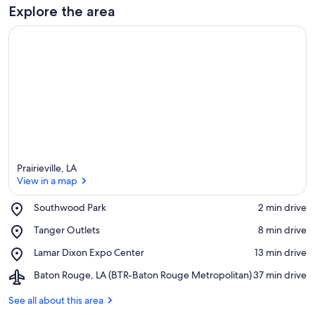
Explore the area
Prairieville, LA
View in a map
Place,
Southwood Park
‪2 min drive‬
Southwood
View in a map
Place,
Tanger Outlets
‪8 min drive‬
Park
Tanger
Place,
Lamar Dixon Expo Center
‪13 min drive‬
Outlets
Lamar
Airport,
Baton Rouge, LA (BTR-Baton Rouge Metropolitan)
‪37 min drive‬
Dixon
Baton
Expo
Rouge,
See all about this area
Center
LA