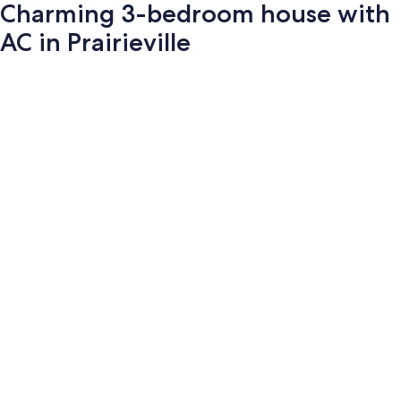
Charming 3-bedroom house with
AC in Prairieville
Photo
gallery
for
Charming
3-