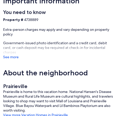
Important information
You need to know
Property #
4738889
Extra-person charges may apply and vary depending on property
policy
Government-issued photo identification and a credit card, debit
card, or cash deposit may be required at check-in for incidental
charges
See more
About the neighborhood
Prairieville
Prairieville is home to this vacation home. National Hansen's Disease
Museum and Rural Life Museum are cultural highlights, and travelers
looking to shop may want to visit Mall of Louisiana and Prairieville
Village. Blue Bayou Waterpark and Lil Bambinos Playtorium are also
worth visiting.
View more Vacation Homes in Prairieville