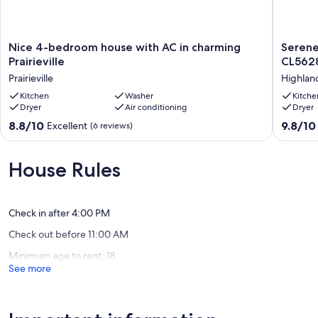
Nice
Serene
Nice 4-bedroom house with AC in charming
Serene
4-
Oasis
Prairieville
CL562
bedroom
for
Prairieville
Highland
house
Deep
with
Kitchen
Washer
Relaxati
Kitche
Dryer
Air conditioning
Dryer
AC
Near
in
LSU
8.8
9.8
8.8/10
9.8/10
Excellent
(6 reviews)
charming
-
out
out
Prairieville
CL5628
of
of
Prairieville
Highlan
10,
10,
House Rules
-
Excellent,
Exceptio
Perkins
(6
(27
reviews)
reviews)
Check in after 4:00 PM
Check out before 11:00 AM
Minimum age to rent: 18
See more