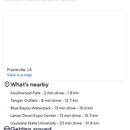
Prairieville, LA
View in a map
What's nearby
Map
Southwood Park
- 2 min drive
- 1.8 km
Tanger Outlets
- 8 min drive
- 12.7 km
Blue Bayou Waterpark
- 13 min drive
- 15.6 km
Lamar Dixon Expo Center
- 13 min drive
- 16.3 km
Louisiana State University
- 23 min drive
- 31.8 km
Getting around