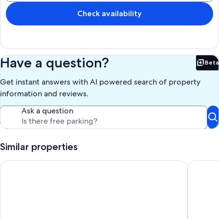
Check availability
Have a question?
Beta
Bet
Get instant answers with AI powered search of property
information and reviews.
Ask a question
Similar properties
Nice 4-bedroom house with AC in charming Prairieville
Serene O