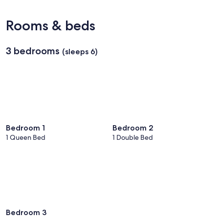
(BTR-
Baton
Rooms & beds
Rouge
Metropolitan)
3 bedrooms
(sleeps 6)
Bedroom 1
Bedroom 2
1 Queen Bed
1 Double Bed
Bedroom 3