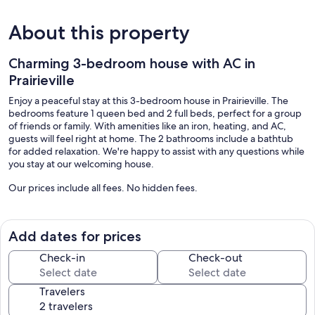
About this property
Charming 3-bedroom house with AC in
Prairieville
Enjoy a peaceful stay at this 3-bedroom house in Prairieville. The
bedrooms feature 1 queen bed and 2 full beds, perfect for a group
of friends or family. With amenities like an iron, heating, and AC,
guests will feel right at home. The 2 bathrooms include a bathtub
for added relaxation. We're happy to assist with any questions while
you stay at our welcoming house.
Our prices include all fees. No hidden fees.
Add dates for prices
Check-in
Check-out
Travelers