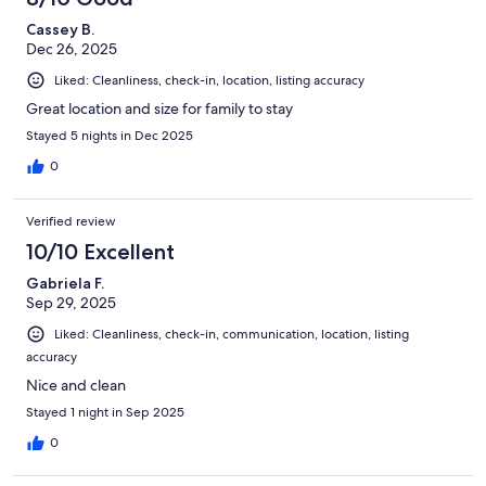
Cassey B.
Dec 26, 2025
Liked: Cleanliness, check-in, location, listing accuracy
Great location and size for family to stay
Stayed 5 nights in Dec 2025
0
Verified review
10/10 Excellent
Gabriela F.
Sep 29, 2025
Liked: Cleanliness, check-in, communication, location, listing
accuracy
Nice and clean
Stayed 1 night in Sep 2025
0