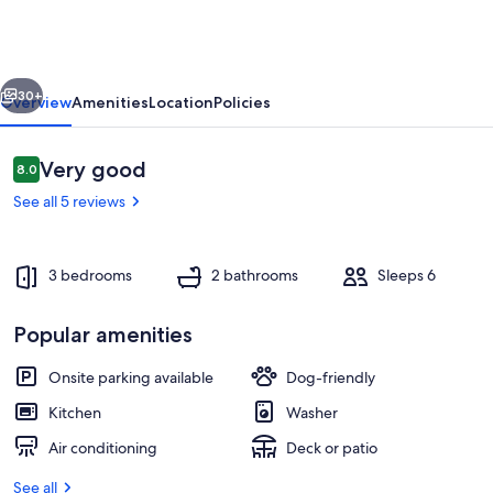
bedroom
house
with
vious
Next
AC
30+
Overview
Amenities
Location
Policies
in
Prairieville
Reviews
Very good
8.0
8.0 out of 10
See all 5 reviews
3 bedrooms
2 bathrooms
Sleeps 6
Popular amenities
Interior
Onsite parking available
Dog-friendly
Kitchen
Washer
Air conditioning
Deck or patio
See all