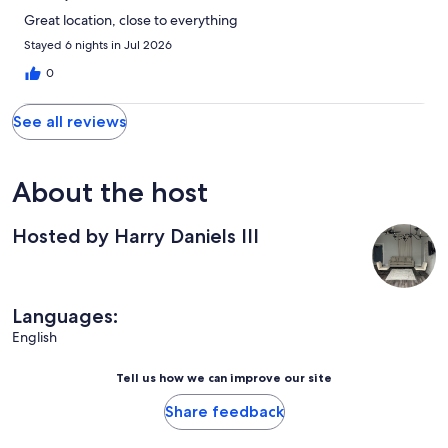
Great location, close to everything
Stayed 6 nights in Jul 2026
0
See all reviews
About the host
Hosted by Harry Daniels III
Languages:
English
Tell us how we can improve our site
Share feedback