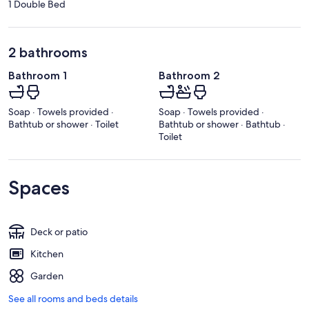
1 Double Bed
2 bathrooms
Bathroom 1
Bathroom 2
Soap · Towels provided ·
Soap · Towels provided ·
Bathtub or shower · Toilet
Bathtub or shower · Bathtub ·
Toilet
Spaces
Deck or patio
Kitchen
Garden
See all rooms and beds details