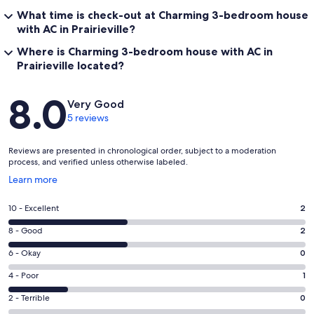
What time is check-out at Charming 3-bedroom house
with AC in Prairieville?
Where is Charming 3-bedroom house with AC in
Prairieville located?
Reviews
8.0
Very Good
5 reviews
Reviews are presented in chronological order, subject to a moderation
process, and verified unless otherwise labeled.
Opens
Learn more
in
a
Rating
10 - Excellent
2
new
10
window
Rating
8 - Good
2
-
8
Excellent.
Rating
6 - Okay
0
-
2
6
Good.
Rating
4 - Poor
1
out
-
2
4
of
Okay.
Rating
2 - Terrible
0
out
-
5
0
2