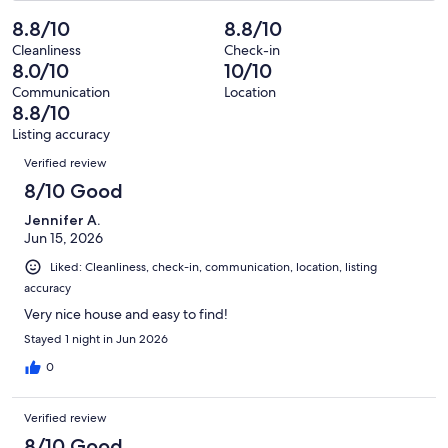
of
Poor.
reviews
out
-
8.8/10
8.8/10
5
1
of
Terrible.
reviews
out
Cleanliness
Check-in
5
0
8.0/10
10/10
of
reviews
out
5
Communication
Location
of
8.8/10
reviews
5
Listing accuracy
reviews
Reviews
Verified review
8/10 Good
Jennifer A.
Jun 15, 2026
Liked: Cleanliness, check-in, communication, location, listing
accuracy
Very nice house and easy to find!
Stayed 1 night in Jun 2026
0
Verified review
8/10 Good