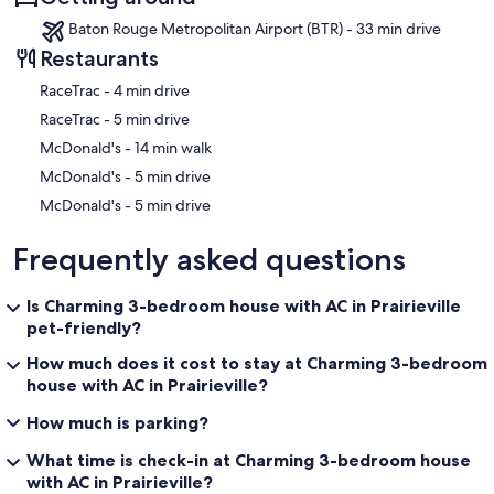
Baton Rouge Metropolitan Airport (BTR) - 33 min drive
Restaurants
‪RaceTrac - ‬4 min drive
‪RaceTrac - ‬5 min drive
‪McDonald's - ‬14 min walk
‪McDonald's - ‬5 min drive
‪McDonald's - ‬5 min drive
Frequently asked questions
Is Charming 3-bedroom house with AC in Prairieville
pet-friendly?
How much does it cost to stay at Charming 3-bedroom
house with AC in Prairieville?
How much is parking?
What time is check-in at Charming 3-bedroom house
with AC in Prairieville?