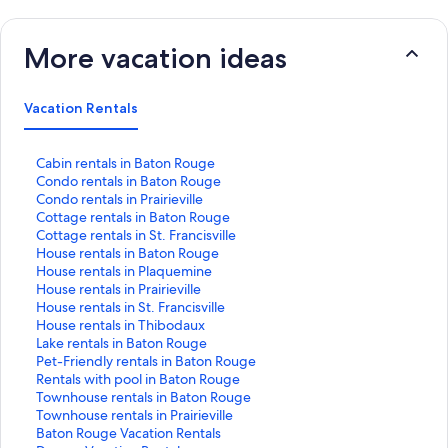
More vacation ideas
Vacation Rentals
S
Cabin rentals in Baton Rouge
t
S
Condo rentals in Baton Rouge
a
t
S
Condo rentals in Prairieville
n
a
t
S
Cottage rentals in Baton Rouge
d
n
a
t
S
Cottage rentals in St. Francisville
a
d
n
a
t
S
House rentals in Baton Rouge
r
a
d
n
a
t
S
House rentals in Plaquemine
d
r
a
d
n
a
t
S
House rentals in Prairieville
L
d
r
a
d
n
a
t
S
House rentals in St. Francisville
i
L
d
r
a
d
n
a
t
S
House rentals in Thibodaux
n
i
L
d
r
a
d
n
a
t
S
Lake rentals in Baton Rouge
k
n
i
L
d
r
a
d
n
a
t
S
Pet-Friendly rentals in Baton Rouge
f
k
n
i
L
d
r
a
d
n
a
t
S
Rentals with pool in Baton Rouge
o
f
k
n
i
L
d
r
a
d
n
a
t
S
Townhouse rentals in Baton Rouge
r
o
f
k
n
i
L
d
r
a
d
n
a
t
S
Townhouse rentals in Prairieville
C
r
o
f
k
n
i
L
d
r
a
d
n
a
t
S
Baton Rouge Vacation Rentals