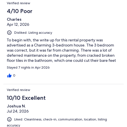
Verified review
4/10 Poor
Charles
Apr 12, 2026
Disliked: Listing accuracy
To begin with, the write up for this rental property was
advertised as a Charming 3-bedroom house. The 3 bedroom
was correct, but it was far from charming. There was a lot of
deferred maintenance on the property, from cracked broken
floor tiles in the bathroom, which one could cut their bare feet
on, the floor boards in the dining area that were loose and lifting
Stayed 7 nights in Apr 2026
up, a back storm door that was broken and would not close
properly to the walls that were in need of a fresh coat of paint.
0
As there were no dressers to store your clothes in, you had to
live out of your suitcase. The items that you wanted to hang up
Verified review
also became a problem as there were only 4 hangers in one
bedroom, one hanger in the second bedroom and none in the
10/10 Excellent
3rd bedroom. I could go on with more about the sub-par
Joshua N.
conditions compared to the prime rental costs but will leave it as
Jul 24, 2026
I would not rent this property again.
Liked: Cleanliness, check-in, communication, location, listing
accuracy