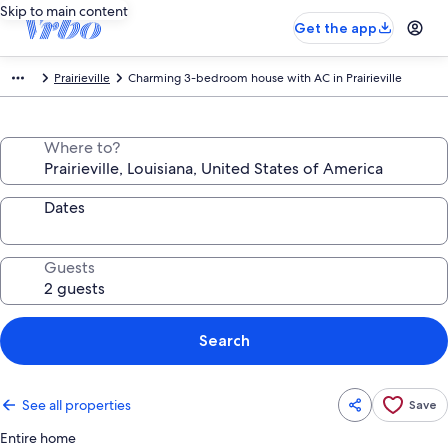
Skip to main content
Get the app
Prairieville
Charming 3-bedroom house with AC in Prairieville
Where to?
Dates
Guests
Search
See all properties
Save
Entire home