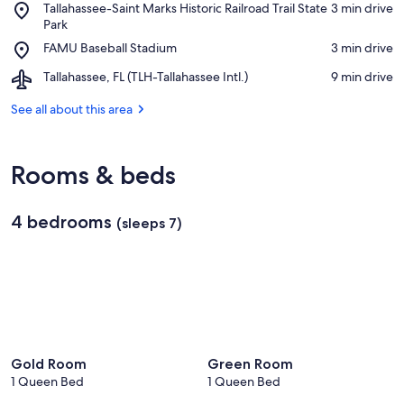
Place,
Tallahassee-Saint Marks Historic Railroad Trail State
‪3 min drive‬
A&M
Tallahassee-
Park
University
Saint
Place,
FAMU Baseball Stadium
‪3 min drive‬
Marks
FAMU
Historic
Airport,
Tallahassee, FL (TLH-Tallahassee Intl.)
‪9 min drive‬
Baseball
Railroad
Tallahassee,
Stadium
Trail
FL
See all about this area
State
(TLH-
Park
Tallahassee
Intl.)
Rooms & beds
4 bedrooms
(sleeps 7)
Gold Room
Green Room
1 Queen Bed
1 Queen Bed