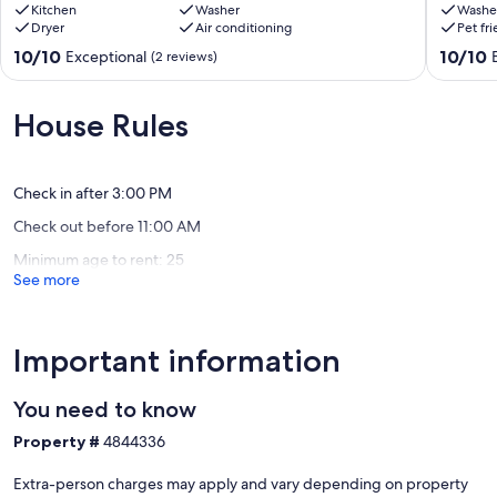
Group-
Kitchen
Washer
&
Washe
Dryer
Air conditioning
Pet fr
Friendly
Florida’s
Tallahassee
Capitol
10.0
10.0
10/10
10/10
Exceptional
(2 reviews)
Getaway
–
out
out
Tallahassee
3BR/2B
of
of
Home
10,
10,
House Rules
Levy
Exceptional,
Exceptio
Park
(2
(1
reviews)
review)
Check in after 3:00 PM
Check out before 11:00 AM
Minimum age to rent: 25
See more
Important information
You need to know
Property #
4844336
Extra-person charges may apply and vary depending on property