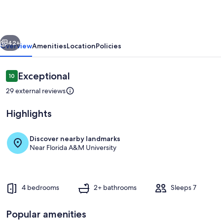
in
Tallahassee
Jake
vious
Next
Gaither
42+
Overview
Amenities
Location
Policies
Park
Reviews
Exceptional
10
10 out of 10
29 external reviews
Highlights
Discover nearby landmarks
Near Florida A&M University
Private kitchen
4 bedrooms
2+ bathrooms
Sleeps 7
Popular amenities