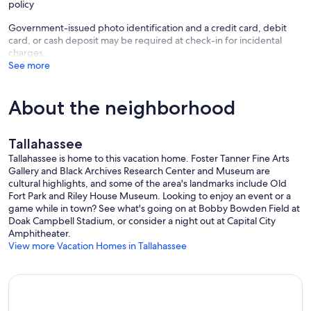
policy
Government-issued photo identification and a credit card, debit
card, or cash deposit may be required at check-in for incidental
charges
See more
About the neighborhood
Tallahassee
Tallahassee is home to this vacation home. Foster Tanner Fine Arts
Gallery and Black Archives Research Center and Museum are
cultural highlights, and some of the area's landmarks include Old
Fort Park and Riley House Museum. Looking to enjoy an event or a
game while in town? See what's going on at Bobby Bowden Field at
Doak Campbell Stadium, or consider a night out at Capital City
Amphitheater.
View more Vacation Homes in Tallahassee