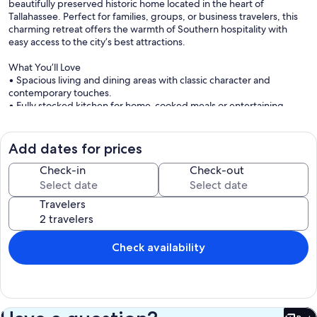
beautifully preserved historic home located in the heart of
Tallahassee. Perfect for families, groups, or business travelers, this
charming retreat offers the warmth of Southern hospitality with
easy access to the city’s best attractions.
What You’ll Love
• Spacious living and dining areas with classic character and
contemporary touches.
• Fully stocked kitchen for home-cooked meals or entertaining.
• Comfortable bedrooms with cozy linens for a restful stay.
• Modern bathrooms with fresh towels and toiletries.
• High-speed WiFi and Smart TVs for work or play.
Add dates for prices
• Private outdoor space for relaxing mornings or evening
gatherings.
Check-in
Check-out
Prime Tallahassee Location
Travelers
• Less than 10 minutes to Florida A&M University (FAMU) and Florida
State University (FSU).
• Quick access to downtown Tallahassee, local dining, and
shopping.
Check availability
• Near Jake Gaither Park Gold Course and other local landmarks.
• 10 minutes from the airport, making travel easy and convenient.
The Experience
Manley Manor offers the perfect blend of history, comfort, and