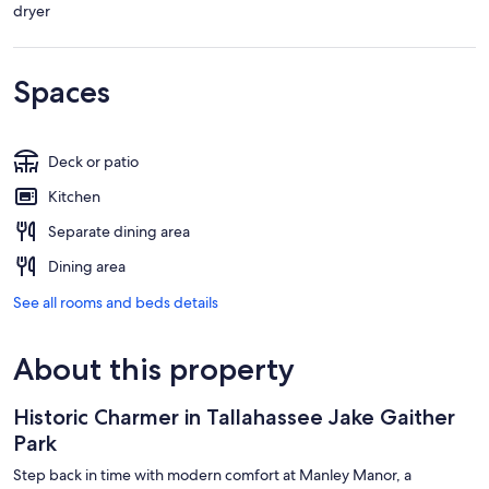
dryer
Spaces
Deck or patio
Kitchen
Separate dining area
Dining area
See all rooms and beds details
About this property
Historic Charmer in Tallahassee Jake Gaither
Park
Step back in time with modern comfort at Manley Manor, a