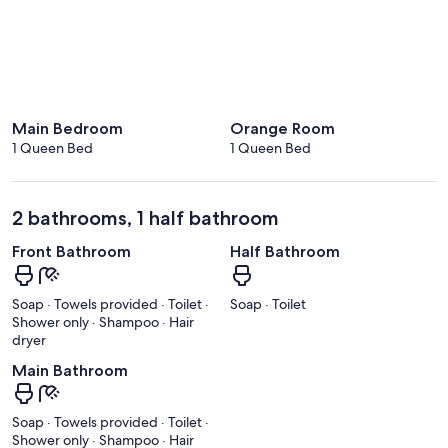
Main Bedroom
Orange Room
1 Queen Bed
1 Queen Bed
2 bathrooms, 1 half bathroom
Front Bathroom
Half Bathroom
Soap · Towels provided · Toilet ·
Soap · Toilet
Shower only · Shampoo · Hair
dryer
Main Bathroom
Soap · Towels provided · Toilet ·
Shower only · Shampoo · Hair