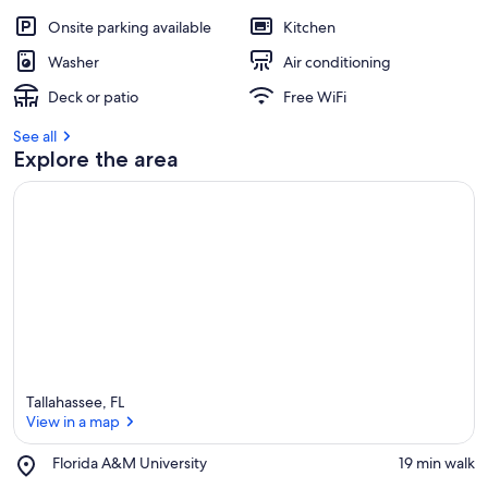
Onsite parking available
Kitchen
Washer
Air conditioning
Deck or patio
Free WiFi
See all
Explore the area
Tallahassee, FL
View in a map
Place,
Florida A&M University
‪19 min walk‬
Florida
View in a map