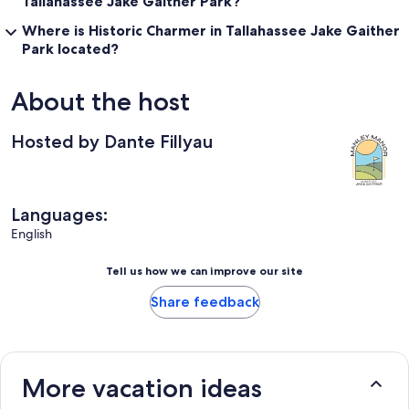
Tallahassee Jake Gaither Park?
Where is Historic Charmer in Tallahassee Jake Gaither
Park located?
About the host
Hosted by Dante Fillyau
Languages:
English
Tell us how we can improve our site
Share feedback
More vacation ideas