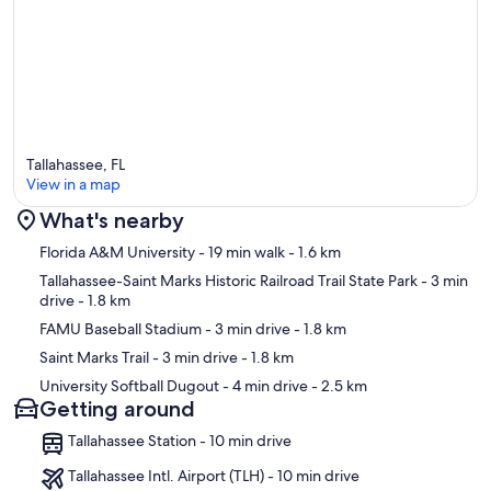
Tallahassee, FL
View in a map
What's nearby
Map
Florida A&M University
- 19 min walk
- 1.6 km
Tallahassee-Saint Marks Historic Railroad Trail State Park
- 3 min
drive
- 1.8 km
FAMU Baseball Stadium
- 3 min drive
- 1.8 km
Saint Marks Trail
- 3 min drive
- 1.8 km
University Softball Dugout
- 4 min drive
- 2.5 km
Getting around
Tallahassee Station - 10 min drive
Tallahassee Intl. Airport (TLH) - 10 min drive