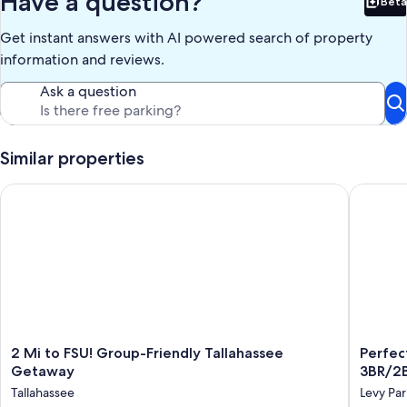
Have a question?
Beta
location. Whether you’re attending a game day, celebrating a
Bet
special occasion, or exploring Florida’s capital city, this home gives
Get instant answers with AI powered search of property
you space to relax, recharge, and make lasting memories.
information and reviews.
Our prices include all fees. No hidden fees.
Ask a question
Similar properties
2 Mi to FSU! Group-Friendly Tallahassee Getaway
Perfect 
2
Perfect
2 Mi to FSU! Group-Friendly Tallahassee
Perfec
Mi
Location
Getaway
3BR/2
to
Near
Tallahassee
Levy Par
FSU!
FSU