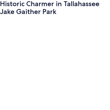
Historic Charmer in Tallahassee
Jake Gaither Park
Photo
gallery
for
Historic
Charmer