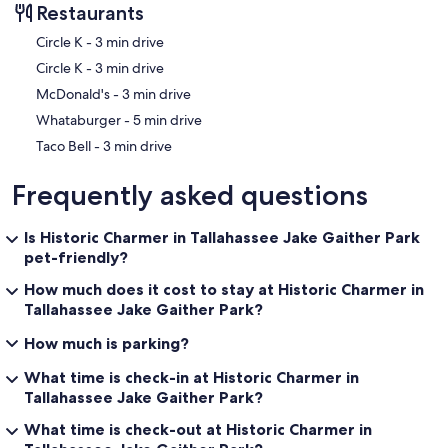
Restaurants
‪Circle K - ‬3 min drive
‪Circle K - ‬3 min drive
‪McDonald's - ‬3 min drive
‪Whataburger - ‬5 min drive
‪Taco Bell - ‬3 min drive
Frequently asked questions
Is Historic Charmer in Tallahassee Jake Gaither Park
pet-friendly?
How much does it cost to stay at Historic Charmer in
Tallahassee Jake Gaither Park?
How much is parking?
What time is check-in at Historic Charmer in
Tallahassee Jake Gaither Park?
What time is check-out at Historic Charmer in