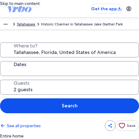
Skip to main content
Get the app
Tallahassee
Historic Charmer in Tallahassee Jake Gaither Park
Where to?
Dates
Guests
Search
See all properties
Save
Entire home