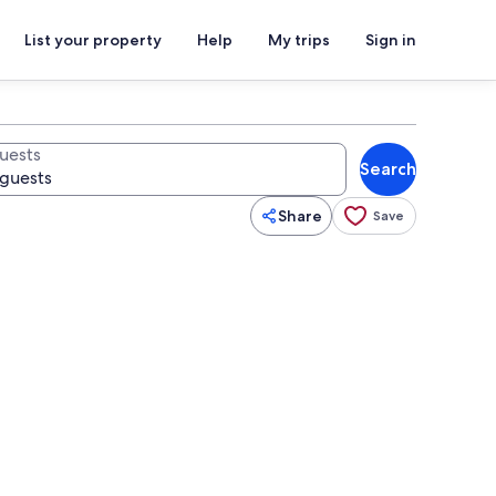
List your property
Help
My trips
Sign in
uests
Search
Share
Save