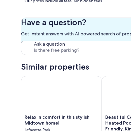
Our prices include all fees. No hidden fees.
Have a question?
Get instant answers with AI powered search of pro
Ask a question
Similar properties
Relax in comfort in this stylish Midtown home!
Beautiful Coz
Relax
Beautiful
Relax in comfort in this stylish
Beautiful C
in
Cozy
Midtown home!
Heated Poo
comfort
Pool
Friendly, K
Lafayette Park