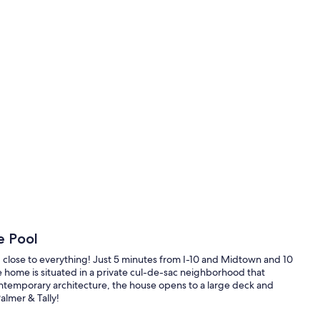
e Pool
and close to everything! Just 5 minutes from I-10 and Midtown and 10
 home is situated in a private cul-de-sac neighborhood that
contemporary architecture, the house opens to a large deck and
almer & Tally!