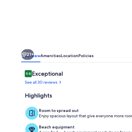
-
Fenced
in
Yard
+
Private
21+
Pool
Overview
Amenities
Location
Policies
Reviews
Exceptional
9.8
9.8 out of 10
See all 30 reviews
Highlights
Dining
Room to spread out
Enjoy spacious layout that give everyone more room
Beach equipment