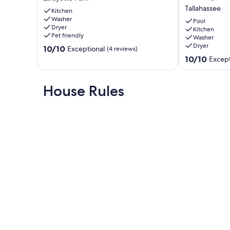
in
Oasis,
Tallahassee
this
Kitchen
3/2
Washer
stylish
Heated
Pool
Dryer
Midtown
Pool
Kitchen
Pet friendly
Washer
home!
Home,
Dryer
10.0
Lafayette
10/10
Fenced,
Exceptional
(4 reviews)
out
Park
Pet
10.0
10/10
Except
of
Friendly,
out
10,
King
of
Exceptional,
Bed
10,
House Rules
(4
Tallahassee
Exceptional,
reviews)
(32
reviews)