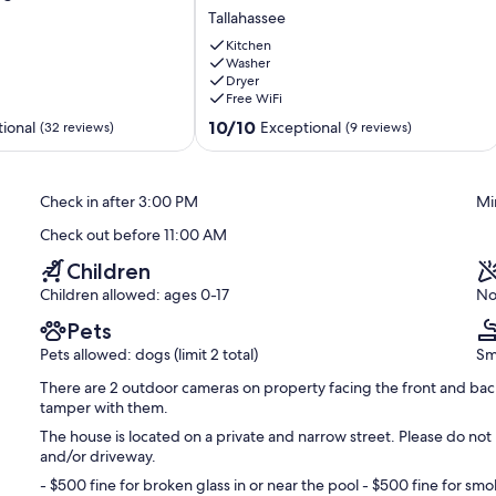
home
Tallahassee
4.9
miles
Kitchen
from
Washer
Dryer
Doak
Free WiFi
Campbell
Stadium
10.0
10/10
ional
Exceptional
(32 reviews)
(9 reviews)
Tallahassee
out
of
10,
Check in after 3:00 PM
Mi
Exceptional,
(9
Check out before 11:00 AM
reviews)
Children
Children allowed: ages 0-17
No
Pets
Pets allowed: dogs (limit 2 total)
Sm
There are 2 outdoor cameras on property facing the front and back
tamper with them.
The house is located on a private and narrow street. Please do not 
and/or driveway.
- $500 fine for broken glass in or near the pool - $500 fine for smok