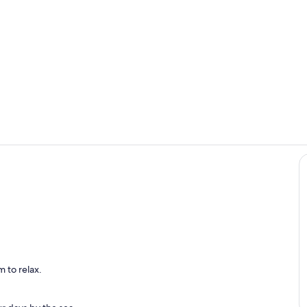
Room
Terrace/pati
 to relax.