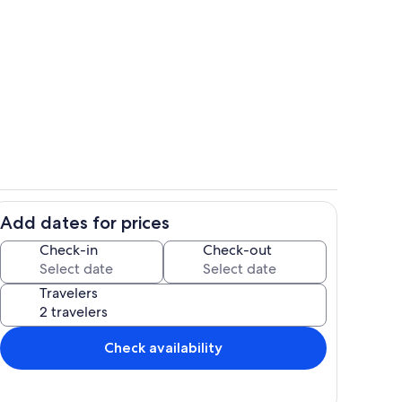
Exterior
Add dates for prices
o
Living area
Check-in
Check-out
Travelers
Check availability