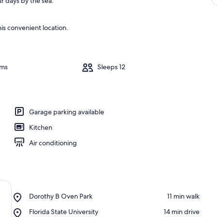
r days by the sea.
is convenient location.
oms
Sleeps 12
Garage parking available
Kitchen
Air conditioning
Place,
Dorothy B Oven Park
‪11 min walk‬
Dorothy
Place,
Florida State University
‪14 min drive‬
B