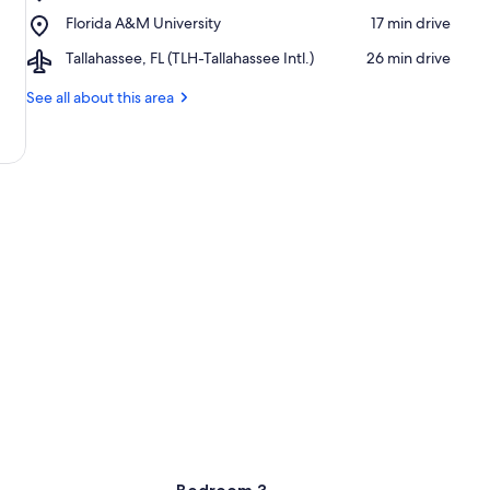
Florida
Oven
Place,
Florida A&M University
‪17 min drive‬
State
Park
Florida
University
Airport,
Tallahassee, FL (TLH-Tallahassee Intl.)
‪26 min drive‬
A&M
Tallahassee,
University
FL
See all about this area
(TLH-
Tallahassee
Intl.)