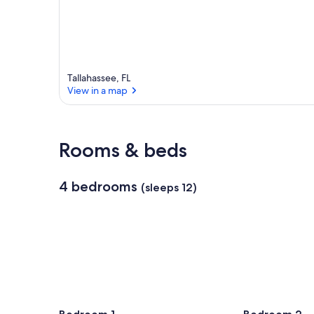
Tallahassee, FL
View in a map
View in a map
Rooms & beds
4 bedrooms
(sleeps 12)