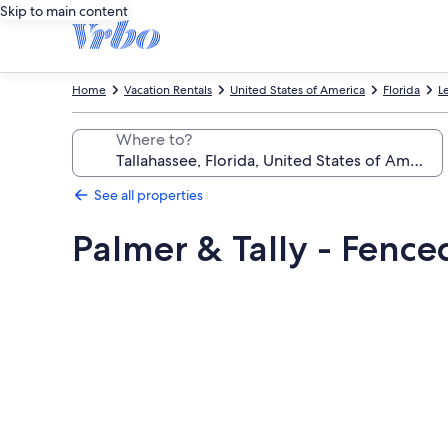
Skip to main content
Home
Vacation Rentals
United States of America
Florida
L
Where to?
See all properties
Palmer & Tally - Fenced
Photo
gallery
for
Palmer
&
Tally