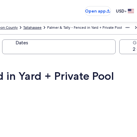
•
Open app
USD
eon County
Tallahassee
Palmer & Tally - Fenced in Yard + Private Pool
Dates
G
 in Yard + Private Pool