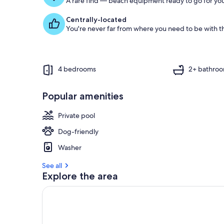
A rare find — beach equipment ready to go for you
Centrally-located
You're never far from where you need to be with th
4 bedrooms
2+ bathro
Popular amenities
Private pool
Dog-friendly
Washer
See all
Explore the area