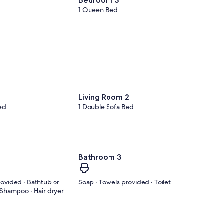
Bedroom 3
1 Queen Bed
Living Room 2
ed
1 Double Sofa Bed
Bathroom 3
rovided · Bathtub or
Soap · Towels provided · Toilet
· Shampoo · Hair dryer