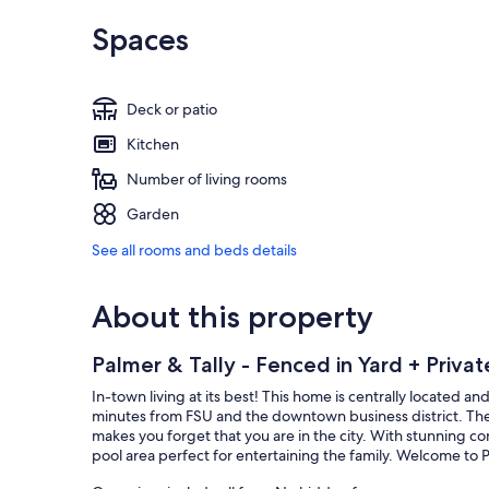
Spaces
Deck or patio
Kitchen
Number of living rooms
Garden
See all rooms and beds details
About this property
Palmer & Tally - Fenced in Yard + Privat
In-town living at its best! This home is centrally located 
minutes from FSU and the downtown business district. The
makes you forget that you are in the city. With stunning 
pool area perfect for entertaining the family. Welcome to P