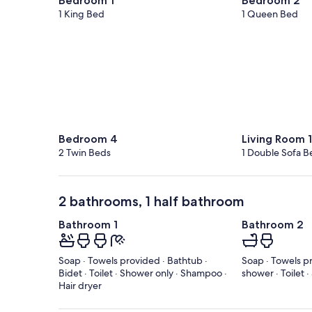
Bedroom 1
Bedroom 2
1 King Bed
1 Queen Bed
Bedroom 4
Living Room 1
2 Twin Beds
1 Double Sofa B
2 bathrooms, 1 half bathroom
Bathroom 1
Bathroom 2
Soap · Towels provided · Bathtub ·
Soap · Towels p
Bidet · Toilet · Shower only · Shampoo ·
shower · Toilet 
Hair dryer