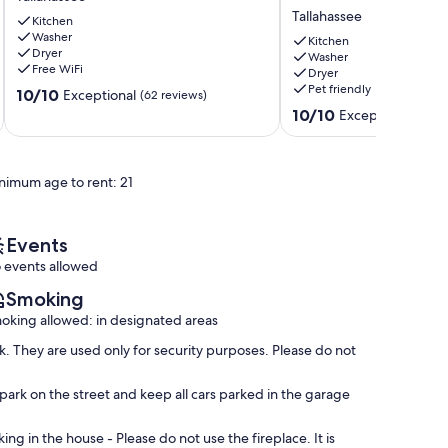
Chic
Gig
Tallahassee
Charm!
Kitchen
Wi-
Washer
Tallahassee
Fi,
Kitchen
Dryer
3
Washer
Free WiFi
Dryer
BEDROOM
Pet friendly
10.0
10/10
3
Exceptional
(62 reviews)
out
BATH,
10.0
10/10
Exceptional
(7 re
of
Game
out
10,
Room,
of
Exceptional,
Office,
10,
nimum age to rent: 21
(62
1
Exceptional,
reviews)
mile
(7
to
reviews)
FSU/FAMU
Events
Tallahassee
 events allowed
Smoking
oking allowed: in designated areas
. They are used only for security purposes. Please do not
park on the street and keep all cars parked in the garage
ing in the house - Please do not use the fireplace. It is