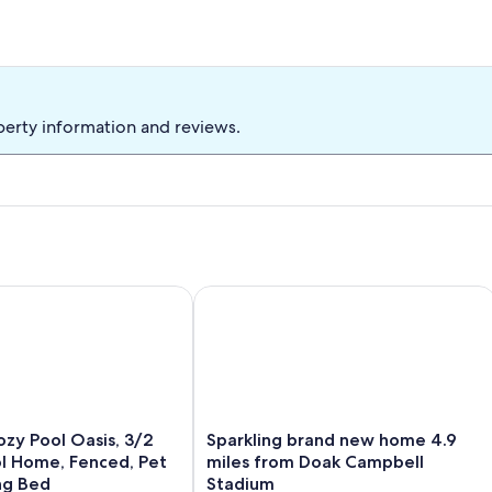
perty information and reviews.
y Pool Oasis, 3/2 Heated Pool Home, Fenced, Pet Friendly, Ki
Sparkling brand new home 4.9 miles
Sparkling
ozy Pool Oasis, 3/2
Sparkling brand new home 4.9
brand
l Home, Fenced, Pet
miles from Doak Campbell
new
ing Bed
Stadium