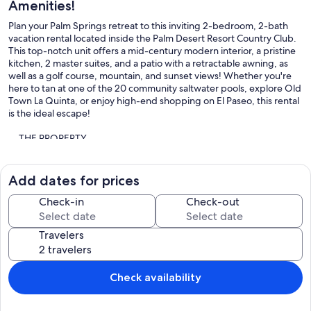
Amenities!
Plan your Palm Springs retreat to this inviting 2-bedroom, 2-bath
vacation rental located inside the Palm Desert Resort Country Club.
This top-notch unit offers a mid-century modern interior, a pristine
kitchen, 2 master suites, and a patio with a retractable awning, as
well as a golf course, mountain, and sunset views! Whether you're
here to tan at one of the 20 community saltwater pools, explore Old
Town La Quinta, or enjoy high-end shopping on El Paseo, this rental
is the ideal escape!
-- THE PROPERTY --
1,177 Sq Ft | Country Club Access | Golf Course & Mountain Views |
Free WiFi
Add dates for prices
Designed with couples retreats and snowbirds in mind, this country
Check-in
Check-out
club condo offers all the amenities you could need, access to ample
community amenities, and a prime location to explore the town!
Travelers
Bedroom 1: King Bed | Bedroom 2: King Bed | Additional Sleeping:
Pack 'n Play
Check availability
PALM DESERT RESORT COUNTRY CLUB AMENITIES: Gated
community, walking paths, 20 saltwater pools/spas, 9 tennis courts,