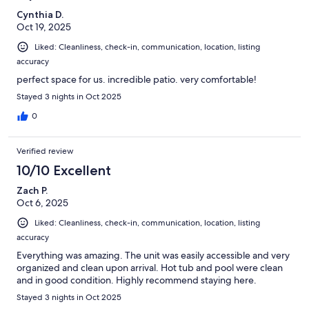
Cynthia D.
Oct 19, 2025
Liked: Cleanliness, check-in, communication, location, listing
accuracy
perfect space for us. incredible patio. very comfortable!
Stayed 3 nights in Oct 2025
0
Verified review
10/10 Excellent
Zach P.
Oct 6, 2025
Liked: Cleanliness, check-in, communication, location, listing
accuracy
Everything was amazing. The unit was easily accessible and very
organized and clean upon arrival. Hot tub and pool were clean
and in good condition. Highly recommend staying here.
Stayed 3 nights in Oct 2025