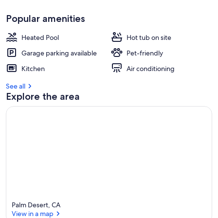
r
e
Popular amenities
v
i
Heated Pool
Hot tub on site
e
w
Garage parking available
Pet-friendly
s
Kitchen
Air conditioning
i
See all
n
Explore the area
t
h
i
s
a
r
e
a
Palm Desert, CA
View in a map