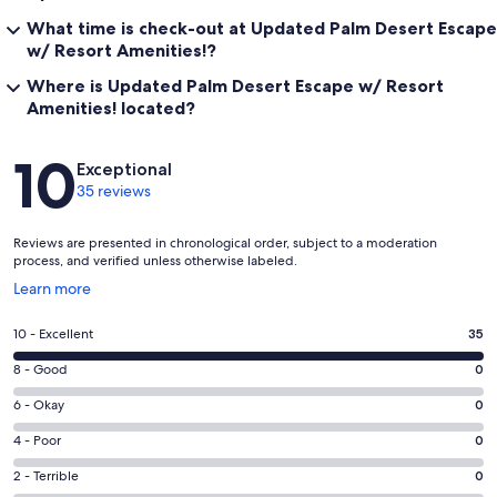
What time is check-out at Updated Palm Desert Escape
w/ Resort Amenities!?
Where is Updated Palm Desert Escape w/ Resort
Amenities! located?
Reviews
10
Exceptional
35 reviews
Reviews are presented in chronological order, subject to a moderation
process, and verified unless otherwise labeled.
Opens
Learn more
in
a
Rating
10 - Excellent
35
new
10
window
Rating
8 - Good
0
-
8
Excellent.
Rating
6 - Okay
0
-
35
6
Good.
Rating
4 - Poor
0
out
-
0
4
of
Okay.
Rating
2 - Terrible
0
out
-