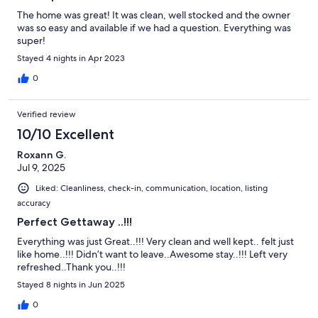
The home was great! It was clean, well stocked and the owner
was so easy and available if we had a question. Everything was
super!
Stayed 4 nights in Apr 2023
0
Verified review
10/10 Excellent
Roxann G.
Jul 9, 2025
Liked: Cleanliness, check-in, communication, location, listing
accuracy
Perfect Gettaway ..!!!
Everything was just Great..!!! Very clean and well kept.. felt just
like home..!!! Didn’t want to leave..Awesome stay..!!! Left very
refreshed..Thank you..!!!
Stayed 8 nights in Jun 2025
0