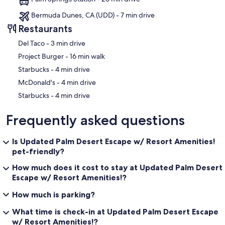
Bermuda Dunes, CA (UDD) - 7 min drive
Restaurants
‪Del Taco - ‬3 min drive
‪Project Burger - ‬16 min walk
‪Starbucks - ‬4 min drive
‪McDonald's - ‬4 min drive
‪Starbucks - ‬4 min drive
Frequently asked questions
Is Updated Palm Desert Escape w/ Resort Amenities!
pet-friendly?
How much does it cost to stay at Updated Palm Desert
Escape w/ Resort Amenities!?
How much is parking?
What time is check-in at Updated Palm Desert Escape
w/ Resort Amenities!?