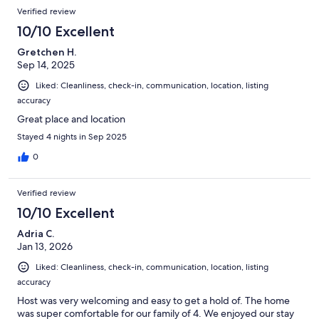
Verified review
10/10 Excellent
Gretchen H.
Sep 14, 2025
Liked: Cleanliness, check-in, communication, location, listing
accuracy
Great place and location
Stayed 4 nights in Sep 2025
0
Verified review
10/10 Excellent
Adria C.
Jan 13, 2026
Liked: Cleanliness, check-in, communication, location, listing
accuracy
Host was very welcoming and easy to get a hold of. The home
was super comfortable for our family of 4. We enjoyed our stay