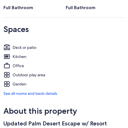
Full Bathroom
Full Bathroom
Spaces
Deck or patio
Kitchen
Office
Outdoor play area
Garden
See all rooms and beds details
About this property
Updated Palm Desert Escape w/ Resort