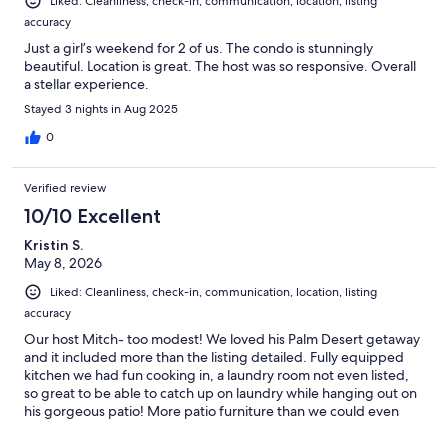
Liked: Cleanliness, check-in, communication, location, listing
accuracy
Just a girl’s weekend for 2 of us. The condo is stunningly
beautiful. Location is great. The host was so responsive. Overall
a stellar experience.
Stayed 3 nights in Aug 2025
0
Verified review
10/10 Excellent
Kristin S.
May 8, 2026
Liked: Cleanliness, check-in, communication, location, listing
accuracy
Our host Mitch- too modest! We loved his Palm Desert getaway
and it included more than the listing detailed. Fully equipped
kitchen we had fun cooking in, a laundry room not even listed,
so great to be able to catch up on laundry while hanging out on
his gorgeous patio! More patio furniture than we could even
use, low fence and gate that our Golden Retriever loved. The
community pool was literally one minute away and we had it all