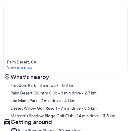
Palm Desert, CA
View in a map
What's nearby
Map
Freedom Park
- 8 min walk
- 0.8 km
Palm Desert Country Club
- 3 min drive
- 2.7 km
Joe Mann Park
- 7 min drive
- 4.1 km
Desert Willow Golf Resort
- 7 min drive
- 5.6 km
Marriott's Shadow Ridge Golf Club
- 14 min drive
- 11.5 km
Getting around
Palm Springs Station - 26 min drive