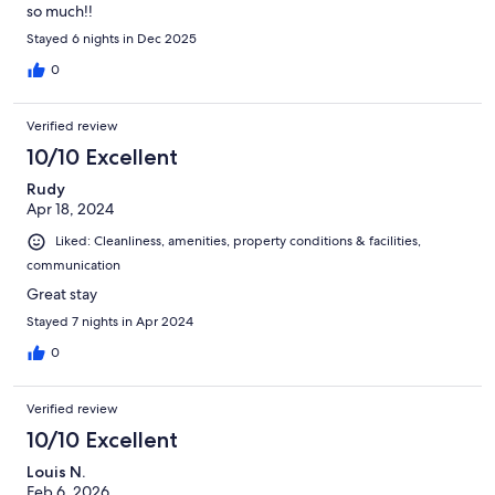
so much!!
Stayed 6 nights in Dec 2025
0
Verified review
10/10 Excellent
Rudy
Apr 18, 2024
Liked: Cleanliness, amenities, property conditions & facilities,
communication
Great stay
Stayed 7 nights in Apr 2024
0
Verified review
10/10 Excellent
Louis N.
Feb 6, 2026