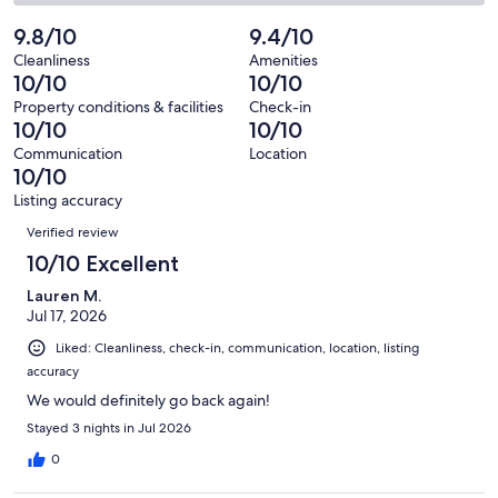
35
0
2
of
Poor.
reviews
out
-
9.8/10
9.4/10
35
0
of
Terrible.
reviews
out
Cleanliness
Amenities
35
0
10/10
10/10
of
reviews
out
35
Property conditions & facilities
Check-in
of
10/10
10/10
reviews
35
Communication
Location
reviews
10/10
Listing accuracy
Reviews
Verified review
10/10 Excellent
Lauren M.
Jul 17, 2026
Liked: Cleanliness, check-in, communication, location, listing
accuracy
We would definitely go back again!
Stayed 3 nights in Jul 2026
0