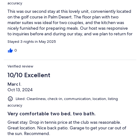
accuracy
This was our second stay at this lovely unit, conveniently located
on the golf course in Palm Desert. The floor plan with two
master suites was ideal for two couples, and the kitchen was
nicely furnished for preparing meals. Our host was responsive
to inquiries before and during our stay, and we plan to return for
our next visit to Palm Desert.
Stayed 3 nights in May 2025
0
Verified review
10/10 Excellent
Marc I.
Oct 13, 2024
Liked: Cleanliness, check-in, communication, location, listing
accuracy
Very comfortable two bed, two bath.
Great stay. Drop in tennis price at the club was reasonable.
Great location. Nice back patio. Garage to get your car out of
the sun. Recommend.