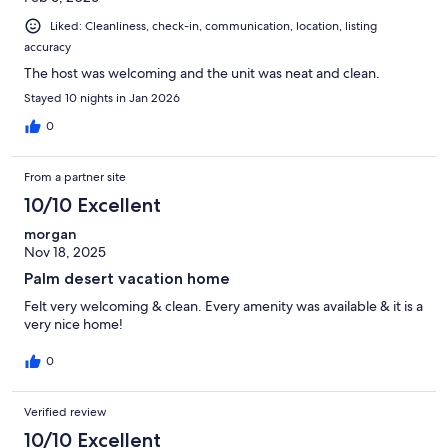
Liked: Cleanliness, check-in, communication, location, listing
accuracy
The host was welcoming and the unit was neat and clean.
Stayed 10 nights in Jan 2026
0
From a partner site
10/10 Excellent
morgan
Nov 18, 2025
Palm desert vacation home
Felt very welcoming & clean. Every amenity was available & it is a
very nice home!
0
Verified review
10/10 Excellent