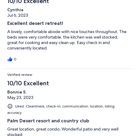
10/10 Excellent
Cynthia
Jul 6, 2023
Excellent desert retreat!
A lovely, comfortable abode with nice touches throughout. The
beds were very comfortable, the kitchen was well stocked,
great for cooking and easy clean up. Easy check in and
conveniently located.
0
Verified review
10/10 Excellent
Bonnie S.
May 23, 2023
Liked: Cleanliness, check-in, communication, location, listing
accuracy
Palm Desert resort and country club
Great location, great condo, Wonderful patio and very well
stocked