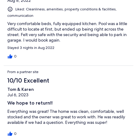
Aug 8, 2022
Liked: Cleanliness, amenities, property conditions & facilities,
communication
Very comfortable beds, fully equipped kitchen. Pool was a little
difficult to locate at first, but ended up being right across the
street. Felt very safe with the security and being able to park in
garage. I would book again.
Stayed 3 nights in Aug 2022
0
From a partner site
10/10 Excellent
Tom & Karen
Jul 6, 2023
We hope to return!!
Everything was great! The home was clean, comfortable, well
stocked and the owner was great to work with. He was readily
available if we had a question. Everything was super!
0