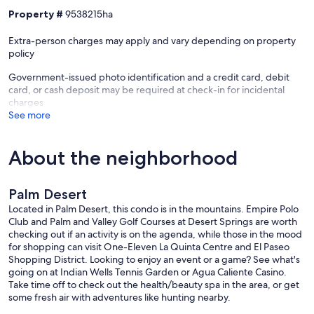
- Pet friendly w/ $150 fee (+ fees & taxes)
Property #
9538215ha
- No events, parties, or large gatherings
- Additional fees and taxes may apply
Extra-person charges may apply and vary depending on property
- Photo ID may be required upon check-in
policy
- NOTE: Your safety matters. There is a Ring doorbell security
camera, located next to the front door facing out. It does not look
Government-issued photo identification and a credit card, debit
into any interior spaces
card, or cash deposit may be required at check-in for incidental
charges
Our prices include all fees. No hidden fees.
See more
About the neighborhood
Palm Desert
Located in Palm Desert, this condo is in the mountains. Empire Polo
Club and Palm and Valley Golf Courses at Desert Springs are worth
checking out if an activity is on the agenda, while those in the mood
for shopping can visit One-Eleven La Quinta Centre and El Paseo
Shopping District. Looking to enjoy an event or a game? See what's
going on at Indian Wells Tennis Garden or Agua Caliente Casino.
Take time off to check out the health/beauty spa in the area, or get
some fresh air with adventures like hunting nearby.