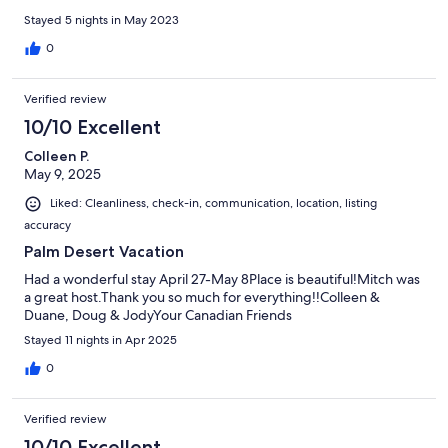
Stayed 5 nights in May 2023
0
Verified review
10/10 Excellent
Colleen P.
May 9, 2025
Liked: Cleanliness, check-in, communication, location, listing
accuracy
Palm Desert Vacation
Had a wonderful stay April 27-May 8Place is beautiful!Mitch was
a great host.Thank you so much for everything!!Colleen &
Duane, Doug & JodyYour Canadian Friends
Stayed 11 nights in Apr 2025
0
Verified review
10/10 Excellent