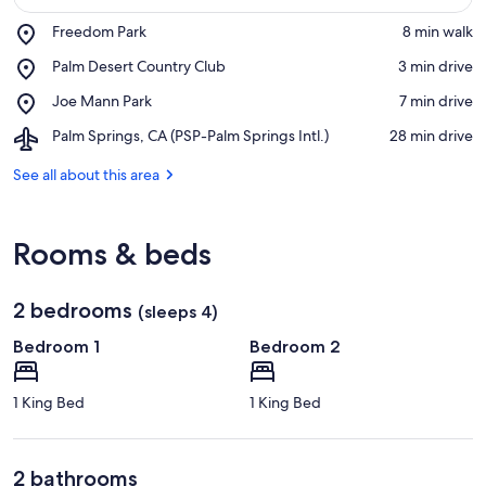
Place,
Freedom Park
‪8 min walk‬
Freedom
View in a map
Place,
Palm Desert Country Club
‪3 min drive‬
Park
Palm
Place,
Joe Mann Park
‪7 min drive‬
Desert
Joe
Country
Airport,
Palm Springs, CA (PSP-Palm Springs Intl.)
‪28 min drive‬
Mann
Club
Palm
Park
Springs,
See all about this area
CA
(PSP-
Palm
Rooms & beds
Springs
Intl.)
2 bedrooms
(sleeps 4)
Bedroom 1
Bedroom 2
1 King Bed
1 King Bed
2 bathrooms