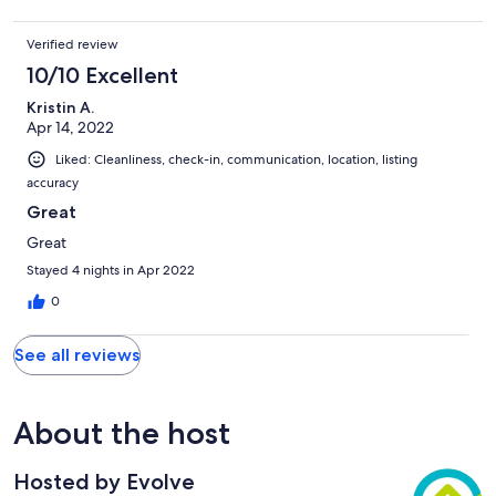
Verified review
10/10 Excellent
Kristin A.
Apr 14, 2022
Liked: Cleanliness, check-in, communication, location, listing
accuracy
Great
Great
Stayed 4 nights in Apr 2022
0
See all reviews
About the host
Hosted by Evolve