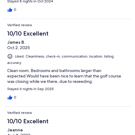
Stayed 8 nights in Oct 2024
0
Verified review
10/10 Excellent
James B.
Oct 2, 2025
Liked: Cleanliness, check-in, communication, location, listing
accuracy
Clean room. Bedrooms and bathrooms larger than
expected.Would have been nice to learn that the golf course
was closing while we there, due to reseeding.
Stayed 6 nights in Sep 2025
0
Verified review
10/10 Excellent
Jeanne