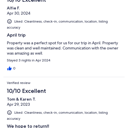
Alfie F.
Apr 30, 2024
Liked: Cleanliness, check-in, communication, location, listing
accuracy
April trip
Property was a perfect spot for us for our trip in April. Property
was clean and well maintained. Communication with the owner
was amazing as well.
Stayed 3 nights in Apr 2024
0
Verified review
10/10 Excellent
Tom & Karen T.
Apr 29, 2023
Liked: Cleanliness, check-in, communication, location, listing
accuracy
We hope to return!!