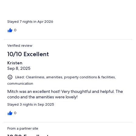
to ourselves usually. Garage with beeper was indispensable as
we were coming and going often. Felt very safe, great staff at
the gate. We needed a pet friendly home base for our week
long stay and this home was perfect. Thanks again Mitch, we
Stayed 7 nights in Apr 2026
absolutely loved our stay!
0
Verified review
10/10 Excellent
Kristen
Sep 8, 2025
Liked: Cleanliness, amenities, property conditions & facilities,
communication
Mitch was an excellent host! Very thoughtful and helpful. The
condo and the amenities were lovely!
Stayed 3 nights in Sep 2025
0
From a partner site