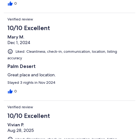
0
Verified review
10/10 Excellent
Mary M.
Dec 1, 2024
Liked: Cleanliness, check-in, communication, location, listing
accuracy
Palm Desert
Great place and location.
Stayed 3 nights in Nov 2024
0
Verified review
10/10 Excellent
Vivian P.
Aug 28, 2025