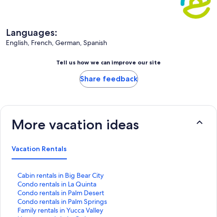
Languages:
English, French, German, Spanish
Tell us how we can improve our site
Share feedback
More vacation ideas
Vacation Rentals
S
Cabin rentals in Big Bear City
t
S
Condo rentals in La Quinta
a
t
S
Condo rentals in Palm Desert
n
a
t
S
Condo rentals in Palm Springs
d
n
a
t
S
Family rentals in Yucca Valley