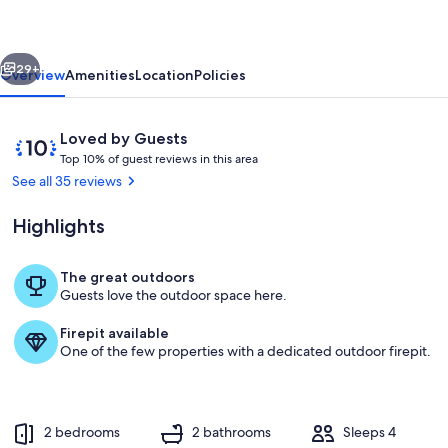
Escape
w/
vious
Next
Resort
29+
Overview
Amenities
Location
Policies
Amenities!
Reviews
10
Loved by Guests
T
out
Top 10% of guest reviews in this area
o
of
See all 35 reviews
p
10,
Loved
Highlights
1
by
0
Guests
%
The great outdoors
Private Patio | Gas Fire Pit
Guests love the outdoor space here.
o
f
Firepit available
One of the few properties with a dedicated outdoor firepit.
g
u
e
s
t
2 bedrooms
2 bathrooms
Sleeps 4