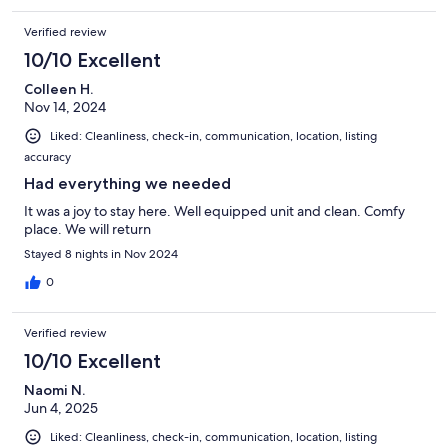
Verified review
10/10 Excellent
Colleen H.
Nov 14, 2024
Liked: Cleanliness, check-in, communication, location, listing
accuracy
Had everything we needed
It was a joy to stay here. Well equipped unit and clean. Comfy
place. We will return
Stayed 8 nights in Nov 2024
0
Verified review
10/10 Excellent
Naomi N.
Jun 4, 2025
Liked: Cleanliness, check-in, communication, location, listing