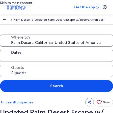
Skip to main content
Get the app
Palm Desert
Updated Palm Desert Escape w/ Resort Amenities!
Where to?
Dates
Guests
Search
See all properties
Save
Updated Palm Desert Escape w/