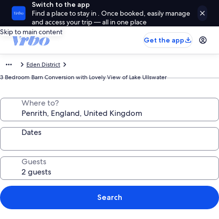
Switch to the app
Find a place to stay in . Once booked, easily manage
and access your trip — all in one place
Skip to main content
Get the app
Eden District
3 Bedroom Barn Conversion with Lovely View of Lake Ullswater
Where to?
Dates
Guests
Search