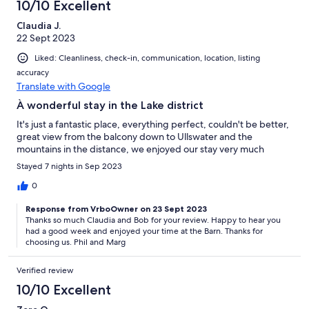
10/10 Excellent
Claudia J.
22 Sept 2023
Liked: Cleanliness, check-in, communication, location, listing
accuracy
Translate with Google
À wonderful stay in the Lake district
It's just a fantastic place, everything perfect, couldn't be better,
great view from the balcony down to Ullswater and the
mountains in the distance, we enjoyed our stay very much
Stayed 7 nights in Sep 2023
0
Response from VrboOwner on 23 Sept 2023
Thanks so much Claudia and Bob for your review. Happy to hear you
had a good week and enjoyed your time at the Barn. Thanks for
choosing us. Phil and Marg
Verified review
10/10 Excellent