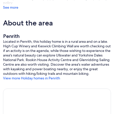
policy
Wreay Barn is ideally situated for the Ullswater Way, a footpath that
See more
circumnavigates the lake and takes in Wordsworth’s beautiful
Gowbarrow Fell, the popular Aira Force waterfall and the delightful
village of Glenridding. Hiking can be combined with a cruise on the
About the area
Ullswater Steamer which runs from Pooley Bridge Pier and
Glenridding Pier with convenient stop-off points at Howtown and
Aira Force. For those who like more challenging walks, the
surrounding area has some of the best hiking country in the Lake
Penrith
District. Helvellyn with its precipitous Striding Edge, and High
Located in Penrith, this holiday home is in a rural area and on a lake.
Street, a Roman road that runs along the eastern fells of Ullswater,
High Cup Winery and Keswick Climbing Wall are worth checking out
are amongst the most glorious hikes in the area. Much of the lake, its
if an activity is on the agenda, while those wishing to experience the
shore and surrounding fells are accessible for visitors to explore
area's natural beauty can explore Ullswater and Yorkshire Dales
where you will find activities including sailing, kayaking and outdoor
National Park. Rookin House Activity Centre and Glenridding Sailing
adventures.
Centre are also worth visiting. Discover the area's water adventures
with kayaking and power boating nearby, or enjoy the great
The market town of Penrith is a delight for local food specialities and
outdoors with hiking/biking trails and mountain biking.
quirky shops. Historic properties such as Lowther Castle, Brougham
View more Holiday homes in Penrith
Hall and Dalemain House are within easy reach.
Our prices include all fees. No hidden fees.