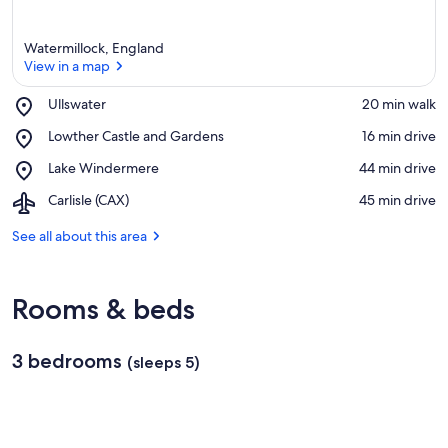
Watermillock, England
View in a map
Place,
Ullswater
‪20 min walk‬
Ullswater
View in a map
Place,
Lowther Castle and Gardens
‪16 min drive‬
Lowther
Place,
Lake Windermere
‪44 min drive‬
Castle
Lake
and
Airport,
Carlisle (CAX)
‪45 min drive‬
Windermere
Gardens
Carlisle
(CAX)
See all about this area
Rooms & beds
3 bedrooms
(sleeps 5)