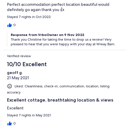
Perfect accommodation perfect location beautiful would
definitely go again thank you 👍
Stayed 7 nights in Oct 2022
0
Response from VrboOwner on 9 Nov 2022
Thank you Christine for taking the time to drop us a review! Very
pleased to hear that you were happy with your stay at Wreay Barn.
Verified review
10/10 Excellent
geoff g.
21 May 2021
Liked: Cleanliness, check-in, communication, location, listing
accuracy
Excellent cottage, breathtaking location & views
Excellent
Stayed 7 nights in May 2021
0