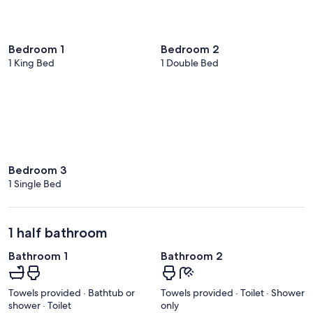
Bedroom 1
Bedroom 2
1 King Bed
1 Double Bed
Bedroom 3
1 Single Bed
1 half bathroom
Bathroom 1
Bathroom 2
Towels provided · Bathtub or
Towels provided · Toilet · Shower
shower · Toilet
only