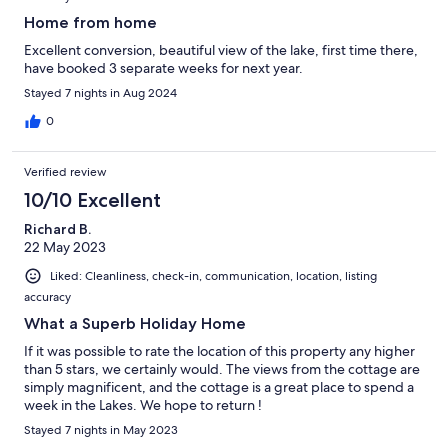
Home from home
Excellent conversion, beautiful view of the lake, first time there,
have booked 3 separate weeks for next year.
Stayed 7 nights in Aug 2024
0
Verified review
10/10 Excellent
Richard B.
22 May 2023
Liked: Cleanliness, check-in, communication, location, listing
accuracy
What a Superb Holiday Home
If it was possible to rate the location of this property any higher
than 5 stars, we certainly would. The views from the cottage are
simply magnificent, and the cottage is a great place to spend a
week in the Lakes. We hope to return !
Stayed 7 nights in May 2023