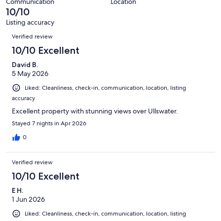
55
Communication
Location
of
10/10
reviews
55
Listing accuracy
reviews
Reviews
Verified review
10/10 Excellent
David B.
5 May 2026
Liked: Cleanliness, check-in, communication, location, listing
accuracy
Excellent property with stunning views over Ullswater.
Stayed 7 nights in Apr 2026
0
Verified review
10/10 Excellent
E H.
1 Jun 2026
Liked: Cleanliness, check-in, communication, location, listing