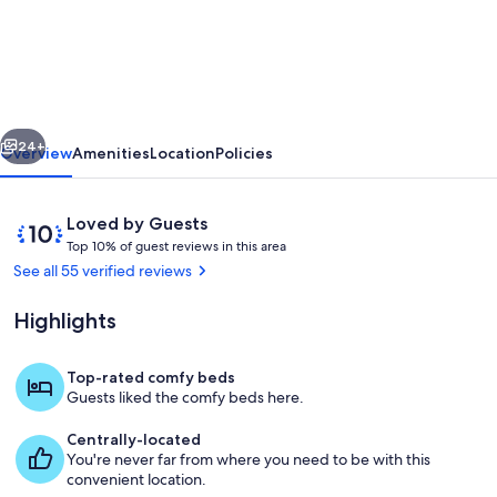
Bedroom
Barn
Conversion
with
vious
Next
Lovely
24+
Overview
Amenities
Location
Policies
View
of
Reviews
10
Loved by Guests
Lake
T
out
Top 10% of guest reviews in this area
o
of
See all 55 verified reviews
Ullswater
p
10,
Loved
Highlights
1
by
0
Guests
%
Top-rated comfy beds
Balcony
Guests liked the comfy beds here.
o
f
Centrally-located
You're never far from where you need to be with this
g
convenient location.
u