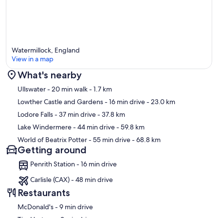
Watermillock, England
View in a map
What's nearby
Map
Ullswater
- 20 min walk
- 1.7 km
Lowther Castle and Gardens
- 16 min drive
- 23.0 km
Lodore Falls
- 37 min drive
- 37.8 km
Lake Windermere
- 44 min drive
- 59.8 km
World of Beatrix Potter
- 55 min drive
- 68.8 km
Getting around
Penrith Station - 16 min drive
Carlisle (CAX) - 48 min drive
Restaurants
‪McDonald's - ‬9 min drive