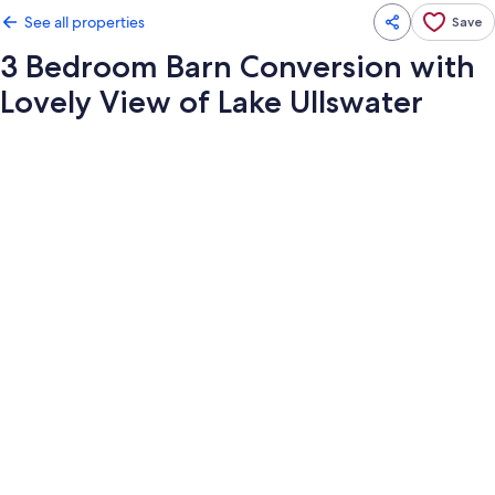
See all properties
Save
3 Bedroom Barn Conversion with
Lovely View of Lake Ullswater
Photo
gallery
for
3