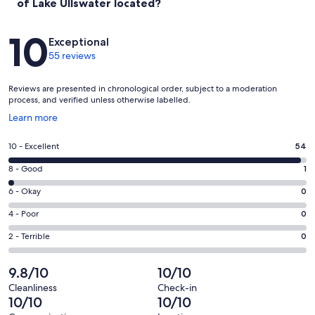
of Lake Ullswater located?
Reviews
10
Exceptional
55 reviews
Reviews are presented in chronological order, subject to a moderation
process, and verified unless otherwise labelled.
Opens
Learn more
in
a
Rating
10 - Excellent
54
new
10
window
Rating
8 - Good
1
-
8
Excellent.
Rating
6 - Okay
0
-
54
6
Good.
Rating
4 - Poor
0
out
-
1
4
of
Okay.
Rating
2 - Terrible
0
out
-
55
0
2
of
Poor.
reviews
out
-
9.8/10
10/10
55
0
of
Terrible.
reviews
out
Cleanliness
Check-in
55
0
10/10
10/10
of
reviews
out