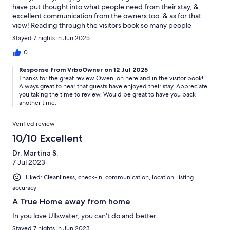
have put thought into what people need from their stay, &
excellent communication from the owners too. & as for that
view! Reading through the visitors book so many people
mention staying multiple times - we'll almost certainly be doing
Stayed 7 nights in Jun 2025
the same.
0
Response from VrboOwner on 12 Jul 2025
Thanks for the great review Owen, on here and in the visitor book!
Always great to hear that guests have enjoyed their stay. Appreciate
you taking the time to review. Would be great to have you back
another time.
Verified review
10/10 Excellent
Dr. Martina S.
7 Jul 2023
Liked: Cleanliness, check-in, communication, location, listing
accuracy
A True Home away from home
In you love Ullswater, you can‘t do and better.
Stayed 7 nights in Jun 2023