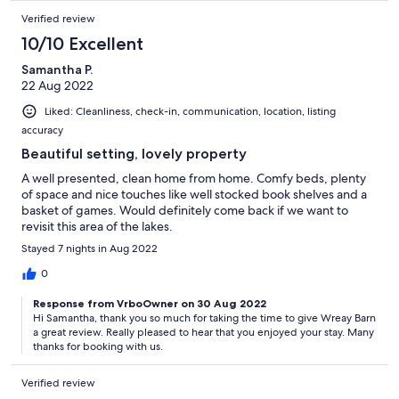
Verified review
10/10 Excellent
Samantha P.
22 Aug 2022
Liked: Cleanliness, check-in, communication, location, listing
accuracy
Beautiful setting, lovely property
A well presented, clean home from home. Comfy beds, plenty
of space and nice touches like well stocked book shelves and a
basket of games. Would definitely come back if we want to
revisit this area of the lakes.
Stayed 7 nights in Aug 2022
0
Response from VrboOwner on 30 Aug 2022
Hi Samantha, thank you so much for taking the time to give Wreay Barn
a great review. Really pleased to hear that you enjoyed your stay. Many
thanks for booking with us.
Verified review