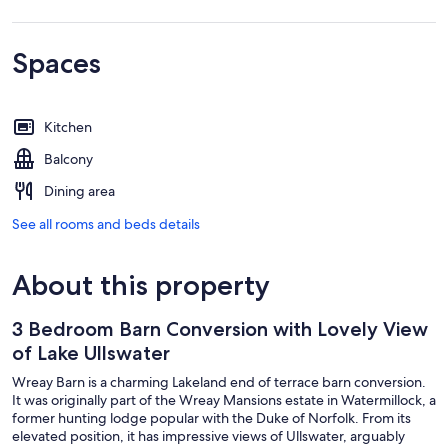
Spaces
Kitchen
Balcony
Dining area
See all rooms and beds details
About this property
3 Bedroom Barn Conversion with Lovely View
of Lake Ullswater
Wreay Barn is a charming Lakeland end of terrace barn conversion.
It was originally part of the Wreay Mansions estate in Watermillock, a
former hunting lodge popular with the Duke of Norfolk. From its
elevated position, it has impressive views of Ullswater, arguably