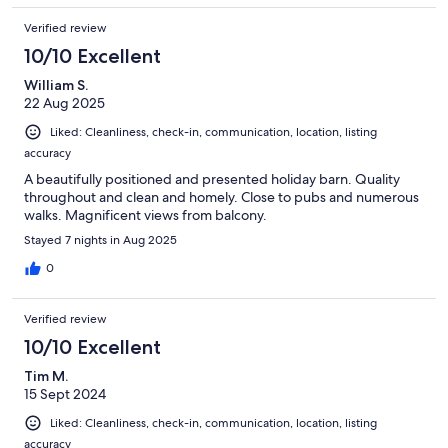
Verified review
10/10 Excellent
William S.
22 Aug 2025
Liked: Cleanliness, check-in, communication, location, listing
accuracy
A beautifully positioned and presented holiday barn. Quality
throughout and clean and homely. Close to pubs and numerous
walks. Magnificent views from balcony.
Stayed 7 nights in Aug 2025
0
Verified review
10/10 Excellent
Tim M.
15 Sept 2024
Liked: Cleanliness, check-in, communication, location, listing
accuracy