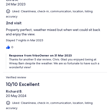
24 Mar 2023
Liked: Cleanliness, check-in, communication, location, listing
accuracy
2nd visit
Property perfect, weather mixed but when wet could sit back
and enjoy the view.
Stayed 7 nights in Mar 2023
0
Response from VrboOwner on 31 Mar 2023
Thanks for another 5 star review, Chris. Glad you enjoyed being at
Wreay Barn despite the weather. We are so fortunate to have such a
wonderful view!
Verified review
10/10 Excellent
Richard B.
20 May 2024
Liked: Cleanliness, check-in, communication, location, listing
accuracy