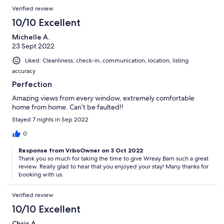
Verified review
10/10 Excellent
Michelle A.
23 Sept 2022
Liked: Cleanliness, check-in, communication, location, listing
accuracy
Perfection
Amazing views from every window, extremely comfortable
home from home. Can’t be faulted!!
Stayed 7 nights in Sep 2022
0
Response from VrboOwner on 3 Oct 2022
Thank you so much for taking the time to give Wreay Barn such a great
review. Really glad to hear that you enjoyed your stay! Many thanks for
booking with us.
Verified review
10/10 Excellent
Chris A.