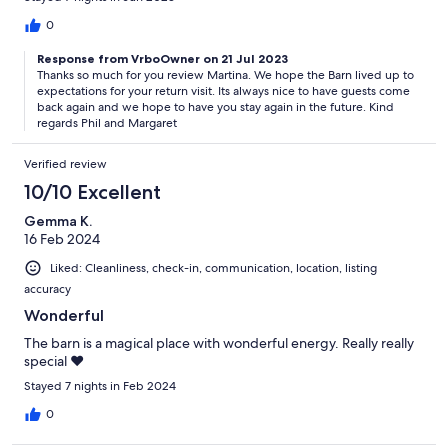
0
Response from VrboOwner on 21 Jul 2023
Thanks so much for you review Martina. We hope the Barn lived up to
expectations for your return visit. Its always nice to have guests come
back again and we hope to have you stay again in the future. Kind
regards Phil and Margaret
Verified review
10/10 Excellent
Gemma K.
16 Feb 2024
Liked: Cleanliness, check-in, communication, location, listing
accuracy
Wonderful
The barn is a magical place with wonderful energy. Really really
special ♥️
Stayed 7 nights in Feb 2024
0