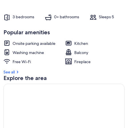
e
s
t
3 bedrooms
0+ bathrooms
Sleeps 5
r
e
Popular amenities
v
i
e
Onsite parking available
Kitchen
w
Washing machine
Balcony
s
Free Wi-Fi
Fireplace
i
n
See all
Explore the area
t
h
i
s
a
r
e
a