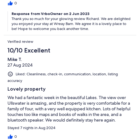
0
Response from VrboOwner on 2 Jun 2023
Thank you so much for your glowing review Richard. We are delighted
you enjoyed your stay at Wreay Barn. We agree it is a lovely place to
be! Hope to welcome you back another time.
Verified review
10/10 Excellent
Mike T.
27 Aug 2024
Liked: Cleanliness, check-in, communication, location, listing
accuracy
Lovely property
We had a fantastic week in the beautiful Lakes. The view over
Ullswater is amazing, and the property is very comfortable for a
family of four, with a very well equipped kitchen. Lots of helpful
touches too like maps and books of walks in the area, and a
bluetooth speaker. We would definitely stay here again.
Stayed 7 nights in Aug 2024
0