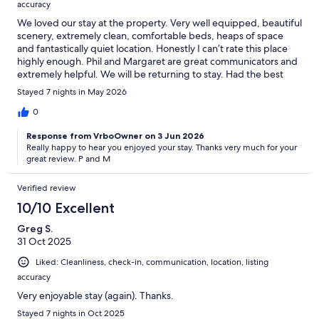
accuracy
We loved our stay at the property. Very well equipped, beautiful
scenery, extremely clean, comfortable beds, heaps of space
and fantastically quiet location. Honestly I can’t rate this place
highly enough. Phil and Margaret are great communicators and
extremely helpful. We will be returning to stay. Had the best
staycation. Thanks
Stayed 7 nights in May 2026
0
Response from VrboOwner on 3 Jun 2026
Really happy to hear you enjoyed your stay. Thanks very much for your
great review. P and M
Verified review
10/10 Excellent
Greg S.
31 Oct 2025
Liked: Cleanliness, check-in, communication, location, listing
accuracy
Very enjoyable stay (again). Thanks.
Stayed 7 nights in Oct 2025