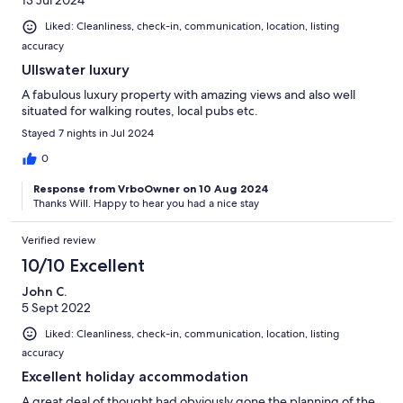
13 Jul 2024
Liked: Cleanliness, check-in, communication, location, listing
accuracy
Ullswater luxury
A fabulous luxury property with amazing views and also well
situated for walking routes, local pubs etc.
Stayed 7 nights in Jul 2024
0
Response from VrboOwner on 10 Aug 2024
Thanks Will. Happy to hear you had a nice stay
Verified review
10/10 Excellent
John C.
5 Sept 2022
Liked: Cleanliness, check-in, communication, location, listing
accuracy
Excellent holiday accommodation
A great deal of thought had obviously gone the planning of the