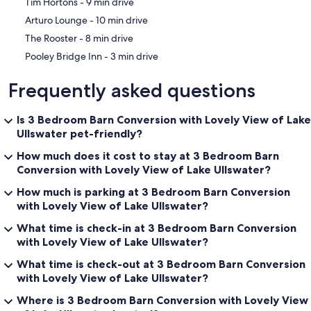
‪Tim Hortons - ‬9 min drive
‪Arturo Lounge - ‬10 min drive
‪The Rooster - ‬8 min drive
‪Pooley Bridge Inn - ‬3 min drive
Frequently asked questions
Is 3 Bedroom Barn Conversion with Lovely View of Lake
Ullswater pet-friendly?
How much does it cost to stay at 3 Bedroom Barn
Conversion with Lovely View of Lake Ullswater?
How much is parking at 3 Bedroom Barn Conversion
with Lovely View of Lake Ullswater?
What time is check-in at 3 Bedroom Barn Conversion
with Lovely View of Lake Ullswater?
What time is check-out at 3 Bedroom Barn Conversion
with Lovely View of Lake Ullswater?
Where is 3 Bedroom Barn Conversion with Lovely View