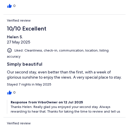
0
Verified review
10/10 Excellent
Helen S.
27 May 2025
Liked: Cleanliness, check-in, communication, location, listing
accuracy
Simply beautiful
Our second stay, even better than the first, with a week of
glorious sunshine to enjoy the views. A very special place to stay.
Stayed 7 nights in May 2025
0
Response from VrboOwner on 12 Jul 2025
Thanks Helen. Really glad you enjoyed your second stay. Always
rewarding to hear that. Thanks for taking the time to review and tell us
Verified review