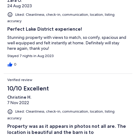
Zara O.
24 Aug 2023
Liked: Cleanliness, check-in, communication, location, listing
accuracy
Perfect Lake District experience!
Stunning property with views to match, so comfy, spacious and
well equipped and felt instantly at home. Definitely will stay
here again, thank you!
Stayed 7 nights in Aug 2023
0
Verified review
10/10 Excellent
Christine H.
7 Nov 2022
Liked: Cleanliness, check-in, communication, location, listing
accuracy
Property was as it appears in photos not all are. The
location is beautiful and the barn is to