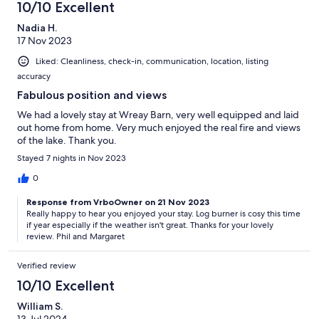
10/10 Excellent
Nadia H.
17 Nov 2023
Liked: Cleanliness, check-in, communication, location, listing
accuracy
Fabulous position and views
We had a lovely stay at Wreay Barn, very well equipped and laid
out home from home. Very much enjoyed the real fire and views
of the lake. Thank you.
Stayed 7 nights in Nov 2023
0
Response from VrboOwner on 21 Nov 2023
Really happy to hear you enjoyed your stay. Log burner is cosy this time
if year especially if the weather isn't great. Thanks for your lovely
review. Phil and Margaret
Verified review
10/10 Excellent
William S.