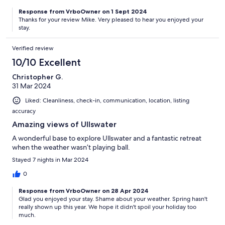
Response from VrboOwner on 1 Sept 2024
Thanks for your review Mike. Very pleased to hear you enjoyed your
stay.
Verified review
10/10 Excellent
Christopher G.
31 Mar 2024
Liked: Cleanliness, check-in, communication, location, listing
accuracy
Amazing views of Ullswater
A wonderful base to explore Ullswater and a fantastic retreat
when the weather wasn’t playing ball.
Stayed 7 nights in Mar 2024
0
Response from VrboOwner on 28 Apr 2024
Glad you enjoyed your stay. Shame about your weather. Spring hasn't
really shown up this year. We hope it didn't spoil your holiday too
much.