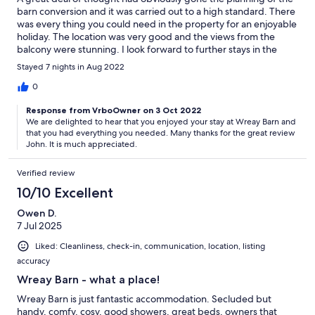
barn conversion and it was carried out to a high standard. There
was every thing you could need in the property for an enjoyable
holiday. The location was very good and the views from the
balcony were stunning. I look forward to further stays in the
future.
Stayed 7 nights in Aug 2022
0
Response from VrboOwner on 3 Oct 2022
We are delighted to hear that you enjoyed your stay at Wreay Barn and
that you had everything you needed. Many thanks for the great review
John. It is much appreciated.
Verified review
10/10 Excellent
Owen D.
7 Jul 2025
Liked: Cleanliness, check-in, communication, location, listing
accuracy
Wreay Barn - what a place!
Wreay Barn is just fantastic accommodation. Secluded but
handy, comfy, cosy, good showers, great beds, owners that