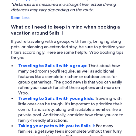
*Distances are measured in a straight line; actual driving
distances may vary depending on the route.
Read Less
What do I need to keep in mind when booking a
vacation around Sails II
If you're traveling with a group, with family, bringing along
pets, or planning an extended stay, be sure to prioritize your
filters accordingly. Here are some helpful Vrbo booking tips
for you.
Traveling to Sails II with a group:
Think about how
many bedrooms you'll require, as well as additional
features like a complete kitchen or outdoor areas for
group gatherings. The good news is that you can easily
refine your search for all of these options and more on
Vrbo.
Traveling to Sails II with young kids:
Traveling with
little ones can be tough. It's important to prioritize their
comfort and safety, along with suitable amenities like a
private pool. Additionally, consider how close you are to
family-friendly attractions.
Taking your pets with you to Sails II:
For many
families, a getaway feels incomplete without their furry