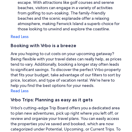
escape. With attractions like golf courses and serene
beaches, visitors can engage in a variety of activities
from golfing to sun-soaking. The family-friendly
beaches and the scenic esplanade offer a relaxing
atmosphere, making Fenwick Island a superb choice for
those looking to unwind and explore the coastline.
Read Less
Booking with Vrbo is a breeze
Are you hoping to cut costs on your upcoming getaway?
Being flexible with your travel dates can really help, as prices
tend to vary. Additionally, booking a longer stay often leads
to significant savings. To discover the perfect Vrbo property
that fits your budget, take advantage of our filters to sort by
price, location, and type of vacation rental. We're here to
help you find the best options for your needs.
Read Less
Vrbo Trips: Planning as easy as it gets
Vrbo's cutting-edge Trip Board offers you a dedicated area
to plan new adventures, pick up right where you left off, or
review and organize your travel plans. You can easily access
the properties you’ve saved and booked, which are now
categorized under Potential, Upcoming, or Current Trips. To