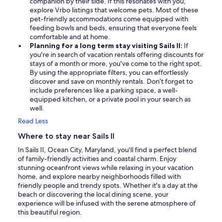
companion by their side. If this resonates with you,
explore Vrbo listings that welcome pets. Most of these
pet-friendly accommodations come equipped with
feeding bowls and beds, ensuring that everyone feels
comfortable and at home.
Planning for a long term stay visiting Sails II:
If
you're in search of vacation rentals offering discounts for
stays of a month or more, you've come to the right spot.
By using the appropriate filters, you can effortlessly
discover and save on monthly rentals. Don’t forget to
include preferences like a parking space, a well-
equipped kitchen, or a private pool in your search as
well.
Read Less
Where to stay near Sails II
In Sails II, Ocean City, Maryland, you'll find a perfect blend
of family-friendly activities and coastal charm. Enjoy
stunning oceanfront views while relaxing in your vacation
home, and explore nearby neighborhoods filled with
friendly people and trendy spots. Whether it's a day at the
beach or discovering the local dining scene, your
experience will be infused with the serene atmosphere of
this beautiful region.