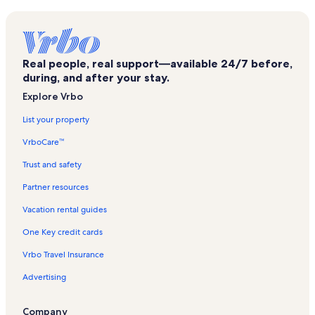
L'image Vacation Rentals
Seaside Retreat Vacation Rentals
The Quay Vacation Rentals
Real people, real support—available 24/7 before,
The Waves Vacation Rentals
during, and after your stay.
Lorelei Condos Vacation Rentals
Explore Vrbo
Breakaway East Vacation Rentals
List your property
Tides Edge Vacation Rentals
VrboCare™
Orleans Court Vacation Rentals
Trust and safety
Sunset Island Vacation Rentals
Partner resources
The Quarters Vacation Rentals
Vacation rental guides
Severn I Vacation Rentals
One Key credit cards
The Irene Vacation Rentals
Vrbo Travel Insurance
Tiburon Vacation Rentals
Advertising
Jockey Beach Vacation Rentals
Dune Mist IV Vacation Rentals
Company