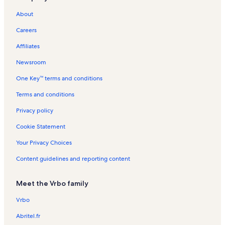
Island Breeze Vacation Rentals
About
Anchorage II Vacation Rentals
Careers
Marylander Vacation Rentals
Affiliates
Rainbow Vacation Rentals
Newsroom
Club Ocean Villas II Vacation Rentals
One Key™ terms and conditions
Marigot Beach Condominiums Vacation Rentals
Ocean Place Vacation Rentals
Terms and conditions
Lorelei Vacation Rentals
Privacy policy
Beach Village Vacation Rentals
Cookie Statement
Northside Park Vacation Rentals
Your Privacy Choices
Ocean Pines Vacation Rentals
Content guidelines and reporting content
Fountainhead Vacation Rentals
Meet the Vrbo family
Maryland Beach Vacation Rentals
Golden Sands Vacation Rentals
Vrbo
Sea Watch Vacation Rentals
Abritel.fr