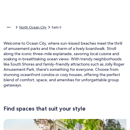
North Ocean City
Sails II
Welcome to Ocean City, where sun-kissed beaches meet the thrill
of amusement parks and the charm of a lively boardwalk. Stroll
along the iconic three-mile esplanade, savoring local cuisine and
soaking in breathtaking ocean views. With trendy neighborhoods
like South Shores and family-friendly attractions such as Jolly Roger
Amusement Park, there's something for everyone. Choose from
stunning oceanfront condos or cozy houses, offering the perfect
blend of comfort, space, and amenities for unforgettable group
getaways.
Find spaces that suit your style
Search for Houses
Search for Condos/Apartments
search for c