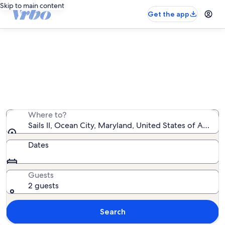
Skip to main content
Get the app
Sails II vacation rentals
We found 7 vacation rentals — enter your dates for
availability
Where to?
Sails II, Ocean City, Maryland, United States of Americ
Dates
Guests
2 guests
Search