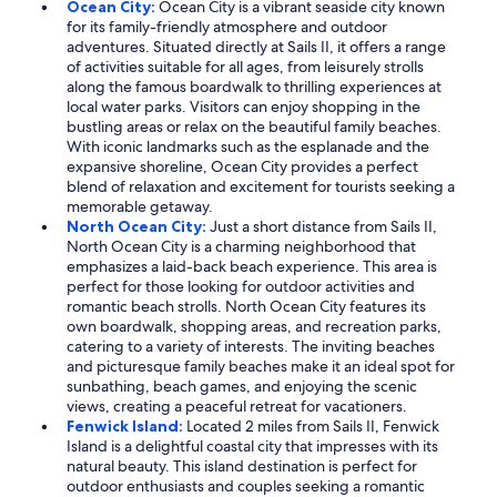
Ocean City:
Ocean City is a vibrant seaside city known
for its family-friendly atmosphere and outdoor
adventures. Situated directly at Sails II, it offers a range
of activities suitable for all ages, from leisurely strolls
along the famous boardwalk to thrilling experiences at
local water parks. Visitors can enjoy shopping in the
bustling areas or relax on the beautiful family beaches.
With iconic landmarks such as the esplanade and the
expansive shoreline, Ocean City provides a perfect
blend of relaxation and excitement for tourists seeking a
memorable getaway.
North Ocean City:
Just a short distance from Sails II,
North Ocean City is a charming neighborhood that
emphasizes a laid-back beach experience. This area is
perfect for those looking for outdoor activities and
romantic beach strolls. North Ocean City features its
own boardwalk, shopping areas, and recreation parks,
catering to a variety of interests. The inviting beaches
and picturesque family beaches make it an ideal spot for
sunbathing, beach games, and enjoying the scenic
views, creating a peaceful retreat for vacationers.
Fenwick Island:
Located 2 miles from Sails II, Fenwick
Island is a delightful coastal city that impresses with its
natural beauty. This island destination is perfect for
outdoor enthusiasts and couples seeking a romantic