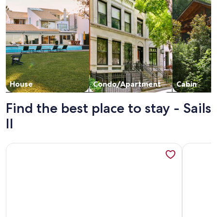
House
Condo/Apartment
Cabin
Find the best place to stay - Sails
II
More information about Stunning Ocean Front Renovated 2B
More info