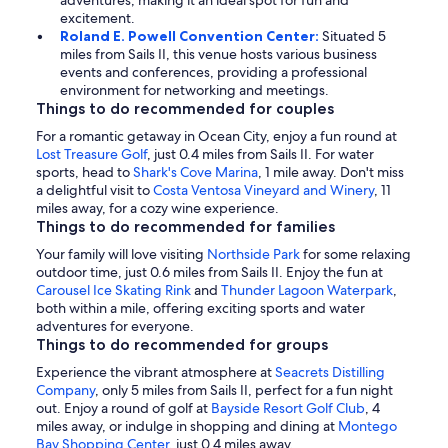
adventures, making it an ideal spot for fun and
excitement.
Roland E. Powell Convention Center:
Situated 5
miles from Sails II, this venue hosts various business
events and conferences, providing a professional
environment for networking and meetings.
Things to do recommended for couples
For a romantic getaway in Ocean City, enjoy a fun round at
Lost Treasure Golf
, just 0.4 miles from Sails II. For water
sports, head to
Shark's Cove Marina
, 1 mile away. Don't miss
a delightful visit to
Costa Ventosa Vineyard and Winery
, 11
miles away, for a cozy wine experience.
Things to do recommended for families
Your family will love visiting
Northside Park
for some relaxing
outdoor time, just 0.6 miles from Sails II. Enjoy the fun at
Carousel Ice Skating Rink
and
Thunder Lagoon Waterpark
,
both within a mile, offering exciting sports and water
adventures for everyone.
Things to do recommended for groups
Experience the vibrant atmosphere at
Seacrets Distilling
Company
, only 5 miles from Sails II, perfect for a fun night
out. Enjoy a round of golf at
Bayside Resort Golf Club
, 4
miles away, or indulge in shopping and dining at
Montego
Bay Shopping Center
, just 0.4 miles away.