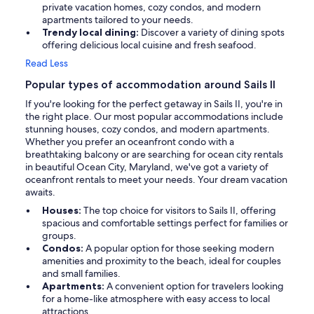
private vacation homes, cozy condos, and modern
apartments tailored to your needs.
Trendy local dining:
Discover a variety of dining spots
offering delicious local cuisine and fresh seafood.
Read Less
Popular types of accommodation around Sails II
If you're looking for the perfect getaway in Sails II, you're in
the right place. Our most popular accommodations include
stunning houses, cozy condos, and modern apartments.
Whether you prefer an oceanfront condo with a
breathtaking balcony or are searching for ocean city rentals
in beautiful Ocean City, Maryland, we've got a variety of
oceanfront rentals to meet your needs. Your dream vacation
awaits.
Houses:
The top choice for visitors to Sails II, offering
spacious and comfortable settings perfect for families or
groups.
Condos:
A popular option for those seeking modern
amenities and proximity to the beach, ideal for couples
and small families.
Apartments:
A convenient option for travelers looking
for a home-like atmosphere with easy access to local
attractions.