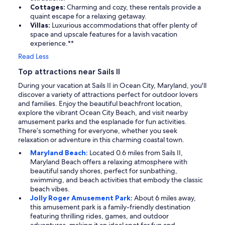
Cottages:
Charming and cozy, these rentals provide a
quaint escape for a relaxing getaway.
Villas:
Luxurious accommodations that offer plenty of
space and upscale features for a lavish vacation
experience.**
Read Less
Top attractions near Sails II
During your vacation at Sails II in Ocean City, Maryland, you'll
discover a variety of attractions perfect for outdoor lovers
and families. Enjoy the beautiful beachfront location,
explore the vibrant Ocean City Beach, and visit nearby
amusement parks and the esplanade for fun activities.
There’s something for everyone, whether you seek
relaxation or adventure in this charming coastal town.
Maryland Beach:
Located 0.6 miles from Sails II,
Maryland Beach offers a relaxing atmosphere with
beautiful sandy shores, perfect for sunbathing,
swimming, and beach activities that embody the classic
beach vibes.
Jolly Roger Amusement Park:
About 6 miles away,
this amusement park is a family-friendly destination
featuring thrilling rides, games, and outdoor