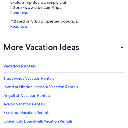
explore Trip Boards, simply visit:
https://www.vrbo.com/trips.
Read Less
**Based on Vrbo properties bookings.
Read Less
More Vacation Ideas
Vacation Rentals
Tradewinds Vacation Rentals
Island at Hidden Harbour Vacation Rentals
Angelfish Vacation Rentals
Avalon Vacation Rentals
Excalibur Vacation Rentals
Ocean City Boardwalk Vacation Rentals