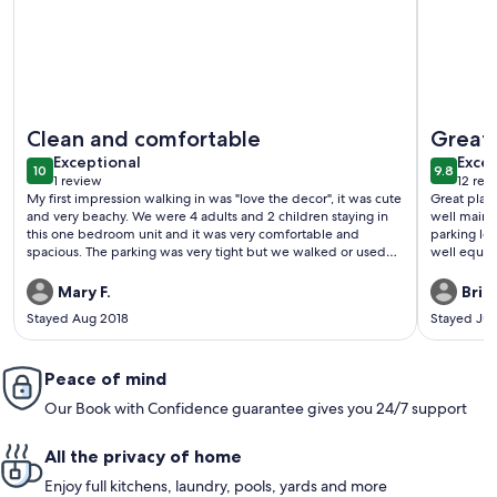
More information about XPLORIE ACTIVITIES & LINENS IN
More info
Clean and comfortable
Great 
exceptional
exce
Exceptional
Excep
10
9.8
10 out of 10
9.8 out 
1 review
12 rev
(1
(12
My first impression walking in was "love the decor", it was cute
Great place
review)
revi
and very beachy. We were 4 adults and 2 children staying in
well maint
this one bedroom unit and it was very comfortable and
parking lot. All appliances worked great and were new. Uni
spacious. The parking was very tight but we walked or used
well equi
the bus to get around. Overall we had a great time in Ocean
City.
Mary F.
Bria
Stayed Aug 2018
Stayed Jul
Peace of mind
Our Book with Confidence guarantee gives you 24/7 support
All the privacy of home
Enjoy full kitchens, laundry, pools, yards and more