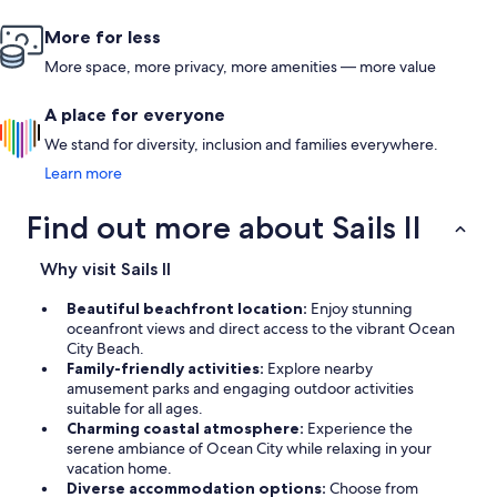
More for less
More space, more privacy, more amenities — more value
A place for everyone
We stand for diversity, inclusion and families everywhere.
Learn more
Find out more about Sails II
Why visit Sails II
Beautiful beachfront location:
Enjoy stunning
oceanfront views and direct access to the vibrant Ocean
City Beach.
Family-friendly activities:
Explore nearby
amusement parks and engaging outdoor activities
suitable for all ages.
Charming coastal atmosphere:
Experience the
serene ambiance of Ocean City while relaxing in your
vacation home.
Diverse accommodation options:
Choose from