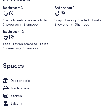
Bathroom3
Bathroom 1
Soap · Towels provided · Toilet ·
Soap · Towels provided · Toilet ·
Shower only · Shampoo
Shower only · Shampoo
Bathroom 2
Soap · Towels provided · Toilet ·
Shower only · Shampoo
Spaces
Deck or patio
Porch or lanai
Kitchen
Balcony