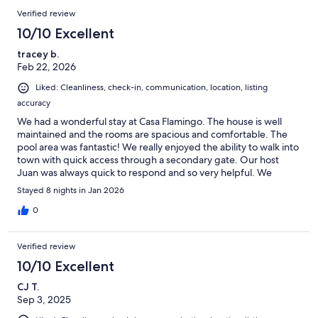
Verified review
10/10 Excellent
tracey b.
Feb 22, 2026
Liked: Cleanliness, check-in, communication, location, listing
accuracy
We had a wonderful stay at Casa Flamingo. The house is well
maintained and the rooms are spacious and comfortable. The
pool area was fantastic! We really enjoyed the ability to walk into
town with quick access through a secondary gate. Our host
Juan was always quick to respond and so very helpful. We
wouldn’t hesitate to stay again.
Stayed 8 nights in Jan 2026
0
Verified review
10/10 Excellent
CJ T.
Sep 3, 2025