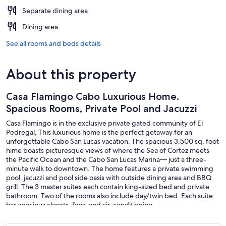
Separate dining area
Dining area
See all rooms and beds details
About this property
Casa Flamingo Cabo Luxurious Home.
Spacious Rooms, Private Pool and Jacuzzi
Casa Flamingo is in the exclusive private gated community of El
Pedregal, This luxurious home is the perfect getaway for an
unforgettable Cabo San Lucas vacation. The spacious 3,500 sq. foot
hime boasts picturesque views of where the Sea of Cortez meets
the Pacific Ocean and the Cabo San Lucas Marina— just a three-
minute walk to downtown. The home features a private swimming
pool, jacuzzi and pool side oasis with outside dining area and BBQ
grill. The 3 master suites each contain king-sized bed and private
bathroom. Two of the rooms also include day/twin bed. Each suite
has spacious closets, fans, and air-conditioning.
Check out our virtual tour: https://my.matterport.com/show/?