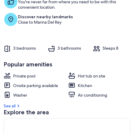
s
You're never far from where you need to be with this
t
convenient location.
Discover nearby landmarks
r
Close to Marina Del Rey
e
v
i
e
w
3 bedrooms
3 bathrooms
Sleeps 8
s
i
Popular amenities
n
Private pool
Hot tub on site
t
h
Onsite parking available
Kitchen
i
s
Washer
Air conditioning
a
See all
r
Explore the area
e
a