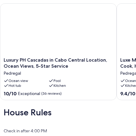
Luxury PH Cascadas in Cabo Central Location, Ocean Views, 5-
Luxe Mod
Luxury
Luxe
Luxury PH Cascadas in Cabo Central Location,
Luxe M
PH
Modern
Ocean Views, 5-Star Service
Cook, 
Cascadas
Villa
Pedregal
Pedrega
in
w/
Cabo
Ocean view
Pool
Walk
Ocean
Hot tub
Kitchen
Kitche
Central
to
Location,
Swim
10.0
9.4
10/10
9.4/10
Exceptional
(36 reviews)
Ocean
Beach,
out
out
Views,
Cook,
of
of
5-
Heated
10,
10,
House Rules
Star
Pool
Exceptional,
Exceptio
Service
&
(36
(3
Pedregal
Cabo
reviews)
reviews)
Views!
Check in after 4:00 PM
Pedrega