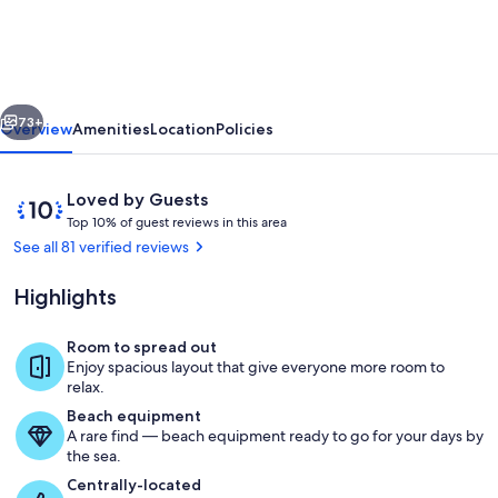
Cabo
Luxurious
Home.
vious
Next
Spacious
73+
Overview
Amenities
Location
Policies
Rooms,
Private
Reviews
10
Loved by Guests
Pool
T
out
Top 10% of guest reviews in this area
o
of
See all 81 verified reviews
and
p
10,
Jacuzzi
Loved
Highlights
1
by
0
Guests
%
Room to spread out
Pool
Enjoy spacious layout that give everyone more room to
o
relax.
f
Beach equipment
A rare find — beach equipment ready to go for your days by
g
the sea.
u
e
Centrally-located