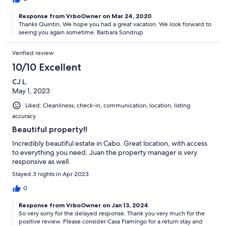
Response from VrboOwner on Mar 24, 2020
Thanks Quintin, We hope you had a great vacation. We look forward to
seeing you again sometime. Barbara Sondrup
Verified review
10/10 Excellent
CJ L.
May 1, 2023
Liked: Cleanliness, check-in, communication, location, listing
accuracy
Beautiful property!!
Incredibly beautiful estate in Cabo. Great location, with access
to everything you need. Juan the property manager is very
responsive as well.
Stayed 3 nights in Apr 2023
0
Response from VrboOwner on Jan 13, 2024
So very sorry for the delayed response. Thank you very much for the
positive review. Please consider Casa Flamingo for a return stay and