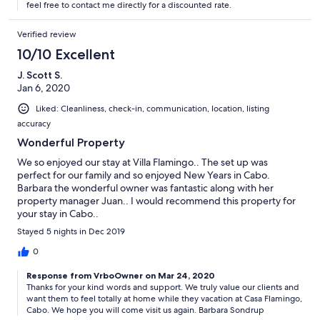
feel free to contact me directly for a discounted rate.
Verified review
10/10 Excellent
J. Scott S.
Jan 6, 2020
Liked: Cleanliness, check-in, communication, location, listing
accuracy
Wonderful Property
We so enjoyed our stay at Villa Flamingo.. The set up was
perfect for our family and so enjoyed New Years in Cabo.
Barbara the wonderful owner was fantastic along with her
property manager Juan.. I would recommend this property for
your stay in Cabo..
Stayed 5 nights in Dec 2019
0
Response from VrboOwner on Mar 24, 2020
Thanks for your kind words and support. We truly value our clients and
want them to feel totally at home while they vacation at Casa Flamingo,
Cabo. We hope you will come visit us again. Barbara Sondrup