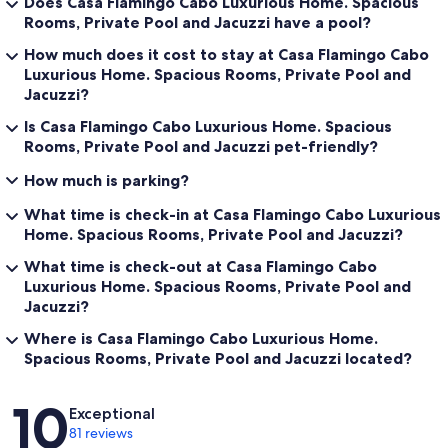
Does Casa Flamingo Cabo Luxurious Home. Spacious
Rooms, Private Pool and Jacuzzi have a pool?
How much does it cost to stay at Casa Flamingo Cabo
Luxurious Home. Spacious Rooms, Private Pool and
Jacuzzi?
Is Casa Flamingo Cabo Luxurious Home. Spacious
Rooms, Private Pool and Jacuzzi pet-friendly?
How much is parking?
What time is check-in at Casa Flamingo Cabo Luxurious
Home. Spacious Rooms, Private Pool and Jacuzzi?
What time is check-out at Casa Flamingo Cabo
Luxurious Home. Spacious Rooms, Private Pool and
Jacuzzi?
Where is Casa Flamingo Cabo Luxurious Home.
Spacious Rooms, Private Pool and Jacuzzi located?
Reviews
10
Exceptional
81 reviews