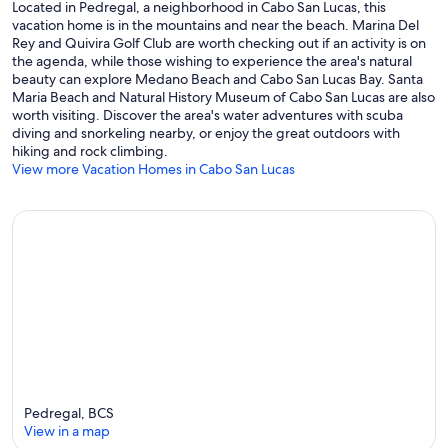
Located in Pedregal, a neighborhood in Cabo San Lucas, this
vacation home is in the mountains and near the beach. Marina Del
Rey and Quivira Golf Club are worth checking out if an activity is on
the agenda, while those wishing to experience the area's natural
beauty can explore Medano Beach and Cabo San Lucas Bay. Santa
Maria Beach and Natural History Museum of Cabo San Lucas are also
worth visiting. Discover the area's water adventures with scuba
diving and snorkeling nearby, or enjoy the great outdoors with
hiking and rock climbing.
View more Vacation Homes in Cabo San Lucas
Pedregal, BCS
View in a map