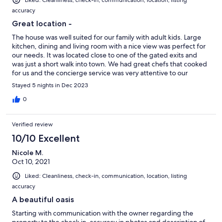
accuracy
Great location -
The house was well suited for our family with adult kids. Large
kitchen, dining and living room with a nice view was perfect for
our needs. It was located close to one of the gated exits and
was just a short walk into town. We had great chefs that cooked
for us and the concierge service was very attentive to our
requests.
Stayed 5 nights in Dec 2023
0
Verified review
10/10 Excellent
Nicole M.
Oct 10, 2021
Liked: Cleanliness, check-in, communication, location, listing
accuracy
A beautiful oasis
Starting with communication with the owner regarding the
property to the check in, accuracy in photos and description of