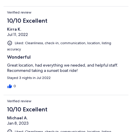
Verified review
10/10 Excellent
Kirra K.
Jul 11, 2022
Liked: Cleanliness, check-in, communication, location, listing
accuracy
Wonderful
Great location, had everything we needed, and helpful staff.
Recommend taking a sunset boat ride!
Stayed 3 nights in Jul 2022
0
Verified review
10/10 Excellent
Michael A.
Jan 8, 2023
Liked: Cleanliness, check-in, communication, location, listing