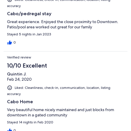
accuracy
Cabo/pedregal stay
Great experience. Enjoyed the close proximity to Downtown.
Patio/pool area worked out great for our family
Stayed 5 nights in Jan 2023
0
Verified review
10/10 Excellent
Quintin J.
Feb 24, 2020
Liked: Cleanliness, check-in, communication, location, listing
accuracy
Cabo Home
Very beautiful home nicely maintained and just blocks from
downtown in a gated community
Stayed 14 nights in Feb 2020
0