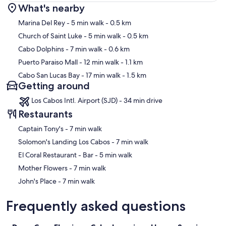
What's nearby
Map
Marina Del Rey
- 5 min walk
- 0.5 km
Church of Saint Luke
- 5 min walk
- 0.5 km
Cabo Dolphins
- 7 min walk
- 0.6 km
Puerto Paraiso Mall
- 12 min walk
- 1.1 km
Cabo San Lucas Bay
- 17 min walk
- 1.5 km
Getting around
Los Cabos Intl. Airport (SJD) - 34 min drive
Restaurants
‪Captain Tony's - ‬7 min walk
‪Solomon's Landing Los Cabos - ‬7 min walk
‪El Coral Restaurant - Bar - ‬5 min walk
‪Mother Flowers - ‬7 min walk
‪John's Place - ‬7 min walk
Frequently asked questions