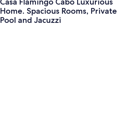
Casa Flamingo Cabo Luxurious
Home. Spacious Rooms, Private
Pool and Jacuzzi
Photo
gallery
for
Casa
Flamingo