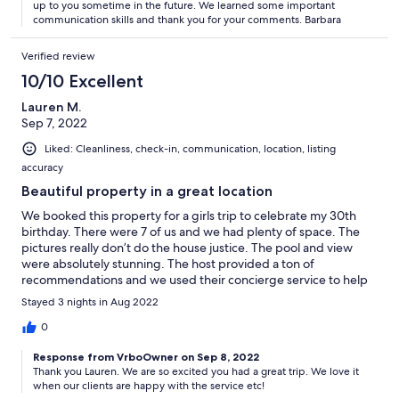
up to you sometime in the future. We learned some important
communication skills and thank you for your comments. Barbara
Verified review
10/10 Excellent
Lauren M.
Sep 7, 2022
Liked: Cleanliness, check-in, communication, location, listing
accuracy
Beautiful property in a great location
We booked this property for a girls trip to celebrate my 30th
birthday. There were 7 of us and we had plenty of space. The
pictures really don’t do the house justice. The pool and view
were absolutely stunning. The host provided a ton of
recommendations and we used their concierge service to help
us book a private chef, sunset cruise, transportation, and a
Stayed 3 nights in Aug 2022
variety of other services. The neighborhood felt incredibly safe.
Would definitely recommend and rebook if planning a trip back
0
to Cabo.
Response from VrboOwner on Sep 8, 2022
Thank you Lauren. We are so excited you had a great trip. We love it
when our clients are happy with the service etc!