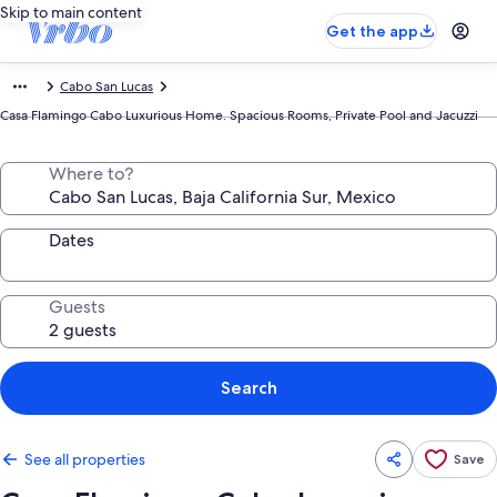
Skip to main content
Get the app
Cabo San Lucas
Casa Flamingo Cabo Luxurious Home. Spacious Rooms, Private Pool and Jacuzzi
Where to?
Dates
Guests
Search
See all properties
Save