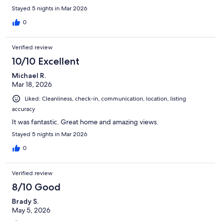
Stayed 5 nights in Mar 2026
0
Verified review
10/10 Excellent
Michael R.
Mar 18, 2026
Liked: Cleanliness, check-in, communication, location, listing
accuracy
It was fantastic. Great home and amazing views.
Stayed 5 nights in Mar 2026
0
Verified review
8/10 Good
Brady S.
May 5, 2026