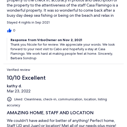
the property to the attentiveness of the staff Casa Flamingo is a
wonderful property. It was so wonderful to come back after a
busy day deep sea fishing or being on the beach and relax in
the private pool and hot tub. I would highly recommend staying
Stayed 4 nights in Sep 2021
at Casa Flamingo!
0
Response from VrboOwner on Nov 2, 2021
Thank you Nicole for for review. We appreciate your words. We look
forward to your next visit to Cabo and hopefully a stay at Casa
Flamingo. We work hard at making people feel at home. Sincerely,
Barbara Sondrup
Verified review
10/10 Excellent
kathy d.
Mar 23, 2022
Liked: Cleanliness, check-in, communication, location, listing
accuracy
AMAZING HOME, STAFF AND LOCATION
We couldn't have asked for better of anything! Perfect home,
Staff (JD and Juan) or location! Met all of our needs plus more!