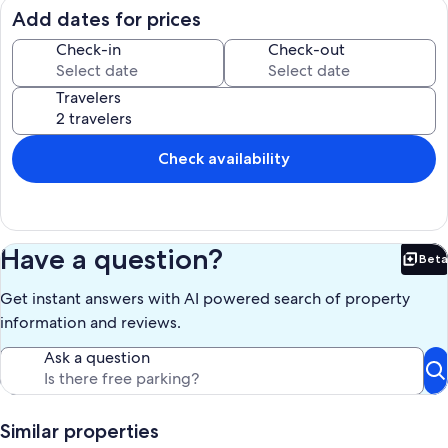
m=8w91YWP8NKm
Add dates for prices
Host a soiree in the spacious, elegantly decorated grand room
Check-in
Check-out
featuring twenty-foot vaulted ceilings and views of the spectacular
ocean, marina, and the colorful Cabo City lights. Enjoy breakfast,
Travelers
lunch and dinner on the terrace or the dinning room located steps
from the fully stocked kitchen with its Spanish style decor, lights,
and cozy accents.
Check availability
Our prices include all fees. No hidden fees.
Have a question?
Beta
Bet
Get instant answers with AI powered search of property
information and reviews.
Ask a question
Similar properties