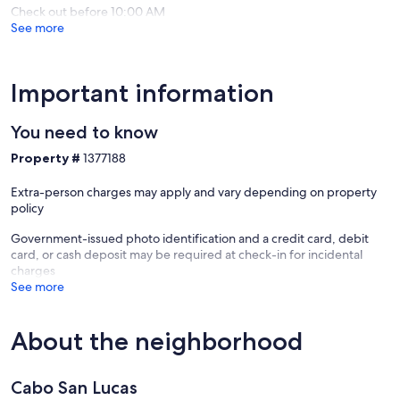
Check out before 10:00 AM
See more
Important information
You need to know
Property #
1377188
Extra-person charges may apply and vary depending on property
policy
Government-issued photo identification and a credit card, debit
card, or cash deposit may be required at check-in for incidental
charges
See more
About the neighborhood
Cabo San Lucas