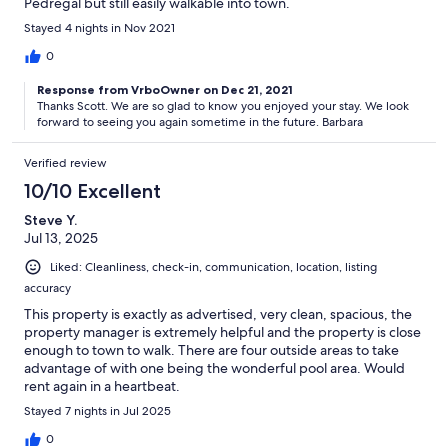
Pedregal but still easily walkable into town.
Stayed 4 nights in Nov 2021
0
Response from VrboOwner on Dec 21, 2021
Thanks Scott. We are so glad to know you enjoyed your stay. We look
forward to seeing you again sometime in the future. Barbara
Verified review
10/10 Excellent
Steve Y.
Jul 13, 2025
Liked: Cleanliness, check-in, communication, location, listing
accuracy
This property is exactly as advertised, very clean, spacious, the
property manager is extremely helpful and the property is close
enough to town to walk. There are four outside areas to take
advantage of with one being the wonderful pool area. Would
rent again in a heartbeat.
Stayed 7 nights in Jul 2025
0