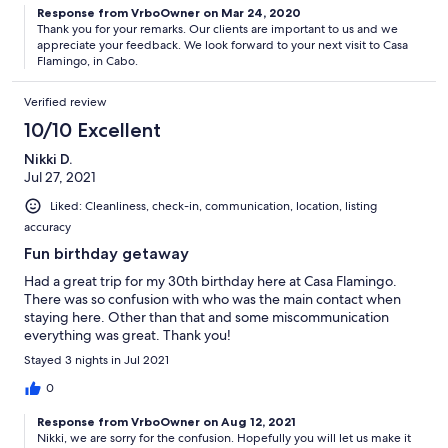
Response from VrboOwner on Mar 24, 2020
Thank you for your remarks. Our clients are important to us and we
appreciate your feedback. We look forward to your next visit to Casa
Flamingo, in Cabo.
Verified review
10/10 Excellent
Nikki D.
Jul 27, 2021
Liked: Cleanliness, check-in, communication, location, listing
accuracy
Fun birthday getaway
Had a great trip for my 30th birthday here at Casa Flamingo.
There was so confusion with who was the main contact when
staying here. Other than that and some miscommunication
everything was great. Thank you!
Stayed 3 nights in Jul 2021
0
Response from VrboOwner on Aug 12, 2021
Nikki, we are sorry for the confusion. Hopefully you will let us make it