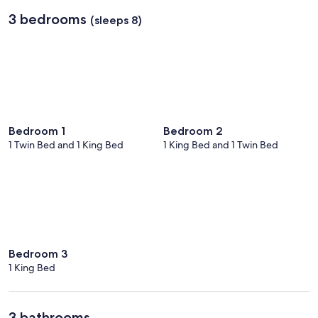
Los
3 bedrooms
(sleeps 8)
Cabos
Intl.)
Bedroom 1
Bedroom 2
1 Twin Bed and 1 King Bed
1 King Bed and 1 Twin Bed
Bedroom 3
1 King Bed
3 bathrooms