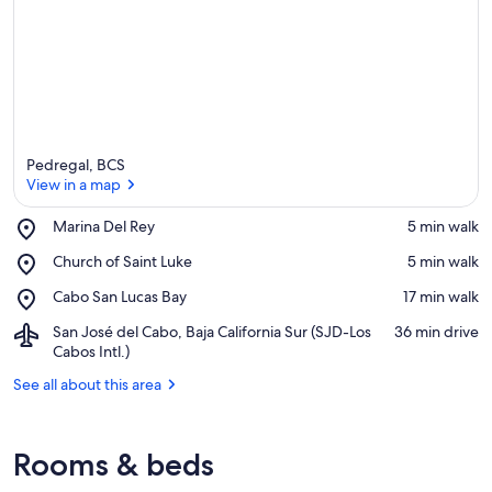
Pedregal, BCS
View in a map
Place,
Marina Del Rey
‪5 min walk‬
Marina
View in a map
Place,
Church of Saint Luke
‪5 min walk‬
Del
Church
Rey
Place,
Cabo San Lucas Bay
‪17 min walk‬
of
Cabo
Saint
Airport,
San José del Cabo, Baja California Sur (SJD-Los
‪36 min drive‬
San
Luke
San
Cabos Intl.)
Lucas
José
Bay
See all about this area
del
Cabo,
Baja
California
Rooms & beds
Sur
(SJD-