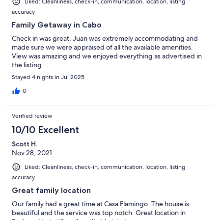
Liked: Cleanliness, check-in, communication, location, listing
accuracy
Family Getaway in Cabo
Check in was great, Juan was extremely accommodating and
made sure we were appraised of all the available amenities.
View was amazing and we enjoyed everything as advertised in
the listing
Stayed 4 nights in Jul 2025
0
Verified review
10/10 Excellent
Scott H.
Nov 28, 2021
Liked: Cleanliness, check-in, communication, location, listing
accuracy
Great family location
Our family had a great time at Casa Flamingo. The house is
beautiful and the service was top notch. Great location in