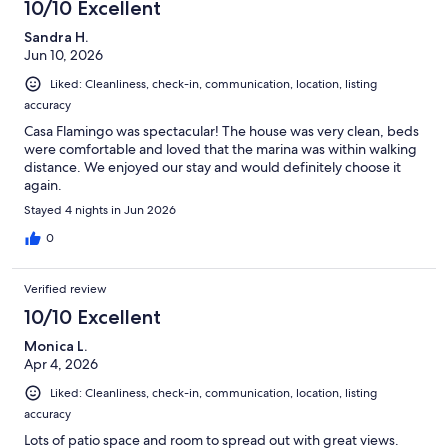
10/10 Excellent
Sandra H.
Jun 10, 2026
Liked: Cleanliness, check-in, communication, location, listing
accuracy
Casa Flamingo was spectacular! The house was very clean, beds
were comfortable and loved that the marina was within walking
distance. We enjoyed our stay and would definitely choose it
again.
Stayed 4 nights in Jun 2026
0
Verified review
10/10 Excellent
Monica L.
Apr 4, 2026
Liked: Cleanliness, check-in, communication, location, listing
accuracy
Lots of patio space and room to spread out with great views.