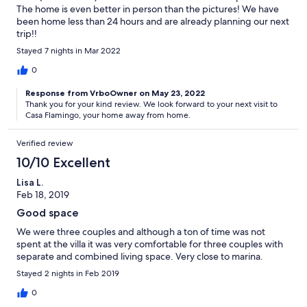
The home is even better in person than the pictures! We have
been home less than 24 hours and are already planning our next
trip!!
Stayed 7 nights in Mar 2022
0
Response from VrboOwner on May 23, 2022
Thank you for your kind review. We look forward to your next visit to
Casa Flamingo, your home away from home.
Verified review
10/10 Excellent
Lisa L.
Feb 18, 2019
Good space
We were three couples and although a ton of time was not
spent at the villa it was very comfortable for three couples with
separate and combined living space. Very close to marina.
Stayed 2 nights in Feb 2019
0