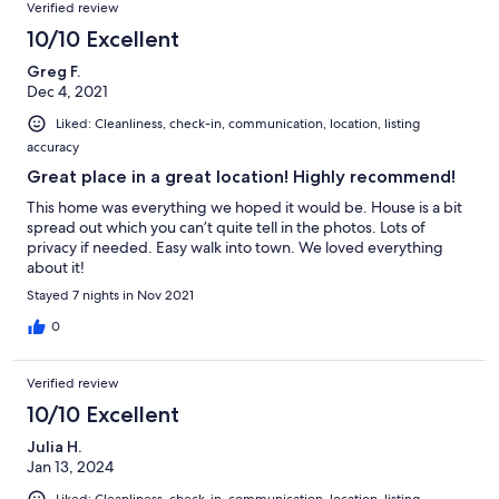
Verified review
10/10 Excellent
Greg F.
Dec 4, 2021
Liked: Cleanliness, check-in, communication, location, listing
accuracy
Great place in a great location! Highly recommend!
This home was everything we hoped it would be. House is a bit
spread out which you can’t quite tell in the photos. Lots of
privacy if needed. Easy walk into town. We loved everything
about it!
Stayed 7 nights in Nov 2021
0
Verified review
10/10 Excellent
Julia H.
Jan 13, 2024
Liked: Cleanliness, check-in, communication, location, listing