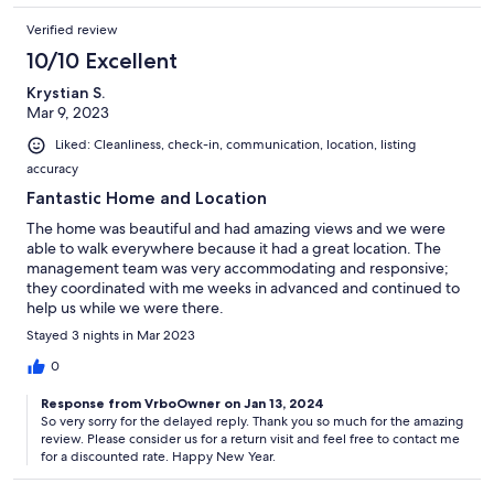
Verified review
10/10 Excellent
Krystian S.
Mar 9, 2023
Liked: Cleanliness, check-in, communication, location, listing
accuracy
Fantastic Home and Location
The home was beautiful and had amazing views and we were
able to walk everywhere because it had a great location. The
management team was very accommodating and responsive;
they coordinated with me weeks in advanced and continued to
help us while we were there.
Stayed 3 nights in Mar 2023
0
Response from VrboOwner on Jan 13, 2024
So very sorry for the delayed reply. Thank you so much for the amazing
review. Please consider us for a return visit and feel free to contact me
for a discounted rate. Happy New Year.