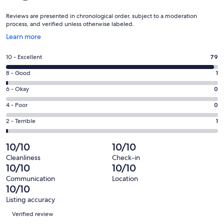
Reviews are presented in chronological order, subject to a moderation
process, and verified unless otherwise labeled.
Opens
Learn more
in
a
Rating
10 - Excellent
79
new
10
window
Rating
8 - Good
1
-
8
Excellent.
Rating
6 - Okay
0
-
79
6
Good.
Rating
4 - Poor
0
out
-
1
4
of
Okay.
Rating
2 - Terrible
1
out
-
81
0
2
of
Poor.
reviews
out
-
10/10
10/10
81
0
of
Terrible.
reviews
out
Cleanliness
Check-in
81
1
10/10
10/10
of
reviews
out
81
Communication
Location
of
10/10
reviews
81
Listing accuracy
reviews
Reviews
Verified review