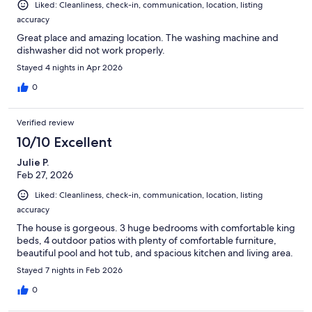
Liked: Cleanliness, check-in, communication, location, listing
accuracy
Great place and amazing location. The washing machine and
dishwasher did not work properly.
Stayed 4 nights in Apr 2026
0
Verified review
10/10 Excellent
Julie P.
Feb 27, 2026
Liked: Cleanliness, check-in, communication, location, listing
accuracy
The house is gorgeous. 3 huge bedrooms with comfortable king
beds, 4 outdoor patios with plenty of comfortable furniture,
beautiful pool and hot tub, and spacious kitchen and living area.
Stayed 7 nights in Feb 2026
0