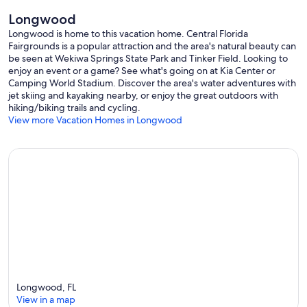
Longwood
Longwood is home to this vacation home. Central Florida
Fairgrounds is a popular attraction and the area's natural beauty can
be seen at Wekiwa Springs State Park and Tinker Field. Looking to
enjoy an event or a game? See what's going on at Kia Center or
Camping World Stadium. Discover the area's water adventures with
jet skiing and kayaking nearby, or enjoy the great outdoors with
hiking/biking trails and cycling.
View more Vacation Homes in Longwood
Longwood, FL
View in a map