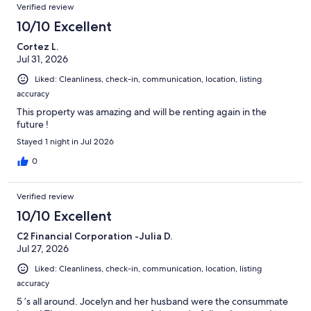
Reviews
Verified review
10/10 Excellent
Cortez L.
Jul 31, 2026
Liked: Cleanliness, check-in, communication, location, listing
accuracy
This property was amazing and will be renting again in the
future !
Stayed 1 night in Jul 2026
0
Verified review
10/10 Excellent
C2 Financial Corporation -Julia D.
Jul 27, 2026
Liked: Cleanliness, check-in, communication, location, listing
accuracy
5 ’s all around. Jocelyn and her husband were the consummate