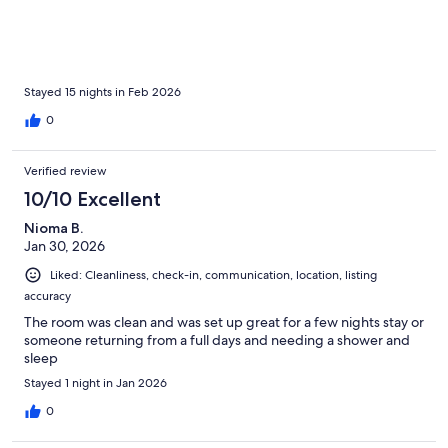
Stayed 15 nights in Feb 2026
0
Verified review
10/10 Excellent
Nioma B.
Jan 30, 2026
Liked: Cleanliness, check-in, communication, location, listing
accuracy
The room was clean and was set up great for a few nights stay or
someone returning from a full days and needing a shower and
sleep
Stayed 1 night in Jan 2026
0