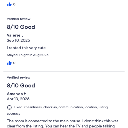
0
Verified review
8/10 Good
Valerie L.
Sep 10, 2025
I rented this very cute
Stayed 1 night in Aug 2025
0
Verified review
8/10 Good
Amanda H.
Apr 13, 2026
Liked: Cleanliness, check-in, communication, location, listing
accuracy
The room is connected to the main house. I don’t think this was
clear from the listing. You can hear the TV and people talking