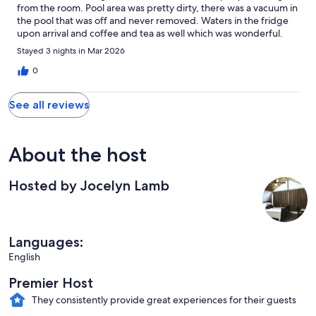
from the room. Pool area was pretty dirty, there was a vacuum in
the pool that was off and never removed. Waters in the fridge
upon arrival and coffee and tea as well which was wonderful.
Great stay for the money.
Stayed 3 nights in Mar 2026
0
See all reviews
About the host
Hosted by Jocelyn Lamb
Languages:
English
Premier Host
They consistently provide great experiences for their guests