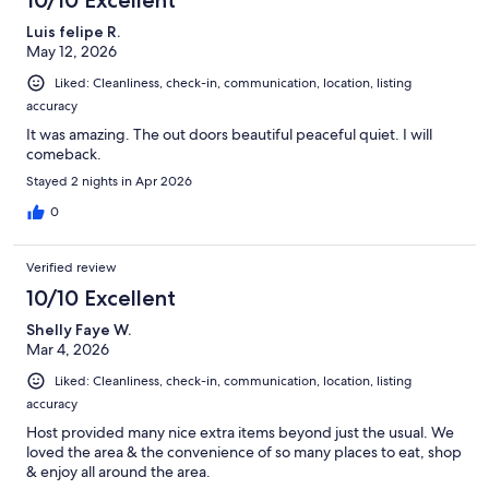
Luis felipe R.
May 12, 2026
Liked: Cleanliness, check-in, communication, location, listing
accuracy
It was amazing. The out doors beautiful peaceful quiet. I will
comeback.
Stayed 2 nights in Apr 2026
0
Verified review
10/10 Excellent
Shelly Faye W.
Mar 4, 2026
Liked: Cleanliness, check-in, communication, location, listing
accuracy
Host provided many nice extra items beyond just the usual. We
loved the area & the convenience of so many places to eat, shop
& enjoy all around the area.