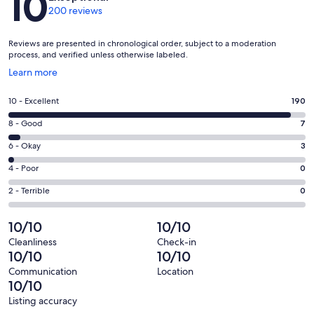
10
200 reviews
Reviews are presented in chronological order, subject to a moderation
process, and verified unless otherwise labeled.
Opens
Learn more
in
a
Rating
10 - Excellent
190
new
10
window
Rating
8 - Good
7
-
8
Excellent.
Rating
6 - Okay
3
-
190
6
Good.
Rating
4 - Poor
0
out
-
7
4
of
Okay.
Rating
2 - Terrible
0
out
-
200
3
2
of
Poor.
reviews
out
-
10/10
10/10
200
0
of
Terrible.
reviews
out
Cleanliness
Check-in
200
0
10/10
10/10
of
reviews
out
200
Communication
Location
of
10/10
reviews
200
Listing accuracy
reviews