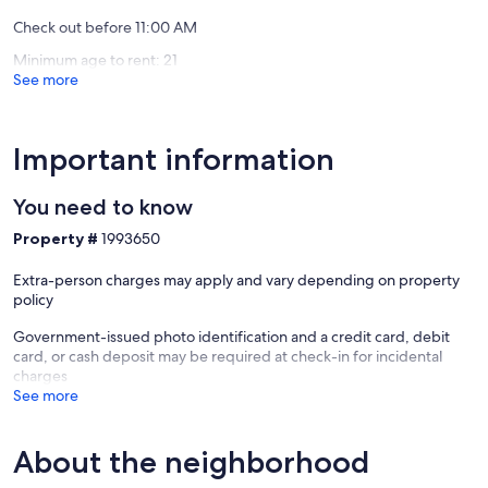
Apopka
Check out before 11:00 AM
Minimum age to rent: 21
See more
Important information
You need to know
Property #
1993650
Extra-person charges may apply and vary depending on property
policy
Government-issued photo identification and a credit card, debit
card, or cash deposit may be required at check-in for incidental
charges
See more
About the neighborhood