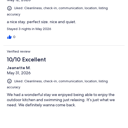
Liked: Cleanliness, check-in, communication, location, listing
accuracy
a nice stay. perfect size. nice and quiet.
Stayed 3 nights in May 2026
0
Verified review
10/10 Excellent
Jeanette M.
May 31, 2026
Liked: Cleanliness, check-in, communication, location, listing
accuracy
We had a wonderful stay we enjoyed being able to enjoy the
outdoor kitchen and swimming just relaxing. It’s just what we
need. We definitely wanna come back.