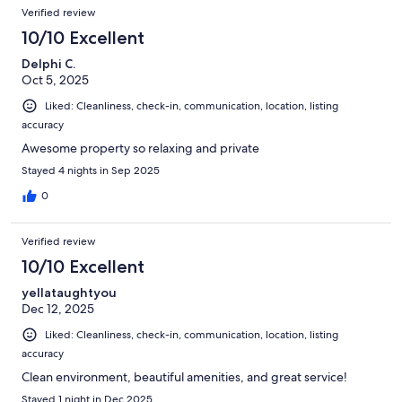
Verified review
10/10 Excellent
Delphi C.
Oct 5, 2025
Liked: Cleanliness, check-in, communication, location, listing
accuracy
Awesome property so relaxing and private
Stayed 4 nights in Sep 2025
0
Verified review
10/10 Excellent
yellataughtyou
Dec 12, 2025
Liked: Cleanliness, check-in, communication, location, listing
accuracy
Clean environment, beautiful amenities, and great service!
Stayed 1 night in Dec 2025