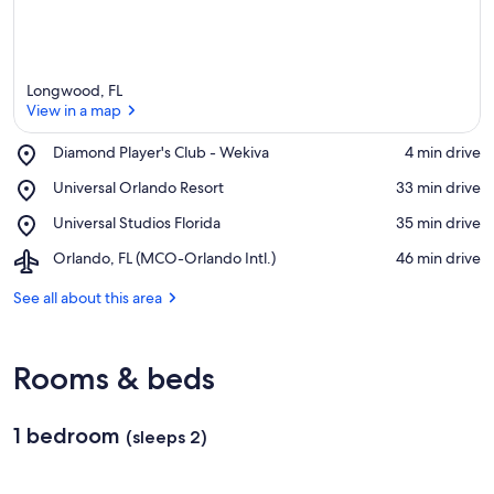
Longwood, FL
View in a map
Place,
Diamond Player's Club - Wekiva
‪4 min drive‬
Diamond
View in a map
Place,
Universal Orlando Resort
‪33 min drive‬
Player's
Universal
Club
Place,
Universal Studios Florida
‪35 min drive‬
Orlando
-
Universal
Resort
Wekiva
Airport,
Orlando, FL (MCO-Orlando Intl.)
‪46 min drive‬
Studios
Orlando,
Florida
FL
See all about this area
(MCO-
Orlando
Intl.)
Rooms & beds
1 bedroom
(sleeps 2)