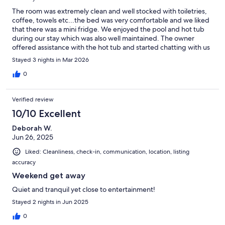
The room was extremely clean and well stocked with toiletries,
coffee, towels etc...the bed was very comfortable and we liked
that there was a mini fridge. We enjoyed the pool and hot tub
during our stay which was also well maintained. The owner
offered assistance with the hot tub and started chatting with us
and gave us some recommendations regarding hot springs in
Stayed 3 nights in Mar 2026
the area. We give this a 5 STAR rating and will return on our next
visit to Florida. Please consider this room as you will not be
0
disappointed!
Verified review
10/10 Excellent
Deborah W.
Jun 26, 2025
Liked: Cleanliness, check-in, communication, location, listing
accuracy
Weekend get away
Quiet and tranquil yet close to entertainment!
Stayed 2 nights in Jun 2025
0