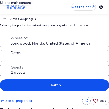
Skip to main content
Get the app
Wekiva Springs
Relax by the pool at this retreat near parks, kayaking, and downtown.
Where to?
Dates
Guests
Search
See all properties
Save