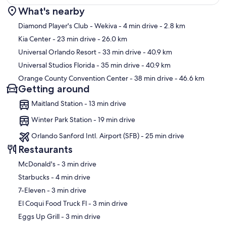
What's nearby
Map
Diamond Player's Club - Wekiva
- 4 min drive
- 2.8 km
Kia Center
- 23 min drive
- 26.0 km
Universal Orlando Resort
- 33 min drive
- 40.9 km
Universal Studios Florida
- 35 min drive
- 40.9 km
Orange County Convention Center
- 38 min drive
- 46.6 km
Getting around
Maitland Station - 13 min drive
Winter Park Station - 19 min drive
Orlando Sanford Intl. Airport (SFB) - 25 min drive
Restaurants
‪McDonald's - ‬3 min drive
‪Starbucks - ‬4 min drive
‪7-Eleven - ‬3 min drive
‪El Coqui Food Truck Fl - ‬3 min drive
‪Eggs Up Grill - ‬3 min drive