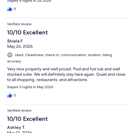
Stayed 4 nights in Jul 2026
0
Verified review
10/10 Excellent
Shiela F.
May 26, 2026
Liked: Cleanliness, check-in, communication, location, listing
accuracy
Very nice property and well priced. Pool and hot tub and well
stocked suite. We will definitely stay here again. Quiet and close
to all shopping, restaurants, and attractions.
Stayed 3 nights in May 2026
0
Verified review
10/10 Excellent
Ashley T.
May 12, 2026