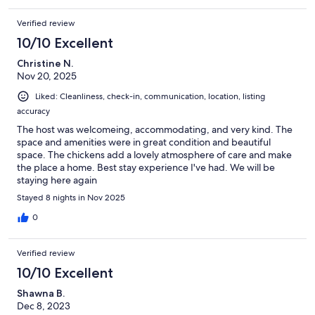
Verified review
10/10 Excellent
Christine N.
Nov 20, 2025
Liked: Cleanliness, check-in, communication, location, listing
accuracy
The host was welcomeing, accommodating, and very kind. The
space and amenities were in great condition and beautiful
space. The chickens add a lovely atmosphere of care and make
the place a home. Best stay experience I've had. We will be
staying here again
Stayed 8 nights in Nov 2025
0
Verified review
10/10 Excellent
Shawna B.
Dec 8, 2023