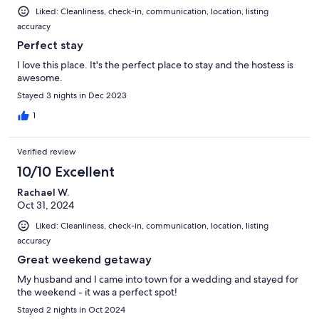
Liked: Cleanliness, check-in, communication, location, listing
accuracy
Perfect stay
I love this place. It's the perfect place to stay and the hostess is
awesome.
Stayed 3 nights in Dec 2023
1
Verified review
10/10 Excellent
Rachael W.
Oct 31, 2024
Liked: Cleanliness, check-in, communication, location, listing
accuracy
Great weekend getaway
My husband and I came into town for a wedding and stayed for
the weekend - it was a perfect spot!
Stayed 2 nights in Oct 2024