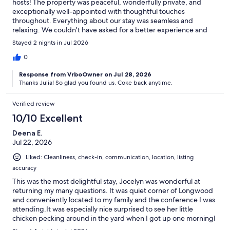
hosts! The property was peaceful, wonderfully private, and
exceptionally well-appointed with thoughtful touches
throughout. Everything about our stay was seamless and
relaxing. We couldn't have asked for a better experience and
would love to stay here again!
Stayed 2 nights in Jul 2026
0
Response from VrboOwner on Jul 28, 2026
Thanks Julia! So glad you found us. Coke back anytime.
Verified review
10/10 Excellent
Deena E.
Jul 22, 2026
Liked: Cleanliness, check-in, communication, location, listing
accuracy
This was the most delightful stay, Jocelyn was wonderful at
returning my many questions. It was quiet corner of Longwood
and conveniently located to my family and the conference I was
attending.It was especially nice surprised to see her little
chicken pecking around in the yard when I got up one morningI
hope to return and enjoy this lovely property again.