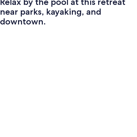
Relax by the pool at this retreat
near parks, kayaking, and
downtown.
Photo
gallery
for
Relax
by