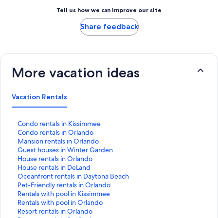
Tell us how we can improve our site
Share feedback
More vacation ideas
Vacation Rentals
S
Condo rentals in Kissimmee
t
S
Condo rentals in Orlando
a
t
S
Mansion rentals in Orlando
n
a
t
S
Guest houses in Winter Garden
d
n
a
t
S
House rentals in Orlando
a
d
n
a
t
S
House rentals in DeLand
r
a
d
n
a
t
S
Oceanfront rentals in Daytona Beach
d
r
a
d
n
a
t
S
Pet-Friendly rentals in Orlando
L
d
r
a
d
n
a
t
S
Rentals with pool in Kissimmee
i
L
d
r
a
d
n
a
t
S
Rentals with pool in Orlando
n
i
L
d
r
a
d
n
a
t
S
Resort rentals in Orlando