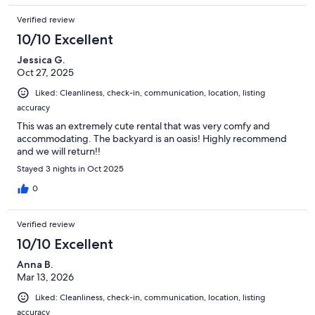
Verified review
10/10 Excellent
Jessica G.
Oct 27, 2025
Liked: Cleanliness, check-in, communication, location, listing
accuracy
This was an extremely cute rental that was very comfy and
accommodating. The backyard is an oasis! Highly recommend
and we will return!!
Stayed 3 nights in Oct 2025
0
Verified review
10/10 Excellent
Anna B.
Mar 13, 2026
Liked: Cleanliness, check-in, communication, location, listing
accuracy