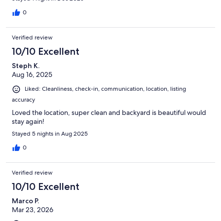
0
Verified review
10/10 Excellent
Steph K.
Aug 16, 2025
Liked: Cleanliness, check-in, communication, location, listing
accuracy
Loved the location, super clean and backyard is beautiful would
stay again!
Stayed 5 nights in Aug 2025
0
Verified review
10/10 Excellent
Marco P.
Mar 23, 2026