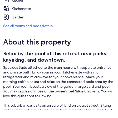
Kitchen
Kitchenette
Garden
See all rooms and beds details
About this property
Relax by the pool at this retreat near parks,
kayaking, and downtown.
Spacious Suite attached to the main house with separate entrance
and private bath. Enjoy your in room kitchenette with sink,
refrigerator and microwave for your convenience. Make your
morning coffee or tea and relax on the connected patio area by the
pool. Your room boasts a view of the garden, large yard and pool.
You may catch a glimpse of the owner's pet Silkie Chickens. You will
love this quiet spot to unwind.
This suburban oasis sits on an acre of land on a quiet street. Sitting
on the large patio you feel like you have a resort all to yourself. Feel
free to help yourself to lemons from the tree (if in season) or herbs