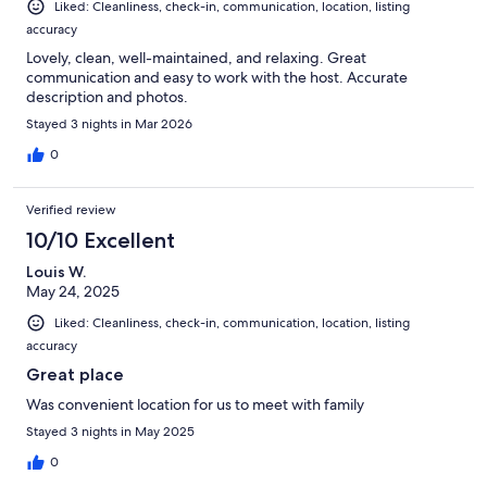
Liked: Cleanliness, check-in, communication, location, listing
accuracy
Lovely, clean, well-maintained, and relaxing. Great
communication and easy to work with the host. Accurate
description and photos.
Stayed 3 nights in Mar 2026
0
Verified review
10/10 Excellent
Louis W.
May 24, 2025
Liked: Cleanliness, check-in, communication, location, listing
accuracy
Great place
Was convenient location for us to meet with family
Stayed 3 nights in May 2025
0