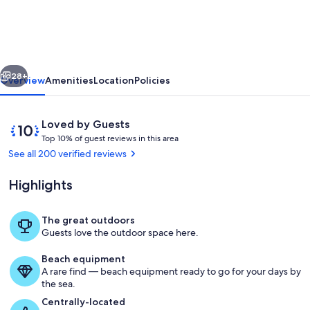
the
pool
at
vious
Next
this
28+
Overview
Amenities
Location
Policies
retreat
near
Reviews
10
Loved by Guests
parks,
T
out
Top 10% of guest reviews in this area
o
of
See all 200 verified reviews
kayaking,
p
10,
and
Loved
Highlights
1
by
downtown.
0
Guests
%
The great outdoors
Terrace/patio
Guests love the outdoor space here.
o
f
Beach equipment
A rare find — beach equipment ready to go for your days by
g
the sea.
u
e
Centrally-located