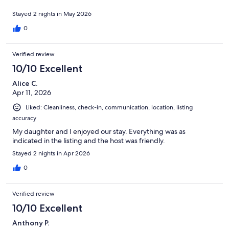
Stayed 2 nights in May 2026
0
Verified review
10/10 Excellent
Alice C.
Apr 11, 2026
Liked: Cleanliness, check-in, communication, location, listing
accuracy
My daughter and I enjoyed our stay. Everything was as
indicated in the listing and the host was friendly.
Stayed 2 nights in Apr 2026
0
Verified review
10/10 Excellent
Anthony P.