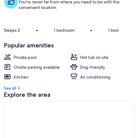
s
You're never far from where you need to be with this
t
convenient location.
r
e
v
Sleeps 2
•
1 bedroom
•
1 bed
i
e
Popular amenities
w
s
Private pool
Hot tub on site
i
Onsite parking available
Dog-friendly
n
Kitchen
Air conditioning
t
h
See all
i
Explore the area
s
a
r
e
a