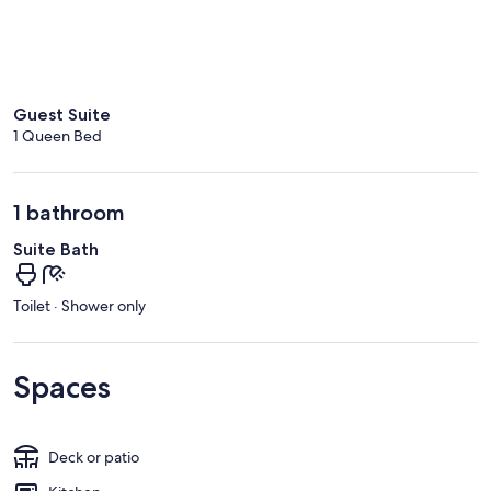
Guest Suite
1 Queen Bed
1 bathroom
Suite Bath
Toilet · Shower only
Spaces
Deck or patio