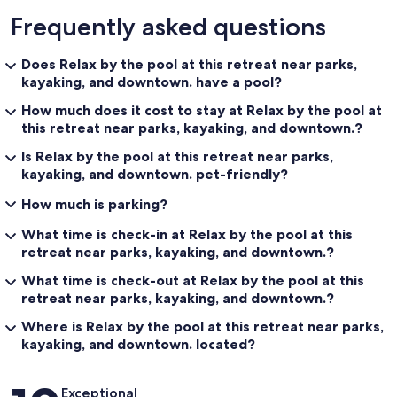
Frequently asked questions
Does Relax by the pool at this retreat near parks,
kayaking, and downtown. have a pool?
How much does it cost to stay at Relax by the pool at
this retreat near parks, kayaking, and downtown.?
Is Relax by the pool at this retreat near parks,
kayaking, and downtown. pet-friendly?
How much is parking?
What time is check-in at Relax by the pool at this
retreat near parks, kayaking, and downtown.?
What time is check-out at Relax by the pool at this
retreat near parks, kayaking, and downtown.?
Where is Relax by the pool at this retreat near parks,
kayaking, and downtown. located?
Reviews
Exceptional