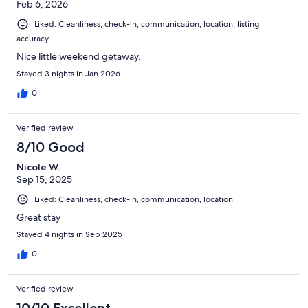
Feb 6, 2026
Liked: Cleanliness, check-in, communication, location, listing
accuracy
Nice little weekend getaway.
Stayed 3 nights in Jan 2026
0
Verified review
8/10 Good
Nicole W.
Sep 15, 2025
Liked: Cleanliness, check-in, communication, location
Great stay
Stayed 4 nights in Sep 2025
0
Verified review
10/10 Excellent