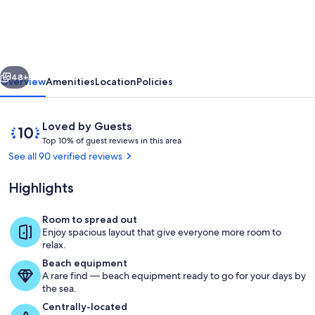
-
Luxury
Beachfront
vious
Next
House
48+
Overview
Amenities
Location
Policies
w/Private
Pool
Reviews
10
Loved by Guests
+
T
out
Top 10% of guest reviews in this area
o
of
See all 90 verified reviews
Lovely
p
10,
Sandy
Loved
Highlights
1
by
Beach
0
Guests
%
Room to spread out
Pool
Enjoy spacious layout that give everyone more room to
o
relax.
f
Beach equipment
A rare find — beach equipment ready to go for your days by
g
the sea.
u
e
Centrally-located