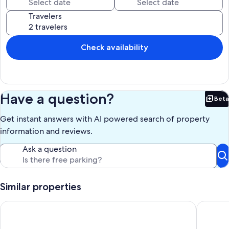
Travelers
Check availability
Have a question?
Beta
Bet
Get instant answers with AI powered search of property
information and reviews.
Ask a question
Similar properties
Casa Graciela Penthouse
The Land