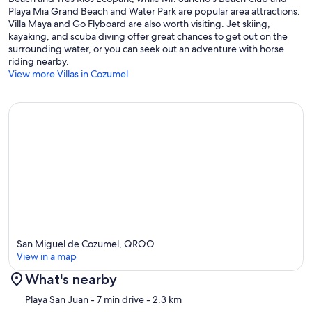
Playa Mia Grand Beach and Water Park are popular area attractions.
Villa Maya and Go Flyboard are also worth visiting. Jet skiing,
kayaking, and scuba diving offer great chances to get out on the
surrounding water, or you can seek out an adventure with horse
riding nearby.
View more Villas in Cozumel
San Miguel de Cozumel, QROO
View in a map
What's nearby
Map
Playa San Juan
- 7 min drive
- 2.3 km