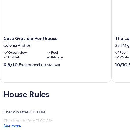
Casa
The
Casa Graciela Penthouse
The La
Graciela
Landma
Colonia Andrés
San Mig
Penthouse
Resort
Ocean view
Pool
Pool
Colonia
of
Hot tub
Kitchen
Washe
Andrés
Cozume
Unit
9.8
10.0
9.8/10
10/10
Exceptional
(10 reviews)
411
out
out
San
of
of
Miguel
10,
10,
de
Exceptional,
Exceptio
Cozume
(10
(2
House Rules
reviews)
reviews)
Check in after 4:00 PM
Check out before 11:00 AM
See more