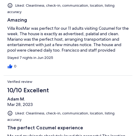
Liked: Cleanliness, check-in, communication, location, listing
accuracy
Amazing
Villa RosMar was perfect for our 11 adults visiting Cozumel for the
week. The house is exactly as advertised, palatial and clean.
Mariano was the perfect host, arranging transportation and
entertainment with just a few minutes notice. The house and
pool were cleaned daily too. Francisco and staff provided
incredible meals for us, including breakfasts and dinners. We
Stayed 7 nights in Jun 2025
left this place feeling a bit like royalty and would not hesitate
visiting again.
0
Verified review
10/10 Excellent
Adam M.
Mar 28, 2023
Liked: Cleanliness, check-in, communication, location, listing
accuracy
The perfect Cozumel experience
Me and my friends absolutely loved this property! The location