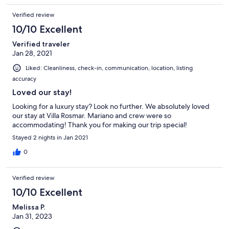
Verified review
10/10 Excellent
Verified traveler
Jan 28, 2021
Liked: Cleanliness, check-in, communication, location, listing
accuracy
Loved our stay!
Looking for a luxury stay? Look no further. We absolutely loved
our stay at Villa Rosmar. Mariano and crew were so
accommodating! Thank you for making our trip special!
Stayed 2 nights in Jan 2021
0
Verified review
10/10 Excellent
Melissa P.
Jan 31, 2023