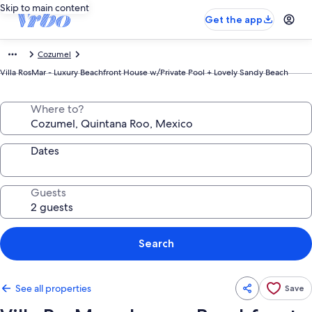
Skip to main content
Get the app
Cozumel
Villa RosMar - Luxury Beachfront House w/Private Pool + Lovely Sandy Beach
Where to?
Dates
Guests
Search
See all properties
Save