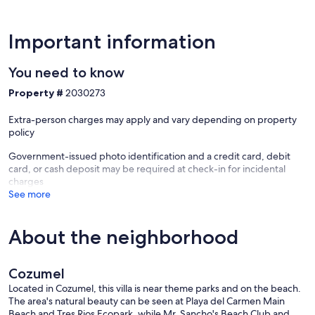
Important information
You need to know
Property #
2030273
Extra-person charges may apply and vary depending on property
policy
Government-issued photo identification and a credit card, debit
card, or cash deposit may be required at check-in for incidental
charges
See more
About the neighborhood
Cozumel
Located in Cozumel, this villa is near theme parks and on the beach.
The area's natural beauty can be seen at Playa del Carmen Main
Beach and Tres Rios Ecopark, while Mr. Sancho's Beach Club and