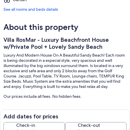
See all rooms and beds details
About this property
Villa RosMar - Luxury Beachfront House
w/Private Pool + Lovely Sandy Beach
Luxury And Modern House On A Beautiful Sandy Beach! Each room
is being decorated in a especial style, very spacious and well
illuminated by the big windows surround them. Is located in a very
exclusive and safe area and only 2 blocks away from the Golf
Course. Jacuzzi, Pool Table, TV Room, Lounge chairs, TEMPUR King
Size Beds, Music System are the extra amenities that you will find
and enjoy. Everything is built to make you feel relax all day.
Our prices include all fees. No hidden fees.
Add dates for prices
Check-in
Check-out