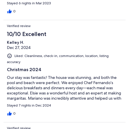
Stayed 6 nights in Mar 2023
0
Verified review
10/10 Excellent
Kelley H.
Dec 27, 2024
Liked: Cleanliness, check-in, communication, location, listing
accuracy
Christmas 2024
Our stay was fantastic! The house was stunning, and both the
pool and beach were perfect. We enjoyed Chef Fernando’s
delicious breakfasts and dinners every day—each meal was
exceptional. Elsie was a wonderful host and an expert at making
margaritas. Mariano was incredibly attentive and helped us with
all our excursions. We highly recommend this place and hope to
Stayed 7 nights in Dec 2024
return again in the future!
0
Verified review