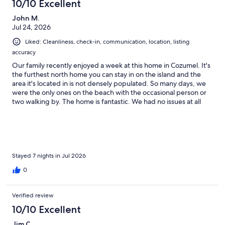
10/10 Excellent
John M.
Jul 24, 2026
Liked: Cleanliness, check-in, communication, location, listing
accuracy
Our family recently enjoyed a week at this home in Cozumel. It's
the furthest north home you can stay in on the island and the
area it's located in is not densely populated. So many days, we
were the only ones on the beach with the occasional person or
two walking by. The home is fantastic. We had no issues at all
and really enjoyed the large open areas for hanging out with the
entire family. There is enough seating and space for a large
group, but you also have the movie room so there can be
multiple groups hanging out but not right on top of each other.
There are also balconies galore so everyone can get quiet time
when they need to. Everyone said the beds were some of the
Stayed 7 nights in Jul 2026
most comfortable ones they've ever slept in.The pool is great
0
and has a sun deck in the pool which is very nice if you have
toddlers that want to just walk around and splash. The beach
was a little disappointing in that the water was not clear half the
Verified review
time and there was a lot of seaweed brushing up against you
10/10 Excellent
most of the time. But I would chalk that up to the time of year
we chose to be there (July). It's more like lake water in NC. We
Jim C.