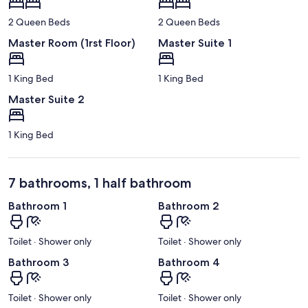
2 Queen Beds
2 Queen Beds
Master Room (1rst Floor)
Master Suite 1
1 King Bed
1 King Bed
Master Suite 2
1 King Bed
7 bathrooms, 1 half bathroom
Bathroom 1
Bathroom 2
Toilet · Shower only
Toilet · Shower only
Bathroom 3
Bathroom 4
Toilet · Shower only
Toilet · Shower only