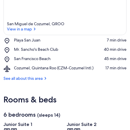
San Miguel de Cozumel, QROO
View in a map
Place,
Playa San Juan
‪7 min drive‬
Playa
View in a map
Place,
Mr. Sancho's Beach Club
‪40 min drive‬
San
Mr.
Juan
Place,
San Francisco Beach
‪45 min drive‬
Sancho's
San
Beach
Airport,
Cozumel, Quintana Roo (CZM-Cozumel Intl.)
‪17 min drive‬
Francisco
Club
Cozumel,
Beach
Quintana
See all about this area
Roo
(CZM-
Cozumel
Rooms & beds
Intl.)
6 bedrooms
(sleeps 14)
Junior Suite 1
Junior Suite 2