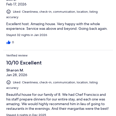
had a few days where the wind was blowing a different
Feb 17, 2026
direction and the water seemed to be much clearer. They did
clean the beach off a few times to remove the seaweed and we
Liked: Cleanliness, check-in, communication, location, listing
did enjoy the water every day we were there. It's calm and the
accuracy
bottom is nice and sandy so the whole family could enjoy.The
Excellent host. Amazing house. Very happy with the whole
host (Mariano) is fantastic. He took care of everything A
experience. Service was above and beyond. Going back again.
Stayed 32 nights in Jan 2026
0
Verified review
10/10 Excellent
Sharon M.
Jan 28, 2026
Liked: Cleanliness, check-in, communication, location, listing
accuracy
Beautiful house for our family of 8. We had Chef Francisco and
his staff prepare dinners for our entire stay, and each one was
amazing. We would highly recommend him in lieu of going to
restaurants in the evenings. And their margaritas were the best!
Stayed 6 nights in Dec 2025