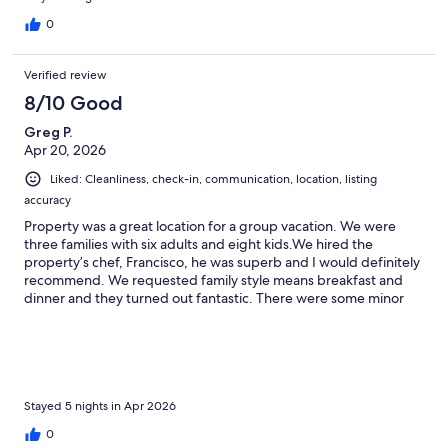
0
Verified review
8/10 Good
Greg P.
Apr 20, 2026
Liked: Cleanliness, check-in, communication, location, listing
accuracy
Property was a great location for a group vacation. We were
three families with six adults and eight kids.We hired the
property’s chef, Francisco, he was superb and I would definitely
recommend. We requested family style means breakfast and
dinner and they turned out fantastic. There were some minor
maintenance issues with the property, but nothing significant.
We were disappointed that the sargassum had arrived along the
beach which limited our ability to play in the water. That’s
something to keep in mind as we didn’t realize that that part of
Cozumel was susceptible. There isn’t much that can be done
about the sargassum so that isn’t the property owner’s fault. We
Stayed 5 nights in Apr 2026
ended up going south along the coast for clean beaches. There
0
is a pier about a fifteen minute walk down the beach that was