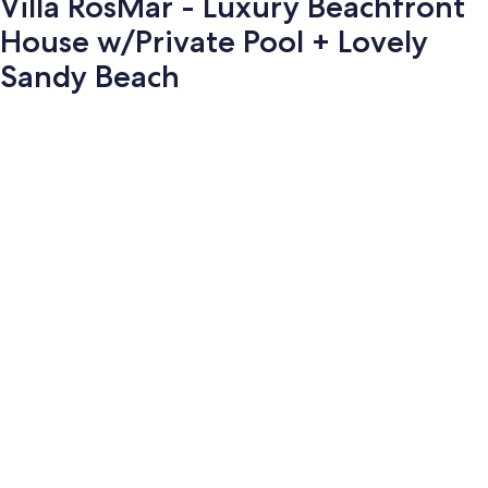
Villa RosMar - Luxury Beachfront
House w/Private Pool + Lovely
Sandy Beach
Photo
gallery
for
Villa
RosMar