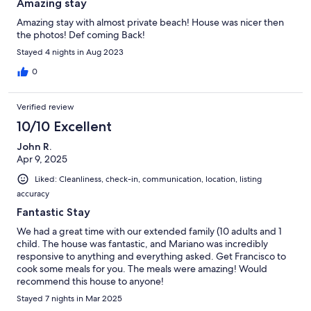
Amazing stay
Amazing stay with almost private beach! House was nicer then
the photos! Def coming Back!
Stayed 4 nights in Aug 2023
0
Verified review
10/10 Excellent
John R.
Apr 9, 2025
Liked: Cleanliness, check-in, communication, location, listing
accuracy
Fantastic Stay
We had a great time with our extended family (10 adults and 1
child. The house was fantastic, and Mariano was incredibly
responsive to anything and everything asked. Get Francisco to
cook some meals for you. The meals were amazing! Would
recommend this house to anyone!
Stayed 7 nights in Mar 2025