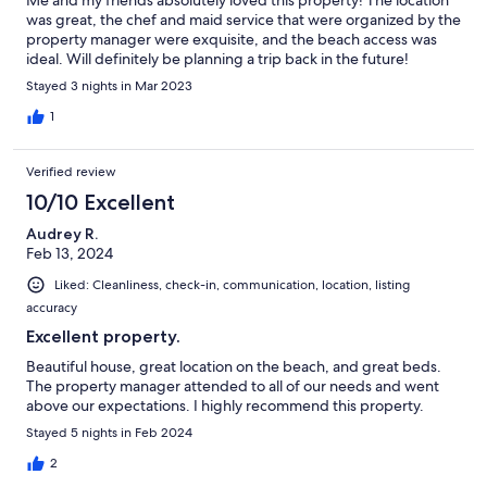
was great, the chef and maid service that were organized by the
property manager were exquisite, and the beach access was
ideal. Will definitely be planning a trip back in the future!
Stayed 3 nights in Mar 2023
1
Verified review
10/10 Excellent
Audrey R.
Feb 13, 2024
Liked: Cleanliness, check-in, communication, location, listing
accuracy
Excellent property.
Beautiful house, great location on the beach, and great beds.
The property manager attended to all of our needs and went
above our expectations. I highly recommend this property.
Stayed 5 nights in Feb 2024
2