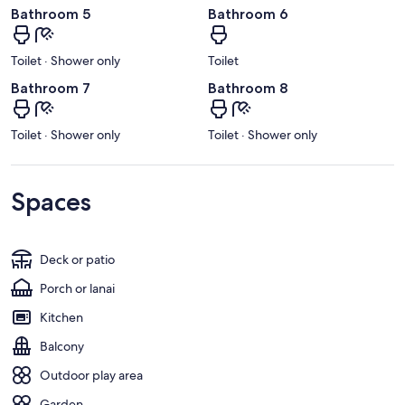
Bathroom 5
Bathroom 6
Toilet · Shower only
Toilet
Bathroom 7
Bathroom 8
Toilet · Shower only
Toilet · Shower only
Spaces
Deck or patio
Porch or lanai
Kitchen
Balcony
Outdoor play area
Garden