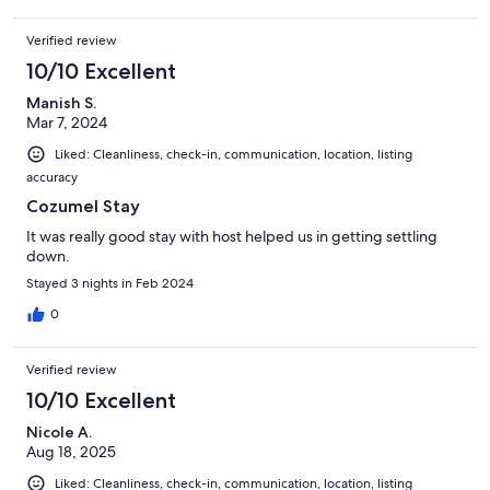
clear of the seafood and we made use of that. The south side of
the island was totally clean.Property and area felt very safe.
Verified review
Bedrooms were nice and large. The extra bedroom (the sixth
10/10 Excellent
bedroom) is in a semi-detached building. It was fine for tow of
our kids, but it was basic when compared to the other rooms
Manish S.
(which we had assumed was the case based on the photos).
Mar 7, 2024
Liked: Cleanliness, check-in, communication, location, listing
accuracy
Cozumel Stay
It was really good stay with host helped us in getting settling
down.
Stayed 3 nights in Feb 2024
0
Verified review
10/10 Excellent
Nicole A.
Aug 18, 2025
Liked: Cleanliness, check-in, communication, location, listing