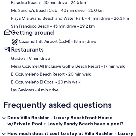
Paradise Beach
- 40 min drive
- 24.5 km
Mr. Sancho's Beach Club
- 40 min drive
- 26.0 km
Playa Mia Grand Beach and Water Park
- 41 min drive
- 26.3 km
San Francisco Beach
- 45 min drive
- 29.2 km
Getting around
Cozumel Intl. Airport (CZM) - 18 min drive
Restaurants
‪Guido's - ‬9 min drive
‪Melia Cozumel All Inclusive Golf & Beach Resort - ‬17 min walk
‪El Cozumeleño Beach Resort - ‬20 min walk
‪El Cozumeleño El Cocal - ‬20 min walk
‪Las Gaviotas - ‬4 min drive
Frequently asked questions
Does Villa RosMar - Luxury Beachfront House
w/Private Pool + Lovely Sandy Beach have a pool?
How much does it cost to stay at Villa RosMar - Luxury