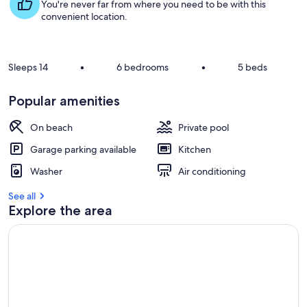
s
You're never far from where you need to be with this
t
convenient location.
r
e
v
Sleeps 14
•
6 bedrooms
•
5 beds
i
e
Popular amenities
w
s
On beach
Private pool
i
Garage parking available
Kitchen
n
Washer
Air conditioning
t
h
See all
i
Explore the area
s
a
r
e
a