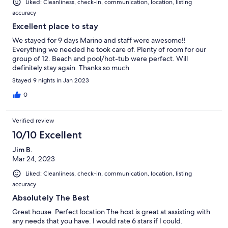
Liked: Cleanliness, check-in, communication, location, listing
accuracy
Excellent place to stay
We stayed for 9 days Marino and staff were awesome!!
Everything we needed he took care of. Plenty of room for our
group of 12. Beach and pool/hot-tub were perfect. Will
definitely stay again. Thanks so much
Stayed 9 nights in Jan 2023
0
Verified review
10/10 Excellent
Jim B.
Mar 24, 2023
Liked: Cleanliness, check-in, communication, location, listing
accuracy
Absolutely The Best
Great house. Perfect location The host is great at assisting with
any needs that you have. I would rate 6 stars if I could.