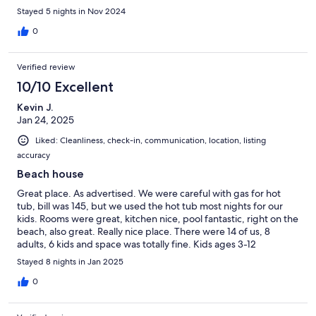
the chefs, they made the stay even better! We loved every
Stayed 5 nights in Nov 2024
moment there and would definitely stay again. Thank you!
0
Verified review
10/10 Excellent
Kevin J.
Jan 24, 2025
Liked: Cleanliness, check-in, communication, location, listing
accuracy
Beach house
Great place. As advertised. We were careful with gas for hot
tub, bill was 145, but we used the hot tub most nights for our
kids. Rooms were great, kitchen nice, pool fantastic, right on the
beach, also great. Really nice place. There were 14 of us, 8
adults, 6 kids and space was totally fine. Kids ages 3-12
Stayed 8 nights in Jan 2025
0