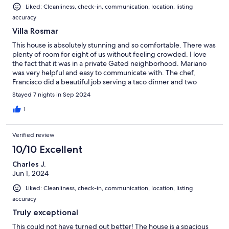
Liked: Cleanliness, check-in, communication, location, listing
accuracy
Villa Rosmar
This house is absolutely stunning and so comfortable. There was
plenty of room for eight of us without feeling crowded. I love
the fact that it was in a private Gated neighborhood. Mariano
was very helpful and easy to communicate with. The chef,
Francisco did a beautiful job serving a taco dinner and two
breakfasts for our group. I will definitely look forward to coming
Stayed 7 nights in Sep 2024
back!
1
Verified review
10/10 Excellent
Charles J.
Jun 1, 2024
Liked: Cleanliness, check-in, communication, location, listing
accuracy
Truly exceptional
This could not have turned out better! The house is a spacious