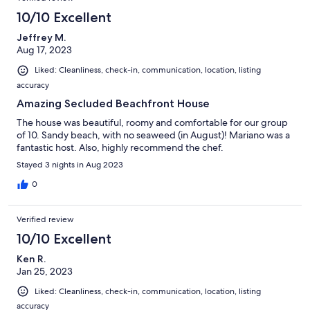
10/10 Excellent
Jeffrey M.
Aug 17, 2023
Liked: Cleanliness, check-in, communication, location, listing
accuracy
Amazing Secluded Beachfront House
The house was beautiful, roomy and comfortable for our group
of 10. Sandy beach, with no seaweed (in August)! Mariano was a
fantastic host. Also, highly recommend the chef.
Stayed 3 nights in Aug 2023
0
Verified review
10/10 Excellent
Ken R.
Jan 25, 2023
Liked: Cleanliness, check-in, communication, location, listing
accuracy