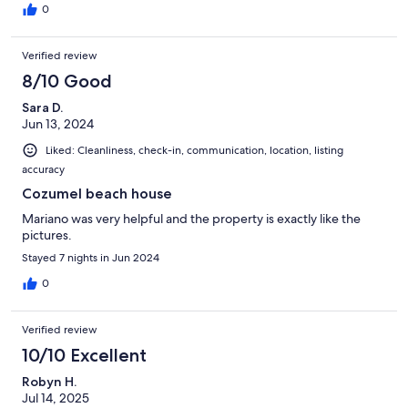
0
Verified review
8/10 Good
Sara D.
Jun 13, 2024
Liked: Cleanliness, check-in, communication, location, listing
accuracy
Cozumel beach house
Mariano was very helpful and the property is exactly like the
pictures.
Stayed 7 nights in Jun 2024
0
Verified review
10/10 Excellent
Robyn H.
Jul 14, 2025