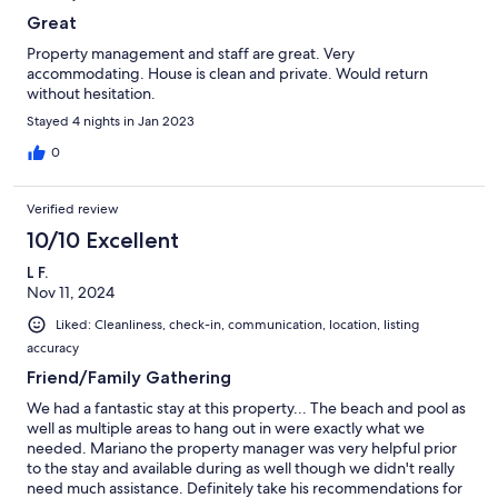
Great
Property management and staff are great. Very
accommodating. House is clean and private. Would return
without hesitation.
Stayed 4 nights in Jan 2023
0
Verified review
10/10 Excellent
L F.
Nov 11, 2024
Liked: Cleanliness, check-in, communication, location, listing
accuracy
Friend/Family Gathering
We had a fantastic stay at this property... The beach and pool as
well as multiple areas to hang out in were exactly what we
needed. Mariano the property manager was very helpful prior
to the stay and available during as well though we didn't really
need much assistance. Definitely take his recommendations for