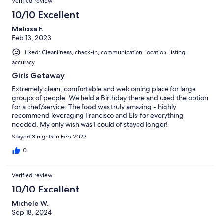
Verified review
10/10 Excellent
Melissa F.
Feb 13, 2023
Liked: Cleanliness, check-in, communication, location, listing
accuracy
Girls Getaway
Extremely clean, comfortable and welcoming place for large
groups of people. We held a Birthday there and used the option
for a chef/service. The food was truly amazing - highly
recommend leveraging Francisco and Elsi for everything
needed. My only wish was I could of stayed longer!
Stayed 3 nights in Feb 2023
0
Verified review
10/10 Excellent
Michele W.
Sep 18, 2024