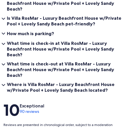
Beachfront House w/Private Pool + Lovely Sandy
Beach?
Is Villa RosMar - Luxury Beachfront House w/Private
Pool + Lovely Sandy Beach pet-friendly?
How much is parking?
What time is check-in at Villa RosMar - Luxury
Beachfront House w/Private Pool + Lovely Sandy
Beach?
What time is check-out at Villa RosMar - Luxury
Beachfront House w/Private Pool + Lovely Sandy
Beach?
Where is Villa RosMar - Luxury Beachfront House
w/Private Pool + Lovely Sandy Beach located?
Reviews
10
Exceptional
90 reviews
Reviews are presented in chronological order, subject to a moderation