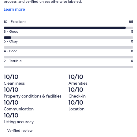
process, and verified unless otherwise labeled.
Opens
Learn more
in
a
Rating
10 - Excellent
85
new
10
window
Rating
8 - Good
5
-
8
Excellent.
Rating
6 - Okay
0
-
85
6
Good.
Rating
4 - Poor
0
out
-
5
4
of
Okay.
Rating
2 - Terrible
0
out
-
90
0
2
of
Poor.
reviews
out
-
10/10
10/10
90
0
of
Terrible.
reviews
out
Cleanliness
Amenities
90
0
10/10
10/10
of
reviews
out
90
Property conditions & facilities
Check-in
of
10/10
10/10
reviews
90
Communication
Location
reviews
10/10
Listing accuracy
Reviews
Verified review