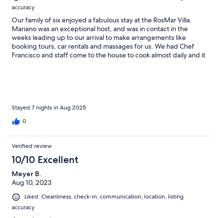
accuracy
Our family of six enjoyed a fabulous stay at the RosMar Villa.
Mariano was an exceptional host, and was in contact in the
weeks leading up to our arrival to make arrangements like
booking tours, car rentals and massages for us. We had Chef
Francisco and staff come to the house to cook almost daily and it
was fabulous. The house was large, well-appointed and
everyone especially loved playing billiards. It was very clean,
well-maintained and comfortable.
Stayed 7 nights in Aug 2025
0
Verified review
10/10 Excellent
Meyer B.
Aug 10, 2023
Liked: Cleanliness, check-in, communication, location, listing
accuracy