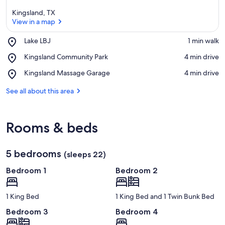
Kingsland, TX
View in a map
Place,
Lake LBJ
‪1 min walk‬
Lake
View in a map
Place,
Kingsland Community Park
‪4 min drive‬
LBJ
Kingsland
Place,
Kingsland Massage Garage
‪4 min drive‬
Community
Kingsland
Park
Massage
See all about this area
Garage
Rooms & beds
5 bedrooms
(sleeps 22)
Bedroom 1
Bedroom 2
1 King Bed
1 King Bed and 1 Twin Bunk Bed
Bedroom 3
Bedroom 4