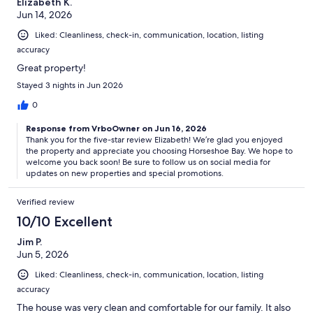
Elizabeth K.
Jun 14, 2026
Liked: Cleanliness, check-in, communication, location, listing
ID and Credit Card:
accuracy
Government issued ID and credit card used for the reservation are
Great property!
required prior to check-in. (The ID and credit card must match the
Stayed 3 nights in Jun 2026
name under which the unit is reserved.) These must be submitted
via the Check-In Form. Your room door code will only be activated
0
after all these documents have been submitted
Response from VrboOwner on Jun 16, 2026
Thank you for the five-star review Elizabeth! We’re glad you enjoyed
the property and appreciate you choosing Horseshoe Bay. We hope to
welcome you back soon! Be sure to follow us on social media for
Horseshoe Bay Living is a leading full-service property management
updates on new properties and special promotions.
company specialized on the Texas Highland Lakes and hill country.
We guarantee all listing information is accurate and up to date. From
your first inquiry to the moment you book, you’ll be provided timely
Verified review
and helpful communications regarding your trip. You will receive a
10/10 Excellent
property information booklet upon confirmation of your booking
providing specific home details, local suggestions, Wi-Fi access, TV
Jim P.
instructions, and more.
Jun 5, 2026
Liked: Cleanliness, check-in, communication, location, listing
accuracy
Horseshoe Bay Living Concierge
The house was very clean and comfortable for our family. It also