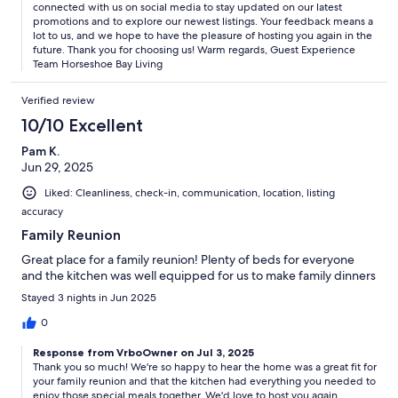
at the property throughout the entire stay
connected with us on social media to stay updated on our latest
promotions and to explore our newest listings. Your feedback means a
lot to us, and we hope to have the pleasure of hosting you again in the
future. Thank you for choosing us! Warm regards, Guest Experience
Team Horseshoe Bay Living
Our swimming pool is a wonderful feature of the property, and can
be heated at an additional cost. To arrange pool heating, please
Verified review
contact us and we will be happy to set it up for you. Please do not
attempt to heat the pool on your own. For safety reasons, we kindly
10/10 Excellent
request that glass tableware and bottles are not used near the pool,
as broken glass in the pool will result in additional fines. Please help
Pam K.
us maintain the cleanliness of the water by rinsing off any sunscreen
Jun 29, 2025
before entering the pool.
Liked: Cleanliness, check-in, communication, location, listing
accuracy
Family Reunion
Your safety is our top priority. For added security, exterior security
Great place for a family reunion! Plenty of beds for everyone
cameras have been installed throughout the property. Please be
and the kitchen was well equipped for us to make family dinners
assured that none of the cameras face into the house or look into
interior space, and are only in place to ensure your safety and the
Stayed 3 nights in Jun 2025
security of the property.
0
Response from VrboOwner on Jul 3, 2025
Thank you so much! We're so happy to hear the home was a great fit for
Interaction with Guests:
your family reunion and that the kitchen had everything you needed to
enjoy those special meals together. We'd love to host you again