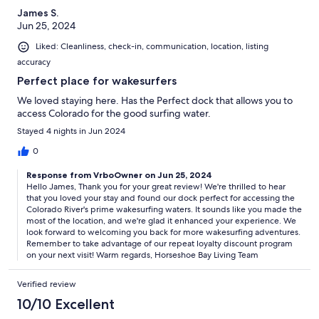
James S.
Jun 25, 2024
Liked: Cleanliness, check-in, communication, location, listing
accuracy
Perfect place for wakesurfers
We loved staying here. Has the Perfect dock that allows you to
access Colorado for the good surfing water.
Stayed 4 nights in Jun 2024
0
Response from VrboOwner on Jun 25, 2024
Hello James, Thank you for your great review! We're thrilled to hear
that you loved your stay and found our dock perfect for accessing the
Colorado River's prime wakesurfing waters. It sounds like you made the
most of the location, and we're glad it enhanced your experience. We
look forward to welcoming you back for more wakesurfing adventures.
Remember to take advantage of our repeat loyalty discount program
on your next visit! Warm regards, Horseshoe Bay Living Team
Verified review
10/10 Excellent