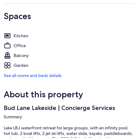
Spaces
Kitchen
Office
Balcony
Garden
See all rooms and beds details
About this property
Bud Lane Lakeside | Concierge Services
Summary:
Lake LBJ waterfront retreat for large groups, with an infinity pool,
hot tub, 2 boat lifts, 2 jet ski lifts, water slide, kayaks, paddleboards,