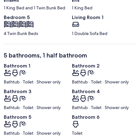
1 King Bed and 1 Twin Bunk Bed
1 King Bed
Bedroom 5
Living Room 1
4 Twin Bunk Beds
1 Double Sofa Bed
5 bathrooms, 1 half bathroom
Bathroom 1
Bathroom 2
Bathtub · Toilet · Shower only
Bathtub · Toilet · Shower only
Bathroom 3
Bathroom 4
Bathtub · Toilet · Shower only
Bathtub · Toilet · Shower only
Bathroom 5
Bathroom 6
Bathtub · Toilet · Shower only
Toilet