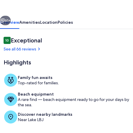
|
Concierge
vious
Next
Services
61+
Overview
Amenities
Location
Policies
Reviews
Exceptional
10
10 out of 10
See all 66 reviews
Highlights
Family fun awaits
Top-rated for families.
Eastern Views
Beach equipment
A rare find — beach equipment ready to go for your days by
the sea.
Discover nearby landmarks
Near Lake LBJ