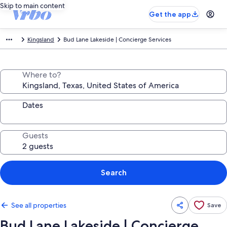
Skip to main content
Get the app
Kingsland
Bud Lane Lakeside | Concierge Services
Where to?
Dates
Guests
Search
See all properties
Save
Bud Lane Lakeside | Concierge