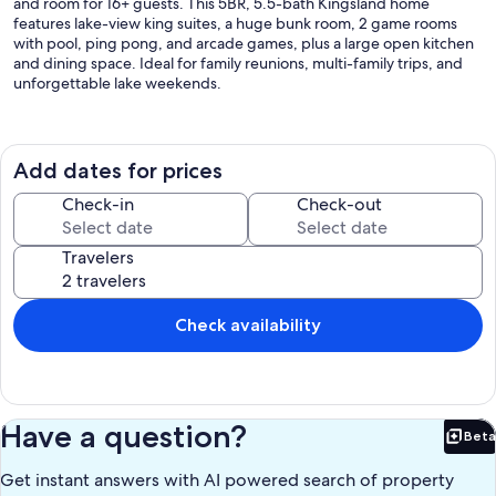
and room for 16+ guests. This 5BR, 5.5-bath Kingsland home
features lake-view king suites, a huge bunk room, 2 game rooms
with pool, ping pong, and arcade games, plus a large open kitchen
and dining space. Ideal for family reunions, multi-family trips, and
unforgettable lake weekends.
The Space:
Add dates for prices
*** If you are looking for a larger accommodation, HSB Living does
Check-in
Check-out
manage the 2 properties next door to this property. So we can
sleep up to 42 people with two homes combined, or up to 58
Travelers
people with 3 homes combined***
Check availability
*** To secure a reservation for groups with no individuals below the
age of 18, we kindly request the primary booker to be of 25 years or
above. In addition, we would like to highlight that the maximum
occupancy for such groups is limited to 16 individuals***
Have a question?
Beta
Bet
Get instant answers with AI powered search of property
Sleeping Accommodation: