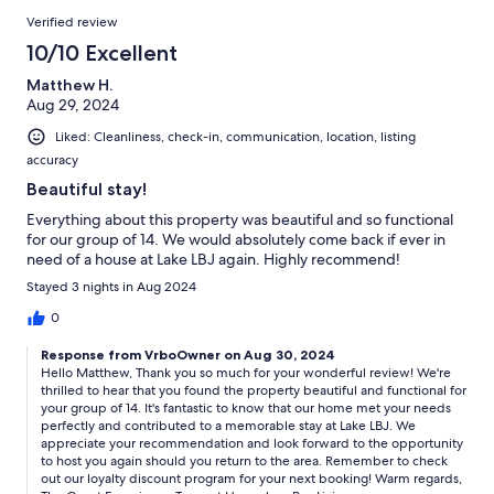
Verified review
10/10 Excellent
Matthew H.
Aug 29, 2024
Liked: Cleanliness, check-in, communication, location, listing
accuracy
Beautiful stay!
Everything about this property was beautiful and so functional
for our group of 14. We would absolutely come back if ever in
need of a house at Lake LBJ again. Highly recommend!
Stayed 3 nights in Aug 2024
0
Response from VrboOwner on Aug 30, 2024
Hello Matthew, Thank you so much for your wonderful review! We're
thrilled to hear that you found the property beautiful and functional for
your group of 14. It's fantastic to know that our home met your needs
perfectly and contributed to a memorable stay at Lake LBJ. We
appreciate your recommendation and look forward to the opportunity
to host you again should you return to the area. Remember to check
out our loyalty discount program for your next booking! Warm regards,