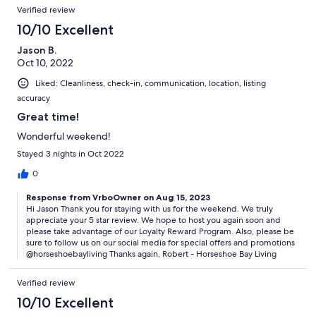
Verified review
10/10 Excellent
Jason B.
Oct 10, 2022
Liked: Cleanliness, check-in, communication, location, listing
accuracy
Great time!
Wonderful weekend!
Stayed 3 nights in Oct 2022
0
Response from VrboOwner on Aug 15, 2023
Hi Jason Thank you for staying with us for the weekend. We truly
appreciate your 5 star review. We hope to host you again soon and
please take advantage of our Loyalty Reward Program. Also, please be
sure to follow us on our social media for special offers and promotions
@horseshoebayliving Thanks again, Robert - Horseshoe Bay Living
Verified review
10/10 Excellent