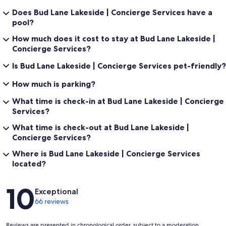
Outdoor Living:
Does Bud Lane Lakeside | Concierge Services have a
pool?
Infinity Edge Swimming Pool | Pool Heating Available - Extra Fee |
Spill-Over Hot Tub | Wood-Burning Fire Pit & Propane Fire Pit |
How much does it cost to stay at Bud Lane Lakeside |
Outdoor Propane Grill & Cooking Station
Concierge Services?
Is Bud Lane Lakeside | Concierge Services pet-friendly?
Pet Policy:
How much is parking?
Pets Permitted: Yes | Max Number of Pets: 2 | Pet Restrictions: Dogs
What time is check-in at Bud Lane Lakeside | Concierge
only, Aggressive breeds and puppies under 1 year not permitted
Services?
|Non-Refundable Pet Fee: $172.29 (Tax Included) Per Pet / Per Stay |
Signed rental agreement with dog information
What time is check-out at Bud Lane Lakeside |
Concierge Services?
Where is Bud Lane Lakeside | Concierge Services
General:
located?
Free Wi-Fi | Air Conditioning | Central Heating | Ceiling Fans |
Reviews
10
Complimentary Toiletries | In-Unit Washer & Dryer | Linens & Towels
Exceptional
| Hair Dryers
66 reviews
Reviews are presented in chronological order, subject to a moderation