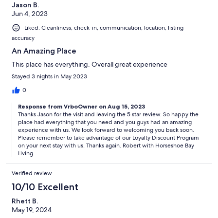
Jason B.
Jun 4, 2023
Liked: Cleanliness, check-in, communication, location, listing
accuracy
An Amazing Place
This place has everything. Overall great experience
Stayed 3 nights in May 2023
0
Response from VrboOwner on Aug 15, 2023
Thanks Jason for the visit and leaving the 5 star review. So happy the
place had everything that you need and you guys had an amazing
experience with us. We look forward to welcoming you back soon.
Please remember to take advantage of our Loyalty Discount Program
on your next stay with us. Thanks again. Robert with Horseshoe Bay
Living
Verified review
10/10 Excellent
Rhett B.
May 19, 2024