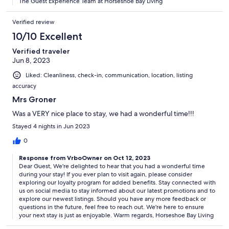
The Guest Experience Team at Horseshoe Bay Living
Verified review
10/10 Excellent
Verified traveler
Jun 8, 2023
Liked: Cleanliness, check-in, communication, location, listing
accuracy
Mrs Groner
Was a VERY nice place to stay, we had a wonderful time!!!
Stayed 4 nights in Jun 2023
0
Response from VrboOwner on Oct 12, 2023
Dear Guest, We're delighted to hear that you had a wonderful time
during your stay! If you ever plan to visit again, please consider
exploring our loyalty program for added benefits. Stay connected with
us on social media to stay informed about our latest promotions and to
explore our newest listings. Should you have any more feedback or
questions in the future, feel free to reach out. We're here to ensure
your next stay is just as enjoyable. Warm regards, Horseshoe Bay Living