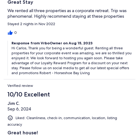
Great Stay
We rented all three properties as a corporate retreat. Trip was
phenomenal. Highly recommend staying at these properties
Stayed 2 nights in Nov 2022
0
Response from VrboOwner on Aug 15, 2023
Hi Carlos, Thank you for being a wonderful guest. Renting all three
properties for your corporate event was amazing, we are so thrilled you
enjoyed it. We look forward to hosting you again soon. Please take
advantage of our Loyalty Reward Program for a discount on your next
stay. Please follow us on social media to get all our latest special offers
and promotions Robert - Horseshoe Bay Living
Verified review
10/10 Excellent
Jim C.
Sep 6, 2024
Liked: Cleanliness, check-in, communication, location, listing
accuracy
Great house!