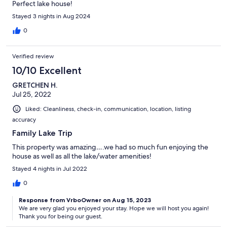
Perfect lake house!
Stayed 3 nights in Aug 2024
0
Verified review
10/10 Excellent
GRETCHEN H.
Jul 25, 2022
Liked: Cleanliness, check-in, communication, location, listing
accuracy
Family Lake Trip
This property was amazing….we had so much fun enjoying the
house as well as all the lake/water amenities!
Stayed 4 nights in Jul 2022
0
Response from VrboOwner on Aug 15, 2023
We are very glad you enjoyed your stay. Hope we will host you again!
Thank you for being our guest.