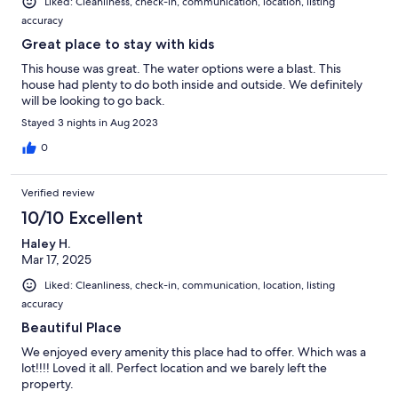
Liked: Cleanliness, check-in, communication, location, listing
accuracy
Great place to stay with kids
This house was great. The water options were a blast. This
house had plenty to do both inside and outside. We definitely
will be looking to go back.
Stayed 3 nights in Aug 2023
0
Verified review
10/10 Excellent
Haley H.
Mar 17, 2025
Liked: Cleanliness, check-in, communication, location, listing
accuracy
Beautiful Place
We enjoyed every amenity this place had to offer. Which was a
lot!!!! Loved it all. Perfect location and we barely left the
property.