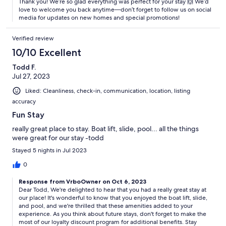
Thank you! We’re so glad everything was perfect for your stay 🙌 We’d
our policies to ensure that everyone enjoys their stay to the fullest.
love to welcome you back anytime—don’t forget to follow us on social
media for updates on new homes and special promotions!
Verified review
Quiet hours are from 10 pm to 8 am, and are strictly enforced by the
community. We kindly ask that you keep noise levels to a minimum
10/10 Excellent
during these hours, and please be aware that outdoor music is not
allowed past 10pm.
Todd F.
Jul 27, 2023
Liked: Cleanliness, check-in, communication, location, listing
accuracy
We kindly request that there is no smoking in the property, to
ensure a comfortable and healthy environment for all guests.
Fun Stay
really great place to stay. Boat lift, slide, pool... all the things
were great for our stay -todd
Non-Refundable Pet Fee $172.29 (Tax Included) Per Pet / Per Stay.
Stayed 5 nights in Jul 2023
Please note that any pets or animals brought onto the property
0
without prior approval will be subject to a penalty fee of $500. A
maximum of 2 pets are allowed. Cats are not permitted.
Response from VrboOwner on Oct 6, 2023
Dear Todd, We're delighted to hear that you had a really great stay at
our place! It's wonderful to know that you enjoyed the boat lift, slide,
and pool, and we're thrilled that these amenities added to your
The primary guest (booker) must be at least 25 years old at the time
experience. As you think about future stays, don't forget to make the
of booking. Additionally, a guest aged 25 or older must be present
most of our loyalty discount program for additional benefits. Stay