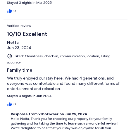
Stayed 3 nights in Mar 2025
0
Verified review
10/10 Excellent
Netta
Jun 23, 2024
Liked: Cleanliness, check-in, communication, location, listing
accuracy
Family time
We truly enjoyed our stay here. We had 4 generations, and
everyone was comfortable and found many different forms of
entertainment and relaxation.
Stayed 4 nights in Jun 2024
0
Response from VrboOwner on Jun 25, 2024
Hello Netta, Thank you for choosing our property for your family
gathering and for taking the time to leave such a wonderful review!
We're delighted to hear that your stay was enjoyable for all four