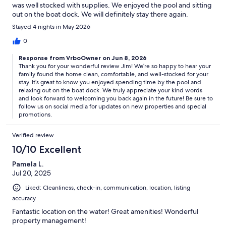
was well stocked with supplies. We enjoyed the pool and sitting
Upgrade your stay and have it all ready for you. If you notify our
out on the boat dock. We will definitely stay there again.
guest experience team you would like concierge services, our team
Stayed 4 nights in May 2026
will contact you shortly after your booking is confirmed. We can help
arrange additional services, from guided tours to chef services, their
0
expertise will relieve the stress of planning. Simply arrive and relax.
Response from VrboOwner on Jun 8, 2026
Thank you for your wonderful review Jim! We’re so happy to hear your
family found the home clean, comfortable, and well-stocked for your
Guest Access:
stay. It’s great to know you enjoyed spending time by the pool and
relaxing out on the boat dock. We truly appreciate your kind words
and look forward to welcoming you back again in the future! Be sure to
The property is equipped with an electronic key pad door lock. Your
follow us on social media for updates on new properties and special
code will be sent to you via email the morning of your check-in date.
promotions.
Additionally, a property information booklet link will be emailed to
you at confirmation of your reservation.
Verified review
10/10 Excellent
Pamela L.
The Neighborhood:
Jul 20, 2025
Surrounded by beautiful Texas Hill Country hills (including
Liked: Cleanliness, check-in, communication, location, listing
legendary Packsaddle Mountain) and embraced by the Llano River
accuracy
and Colorado River arms of constant-level Lake LBJ, Kingsland
boasts miles of Texas’ most sought-after lakefront property.
Fantastic location on the water! Great amenities! Wonderful
property management!