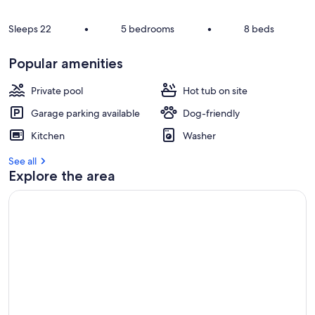
Sleeps 22
•
5 bedrooms
•
8 beds
Popular amenities
Private pool
Hot tub on site
Garage parking available
Dog-friendly
Kitchen
Washer
See all
Explore the area