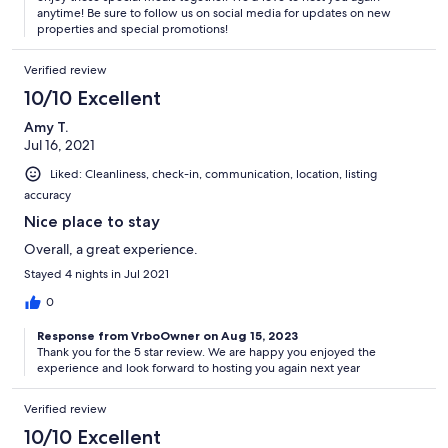
The Horseshoe Bay Living Advantage
anytime! Be sure to follow us on social media for updates on new
properties and special promotions!
Verified review
Your vacation rental is Horseshoe Bay Living Certified. All photos,
10/10 Excellent
calendar dates, and rates on this website are 100% accurate. All of
our homes are fully-stocked and include soaps, paper products,
Amy T.
hotel-quality linens, as well as a bath towel and washcloth for each
Jul 16, 2021
guest.
Liked: Cleanliness, check-in, communication, location, listing
accuracy
Nice place to stay
Our kitchens are also stocked and include pots, pans, plates,
silverware, glasses, coffee mugs and other items.
Overall, a great experience.
Stayed 4 nights in Jul 2021
0
We make it easy to stay with us! Drive straight to your rental and
access the home with your unique lock code. We will send you
Response from VrboOwner on Aug 15, 2023
detailed check-in instructions 72 hours prior to arrival and are
Thank you for the 5 star review. We are happy you enjoyed the
available 24 hours a day with live help should you require it.
experience and look forward to hosting you again next year
Our prices include all fees. No hidden fees.
Verified review
10/10 Excellent