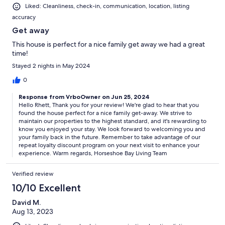
Liked: Cleanliness, check-in, communication, location, listing
accuracy
Get away
This house is perfect for a nice family get away we had a great
time!
Stayed 2 nights in May 2024
0
Response from VrboOwner on Jun 25, 2024
Hello Rhett, Thank you for your review! We're glad to hear that you
found the house perfect for a nice family get-away. We strive to
maintain our properties to the highest standard, and it's rewarding to
know you enjoyed your stay. We look forward to welcoming you and
your family back in the future. Remember to take advantage of our
repeat loyalty discount program on your next visit to enhance your
experience. Warm regards, Horseshoe Bay Living Team
Verified review
10/10 Excellent
David M.
Aug 13, 2023