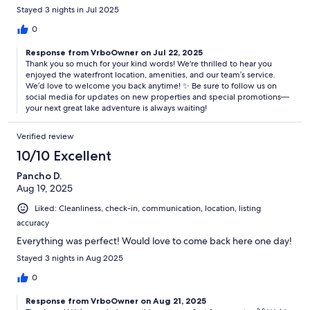
Stayed 3 nights in Jul 2025
There are three popular state parks within easy driving distance:
0
Inks Lake State Park; Longhorn Cavern State Park; and Enchanted
Response from VrboOwner on Jul 22, 2025
Thank you so much for your kind words! We're thrilled to hear you
Rock State Natural Area
enjoyed the waterfront location, amenities, and our team’s service.
We’d love to welcome you back anytime! ✨ Be sure to follow us on
social media for updates on new properties and special promotions—
your next great lake adventure is always waiting!
The famous “Slab” on the Llano River is one of the area’s favorite
swimming holes, and Kingsland Community Park provides public
Verified review
access to the lake.
10/10 Excellent
Pancho D.
Aug 19, 2025
Getting Around:
Liked: Cleanliness, check-in, communication, location, listing
A car is the preferred method of transportation in the Texas hill
accuracy
country and Kingsland.
Everything was perfect! Would love to come back here one day!
Stayed 3 nights in Aug 2025
Other Things to Note:
0
Indulge in a peaceful and relaxing stay with us, and please abide by
Response from VrboOwner on Aug 21, 2025