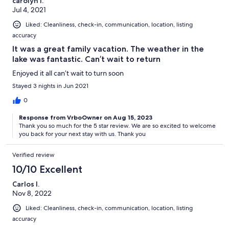
carolyn l.
Jul 4, 2021
Liked: Cleanliness, check-in, communication, location, listing
accuracy
It was a great family vacation. The weather in the
lake was fantastic. Can’t wait to return
Enjoyed it all can’t wait to turn soon
Stayed 3 nights in Jun 2021
0
Response from VrboOwner on Aug 15, 2023
Thank you so much for the 5 star review. We are so excited to welcome
you back for your next stay with us. Thank you
Verified review
10/10 Excellent
Carlos I.
Nov 8, 2022
Liked: Cleanliness, check-in, communication, location, listing
accuracy