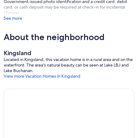
Government-issued photo identification and a credit card, debit
card, or cash deposit may be required at check-in for incidental
charges
Kitchen & Dining:
See more
Fully Equipped Kitchen | Cooking Supplies & Spices | 4 Seat
Breakfast Bar | Microwave | Keurig & Coffee Maker w/ K-Cups &
About the neighborhood
Coffee Provided | Toaster | Dishwasher | Dishes & Utensils | 12 Seat
Dining Table | Granite Countertops | 2 Refrigerators and Freezers
Kingsland
Located in Kingsland, this vacation home is in a rural area and on the
Indoor Living:
waterfront. The area's natural beauty can be seen at Lake LBJ and
Lake Buchanan.
Bright Open Layout | Propane Fireplace | Wide Open Windows w/
View more Vacation Homes in Kingsland
Lake Views | Smart 65'' TV | 2 Game Rooms w/ Pool Table, Ping
Pong, Arcade Games
Boat Lift
Type of Boat Lifts: Cable Boat Lifts
Number of Boat Lifts: 2