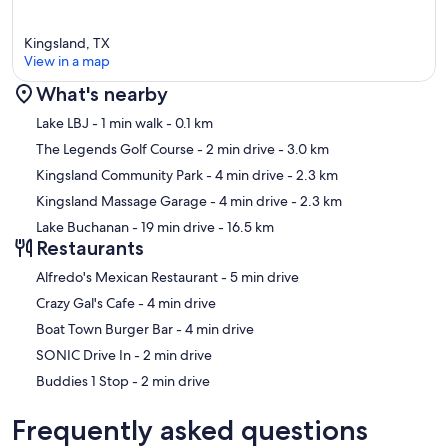
Lifts Accommodate Type of Boats: V-Hull, Wakeboard Boats
Kingsland, TX
Lift Capacity:
View in a map
Size: Up to 25 foot boats
What's nearby
Weight Restriction: Up to 8,500lbs
Map
Lake LBJ
- 1 min walk
- 0.1 km
The Legends Golf Course
- 2 min drive
- 3.0 km
Depth of Water In Boat Slip: 5 feet
Kingsland Community Park
- 4 min drive
- 2.3 km
Kingsland Massage Garage
- 4 min drive
- 2.3 km
Lake Buchanan
- 19 min drive
- 16.5 km
Waterfront Amenities
Restaurants
2 Jet Ski Lifts | 2 Kayaks (Single Seaters) | 2 Paddle Boards and 5
‪Alfredo's Mexican Restaurant - ‬5 min drive
Paddles | Water Slide | Dock Ladder Into Lake
‪Crazy Gal's Cafe - ‬4 min drive
‪Boat Town Burger Bar - ‬4 min drive
Children Amenities:
‪SONIC Drive In - ‬2 min drive
‪Buddies 1 Stop - ‬2 min drive
High Chair | Pack and Play | Board Games
Frequently asked questions