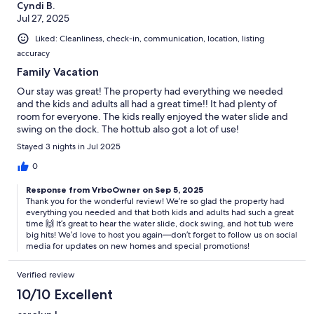
Cyndi B.
Jul 27, 2025
Liked: Cleanliness, check-in, communication, location, listing
accuracy
Family Vacation
Our stay was great! The property had everything we needed
and the kids and adults all had a great time!! It had plenty of
room for everyone. The kids really enjoyed the water slide and
swing on the dock. The hottub also got a lot of use!
Stayed 3 nights in Jul 2025
0
Response from VrboOwner on Sep 5, 2025
Thank you for the wonderful review! We’re so glad the property had
everything you needed and that both kids and adults had such a great
time 🙌 It’s great to hear the water slide, dock swing, and hot tub were
big hits! We’d love to host you again—don’t forget to follow us on social
media for updates on new homes and special promotions!
Verified review
10/10 Excellent