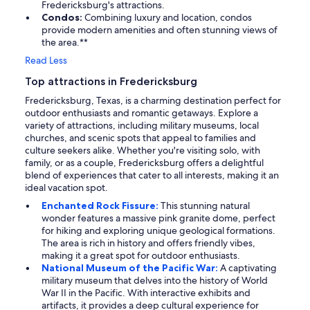
Fredericksburg's attractions.
Condos:
Combining luxury and location, condos
provide modern amenities and often stunning views of
the area.**
Read Less
Top attractions in Fredericksburg
Fredericksburg, Texas, is a charming destination perfect for
outdoor enthusiasts and romantic getaways. Explore a
variety of attractions, including military museums, local
churches, and scenic spots that appeal to families and
culture seekers alike. Whether you're visiting solo, with
family, or as a couple, Fredericksburg offers a delightful
blend of experiences that cater to all interests, making it an
ideal vacation spot.
Enchanted Rock Fissure:
This stunning natural
wonder features a massive pink granite dome, perfect
for hiking and exploring unique geological formations.
The area is rich in history and offers friendly vibes,
making it a great spot for outdoor enthusiasts.
National Museum of the Pacific War:
A captivating
military museum that delves into the history of World
War II in the Pacific. With interactive exhibits and
artifacts, it provides a deep cultural experience for