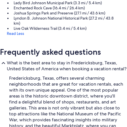
Lady Bird Johnson Municipal Park (3.3 mi / 5.4 km)
Enchanted Rock Cave (16.4 mi / 26.4 km)
Joshua Springs Park and Preserve (27.1 mi / 43.6 km)
Lyndon B. Johnson National Historical Park (27.2 mi / 43.8
km)
Live Oak Wilderness Trail (3.4 mi / 5.4 km)
Read Less
Frequently asked questions
What is the best area to stay in Fredericksburg, Texas,
United States of America when booking a vacation rental?
Fredericksburg, Texas, offers several charming
neighborhoods that are great for vacation rentals, each
with its own unique appeal. One of the most popular
areas is the historic downtown district, where you'll
find a delightful blend of shops, restaurants, and art
galleries. This area is not only vibrant but also close to
top attractions like the National Museum of the Pacific
War, which provides fascinating insights into military
history, and the beautiful Marktplatz, where you can