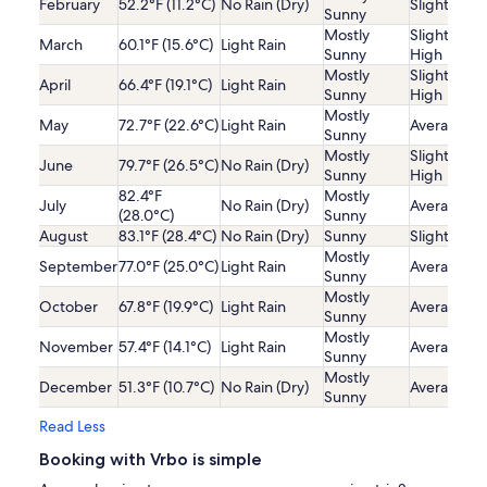
February
52.2°F (11.2°C)
No Rain (Dry)
Slightly Lo
Sunny
Mostly
Slightly
March
60.1°F (15.6°C)
Light Rain
Sunny
High
Mostly
Slightly
April
66.4°F (19.1°C)
Light Rain
Sunny
High
Mostly
May
72.7°F (22.6°C)
Light Rain
Average
Sunny
Mostly
Slightly
June
79.7°F (26.5°C)
No Rain (Dry)
Sunny
High
82.4°F
Mostly
July
No Rain (Dry)
Average
(28.0°C)
Sunny
August
83.1°F (28.4°C)
No Rain (Dry)
Sunny
Slightly Lo
Mostly
September
77.0°F (25.0°C)
Light Rain
Average
Sunny
Mostly
October
67.8°F (19.9°C)
Light Rain
Average
Sunny
Mostly
November
57.4°F (14.1°C)
Light Rain
Average
Sunny
Mostly
December
51.3°F (10.7°C)
No Rain (Dry)
Average
Sunny
Read Less
Booking with Vrbo is simple