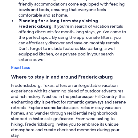
friendly accommodations come equipped with feeding
bowls and beds, ensuring that everyone feels
comfortable and at home.
Planning for a long term stay visiting
Fredericksburg:
If you're in search of vacation rentals
offering discounts for month-long stays, you've come to
the perfect spot. By using the appropriate filters, you
can effortlessly discover and save on monthly rentals.
Don’t forget to include features like parking, a well-
equipped kitchen, or a private pool in your search
criteria as well.
Read Less
Where to stay in and around Fredericksburg
Fredericksburg, Texas, offers an unforgettable vacation
experience with its charming blend of outdoor adventures
and rich history. Nestled in the picturesque Hill Country, this
enchanting city is perfect for romantic getaways and serene
retreats. Explore scenic landscapes, relax in cozy vacation
homes, and wander through residential neighborhoods
steeped in historical significance. From wine tasting to
hiking, Fredericksburg invites you to embrace its unique
atmosphere and create cherished memories during your
stay.