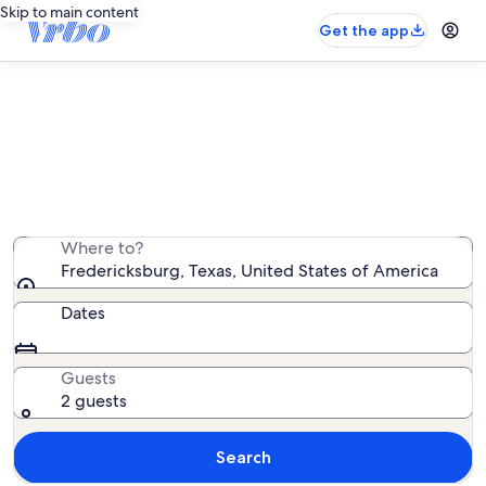
Skip to main content
Get the app
Fredericksburg vacation rentals
We found 2,068 vacation rentals — enter your dates for
availability
Where to?
Fredericksburg, Texas, United States of America
Dates
Guests
2 guests
Search