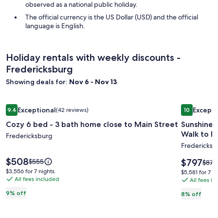
observed as a national public holiday.
The official currency is the US Dollar (USD) and the official
language is English.
Holiday rentals with weekly discounts -
Fredericksburg
Showing deals for:
Nov 6 - Nov 13
Image
Cozy 6 bed - 3 bath home close to Main Street
Image
Sunshine H
Exceptional
Excepti
9.4
(42 reviews)
10
gallery
gallery
9.4 out of 10, Exceptional, (42 reviews)
10 out of 1
Cozy 6 bed - 3 bath home close to Main Street
Sunshine Haus,
for
for
Walk to Ma
Cozy
Fredericksburg
Sunshin
Fredericksb
6
Haus,
bed
Sleeps
Price
$508
Price
Price
$797
$555
Price
$870
is
-
up
is
was
was
$3,556
$3,556 for 7 nights
$5,581
$5,581 for 7 n
$508
$797
$555,
All fees included
$870
for
3
to
All fees i
for
see
see
7
7
bath
14,
9% off
8% off
more
more
nights
nights
home
Hot
information
infor
about
close
Tub,
abou