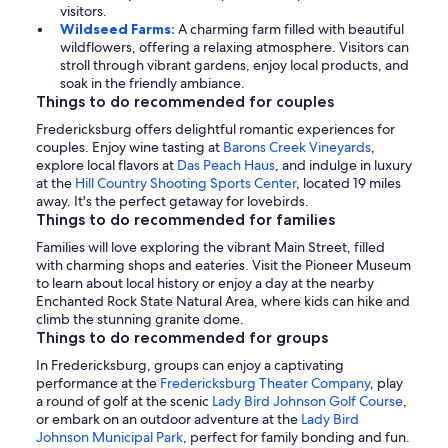
visitors.
Wildseed Farms:
A charming farm filled with beautiful
wildflowers, offering a relaxing atmosphere. Visitors can
stroll through vibrant gardens, enjoy local products, and
soak in the friendly ambiance.
Things to do recommended for couples
Fredericksburg offers delightful romantic experiences for
couples. Enjoy wine tasting at
Barons Creek Vineyards
,
explore local flavors at
Das Peach Haus
, and indulge in luxury
at the
Hill Country Shooting Sports Center
, located 19 miles
away. It's the perfect getaway for lovebirds.
Things to do recommended for families
Families will love exploring the vibrant Main Street, filled
with charming shops and eateries. Visit the Pioneer Museum
to learn about local history or enjoy a day at the nearby
Enchanted Rock State Natural Area, where kids can hike and
climb the stunning granite dome.
Things to do recommended for groups
In Fredericksburg, groups can enjoy a captivating
performance at the
Fredericksburg Theater Company
, play
a round of golf at the scenic
Lady Bird Johnson Golf Course
,
or embark on an outdoor adventure at the
Lady Bird
Johnson Municipal Park
, perfect for family bonding and fun.