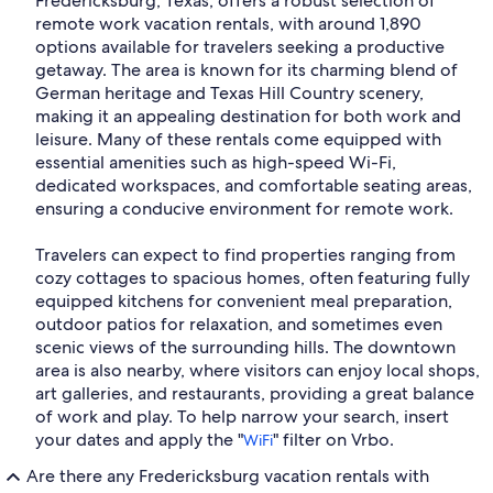
Fredericksburg, Texas, offers a robust selection of
remote work vacation rentals, with around 1,890
options available for travelers seeking a productive
getaway. The area is known for its charming blend of
German heritage and Texas Hill Country scenery,
making it an appealing destination for both work and
leisure. Many of these rentals come equipped with
essential amenities such as high-speed Wi-Fi,
dedicated workspaces, and comfortable seating areas,
ensuring a conducive environment for remote work.
Travelers can expect to find properties ranging from
cozy cottages to spacious homes, often featuring fully
equipped kitchens for convenient meal preparation,
outdoor patios for relaxation, and sometimes even
scenic views of the surrounding hills. The downtown
area is also nearby, where visitors can enjoy local shops,
art galleries, and restaurants, providing a great balance
of work and play. To help narrow your search, insert
your dates and apply the "
" filter on Vrbo.
WiFi
Are there any Fredericksburg vacation rentals with