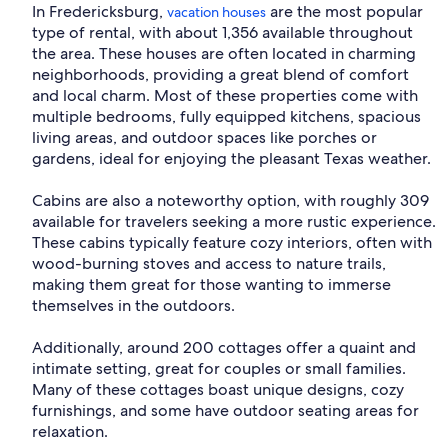
In Fredericksburg,
are the most popular
vacation houses
type of rental, with about 1,356 available throughout
the area. These houses are often located in charming
neighborhoods, providing a great blend of comfort
and local charm. Most of these properties come with
multiple bedrooms, fully equipped kitchens, spacious
living areas, and outdoor spaces like porches or
gardens, ideal for enjoying the pleasant Texas weather.
Cabins are also a noteworthy option, with roughly 309
available for travelers seeking a more rustic experience.
These cabins typically feature cozy interiors, often with
wood-burning stoves and access to nature trails,
making them great for those wanting to immerse
themselves in the outdoors.
Additionally, around 200 cottages offer a quaint and
intimate setting, great for couples or small families.
Many of these cottages boast unique designs, cozy
furnishings, and some have outdoor seating areas for
relaxation.