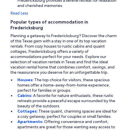
Fredericksburg provides a serene retreat for relaxation
and cherished memories.
Read Less
Popular types of accommodation in
Fredericksburg
Planning a getaway to Fredericksburg? Discover the charm
of this Texas gem with a stay in one of its top vacation
rentals. From cozy houses to rustic cabins and quaint
cottages, Fredericksburg offers a variety of
accommodations perfect for your needs. Explore our
selection of vacation rentals in Texas and find the ideal
vacation rental home that combines comfort, savings, and
the reassurance you deserve for an unforgettable trip.
Houses:
The top choice for visitors, these spacious
homes offer a home-away-from-home experience,
perfect for families or groups.
Cabins:
A favorite for nature enthusiasts, these rustic
retreats provide a peaceful escape surrounded by the
beauty of the outdoors.
Cottages:
These quaint, charming spaces are ideal for
a cozy getaway, perfect for couples or small families.
Apartments:
Offering convenience and comfort,
apartments are great for those wanting easy access to