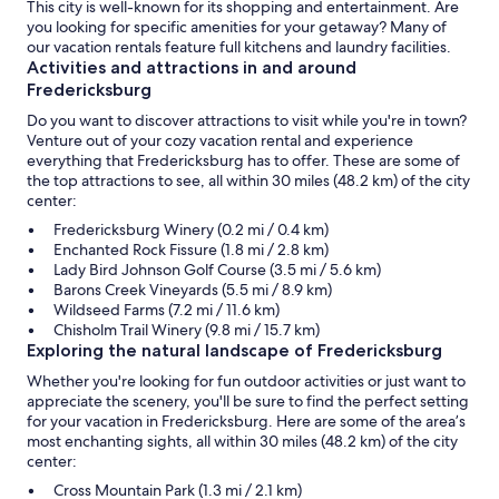
This city is well-known for its shopping and entertainment. Are
you looking for specific amenities for your getaway? Many of
our vacation rentals feature full kitchens and laundry facilities.
Activities and attractions in and around
Fredericksburg
Do you want to discover attractions to visit while you're in town?
Venture out of your cozy vacation rental and experience
everything that Fredericksburg has to offer. These are some of
the top attractions to see, all within 30 miles (48.2 km) of the city
center:
Fredericksburg Winery (0.2 mi / 0.4 km)
Enchanted Rock Fissure (1.8 mi / 2.8 km)
Lady Bird Johnson Golf Course (3.5 mi / 5.6 km)
Barons Creek Vineyards (5.5 mi / 8.9 km)
Wildseed Farms (7.2 mi / 11.6 km)
Chisholm Trail Winery (9.8 mi / 15.7 km)
Exploring the natural landscape of Fredericksburg
Whether you're looking for fun outdoor activities or just want to
appreciate the scenery, you'll be sure to find the perfect setting
for your vacation in Fredericksburg. Here are some of the area’s
most enchanting sights, all within 30 miles (48.2 km) of the city
center:
Cross Mountain Park (1.3 mi / 2.1 km)