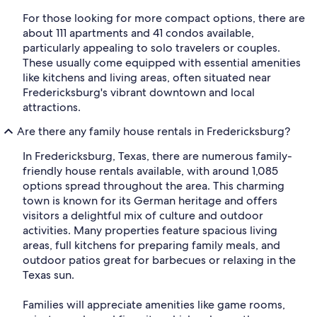
For those looking for more compact options, there are
about 111 apartments and 41 condos available,
particularly appealing to solo travelers or couples.
These usually come equipped with essential amenities
like kitchens and living areas, often situated near
Fredericksburg's vibrant downtown and local
attractions.
Are there any family house rentals in Fredericksburg?
In Fredericksburg, Texas, there are numerous family-
friendly house rentals available, with around 1,085
options spread throughout the area. This charming
town is known for its German heritage and offers
visitors a delightful mix of culture and outdoor
activities. Many properties feature spacious living
areas, full kitchens for preparing family meals, and
outdoor patios great for barbecues or relaxing in the
Texas sun.
Families will appreciate amenities like game rooms,