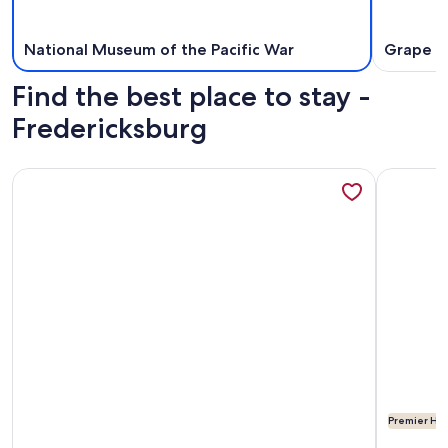
National Museum of the Pacific War
Grape C
Find the best place to stay -
Fredericksburg
More information about ParcBlu
More info
Premier Hos