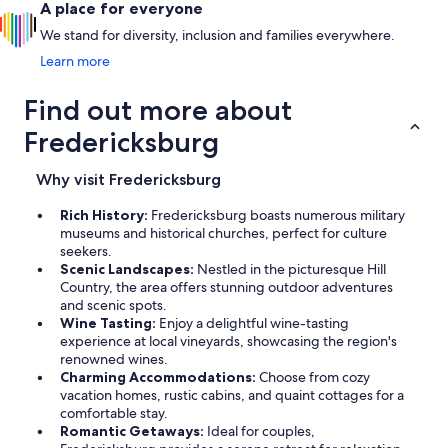
A place for everyone
We stand for diversity, inclusion and families everywhere.
Learn more
Find out more about
Fredericksburg
Why visit Fredericksburg
Rich History:
Fredericksburg boasts numerous military
museums and historical churches, perfect for culture
seekers.
Scenic Landscapes:
Nestled in the picturesque Hill
Country, the area offers stunning outdoor adventures
and scenic spots.
Wine Tasting:
Enjoy a delightful wine-tasting
experience at local vineyards, showcasing the region's
renowned wines.
Charming Accommodations:
Choose from cozy
vacation homes, rustic cabins, and quaint cottages for a
comfortable stay.
Romantic Getaways:
Ideal for couples,