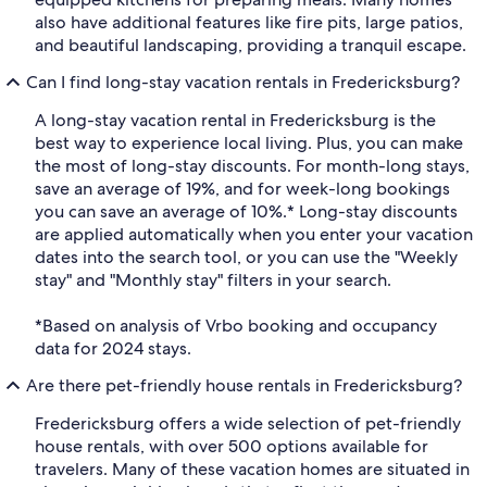
also have additional features like fire pits, large patios,
and beautiful landscaping, providing a tranquil escape.
Can I find long-stay vacation rentals in Fredericksburg?
A long-stay vacation rental in Fredericksburg is the
best way to experience local living. Plus, you can make
the most of long-stay discounts. For month-long stays,
save an average of 19%, and for week-long bookings
you can save an average of 10%.* Long-stay discounts
are applied automatically when you enter your vacation
dates into the search tool, or you can use the "Weekly
stay" and "Monthly stay" filters in your search.
*Based on analysis of Vrbo booking and occupancy
data for 2024 stays.
Are there pet-friendly house rentals in Fredericksburg?
Fredericksburg offers a wide selection of pet-friendly
house rentals, with over 500 options available for
travelers. Many of these vacation homes are situated in