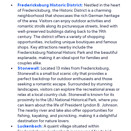
Fredericksburg Historic District:
Nestled in the heart
of Fredericksburg, the Historic District is a charming
neighborhood that showcases the rich German heritage
of the area. Visitors can enjoy outdoor activities and
romantic strolls along its picturesque streets, lined with
well-preserved buildings dating back to the 19th
century. The district offers a variety of shopping
opportunities, including unique boutiques and famous
shops. Key attractions nearby include the
Fredericksburg National Historic Park and the beautiful
esplanade, making it an ideal spot for families and
couples alike.
Stonewall:
Located 13 miles from Fredericksburg,
Stonewall is a small but scenic city that provides a
perfect backdrop for outdoor enthusiasts and those
seeking a romantic escape. Surrounded by stunning
landscapes, visitors can explore the recreational areas or
relax at a local country club. Stonewall is known for its
proximity to the LBJ National Historical Park, where you
can learn about the life of President Lyndon B. Johnson.
The nearby river and lake also offer opportunities for
fishing, kayaking, and picnicking, making it a delightful
destination for nature lovers.
Luckenbach:
A quaint village situated within