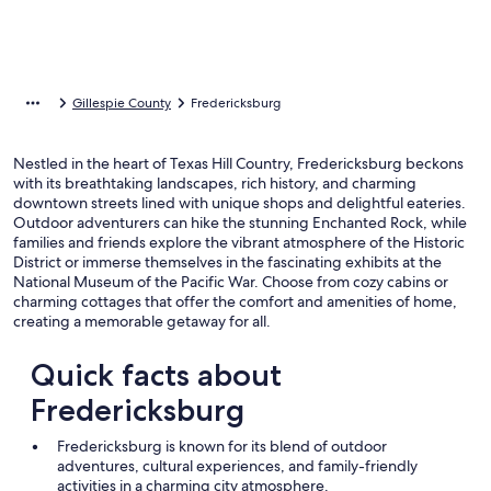
Gillespie County
Fredericksburg
Nestled in the heart of Texas Hill Country, Fredericksburg beckons
with its breathtaking landscapes, rich history, and charming
downtown streets lined with unique shops and delightful eateries.
Outdoor adventurers can hike the stunning Enchanted Rock, while
families and friends explore the vibrant atmosphere of the Historic
District or immerse themselves in the fascinating exhibits at the
National Museum of the Pacific War. Choose from cozy cabins or
charming cottages that offer the comfort and amenities of home,
creating a memorable getaway for all.
Quick facts about
Fredericksburg
Fredericksburg is known for its blend of outdoor
adventures, cultural experiences, and family-friendly
activities in a charming city atmosphere.