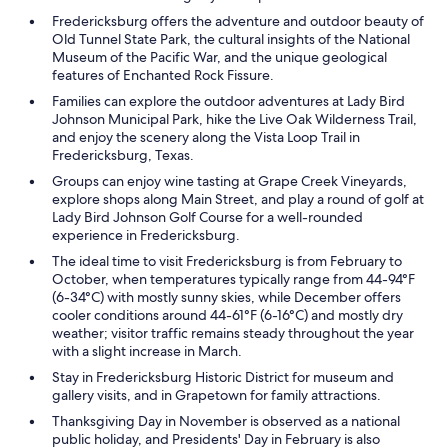
Fredericksburg offers the adventure and outdoor beauty of
Old Tunnel State Park, the cultural insights of the National
Museum of the Pacific War, and the unique geological
features of Enchanted Rock Fissure.
Families can explore the outdoor adventures at Lady Bird
Johnson Municipal Park, hike the Live Oak Wilderness Trail,
and enjoy the scenery along the Vista Loop Trail in
Fredericksburg, Texas.
Groups can enjoy wine tasting at Grape Creek Vineyards,
explore shops along Main Street, and play a round of golf at
Lady Bird Johnson Golf Course for a well-rounded
experience in Fredericksburg.
The ideal time to visit Fredericksburg is from February to
October, when temperatures typically range from 44-94°F
(6-34°C) with mostly sunny skies, while December offers
cooler conditions around 44-61°F (6-16°C) and mostly dry
weather; visitor traffic remains steady throughout the year
with a slight increase in March.
Stay in Fredericksburg Historic District for museum and
gallery visits, and in Grapetown for family attractions.
Thanksgiving Day in November is observed as a national
public holiday, and Presidents' Day in February is also