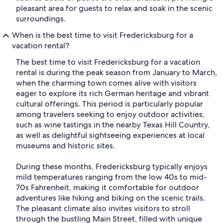
pleasant area for guests to relax and soak in the scenic
surroundings.
When is the best time to visit Fredericksburg for a
vacation rental?
The best time to visit Fredericksburg for a vacation
rental is during the peak season from January to March,
when the charming town comes alive with visitors
eager to explore its rich German heritage and vibrant
cultural offerings. This period is particularly popular
among travelers seeking to enjoy outdoor activities,
such as wine tastings in the nearby Texas Hill Country,
as well as delightful sightseeing experiences at local
museums and historic sites.
During these months, Fredericksburg typically enjoys
mild temperatures ranging from the low 40s to mid-
70s Fahrenheit, making it comfortable for outdoor
adventures like hiking and biking on the scenic trails.
The pleasant climate also invites visitors to stroll
through the bustling Main Street, filled with unique