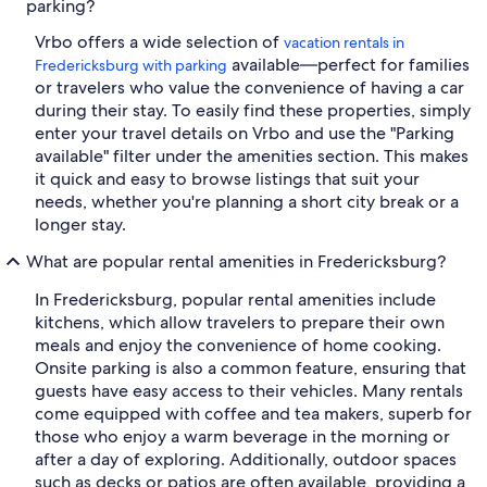
parking?
Vrbo offers a wide selection of
vacation rentals in
available—perfect for families
Fredericksburg with parking
or travelers who value the convenience of having a car
during their stay. To easily find these properties, simply
enter your travel details on Vrbo and use the "Parking
available" filter under the amenities section. This makes
it quick and easy to browse listings that suit your
needs, whether you're planning a short city break or a
longer stay.
What are popular rental amenities in Fredericksburg?
In Fredericksburg, popular rental amenities include
kitchens, which allow travelers to prepare their own
meals and enjoy the convenience of home cooking.
Onsite parking is also a common feature, ensuring that
guests have easy access to their vehicles. Many rentals
come equipped with coffee and tea makers, superb for
those who enjoy a warm beverage in the morning or
after a day of exploring. Additionally, outdoor spaces
such as decks or patios are often available, providing a