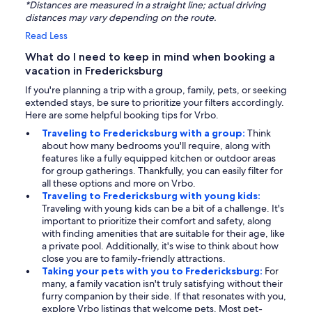
*Distances are measured in a straight line; actual driving
distances may vary depending on the route.
Read Less
What do I need to keep in mind when booking a
vacation in Fredericksburg
If you're planning a trip with a group, family, pets, or seeking
extended stays, be sure to prioritize your filters accordingly.
Here are some helpful booking tips for Vrbo.
Traveling to Fredericksburg with a group:
Think
about how many bedrooms you'll require, along with
features like a fully equipped kitchen or outdoor areas
for group gatherings. Thankfully, you can easily filter for
all these options and more on Vrbo.
Traveling to Fredericksburg with young kids:
Traveling with young kids can be a bit of a challenge. It's
important to prioritize their comfort and safety, along
with finding amenities that are suitable for their age, like
a private pool. Additionally, it's wise to think about how
close you are to family-friendly attractions.
Taking your pets with you to Fredericksburg:
For
many, a family vacation isn't truly satisfying without their
furry companion by their side. If that resonates with you,
explore Vrbo listings that welcome pets. Most pet-