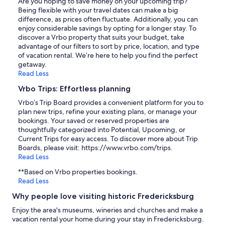
Are you hoping to save money on your upcoming trip?
Being flexible with your travel dates can make a big
difference, as prices often fluctuate. Additionally, you can
enjoy considerable savings by opting for a longer stay. To
discover a Vrbo property that suits your budget, take
advantage of our filters to sort by price, location, and type
of vacation rental. We’re here to help you find the perfect
getaway.
Read Less
Vrbo Trips: Effortless planning
Vrbo’s Trip Board provides a convenient platform for you to
plan new trips, refine your existing plans, or manage your
bookings. Your saved or reserved properties are
thoughtfully categorized into Potential, Upcoming, or
Current Trips for easy access. To discover more about Trip
Boards, please visit: https://www.vrbo.com/trips.
Read Less
**Based on Vrbo properties bookings.
Read Less
Why people love visiting historic Fredericksburg
Enjoy the area's museums, wineries and churches and make a
vacation rental your home during your stay in Fredericksburg.