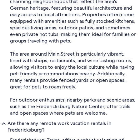
charming neighborhoods that reflect the area's
German heritage, featuring beautiful architecture and
easy access to local attractions. Properties often come
equipped with amenities such as fully stocked kitchens,
spacious living areas, outdoor patios, and sometimes
even private hot tubs, making them ideal for families or
groups traveling with pets.
The area around Main Street is particularly vibrant,
lined with shops, restaurants, and wine tasting rooms,
allowing visitors to enjoy the local culture while having
pet-friendly accommodations nearby. Additionally,
many rentals provide fenced yards or open spaces,
great for pets to roam freely.
For outdoor enthusiasts, nearby parks and scenic areas,
such as the Fredericksburg Nature Center, offer trails
and open spaces where pets are welcome.
Are there any remote work vacation rentals in
Fredericksburg?