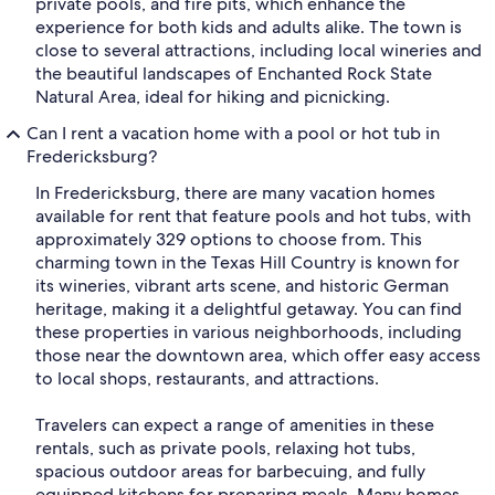
private pools, and fire pits, which enhance the
experience for both kids and adults alike. The town is
close to several attractions, including local wineries and
the beautiful landscapes of Enchanted Rock State
Natural Area, ideal for hiking and picnicking.
Can I rent a vacation home with a pool or hot tub in
Fredericksburg?
In Fredericksburg, there are many vacation homes
available for rent that feature pools and hot tubs, with
approximately 329 options to choose from. This
charming town in the Texas Hill Country is known for
its wineries, vibrant arts scene, and historic German
heritage, making it a delightful getaway. You can find
these properties in various neighborhoods, including
those near the downtown area, which offer easy access
to local shops, restaurants, and attractions.
Travelers can expect a range of amenities in these
rentals, such as private pools, relaxing hot tubs,
spacious outdoor areas for barbecuing, and fully
equipped kitchens for preparing meals. Many homes