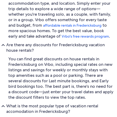
accommodation type, and location. Simply enter your
trip details to explore a wide range of options—
whether you're traveling solo, as a couple, with family,
or in a group. Vrbo offers something for every taste
and budget, from
to
affordable rentals in Fredericksburg
more spacious homes. To get the best value, book
early and take advantage of
.
Vrbo's free rewards program
Are there any discounts for Fredericksburg vacation
house rentals?
You can find great discounts on house rentals in
Fredericksburg on Vrbo, including special rates on new
listings and savings for weekly or monthly stays with
top amenities such as a pool or parking. There are
several discounts for Last minute bookings, and Early
bird bookings too. The best part is, there's no need for
a discount code—just enter your travel dates and apply
the discount filters to view the top rates.
What is the most popular type of vacation rental
accomodation in Fredericksburg?