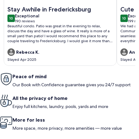
More information about Stay Awhile | Brand New Luxury Sui
More info
Stay Awhile in Fredericksburg
Cute h
exceptional
exce
Exceptional
Excep
10
10
10 out of 10
10 out o
190 reviews
199 re
(190
(199
Beautiful condo. Patio was great in the evening to relax,
We had a g
reviews)
revi
discuss the day and have a glass of wine. It really is more of a
Communicat
small yard than patio! I would recommend this place to any
seamless. 
couple traveling to Fredericksburg. I would give it more than 5
everything
stars.
great coffe
Good locat
Rebecca K.
Andr
Stayed Apr 2025
Stayed Ap
Peace of mind
Our Book with Confidence guarantee gives you 24/7 support
All the privacy of home
Enjoy full kitchens, laundry, pools, yards and more
More for less
More space, more privacy, more amenities — more value