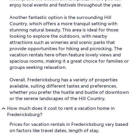
enjoy local events and festivals throughout the year.
Another fantastic option is the surrounding Hill
Country, which offers a more tranquil setting with
stunning natural beauty. This area is ideal for those
looking to explore the outdoors, with nearby
attractions such as wineries and scenic parks that
provide opportunities for hiking and picnicking. The
vacation rentals here often feature lovely views and
spacious rooms, making it a great choice for families or
groups seeking relaxation.
Overall, Fredericksburg has a variety of properties
available, suiting different tastes and preferences,
whether you prefer the hustle and bustle of downtown
or the serene landscapes of the Hill Country.
How much does it cost to rent a vacation home in
Fredericksburg?
Prices for vacation rentals in Fredericksburg vary based
on factors like travel dates, length of stay,