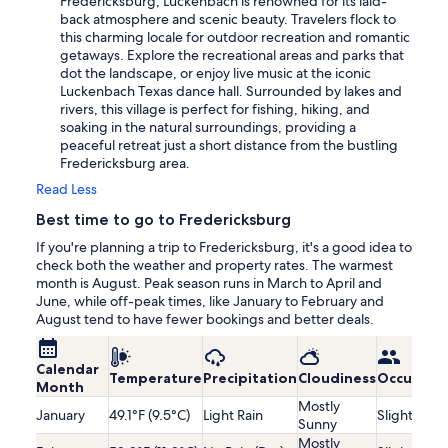
Fredericksburg, Luckenbach is renowned for its laid-
back atmosphere and scenic beauty. Travelers flock to
this charming locale for outdoor recreation and romantic
getaways. Explore the recreational areas and parks that
dot the landscape, or enjoy live music at the iconic
Luckenbach Texas dance hall. Surrounded by lakes and
rivers, this village is perfect for fishing, hiking, and
soaking in the natural surroundings, providing a
peaceful retreat just a short distance from the bustling
Fredericksburg area.
Read Less
Best time to go to Fredericksburg
If you're planning a trip to Fredericksburg, it's a good idea to
check both the weather and property rates. The warmest
month is August. Peak season runs in March to April and
June, while off-peak times, like January to February and
August tend to have fewer bookings and better deals.
Calendar
Temperature
Precipitation
Cloudiness
Occupanc
Month
Mostly
January
49.1°F (9.5°C)
Light Rain
Slightly Lo
Sunny
Mostly