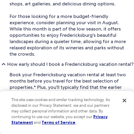
shops, art galleries, and delicious dining options.
For those looking for a more budget-friendly
experience, consider planning your visit in August.
While this month is part of the low season, it offers
opportunities to enjoy Fredericksburg's beautiful
landscapes during a quieter time, allowing for a more
relaxed exploration of its wineries and parks without
the crowds.
How early should I book a Fredericksburg vacation rental?
Book your Fredericksburg vacation rental at least two
months before you travel for the best selection of
properties.* Plus, you'll typically find that the earlier
you book your vacation rental, the better the price.
This site uses cookies and similar tracking technology. As
*Based on analysis of Vrbo booking and occupancy
disclosed in our Privacy Statement, we and our partners
may collect personal information and other data. By
data for 2024 stays.
continuing to use our website, you accept our
Privacy
What are the top attractions in Fredericksburg, Texas,
Statement
and
Terms of Service
.
United States of America?