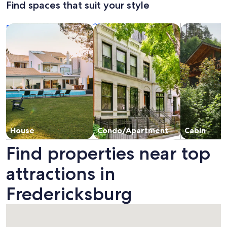
Find spaces that suit your style
Standard
Stan
to
Pool,
Rate.
Rate.
Main
Walk
Search for Houses
Search for Condos/Apartments
search for c
Street
to
Main
Street,
2
firepls
House
Condo/Apartment
Cabin
Find properties near top
attractions in
Fredericksburg