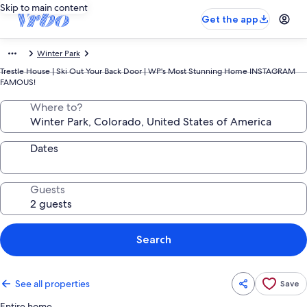
Skip to main content
Get the app
Winter Park
Trestle House | Ski Out Your Back Door | WP's Most Stunning Home INSTAGRAM
FAMOUS!
Where to?
Dates
Guests
Search
See all properties
Save
Entire home