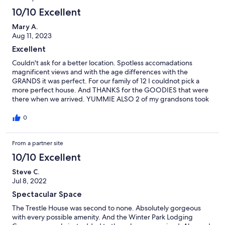
10/10 Excellent
Mary A.
Aug 11, 2023
Excellent
Couldn't ask for a better location. Spotless accomadations
magnificent views and with the age differences with the
GRANDS it was perfect. For our family of 12 I couldnot pick a
more perfect house. And THANKS for the GOODIES that were
there when we arrived. YUMMIE ALSO 2 of my grandsons took
remarkable photos of the house and the area around it.
0
From a partner site
10/10 Excellent
Steve C.
Jul 8, 2022
Spectacular Space
The Trestle House was second to none. Absolutely gorgeous
with every possible amenity. And the Winter Park Lodging