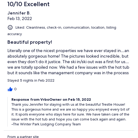
10/10 Excellent
Jennifer B.
Feb 13, 2022
Liked: Cleanliness, check-in, communication, location, listing
accuracy
Beautiful property!
Literally one of the nicest properties we have ever stayed in…an
absolutely gorgeous home! The pictures looked incredible, but
even they don’t do it justice. The ski in/ski out was a first for us…
we are totally spoiled now. We had a few issues with the hot tub
but it sounds like the management company was in the process
of taking care of them.
Stayed 5 nights in Feb 2022
0
Response from VrboOwner on Feb 15, 2022
Thank you Jennifer for staying with us at the beautiful Trestle House!
This is a gorgeous home and we are so happy you enjoyed every bit of
it. It spoils everyone who stays here for sure. We have taken care of the
issue with the hot tub and hope you can come back again and again.
~The Winter Park Lodging Company Team
From a partner site