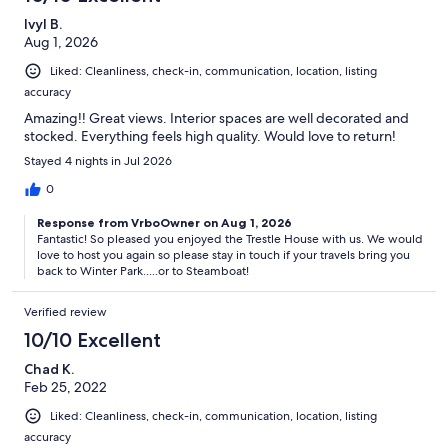
Ivyl B.
Aug 1, 2026
Liked: Cleanliness, check-in, communication, location, listing
accuracy
Amazing!! Great views. Interior spaces are well decorated and
stocked. Everything feels high quality. Would love to return!
Stayed 4 nights in Jul 2026
0
Response from VrboOwner on Aug 1, 2026
Fantastic! So pleased you enjoyed the Trestle House with us. We would
love to host you again so please stay in touch if your travels bring you
back to Winter Park.....or to Steamboat!
Verified review
10/10 Excellent
Chad K.
Feb 25, 2022
Liked: Cleanliness, check-in, communication, location, listing
accuracy