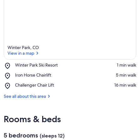
Winter Park, CO
View in a map
Place,
Winter Park Ski Resort
‪1 min walk‬
Winter
View in a map
Place,
Iron Horse Chairlift
‪5 min walk‬
Park
Iron
Ski
Place,
Challenger Chair Lift
‪16 min walk‬
Horse
Resort
Challenger
Chairlift
Chair
See all about this area
Lift
Rooms & beds
5 bedrooms
(sleeps 12)