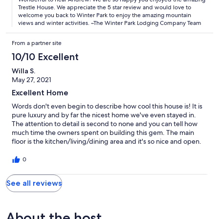
Trestle House. We appreciate the 5 star review and would love to
welcome you back to Winter Park to enjoy the amazing mountain
views and winter activities. ~The Winter Park Lodging Company Team
From a partner site
10/10 Excellent
Willa S.
May 27, 2021
Excellent Home
Words don't even begin to describe how cool this house is! It is
pure luxury and by far the nicest home we've even stayed in.
The attention to detail is second to none and you can tell how
much time the owners spent on building this gem. The main
floor is the kitchen/living/dining area and it's so nice and open.
We even ate outside one warm-ish night on the deck on this
level. Most of the bedrooms are on the middle level and offered
0
our group lots of room and privacy. The lower level has a second
lounge, bar & game area that everyone loved! Plus if you're
See all reviews
coming in the winter, you can ski right off the back patio from
this level. There's also decks on every level and off a few of the
bedrooms. The neighborhood is completely private and very
upscale. One small issue is that the hot tub wasn't in place yet,
About the host