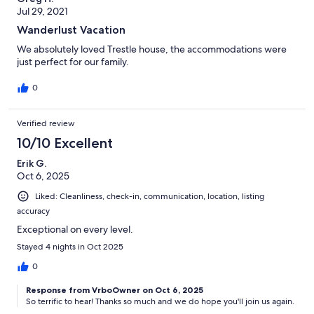
Jul 29, 2021
Wanderlust Vacation
We absolutely loved Trestle house, the accommodations were
just perfect for our family.
0
Verified review
10/10 Excellent
Erik G.
Oct 6, 2025
Liked: Cleanliness, check-in, communication, location, listing
accuracy
Exceptional on every level.
Stayed 4 nights in Oct 2025
0
Response from VrboOwner on Oct 6, 2025
So terrific to hear! Thanks so much and we do hope you'll join us again.