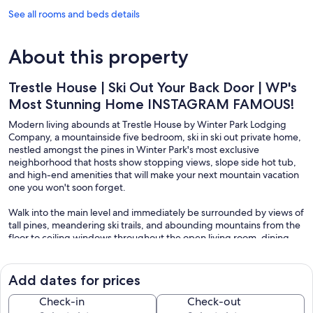
See all rooms and beds details
About this property
Trestle House | Ski Out Your Back Door | WP's
Most Stunning Home INSTAGRAM FAMOUS!
Modern living abounds at Trestle House by Winter Park Lodging
Company, a mountainside five bedroom, ski in ski out private home,
nestled amongst the pines in Winter Park's most exclusive
neighborhood that hosts show stopping views, slope side hot tub,
and high-end amenities that will make your next mountain vacation
one you won't soon forget.
Walk into the main level and immediately be surrounded by views of
tall pines, meandering ski trails, and abounding mountains from the
floor to ceiling windows throughout the open living room, dining
room & kitchen. The living room is decked out with an array of
seating options all centered around the warm gas fireplace and
large Smart TV. From here, chat with the chef in your group who will
Add dates for prices
love the gourmet kitchen with Wolf Appliances or get ready for a
family dinner at the large custom dining room table with seating for
Check-in
Check-out