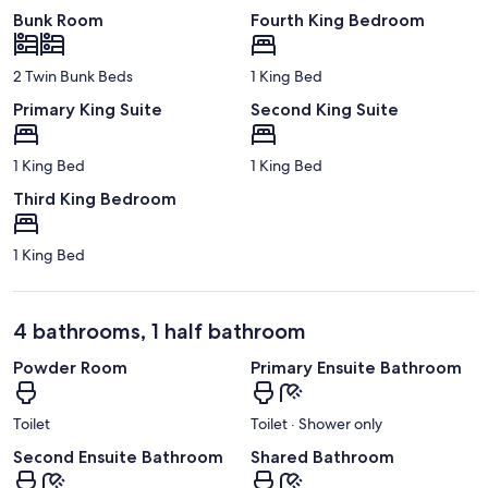
Bunk Room
Fourth King Bedroom
2 Twin Bunk Beds
1 King Bed
Primary King Suite
Second King Suite
1 King Bed
1 King Bed
Third King Bedroom
1 King Bed
4 bathrooms, 1 half bathroom
Powder Room
Primary Ensuite Bathroom
Toilet
Toilet · Shower only
Second Ensuite Bathroom
Shared Bathroom