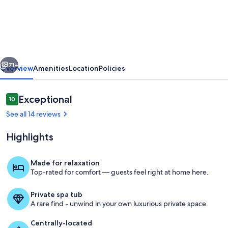
House
|
Ski
Out
vious
Next
Your
71+
Overview
Amenities
Location
Policies
Back
Door
Reviews
Exceptional
10
10 out of 10
|
See all 14 reviews
WP's
Highlights
Most
Stunning
Made for relaxation
Home
Top-rated for comfort — guests feel right at home here.
Welcome to Trestle House by Winter
INSTAGRAM
Private spa tub
FAMOUS!
A rare find - unwind in your own luxurious private space.
Centrally-located