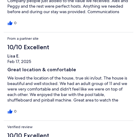
Company people just added to the value we received. Alex and
Peggy and the rest were perfect hosts. Anything we needed
before and during our stay was provided. Communications
between us were very easy. This is the second time we stayed in
one of their properties and will do it again in a heartbeat.
0
From a partner site
10/10 Excellent
Lisa E.
Feb 17, 2025
Great location & comfortable
We loved the location of the house, true ski in/out. The house is
beautiful and well stocked. We had an adult group of 11 and we
were very comfortable and didn't feel like we were on top of
each other. We enjoyed the bar with the pool table,
shuffleboard and pinball machine. Great area to watch the
super bowl! (Go Eagles!) Management company very
responsive to any questions we had. For our nonskiers, it was
0
easy for them to take a short walk to the Mary Jane lift area and
catch the shuttle to the village. Great option so they didn't have
Verified review
to drive and find parking. Over all 10 out 10!
10/10 Excellent