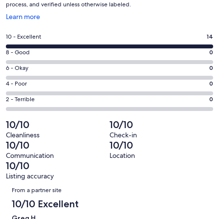
process, and verified unless otherwise labeled.
Opens
Learn more
in
a
Rating
10 - Excellent
14
new
10
window
Rating
8 - Good
0
-
8
Excellent.
Rating
6 - Okay
0
-
14
6
Good.
Rating
4 - Poor
0
out
-
0
4
of
Okay.
Rating
2 - Terrible
0
out
-
14
0
2
of
Poor.
reviews
out
-
10/10
10/10
14
0
of
Terrible.
reviews
out
Cleanliness
Check-in
14
0
10/10
10/10
of
reviews
out
14
Communication
Location
of
10/10
reviews
14
Listing accuracy
reviews
Reviews
From a partner site
10/10 Excellent
Greg H.