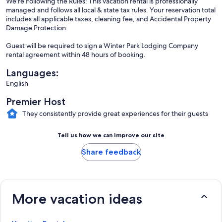
We're Following the Rules: This vacation rental is professionally
managed and follows all local & state tax rules. Your reservation total
includes all applicable taxes, cleaning fee, and Accidental Property
Damage Protection.
Guest will be required to sign a Winter Park Lodging Company
rental agreement within 48 hours of booking.
Languages:
English
Premier Host
They consistently provide great experiences for their guests
Tell us how we can improve our site
Share feedback
More vacation ideas