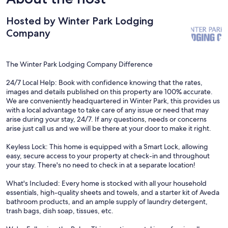
but we talked with Winter Park Lodging Company, and it's
coming in June as soon as the snow melts for installation. Not a
Hosted by Winter Park Lodging
big deal considering how nice this home is!
Company
The Winter Park Lodging Company Difference
24/7 Local Help: Book with confidence knowing that the rates,
images and details published on this property are 100% accurate.
We are conveniently headquartered in Winter Park, this provides us
with a local advantage to take care of any issue or need that may
arise during your stay, 24/7. If any questions, needs or concerns
arise just call us and we will be there at your door to make it right.
Keyless Lock: This home is equipped with a Smart Lock, allowing
easy, secure access to your property at check-in and throughout
your stay. There's no need to check in at a separate location!
What's Included: Every home is stocked with all your household
essentials, high-quality sheets and towels, and a starter kit of Aveda
bathroom products, and an ample supply of laundry detergent,
trash bags, dish soap, tissues, etc.