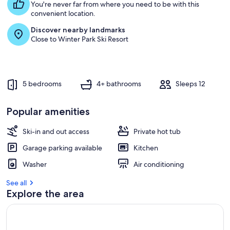
You're never far from where you need to be with this
convenient location.
Discover nearby landmarks
Close to Winter Park Ski Resort
5 bedrooms
4+ bathrooms
Sleeps 12
Popular amenities
Ski-in and out access
Private hot tub
Garage parking available
Kitchen
Washer
Air conditioning
See all
Explore the area