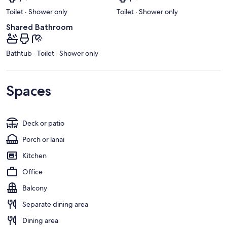
Toilet · Shower only
Toilet · Shower only
Shared Bathroom
Bathtub · Toilet · Shower only
Spaces
Deck or patio
Porch or lanai
Kitchen
Office
Balcony
Separate dining area
Dining area