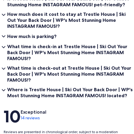
Stunning Home INSTAGRAM FAMOUS! pet-friendly?
How much does it cost to stay at Trestle House | Ski
Out Your Back Door | WP's Most Stunning Home
INSTAGRAM FAMOUS!?
How much is parking?
What time is check-in at Trestle House | Ski Out Your
Back Door | WP's Most Stunning Home INSTAGRAM
FAMOUS!?
What time is check-out at Trestle House | Ski Out Your
Back Door | WP's Most Stunning Home INSTAGRAM
FAMOUS!?
Where is Trestle House | Ski Out Your Back Door | WP's
Most Stunning Home INSTAGRAM FAMOUS! located?
Reviews
10
Exceptional
14 reviews
Reviews are presented in chronological order, subject to a moderation