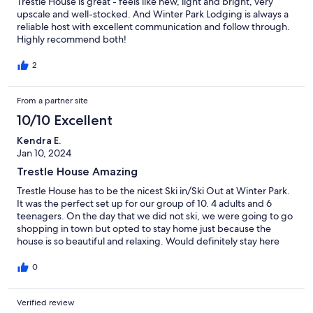
Trestle House is great - feels like new, light and bright, very
upscale and well-stocked. And Winter Park Lodging is always a
reliable host with excellent communication and follow through.
Highly recommend both!
2
From a partner site
10/10 Excellent
Kendra E.
Jan 10, 2024
Trestle House Amazing
Trestle House has to be the nicest Ski in/Ski Out at Winter Park.
It was the perfect set up for our group of 10. 4 adults and 6
teenagers. On the day that we did not ski, we were going to go
shopping in town but opted to stay home just because the
house is so beautiful and relaxing. Would definitely stay here
again.
0
Verified review