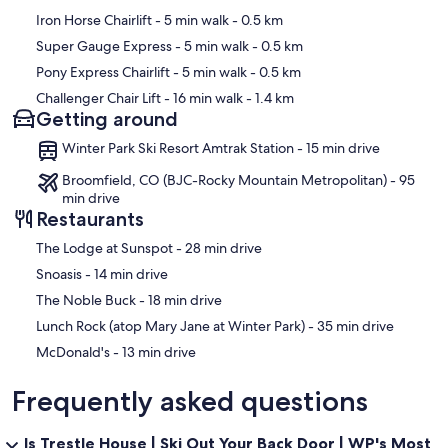
offsite facility that meets commercial standards. Additionally, the
Iron Horse Chairlift
- 5 min walk
- 0.5 km
entirety of our housekeeping processes meet and exceed CDC
cleaning guidelines. If you have any questions/concerns, please
Super Gauge Express
- 5 min walk
- 0.5 km
reach out to our Vacation Planners for more details.
Pony Express Chairlift
- 5 min walk
- 0.5 km
- Check-In: This property offers remote check-in upon arrival.
Challenger Chair Lift
- 16 min walk
- 1.4 km
Check-in instructions will be sent via email within 48 hours of check-
Getting around
in date once the Rental Agreement is signed.
Winter Park Ski Resort Amtrak Station - 15 min drive
Our prices include all fees. No hidden fees.
Broomfield, CO (BJC-Rocky Mountain Metropolitan) - 95
min drive
Restaurants
‪The Lodge at Sunspot - ‬28 min drive
‪Snoasis - ‬14 min drive
‪The Noble Buck - ‬18 min drive
‪Lunch Rock (atop Mary Jane at Winter Park) - ‬35 min drive
‪McDonald's - ‬13 min drive
Frequently asked questions
Is Trestle House | Ski Out Your Back Door | WP's Most