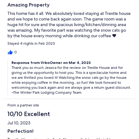
Amazing Property
This home has it all. We absolutely loved staying at Trestle house
and we hope to come back again soon. The game room was a
huge hit for sure and the spacious living/kitchen/dinning area
was amazing, My favorite part was watching the snow cats go
by the house every morning while drinking our coffee ❤️
Stayed 4 nights in Feb 2023
0
Response from VrboOwner on Mar 4, 2023
Thank you so much Jessica for the review on Trestle House and for
giving us the opportunity to host you. This is a spectacular home and
we are thrilled you loved it! Watching the snow cats go by the house
while enjoying coffee in the morning...so fun! We look forward to
welcoming you back again and we always give a return guest discount.
~The Winter Park Lodging Company Team
From a partner site
10/10 Excellent
Jul 10, 2023
Perfection!