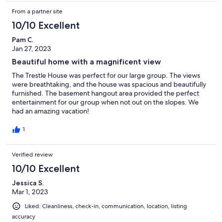
From a partner site
10/10 Excellent
Pam C.
Jan 27, 2023
Beautiful home with a magnificent view
The Trestle House was perfect for our large group. The views
were breathtaking, and the house was spacious and beautifully
furnished. The basement hangout area provided the perfect
entertainment for our group when not out on the slopes. We
had an amazing vacation!
1
Verified review
10/10 Excellent
Jessica S.
Mar 1, 2023
Liked: Cleanliness, check-in, communication, location, listing
accuracy