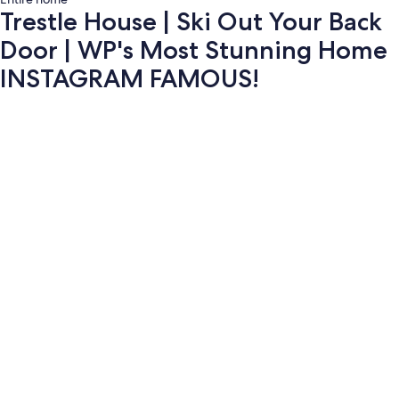
Trestle House | Ski Out Your Back
Door | WP's Most Stunning Home
INSTAGRAM FAMOUS!
Photo
gallery
for
Trestle