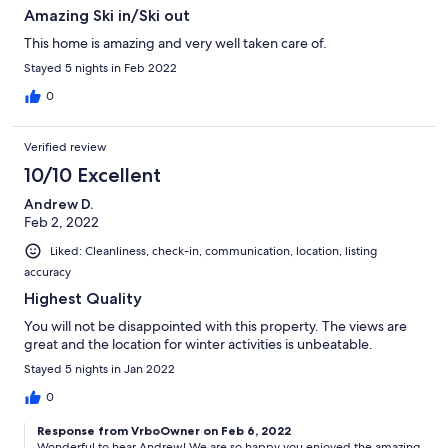
Amazing Ski in/Ski out
This home is amazing and very well taken care of.
Stayed 5 nights in Feb 2022
0
Verified review
10/10 Excellent
Andrew D.
Feb 2, 2022
Liked: Cleanliness, check-in, communication, location, listing
accuracy
Highest Quality
You will not be disappointed with this property. The views are
great and the location for winter activities is unbeatable.
Stayed 5 nights in Jan 2022
0
Response from VrboOwner on Feb 6, 2022
Wonderful to hear Andrew! We are so happy you enjoyed the amazing