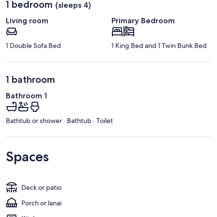
1 bedroom
(sleeps 4)
Living room
Primary Bedroom
1 Double Sofa Bed
1 King Bed and 1 Twin Bunk Bed
1 bathroom
Bathroom 1
Bathtub or shower · Bathtub · Toilet
Spaces
Deck or patio
Porch or lanai