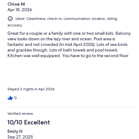
Chloe M.
Apr 18, 2026
Liked: Cleanliness, check-in, communication, location, listing
accuracy
Great for a couple or a family with one or two small kids. Balcony
view looks down on the lazy river and ocean. Pool area is
fantastic and not crowded (in mid April 2026). Lots of sea birds
and grackles though. Lots of bath towels and pool towels.
Kitchen was well equipped. You have to go to the second floor
desk to get wristbands each day. Spacious fitness center and
game room with free games. Ladies, there’s only one big mirror
which is in the bathroom, one tiny round mirror on the wall by
the door, no floor length mirror. Coffee shop across the road. I
would happily stay here again.
Stayed 2 nights in Apr 2026
0
Verified review
10/10 Excellent
Emily H.
Sep 27, 2025