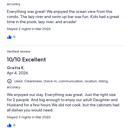
accuracy
Everything was great! We enjoyed the ocean view from this
condo. The lazy river and swim up bar was fun. Kids had a great
time in the pools, lazy river, and arcade!
Stayed 2 nights in Mar 2026
0
Verified review
10/10 Excellent
Gretta K.
Apr 4, 2026
Liked: Cleanliness, check-in, communication, location, listing
accuracy
We enjoyed our stay. Everything was great. Just the right size
for 2 people. And big enough to enjoy our adult Daughter and
Husband for a few hours.We did not cook, but the cabinets had
all dishes you would need.
Stayed 3 nights in Mar 2026
0