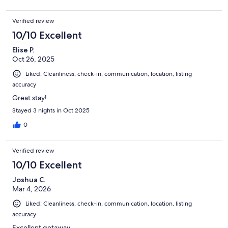
Verified review
10/10 Excellent
Elise P.
Oct 26, 2025
Liked: Cleanliness, check-in, communication, location, listing
accuracy
Great stay!
Stayed 3 nights in Oct 2025
0
Verified review
10/10 Excellent
Joshua C.
Mar 4, 2026
Liked: Cleanliness, check-in, communication, location, listing
accuracy
Excellent getaway