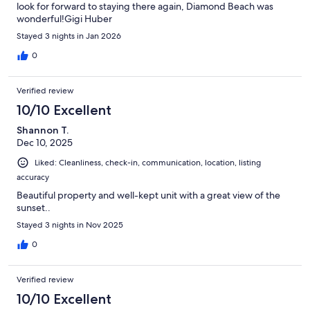
look for forward to staying there again, Diamond Beach was
wonderful!Gigi Huber
Stayed 3 nights in Jan 2026
0
Verified review
10/10 Excellent
Shannon T.
Dec 10, 2025
Liked: Cleanliness, check-in, communication, location, listing
accuracy
Beautiful property and well-kept unit with a great view of the
sunset..
Stayed 3 nights in Nov 2025
0
Verified review
10/10 Excellent