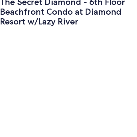
The Secret Diamond - 6th Floor
Beachfront Condo at Diamond
Resort w/Lazy River
Photo
gallery
for
The
Secret