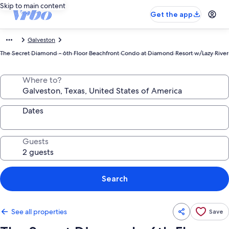
Skip to main content
Get the app
Galveston
The Secret Diamond - 6th Floor Beachfront Condo at Diamond Resort w/Lazy River
Where to?
Dates
Guests
Search
See all properties
Save