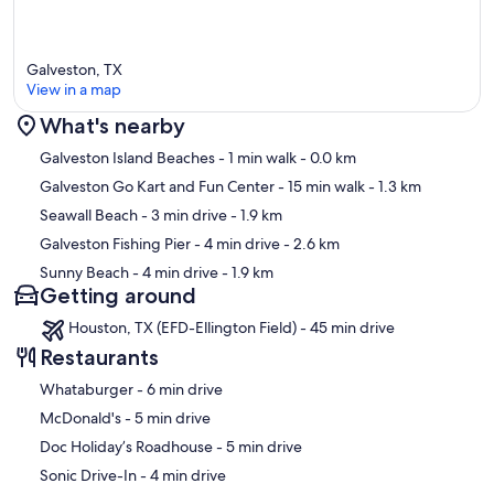
Galveston, TX
View in a map
What's nearby
Map
Galveston Island Beaches
- 1 min walk
- 0.0 km
Galveston Go Kart and Fun Center
- 15 min walk
- 1.3 km
Seawall Beach
- 3 min drive
- 1.9 km
Galveston Fishing Pier
- 4 min drive
- 2.6 km
Sunny Beach
- 4 min drive
- 1.9 km
Getting around
Houston, TX (EFD-Ellington Field) - 45 min drive
Restaurants
‪Whataburger - ‬6 min drive
‪McDonald's - ‬5 min drive
‪Doc Holiday’s Roadhouse - ‬5 min drive
‪Sonic Drive-In - ‬4 min drive