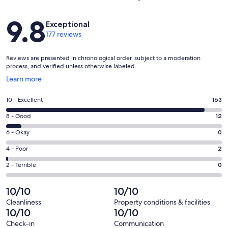
Reviews
9.8
Exceptional
177 reviews
Reviews are presented in chronological order, subject to a moderation
process, and verified unless otherwise labeled.
Opens
Learn more
in
a
Rating
10 - Excellent
163
new
10
window
Rating
8 - Good
12
-
8
Excellent.
Rating
6 - Okay
0
-
163
6
Good.
Rating
4 - Poor
2
out
-
12
4
of
Okay.
Rating
2 - Terrible
0
out
-
177
0
2
of
Poor.
reviews
out
-
10/10
10/10
177
2
of
Terrible.
reviews
out
Cleanliness
Property conditions & facilities
177
0
10/10
10/10
of
reviews
out
177
Check-in
Communication