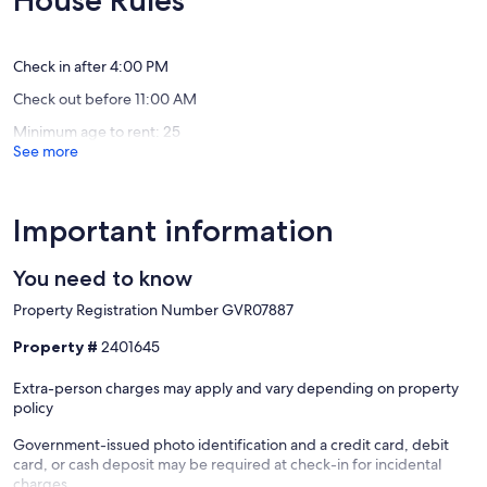
House Rules
Best
Condo
Exceptional,
Exceptio
amenities!
w/Lazy
(20
(52
Near
River
reviews)
reviews)
West
Near
Check in after 4:00 PM
End
West
Check out before 11:00 AM
End
Minimum age to rent: 25
See more
Important information
You need to know
Property Registration Number GVR07887
Property #
2401645
Extra-person charges may apply and vary depending on property
policy
Government-issued photo identification and a credit card, debit
card, or cash deposit may be required at check-in for incidental
charges