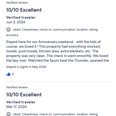
Verified review
10/10 Excellent
Verified traveler
Jun 3, 2026
Liked: Cleanliness, check-in, communication, location, listing
accuracy
Stayed here for our Anniversary weekend...with the kids of
course. we loved it ! This property had everything stocked,
towels, pool towels, kitchen area, extra blankets, etc. The
property was very clean. The check in went smoothly. We loved
the lazy river. Watched the Spurs beat the Thunder, opened the
balcony door and crickets, LOL... Toto we're not in San Antonio
Stayed 2 nights in May 2026
anymore... Wish Sunday didn't come so fast, but WE'LL BE BACK
!!
0
Verified review
10/10 Excellent
Verified traveler
Mar 17, 2026
Liked: Cleanliness, check-in, communication, location, listing