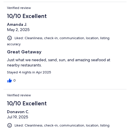
Verified review
10/10 Excellent
Amanda J.
May 2, 2025
Liked: Cleanliness, check-in, communication, location, listing
accuracy
Great Getaway
Just what we needed, sand, sun, and amazing seafood at
nearby restaurants.
Stayed 4 nights in Apr 2025
0
Verified review
10/10 Excellent
Donavon C.
Jul 19, 2025
Liked: Cleanliness, check-in, communication, location, listing