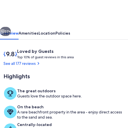
Diamond
-
6th
vious
Next
Floor
37+
Overview
Amenities
Location
Policies
Beachfront
Condo
Reviews
9.8
Loved by Guests
at
T
out
Top 10% of guest reviews in this area
o
of
See all 177 reviews
Diamond
p
10,
Resort
Loved
Highlights
1
by
w/Lazy
0
Guests
%
River
The great outdoors
Lazy river with seasonal swim up bar
Guests love the outdoor space here.
o
f
On the beach
A rare beachfront property in the area - enjoy direct access
g
to the sand and sea.
u
e
Centrally-located