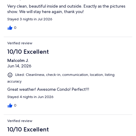
Very clean, beautiful inside and outside. Exactly as the pictures
show. We will stay here again, thank you!
Stayed 3 nights in Jul 2026
0
Verified review
10/10 Excellent
Malcolm J.
Jun 14, 2026
Liked: Cleanliness, check-in, communication, location, listing
accuracy
Great weather! Awesome Condo! Perfect!!!
Stayed 4 nights in Jun 2026
0
Verified review
10/10 Excellent