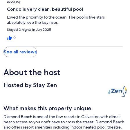
accuracy
Condo is very clean, beautiful pool
Loved the proximity to the ocean. The pool is five stars
absolutely love the lazy river..
Stayed 3 nights in Jun 2025
0
See all reviews
About the host
Hosted by Stay Zen
What makes this property unique
Diamond Beach is one of the few resorts in Galveston with direct
beach access so you don't have to cross the street. Diamond Beach
also offers resort amenities including indoor heated pool, theatre,