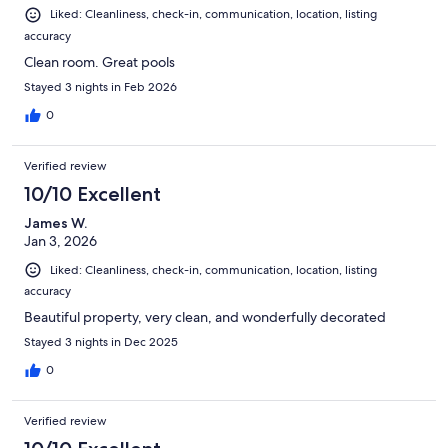
Liked: Cleanliness, check-in, communication, location, listing
accuracy
Clean room. Great pools
Stayed 3 nights in Feb 2026
0
Verified review
10/10 Excellent
James W.
Jan 3, 2026
Liked: Cleanliness, check-in, communication, location, listing
accuracy
Beautiful property, very clean, and wonderfully decorated
Stayed 3 nights in Dec 2025
0
Verified review