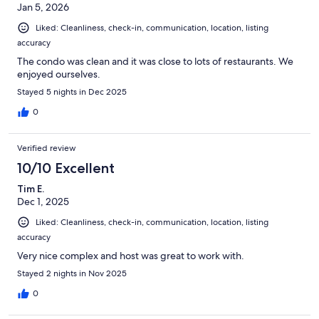
Jan 5, 2026
Liked: Cleanliness, check-in, communication, location, listing
accuracy
The condo was clean and it was close to lots of restaurants. We
enjoyed ourselves.
Stayed 5 nights in Dec 2025
0
Verified review
10/10 Excellent
Tim E.
Dec 1, 2025
Liked: Cleanliness, check-in, communication, location, listing
accuracy
Very nice complex and host was great to work with.
Stayed 2 nights in Nov 2025
0