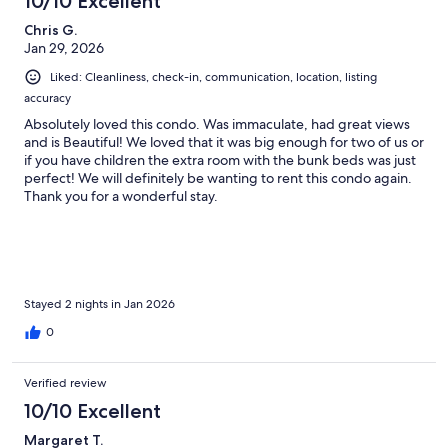
10/10 Excellent
Chris G.
Jan 29, 2026
Liked: Cleanliness, check-in, communication, location, listing
accuracy
Absolutely loved this condo. Was immaculate, had great views
and is Beautiful! We loved that it was big enough for two of us or
if you have children the extra room with the bunk beds was just
perfect! We will definitely be wanting to rent this condo again.
Thank you for a wonderful stay.
Stayed 2 nights in Jan 2026
0
Verified review
10/10 Excellent
Margaret T.