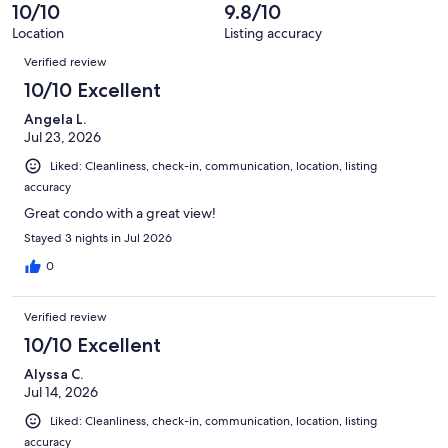
of
10/10
9.8/10
reviews
177
Location
Listing accuracy
reviews
Reviews
Verified review
10/10 Excellent
Angela L.
Jul 23, 2026
Liked: Cleanliness, check-in, communication, location, listing
accuracy
Great condo with a great view!
Stayed 3 nights in Jul 2026
0
Verified review
10/10 Excellent
Alyssa C.
Jul 14, 2026
Liked: Cleanliness, check-in, communication, location, listing
accuracy