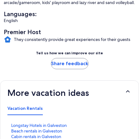
arcade/gameroom, kids' playroom and lazy river and sand volleyball.
Languages:
English
Premier Host
They consistently provide great experiences for their guests
Tell us how we can improve our site
Share feedback
More vacation ideas
Vacation Rentals
S
Longstay Hotels in Galveston
t
S
Beach rentals in Galveston
a
t
S
Cabin rentals in Galveston