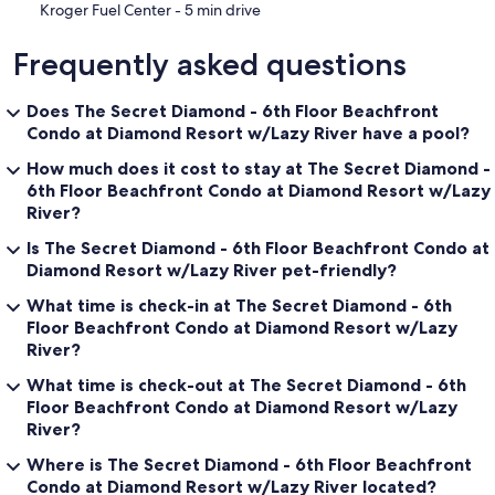
‪Kroger Fuel Center - ‬5 min drive
Frequently asked questions
Does The Secret Diamond - 6th Floor Beachfront
Condo at Diamond Resort w/Lazy River have a pool?
How much does it cost to stay at The Secret Diamond -
6th Floor Beachfront Condo at Diamond Resort w/Lazy
River?
Is The Secret Diamond - 6th Floor Beachfront Condo at
Diamond Resort w/Lazy River pet-friendly?
What time is check-in at The Secret Diamond - 6th
Floor Beachfront Condo at Diamond Resort w/Lazy
River?
What time is check-out at The Secret Diamond - 6th
Floor Beachfront Condo at Diamond Resort w/Lazy
River?
Where is The Secret Diamond - 6th Floor Beachfront
Condo at Diamond Resort w/Lazy River located?