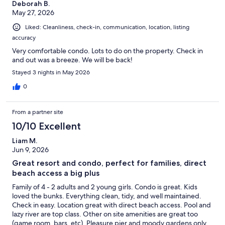
Deborah B.
May 27, 2026
Liked: Cleanliness, check-in, communication, location, listing
accuracy
Very comfortable condo. Lots to do on the property. Check in
and out was a breeze. We will be back!
Stayed 3 nights in May 2026
0
From a partner site
10/10 Excellent
Liam M.
Jun 9, 2026
Great resort and condo, perfect for families, direct
beach access a big plus
Family of 4 - 2 adults and 2 young girls. Condo is great. Kids
loved the bunks. Everything clean, tidy, and well maintained.
Check in easy. Location great with direct beach access. Pool and
lazy river are top class. Other on site amenities are great too
(game room, bars, etc). Pleasure pier and moody gardens only