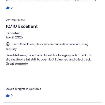
about 10 mins drive (max) away. Will stay again.
0
Verified review
10/10 Excellent
Jennifer C.
Apr 9, 2026
Liked: Cleanliness, check-in, communication, location, listing
accuracy
Beautiful view, nice place. Great for bringing kids. Track for
sliding door a bit stiff to open but I cleaned and oiled track.
Great property
Stayed 5 nights in Apr 2026
0