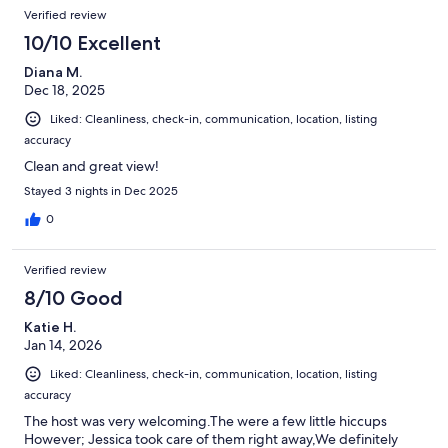
Verified review
10/10 Excellent
Diana M.
Dec 18, 2025
Liked: Cleanliness, check-in, communication, location, listing
accuracy
Clean and great view!
Stayed 3 nights in Dec 2025
0
Verified review
8/10 Good
Katie H.
Jan 14, 2026
Liked: Cleanliness, check-in, communication, location, listing
accuracy
The host was very welcoming.The were a few little hiccups
However; Jessica took care of them right away,We definitely