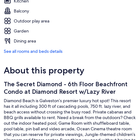
Kitchen
Balcony
Outdoor play area
Garden
Dining area
See all rooms and beds details
About this property
The Secret Diamond - 6th Floor Beachfront
Condo at Diamond Resort w/Lazy River
Diamond Beach is Galveston’s premier luxury hot spot! This resort
has it all including 300 ft of cascading pools, 750 ft. lazy river, and
beach access without crossing the busy road. Private cabanas and
BBQ grills available to rent. Need a break from the outdoors? Check
out the indoor heated pool, Game Room with shuffleboard table,
pool table, pin ball and video arcade, Ocean Cinema theatre room
that you can reserve for private viewings, Jungle-themed children’s
playroom and fitness center. Everything you need without having to