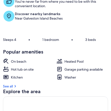
s
You're never far from where you need to be with this
t
convenient location.
Discover nearby landmarks
r
Near Galveston Island Beaches
e
v
i
e
w
Sleeps 4
•
1 bedroom
•
3 beds
s
i
Popular amenities
n
On beach
Heated Pool
t
h
Hot tub on site
Garage parking available
i
s
Kitchen
Washer
a
See all
r
Explore the area
e
a