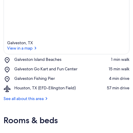
Galveston, TX
View in a map
Place,
Galveston Island Beaches
‪1 min walk‬
Galveston
View in a map
Place,
Galveston Go Kart and Fun Center
‪15 min walk‬
Island
Galveston
Beaches
Place,
Galveston Fishing Pier
‪4 min drive‬
Go
Galveston
Kart
Airport,
Houston, TX (EFD-Ellington Field)
‪57 min drive‬
Fishing
and
Houston,
Pier
Fun
TX
See all about this area
Center
(EFD-
Ellington
Field)
Rooms & beds