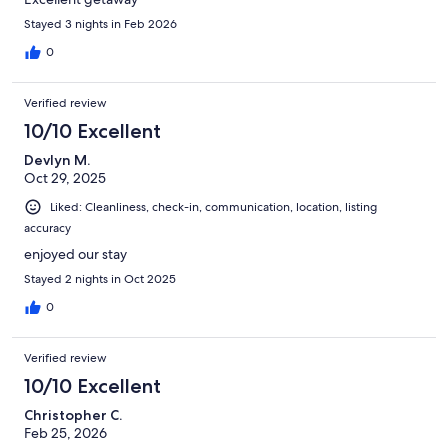
Stayed 3 nights in Feb 2026
0
Verified review
10/10 Excellent
Devlyn M.
Oct 29, 2025
Liked: Cleanliness, check-in, communication, location, listing
accuracy
enjoyed our stay
Stayed 2 nights in Oct 2025
0
Verified review
10/10 Excellent
Christopher C.
Feb 25, 2026