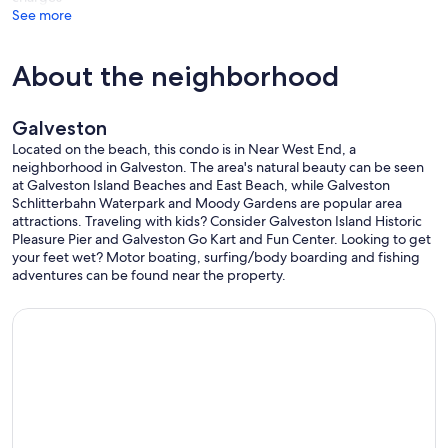
See more
About the neighborhood
Galveston
Located on the beach, this condo is in Near West End, a
neighborhood in Galveston. The area's natural beauty can be seen
at Galveston Island Beaches and East Beach, while Galveston
Schlitterbahn Waterpark and Moody Gardens are popular area
attractions. Traveling with kids? Consider Galveston Island Historic
Pleasure Pier and Galveston Go Kart and Fun Center. Looking to get
your feet wet? Motor boating, surfing/body boarding and fishing
adventures can be found near the property.