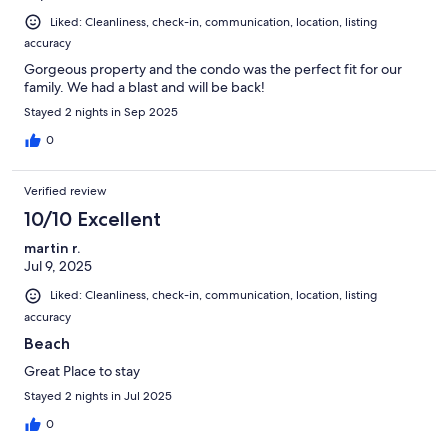
Liked: Cleanliness, check-in, communication, location, listing
accuracy
Gorgeous property and the condo was the perfect fit for our
family. We had a blast and will be back!
Stayed 2 nights in Sep 2025
0
Verified review
10/10 Excellent
martin r.
Jul 9, 2025
Liked: Cleanliness, check-in, communication, location, listing
accuracy
Beach
Great Place to stay
Stayed 2 nights in Jul 2025
0