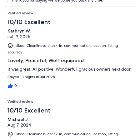
Thank you for staying we welcome you back any time.
Verified review
10/10 Excellent
Kathryn W.
Jul 19, 2025
Liked: Cleanliness, check-in, communication, location, listing
accuracy
Lovely, Peaceful, Well-equipped
It was great. All positive. Wonderful, gracious owners next door.
Stayed 13 nights in Jul 2025
0
Verified review
10/10 Excellent
Michael J.
Aug 7, 2024
Liked: Cleanliness, check-in, communication, location, listing