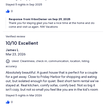
Stayed 5 nights in Sep 2025
0
Response from VrboOwner on Sep 29, 2025
Thank you for staying glad you had a nice time at the home and do
come and visit us again. NW Vacations
Verified review
10/10 Excellent
James L.
Mar 23, 2026
Liked: Cleanliness, check-in, communication, location, listing
accuracy
Absolutely beautiful. A guest house that is perfect for a couple
for a get away. Close to Friday Harbor for shopping and eating
out, but isolated enough for quiet. Best short term rental we’ve
stayed at. Real kitchen, comfy sofas, comfy bed. Not so big it
isn’t cozy, but not so small you feel like you are in the kid’s room
the whole time. Would stay again.
Stayed 5 nights in Mar 2026
0