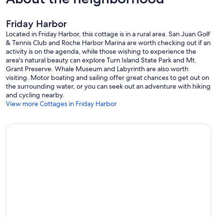
Friday Harbor
Located in Friday Harbor, this cottage is in a rural area. San Juan Golf
& Tennis Club and Roche Harbor Marina are worth checking out if an
activity is on the agenda, while those wishing to experience the
area's natural beauty can explore Turn Island State Park and Mt.
Grant Preserve. Whale Museum and Labyrinth are also worth
visiting. Motor boating and sailing offer great chances to get out on
the surrounding water, or you can seek out an adventure with hiking
and cycling nearby.
View more Cottages in Friday Harbor