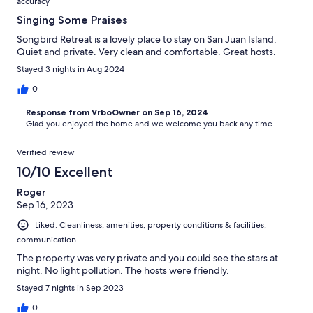
accuracy
Singing Some Praises
Songbird Retreat is a lovely place to stay on San Juan Island.
Quiet and private. Very clean and comfortable. Great hosts.
Stayed 3 nights in Aug 2024
0
Response from VrboOwner on Sep 16, 2024
Glad you enjoyed the home and we welcome you back any time.
Verified review
10/10 Excellent
Roger
Sep 16, 2023
Liked: Cleanliness, amenities, property conditions & facilities,
communication
The property was very private and you could see the stars at
night. No light pollution. The hosts were friendly.
Stayed 7 nights in Sep 2023
0