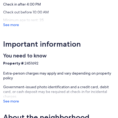
Check in after 4:00 PM
Check out before 10:00 AM
Minimum age to rent: 25
See more
Important information
You need to know
Property #
2451692
Extra-person charges may apply and vary depending on property
policy
Government-issued photo identification and a credit card, debit
card, or cash deposit may be required at check-in for incidental
charges
See more
About the neighborhood