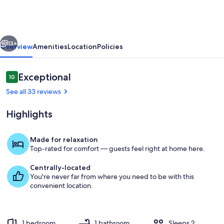
Island,
Songbird
Retreat
vious
Next
#197
13+
Overview
Amenities
Location
Policies
Reviews
Exceptional
10
10 out of 10
See all 33 reviews
Highlights
Made for relaxation
Top-rated for comfort — guests feel right at home here.
Hahn_050721_033
Centrally-located
You're never far from where you need to be with this
convenient location.
1 bedroom
1 bathroom
Sleeps 2