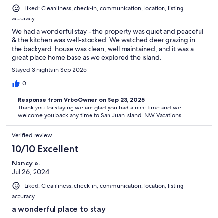
Liked: Cleanliness, check-in, communication, location, listing
accuracy
We had a wonderful stay - the property was quiet and peaceful
& the kitchen was well-stocked. We watched deer grazing in
the backyard. house was clean, well maintained, and it was a
great place home base as we explored the island.
Stayed 3 nights in Sep 2025
0
Response from VrboOwner on Sep 23, 2025
Thank you for staying we are glad you had a nice time and we
welcome you back any time to San Juan Island. NW Vacations
Verified review
10/10 Excellent
Nancy e.
Jul 26, 2024
Liked: Cleanliness, check-in, communication, location, listing
accuracy
a wonderful place to stay