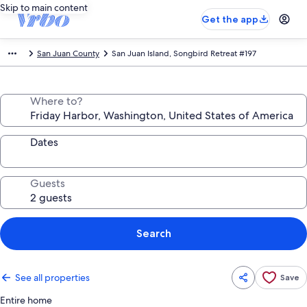
Skip to main content
Get the app
San Juan County
San Juan Island, Songbird Retreat #197
Where to?
Dates
Guests
Search
See all properties
Save
Entire home