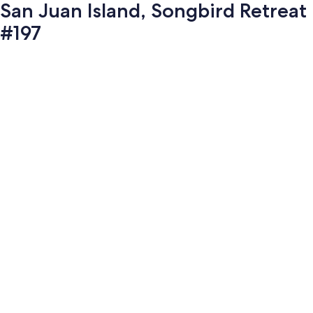
San Juan Island, Songbird Retreat
#197
Photo
gallery
for
San
Juan