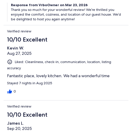
Response from VrboOwner on Mar 23, 2026
Thank you so much for your wonderful review! We’re thrilled you
enjoyed the comfort, coziness, and location of our guest house. We’d
be delighted to host you again anytime!
Verified review
10/10 Excellent
Kevin W.
Aug 27, 2025
Liked: Cleanliness, check-in, communication, location, listing
accuracy
Fantastic place, lovely kitchen. We had a wonderful time
Stayed 7 nights in Aug 2025
0
Verified review
10/10 Excellent
James L.
Sep 20, 2025