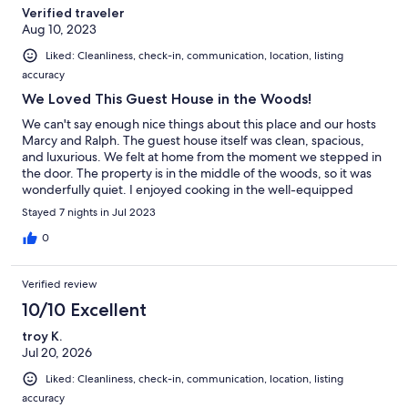
Verified traveler
Aug 10, 2023
Liked: Cleanliness, check-in, communication, location, listing
accuracy
We Loved This Guest House in the Woods!
We can't say enough nice things about this place and our hosts
Marcy and Ralph. The guest house itself was clean, spacious,
and luxurious. We felt at home from the moment we stepped in
the door. The property is in the middle of the woods, so it was
wonderfully quiet. I enjoyed cooking in the well-equipped
kitchen, and my husband and I enjoyed eating outside on the
Stayed 7 nights in Jul 2023
deck overlooking the woods and peek-a-boo views of the
ocean. The guest house is only a couple of miles from Friday
0
Harbor, so it was easy to drive into town and dine at a restaurant
or get on a whale watching tour. The island is small enough that
Verified review
we could drive anywhere in less than half an hour. Our hosts
Marcy and Ralph were respectful of our privacy, but, by the time
10/10 Excellent
we left, we felt like they had become wonderful friends. We
troy K.
found out that the guest house was decorated with furniture
Jul 20, 2026
and furnishings from Marcy's mother, which gave the home an
especially warm, personal feel. My husband and I did not want
Liked: Cleanliness, check-in, communication, location, listing
to leave when the week was over, and we are already dreaming
accuracy
of taking another vacation here!