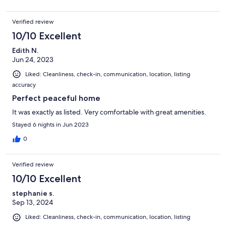
Verified review
10/10 Excellent
Edith N.
Jun 24, 2023
Liked: Cleanliness, check-in, communication, location, listing
accuracy
Perfect peaceful home
It was exactly as listed. Very comfortable with great amenities.
Stayed 6 nights in Jun 2023
0
Verified review
10/10 Excellent
stephanie s.
Sep 13, 2024
Liked: Cleanliness, check-in, communication, location, listing