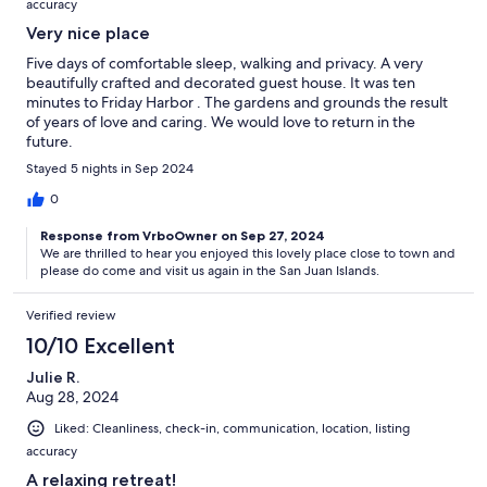
accuracy
Very nice place
Five days of comfortable sleep, walking and privacy. A very
beautifully crafted and decorated guest house. It was ten
minutes to Friday Harbor . The gardens and grounds the result
of years of love and caring. We would love to return in the
future.
Stayed 5 nights in Sep 2024
0
Response from VrboOwner on Sep 27, 2024
We are thrilled to hear you enjoyed this lovely place close to town and
please do come and visit us again in the San Juan Islands.
Verified review
10/10 Excellent
Julie R.
Aug 28, 2024
Liked: Cleanliness, check-in, communication, location, listing
accuracy
A relaxing retreat!