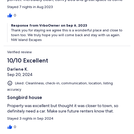
to at the end of the day!
Stayed 7 nights in Aug 2023
0
Response from VrboOwner on Sep 6, 2023
Thank you for staying we agree this is a wonderful place and close to
town too. We truly hope you will come back and stay with us again.
NW Island Escapes
Verified review
10/10 Excellent
Darlene K.
Sep 20, 2024
Liked: Cleanliness, check-in, communication, location, listing
accuracy
Songbird house
Property was excellent but thought it was closer to town, so
definitely need a car. Make sure future renters know that.
Stayed 3 nights in Sep 2024
0