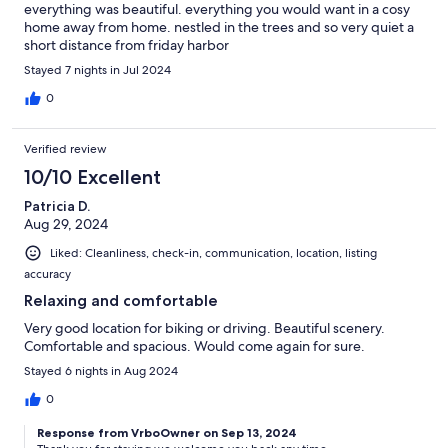
everything was beautiful. everything you would want in a cosy
home away from home. nestled in the trees and so very quiet a
short distance from friday harbor
Stayed 7 nights in Jul 2024
0
Verified review
10/10 Excellent
Patricia D.
Aug 29, 2024
Liked: Cleanliness, check-in, communication, location, listing
accuracy
Relaxing and comfortable
Very good location for biking or driving. Beautiful scenery.
Comfortable and spacious. Would come again for sure.
Stayed 6 nights in Aug 2024
0
Response from VrboOwner on Sep 13, 2024