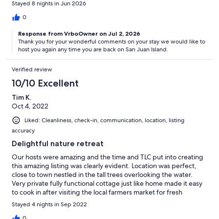
Stayed 8 nights in Jun 2026
0
Response from VrboOwner on Jul 2, 2026
Thank you for your wonderful comments on your stay we would like to
host you again any time you are back on San Juan Island.
Verified review
10/10 Excellent
Tim K.
Oct 4, 2022
Liked: Cleanliness, check-in, communication, location, listing
accuracy
Delightful nature retreat
Our hosts were amazing and the time and TLC put into creating
this amazing listing was clearly evident. Location was perfect,
close to town nestled in the tall trees overlooking the water.
Very private fully functional cottage just like home made it easy
to cook in after visiting the local farmers market for fresh
vegetables, pastries and the local catch of the day or close
Stayed 4 nights in Sep 2022
proximity to several five star restaurants with well stocked
regional wines. We definitely fell in love with the San Juan
0