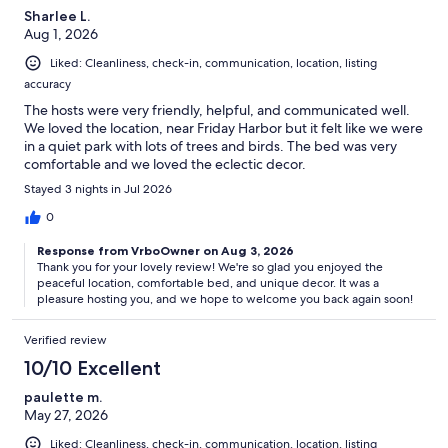
Sharlee L.
Aug 1, 2026
Liked: Cleanliness, check-in, communication, location, listing
accuracy
The hosts were very friendly, helpful, and communicated well.
We loved the location, near Friday Harbor but it felt like we were
in a quiet park with lots of trees and birds. The bed was very
comfortable and we loved the eclectic decor.
Stayed 3 nights in Jul 2026
0
Response from VrboOwner on Aug 3, 2026
Thank you for your lovely review! We're so glad you enjoyed the
peaceful location, comfortable bed, and unique decor. It was a
pleasure hosting you, and we hope to welcome you back again soon!
Verified review
10/10 Excellent
paulette m.
May 27, 2026
Liked: Cleanliness, check-in, communication, location, listing