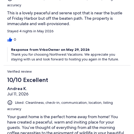
accuracy
This is a lovely peaceful and serene spot that is near the bustle
of Friday Harbor but off the beaten path. The property is
immaculate and well-provisioned.
Stayed 4 nights in May 2026
0
Response from VrboOwner on May 29, 2026
Thank you for choosing Northwest Vacations. We appreciate you
staying with us and look forward to hosting you again in the future.
Verified review
10/10 Excellent
Andrea K.
Jul 11, 2026
Liked: Cleanliness, check-in, communication, location, listing
accuracy
Your guest home is the perfect home away from home! You
have created a peaceful, warm and inviting place for your
guests. You’ve thought of everything from all the morning
coffee necessities to the enjoyment of wildlife in your beautiful