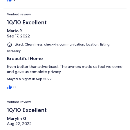
islands and will be back.
Verified review
10/10 Excellent
Mario R.
Sep 17, 2022
Liked: Cleanliness, check-in, communication, location, listing
accuracy
Breautiful Home
Even better than advertised. The owners made us feel welcome
and gave us complete privacy.
Stayed 6 nights in Sep 2022
0
Verified review
10/10 Excellent
Marylin G.
Aug 22, 2022