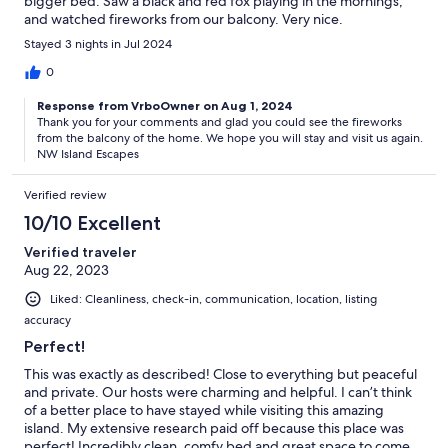
bigger bed. Saw a black and red fox playing in the mornings,
and watched fireworks from our balcony. Very nice.
Stayed 3 nights in Jul 2024
0
Response from VrboOwner on Aug 1, 2024
Thank you for your comments and glad you could see the fireworks
from the balcony of the home. We hope you will stay and visit us again.
NW Island Escapes
Verified review
10/10 Excellent
Verified traveler
Aug 22, 2023
Liked: Cleanliness, check-in, communication, location, listing
accuracy
Perfect!
This was exactly as described! Close to everything but peaceful
and private. Our hosts were charming and helpful. I can’t think
of a better place to have stayed while visiting this amazing
island. My extensive research paid off because this place was
perfect! Incredibly clean, comfy bed and great space to come