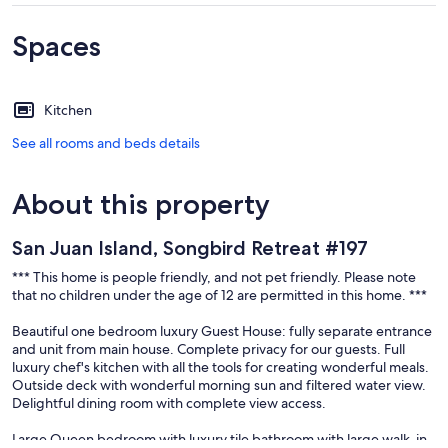
Spaces
Kitchen
See all rooms and beds details
About this property
San Juan Island, Songbird Retreat #197
*** This home is people friendly, and not pet friendly. Please note
that no children under the age of 12 are permitted in this home. ***
Beautiful one bedroom luxury Guest House: fully separate entrance
and unit from main house. Complete privacy for our guests. Full
luxury chef's kitchen with all the tools for creating wonderful meals.
Outside deck with wonderful morning sun and filtered water view.
Delightful dining room with complete view access.
Large Queen bedroom with luxury tile bathroom with large walk-in