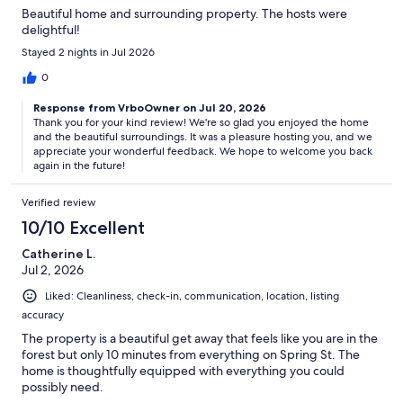
Beautiful home and surrounding property. The hosts were
delightful!
Stayed 2 nights in Jul 2026
0
Response from VrboOwner on Jul 20, 2026
Thank you for your kind review! We're so glad you enjoyed the home
and the beautiful surroundings. It was a pleasure hosting you, and we
appreciate your wonderful feedback. We hope to welcome you back
again in the future!
Verified review
10/10 Excellent
Catherine L.
Jul 2, 2026
Liked: Cleanliness, check-in, communication, location, listing
accuracy
The property is a beautiful get away that feels like you are in the
forest but only 10 minutes from everything on Spring St. The
home is thoughtfully equipped with everything you could
possibly need.