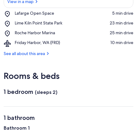
View in a map
Place,
Lafarge Open Space
‪5 min drive‬
Lafarge
View in a map
Place,
Lime Kiln Point State Park
‪23 min drive‬
Open
Lime
Space
Place,
Roche Harbor Marina
‪25 min drive‬
Kiln
Roche
Point
Airport,
Friday Harbor, WA (FRD)
‪10 min drive‬
Harbor
State
Friday
Marina
Park
Harbor,
See all about this area
WA
(FRD)
Rooms & beds
1 bedroom
(sleeps 2)
1 bathroom
Bathroom 1