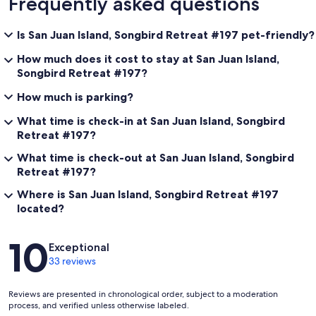
Frequently asked questions
Is San Juan Island, Songbird Retreat #197 pet-friendly?
How much does it cost to stay at San Juan Island,
Songbird Retreat #197?
How much is parking?
What time is check-in at San Juan Island, Songbird
Retreat #197?
What time is check-out at San Juan Island, Songbird
Retreat #197?
Where is San Juan Island, Songbird Retreat #197
located?
Reviews
10
Exceptional
33 reviews
Reviews are presented in chronological order, subject to a moderation
process, and verified unless otherwise labeled.