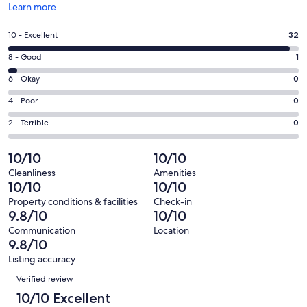
Opens
Learn more
in
a
Rating
10 - Excellent
32
new
10
window
Rating
8 - Good
1
-
8
Excellent.
Rating
6 - Okay
0
-
32
6
Good.
Rating
4 - Poor
0
out
-
1
4
of
Okay.
Rating
2 - Terrible
0
out
-
33
0
2
of
Poor.
reviews
out
-
10/10
10/10
33
0
of
Terrible.
reviews
out
Cleanliness
Amenities
33
0
10/10
10/10
of
reviews
out
33
Property conditions & facilities
Check-in
of
9.8/10
10/10
reviews
33
Communication
Location
reviews
9.8/10
Listing accuracy
Reviews
Verified review
10/10 Excellent