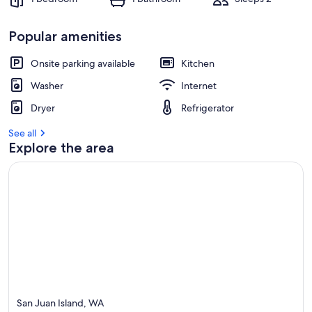
Popular amenities
Onsite parking available
Kitchen
Washer
Internet
Dryer
Refrigerator
See all
Explore the area
San Juan Island, WA