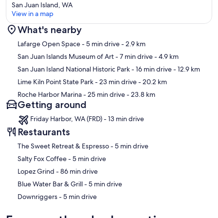
San Juan Island, WA
View in a map
What's nearby
Map
Lafarge Open Space
- 5 min drive
- 2.9 km
San Juan Islands Museum of Art
- 7 min drive
- 4.9 km
San Juan Island National Historic Park
- 16 min drive
- 12.9 km
Lime Kiln Point State Park
- 23 min drive
- 20.2 km
Roche Harbor Marina
- 25 min drive
- 23.8 km
Getting around
Friday Harbor, WA (FRD) - 13 min drive
Restaurants
‪The Sweet Retreat & Espresso - ‬5 min drive
‪Salty Fox Coffee - ‬5 min drive
‪Lopez Grind - ‬86 min drive
‪Blue Water Bar & Grill - ‬5 min drive
‪Downriggers - ‬5 min drive