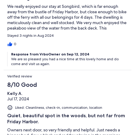
We really enjoyed our stay at Songbird, which is far enough
away from the bustle of Friday Harbor, but close enough to bike
off the ferry with all our belongings for 4 days. The dwelling is
meticulously clean and well stocked. We very much enjoyed the
peakaboo view of the water from the back deck. This
experience exceeded our expectations!
Stayed 3 nights in Aug 2024
0
Response from VrboOwner on Sep 12, 2024
We are so pleased you had a nice time at this lovely home and do
come and visit us again.
Verified review
8/10 Good
Kelly A.
Jul 17, 2024
Liked: Cleanliness, check-in, communication, location
Quiet, beautiful spot in the woods, but not far from
Friday Harbor.
Owners next door, so very friendly and helpful. Just needs a