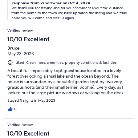
Response from VrboOwner on Oct 4, 2024
We thank you for staying and for your comment about the distance
from the home to the town we have updated the listing and we truly
hope you will come and visit us again.
Verified review
10/10 Excellent
Bruce
May 23, 2023
Liked: Cleanliness, amenities, property conditions & facilities
A beautiful, impeccably kept guesthouse located in a lovely
forest overlooking a small lake and the ocean beyond. The
house is surrounded by a beautiful garden kept by two very
gracious hosts (and their small terrier, Sophie). Every day, as I
looked out the large picture windows or walking on the deck
outside, I felt that I was living in a picture postcard or travel
Stayed 5 nights in May 2023
brochure. My only suggestion for improvement would be for
the property managers to improve the timeliness and
0
consistency of their arrival and departure instructions. I had to
call them to get the information. They also need to update the
Verified review
property description: e.g., availability of A/C and washer/dryer
(both are present).
10/10 Excellent