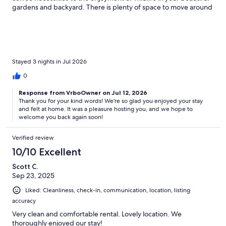
gardens and backyard. There is plenty of space to move around
and relax from a busy day exploring the island. The hosts are so
welcoming and helpful. We had an amazing stay and will
hopefully be back. Thank you so much, Marcy and Ralph!
Stayed 3 nights in Jul 2026
0
Response from VrboOwner on Jul 12, 2026
Thank you for your kind words! We're so glad you enjoyed your stay
and felt at home. It was a pleasure hosting you, and we hope to
welcome you back again soon!
Verified review
10/10 Excellent
Scott C.
Sep 23, 2025
Liked: Cleanliness, check-in, communication, location, listing
accuracy
Very clean and comfortable rental. Lovely location. We
thoroughly enjoyed our stay!