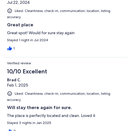
Jul 22, 2024
Liked: Cleanliness, check-in, communication, location, listing
accuracy
Great place
Great spot! Would for sure stay again
Stayed 1 night in Jul 2024
1
Verified review
10/10 Excellent
Brad C.
Feb 1, 2025
Liked: Cleanliness, check-in, communication, location, listing
accuracy
Will stay there again for sure.
The place is perfectly located and clean. Loved it
Stayed 3 nights in Jan 2025