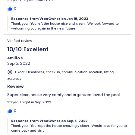
Stayed 2 nights in Jan 2023
0
Response from VrboOwner on Jan 15, 2023
Thank you . You left the house nice and clean . We look forward to
welcoming you again in the near future
Verified review
10/10 Excellent
emilio s.
Sep 5, 2022
Liked: Cleanliness, check-in, communication, location, listing
accuracy
Review
Super clean house very comfy and organized loved the pool
Stayed 1 night in Sep 2022
0
Response from VrboOwner on Sep 5, 2022
Thank you . You kept the house amazingly clean . Would love for you to
come back and visit