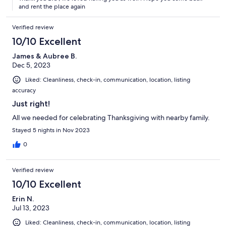
and rent the place again
Verified review
10/10 Excellent
James & Aubree B.
Dec 5, 2023
Liked: Cleanliness, check-in, communication, location, listing
accuracy
Just right!
All we needed for celebrating Thanksgiving with nearby family.
Stayed 5 nights in Nov 2023
0
Verified review
10/10 Excellent
Erin N.
Jul 13, 2023
Liked: Cleanliness, check-in, communication, location, listing