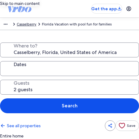
Skip to main content
Get the app
Casselberry
Florida Vacation with pool fun for families
Where to?
Dates
Guests
Search
See all properties
Save
Entire home