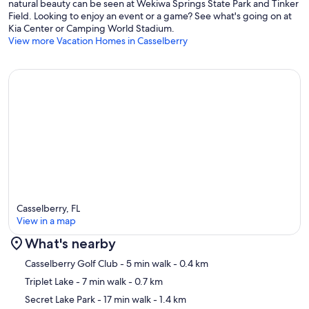
natural beauty can be seen at Wekiwa Springs State Park and Tinker
Field. Looking to enjoy an event or a game? See what's going on at
Kia Center or Camping World Stadium.
View more Vacation Homes in Casselberry
Casselberry, FL
View in a map
What's nearby
Map
Casselberry Golf Club
- 5 min walk
- 0.4 km
Triplet Lake
- 7 min walk
- 0.7 km
Secret Lake Park
- 17 min walk
- 1.4 km