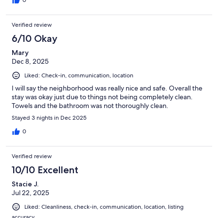
0
Verified review
6/10 Okay
Mary
Dec 8, 2025
Liked: Check-in, communication, location
I will say the neighborhood was really nice and safe. Overall the
stay was okay just due to things not being completely clean.
Towels and the bathroom was not thoroughly clean.
Stayed 3 nights in Dec 2025
0
Verified review
10/10 Excellent
Stacie J.
Jul 22, 2025
Liked: Cleanliness, check-in, communication, location, listing
accuracy