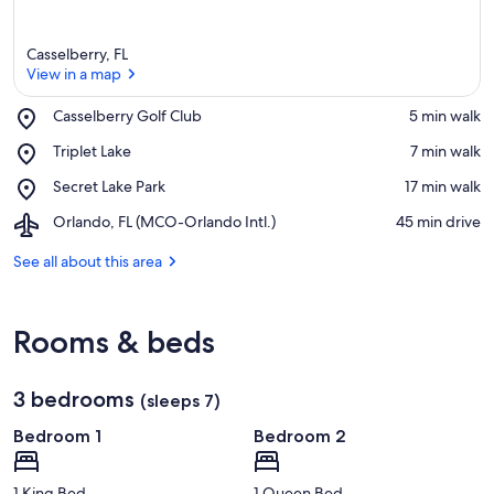
Casselberry, FL
View in a map
Place,
Casselberry Golf Club
‪5 min walk‬
Casselberry
View in a map
Place,
Triplet Lake
‪7 min walk‬
Golf
Triplet
Club
Place,
Secret Lake Park
‪17 min walk‬
Lake
Secret
Airport,
Orlando, FL (MCO-Orlando Intl.)
‪45 min drive‬
Lake
Orlando,
Park
FL
See all about this area
(MCO-
Orlando
Intl.)
Rooms & beds
3 bedrooms
(sleeps 7)
Bedroom 1
Bedroom 2
1 King Bed
1 Queen Bed