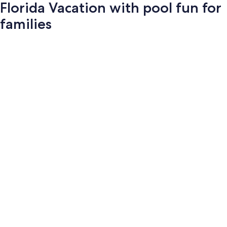
Florida Vacation with pool fun for
families
Photo
gallery
for
Florida
Vacation