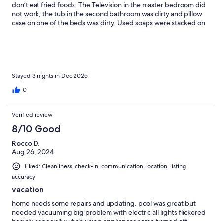
don’t eat fried foods. The Television in the master bedroom did
not work, the tub in the second bathroom was dirty and pillow
case on one of the beds was dirty. Used soaps were stacked on
the window sill of one of the bathrooms I took pictures. We had
to put a lightbulb on the front , because the entire block was
dark due to no working streetlights. I did text the property
owner these problems after the stay
Stayed 3 nights in Dec 2025
0
Verified review
8/10 Good
Rocco D.
Aug 26, 2024
Liked: Cleanliness, check-in, communication, location, listing
accuracy
vacation
home needs some repairs and updating. pool was great but
needed vacuuming big problem with electric all lights flickered
heavily especially when using appliances some turned off