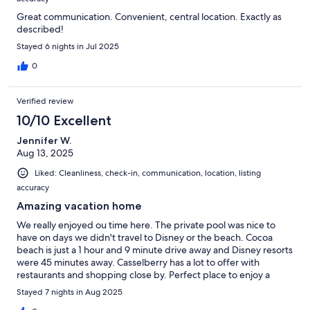
Great communication. Convenient, central location. Exactly as
described!
Stayed 6 nights in Jul 2025
0
Verified review
10/10 Excellent
Jennifer W.
Aug 13, 2025
Liked: Cleanliness, check-in, communication, location, listing
accuracy
Amazing vacation home
We really enjoyed ou time here. The private pool was nice to
have on days we didn't travel to Disney or the beach. Cocoa
beach is just a 1 hour and 9 minute drive away and Disney resorts
were 45 minutes away. Casselberry has a lot to offer with
restaurants and shopping close by. Perfect place to enjoy a
vacation! Thanks!
Stayed 7 nights in Aug 2025