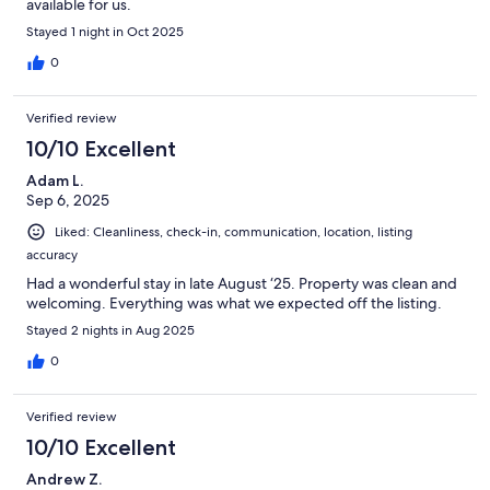
available for us.
Stayed 1 night in Oct 2025
0
Verified review
10/10 Excellent
Adam L.
Sep 6, 2025
Liked: Cleanliness, check-in, communication, location, listing
accuracy
Had a wonderful stay in late August ‘25. Property was clean and
welcoming. Everything was what we expected off the listing.
Stayed 2 nights in Aug 2025
0
Verified review
10/10 Excellent
Andrew Z.