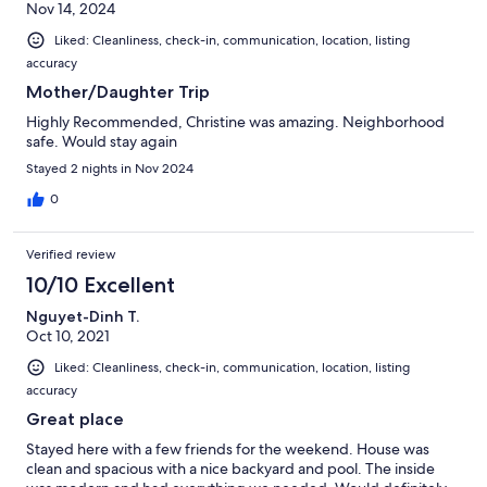
Nov 14, 2024
Liked: Cleanliness, check-in, communication, location, listing
accuracy
Mother/Daughter Trip
Highly Recommended, Christine was amazing. Neighborhood
safe. Would stay again
Stayed 2 nights in Nov 2024
0
Verified review
10/10 Excellent
Nguyet-Dinh T.
Oct 10, 2021
Liked: Cleanliness, check-in, communication, location, listing
accuracy
Great place
Stayed here with a few friends for the weekend. House was
clean and spacious with a nice backyard and pool. The inside