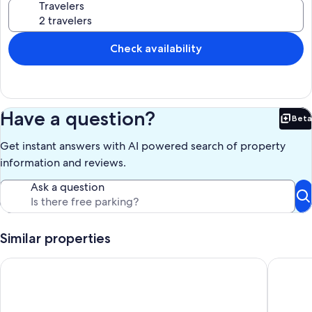
Travelers
Check availability
Have a question?
Beta
Bet
Get instant answers with AI powered search of property
information and reviews.
Ask a question
Similar properties
Charming 3-bedroom near Orlando theme parks, downtown a
River Cit