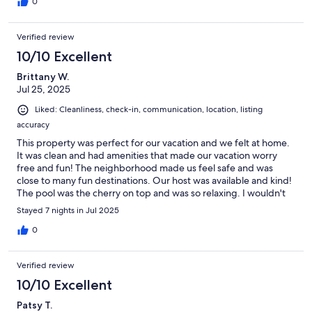
0
Verified review
10/10 Excellent
Brittany W.
Jul 25, 2025
Liked: Cleanliness, check-in, communication, location, listing
accuracy
This property was perfect for our vacation and we felt at home.
It was clean and had amenities that made our vacation worry
free and fun! The neighborhood made us feel safe and was
close to many fun destinations. Our host was available and kind!
The pool was the cherry on top and was so relaxing. I wouldn't
hesitate to book this property again! Thank you so much
Stayed 7 nights in Jul 2025
Christine!
0
Verified review
10/10 Excellent
Patsy T.