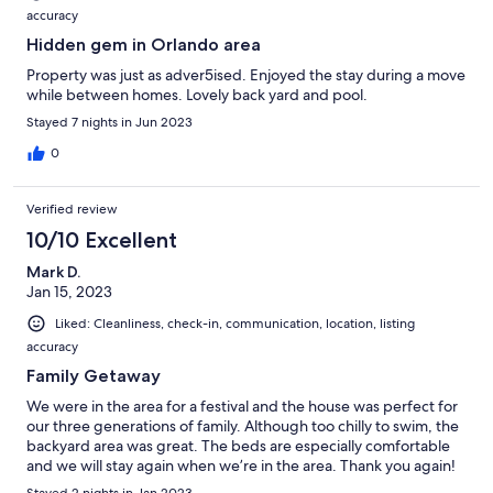
accuracy
Hidden gem in Orlando area
Property was just as adver5ised. Enjoyed the stay during a move
while between homes. Lovely back yard and pool.
Stayed 7 nights in Jun 2023
0
Verified review
10/10 Excellent
Mark D.
Jan 15, 2023
Liked: Cleanliness, check-in, communication, location, listing
accuracy
Family Getaway
We were in the area for a festival and the house was perfect for
our three generations of family. Although too chilly to swim, the
backyard area was great. The beds are especially comfortable
and we will stay again when we’re in the area. Thank you again!