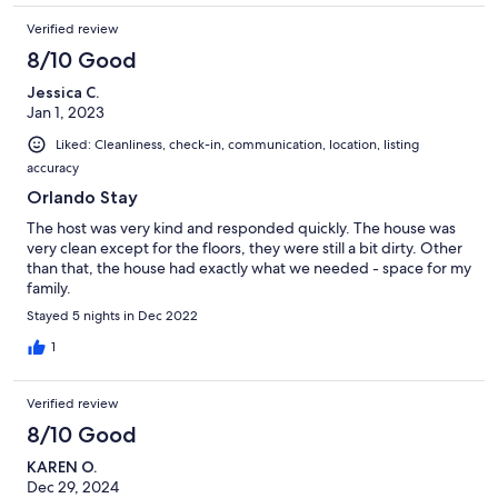
Verified review
8/10 Good
Jessica C.
Jan 1, 2023
Liked: Cleanliness, check-in, communication, location, listing
accuracy
Orlando Stay
The host was very kind and responded quickly. The house was
very clean except for the floors, they were still a bit dirty. Other
than that, the house had exactly what we needed - space for my
family.
Stayed 5 nights in Dec 2022
1
Verified review
8/10 Good
KAREN O.
Dec 29, 2024