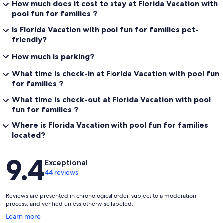
How much does it cost to stay at Florida Vacation with
pool fun for families ?
Is Florida Vacation with pool fun for families pet-
friendly?
How much is parking?
What time is check-in at Florida Vacation with pool fun
for families ?
What time is check-out at Florida Vacation with pool
fun for families ?
Where is Florida Vacation with pool fun for families
located?
Reviews
9.4
Exceptional
44 reviews
Reviews are presented in chronological order, subject to a moderation
process, and verified unless otherwise labeled.
Opens
Learn more