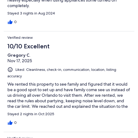
completely.
Stayed 3 nights in Aug 2024
0
Verified review
10/10 Excellent
Gregory C.
Nov 17, 2025
Liked: Cleanliness, check-in, communication, location, listing
accuracy
We rented this property to see family and figured that it would
be a good spot to set up and have family come see us instead of
us driving all over Orlando to visit them. After we rented, we
read the rules about partying, keeping noise level down, and
the car limit. We reached out and explained the situation to the
host and they were very understanding and appreciated the
Stayed 2 nights in Oct 2025
communication. All this to say that the hosts were very nice,
welcoming, and responsive.The house was very spacious with a
0
large living room/dining room, den with nice recliner chairs, a
large back patio, and a backyard with a pool. The pool was clean