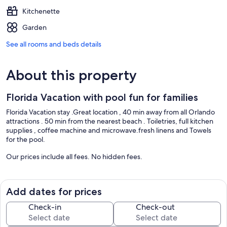
Kitchenette
Garden
See all rooms and beds details
About this property
Florida Vacation with pool fun for families
Florida Vacation stay .Great location , 40 min away from all Orlando
attractions . 50 min from the nearest beach . Toiletries, full kitchen
supplies , coffee machine and microwave.fresh linens and Towels
for the pool.
Our prices include all fees. No hidden fees.
Add dates for prices
Check-in
Check-out