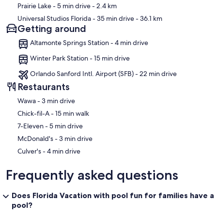
Prairie Lake
- 5 min drive
- 2.4 km
Universal Studios Florida
- 35 min drive
- 36.1 km
Getting around
Altamonte Springs Station - 4 min drive
Winter Park Station - 15 min drive
Orlando Sanford Intl. Airport (SFB) - 22 min drive
Restaurants
‪Wawa - ‬3 min drive
‪Chick-fil-A - ‬15 min walk
‪7-Eleven - ‬5 min drive
‪McDonald's - ‬3 min drive
‪Culver's - ‬4 min drive
Frequently asked questions
Does Florida Vacation with pool fun for families have a
pool?