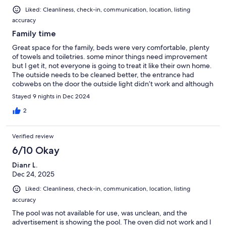
Liked: Cleanliness, check-in, communication, location, listing
accuracy
Family time
Great space for the family, beds were very comfortable, plenty
of towels and toiletries. some minor things need improvement
but I get it, not everyone is going to treat it like their own home.
The outside needs to be cleaned better, the entrance had
cobwebs on the door the outside light didn’t work and although
too cold, the pool could use a cleaning, maybe power wash the
Stayed 9 nights in Dec 2024
grounds
2
Verified review
6/10 Okay
Dianr L.
Dec 24, 2025
Liked: Cleanliness, check-in, communication, location, listing
accuracy
The pool was not available for use, was unclean, and the
advertisement is showing the pool. The oven did not work and I