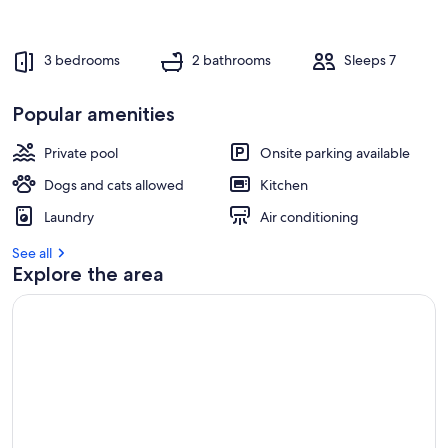
3 bedrooms
2 bathrooms
Sleeps 7
Popular amenities
Private pool
Onsite parking available
Dogs and cats allowed
Kitchen
Laundry
Air conditioning
See all
Explore the area