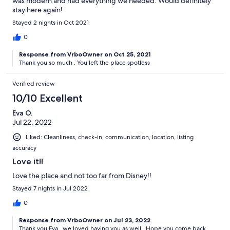
was modern and had everything we needed. Would definitely
stay here again!
Stayed 2 nights in Oct 2021
0
Response from VrboOwner on Oct 25, 2021
Thank you so much . You left the place spotless
Verified review
10/10 Excellent
Eva O.
Jul 22, 2022
Liked: Cleanliness, check-in, communication, location, listing
accuracy
Love it!!
Love the place and not too far from Disney!!
Stayed 7 nights in Jul 2022
0
Response from VrboOwner on Jul 23, 2022
Thank you Eva , we loved having you as well . Hope you come back