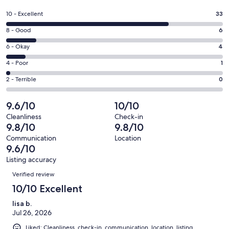
in
a
Rating
10 - Excellent
33
new
10
window
Rating
8 - Good
6
-
8
Excellent.
Rating
6 - Okay
4
-
33
6
Good.
Rating
4 - Poor
1
out
-
6
4
of
Okay.
Rating
2 - Terrible
0
out
-
44
4
2
of
Poor.
reviews
out
-
9.6/10
10/10
44
1
of
Terrible.
reviews
out
Cleanliness
Check-in
44
0
9.8/10
9.8/10
of
reviews
out
44
Communication
Location
of
9.6/10
reviews
44
Listing accuracy
reviews
Reviews
Verified review
10/10 Excellent
lisa b.
Jul 26, 2026
Liked: Cleanliness, check-in, communication, location, listing