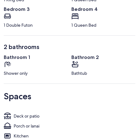
Bedroom 3
Bedroom 4
1 Double Futon
1 Queen Bed
2 bathrooms
Bathroom 1
Bathroom 2
Shower only
Bathtub
Spaces
Deck or patio
Porch or lanai
Kitchen