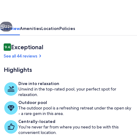
with
pool
fun
vious
Next
for
22+
Overview
Amenities
Location
Policies
families
Reviews
Exceptional
9.4
9.4 out of 10
See all 44 reviews
Highlights
Dive into relaxation
Unwind in the top-rated pool, your perfect spot for
Private kitchen
relaxation.
Outdoor pool
The outdoor pool is a refreshing retreat under the open sky
- a rare gem in this area.
Centrally-located
You're never far from where you need to be with this
convenient location.