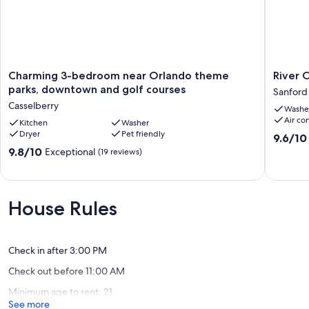
Charming
River
Charming 3-bedroom near Orlando theme
River 
3-
City
parks, downtown and golf courses
Sanford
bedroom
Retreat
Casselberry
Washe
near
Sanford
Air co
Orlando
Kitchen
Washer
Dryer
Pet friendly
theme
9.6
9.6/10
parks,
out
9.8
9.8/10
Exceptional
(19 reviews)
downtown
of
out
and
10,
of
golf
Exceptio
10,
courses
(20
Exceptional,
House Rules
Casselberry
reviews)
(19
reviews)
Check in after 3:00 PM
Check out before 11:00 AM
Minimum age to rent: 21
See more