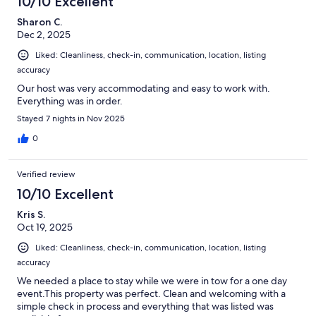
10/10 Excellent
Sharon C.
Dec 2, 2025
Liked: Cleanliness, check-in, communication, location, listing
accuracy
Our host was very accommodating and easy to work with.
Everything was in order.
Stayed 7 nights in Nov 2025
0
Verified review
10/10 Excellent
Kris S.
Oct 19, 2025
Liked: Cleanliness, check-in, communication, location, listing
accuracy
We needed a place to stay while we were in tow for a one day
event.This property was perfect. Clean and welcoming with a
simple check in process and everything that was listed was