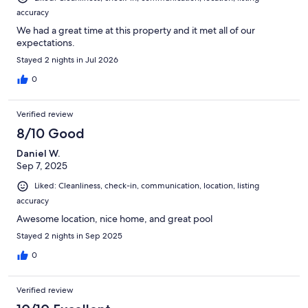
accuracy
We had a great time at this property and it met all of our
expectations.
Stayed 2 nights in Jul 2026
0
Verified review
8/10 Good
Daniel W.
Sep 7, 2025
Liked: Cleanliness, check-in, communication, location, listing
accuracy
Awesome location, nice home, and great pool
Stayed 2 nights in Sep 2025
0
Verified review