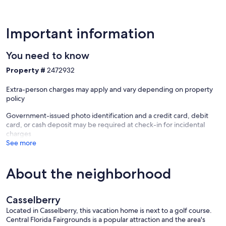
Important information
You need to know
Property #
2472932
Extra-person charges may apply and vary depending on property
policy
Government-issued photo identification and a credit card, debit
card, or cash deposit may be required at check-in for incidental
charges
See more
About the neighborhood
Casselberry
Located in Casselberry, this vacation home is next to a golf course.
Central Florida Fairgrounds is a popular attraction and the area's