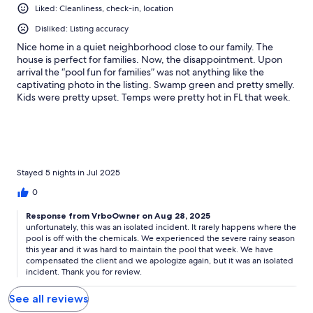
Liked: Cleanliness, check-in, location
Disliked: Listing accuracy
Nice home in a quiet neighborhood close to our family. The
house is perfect for families. Now, the disappointment. Upon
arrival the “pool fun for families” was not anything like the
captivating photo in the listing. Swamp green and pretty smelly.
Kids were pretty upset. Temps were pretty hot in FL that week.
Several communications back and forth yielded no immediate
results. My argument for 3 days of pond green pool is you
should have a pretty dependable pool guy or, be equally
knowledgeable of pool maintenance. The 4th day saw some
improvement. However, the chemical concoction would likely
not been healthy for the kids. On the last day we deemed the
Stayed 5 nights in Jul 2025
water safe for the kids to swim in. I was going to wait to soak in a
0
more maintained pool at our next property. A modest refund
didn’t take the sting out of a rental that didn’t live up to its listing
Response from VrboOwner on Aug 28, 2025
photo. I will note that the owner apologized for the debacle. I
unfortunately, this was an isolated incident. It rarely happens where the
appreciate that. Closing: If a property is going to be advertised
pool is off with the chemicals. We experienced the severe rainy season
as a pool oasis, ongoing monitoring would be an absolute
this year and it was hard to maintain the pool that week. We have
necessity. This would avoid any unwanted surprises to the
compensated the client and we apologize again, but it was an isolated
incident. Thank you for review.
guest. For guests to comply with check-in check-out and
general good guest behavior, they’d expect the host to uphold
See all reviews
their end of the bargain or maybe change the listing to exclude
the pool until it is figured out. I might be back though as an