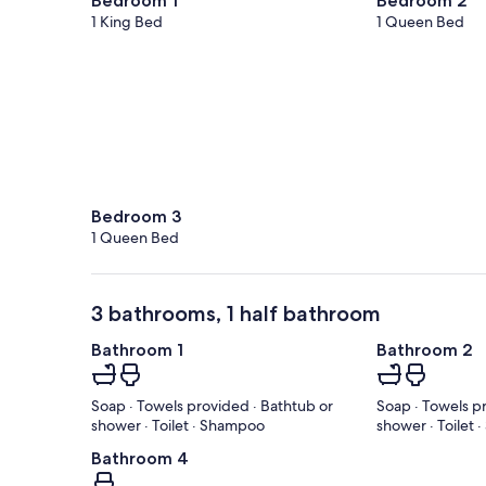
Bedroom 1
Bedroom 2
1 King Bed
1 Queen Bed
Bedroom 3
1 Queen Bed
3 bathrooms, 1 half bathroom
Bathroom 1
Bathroom 2
Soap · Towels provided · Bathtub or
Soap · Towels p
shower · Toilet · Shampoo
shower · Toilet
Bathroom 4