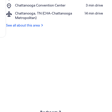
University
Choo
Place,
Chattanooga Convention Center
‪3 min drive‬
of
Historic
Chattanooga
Tennessee
District
Airport,
Chattanooga, TN (CHA-Chattanooga
‪14 min drive‬
Convention
at
Chattanooga,
Metropolitan)
Center
Chattanooga
TN
See all about this area
(CHA-
Chattanooga
Metropolitan)