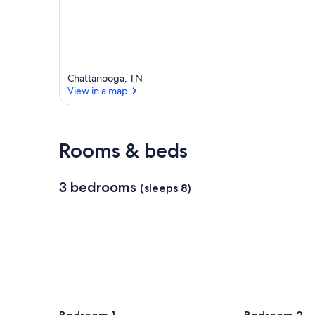
Chattanooga, TN
View in a map
View in a map
Rooms & beds
3 bedrooms
(sleeps 8)