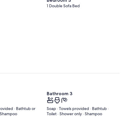
Bedroom 3
1 Double Sofa Bed
Bathroom 3
rovided · Bathtub or
Soap · Towels provided · Bathtub ·
 · Shampoo
Toilet · Shower only · Shampoo