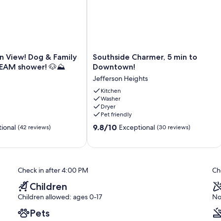
Southside
n View! Dog & Family
Southside Charmer, 5 min to
Charmer,
TEAM shower! 🐶⛰️
Downtown!
5
Jefferson Heights
min
to
Kitchen
Washer
Downtown!
Dryer
Jefferson
Pet friendly
Heights
9.8
9.8/10
ional
Exceptional
(42 reviews)
(30 reviews)
out
of
10,
Exceptional,
Check in after 4:00 PM
Ch
(30
reviews)
Children
Children allowed: ages 0-17
No
Pets