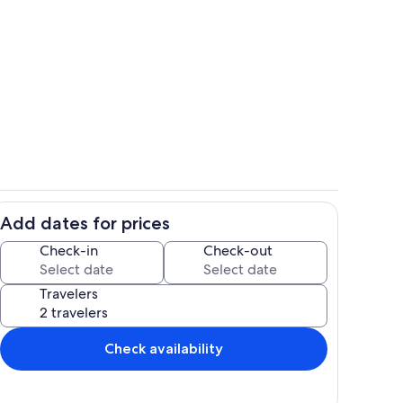
Room
Add dates for prices
us
Interior
Check-in
Check-out
Travelers
Check availability