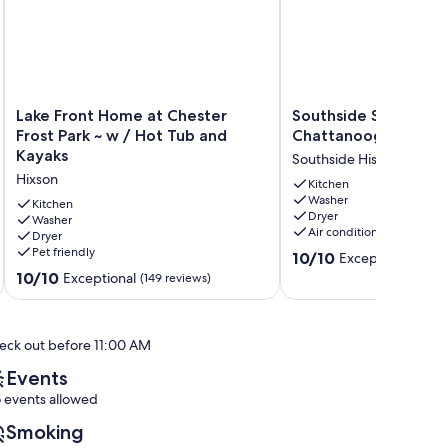
Lake
Southside
Lake Front Home at Chester
Southside Story Do
Front
Story
Frost Park ~ w / Hot Tub and
Chattanooga
Home
Downtown
Kayaks
Southside Historic Distric
at
Chattanooga
Hixson
Chester
Southside
Kitchen
Washer
Frost
Historic
Kitchen
Dryer
Park
Washer
District
Air conditioning
Dryer
~
Pet friendly
10.0
w
10/10
Exceptional
(129 
out
/
10.0
10/10
Exceptional
(149 reviews)
of
Hot
out
10,
Tub
of
Exceptional,
and
10,
eck out before 11:00 AM
(129
Kayaks
Exceptional,
reviews)
Hixson
(149
Events
reviews)
 events allowed
Smoking