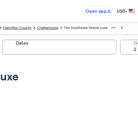
•
Open app
USD
Hamilton County
Chattanooga
The Southside Grand Luxe
Dates
G
Luxe