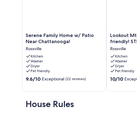
Serene
Lookout
Serene Family Home w/ Patio
Lookout Mt
Family
Mtn
Near Chattanooga!
friendly! S
Home
View!
Rossville
Rossville
w/
Dog
Patio
Kitchen
&
Kitchen
Washer
Washer
Near
Family
Dryer
Dryer
Chattanooga!
friendly!
Pet friendly
Pet friendly
Rossville
STEAM
9.6
10.0
9.6/10
shower!
10/10
Exceptional
Except
(22 reviews)
out
out
🐶
of
of
⛰️
10,
10,
Rossville
Exceptional,
Exceptional,
House Rules
(22
(42
reviews)
reviews)