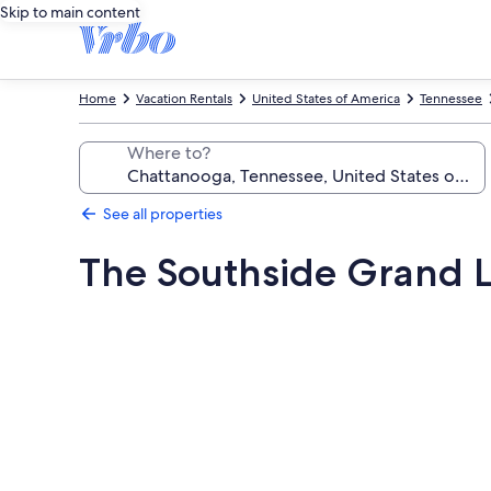
Skip to main content
Home
Vacation Rentals
United States of America
Tennessee
Where to?
See all properties
The Southside Grand 
Photo
gallery
for
The
Southside
Grand