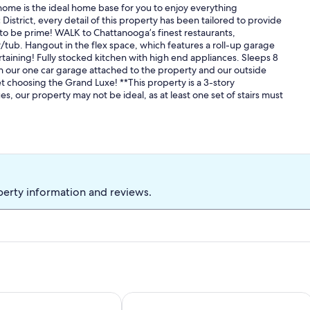
home is the ideal home base for you to enjoy everything
District, every detail of this property has been tailored to provide
n to be prime! WALK to Chattanooga’s finest restaurants,
r/tub. Hangout in the flex space, which features a roll-up garage
rtaining! Fully stocked kitchen with high end appliances. Sleeps 8
in our one car garage attached to the property and our outside
t choosing the Grand Luxe! **This property is a 3-story
s, our property may not be ideal, as at least one set of stairs must
perty information and reviews.
Southside Charmer, 5 min to Downto
iew! Dog & Family friendly! STEAM shower! 🐶⛰️