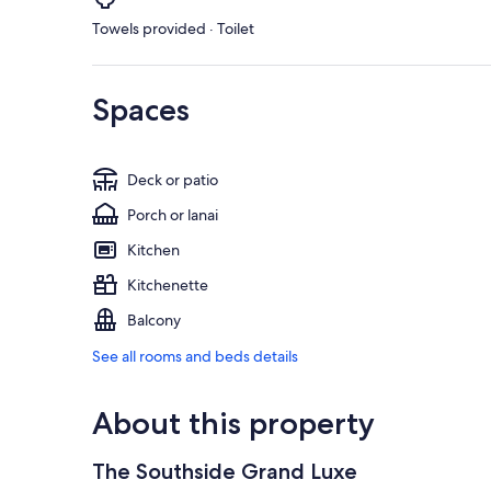
Towels provided · Toilet
Spaces
Deck or patio
Porch or lanai
Kitchen
Kitchenette
Balcony
See all rooms and beds details
About this property
The Southside Grand Luxe