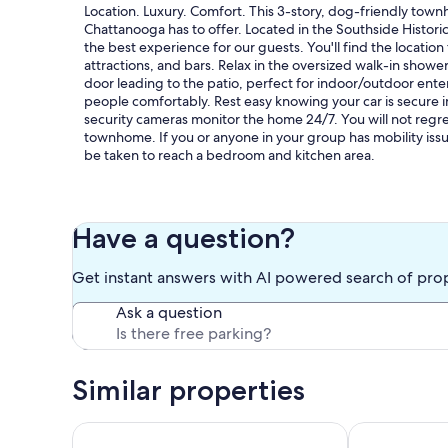
Location. Luxury. Comfort. This 3-story, dog-friendly town
Chattanooga has to offer. Located in the Southside Historic 
the best experience for our guests. You'll find the locatio
attractions, and bars. Relax in the oversized walk-in showe
door leading to the patio, perfect for indoor/outdoor ente
people comfortably. Rest easy knowing your car is secure 
security cameras monitor the home 24/7. You will not regre
townhome. If you or anyone in your group has mobility issue
be taken to reach a bedroom and kitchen area.
Our prices include all fees. No hidden fees.
Have a question?
Get instant answers with AI powered search of pro
Ask a question
Similar properties
Serene Family Home w/ Patio Near Chattanooga!
Lookout Mtn V