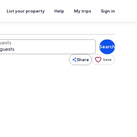
List your property
Help
My trips
Sign in
uests
Search
Share
Save