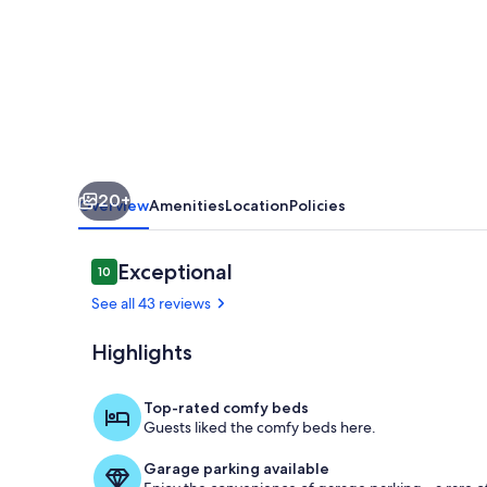
Luxe
20+
Overview
Amenities
Location
Policies
Reviews
Exceptional
10
10 out of 10
See all 43 reviews
Highlights
Private kitch
Top-rated comfy beds
Guests liked the comfy beds here.
Garage parking available