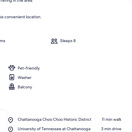
fering in the area.
is convenient location.
oms
Sleeps 8
Pet-friendly
Washer
Balcony
Place,
Chattanooga Choo Choo Historic District
‪11 min walk‬
Chattanooga
Place,
University of Tennessee at Chattanooga
‪3 min drive‬
Choo