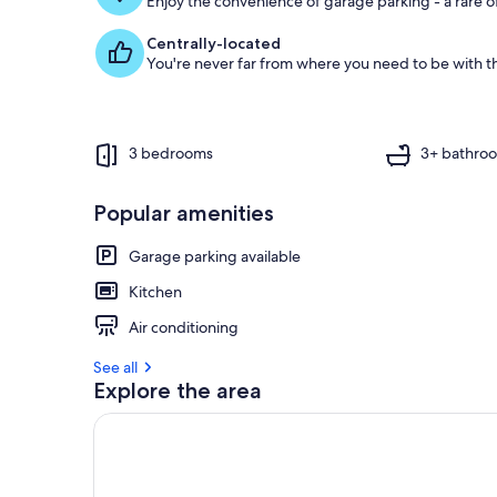
Enjoy the convenience of garage parking - a rare of
Centrally-located
You're never far from where you need to be with th
3 bedrooms
3+ bathro
Popular amenities
Garage parking available
Kitchen
Air conditioning
See all
Explore the area