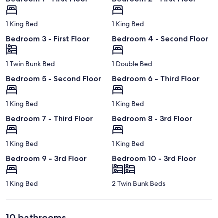
1 King Bed
1 King Bed
Bedroom 3 - First Floor
Bedroom 4 - Second Floor
1 Twin Bunk Bed
1 Double Bed
Bedroom 5 - Second Floor
Bedroom 6 - Third Floor
1 King Bed
1 King Bed
Bedroom 7 - Third Floor
Bedroom 8 - 3rd Floor
1 King Bed
1 King Bed
Bedroom 9 - 3rd Floor
Bedroom 10 - 3rd Floor
1 King Bed
2 Twin Bunk Beds
10 bathrooms