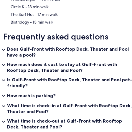
‪Circle K - ‬13 min walk
‪The Surf Hut - ‬17 min walk
‪Bistrology - ‬13 min walk
Frequently asked questions
Does Gulf-Front with Rooftop Deck, Theater and Pool
have a pool?
How much does it cost to stay at Gulf-Front with
Rooftop Deck, Theater and Pool?
Is Gulf-Front with Rooftop Deck, Theater and Pool pet-
friendly?
How much is parking?
What time is check-in at Gulf-Front with Rooftop Deck,
Theater and Pool?
What time is check-out at Gulf-Front with Rooftop
Deck, Theater and Pool?