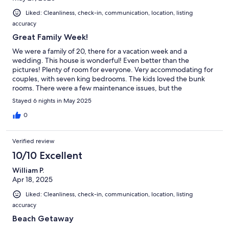
Liked: Cleanliness, check-in, communication, location, listing
accuracy
Great Family Week!
We were a family of 20, there for a vacation week and a
wedding. This house is wonderful! Even better than the
pictures! Plenty of room for everyone. Very accommodating for
couples, with seven king bedrooms. The kids loved the bunk
rooms. There were a few maintenance issues, but the
maintenance team was efficient and responsive.
Stayed 6 nights in May 2025
0
Verified review
10/10 Excellent
William P.
Apr 18, 2025
Liked: Cleanliness, check-in, communication, location, listing
accuracy
Beach Getaway