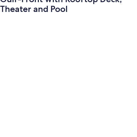
Theater and Pool
Photo
gallery
for
Gulf-
Front
with