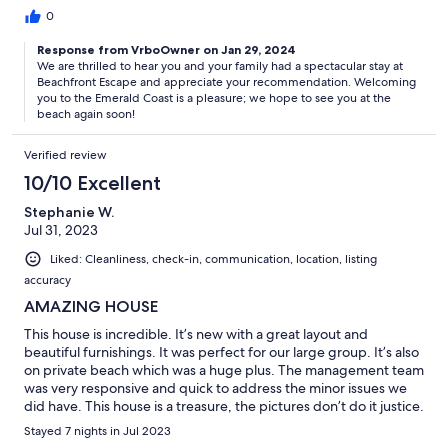
0
Response from VrboOwner on Jan 29, 2024
We are thrilled to hear you and your family had a spectacular stay at
Beachfront Escape and appreciate your recommendation. Welcoming
you to the Emerald Coast is a pleasure; we hope to see you at the
beach again soon!
Verified review
10/10 Excellent
Stephanie W.
Jul 31, 2023
Liked: Cleanliness, check-in, communication, location, listing
accuracy
AMAZING HOUSE
This house is incredible. It’s new with a great layout and
beautiful furnishings. It was perfect for our large group. It’s also
on private beach which was a huge plus. The management team
was very responsive and quick to address the minor issues we
did have. This house is a treasure, the pictures don’t do it justice.
Can’t wait to book it again for next year.
Stayed 7 nights in Jul 2023