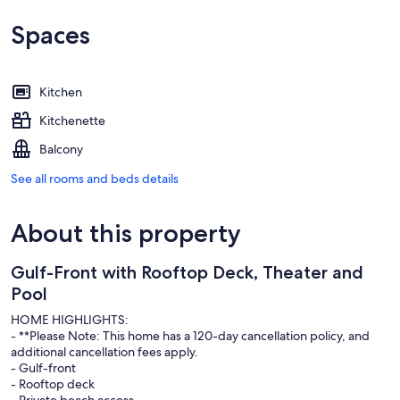
Spaces
Kitchen
Kitchenette
Balcony
See all rooms and beds details
About this property
Gulf-Front with Rooftop Deck, Theater and
Pool
HOME HIGHLIGHTS:
- **Please Note: This home has a 120-day cancellation policy, and
additional cancellation fees apply.
- Gulf-front
- Rooftop deck
- Private beach access