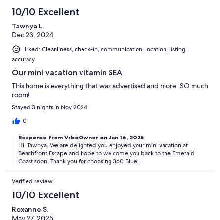
10/10 Excellent
Tawnya L.
Dec 23, 2024
Liked: Cleanliness, check-in, communication, location, listing
accuracy
Our mini vacation vitamin SEA
This home is everything that was advertised and more. SO much
room!
Stayed 3 nights in Nov 2024
0
Response from VrboOwner on Jan 16, 2025
Hi, Tawnya. We are delighted you enjoyed your mini vacation at
Beachfront Escape and hope to welcome you back to the Emerald
Coast soon. Thank you for choosing 360 Blue!
Verified review
10/10 Excellent
Roxanne S.
May 27, 2025