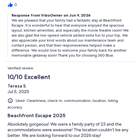
were immediately answered and she was very helpful!
0
Response from VrboOwner on Jun 9, 2026
We are pleased that your family had a fantastic stay at Beachfront
Escape. It is wonderful to hear that everyone enjoyed the spacious
layout, kitchen amenities, and especially the movie theatre room! We
are also glad the low-speed vehicle added extra fun to your trip. We
also appreciate your kind words about our maintenance team and
contact person, and that their responsiveness helped make a
difference. We would love to welcome your family back for another
memorable getaway soon! Thank you for choosing 360 Blue.
Verified review
10/10 Excellent
Teresa S.
Jul 5, 2025
Liked: Cleanliness, check-in, communication, location, listing
accuracy
Beachfront Escape 2025
Absolutely gorgeous! We were a family party of 23 and the
accommodations were awesome! The location couldn’t be any
better. We are looking forward to our 2026 stay!