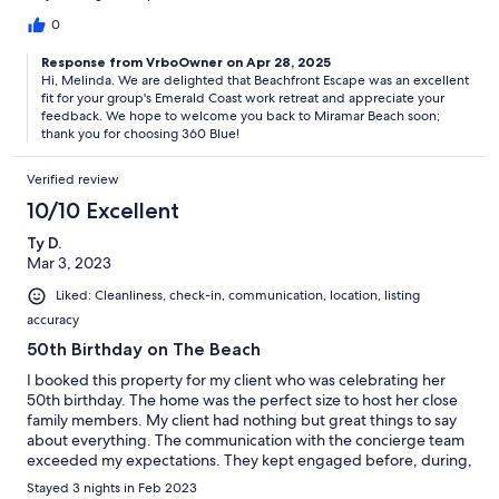
pepper, cooking spray, aluminum foil, trash bags, or sugar
would have made all the difference.in the kitchenIf we ever
0
make it back to Destin for our work retreat, we will be looking
Response from VrboOwner on Apr 28, 2025
for this place again.
Hi, Melinda. We are delighted that Beachfront Escape was an excellent
fit for your group's Emerald Coast work retreat and appreciate your
feedback. We hope to welcome you back to Miramar Beach soon;
thank you for choosing 360 Blue!
Verified review
10/10 Excellent
Ty D.
Mar 3, 2023
Liked: Cleanliness, check-in, communication, location, listing
accuracy
50th Birthday on The Beach
I booked this property for my client who was celebrating her
50th birthday. The home was the perfect size to host her close
family members. My client had nothing but great things to say
about everything. The communication with the concierge team
exceeded my expectations. They kept engaged before, during,
and after the trip. If you’re thinking about booking stop
Stayed 3 nights in Feb 2023