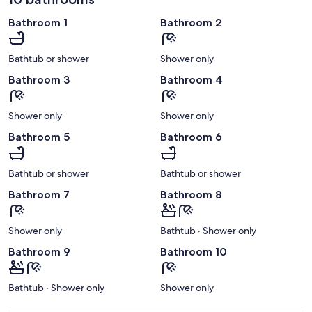
Bathroom 1
Bathroom 2
Bathtub or shower
Shower only
Bathroom 3
Bathroom 4
Shower only
Shower only
Bathroom 5
Bathroom 6
Bathtub or shower
Bathtub or shower
Bathroom 7
Bathroom 8
Shower only
Bathtub · Shower only
Bathroom 9
Bathroom 10
Bathtub · Shower only
Shower only