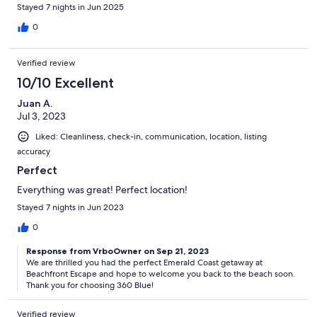
Stayed 7 nights in Jun 2025
0
Verified review
10/10 Excellent
Juan A.
Jul 3, 2023
Liked: Cleanliness, check-in, communication, location, listing
accuracy
Perfect
Everything was great! Perfect location!
Stayed 7 nights in Jun 2023
0
Response from VrboOwner on Sep 21, 2023
We are thrilled you had the perfect Emerald Coast getaway at
Beachfront Escape and hope to welcome you back to the beach soon.
Thank you for choosing 360 Blue!
Verified review