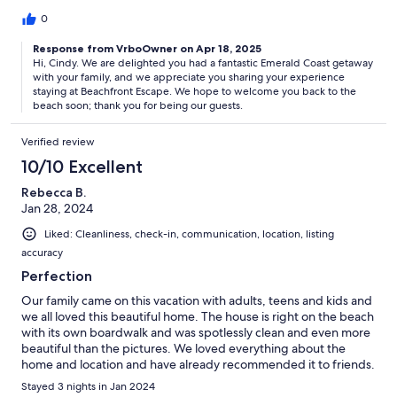
0
Response from VrboOwner on Apr 18, 2025
Hi, Cindy. We are delighted you had a fantastic Emerald Coast getaway
with your family, and we appreciate you sharing your experience
staying at Beachfront Escape. We hope to welcome you back to the
beach soon; thank you for being our guests.
Verified review
10/10 Excellent
Rebecca B.
Jan 28, 2024
Liked: Cleanliness, check-in, communication, location, listing
accuracy
Perfection
Our family came on this vacation with adults, teens and kids and
we all loved this beautiful home. The house is right on the beach
with its own boardwalk and was spotlessly clean and even more
beautiful than the pictures. We loved everything about the
home and location and have already recommended it to friends.
Stayed 3 nights in Jan 2024