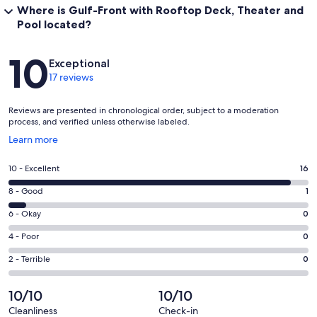
Where is Gulf-Front with Rooftop Deck, Theater and
Pool located?
Reviews
10
Exceptional
17 reviews
Reviews are presented in chronological order, subject to a moderation
process, and verified unless otherwise labeled.
Opens
Learn more
in
a
Rating
10 - Excellent
16
new
10
window
Rating
8 - Good
1
-
8
Excellent.
Rating
6 - Okay
0
-
16
6
Good.
Rating
4 - Poor
0
out
-
1
4
of
Okay.
Rating
2 - Terrible
0
out
-
17
0
2
of
Poor.
reviews
out
-
10/10
10/10
17
0
of
Terrible.
reviews
out
Cleanliness
Check-in