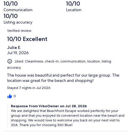
17
0
10/10
10/10
of
reviews
out
17
Communication
Location
of
10/10
reviews
17
Listing accuracy
reviews
Reviews
Verified review
10/10 Excellent
Julie E.
Jul 19, 2026
Liked: Cleanliness, check-in, communication, location, listing
accuracy
The house was beautiful and perfect for our large group. The
location was great for the beach and shopping!
Stayed 7 nights in Jul 2026
0
Response from VrboOwner on Jul 28, 2026
We are delighted that Beachfront Escape worked perfectly for your
group and that you enjoyed its convenient location near the beach and
shopping. We would love to welcome you back on your next visit to
30A. Thank you for choosing 360 Blue!