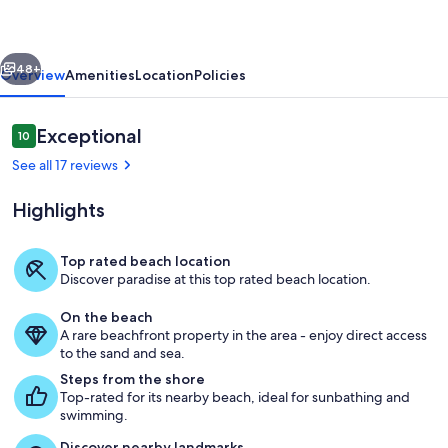
Rooftop
Deck,
vious
Next
Theater
48+
Overview
Amenities
Location
Policies
and
Pool
Reviews
Exceptional
10
10 out of 10
See all 17 reviews
Highlights
Top rated beach location
Discover paradise at this top rated beach location.
Dining
On the beach
A rare beachfront property in the area - enjoy direct access
to the sand and sea.
Steps from the shore
Top-rated for its nearby beach, ideal for sunbathing and
swimming.
Discover nearby landmarks