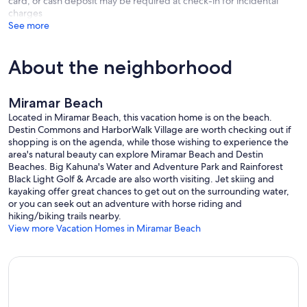
card, or cash deposit may be required at check-in for incidental
-Guest Bedroom: King Bed, Private Bathroom With Shower Only
charges
-Guest Bedroom: King Bed, Shared Bathroom With Shower Only
See more
-Guest Bedroom: Two Full over Full Bunk beds, Private Bathroom
With Shower/Tub Combo
About the neighborhood
*Parties, weddings, or events held at the property must be pre-
approved in writing by the management company. Fees apply.
Miramar Beach
Our prices include all fees. No hidden fees.
Located in Miramar Beach, this vacation home is on the beach.
Destin Commons and HarborWalk Village are worth checking out if
shopping is on the agenda, while those wishing to experience the
area's natural beauty can explore Miramar Beach and Destin
Beaches. Big Kahuna's Water and Adventure Park and Rainforest
Black Light Golf & Arcade are also worth visiting. Jet skiing and
kayaking offer great chances to get out on the surrounding water,
or you can seek out an adventure with horse riding and
hiking/biking trails nearby.
View more Vacation Homes in Miramar Beach