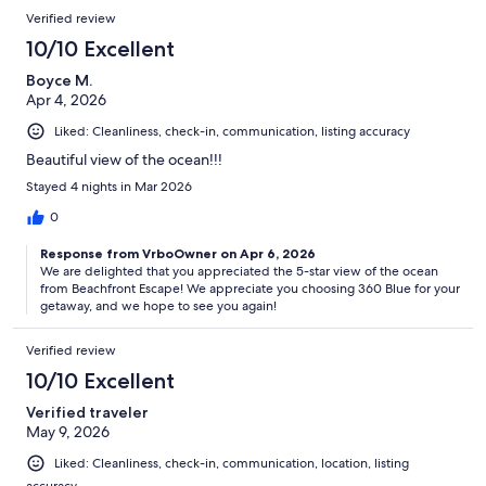
Verified review
10/10 Excellent
Boyce M.
Apr 4, 2026
Liked: Cleanliness, check-in, communication, listing accuracy
Beautiful view of the ocean!!!
Stayed 4 nights in Mar 2026
0
Response from VrboOwner on Apr 6, 2026
We are delighted that you appreciated the 5-star view of the ocean
from Beachfront Escape! We appreciate you choosing 360 Blue for your
getaway, and we hope to see you again!
Verified review
10/10 Excellent
Verified traveler
May 9, 2026
Liked: Cleanliness, check-in, communication, location, listing