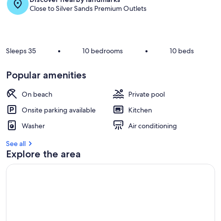
Close to Silver Sands Premium Outlets
Sleeps 35
•
10 bedrooms
•
10 beds
Popular amenities
On beach
Private pool
Onsite parking available
Kitchen
Washer
Air conditioning
See all
Explore the area