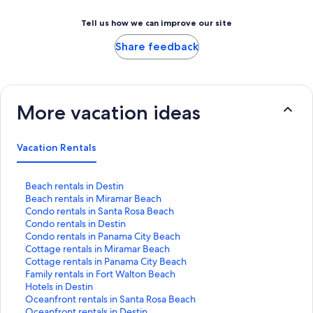
Tell us how we can improve our site
Share feedback
More vacation ideas
Vacation Rentals
S
Beach rentals in Destin
t
S
Beach rentals in Miramar Beach
a
t
S
Condo rentals in Santa Rosa Beach
n
a
t
S
Condo rentals in Destin
d
n
a
t
S
Condo rentals in Panama City Beach
a
d
n
a
t
S
Cottage rentals in Miramar Beach
r
a
d
n
a
t
S
Cottage rentals in Panama City Beach
d
r
a
d
n
a
t
S
Family rentals in Fort Walton Beach
L
d
r
a
d
n
a
t
S
Hotels in Destin
i
L
d
r
a
d
n
a
t
S
Oceanfront rentals in Santa Rosa Beach
n
i
L
d
r
a
d
n
a
t
S
Oceanfront rentals in Destin