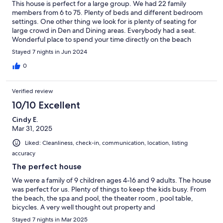
This house is perfect for a large group. We had 22 family
members from 6 to 75. Plenty of beds and different bedroom
settings. One other thing we look for is plenty of seating for
large crowd in Den and Dining areas. Everybody had a seat.
Wonderful place to spend your time directly on the beach
Stayed 7 nights in Jun 2024
0
Verified review
10/10 Excellent
Cindy E.
Mar 31, 2025
Liked: Cleanliness, check-in, communication, location, listing
accuracy
The perfect house
We were a family of 9 children ages 4-16 and 9 adults. The house
was perfect for us. Plenty of things to keep the kids busy. From
the beach, the spa and pool, the theater room , pool table,
bicycles. A very well thought out property and
Stayed 7 nights in Mar 2025