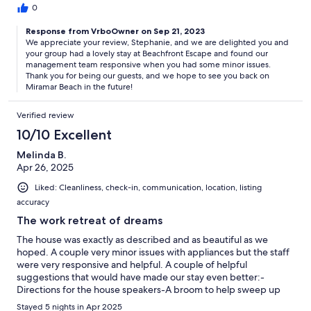
0
Response from VrboOwner on Sep 21, 2023
We appreciate your review, Stephanie, and we are delighted you and
your group had a lovely stay at Beachfront Escape and found our
management team responsive when you had some minor issues.
Thank you for being our guests, and we hope to see you back on
Miramar Beach in the future!
Verified review
10/10 Excellent
Melinda B.
Apr 26, 2025
Liked: Cleanliness, check-in, communication, location, listing
accuracy
The work retreat of dreams
The house was exactly as described and as beautiful as we
hoped. A couple very minor issues with appliances but the staff
were very responsive and helpful. A couple of helpful
suggestions that would have made our stay even better:-
Directions for the house speakers-A broom to help sweep up
the beach dust that travels in-A few house staples like salt and
Stayed 5 nights in Apr 2025