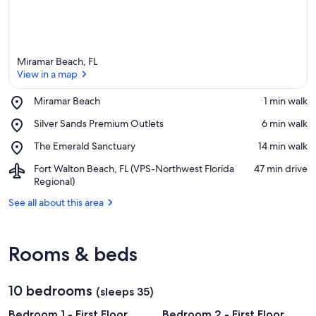
Miramar Beach, FL
View in a map
Place,
Miramar Beach
‪1 min walk‬
Miramar
View in a map
Place,
Silver Sands Premium Outlets
‪6 min walk‬
Beach
Silver
Place,
The Emerald Sanctuary
‪14 min walk‬
Sands
The
Premium
Airport,
Fort Walton Beach, FL (VPS-Northwest Florida
‪47 min drive‬
Emerald
Outlets
Fort
Regional)
Sanctuary
Walton
See all about this area
Beach,
FL
(VPS-
Northwest
Rooms & beds
Florida
Regional)
10 bedrooms
(sleeps 35)
Bedroom 1 - First Floor
Bedroom 2 - First Floor