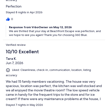
accuracy
Perfection
Stayed 8 nights in Apr 2026
0
Response from VrboOwner on May 12, 2026
We are thrilled that your stay at Beachfront Escape was perfection, and
we hope to see you again! Thank you for choosing 360 Blue.
Verified review
10/10 Excellent
Tara K.
Jun 7, 2026
Liked: Cleanliness, check-in, communication, location, listing
accuracy
We had 15 family members vacationing. The house was very
spacious, location was perfect, the kitchen was well stocked and
we all enjoyed the movie theatre room!! The low speed vehicle
came in handy for the frequent trips to the store and for ice
cream!! If there were any maintenance problems at the house, I
would make one phone call and the concern would be
Stayed 7 nights in May 2026
addressed. My contact person was the best!! My questions