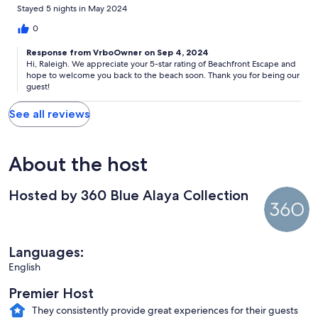
Stayed 5 nights in May 2024
0
Response from VrboOwner on Sep 4, 2024
Hi, Raleigh. We appreciate your 5-star rating of Beachfront Escape and
hope to welcome you back to the beach soon. Thank you for being our
guest!
See all reviews
About the host
Hosted by 360 Blue Alaya Collection
Languages:
English
Premier Host
They consistently provide great experiences for their guests