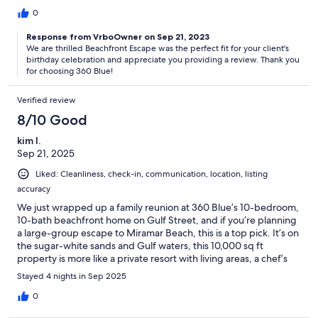
hesitating it’s a definite YES!
0
Response from VrboOwner on Sep 21, 2023
We are thrilled Beachfront Escape was the perfect fit for your client's
birthday celebration and appreciate you providing a review. Thank you
for choosing 360 Blue!
Verified review
8/10 Good
kim l.
Sep 21, 2025
Liked: Cleanliness, check-in, communication, location, listing
accuracy
We just wrapped up a family reunion at 360 Blue’s 10-bedroom,
10-bath beachfront home on Gulf Street, and if you’re planning
a large-group escape to Miramar Beach, this is a top pick. It’s on
the sugar-white sands and Gulf waters, this 10,000 sq ft
property is more like a private resort with living areas, a chef’s
kitchen with Sub-Zero appliances, and space for 20.That said,
Stayed 4 nights in Sep 2025
we’re easing it down to 4 stars because of a few overlooked
extras that added unexpected costs and skimpy starting
0
supplies, which felt stingy for a property this upscale and forced