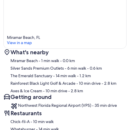
Miramar Beach, FL
View in a map
What's nearby
Map
Miramar Beach
- 1 min walk
- 0.0 km
Silver Sands Premium Outlets
- 6 min walk
- 0.6 km
The Emerald Sanctuary
- 14 min walk
- 1.2 km
Rainforest Black Light Golf & Arcade
- 10 min drive
- 2.8 km
Axes & Ice Cream
- 10 min drive
- 2.8 km
Getting around
Northwest Florida Regional Airport (VPS) - 35 min drive
Restaurants
‪Chick-fil-A - ‬10 min walk
‪Whataburger - ‬14 min walk