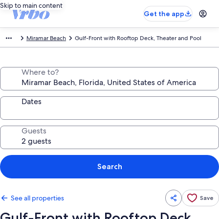
Skip to main content
Get the app
Miramar Beach
Gulf-Front with Rooftop Deck, Theater and Pool
Where to?
Dates
Guests
Search
See all properties
Save
Gulf-Front with Rooftop Deck,