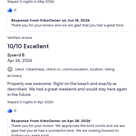
Stayed 3 nights in May 2026
0
Response from VrboOwner on Jun 18, 2026
Thank you for your review and we are glad that you had a great time.
Verified review
10/10 Excellent
Sjoerd B.
Apr 26, 2026
Liked: Cleanliness, check-in, communication, location, listing
accuracy
Property was awesome. Right on the beach and exactly as
described. We had a great weekend and would stay here again
in the future.
Stayed 2 nights in Apr 2026
0
Response from VrboOwner on Apr 28, 2026
Thank you for your review. We appreciate the kind words and we are
glad that you all had a wonderful time. We are looking forward to
hosting you again soon.