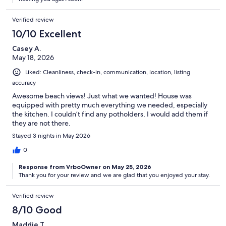
Verified review
10/10 Excellent
Casey A.
May 18, 2026
Liked: Cleanliness, check-in, communication, location, listing
accuracy
Awesome beach views! Just what we wanted! House was
equipped with pretty much everything we needed, especially
the kitchen. I couldn’t find any potholders, I would add them if
they are not there.
Stayed 3 nights in May 2026
0
Response from VrboOwner on May 25, 2026
Thank you for your review and we are glad that you enjoyed your stay.
Verified review
8/10 Good
Maddie T.