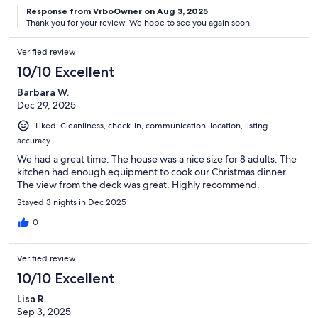
Response from VrboOwner on Aug 3, 2025
Thank you for your review. We hope to see you again soon.
Verified review
10/10 Excellent
Barbara W.
Dec 29, 2025
Liked: Cleanliness, check-in, communication, location, listing
accuracy
We had a great time. The house was a nice size for 8 adults. The
kitchen had enough equipment to cook our Christmas dinner.
The view from the deck was great. Highly recommend.
Stayed 3 nights in Dec 2025
0
Verified review
10/10 Excellent
Lisa R.
Sep 3, 2025