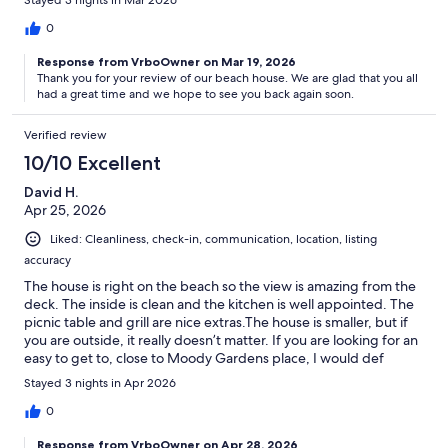
0
Response from VrboOwner on Mar 19, 2026
Thank you for your review of our beach house. We are glad that you all
had a great time and we hope to see you back again soon.
Verified review
10/10 Excellent
David H.
Apr 25, 2026
Liked: Cleanliness, check-in, communication, location, listing
accuracy
The house is right on the beach so the view is amazing from the
deck. The inside is clean and the kitchen is well appointed. The
picnic table and grill are nice extras.The house is smaller, but if
you are outside, it really doesn’t matter. If you are looking for an
easy to get to, close to Moody Gardens place, I would def
recommend.
Stayed 3 nights in Apr 2026
0
Response from VrboOwner on Apr 28, 2026