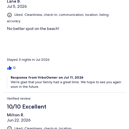
Lane B.
Jul 5, 2026
Liked: Cleanliness, check-in, communication, location, listing
accuracy
No better spot on the beach!
Stayed 3 nights in Jul 2026
0
Response from VrboOwner on Jul 11, 2026
We’re glad that your family had a great time. We hope to see you again
soon in the future.
Verified review
10/10 Excellent
Milton R.
Jun 22, 2026
Liked: Cleanliness, check-in, location