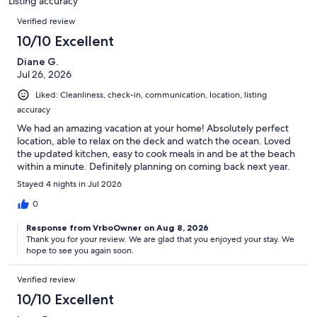
Listing accuracy
reviews
Reviews
Verified review
10/10 Excellent
Diane G.
Jul 26, 2026
Liked: Cleanliness, check-in, communication, location, listing
accuracy
We had an amazing vacation at your home! Absolutely perfect
location, able to relax on the deck and watch the ocean. Loved
the updated kitchen, easy to cook meals in and be at the beach
within a minute. Definitely planning on coming back next year.
Stayed 4 nights in Jul 2026
0
Response from VrboOwner on Aug 8, 2026
Thank you for your review. We are glad that you enjoyed your stay. We
hope to see you again soon.
Verified review
10/10 Excellent