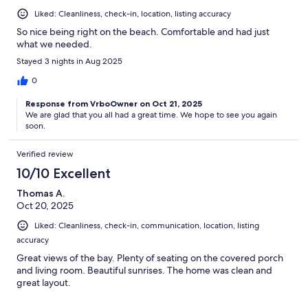
Liked: Cleanliness, check-in, location, listing accuracy
So nice being right on the beach. Comfortable and had just
what we needed.
Stayed 3 nights in Aug 2025
0
Response from VrboOwner on Oct 21, 2025
We are glad that you all had a great time. We hope to see you again
soon.
Verified review
10/10 Excellent
Thomas A.
Oct 20, 2025
Liked: Cleanliness, check-in, communication, location, listing
accuracy
Great views of the bay. Plenty of seating on the covered porch
and living room. Beautiful sunrises. The home was clean and
great layout.