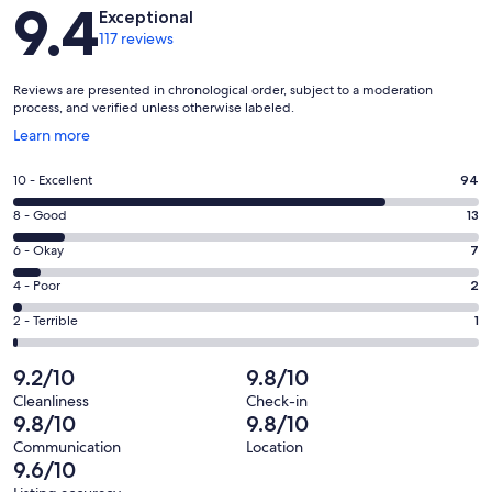
Reviews
9.4
Exceptional
117 reviews
Reviews are presented in chronological order, subject to a moderation
process, and verified unless otherwise labeled.
Opens
Learn more
in
a
Rating
10 - Excellent
94
new
10
window
Rating
8 - Good
13
-
8
Excellent.
Rating
6 - Okay
7
-
94
6
Good.
Rating
4 - Poor
2
out
-
13
4
of
Okay.
Rating
2 - Terrible
1
out
-
117
7
2
of
Poor.
reviews
out
-
9.2/10
9.8/10
117
2
of
Terrible.
reviews
out
Cleanliness
Check-in
117
1
9.8/10
9.8/10
of
reviews
out
117
Communication
Location
of
9.6/10
reviews
117