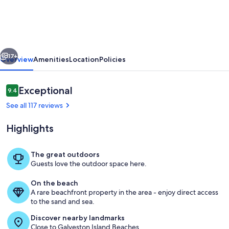
Friendly
house
with
vious
Next
unobstructed
17+
Overview
Amenities
Location
Policies
views
and
Reviews
Exceptional
9.4
9.4 out of 10
Gulf
See all 117 reviews
of
Highlights
Mexico
The great outdoors
Guests love the outdoor space here.
View from Deck
On the beach
A rare beachfront property in the area - enjoy direct access
to the sand and sea.
Discover nearby landmarks
Close to Galveston Island Beaches