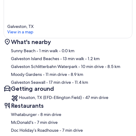
Galveston, TX
View in a map
What's nearby
Map
Sunny Beach
- 1 min walk
- 0.0 km
Galveston Island Beaches
- 13 min walk
- 1.2 km
Galveston Schlitterbahn Waterpark
- 10 min drive
- 8.5 km
Moody Gardens
- 11 min drive
- 8.9 km
Galveston Seawall
- 17 min drive
- 11.4 km
Getting around
Houston, TX (EFD-Ellington Field) - 47 min drive
Restaurants
‪Whataburger - ‬8 min drive
‪McDonald's - ‬7 min drive
‪Doc Holiday’s Roadhouse - ‬7 min drive