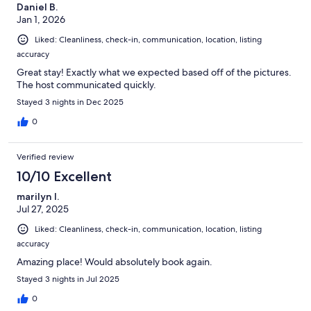
Daniel B.
Jan 1, 2026
Liked: Cleanliness, check-in, communication, location, listing
accuracy
Great stay! Exactly what we expected based off of the pictures.
The host communicated quickly.
Stayed 3 nights in Dec 2025
0
Verified review
10/10 Excellent
marilyn l.
Jul 27, 2025
Liked: Cleanliness, check-in, communication, location, listing
accuracy
Amazing place! Would absolutely book again.
Stayed 3 nights in Jul 2025
0