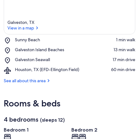
Galveston, TX
View in a map
Place,
Sunny Beach
‪1 min walk‬
Sunny
View in a map
Place,
Galveston Island Beaches
‪13 min walk‬
Beach
Galveston
Place,
Galveston Seawall
‪17 min drive‬
Island
Galveston
Beaches
Airport,
Houston, TX (EFD-Ellington Field)
‪60 min drive‬
Seawall
Houston,
TX
See all about this area
(EFD-
Ellington
Field)
Rooms & beds
4 bedrooms
(sleeps 12)
Bedroom 1
Bedroom 2