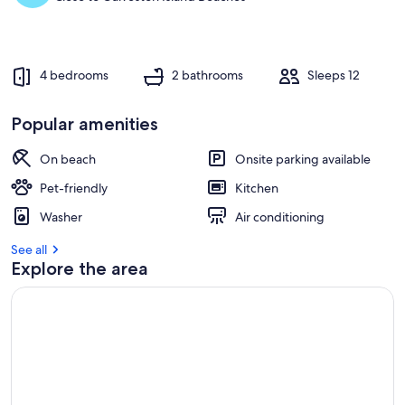
4 bedrooms
2 bathrooms
Sleeps 12
Popular amenities
On beach
Onsite parking available
Pet-friendly
Kitchen
Washer
Air conditioning
See all
Explore the area