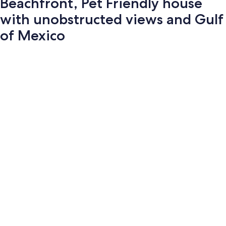
Beachfront, Pet Friendly house
with unobstructed views and Gulf
of Mexico
Photo
gallery
for
Beachfront,
Pet