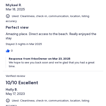
Miykael R.
Mar 18, 2025
Liked: Cleanliness, check-in, communication, location, listing
accuracy
Perfect view
Amazing place. Direct access to the beach. Really enjoyed the
stay
Stayed 3 nights in Mar 2025
0
Response from VrboOwner on Mar 23, 2025
We hope to see you back soon and we’re glad that you had a great
time.
Verified review
10/10 Excellent
Holly B.
May 17, 2023
Liked: Cleanliness, check-in, communication, location, listing
accuracy