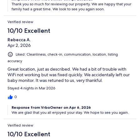
Thank you so much for reviewing our property. We are happy that your
family had a great time. We look to see you again soon.
Verified review
10/10 Excellent
Rebecca A.
Apr 2, 2026
Liked: Cleanliness, check-in, communication, location, listing
accuracy
Great location, just as described. We had a bit of trouble with
WiFi not working but was fixed quickly. We accidentally left our
baby monitor. It was retuned to us, very thankful.
Stayed 4 nights in Mar 2026
0
Response from VrboOwner on Apr 6, 2026
We are glad that you all enjoyed your stay. We hope to see you again.
Verified review
10/10 Excellent