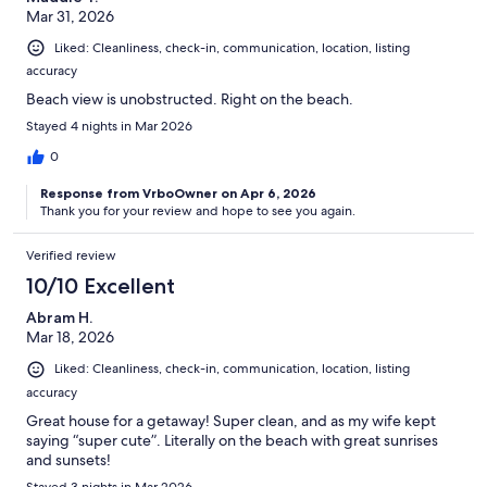
Mar 31, 2026
Liked: Cleanliness, check-in, communication, location, listing
accuracy
Beach view is unobstructed. Right on the beach.
Stayed 4 nights in Mar 2026
0
Response from VrboOwner on Apr 6, 2026
Thank you for your review and hope to see you again.
Verified review
10/10 Excellent
Abram H.
Mar 18, 2026
Liked: Cleanliness, check-in, communication, location, listing
accuracy
Great house for a getaway! Super clean, and as my wife kept
saying “super cute”. Literally on the beach with great sunrises
and sunsets!
Stayed 3 nights in Mar 2026