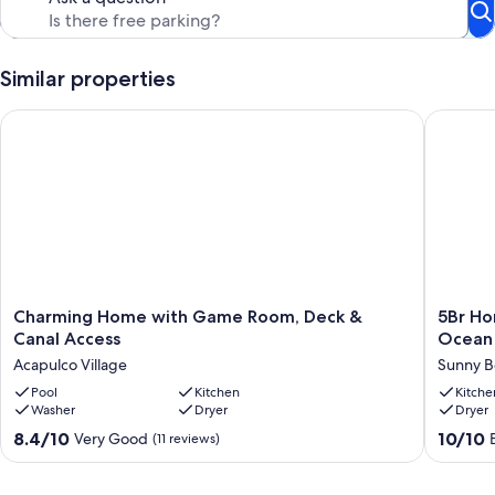
path just off the backyard, it’s easy to hit the sand any time of day!
Our prices include all fees. No hidden fees.
Similar properties
Charming Home with Game Room, Deck & Canal Access
5Br Home
Charming
5Br
Charming Home with Game Room, Deck &
5Br Ho
Home
Home
Canal Access
Ocean 
with
in
Acapulco Village
Sunny B
Game
Sunny
Room,
Pool
Kitchen
Beach
Kitche
Washer
Dryer
Dryer
Deck
Galvest
&
with
8.4
10.0
8.4/10
10/10
Very Good
(11 reviews)
Canal
Ocean
out
out
Access
Views!
of
of
Acapulco
Sunny