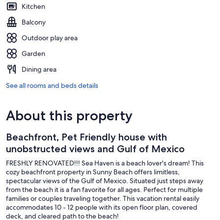
Kitchen
Balcony
Outdoor play area
Garden
Dining area
See all rooms and beds details
About this property
Beachfront, Pet Friendly house with
unobstructed views and Gulf of Mexico
FRESHLY RENOVATED!!! Sea Haven is a beach lover's dream! This
cozy beachfront property in Sunny Beach offers limitless,
spectacular views of the Gulf of Mexico. Situated just steps away
from the beach it is a fan favorite for all ages. Perfect for multiple
families or couples traveling together. This vacation rental easily
accommodates 10 - 12 people with its open floor plan, covered
deck, and cleared path to the beach!