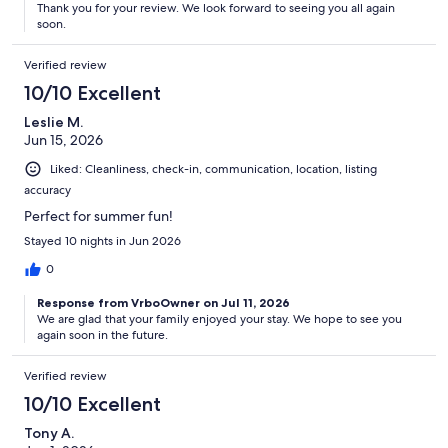
Thank you for your review. We look forward to seeing you all again
soon.
Verified review
10/10 Excellent
Leslie M.
Jun 15, 2026
Liked: Cleanliness, check-in, communication, location, listing
accuracy
Perfect for summer fun!
Stayed 10 nights in Jun 2026
0
Response from VrboOwner on Jul 11, 2026
We are glad that your family enjoyed your stay. We hope to see you
again soon in the future.
Verified review
10/10 Excellent
Tony A.