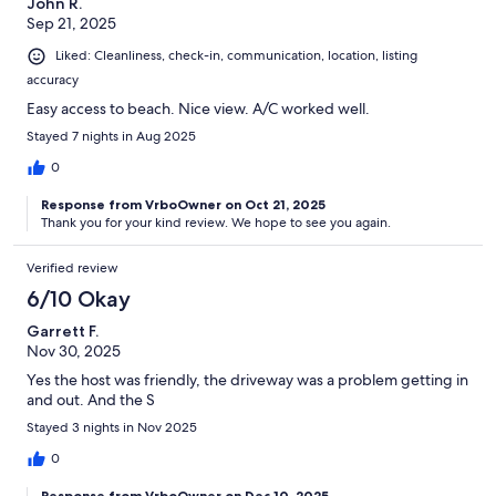
John R.
Sep 21, 2025
Liked: Cleanliness, check-in, communication, location, listing
accuracy
Easy access to beach. Nice view. A/C worked well.
Stayed 7 nights in Aug 2025
0
Response from VrboOwner on Oct 21, 2025
Thank you for your kind review. We hope to see you again.
Verified review
6/10 Okay
Garrett F.
Nov 30, 2025
Yes the host was friendly, the driveway was a problem getting in
and out. And the S
Stayed 3 nights in Nov 2025
0
Response from VrboOwner on Dec 10, 2025