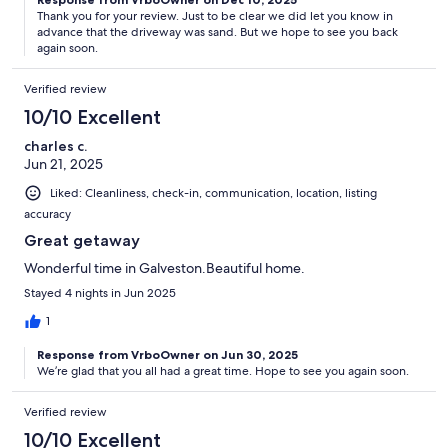
Thank you for your review. Just to be clear we did let you know in
advance that the driveway was sand. But we hope to see you back
again soon.
Verified review
10/10 Excellent
charles c.
Jun 21, 2025
Liked: Cleanliness, check-in, communication, location, listing
accuracy
Great getaway
Wonderful time in Galveston.Beautiful home.
Stayed 4 nights in Jun 2025
1
Response from VrboOwner on Jun 30, 2025
We’re glad that you all had a great time. Hope to see you again soon.
Verified review
10/10 Excellent