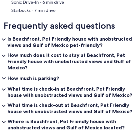
‪Sonic Drive-In - ‬6 min drive
‪Starbucks - ‬7 min drive
Frequently asked questions
Is Beachfront, Pet Friendly house with unobstructed
views and Gulf of Mexico pet-friendly?
How much does it cost to stay at Beachfront, Pet
Friendly house with unobstructed views and Gulf of
Mexico?
How much is parking?
What time is check-in at Beachfront, Pet Friendly
house with unobstructed views and Gulf of Mexico?
What time is check-out at Beachfront, Pet Friendly
house with unobstructed views and Gulf of Mexico?
Where is Beachfront, Pet Friendly house with
unobstructed views and Gulf of Mexico located?