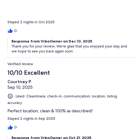
Stayed 2 nights in Oct 2025
0
Response from VrboOwner on Dec 10, 2025
Thank you for your review. We’re glad that you enjoyed your stay and
we hope to see you back again soon.
Verified review
10/10 Excellent
Courtney P.
Sep 10, 2025
Liked: Cleanliness, check-in, communication, location, listing
accuracy
Perfect location, clean & 100% as described!
Stayed 2 nights in Sep 2025
0
Response from VrboOwner on Oct 21, 2025