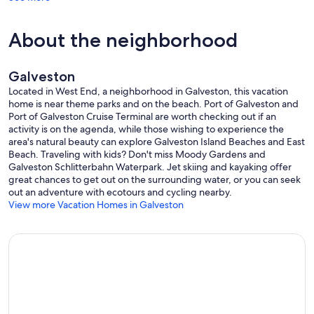
About the neighborhood
Galveston
Located in West End, a neighborhood in Galveston, this vacation
home is near theme parks and on the beach. Port of Galveston and
Port of Galveston Cruise Terminal are worth checking out if an
activity is on the agenda, while those wishing to experience the
area's natural beauty can explore Galveston Island Beaches and East
Beach. Traveling with kids? Don't miss Moody Gardens and
Galveston Schlitterbahn Waterpark. Jet skiing and kayaking offer
great chances to get out on the surrounding water, or you can seek
out an adventure with ecotours and cycling nearby.
View more Vacation Homes in Galveston