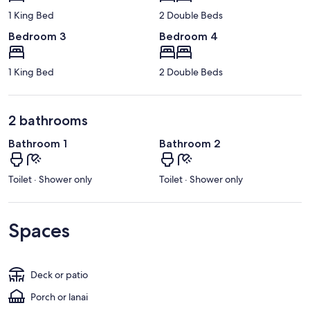
1 King Bed
2 Double Beds
Bedroom 3
Bedroom 4
1 King Bed
2 Double Beds
2 bathrooms
Bathroom 1
Bathroom 2
Toilet · Shower only
Toilet · Shower only
Spaces
Deck or patio
Porch or lanai