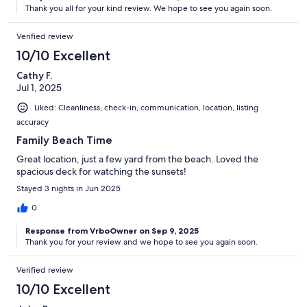
Thank you all for your kind review. We hope to see you again soon.
Verified review
10/10 Excellent
Cathy F.
Jul 1, 2025
Liked: Cleanliness, check-in, communication, location, listing
accuracy
Family Beach Time
Great location, just a few yard from the beach. Loved the
spacious deck for watching the sunsets!
Stayed 3 nights in Jun 2025
0
Response from VrboOwner on Sep 9, 2025
Thank you for your review and we hope to see you again soon.
Verified review
10/10 Excellent