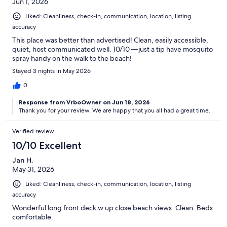
Jun 1, 2026
Liked: Cleanliness, check-in, communication, location, listing
accuracy
This place was better than advertised! Clean, easily accessible,
quiet, host communicated well. 10/10 —just a tip have mosquito
spray handy on the walk to the beach!
Stayed 3 nights in May 2026
0
Response from VrboOwner on Jun 18, 2026
Thank you for your review. We are happy that you all had a great time.
Verified review
10/10 Excellent
Jan H.
May 31, 2026
Liked: Cleanliness, check-in, communication, location, listing
accuracy
Wonderful long front deck w up close beach views. Clean. Beds
comfortable.