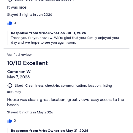
It was nice
Stayed 3 nights in Jun 2026
0
Response from VrboOwner on Jul 11, 2026
Thank you for your review. We’re glad that your family enjoyed your
day and we hope to see you again soon.
Verified review
10/10 Excellent
Cameron W.
May 7, 2026
Liked: Cleanliness, check-in, communication, location, listing
accuracy
House was clean, great location, great views, easy access to the
beach.
Stayed 3 nights in May 2026
0
Response from VrboOwner on May 31, 2026