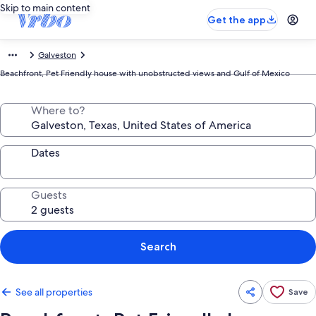
Skip to main content
Get the app
Galveston
Beachfront, Pet Friendly house with unobstructed views and Gulf of Mexico
Where to?
Dates
Guests
Search
See all properties
Save