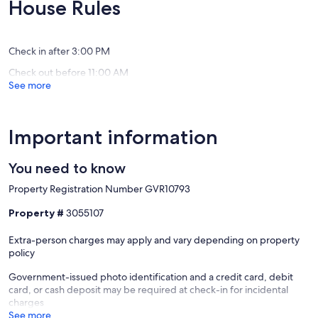
10,
10,
House Rules
Village
Beach
Very
Exceptio
Good,
(5
(11
reviews)
Check in after 3:00 PM
reviews)
Check out before 11:00 AM
See more
Important information
You need to know
Property Registration Number GVR10793
Property #
3055107
Extra-person charges may apply and vary depending on property
policy
Government-issued photo identification and a credit card, debit
card, or cash deposit may be required at check-in for incidental
charges
See more