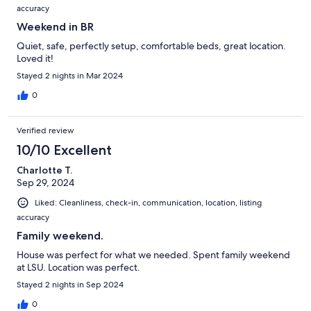
accuracy
Weekend in BR
Quiet, safe, perfectly setup, comfortable beds, great location.
Loved it!
Stayed 2 nights in Mar 2024
0
Verified review
10/10 Excellent
Charlotte T.
Sep 29, 2024
Liked: Cleanliness, check-in, communication, location, listing
accuracy
Family weekend.
House was perfect for what we needed. Spent family weekend
at LSU. Location was perfect.
Stayed 2 nights in Sep 2024
0