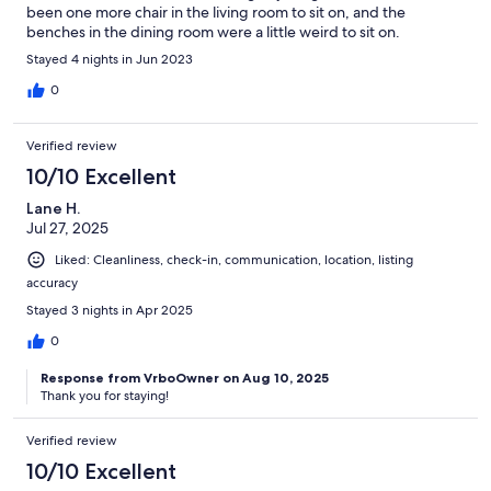
been one more chair in the living room to sit on, and the
benches in the dining room were a little weird to sit on.
Stayed 4 nights in Jun 2023
0
Verified review
10/10 Excellent
Lane H.
Jul 27, 2025
Liked: Cleanliness, check-in, communication, location, listing
accuracy
Stayed 3 nights in Apr 2025
0
Response from VrboOwner on Aug 10, 2025
Thank you for staying!
Verified review
10/10 Excellent