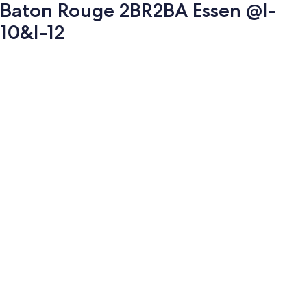
Baton Rouge 2BR2BA Essen @I-
10&I-12
Photo
gallery
for
Baton
Rouge