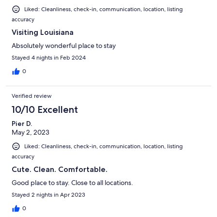
Liked: Cleanliness, check-in, communication, location, listing
accuracy
Visiting Louisiana
Absolutely wonderful place to stay
Stayed 4 nights in Feb 2024
0
Verified review
10/10 Excellent
Pier D.
May 2, 2023
Liked: Cleanliness, check-in, communication, location, listing
accuracy
Cute. Clean. Comfortable.
Good place to stay. Close to all locations.
Stayed 2 nights in Apr 2023
0