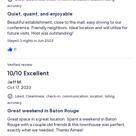
accuracy
Quiet, quaint, and enjoyable
Beautiful establishment, close to the mall, easy driving to our
conference. Friendly neighbors. Ideal location and will utilize for
future visits. Host was outstanding!
Stayed 3 nights in Jun 2023
0
Verified review
10/10 Excellent
Jeff M.
Oct 17, 2023
Liked: Cleanliness, check-in, communication, location, listing
accuracy
Great weekend in Baton Rouge
Great space in a great location. Spent a weekend in Baton
Rouge with a couple old friends & this townhouse was perfect,
exactly what we needed. Thanks Aimee!