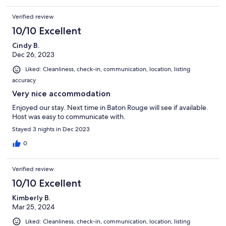
Verified review
10/10 Excellent
Cindy B.
Dec 26, 2023
Liked: Cleanliness, check-in, communication, location, listing
accuracy
Very nice accommodation
Enjoyed our stay. Next time in Baton Rouge will see if available.
Host was easy to communicate with.
Stayed 3 nights in Dec 2023
0
Verified review
10/10 Excellent
Kimberly B.
Mar 25, 2024
Liked: Cleanliness, check-in, communication, location, listing