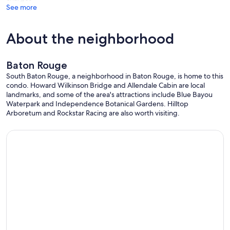
See more
About the neighborhood
Baton Rouge
South Baton Rouge, a neighborhood in Baton Rouge, is home to this
condo. Howard Wilkinson Bridge and Allendale Cabin are local
landmarks, and some of the area's attractions include Blue Bayou
Waterpark and Independence Botanical Gardens. Hilltop
Arboretum and Rockstar Racing are also worth visiting.