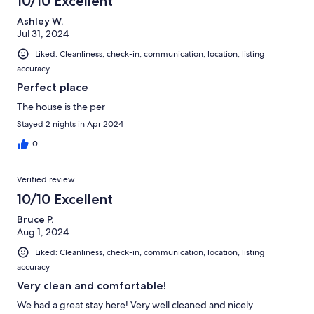
10/10 Excellent
Ashley W.
Jul 31, 2024
Liked: Cleanliness, check-in, communication, location, listing
accuracy
Perfect place
The house is the per
Stayed 2 nights in Apr 2024
0
Verified review
10/10 Excellent
Bruce P.
Aug 1, 2024
Liked: Cleanliness, check-in, communication, location, listing
accuracy
Very clean and comfortable!
We had a great stay here! Very well cleaned and nicely