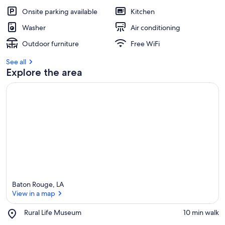
Onsite parking available
Kitchen
Washer
Air conditioning
Outdoor furniture
Free WiFi
See all
Explore the area
Baton Rouge, LA
View in a map
Place,
Rural Life Museum
‪10 min walk‬
Rural
View in a map