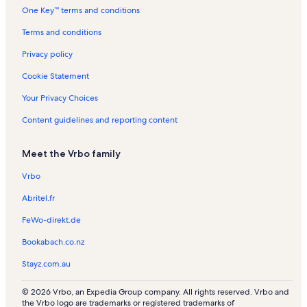
One Key™ terms and conditions
s
t
n
s
a
R
Terms and conditions
l
e
s
n
Privacy policy
t
a
Cookie Statement
l
s
Your Privacy Choices
Content guidelines and reporting content
Meet the Vrbo family
Vrbo
Abritel.fr
FeWo-direkt.de
Bookabach.co.nz
Stayz.com.au
© 2026 Vrbo, an Expedia Group company. All rights reserved. Vrbo and
the Vrbo logo are trademarks or registered trademarks of