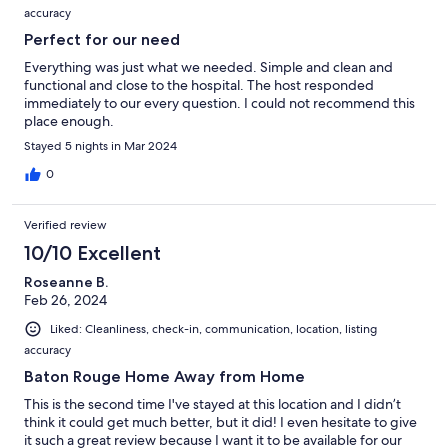
accuracy
Perfect for our need
Everything was just what we needed. Simple and clean and
functional and close to the hospital. The host responded
immediately to our every question. I could not recommend this
place enough.
Stayed 5 nights in Mar 2024
0
Verified review
10/10 Excellent
Roseanne B.
Feb 26, 2024
Liked: Cleanliness, check-in, communication, location, listing
accuracy
Baton Rouge Home Away from Home
This is the second time I've stayed at this location and I didn’t
think it could get much better, but it did! I even hesitate to give
it such a great review because I want it to be available for our