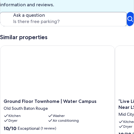
information and reviews.
Ask a question
Similar properties
Ground Floor Townhome | Water Campus
“Live Li
Ground
“Live
Ground Floor Townhome | Water Campus
“Live 
Floor
Like
Near L
Old South Baton Rouge
Townhome
a
Mid Cit
Kitchen
Washer
|
Local
Dryer
Air conditioning
Water
—
Kitche
Dryer
Campus
Central
10.0
10/10
Exceptional
(1 review)
Old
Baton
out
10.0