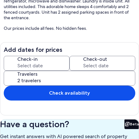
refrigerator, microwave and dishwasher. Laundry is inside unit. All
utilities included. This adorable home sleeps 4 comfortably and 2
fenced courtyards. Unit has 2 assigned parking spaces in front of
the entrance.
Our prices include all fees. No hidden fees.
Add dates for prices
Check-in
Check-out
Travelers
Check availability
Have a question?
Beta
Bet
Get instant answers with AI powered search of property