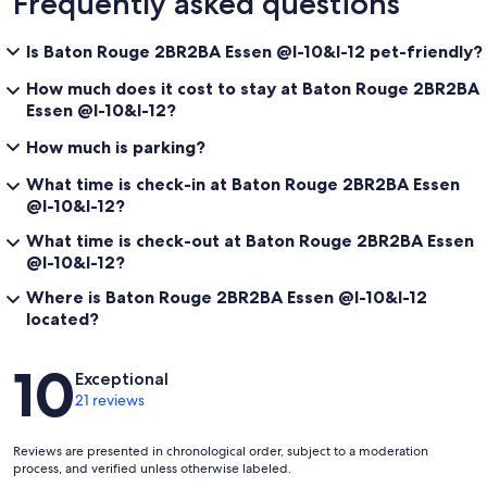
Frequently asked questions
Is Baton Rouge 2BR2BA Essen @I-10&I-12 pet-friendly?
How much does it cost to stay at Baton Rouge 2BR2BA
Essen @I-10&I-12?
How much is parking?
What time is check-in at Baton Rouge 2BR2BA Essen
@I-10&I-12?
What time is check-out at Baton Rouge 2BR2BA Essen
@I-10&I-12?
Where is Baton Rouge 2BR2BA Essen @I-10&I-12
located?
Reviews
10
Exceptional
21 reviews
Reviews are presented in chronological order, subject to a moderation
process, and verified unless otherwise labeled.