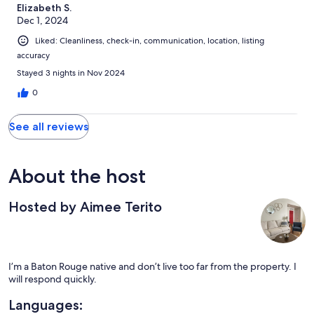
Elizabeth S.
Dec 1, 2024
Liked: Cleanliness, check-in, communication, location, listing
accuracy
Stayed 3 nights in Nov 2024
0
See all reviews
About the host
Hosted by Aimee Terito
I’m a Baton Rouge native and don’t live too far from the property. I
will respond quickly.
Languages: