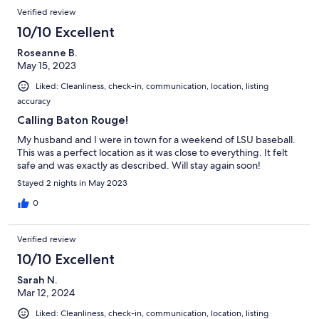
Verified review
10/10 Excellent
Roseanne B.
May 15, 2023
Liked: Cleanliness, check-in, communication, location, listing
accuracy
Calling Baton Rouge!
My husband and I were in town for a weekend of LSU baseball.
This was a perfect location as it was close to everything. It felt
safe and was exactly as described. Will stay again soon!
Stayed 2 nights in May 2023
0
Verified review
10/10 Excellent
Sarah N.
Mar 12, 2024
Liked: Cleanliness, check-in, communication, location, listing