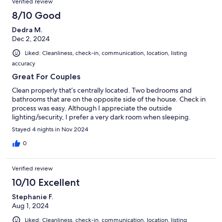
Verified review
8/10 Good
Dedra M.
Dec 2, 2024
Liked: Cleanliness, check-in, communication, location, listing
accuracy
Great For Couples
Clean properly that’s centrally located. Two bedrooms and
bathrooms that are on the opposite side of the house. Check in
process was easy. Although I appreciate the outside
lighting/security, I prefer a very dark room when sleeping.
Stayed 4 nights in Nov 2024
0
Verified review
10/10 Excellent
Stephanie F.
Aug 1, 2024
Liked: Cleanliness, check-in, communication, location, listing