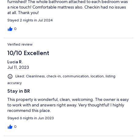
furnished! The whole bathroom attached to each bedroom was
a nice touch! Comfortable mattress also. Checkin had no issues
at all. Thank you!
Stayed 2 nights in Jul 2024
0
Verified review
10/10 Excellent
Lucia R.
Jul 11, 2023
Liked: Cleanliness, check-in, communication, location, listing
accuracy
Stay in BR
This property is wonderful, clean, welcoming. The owner is easy
to work with and answers right away. Very thoughtful! I highly
recommend this place.
Stayed 6 nights in Jun 2023
0