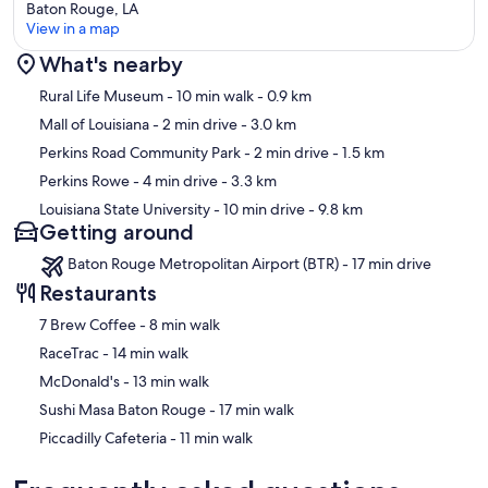
Baton Rouge, LA
View in a map
What's nearby
Map
Rural Life Museum
- 10 min walk
- 0.9 km
Mall of Louisiana
- 2 min drive
- 3.0 km
Perkins Road Community Park
- 2 min drive
- 1.5 km
Perkins Rowe
- 4 min drive
- 3.3 km
Louisiana State University
- 10 min drive
- 9.8 km
Getting around
Baton Rouge Metropolitan Airport (BTR) - 17 min drive
Restaurants
‪7 Brew Coffee - ‬8 min walk
‪RaceTrac - ‬14 min walk
‪McDonald's - ‬13 min walk
‪Sushi Masa Baton Rouge - ‬17 min walk
‪Piccadilly Cafeteria - ‬11 min walk