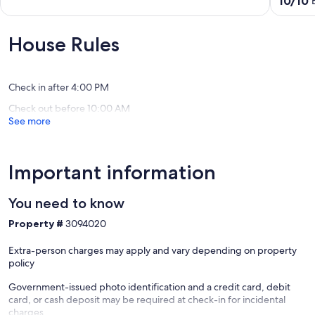
10/10
South
Rouge
of
out
Baton
2BR
10,
of
Rouge
Near
Exceptional,
10,
House Rules
LSU
(1
Exceptio
&
review)
(1
Downto
review)
Mid
Check in after 4:00 PM
City
Check out before 10:00 AM
North
See more
Important information
You need to know
Property #
3094020
Extra-person charges may apply and vary depending on property
policy
Government-issued photo identification and a credit card, debit
card, or cash deposit may be required at check-in for incidental
charges