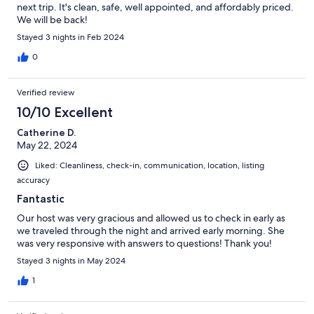
next trip. It's clean, safe, well appointed, and affordably priced.
We will be back!
Stayed 3 nights in Feb 2024
0
Verified review
10/10 Excellent
Catherine D.
May 22, 2024
Liked: Cleanliness, check-in, communication, location, listing
accuracy
Fantastic
Our host was very gracious and allowed us to check in early as
we traveled through the night and arrived early morning. She
was very responsive with answers to questions! Thank you!
Stayed 3 nights in May 2024
1