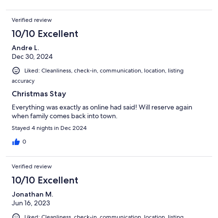
Verified review
10/10 Excellent
Andre L.
Dec 30, 2024
Liked: Cleanliness, check-in, communication, location, listing
accuracy
Christmas Stay
Everything was exactly as online had said! Will reserve again
when family comes back into town.
Stayed 4 nights in Dec 2024
0
Verified review
10/10 Excellent
Jonathan M.
Jun 16, 2023
Liked: Cleanliness, check-in, communication, location, listing