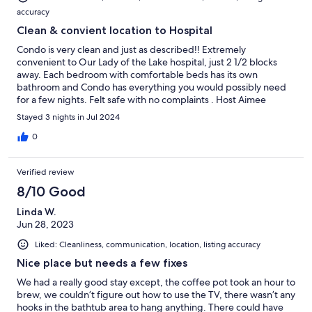
accuracy
Clean & convient location to Hospital
Condo is very clean and just as described!! Extremely
convenient to Our Lady of the Lake hospital, just 2 1/2 blocks
away. Each bedroom with comfortable beds has its own
bathroom and Condo has everything you would possibly need
for a few nights. Felt safe with no complaints . Host Aimee
answered all questions immediately. Would definitely
Stayed 3 nights in Jul 2024
recommend. 😊
0
Verified review
8/10 Good
Linda W.
Jun 28, 2023
Liked: Cleanliness, communication, location, listing accuracy
Nice place but needs a few fixes
We had a really good stay except, the coffee pot took an hour to
brew, we couldn’t figure out how to use the TV, there wasn’t any
hooks in the bathtub area to hang anything. There could have