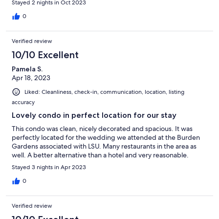
Stayed 2 nights in Oct 2023
0
Verified review
10/10 Excellent
Pamela S.
Apr 18, 2023
Liked: Cleanliness, check-in, communication, location, listing
accuracy
Lovely condo in perfect location for our stay
This condo was clean, nicely decorated and spacious. It was
perfectly located for the wedding we attended at the Burden
Gardens associated with LSU. Many restaurants in the area as
well. A better alternative than a hotel and very reasonable.
Stayed 3 nights in Apr 2023
0
Verified review