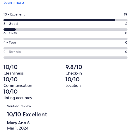
Opens
Learn more
in
a
Rating
10 - Excellent
19
new
10
window
Rating
8 - Good
2
-
8
Excellent.
Rating
6 - Okay
0
-
19
6
Good.
Rating
4 - Poor
0
out
-
2
4
of
Okay.
Rating
2 - Terrible
0
out
-
21
0
2
of
Poor.
reviews
out
-
10/10
9.8/10
21
0
of
Terrible.
reviews
out
Cleanliness
Check-in
21
0
10/10
10/10
of
reviews
out
21
Communication
Location
of
10/10
reviews
21
Listing accuracy
reviews
Reviews
Verified review
10/10 Excellent
Mary Ann S.
Mar 1, 2024