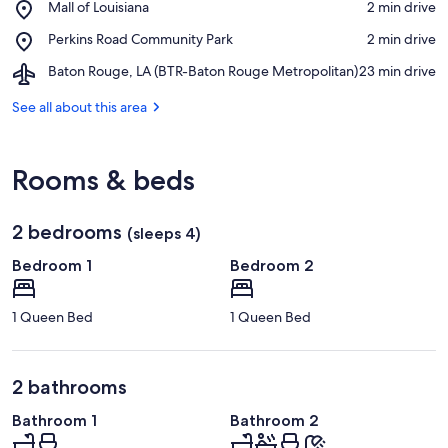
Place,
Mall of Louisiana
‪2 min drive‬
Life
Mall
Museum
Place,
Perkins Road Community Park
‪2 min drive‬
of
Perkins
Louisiana
Airport,
Baton Rouge, LA (BTR-Baton Rouge Metropolitan)
‪23 min drive‬
Road
Baton
Community
Rouge,
See all about this area
Park
LA
(BTR-
Baton
Rooms & beds
Rouge
Metropolitan)
2 bedrooms
(sleeps 4)
Bedroom 1
Bedroom 2
1 Queen Bed
1 Queen Bed
2 bathrooms
Bathroom 1
Bathroom 2