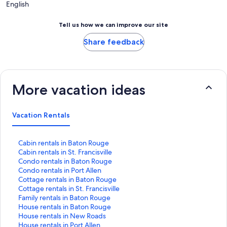
English
Tell us how we can improve our site
Share feedback
More vacation ideas
Vacation Rentals
S
Cabin rentals in Baton Rouge
t
S
Cabin rentals in St. Francisville
a
t
S
Condo rentals in Baton Rouge
n
a
t
S
Condo rentals in Port Allen
d
n
a
t
S
Cottage rentals in Baton Rouge
a
d
n
a
t
S
Cottage rentals in St. Francisville
r
a
d
n
a
t
S
Family rentals in Baton Rouge
d
r
a
d
n
a
t
S
House rentals in Baton Rouge
L
d
r
a
d
n
a
t
S
House rentals in New Roads
i
L
d
r
a
d
n
a
t
S
House rentals in Port Allen