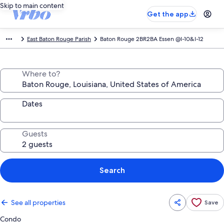
Skip to main content
Get the app
East Baton Rouge Parish
Baton Rouge 2BR2BA Essen @I-10&I-12
Where to?
Dates
Guests
Search
See all properties
Save
Condo