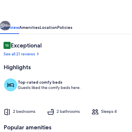
2BR2BA
Essen
@I-
vious
Next
10&I-
15+
Overview
Amenities
Location
Policies
12
Reviews
Exceptional
10
10 out of 10
See all 21 reviews
Highlights
Top-rated comfy beds
Guests liked the comfy beds here.
Private kitchen
2 bedrooms
2 bathrooms
Sleeps 4
Popular amenities