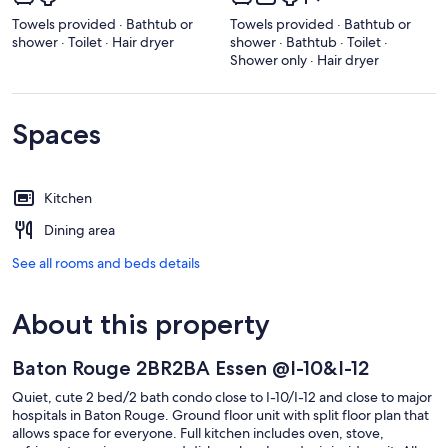
Towels provided · Bathtub or
Towels provided · Bathtub or
shower · Toilet · Hair dryer
shower · Bathtub · Toilet ·
Shower only · Hair dryer
Spaces
Kitchen
Dining area
See all rooms and beds details
About this property
Baton Rouge 2BR2BA Essen @I-10&I-12
Quiet, cute 2 bed/2 bath condo close to I-10/I-12 and close to major
hospitals in Baton Rouge. Ground floor unit with split floor plan that
allows space for everyone. Full kitchen includes oven, stove,