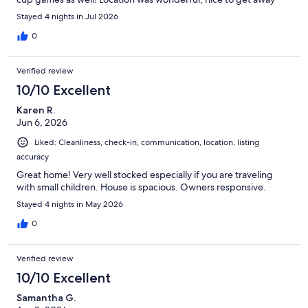
from the crowds at the beach. The only main downside is not
Stayed 4 nights in Jul 2026
having access to the private beach that the homes in incline
village have access to. Would definitely stay at this property
0
again!
Verified review
10/10 Excellent
Karen R.
Jun 6, 2026
Liked: Cleanliness, check-in, communication, location, listing
accuracy
Great home! Very well stocked especially if you are traveling
with small children. House is spacious. Owners responsive.
Stayed 4 nights in May 2026
0
Verified review
10/10 Excellent
Samantha G.