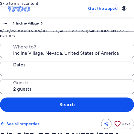
Skip to main content
Get the app
Incline Village
8/8-8/25: BOOK 3 NITES/GET 1 FREE, AFTER BOOKING; 5400' HOME 6BD, 6.5BR,
HOT TUB
Where to?
Dates
Guests
Search
See all properties
Save