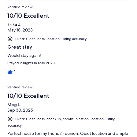
Verified review
10/10 Excellent
Erika J.
May 18, 2023
Liked: Cleanliness, location, listing accuracy
Great stay
Would stay again!
Stayed 2 nights in May 2023
1
Verified review
10/10 Excellent
Meg L.
Sep 30, 2025
Liked: Cleanliness, check-in, communication, location, listing
accuracy
Perfect house for my friends’ reunion. Quiet location and ample