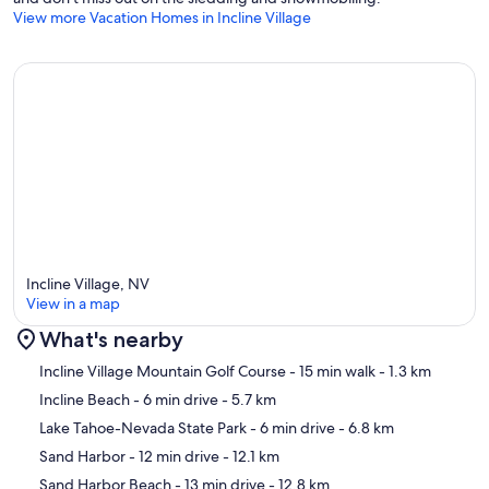
View more Vacation Homes in Incline Village
Incline Village, NV
View in a map
What's nearby
Map
Incline Village Mountain Golf Course
- 15 min walk
- 1.3 km
Incline Beach
- 6 min drive
- 5.7 km
Lake Tahoe-Nevada State Park
- 6 min drive
- 6.8 km
Sand Harbor
- 12 min drive
- 12.1 km
Sand Harbor Beach
- 13 min drive
- 12.8 km