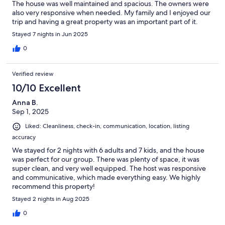
The house was well maintained and spacious. The owners were
also very responsive when needed. My family and I enjoyed our
trip and having a great property was an important part of it.
Stayed 7 nights in Jun 2025
0
Verified review
10/10 Excellent
Anna B.
Sep 1, 2025
Liked: Cleanliness, check-in, communication, location, listing
accuracy
We stayed for 2 nights with 6 adults and 7 kids, and the house
was perfect for our group. There was plenty of space, it was
super clean, and very well equipped. The host was responsive
and communicative, which made everything easy. We highly
recommend this property!
Stayed 2 nights in Aug 2025
0