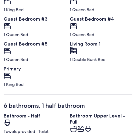
1 King Bed
1 Queen Bed
Guest Bedroom #3
Guest Bedroom #4
1 Queen Bed
1 Queen Bed
Guest Bedroom #5
Living Room 1
1 Queen Bed
1 Double Bunk Bed
Primary
1 King Bed
6 bathrooms, 1 half bathroom
Bathroom - Half
Bathroom Upper Level -
Full
Towels provided · Toilet