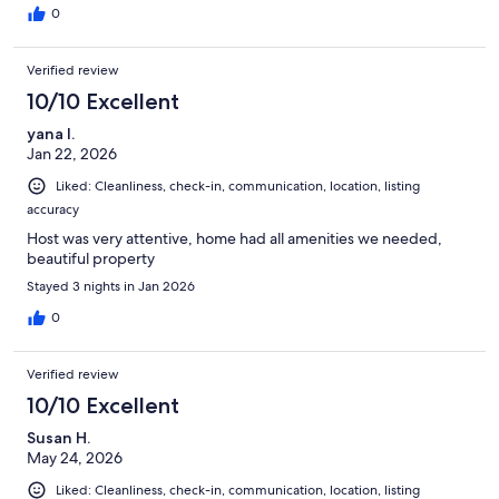
0
Verified review
10/10 Excellent
yana l.
Jan 22, 2026
Liked: Cleanliness, check-in, communication, location, listing
accuracy
Host was very attentive, home had all amenities we needed,
beautiful property
Stayed 3 nights in Jan 2026
0
Verified review
10/10 Excellent
Susan H.
May 24, 2026
Liked: Cleanliness, check-in, communication, location, listing