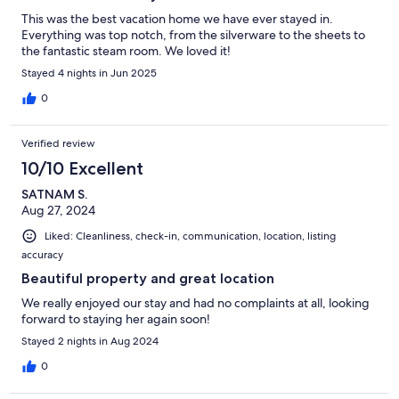
This was the best vacation home we have ever stayed in.
Everything was top notch, from the silverware to the sheets to
the fantastic steam room. We loved it!
Stayed 4 nights in Jun 2025
0
Verified review
10/10 Excellent
SATNAM S.
Aug 27, 2024
Liked: Cleanliness, check-in, communication, location, listing
accuracy
Beautiful property and great location
We really enjoyed our stay and had no complaints at all, looking
forward to staying her again soon!
Stayed 2 nights in Aug 2024
0