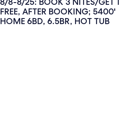
8/8-8/25: BOOK 3 NITES/GET 1
FREE, AFTER BOOKING; 5400'
HOME 6BD, 6.5BR, HOT TUB
Photo
gallery
for
8/8-
8/25: