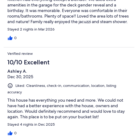
amenities in the garage for the deck gender reveal and a
birthday. It was memorable. Everyone was comfortable in their
rooms/bathrooms. Plenty of space!! Loved the area lots of trees
and nature! Family really enjoyed the jacuzzi and steam shower.
Stayed 2 nights in Mar 2026
0
Verified review
10/10 Excellent
Ashley A.
Dec 30, 2025
Liked: Cleanliness, check-in, communication, location, listing
accuracy
This house has everything you need and more. We could not
have had a better experience with the house, owners and
location. Would definitely recommend and would love to stay
again. This place is to be put on your bucket list!
Stayed 4 nights in Dec 2025
0