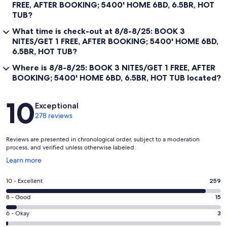
FREE, AFTER BOOKING; 5400' HOME 6BD, 6.5BR, HOT
TUB?
What time is check-out at 8/8-8/25: BOOK 3
NITES/GET 1 FREE, AFTER BOOKING; 5400' HOME 6BD,
6.5BR, HOT TUB?
Where is 8/8-8/25: BOOK 3 NITES/GET 1 FREE, AFTER
BOOKING; 5400' HOME 6BD, 6.5BR, HOT TUB located?
Reviews
10
Exceptional
278 reviews
Reviews are presented in chronological order, subject to a moderation
process, and verified unless otherwise labeled.
Opens
Learn more
in
a
Rating
10 - Excellent
259
new
10
window
Rating
8 - Good
15
-
8
Excellent.
Rating
6 - Okay
3
-
259
6