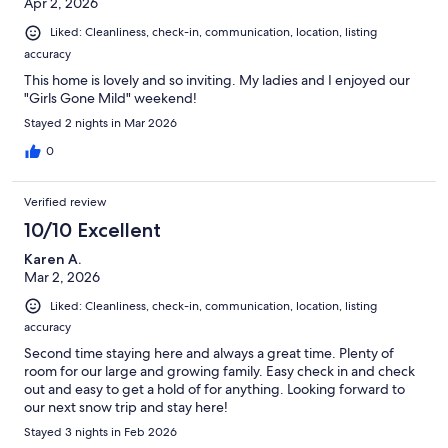
Apr 2, 2026
Liked: Cleanliness, check-in, communication, location, listing
accuracy
This home is lovely and so inviting. My ladies and I enjoyed our
"Girls Gone Mild" weekend!
Stayed 2 nights in Mar 2026
0
Verified review
10/10 Excellent
Karen A.
Mar 2, 2026
Liked: Cleanliness, check-in, communication, location, listing
accuracy
Second time staying here and always a great time. Plenty of
room for our large and growing family. Easy check in and check
out and easy to get a hold of for anything. Looking forward to
our next snow trip and stay here!
Stayed 3 nights in Feb 2026