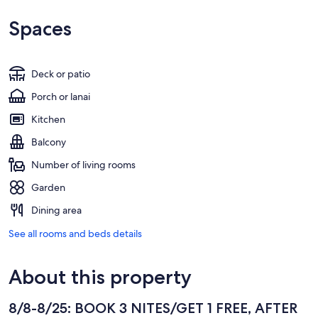
Spaces
Deck or patio
Porch or lanai
Kitchen
Balcony
Number of living rooms
Garden
Dining area
See all rooms and beds details
About this property
8/8-8/25: BOOK 3 NITES/GET 1 FREE, AFTER