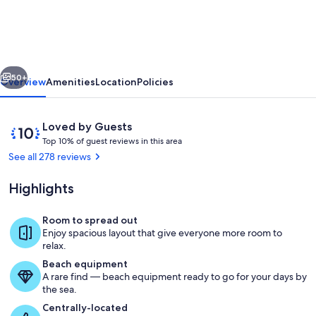
BOOK
3
NITES/GET
vious
Next
1
50+
Overview
Amenities
Location
Policies
FREE,
AFTER
Reviews
10
Loved by Guests
BOOKING;
T
out
Top 10% of guest reviews in this area
o
of
See all 278 reviews
5400'
p
10,
HOME
Loved
Highlights
1
by
6BD,
0
Guests
%
Room to spread out
6.5BR,
The great room
Enjoy spacious layout that give everyone more room to
HOT
o
relax.
f
TUB
Beach equipment
A rare find — beach equipment ready to go for your days by
g
the sea.
u
e
Centrally-located