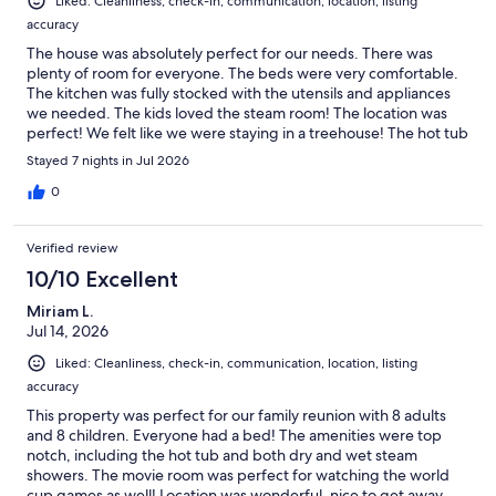
Liked: Cleanliness, check-in, communication, location, listing
accuracy
The house was absolutely perfect for our needs. There was
plenty of room for everyone. The beds were very comfortable.
The kitchen was fully stocked with the utensils and appliances
we needed. The kids loved the steam room! The location was
perfect! We felt like we were staying in a treehouse! The hot tub
was great after our long hikes! The lake itself is gorgeous! Would
Stayed 7 nights in Jul 2026
highly recommend this house for large families. Check in and
out was very easy.
0
Verified review
10/10 Excellent
Miriam L.
Jul 14, 2026
Liked: Cleanliness, check-in, communication, location, listing
accuracy
This property was perfect for our family reunion with 8 adults
and 8 children. Everyone had a bed! The amenities were top
notch, including the hot tub and both dry and wet steam
showers. The movie room was perfect for watching the world
cup games as well! Location was wonderful, nice to get away