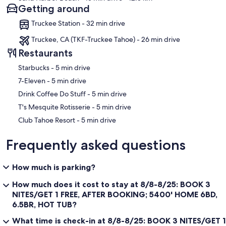
Getting around
Truckee Station - 32 min drive
Truckee, CA (TKF-Truckee Tahoe) - 26 min drive
Restaurants
‪Starbucks - ‬5 min drive
‪7-Eleven - ‬5 min drive
‪Drink Coffee Do Stuff - ‬5 min drive
‪T's Mesquite Rotisserie - ‬5 min drive
‪Club Tahoe Resort - ‬5 min drive
Frequently asked questions
How much is parking?
How much does it cost to stay at 8/8-8/25: BOOK 3
NITES/GET 1 FREE, AFTER BOOKING; 5400' HOME 6BD,
6.5BR, HOT TUB?
What time is check-in at 8/8-8/25: BOOK 3 NITES/GET 1