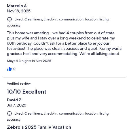
Marcelo A.
Nov 18, 2025
Liked: Cleanliness, check-in, communication, location, listing
accuracy
This home was amazing…we had 4 couples from out of state
plus my wife and I stay over a long weekend to celebrate my
60th birthday. Couldn’t ask for a better place to enjoy our
festivities! The place was clean, spacious and quiet. Kenny was a
gracious host and very accommodating. We’re all talking about
another upcoming trip possibly skiing and would love to spend
Stayed 3 nights in Nov 2025
it at Sutro Court again!
0
Verified review
10/10 Excellent
David Z.
Jul 7, 2025
Liked: Cleanliness, check-in, communication, location, listing
accuracy
Zebro's 2025 Family Vacation