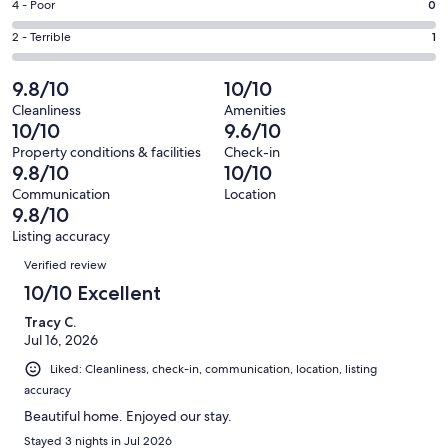
Good.
Rating
4 - Poor
0
out
-
15
4
of
Okay.
Rating
2 - Terrible
1
out
-
278
3
2
of
Poor.
reviews
out
-
9.8/10
10/10
278
0
of
Terrible.
reviews
out
Cleanliness
Amenities
278
1
10/10
9.6/10
of
reviews
out
278
Property conditions & facilities
Check-in
of
9.8/10
10/10
reviews
278
Communication
Location
reviews
9.8/10
Listing accuracy
Reviews
Verified review
10/10 Excellent
Tracy C.
Jul 16, 2026
Liked: Cleanliness, check-in, communication, location, listing
accuracy
Beautiful home. Enjoyed our stay.
Stayed 3 nights in Jul 2026