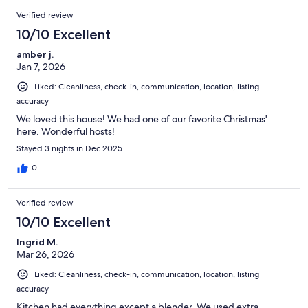
Verified review
10/10 Excellent
amber j.
Jan 7, 2026
Liked: Cleanliness, check-in, communication, location, listing
accuracy
We loved this house! We had one of our favorite Christmas'
here. Wonderful hosts!
Stayed 3 nights in Dec 2025
0
Verified review
10/10 Excellent
Ingrid M.
Mar 26, 2026
Liked: Cleanliness, check-in, communication, location, listing
accuracy
Kitchen had everything except a blender. We used extra