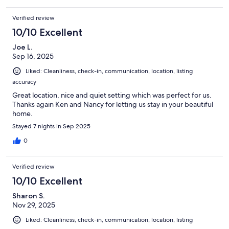
Verified review
10/10 Excellent
Joe L.
Sep 16, 2025
Liked: Cleanliness, check-in, communication, location, listing
accuracy
Great location, nice and quiet setting which was perfect for us.
Thanks again Ken and Nancy for letting us stay in your beautiful
home.
Stayed 7 nights in Sep 2025
0
Verified review
10/10 Excellent
Sharon S.
Nov 29, 2025
Liked: Cleanliness, check-in, communication, location, listing