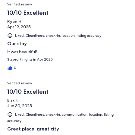
Verified review
10/10 Excellent
Ryan H.
Apr 19, 2025
Liked: Cleanliness, check-in, location, listing accuracy
Our stay
It was beautiful!
Stayed 7 nights in Apr 2025
0
Verified review
10/10 Excellent
Erik F.
Jun 30, 2025
Liked: Cleanliness, check-in, communication, location, listing
accuracy
Great place, great city