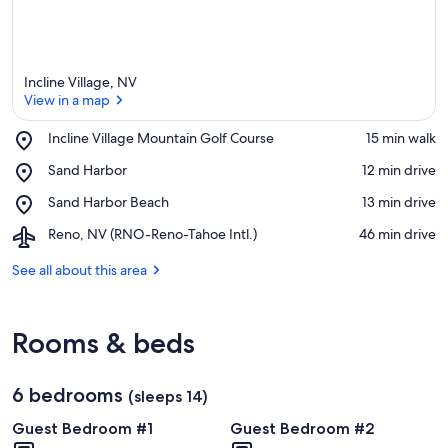
Incline Village, NV
View in a map
Place,
Incline Village Mountain Golf Course
‪15 min walk‬
Incline
View in a map
Place,
Sand Harbor
‪12 min drive‬
Village
Sand
Mountain
Place,
Sand Harbor Beach
‪13 min drive‬
Harbor
Golf
Sand
Course
Airport,
Reno, NV (RNO-Reno-Tahoe Intl.)
‪46 min drive‬
Harbor
Reno,
Beach
NV
See all about this area
(RNO-
Reno-
Tahoe
Rooms & beds
Intl.)
6 bedrooms
(sleeps 14)
Guest Bedroom #1
Guest Bedroom #2