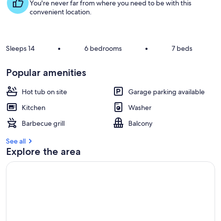
s
You're never far from where you need to be with this
t
convenient location.
r
e
v
Sleeps 14
•
6 bedrooms
•
7 beds
i
e
Popular amenities
w
s
Hot tub on site
Garage parking available
i
Kitchen
Washer
n
Barbecue grill
Balcony
t
h
See all
i
Explore the area
s
a
r
e
a