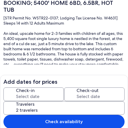
BOOKING; 5400' HOME 6BD, 6.5BR, HOT
TUB
[STR Permit No. WSTR22-0137; Lodging Tax License No. W4631]
Sleeps 14 with 12 Adults Maximum
An ideal, upscale home for 2-3 families with children of all ages, this
5,400 square foot single luxury home is nestled in the forest, at the
end of a cul de sac, just a 5 minute drive to the lake. This custom
built home was remodeled from top to bottom and includes 6
bedrooms & 6 1/2 bathrooms. The house is fully stocked with paper
towels, toilet paper, tissues, dishwasher soap, detergent, firewood,
etc. - everything you'll need to make your stay more comfortable.
The primary suite & a 2nd bedroom/bath are both on the main entry
level - very easy access with no stairs! 5 bedrooms all have private
bathrooms. There's also a 3-car garage, heated paver driveway,
Add dates for prices
outdoor hot tub, living room, dining room, cooks’ kitchen, two
additional family rooms, steam room & gym/yoga room. The house
Check-in
Check-out
can accommodate up to 14 people (12 adults maximum) with 2
rollaway beds & 2 air mattresses provided.
Travelers
On the 2,500 square foot main level, you enter through a
magnificent 8 foot tall, solid 3 inch Alder front door into an open
concept great room featuring a large living room, wood burning
Check availability
fireplace, dining room, kitchen and a 180 degree pine tree view on