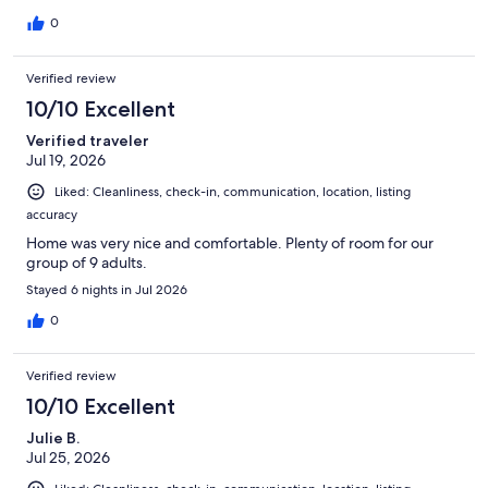
0
Verified review
10/10 Excellent
Verified traveler
Jul 19, 2026
Liked: Cleanliness, check-in, communication, location, listing
accuracy
Home was very nice and comfortable. Plenty of room for our
group of 9 adults.
Stayed 6 nights in Jul 2026
0
Verified review
10/10 Excellent
Julie B.
Jul 25, 2026