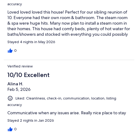
accuracy
Loved loved loved this house! Perfect for our sibling reunion of
10. Everyone had their own room & bathroom. The steam room
& spa were huge hits. Many now plan to install a steam room in
their homes. This house had comfy beds, plenty of hot water for
baths/showers and stocked with everything you could possibly
need. We also loved the hot water dispenser in the kitchen, 2
Stayed 4 nights in May 2026
dishwashers, trash compactor, gas stove & huge refrigerator.
The views from the large windows in the common areas were
0
amazing. Ken and Nancy were awesome hosts. We will
definitely rent again next time we’re in the area.
Verified review
10/10 Excellent
Alina H.
Feb 5, 2026
Liked: Cleanliness, check-in, communication, location, listing
accuracy
Communicative when any issues arise. Really nice place to stay
Stayed 2 nights in Jan 2026
0