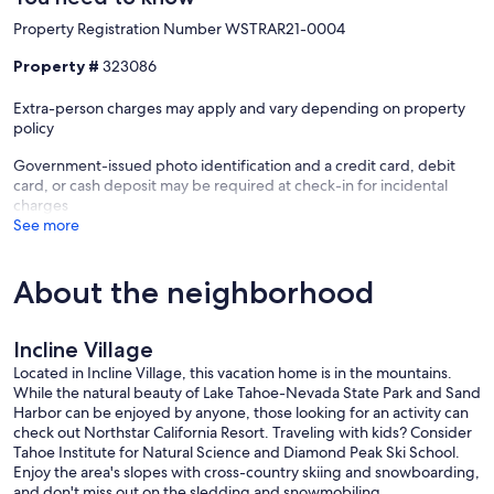
Our prices include all fees. No hidden fees.
Property Registration Number WSTRAR21-0004
Property #
323086
Extra-person charges may apply and vary depending on property
policy
Government-issued photo identification and a credit card, debit
card, or cash deposit may be required at check-in for incidental
charges
See more
About the neighborhood
Incline Village
Located in Incline Village, this vacation home is in the mountains.
While the natural beauty of Lake Tahoe-Nevada State Park and Sand
Harbor can be enjoyed by anyone, those looking for an activity can
check out Northstar California Resort. Traveling with kids? Consider
Tahoe Institute for Natural Science and Diamond Peak Ski School.
Enjoy the area's slopes with cross-country skiing and snowboarding,
and don't miss out on the sledding and snowmobiling.