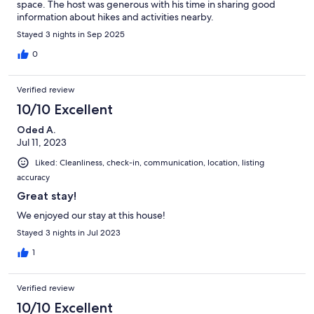
space. The host was generous with his time in sharing good
information about hikes and activities nearby.
Stayed 3 nights in Sep 2025
0
Verified review
10/10 Excellent
Oded A.
Jul 11, 2023
Liked: Cleanliness, check-in, communication, location, listing
accuracy
Great stay!
We enjoyed our stay at this house!
Stayed 3 nights in Jul 2023
1
Verified review
10/10 Excellent