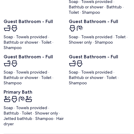
Soap · Towels provided ·
Bathtub or shower · Bathtub ·
Toilet · Shampoo
Guest Bathroom - Full
Guest Bathroom - Full
Soap · Towels provided ·
Soap · Towels provided · Toilet ·
Bathtub or shower · Toilet ·
Shower only · Shampoo
Shampoo
Guest Bathroom - Full
Guest Bathroom - Full
Soap · Towels provided ·
Soap · Towels provided ·
Bathtub or shower · Toilet ·
Bathtub or shower · Toilet ·
Shampoo
Shampoo
Primary Bath
Soap · Towels provided ·
Bathtub · Toilet · Shower only ·
Jetted bathtub · Shampoo · Hair
dryer