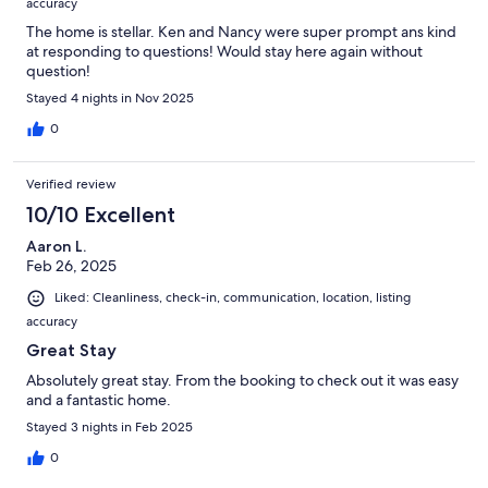
accuracy
The home is stellar. Ken and Nancy were super prompt ans kind
at responding to questions! Would stay here again without
question!
Stayed 4 nights in Nov 2025
0
Verified review
10/10 Excellent
Aaron L.
Feb 26, 2025
Liked: Cleanliness, check-in, communication, location, listing
accuracy
Great Stay
Absolutely great stay. From the booking to check out it was easy
and a fantastic home.
Stayed 3 nights in Feb 2025
0