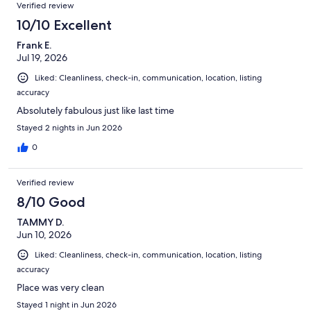
Verified review
10/10 Excellent
Frank E.
Jul 19, 2026
Liked: Cleanliness, check-in, communication, location, listing
accuracy
Absolutely fabulous just like last time
Stayed 2 nights in Jun 2026
0
Verified review
8/10 Good
TAMMY D.
Jun 10, 2026
Liked: Cleanliness, check-in, communication, location, listing
accuracy
Place was very clean
Stayed 1 night in Jun 2026