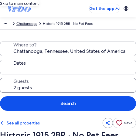
Skip to main content
Get the app
Chattanooga
Historic 1915 2BR · No Pet Fees
Where to?
Dates
Guests
Search
See all properties
Save
Historic 1915 2BR · No Pet Fees