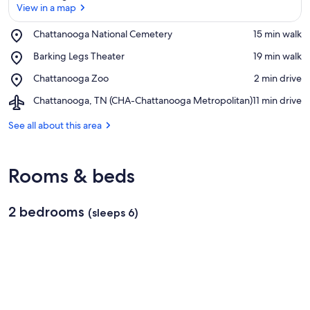
View in a map
Place,
Chattanooga National Cemetery
‪15 min walk‬
Chattanooga
View in a map
Place,
Barking Legs Theater
‪19 min walk‬
National
Barking
Cemetery
Place,
Chattanooga Zoo
‪2 min drive‬
Legs
Chattanooga
Theater
Airport,
Chattanooga, TN (CHA-Chattanooga Metropolitan)
‪11 min drive‬
Zoo
Chattanooga,
TN
See all about this area
(CHA-
Chattanooga
Metropolitan)
Rooms & beds
2 bedrooms
(sleeps 6)