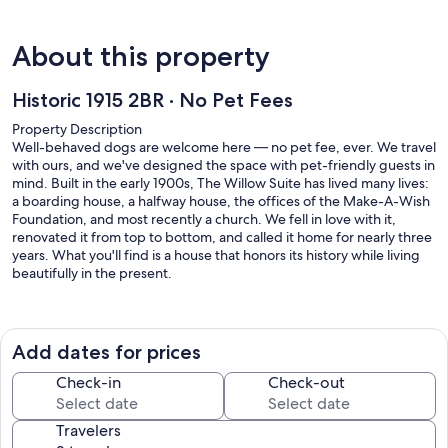
About this property
Historic 1915 2BR · No Pet Fees
Property Description
Well-behaved dogs are welcome here — no pet fee, ever. We travel
with ours, and we've designed the space with pet-friendly guests in
mind. Built in the early 1900s, The Willow Suite has lived many lives:
a boarding house, a halfway house, the offices of the Make-A-Wish
Foundation, and most recently a church. We fell in love with it,
renovated it from top to bottom, and called it home for nearly three
years. What you'll find is a house that honors its history while living
beautifully in the present.
The Willow Suite occupies the rear of Willow House with its own
private entrance. Climb three steps to the rear stoop, enter your
unique code, and step directly into a large, fully equipped kitchen.
Add dates for prices
The space has a great mix of historical character and modern
touches: original hardwood floors, high ceilings, and a kitchen floor
Check-in
Check-out
pattern that never fails to catch a guest's eye.
Travelers
The kitchen flows into a comfortable living area with cozy seating, a