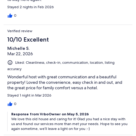
Stayed 2 nights in Feb 2026
0
Verified review
10/10 Excellent
Michelle S.
Mar 22, 2026
Liked: Cleanliness, check-in, communication, location, listing
accuracy
Wonderful host with great communication and a beautiful
property! Loved the convenience, easy check in and out, and
the great price for family comfort versus a hotel.
Stayed 1 night in Mar 2026
0
Response from VrboOwner on May 5, 2026
We love this old house and caring for it! Glad you had a nice stay with
us and found our services more than met your needs. Hope to see you
again sometime, we’ll leave a light on for you :-)