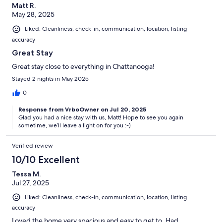
Matt R.
May 28, 2025
Liked: Cleanliness, check-in, communication, location, listing
accuracy
Great Stay
Great stay close to everything in Chattanooga!
Stayed 2 nights in May 2025
0
Response from VrboOwner on Jul 20, 2025
Glad you had a nice stay with us, Matt! Hope to see you again
sometime, we’ll leave a light on for you :-)
Verified review
10/10 Excellent
Tessa M.
Jul 27, 2025
Liked: Cleanliness, check-in, communication, location, listing
accuracy
Loved the home very spacious and easy to get to. Had