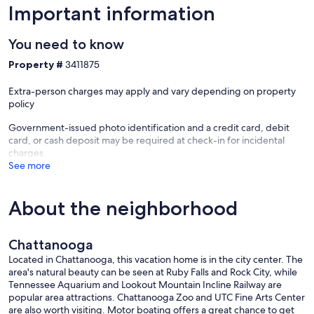
bedrooms have window units that provide supplemental heating
Important information
and cooling. Please do not adjust the floor vents. If you need
temperature changes, just reach out and we can adjust the system
You need to know
remotely.
Property #
3411875
Ridgedale is a historic neighborhood in transition. It has genuine
character and a strong sense of community, but guests looking for a
Extra-person charges may apply and vary depending on property
polished or upscale streetscape may find it doesn't quite match that
policy
expectation. We love its authenticity, and we want you to arrive with
an accurate picture of the area.
Government-issued photo identification and a credit card, debit
card, or cash deposit may be required at check-in for incidental
The house has two apartments with separate entrances. You will not
charges
share interior space with other guests. Please be mindful of noise —
See more
the other unit may be occupied, and pets are welcome on both
sides, so you may have neighbors of the four-legged variety as well.
About the neighborhood
Two off-street parking spaces are available via the alley behind the
house. Additional street parking is available along Chamberlain
Avenue around the corner.
Chattanooga
Well-behaved dogs are welcome at no additional fee. We ask that
Located in Chattanooga, this vacation home is in the city center. The
you follow a few simple rules so that the experience is good for
area's natural beauty can be seen at Ruby Falls and Rock City, while
everyone — including guests on the other side of the house, who
Tennessee Aquarium and Lookout Mountain Incline Railway are
may or may not also have a pet with them.
popular area attractions. Chattanooga Zoo and UTC Fine Arts Center
are also worth visiting. Motor boating offers a great chance to get