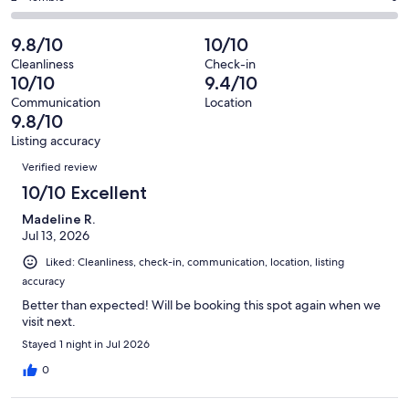
out
-
65
1
2
of
Poor.
reviews
out
-
9.8/10
10/10
65
0
of
Terrible.
reviews
out
Cleanliness
Check-in
65
0
10/10
9.4/10
of
reviews
out
65
Communication
Location
of
9.8/10
reviews
65
Listing accuracy
reviews
Reviews
Verified review
10/10 Excellent
Madeline R.
Jul 13, 2026
Liked: Cleanliness, check-in, communication, location, listing
accuracy
Better than expected! Will be booking this spot again when we
visit next.
Stayed 1 night in Jul 2026
0