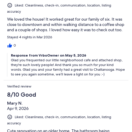
Liked: Cleanliness, check-in, communication, location, listing
accuracy
We loved the house! It worked great for our family of six. It was
close to downtown and within walking distance to a coffee shop
and a couple of shops. I loved how easy it was to check out too.
Stayed 4 nights in Mar 2026
0
Response from VrboOwner on May 5, 2026
Glad you frequented our little neighborhood cafe and attached shop,
they're such lovely people! And thank you so much for your kind
words. Glad you and your family had a great visit to Chattanooga. Hope
to see you again sometime, we’ll leave a light on for you :-)
Verified review
8/10 Good
Mary N.
Apr 9, 2026
Liked: Cleanliness, check-in, communication, location, listing
accuracy
Cute renovation on an older home. The bathroom being