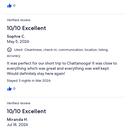
0
Verified review
10/10 Excellent
Sophie C.
May 5, 2026
Liked: Cleanliness, check-in, communication, location, listing
accuracy
It was perfect for our short trip to Chattanooga! It was close to
everything which was great and everything was well kept.
Would definitely stay here again!
Stayed 3 nights in Mar 2026
0
Verified review
10/10 Excellent
Miranda H.
Jul 18, 2026