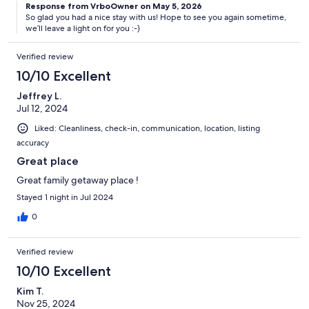
Response from VrboOwner on May 5, 2026
So glad you had a nice stay with us! Hope to see you again sometime,
we’ll leave a light on for you :-)
Verified review
10/10 Excellent
Jeffrey L.
Jul 12, 2024
Liked: Cleanliness, check-in, communication, location, listing
accuracy
Great place
Great family getaway place !
Stayed 1 night in Jul 2024
0
Verified review
10/10 Excellent
Kim T.
Nov 25, 2024