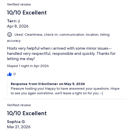
Verified review
10/10 Excellent
Terri J.
Apr 8, 2026
Liked: Cleanliness, check-in, communication, location, listing
accuracy
Hosts very helpful when i arrived with some minor issues--
handled very respectful, responsible and quickly. Thanks for
letting me stay!
Stayed 1 night in Apr 2026
0
Response from VrboOwner on May 5, 2026
Pleasure hosting you! Happy to have answered your questions. Hope
to see you again sometime, we’ll leave a light on for you :-)
Verified review
10/10 Excellent
Sophia G.
Mar 21, 2026