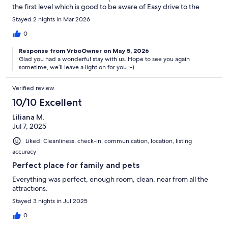
the first level which is good to be aware of.Easy drive to the
areas of Chattanooga you want to visit.Very responsive and easy
Stayed 2 nights in Mar 2026
to communicate with.
0
Response from VrboOwner on May 5, 2026
Glad you had a wonderful stay with us. Hope to see you again
sometime, we’ll leave a light on for you :-)
Verified review
10/10 Excellent
Liliana M.
Jul 7, 2025
Liked: Cleanliness, check-in, communication, location, listing
accuracy
Perfect place for family and pets
Everything was perfect, enough room, clean, near from all the
attractions.
Stayed 3 nights in Jul 2025
0