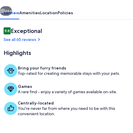
No
vious
Next
Pet
26+
Overview
Amenities
Location
Policies
Fees
Reviews
Exceptional
9.8
9.8 out of 10
See all 65 reviews
Highlights
Bring your furry friends
Top-rated for creating memorable stays with your pets.
Outdoor dining
Games
A rare find - enjoy a variety of games available on-site.
Centrally-located
You're never far from where you need to be with this
convenient location.