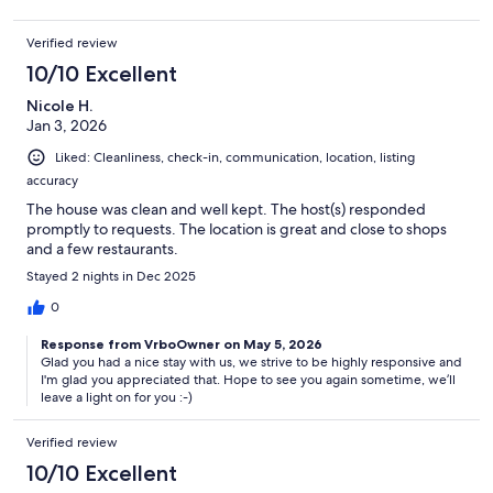
Verified review
10/10 Excellent
Nicole H.
Jan 3, 2026
Liked: Cleanliness, check-in, communication, location, listing
accuracy
The house was clean and well kept. The host(s) responded
promptly to requests. The location is great and close to shops
and a few restaurants.
Stayed 2 nights in Dec 2025
0
Response from VrboOwner on May 5, 2026
Glad you had a nice stay with us, we strive to be highly responsive and
I'm glad you appreciated that. Hope to see you again sometime, we’ll
leave a light on for you :-)
Verified review
10/10 Excellent