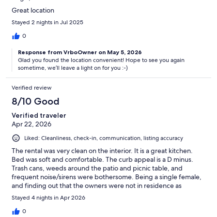
Great location
Stayed 2 nights in Jul 2025
0
Response from VrboOwner on May 5, 2026
Glad you found the location convenient! Hope to see you again
sometime, we’ll leave a light on for you :-)
Verified review
8/10 Good
Verified traveler
Apr 22, 2026
Liked: Cleanliness, check-in, communication, listing accuracy
The rental was very clean on the interior. It is a great kitchen.
Bed was soft and comfortable. The curb appeal is a D minus.
Trash cans, weeds around the patio and picnic table, and
frequent noise/sirens were bothersome. Being a single female,
and finding out that the owners were not in residence as
advertised, I felt less than safe in this neighborhood.
Stayed 4 nights in Apr 2026
0