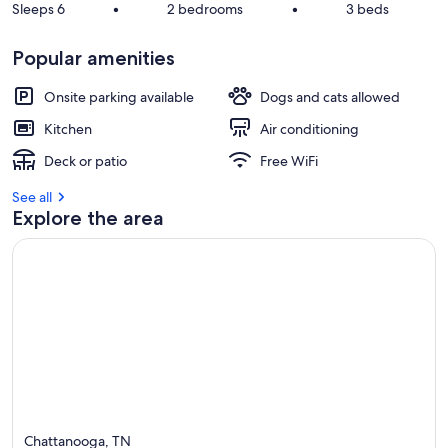
Sleeps 6
•
2 bedrooms
•
3 beds
Popular amenities
Onsite parking available
Dogs and cats allowed
Kitchen
Air conditioning
Deck or patio
Free WiFi
See all
Explore the area
Chattanooga, TN