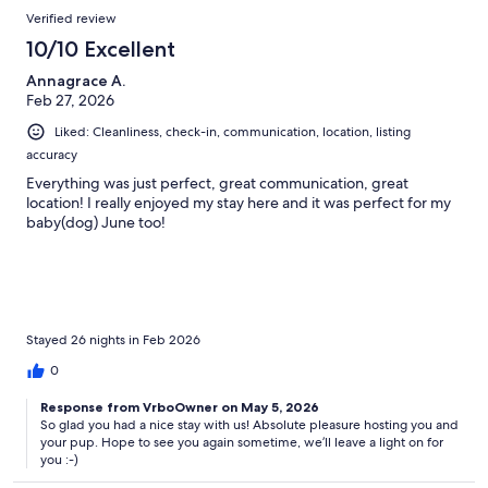
Verified review
10/10 Excellent
Annagrace A.
Feb 27, 2026
Liked: Cleanliness, check-in, communication, location, listing
accuracy
Everything was just perfect, great communication, great
location! I really enjoyed my stay here and it was perfect for my
baby(dog) June too!
Stayed 26 nights in Feb 2026
0
Response from VrboOwner on May 5, 2026
So glad you had a nice stay with us! Absolute pleasure hosting you and
your pup. Hope to see you again sometime, we’ll leave a light on for
you :-)