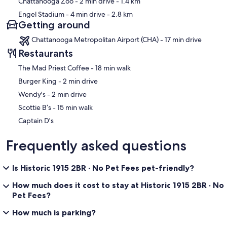
Chattanooga Zoo
- 2 min drive
- 1.4 km
There is no laundry access for standard stays. Accommodations can
Engel Stadium
- 4 min drive
- 2.8 km
be arranged for longer visits. Just ask.
Getting around
Smoking, house parties, and loud gatherings are not permitted on
Chattanooga Metropolitan Airport (CHA) - 17 min drive
the property. Unregistered pets are not permitted — if you’re
Restaurants
bringing an animal, please let us know at booking.
‪The Mad Priest Coffee - ‬18 min walk
At the back of the house there is a security camera and motion light
that overlooks the parking area.
‪Burger King - ‬2 min drive
‪Wendy's - ‬2 min drive
The Willow Suite sits on a main arterial road and some street noise
can be noticeable.
‪Scottie B’s - ‬15 min walk
Captain D's
Minimum age to book is 25 years old.
Frequently asked questions
Our prices include all fees. No hidden fees.
Is Historic 1915 2BR · No Pet Fees pet-friendly?
How much does it cost to stay at Historic 1915 2BR · No
Pet Fees?
How much is parking?