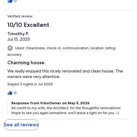
0
Verified review
10/10 Excellent
Timothy P.
Jul 15, 2025
Liked: Cleanliness, check-in, communication, location, listing
accuracy
Charming house.
We really enjoyed this nicely renovated and clean house. The
owners were very attentive.
Stayed 3 nights in Jul 2025
0
Response from VrboOwner on May 5, 2026
All credit to my wife, the Architect, for the thoughtful renovations!
Hope to see you again sometime, we’ll leave a light on for you :-)
See all reviews