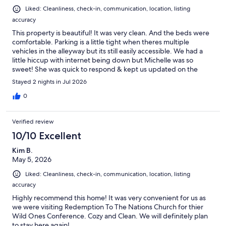
Liked: Cleanliness, check-in, communication, location, listing
accuracy
This property is beautiful! It was very clean. And the beds were
comfortable. Parking is a little tight when theres multiple
vehicles in the alleyway but its still easily accessible. We had a
little hiccup with internet being down but Michelle was so
sweet! She was quick to respond & kept us updated on the
progress of fixing it. It was working the next day. My family loves
Stayed 2 nights in Jul 2026
this house & we will definitely be staying here again!
0
Verified review
10/10 Excellent
Kim B.
May 5, 2026
Liked: Cleanliness, check-in, communication, location, listing
accuracy
Highly recommend this home! It was very convenient for us as
we were visiting Redemption To The Nations Church for thier
Wild Ones Conference. Cozy and Clean. We will definitely plan
to stay here again!