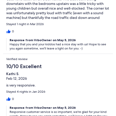
downstairs with the bedrooms upstairs was a little tricky with
young children but overall nice and well-stocked. The corner lot
was unfortunately pretty loud with traffic (even with a sound
machine) but thankfully the road traffic died down around
midnight. Would stay again
Stayed 1 night in Mar 2026
0
Response from VrboOwner on May 5, 2026
Happy that you and your kiddos had a nice stay with us! Hope to see
you again sometime, we’ll leave a light on for you :-)
Verified review
10/10 Excellent
Kathi S.
Feb 12, 2026
is very responsive.
Stayed 4 nights in Jan 2026
0
Response from VrboOwner on May 5, 2026
Responsive customer service is so important, we're glad for your kind