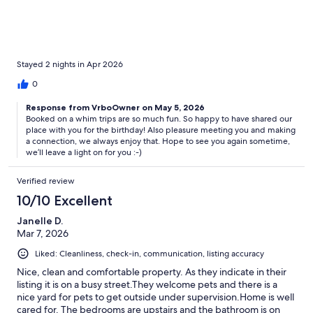
while parking the car for a brief minute and he was very polite.
The added coffee and tea was definitely a plus and having
everything we visited near by. Cute home, thanks for sharing it
with us for my cousin's 50th birthday!
Stayed 2 nights in Apr 2026
0
Response from VrboOwner on May 5, 2026
Booked on a whim trips are so much fun. So happy to have shared our
place with you for the birthday! Also pleasure meeting you and making
a connection, we always enjoy that. Hope to see you again sometime,
we’ll leave a light on for you :-)
Verified review
10/10 Excellent
Janelle D.
Mar 7, 2026
Liked: Cleanliness, check-in, communication, listing accuracy
Nice, clean and comfortable property. As they indicate in their
listing it is on a busy street.They welcome pets and there is a
nice yard for pets to get outside under supervision.Home is well
cared for. The bedrooms are upstairs and the bathroom is on