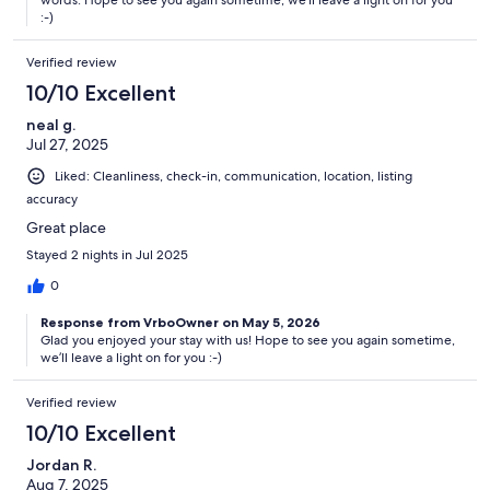
words. Hope to see you again sometime, we’ll leave a light on for you
:-)
Verified review
10/10 Excellent
neal g.
Jul 27, 2025
Liked: Cleanliness, check-in, communication, location, listing
accuracy
Great place
Stayed 2 nights in Jul 2025
0
Response from VrboOwner on May 5, 2026
Glad you enjoyed your stay with us! Hope to see you again sometime,
we’ll leave a light on for you :-)
Verified review
10/10 Excellent
Jordan R.
Aug 7, 2025