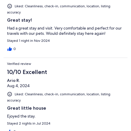
Liked: Cleanliness, check-in, communication, location, listing
accuracy
Great stay!
Had a great stay and visit. Very comfortable and perfect for our
travels with our pets. Would definitely stay here again!
Stayed 1 night in Nov 2024
0
Verified review
10/10 Excellent
Ario R.
Aug 4, 2024
Liked: Cleanliness, check-in, communication, location, listing
accuracy
Great little house
Ejoyed the stay.
Stayed 2 nights in Jul 2024