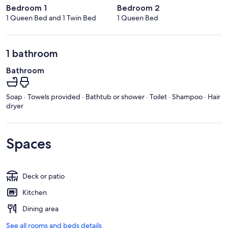
Bedroom 1
Bedroom 2
1 Queen Bed and 1 Twin Bed
1 Queen Bed
1 bathroom
Bathroom
Soap · Towels provided · Bathtub or shower · Toilet · Shampoo · Hair
dryer
Spaces
Deck or patio
Kitchen
Dining area
See all rooms and beds details