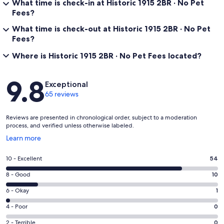
What time is check-in at Historic 1915 2BR · No Pet
Fees?
What time is check-out at Historic 1915 2BR · No Pet
Fees?
Where is Historic 1915 2BR · No Pet Fees located?
Reviews
9.8
Exceptional
65 reviews
Reviews are presented in chronological order, subject to a moderation
process, and verified unless otherwise labeled.
Opens
Learn more
in
a
Rating
10 - Excellent
54
new
10
window
Rating
8 - Good
10
-
8
Excellent.
Rating
6 - Okay
1
-
54
6
Good.
Rating
4 - Poor
0
out
-
10
4
of
Okay.
Rating
2 - Terrible
0