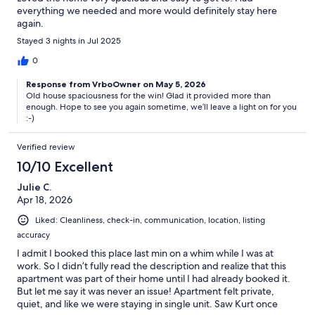
everything we needed and more would definitely stay here
again.
Stayed 3 nights in Jul 2025
0
Response from VrboOwner on May 5, 2026
Old house spaciousness for the win! Glad it provided more than
enough. Hope to see you again sometime, we’ll leave a light on for you
:-)
Verified review
10/10 Excellent
Julie C.
Apr 18, 2026
Liked: Cleanliness, check-in, communication, location, listing
accuracy
I admit I booked this place last min on a whim while I was at
work. So I didn’t fully read the description and realize that this
apartment was part of their home until I had already booked it.
But let me say it was never an issue! Apartment felt private,
quiet, and like we were staying in single unit. Saw Kurt once