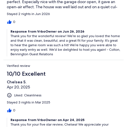
perfect. Especially nice with the garage door open, it gave an
open-air effect. The house was well laid out and on a quiet cul-
de-sac. There is a sense of family in Sunriver set in a pine forest
Stayed 2 nights in Jun 2026
with many local deer. We have imprinted a wonderful family
memory. We hope to come back again.
0
Response from VrboOwner on Jun 26, 2026
Thank you for the wonderful review! We’re so glad you loved the home
and that it was clean, beautiful, and a great fit for your family. It’s great
to hear the game room was such a hit! We’re happy you were able to
enjoy early entry as well. We’d be delighted to host you again! - Colton,
Bennington Guest Relations
Verified review
10/10 Excellent
Chelsea S.
Apr 20, 2025
Liked: Cleanliness
Stayed 3 nights in Mar 2025
0
Response from VrboOwner on Apr 24, 2025
Thank you for your five star review, Chelsea! We appreciate your