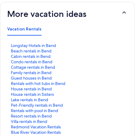
More vacation ideas
Vacation Rentals
S
Longstay Hotels in Bend
t
S
Beach rentals in Bend
a
t
S
Cabin rentals in Bend
n
a
t
S
Condo rentals in Bend
d
n
a
t
S
Cottage rentals in Bend
a
d
n
a
t
S
Family rentals in Bend
r
a
d
n
a
t
S
Guest houses in Bend
d
r
a
d
n
a
t
S
Rentals with hot tubs in Bend
L
d
r
a
d
n
a
t
S
House rentals in Bend
i
L
d
r
a
d
n
a
t
S
House rentals in Sisters
n
i
L
d
r
a
d
n
a
t
S
Lake rentals in Bend
k
n
i
L
d
r
a
d
n
a
t
S
Pet-Friendly rentals in Bend
f
k
n
i
L
d
r
a
d
n
a
t
S
Rentals with pool in Bend
o
f
k
n
i
L
d
r
a
d
n
a
t
S
Resort rentals in Bend
r
o
f
k
n
i
L
d
r
a
d
n
a
t
S
Villa rentals in Bend
L
r
o
f
k
n
i
L
d
r
a
d
n
a
t
S
Redmond Vacation Rentals
o
B
r
o
f
k
n
i
L
d
r
a
d
n
a
t
S
Blue River Vacation Rentals