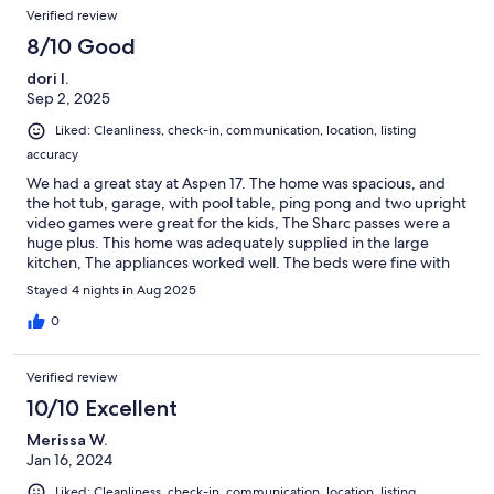
Verified review
8/10 Good
dori l.
Sep 2, 2025
Liked: Cleanliness, check-in, communication, location, listing
accuracy
We had a great stay at Aspen 17. The home was spacious, and
the hot tub, garage, with pool table, ping pong and two upright
video games were great for the kids, The Sharc passes were a
huge plus. This home was adequately supplied in the large
kitchen, The appliances worked well. The beds were fine with
the exception of a plastic sheet and box spring on the queen
Stayed 4 nights in Aug 2025
bed upstairs. The hot tub was clean and hot. The two dogs
enjoyed the yard, and fenced deck. The kids loved the bunk rm
0
with a queen bed. The large king rm with a full hideabed was
great! We enjoyed using the stack and the furniture on the
Verified review
decks! Very pleasant house and amenities. Thank you !
10/10 Excellent
Merissa W.
Jan 16, 2024
Liked: Cleanliness, check-in, communication, location, listing