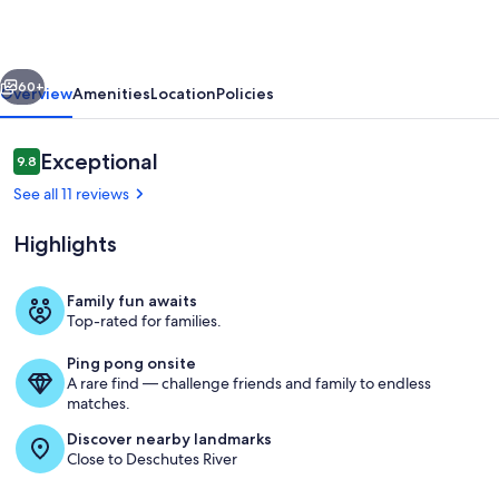
Hot
Tub,
vious
Next
A/C,
60+
Overview
Amenities
Location
Policies
Bikes,
SHARC
Reviews
Exceptional
9.8
9.8 out of 10
-
See all 11 reviews
ASPE17
Highlights
Family fun awaits
Top-rated for families.
Sunriver-Sunriver Brewing
Ping pong onsite
A rare find — challenge friends and family to endless
matches.
Discover nearby landmarks
Close to Deschutes River