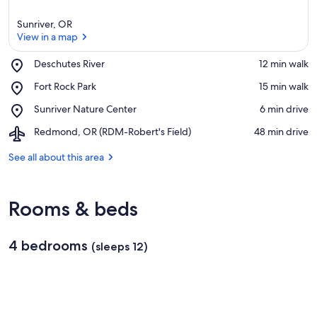
Sunriver, OR
View in a map
Place,
Deschutes River
‪12 min walk‬
Deschutes
View in a map
Place,
Fort Rock Park
‪15 min walk‬
River
Fort
Place,
Sunriver Nature Center
‪6 min drive‬
Rock
Sunriver
Park
Airport,
Redmond, OR (RDM-Robert's Field)
‪48 min drive‬
Nature
Redmond,
Center
OR
See all about this area
(RDM-
Robert's
Field)
Rooms & beds
4 bedrooms
(sleeps 12)