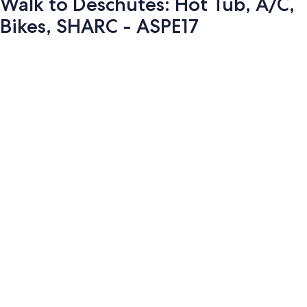
Walk to Deschutes: Hot Tub, A/C,
Bikes, SHARC - ASPE17
Photo
gallery
for
Walk
to
Deschutes: