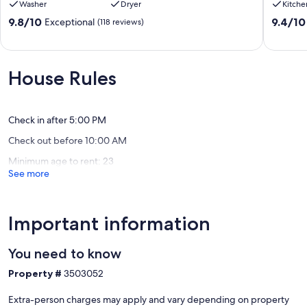
Washer
Dryer
Kitche
Ft
kitchen,
Rock
media/
9.8
9.4
9.8/10
9.4/10
Exceptional
(118 reviews)
Park,
room,
out
out
SHARC
SHARC
of
of
Passes,
passes
10,
10,
Ping
Sunriver
Exceptional,
Exceptio
House Rules
Pong,
(118
(23
Hot
reviews)
reviews)
Tub,
Fireplace
Check in after 5:00 PM
Sunriver
Check out before 10:00 AM
Minimum age to rent: 23
See more
Important information
You need to know
Property #
3503052
Extra-person charges may apply and vary depending on property