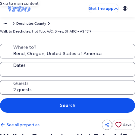
Skip to main content
Get the app
Deschutes County
Walk to Deschutes: Hot Tub, A/C, Bikes, SHARC - ASPE17
Where to?
Dates
Guests
Search
See all properties
Save