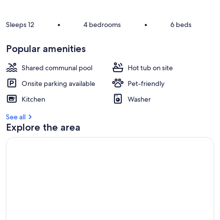
Sleeps 12
•
4 bedrooms
•
6 beds
Popular amenities
Shared communal pool
Hot tub on site
Onsite parking available
Pet-friendly
Kitchen
Washer
See all
Explore the area