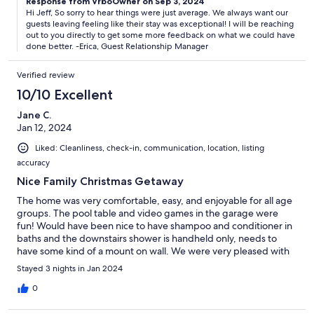
Response from VrboOwner on Sep 3, 2024
Hi Jeff, So sorry to hear things were just average. We always want our
guests leaving feeling like their stay was exceptional! I will be reaching
out to you directly to get some more feedback on what we could have
done better. -Erica, Guest Relationship Manager
Verified review
10/10 Excellent
Jane C.
Jan 12, 2024
Liked: Cleanliness, check-in, communication, location, listing
accuracy
Nice Family Christmas Getaway
The home was very comfortable, easy, and enjoyable for all age
groups. The pool table and video games in the garage were
fun! Would have been nice to have shampoo and conditioner in
baths and the downstairs shower is handheld only, needs to
have some kind of a mount on wall. We were very pleased with
the gift card for our military member, thank you! We hope to
Stayed 3 nights in Jan 2024
stay again!
0