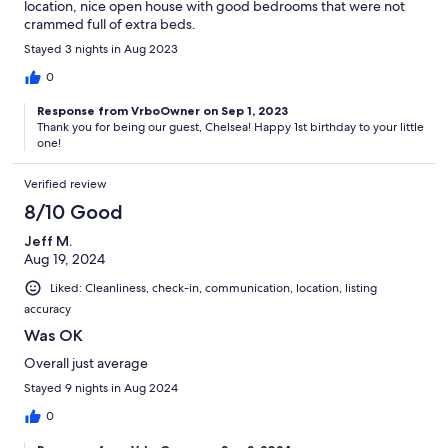
location, nice open house with good bedrooms that were not
crammed full of extra beds.
Stayed 3 nights in Aug 2023
0
Response from VrboOwner on Sep 1, 2023
Thank you for being our guest, Chelsea! Happy 1st birthday to your little
one!
Verified review
8/10 Good
Jeff M.
Aug 19, 2024
Liked: Cleanliness, check-in, communication, location, listing
accuracy
Was OK
Overall just average
Stayed 9 nights in Aug 2024
0