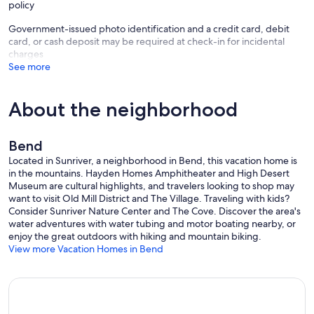
policy
Government-issued photo identification and a credit card, debit
card, or cash deposit may be required at check-in for incidental
charges
See more
About the neighborhood
Bend
Located in Sunriver, a neighborhood in Bend, this vacation home is
in the mountains. Hayden Homes Amphitheater and High Desert
Museum are cultural highlights, and travelers looking to shop may
want to visit Old Mill District and The Village. Traveling with kids?
Consider Sunriver Nature Center and The Cove. Discover the area's
water adventures with water tubing and motor boating nearby, or
enjoy the great outdoors with hiking and mountain biking.
View more Vacation Homes in Bend