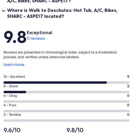
A/C, Bikes, SHARC - ASPE17?
Where is Walk to Deschutes: Hot Tub, A/C, Bikes,
SHARC - ASPE17 located?
Reviews
9.8
Exceptional
11 reviews
Reviews are presented in chronological order, subject to a moderation
process, and verified unless otherwise labeled.
Opens
Learn more
in
a
Rating
10 - Excellent
9
new
10
window
Rating
8 - Good
2
-
8
Excellent.
Rating
6 - Okay
0
-
9
6
Good.
Rating
4 - Poor
0
out
-
2
4
of
Okay.
Rating
2 - Terrible
0
out
-
11
0
2
of
Poor.
reviews
out
-
9.6/10
9.8/10
11
0