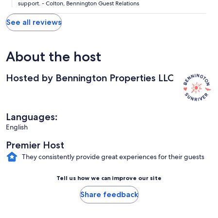
support. - Colton, Bennington Guest Relations
See all reviews
About the host
Hosted by Bennington Properties LLC
Languages:
English
Premier Host
They consistently provide great experiences for their guests
Tell us how we can improve our site
Share feedback