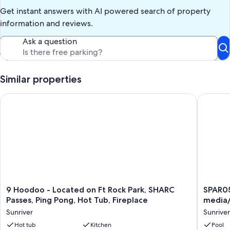
hike rewards.
Get instant answers with AI powered search of property
Important notes
information and reviews.
Dog-friendly: dogs welcome (2 max). Fees apply.
Ask a question
AGE RESTRICTIONS: Guests must be 23 years or older to rent
Bennington homes and the person reserving must occupy the
home the whole reservation.
Similar properties
Our prices include all fees. No hidden fees.
9 Hoodoo - Located on Ft Rock Park, SHARC Passes, Ping Pong
SPAR05 -
9
SPAR05
9 Hoodoo - Located on Ft Rock Park, SHARC
SPAR05
Hoodoo
-
Passes, Ping Pong, Hot Tub, Fireplace
media
-
Fantasti
Sunriver
Sunriver
Located
home,
on
Hot tub
Kitchen
gourme
Pool