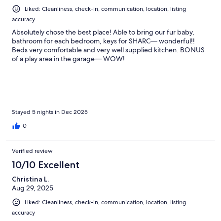
Liked: Cleanliness, check-in, communication, location, listing
accuracy
Absolutely chose the best place! Able to bring our fur baby,
bathroom for each bedroom, keys for SHARC— wonderful!!
Beds very comfortable and very well supplied kitchen. BONUS
of a play area in the garage— WOW!
Stayed 5 nights in Dec 2025
0
Verified review
10/10 Excellent
Christina L.
Aug 29, 2025
Liked: Cleanliness, check-in, communication, location, listing
accuracy