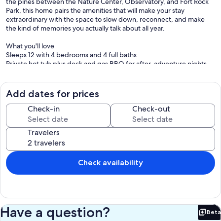
the pines between the Nature Center, Observatory, and Fort Rock
Park, this home pairs the amenities that will make your stay
extraordinary with the space to slow down, reconnect, and make
the kind of memories you actually talk about all year.
What you'll love
Sleeps 12 with 4 bedrooms and 4 full baths
Private hot tub plus deck and gas BBQ for after-adventure nights
A/C + gas fireplace for four-season comfort
10 SHARC passes for 2026
Game-ready garage and rec perks: pool table, ping pong, 2 arcade
Add dates for prices
games, cornhole
6 adult bikes for miles of paved Sunriver pathways
Check-in
Check-out
Family-friendly extras: high chair + pack-n-play
Travelers
Layout and sleeping setup
Main level: king ensuite, open living and dining, fully equipped
kitchen, laundry
Upstairs: king suite with sleeper sofa, queen bedroom, queen +
Check availability
pyramid bunk bedroom, plus loft seating
All bedrooms include smart TVs
Location
Walk to the Deschutes River, or take an easy stroll to Cardinal Bridge.
Have a question?
Beta
You are also close to Sunriver’s Village for shops, bites, and post-
Bet