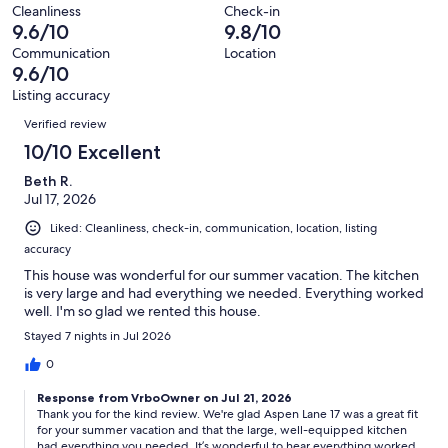
of
Terrible.
reviews
out
Cleanliness
Check-in
11
0
9.6/10
9.8/10
of
reviews
out
11
Communication
Location
of
9.6/10
reviews
11
Listing accuracy
reviews
Reviews
Verified review
10/10 Excellent
Beth R.
Jul 17, 2026
Liked: Cleanliness, check-in, communication, location, listing
accuracy
This house was wonderful for our summer vacation. The kitchen
is very large and had everything we needed. Everything worked
well. I'm so glad we rented this house.
Stayed 7 nights in Jul 2026
0
Response from VrboOwner on Jul 21, 2026
Thank you for the kind review. We're glad Aspen Lane 17 was a great fit
for your summer vacation and that the large, well-equipped kitchen
had everything you needed. It’s wonderful to hear everything worked