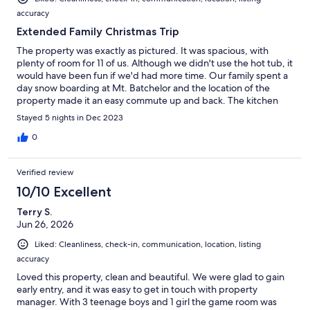
accuracy
Extended Family Christmas Trip
The property was exactly as pictured. It was spacious, with
plenty of room for 11 of us. Although we didn't use the hot tub, it
would have been fun if we'd had more time. Our family spent a
day snow boarding at Mt. Batchelor and the location of the
property made it an easy commute up and back. The kitchen
was well stocked for cooking and worked great for a family
Stayed 5 nights in Dec 2023
Christmas meal as well as general cooking during our stay. The
Sunriver resort was decorated beautifully and we enjoyed
0
exploring the village. I look forward to visiting in the summer
when we can actually utilize the bikes. Although it froze during
Verified review
our stay, the property owner kept ice melt conveniently on the
property and it was greatly appreciated.
10/10 Excellent
Terry S.
Jun 26, 2026
Liked: Cleanliness, check-in, communication, location, listing
accuracy
Loved this property, clean and beautiful. We were glad to gain
early entry, and it was easy to get in touch with property
manager. With 3 teenage boys and 1 girl the game room was