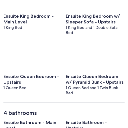
Ensuite King Bedroom -
Ensuite King Bedroom w/
Main Level
Sleeper Sofa - Upstairs
1 King Bed
1 King Bed and 1 Double Sofa
Bed
Ensuite Queen Bedroom -
Ensuite Queen Bedroom
Upstairs
w/ Pyramid Bunk - Upstairs
1 Queen Bed
1 Queen Bed and 1 Twin Bunk
Bed
4 bathrooms
Ensuite Bathroom - Main
Ensuite Bathroom -