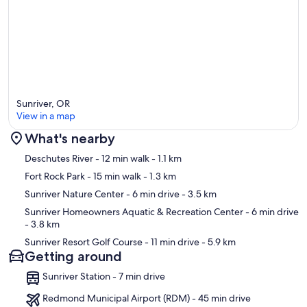
Sunriver, OR
View in a map
What's nearby
Map
Deschutes River
- 12 min walk
- 1.1 km
Fort Rock Park
- 15 min walk
- 1.3 km
Sunriver Nature Center
- 6 min drive
- 3.5 km
Sunriver Homeowners Aquatic & Recreation Center
- 6 min drive
- 3.8 km
Sunriver Resort Golf Course
- 11 min drive
- 5.9 km
Getting around
Sunriver Station - 7 min drive
Redmond Municipal Airport (RDM) - 45 min drive