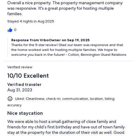
Overall a nice property. The property management company
was responsive. It's a great property for hosting multiple
families.
Stayed 4 nights in Aug 2025
0
Response from VrboOwner on Sep 19, 2025
Thanks for the 5-star review! Glad our team was responsive and that
the home worked well for hosting multiple families. We hope to
welcome you back in the future! - Colton, Bennington Guest Relations
Verified review
10/10 Excellent
Verified traveler
Aug 31, 2023
Liked: Cleanliness, check-in, communication, location, listing
accuracy
Nice staycation
We were able to host a small gathering of close family and
friends for my child’s first birthday and have out of town family
stay at the property for the duration of their visit as well. Good