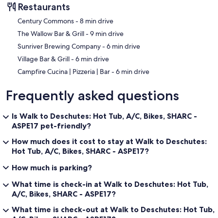
Restaurants
‪Century Commons - ‬8 min drive
‪The Wallow Bar & Grill - ‬9 min drive
‪Sunriver Brewing Company - ‬6 min drive
‪Village Bar & Grill - ‬6 min drive
‪Campfire Cucina | Pizzeria | Bar - ‬6 min drive
Frequently asked questions
Is Walk to Deschutes: Hot Tub, A/C, Bikes, SHARC -
ASPE17 pet-friendly?
How much does it cost to stay at Walk to Deschutes:
Hot Tub, A/C, Bikes, SHARC - ASPE17?
How much is parking?
What time is check-in at Walk to Deschutes: Hot Tub,
A/C, Bikes, SHARC - ASPE17?
What time is check-out at Walk to Deschutes: Hot Tub,