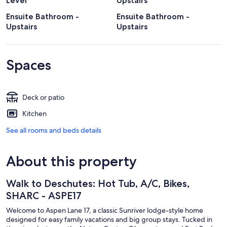
Level
Upstairs
Ensuite Bathroom -
Ensuite Bathroom -
Upstairs
Upstairs
Spaces
Deck or patio
Kitchen
See all rooms and beds details
About this property
Walk to Deschutes: Hot Tub, A/C, Bikes,
SHARC - ASPE17
Welcome to Aspen Lane 17, a classic Sunriver lodge-style home
designed for easy family vacations and big group stays. Tucked in