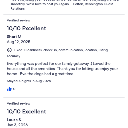
smoothly. We’d love to host you again. - Colton, Bennington Guest
Relations
Verified review
10/10 Excellent
Shari M.
Aug 12, 2025
Liked: Cleanliness, check-in, communication, location, listing
accuracy
Everything was perfect for our family getaway :) Loved the
house and all the amenities. Thank you for letting us enjoy your
home . Eve the dogs had a great time
Stayed 4 nights in Aug 2025
0
Verified review
10/10 Excellent
Laura S.
Jan 3, 2026