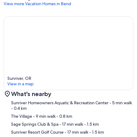
View more Vacation Homes in Bend
Sunriver, OR
View in a map
What's nearby
Map
Sunriver Homeowners Aquatic & Recreation Center
- 5 min walk
- 0.4 km
The Village
- 9 min walk
- 0.8 km
Sage Springs Club & Spa
- 17 min walk
- 1.5 km
Sunriver Resort Golf Course
- 17 min walk
- 1.5 km