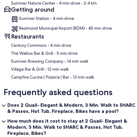
Sunriver Nature Center
- 4 min drive
- 2.4 km
Getting around
Sunriver Station - 4 min drive
Redmond Municipal Airport (RDM) - 45 min drive
Restaurants
‪Century Commons - ‬4 min drive
‪The Wallow Bar & Grill - ‬5 min drive
‪Sunriver Brewing Company - ‬14 min walk
‪Village Bar & Grill - ‬12 min walk
‪Campfire Cucina | Pizzeria | Bar - ‬13 min walk
Frequently asked questions
Does 2 Quail- Elegant & Modern, 3 Min. Walk to SHARC
& Passes, Hot Tub, Fireplace, Bikes have a pool?
How much does it cost to stay at 2 Quail- Elegant &
Modern, 3 Min. Walk to SHARC & Passes, Hot Tub,
Fireplace, Bikes?