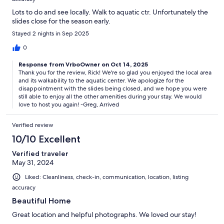
Lots to do and see locally. Walk to aquatic ctr. Unfortunately the
slides close for the season early.
Stayed 2 nights in Sep 2025
0
Response from VrboOwner on Oct 14, 2025
Thank you for the review, Rick! We're so glad you enjoyed the local area
and its walkability to the aquatic center. We apologize for the
disappointment with the slides being closed, and we hope you were
still able to enjoy all the other amenities during your stay. We would
love to host you again! -Greg, Arrived
Verified review
10/10 Excellent
Verified traveler
May 31, 2024
Liked: Cleanliness, check-in, communication, location, listing
accuracy
Beautiful Home
Great location and helpful photographs. We loved our stay!