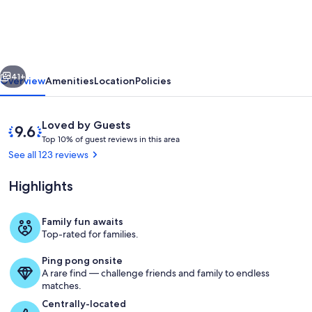
Elegant
&
Modern,
vious
Next
3
41+
Overview
Amenities
Location
Policies
Min.
Walk
Reviews
9.6
Loved by Guests
to
T
out
Top 10% of guest reviews in this area
o
of
See all 123 reviews
SHARC
p
10,
&
Loved
Highlights
1
by
Passes,
0
Guests
%
Hot
Family fun awaits
Private kitchen
Top-rated for families.
Tub,
o
f
Fireplace,
Ping pong onsite
A rare find — challenge friends and family to endless
g
Bikes
matches.
u
e
Centrally-located