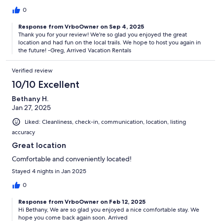
0
Response from VrboOwner on Sep 4, 2025
Thank you for your review! We're so glad you enjoyed the great
location and had fun on the local trails. We hope to host you again in
the future! -Greg, Arrived Vacation Rentals
Verified review
10/10 Excellent
Bethany H.
Jan 27, 2025
Liked: Cleanliness, check-in, communication, location, listing
accuracy
Great location
Comfortable and conveniently located!
Stayed 4 nights in Jan 2025
0
Response from VrboOwner on Feb 12, 2025
Hi Bethany, We are so glad you enjoyed a nice comfortable stay. We
hope you come back again soon. Arrived