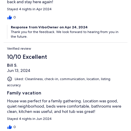
back and stay here again!
Stayed 4 nights in Apr 2024
0
Response from VrboOwner on Apr 24, 2024
Thank you for the feedback. We look forward to hearing from you in
the future.
Verified review
10/10 Excellent
Bill S.
Jun 13, 2024
Liked: Cleanliness, check-in, communication, location, listing
accuracy
Family vacation
House was perfect for a family gathering. Location was good,
quiet neighborhood, beds were comfortable, bathrooms were
clean, kitchen was useful, and hot tub was great!
Stayed 4 nights in Jun 2024
0