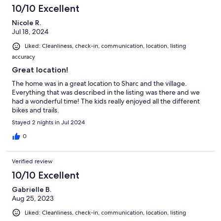
10/10 Excellent
Nicole R.
Jul 18, 2024
Liked: Cleanliness, check-in, communication, location, listing
accuracy
Great location!
The home was in a great location to Sharc and the village.
Everything that was described in the listing was there and we
had a wonderful time! The kids really enjoyed all the different
bikes and trails.
Stayed 2 nights in Jul 2024
0
Verified review
10/10 Excellent
Gabrielle B.
Aug 25, 2023
Liked: Cleanliness, check-in, communication, location, listing