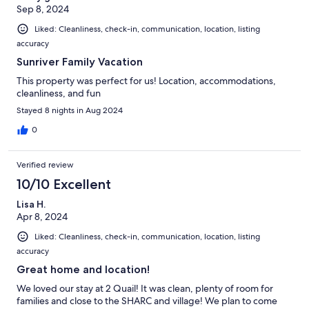
Sep 8, 2024
Liked: Cleanliness, check-in, communication, location, listing
accuracy
Sunriver Family Vacation
This property was perfect for us! Location, accommodations,
cleanliness, and fun
Stayed 8 nights in Aug 2024
0
Verified review
10/10 Excellent
Lisa H.
Apr 8, 2024
Liked: Cleanliness, check-in, communication, location, listing
accuracy
Great home and location!
We loved our stay at 2 Quail! It was clean, plenty of room for
families and close to the SHARC and village! We plan to come