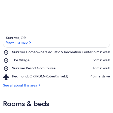
Sunriver, OR
View in a map
Place,
Sunriver Homeowners Aquatic & Recreation Center
‪5 min walk‬
Sunriver
View in a map
Place,
The Village
‪9 min walk‬
Homeowners
The
Aquatic
Place,
Sunriver Resort Golf Course
‪17 min walk‬
Village
&
Sunriver
Recreation
Airport,
Redmond, OR (RDM-Robert's Field)
‪45 min drive‬
Resort
Center
Redmond,
Golf
OR
See all about this area
Course
(RDM-
Robert's
Field)
Rooms & beds