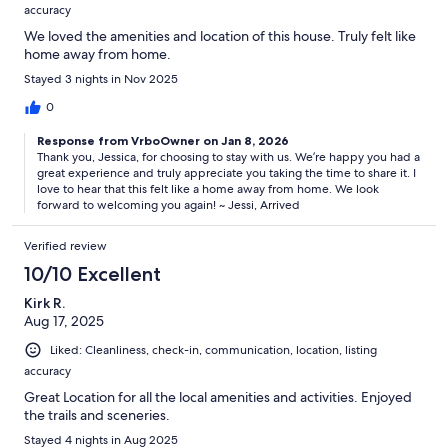
accuracy
We loved the amenities and location of this house. Truly felt like
home away from home.
Stayed 3 nights in Nov 2025
0
Response from VrboOwner on Jan 8, 2026
Thank you, Jessica, for choosing to stay with us. We’re happy you had a
great experience and truly appreciate you taking the time to share it. I
love to hear that this felt like a home away from home. We look
forward to welcoming you again! ~ Jessi, Arrived
Verified review
10/10 Excellent
Kirk R.
Aug 17, 2025
Liked: Cleanliness, check-in, communication, location, listing
accuracy
Great Location for all the local amenities and activities. Enjoyed
the trails and sceneries.
Stayed 4 nights in Aug 2025