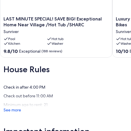
- Easy access to shopping, dining, bike trails, and entertainment
Parking is limited to 4 vehicles.
LAST
Luxury
LAST MINUTE SPECIAL! SAVE BIG! Exceptional
Luxury
Whether you're here for skiing, hiking, biking, or simply relaxing in
MINUTE
Retreat
Home Near Village /Hot Tub /SHARC
Bikes
style, 2 Quail is the perfect home base for your Sunriver escape.
SPECIAL!
with
Sunriver
Sunriver
SAVE
Hot
Our prices include all fees. No hidden fees.
BIG!
Pool
Hot tub
Tub,
Hot tu
Kitchen
Washer
Washe
Exceptional
SHARC,
Home
A/C
9.8
10.0
9.8/10
10/10
Exceptional
(188 reviews)
Near
and
out
out
Village
Bikes
of
of
/Hot
Sunriver
10,
10,
House Rules
Tub
Exceptional,
Exceptio
/SHARC
(188
(2
Sunriver
reviews)
reviews)
Check in after 4:00 PM
Check out before 11:00 AM
Minimum age to rent: 21
See more