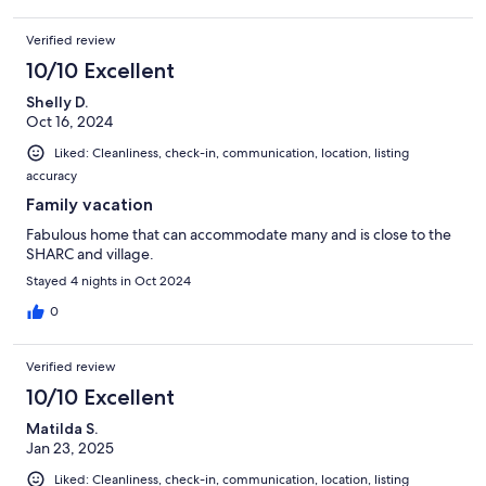
Verified review
10/10 Excellent
Shelly D.
Oct 16, 2024
Liked: Cleanliness, check-in, communication, location, listing
accuracy
Family vacation
Fabulous home that can accommodate many and is close to the
SHARC and village.
Stayed 4 nights in Oct 2024
0
Verified review
10/10 Excellent
Matilda S.
Jan 23, 2025
Liked: Cleanliness, check-in, communication, location, listing