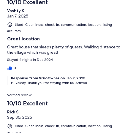
10/10 Excellent
Vashty K.
Jan 7, 2025
Liked: Cleanliness, check-in, communication, location, listing
accuracy
Great location
Great house that sleeps plenty of guests. Walking distance to
the village which was great!
Stayed 4 nights in Dec 2024
0
Response from VrboOwner on Jan 9, 2025
Hi Vashty, Thank you for staying with us. Arrived
Verified review
10/10 Excellent
Rick S.
Sep 30, 2025
Liked: Cleanliness, check-in, communication, location, listing
accuracy