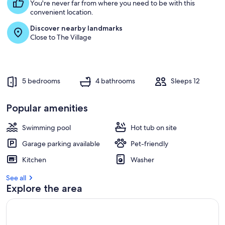
s
You're never far from where you need to be with this
t
convenient location.
Discover nearby landmarks
r
Close to The Village
e
v
i
e
w
5 bedrooms
4 bathrooms
Sleeps 12
s
i
Popular amenities
n
Swimming pool
Hot tub on site
t
h
Garage parking available
Pet-friendly
i
s
Kitchen
Washer
a
See all
r
Explore the area
e
a