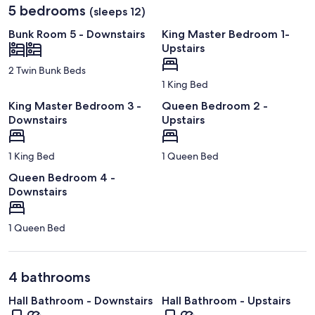
5 bedrooms
(sleeps 12)
Bunk Room 5 - Downstairs
King Master Bedroom 1-
Upstairs
2 Twin Bunk Beds
1 King Bed
King Master Bedroom 3 -
Queen Bedroom 2 -
Downstairs
Upstairs
1 King Bed
1 Queen Bed
Queen Bedroom 4 -
Downstairs
1 Queen Bed
4 bathrooms
Hall Bathroom - Downstairs
Hall Bathroom - Upstairs