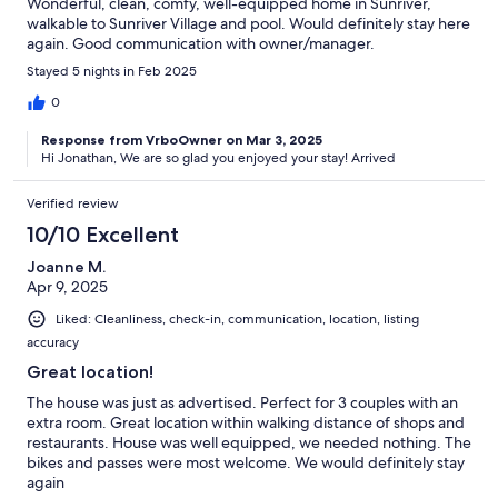
Wonderful, clean, comfy, well-equipped home in Sunriver,
walkable to Sunriver Village and pool. Would definitely stay here
again. Good communication with owner/manager.
Stayed 5 nights in Feb 2025
0
Response from VrboOwner on Mar 3, 2025
Hi Jonathan, We are so glad you enjoyed your stay! Arrived
Verified review
10/10 Excellent
Joanne M.
Apr 9, 2025
Liked: Cleanliness, check-in, communication, location, listing
accuracy
Great location!
The house was just as advertised. Perfect for 3 couples with an
extra room. Great location within walking distance of shops and
restaurants. House was well equipped, we needed nothing. The
bikes and passes were most welcome. We would definitely stay
again