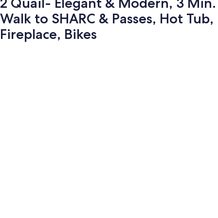
2 Quail- Elegant & Modern, 3 Min.
Walk to SHARC & Passes, Hot Tub,
Fireplace, Bikes
Photo
gallery
for
2
Quail-