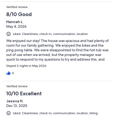
Verified review
8/10 Good
Hannah L.
May 4, 2026
Liked: Cleanliness, check-in, communication, location
We enjoyed our stay! The house was spacious and had plenty of
room for our family gathering. We enjoyed the bikes and the
ping pong table. We were disappointed to find the hot tub was
out of use when we arrived, but the property manager was
quick to respond to my questions to try and address this, and
offered a 100 refund for the inconvenience, which we
Stayed 2 nights in May 2026
appreciated. We were also grateful that the to do list upon
check out was fast and simple! Would love to stay here again
0
once the hot tub is back in service
Verified review
10/10 Excellent
Jessica H.
Dec 13, 2025
Liked: Cleanliness, check-in, communication, location, listing