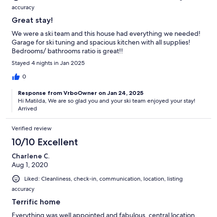
accuracy
Great stay!
We were a ski team and this house had everything we needed!
Garage for ski tuning and spacious kitchen with all supplies!
Bedrooms/ bathrooms ratio is great!!
Stayed 4 nights in Jan 2025
0
Response from VrboOwner on Jan 24, 2025
Hi Matilda, We are so glad you and your ski team enjoyed your stay!
Arrived
Verified review
10/10 Excellent
Charlene C.
Aug 1, 2020
Liked: Cleanliness, check-in, communication, location, listing
accuracy
Terrific home
Everything was well appointed and fabulous, central location.