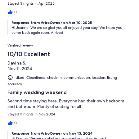
Stayed 3 nights in Apr 2025
0
Response from VrboOwner on Apr 10, 2025
Hi Joanne, We are so glad you all enjoyed your stay! We hope you
come back again soon. Arrived
Verified review
10/10 Excellent
Davina S.
Nov 11, 2024
Liked: Cleanliness, check-in, communication, location, listing
accuracy
Family wedding weekend
Second time staying here. Everyone had their own bedroom
and bathroom. Plenty of seating for all.
Stayed 3 nights in Nov 2024
0
Response from VrboOwner on Nov 13, 2024
Hi Davina, We are so glad you enjoyed your stay. Arrived