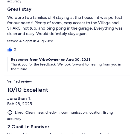
accuracy
Great stay
We were two families of 4 staying at the house - it was perfect
for our needs! Plenty of room, easy access to the Village and
SHARC, hot tub, and ping pong in the garage. Everything was
clean and easy. Would definitely stay again!
Stayed 4 nights in Aug 2023
0
Response from VrboOwner on Aug 30, 2023
Thank you for the feedback. We look forward to hearing from you in
the future.
Verified review
10/10 Excellent
Jonathan T.
Feb 28, 2025
Liked: Cleanliness, check-in, communication, location, listing
accuracy
2 Quail Ln Sunriver