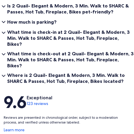
Is 2 Quail- Elegant & Modern, 3 Min. Walk to SHARC &
Passes, Hot Tub, Fireplace, Bikes pet-friendly?
How much is parking?
What time is check-in at 2 Quail- Elegant & Modern, 3
Min. Walk to SHARC & Passes, Hot Tub, Fireplace,
Bikes?
What time is check-out at 2 Quail- Elegant & Modern, 3
Min. Walk to SHARC & Passes, Hot Tub, Fireplace,
Bikes?
Where is 2 Quail- Elegant & Modern, 3 Min. Walk to
SHARC & Passes, Hot Tub, Fireplace, Bikes located?
Reviews
9.6
Exceptional
123 reviews
Reviews are presented in chronological order, subject to a moderation
process, and verified unless otherwise labeled.
Opens
Learn more