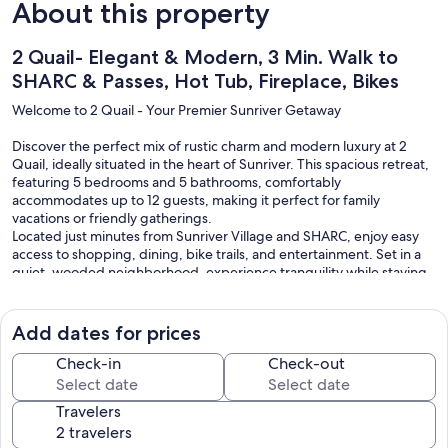
About this property
2 Quail- Elegant & Modern, 3 Min. Walk to
SHARC & Passes, Hot Tub, Fireplace, Bikes
Welcome to 2 Quail - Your Premier Sunriver Getaway
Discover the perfect mix of rustic charm and modern luxury at 2
Quail, ideally situated in the heart of Sunriver. This spacious retreat,
featuring 5 bedrooms and 5 bathrooms, comfortably
accommodates up to 12 guests, making it perfect for family
vacations or friendly gatherings.
Located just minutes from Sunriver Village and SHARC, enjoy easy
access to shopping, dining, bike trails, and entertainment. Set in a
quiet, wooded neighborhood, experience tranquility while staying
close to all the excitement. Your stay includes 12 unlimited SHARC
passes, adding exceptional value to your adventure.
Add dates for prices
Interior
- Reverse-living floor plan designed for gatherings
Check-in
Check-out
- Vaulted great room with rich leather seating and stone fireplace
- Open-concept layout connecting living, dining, and kitchen areas
Travelers
- Dining table seats six, with additional bar seating at the kitchen
island