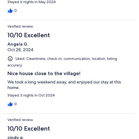
Stayed 6 nights in May 2024
0
Verified review
10/10 Excellent
Angela G.
Oct 28, 2024
Liked: Cleanliness, check-in, communication, location, listing
accuracy
Nice house close to the village!
We took a long weekend away, and enjoyed our stay at this
home.
Stayed 3 nights in Oct 2024
0
Verified review
10/10 Excellent
cindy g.