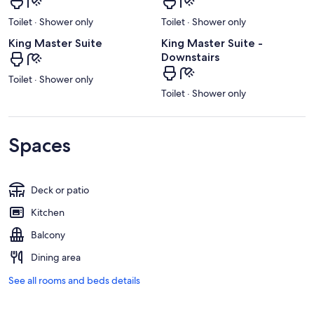
Toilet · Shower only
Toilet · Shower only
King Master Suite
King Master Suite -
Downstairs
Toilet · Shower only
Toilet · Shower only
Spaces
Deck or patio
Kitchen
Balcony
Dining area
See all rooms and beds details