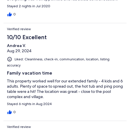
Stayed 2 nights in Jul 2020
0
Verified review
10/10 Excellent
Andrea V.
Aug 29, 2024
Liked: Cleanliness, check-in, communication, location, listing
accuracy
Family vacation time
This property worked well for our extended family - 4 kids and 6
adults. Plenty of space to spread out, the hot tub and ping pong
table were a hit! The location was great - close to the pool
complex and village.
Stayed 6 nights in Aug 2024
0
Verified review