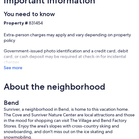
Important information
You need to know
Property #
831454
Extra-person charges may apply and vary depending on property
policy
Government-issued photo identification and a credit card, debit
card, or cash deposit may be required at check-in for incidental
charges
See more
About the neighborhood
Bend
Sunriver, a neighborhood in Bend, is home to this vacation home.
The Cove and Sunriver Nature Center are local attractions and those
in the mood for shopping can visit The Village and Bend Factory
Stores. Enjoy the area's slopes with cross-country skiing and
snowboarding, and don't miss out on the ice skating and
snowmobiling.