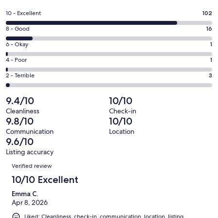
in
a
Rating
10 - Excellent
102
new
10
window
Rating
8 - Good
16
-
8
Excellent.
Rating
6 - Okay
1
-
102
6
Good.
Rating
4 - Poor
1
out
-
16
4
of
Okay.
Rating
2 - Terrible
3
out
-
123
1
2
of
Poor.
reviews
out
-
9.4/10
10/10
123
1
of
Terrible.
reviews
out
Cleanliness
Check-in
123
3
9.8/10
10/10
of
reviews
out
123
Communication
Location
of
9.6/10
reviews
123
Listing accuracy
reviews
Reviews
Verified review
10/10 Excellent
Emma C.
Apr 8, 2026
Liked: Cleanliness, check-in, communication, location, listing