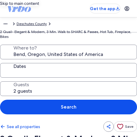
Skip to main content
Get the app
Deschutes County
2 Quail- Elegant & Modern, 3 Min. Walk to SHARC & Passes, Hot Tub, Fireplace,
Bikes
Where to?
Dates
Guests
Search
See all properties
Save