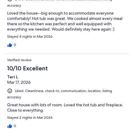
accuracy
Loved the house--big enough to accommodate everyone
comfortably! Hot tub was great. We cooked almost every meal
there so the kitchen was perfect and well equipped with
everything we needed. Would definitely stay here again :)
Stayed 4 nights in Mar 2026
0
Verified review
10/10 Excellent
Teri L.
Mar 17, 2026
Liked: Cleanliness, check-in, communication, location, listing
accuracy
Great house with lots of room. Loved the hot tub and fireplace.
Close to everything.
Stayed 2 nights in Mar 2026
0