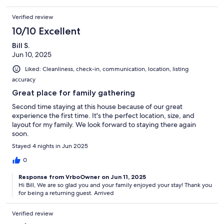
Verified review
10/10 Excellent
Bill S.
Jun 10, 2025
Liked: Cleanliness, check-in, communication, location, listing
accuracy
Great place for family gathering
Second time staying at this house because of our great
experience the first time. It's the perfect location, size, and
layout for my family. We look forward to staying there again
soon.
Stayed 4 nights in Jun 2025
0
Response from VrboOwner on Jun 11, 2025
Hi Bill, We are so glad you and your family enjoyed your stay! Thank you
for being a returning guest. Arrived
Verified review