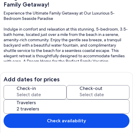
Family Getaway!
Experience the Ultimate Family Getaway at Our Luxurious 5-
Bedroom Seaside Paradise
Indulge in comfort and relaxation at this stunning, 5-bedroom, 3.5-
bath home, located just over a mile from the beach in a serene,
amenity-rich community. Enjoy the gentle sea breeze, a tranquil
backyard with a beautiful water fountain, and complimentary
shuttle service to the beach for a seamless coastal escape. This
elegant retreat is thoughtfully designed to accommodate families
with ease. A Dream Home for the Perfect Family Vacation
This elegant retreat is thoughtfully designed to accommodate
families with ease. Boasting 11 plush sleeping arrangements—
Add dates for prices
including 1 king, 2 queens, 3 fulls, a bunk bed, and 2 pull-out sofas
—everyone will find their ideal space. The first-floor master suite
Check-in
Check-out
features a king bed, TV, spacious walk-in closet, crib, and two infant
chairs for little ones.
Travelers
Ultimate Comfort & Entertainment
Relax in the cozy living room with seating for nine and a TV, or
Check availability
gather around the dining table with seating for ten, plus four
additional bar stools at the kitchen counter. The full kitchen is fully