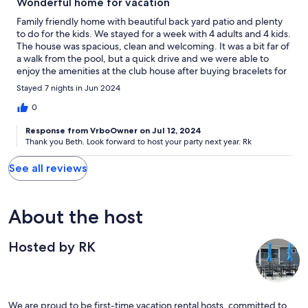
Wonderful home for vacation
Family friendly home with beautiful back yard patio and plenty
to do for the kids. We stayed for a week with 4 adults and 4 kids.
The house was spacious, clean and welcoming. It was a bit far of
a walk from the pool, but a quick drive and we were able to
enjoy the amenities at the club house after buying bracelets for
the week. The owner communicated well and was very
Stayed 7 nights in Jun 2024
accommodating. We enjoyed all the kitchen items that were
provided and the kids loved the fooseball, ping pong and
0
keyboard.
Response from VrboOwner on Jul 12, 2024
Thank you Beth. Look forward to host your party next year. Rk
See all reviews
About the host
Hosted by RK
We are proud to be first-time vacation rental hosts, committed to