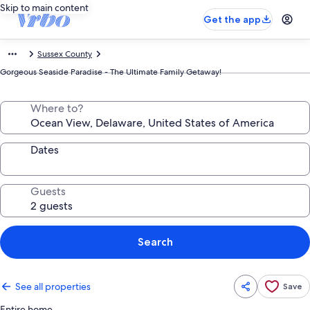
Skip to main content
Get the app
Sussex County
Gorgeous Seaside Paradise - The Ultimate Family Getaway!
Where to?
Dates
Guests
Search
See all properties
Save
Entire home