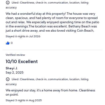
Liked: Cleanliness, check-in, communication, location, listing
accuracy
We had a wonderful stay at this property! The house was very
clean, spacious, and had plenty of room for everyone to spread
out and relax. We especially enjoyed spending time on the patio
in the evenings.The location was excellent. Bethany Beach was
just a short drive away, and we also loved visiting Coin Beach,
which is only about 15 minutes away. It was much less crowded,
Stayed 6 nights in Jul 2026
making it a great option if you're looking for a quieter beach
experience.The clubhouse was another highlight. The pool was
0
fantastic, and the gym was clean and never crowded during our
stay. One thing to note is that beach towels are not provided, so
Verified review
be sure to bring your own.Overall, this was a great place to stay,
and we would definitely recommend it to anyone looking for a
10/10 Excellent
clean, comfortable home with easy access to the beach and
Sheyi J.
great community amenities. RK property management was
Sep 2, 2025
attentive to any needs that we had.
Liked: Cleanliness, check-in, communication, location, listing
accuracy
We enjoyed our stay, it’s a home away from home. Cleanliness
on point.
Stayed 3 nights in Aug 2025