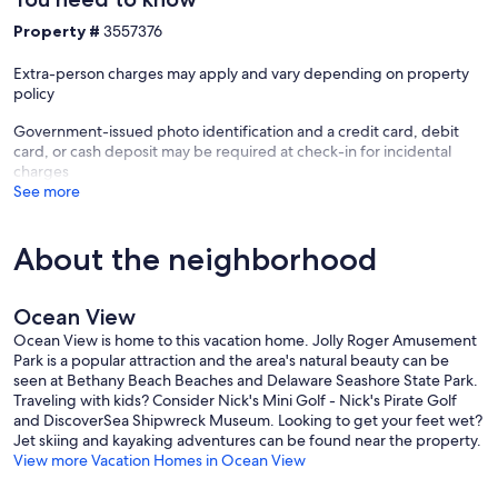
Property #
3557376
Extra-person charges may apply and vary depending on property
policy
Government-issued photo identification and a credit card, debit
card, or cash deposit may be required at check-in for incidental
charges
See more
About the neighborhood
Ocean View
Ocean View is home to this vacation home. Jolly Roger Amusement
Park is a popular attraction and the area's natural beauty can be
seen at Bethany Beach Beaches and Delaware Seashore State Park.
Traveling with kids? Consider Nick's Mini Golf - Nick's Pirate Golf
and DiscoverSea Shipwreck Museum. Looking to get your feet wet?
Jet skiing and kayaking adventures can be found near the property.
View more Vacation Homes in Ocean View