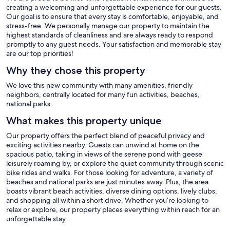
creating a welcoming and unforgettable experience for our guests.
Our goal is to ensure that every stay is comfortable, enjoyable, and
stress-free. We personally manage our property to maintain the
highest standards of cleanliness and are always ready to respond
promptly to any guest needs. Your satisfaction and memorable stay
are our top priorities!
Why they chose this property
We love this new community with many amenities, friendly
neighbors, centrally located for many fun activities, beaches,
national parks.
What makes this property unique
Our property offers the perfect blend of peaceful privacy and
exciting activities nearby. Guests can unwind at home on the
spacious patio, taking in views of the serene pond with geese
leisurely roaming by, or explore the quiet community through scenic
bike rides and walks. For those looking for adventure, a variety of
beaches and national parks are just minutes away. Plus, the area
boasts vibrant beach activities, diverse dining options, lively clubs,
and shopping all within a short drive. Whether you’re looking to
relax or explore, our property places everything within reach for an
unforgettable stay.