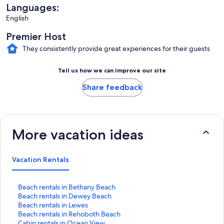
Languages:
English
Premier Host
They consistently provide great experiences for their guests
Tell us how we can improve our site
Share feedback
More vacation ideas
Vacation Rentals
S
Beach rentals in Bethany Beach
t
S
Beach rentals in Dewey Beach
a
t
S
Beach rentals in Lewes
n
a
t
S
Beach rentals in Rehoboth Beach
d
n
a
t
S
Cabin rentals in Ocean View