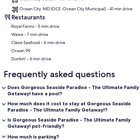
Ocean City, MD (OCE-Ocean City Municipal) - 41 min drive
Restaurants
‪Royal Farms - ‬5 min drive
‪Wawa - ‬7 min drive
‪Claws Seafood - ‬6 min drive
Ocean 99
‪Dunkin' - ‬6 min drive
Frequently asked questions
Does Gorgeous Seaside Paradise - The Ultimate Family
Getaway! have a pool?
How much does it cost to stay at Gorgeous Seaside
Paradise - The Ultimate Family Getaway!?
Is Gorgeous Seaside Paradise - The Ultimate Family
Getaway! pet-friendly?
How much is parking?