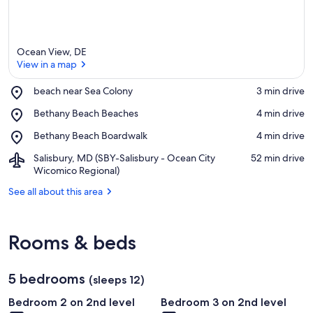
Ocean View, DE
View in a map
Place,
beach near Sea Colony
‪3 min drive‬
beach
View in a map
Place,
Bethany Beach Beaches
‪4 min drive‬
near
Bethany
Sea
Place,
Bethany Beach Boardwalk
‪4 min drive‬
Beach
Colony
Bethany
Beaches
Airport,
Salisbury, MD (SBY-Salisbury - Ocean City
‪52 min drive‬
Beach
Salisbury,
Wicomico Regional)
Boardwalk
MD
See all about this area
(SBY-
Salisbury
-
Ocean
Rooms & beds
City
Wicomico
Regional)
5 bedrooms
(sleeps 12)
Bedroom 2 on 2nd level
Bedroom 3 on 2nd level