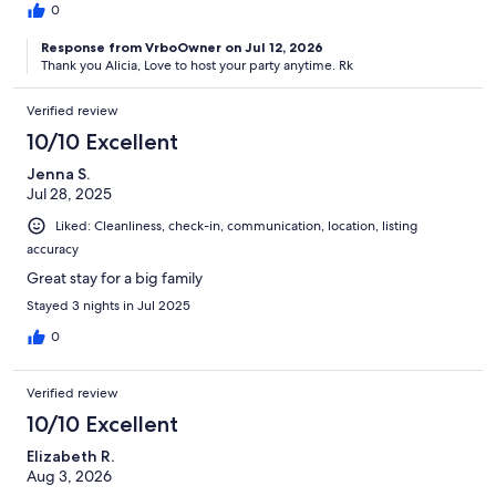
0
Response from VrboOwner on Jul 12, 2026
Thank you Alicia, Love to host your party anytime. Rk
Verified review
10/10 Excellent
Jenna S.
Jul 28, 2025
Liked: Cleanliness, check-in, communication, location, listing
accuracy
Great stay for a big family
Stayed 3 nights in Jul 2025
0
Verified review
10/10 Excellent
Elizabeth R.
Aug 3, 2026