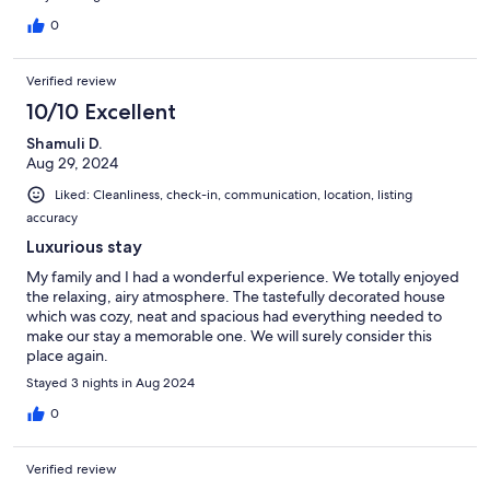
0
Verified review
10/10 Excellent
Shamuli D.
Aug 29, 2024
Liked: Cleanliness, check-in, communication, location, listing
accuracy
Luxurious stay
My family and I had a wonderful experience. We totally enjoyed
the relaxing, airy atmosphere. The tastefully decorated house
which was cozy, neat and spacious had everything needed to
make our stay a memorable one. We will surely consider this
place again.
Stayed 3 nights in Aug 2024
0
Verified review