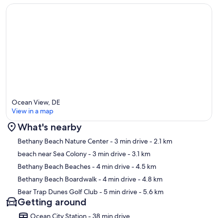
Ocean View, DE
View in a map
What's nearby
Map
Bethany Beach Nature Center
- 3 min drive
- 2.1 km
beach near Sea Colony
- 3 min drive
- 3.1 km
Bethany Beach Beaches
- 4 min drive
- 4.5 km
Bethany Beach Boardwalk
- 4 min drive
- 4.8 km
Bear Trap Dunes Golf Club
- 5 min drive
- 5.6 km
Getting around
Ocean City Station - 38 min drive