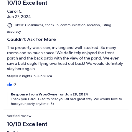
10/10 Excellent
Carol C.
Jun 27, 2024
Liked: Cleanliness, check-in, communication, location, listing
accuracy
Couldn't Ask for More
The property was clean, inviting and well-stocked. So many
rooms and so much space! We definitely enjoyed the front
porch and the back patio with the view of the pond. We even
saw a bald eagle flying overhead out back! We would definitely
stay here again.
Stayed 3 nights in Jun 2024
0
Response from VrboOwner on Jun 28, 2024
Thank you Carol. Glad to hear you all had great stay. We would love to
host your party anytime. Rk
Verified review
10/10 Excellent