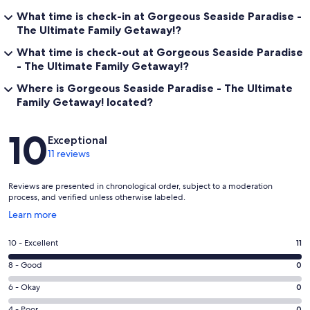
What time is check-in at Gorgeous Seaside Paradise -
The Ultimate Family Getaway!?
What time is check-out at Gorgeous Seaside Paradise
- The Ultimate Family Getaway!?
Where is Gorgeous Seaside Paradise - The Ultimate
Family Getaway! located?
Reviews
10
Exceptional
11 reviews
Reviews are presented in chronological order, subject to a moderation
process, and verified unless otherwise labeled.
Opens
Learn more
in
a
Rating
10 - Excellent
11
new
10
window
Rating
8 - Good
0
-
8
Excellent.
Rating
6 - Okay
0
-
11
6
Good.
4 - Poor
0