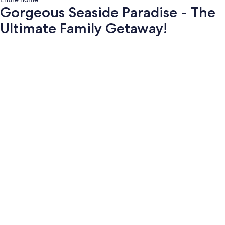
Gorgeous Seaside Paradise - The
Ultimate Family Getaway!
Photo
gallery
for
Gorgeous
Seaside