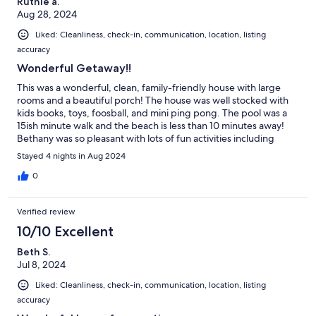
Ruthie a.
Aug 28, 2024
Liked: Cleanliness, check-in, communication, location, listing
accuracy
Wonderful Getaway!!
This was a wonderful, clean, family-friendly house with large
rooms and a beautiful porch! The house was well stocked with
kids books, toys, foosball, and mini ping pong. The pool was a
15ish minute walk and the beach is less than 10 minutes away!
Bethany was so pleasant with lots of fun activities including
funland, mini-golf, the boardwalk! Would highly recommend
Stayed 4 nights in Aug 2024
this house and destination for a large family gathering!!
0
Verified review
10/10 Excellent
Beth S.
Jul 8, 2024
Liked: Cleanliness, check-in, communication, location, listing
accuracy