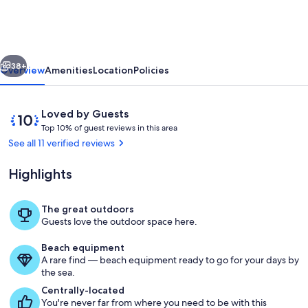
Paradise
-
The
vious
Next
Ultimate
38+
Overview
Amenities
Location
Policies
Family
Getaway!
Reviews
10
Loved by Guests
T
out
Top 10% of guest reviews in this area
o
of
See all 11 verified reviews
p
10,
Loved
Highlights
1
by
0
Guests
%
The great outdoors
Exterior
Guests love the outdoor space here.
o
f
Beach equipment
A rare find — beach equipment ready to go for your days by
g
the sea.
u
e
Centrally-located
s
You're never far from where you need to be with this