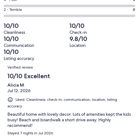
Rating
out
-
0
4
of
Okay.
Rating
2 - Terrible
0
out
-
11
0
2
of
Poor.
reviews
out
-
10/10
10/10
11
0
of
Terrible.
reviews
out
Cleanliness
Check-in
11
0
10/10
9.8/10
of
reviews
out
11
Communication
Location
of
10/10
reviews
11
Listing accuracy
reviews
Reviews
Verified review
10/10 Excellent
Alicia M.
Jul 12, 2026
Liked: Cleanliness, check-in, communication, location, listing
accuracy
Beautiful home with lovely decor. Lots of amenities kept the kids
busy! Beach and boardwalk a short drive away. Highly
recommend!
Stayed 7 nights in Jul 2026