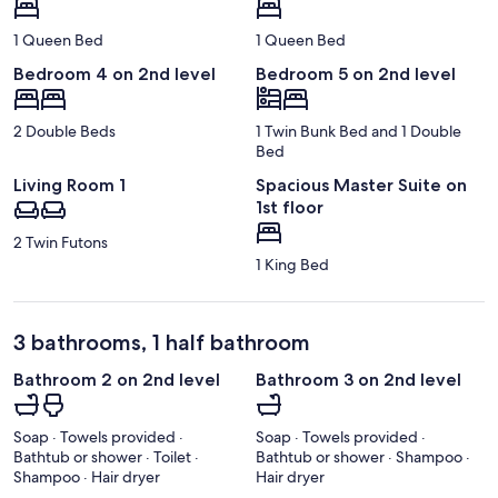
1 Queen Bed
1 Queen Bed
Bedroom 4 on 2nd level
Bedroom 5 on 2nd level
2 Double Beds
1 Twin Bunk Bed and 1 Double
Bed
Living Room 1
Spacious Master Suite on
1st floor
2 Twin Futons
1 King Bed
3 bathrooms, 1 half bathroom
Bathroom 2 on 2nd level
Bathroom 3 on 2nd level
Soap · Towels provided ·
Soap · Towels provided ·
Bathtub or shower · Toilet ·
Bathtub or shower · Shampoo ·
Shampoo · Hair dryer
Hair dryer