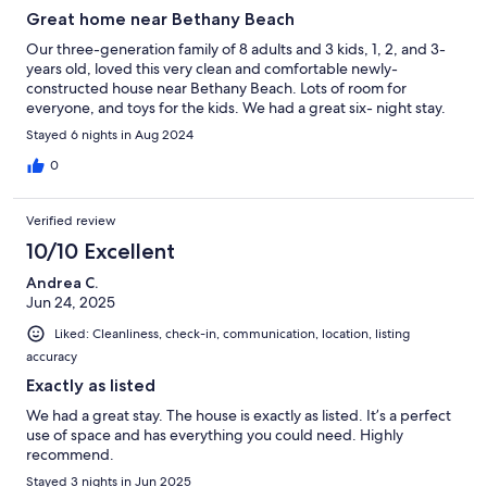
Great home near Bethany Beach
Our three-generation family of 8 adults and 3 kids, 1, 2, and 3-
years old, loved this very clean and comfortable newly-
constructed house near Bethany Beach. Lots of room for
everyone, and toys for the kids. We had a great six- night stay.
Stayed 6 nights in Aug 2024
0
Verified review
10/10 Excellent
Andrea C.
Jun 24, 2025
Liked: Cleanliness, check-in, communication, location, listing
accuracy
Exactly as listed
We had a great stay. The house is exactly as listed. It’s a perfect
use of space and has everything you could need. Highly
recommend.
Stayed 3 nights in Jun 2025