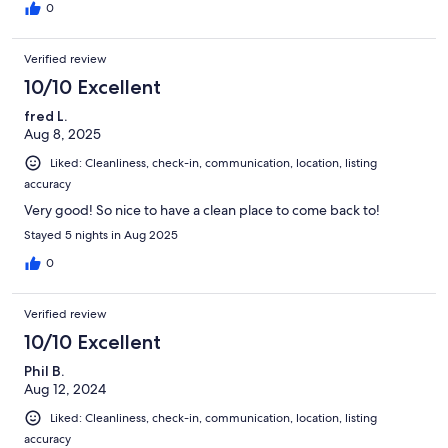
0
Verified review
10/10 Excellent
fred L.
Aug 8, 2025
Liked: Cleanliness, check-in, communication, location, listing
accuracy
Very good! So nice to have a clean place to come back to!
Stayed 5 nights in Aug 2025
0
Verified review
10/10 Excellent
Phil B.
Aug 12, 2024
Liked: Cleanliness, check-in, communication, location, listing
accuracy