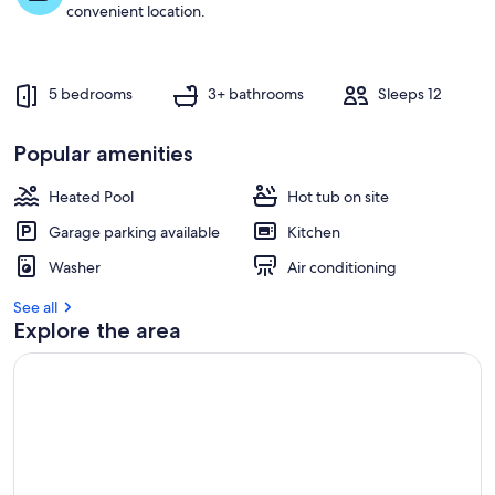
t
convenient location.
r
e
v
5 bedrooms
3+ bathrooms
Sleeps 12
i
e
w
Popular amenities
s
Heated Pool
Hot tub on site
i
n
Garage parking available
Kitchen
t
Washer
Air conditioning
h
i
See all
s
Explore the area
a
r
e
a