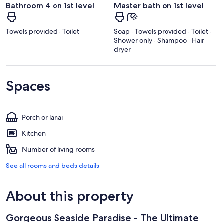
Bathroom 4 on 1st level
Master bath on 1st level
Towels provided · Toilet
Soap · Towels provided · Toilet ·
Shower only · Shampoo · Hair
dryer
Spaces
Porch or lanai
Kitchen
Number of living rooms
See all rooms and beds details
About this property
Gorgeous Seaside Paradise - The Ultimate