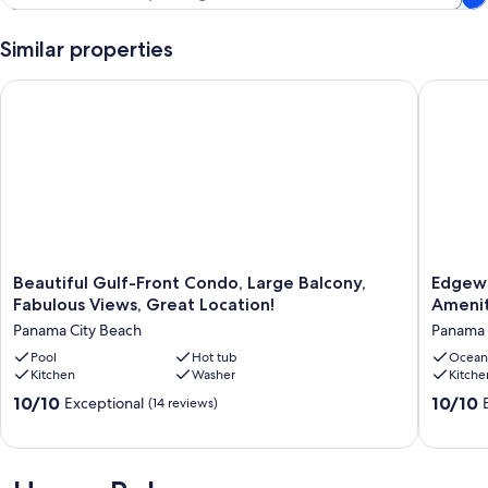
Similar properties
Beautiful Gulf-Front Condo, Large Balcony, Fabulous Views, G
Edgewate
Beautiful
Edgewa
Beautiful Gulf-Front Condo, Large Balcony,
Edgewa
Gulf-
Tower
Fabulous Views, Great Location!
Amenit
Front
I
Panama City Beach
Panama 
Condo,
#211
Large
Pool
Hot tub
|
Ocean
Kitchen
Washer
Kitche
Balcony,
Gulf
Fabulous
Front
10.0
10.0
10/10
10/10
Exceptional
(14 reviews)
Views,
+
out
out
Great
Resort
of
of
Location!
Ameniti
10,
10,
Panama
Panama
Exceptional,
Exceptio