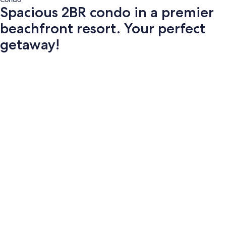
Spacious 2BR condo in a premier
beachfront resort. Your perfect
getaway!
Photo
gallery
for
Spacious