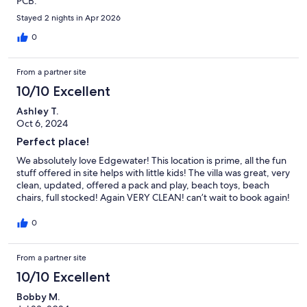
PCB.
Stayed 2 nights in Apr 2026
0
From a partner site
10/10 Excellent
Ashley T.
Oct 6, 2024
Perfect place!
We absolutely love Edgewater! This location is prime, all the fun
stuff offered in site helps with little kids! The villa was great, very
clean, updated, offered a pack and play, beach toys, beach
chairs, full stocked! Again VERY CLEAN! can’t wait to book again!
0
From a partner site
10/10 Excellent
Bobby M.