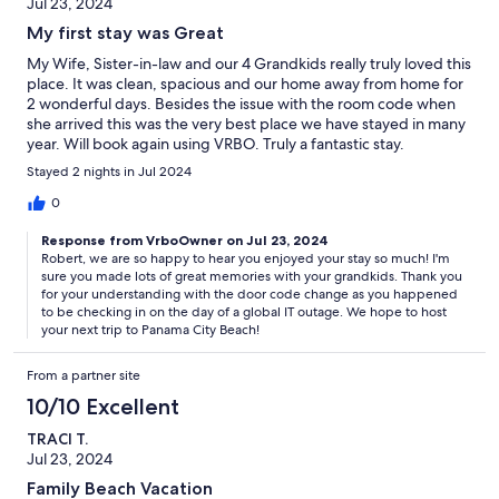
Jul 23, 2024
My first stay was Great
My Wife, Sister-in-law and our 4 Grandkids really truly loved this
place. It was clean, spacious and our home away from home for
2 wonderful days. Besides the issue with the room code when
she arrived this was the very best place we have stayed in many
year. Will book again using VRBO. Truly a fantastic stay.
Stayed 2 nights in Jul 2024
0
Response from VrboOwner on Jul 23, 2024
Robert, we are so happy to hear you enjoyed your stay so much! I'm
sure you made lots of great memories with your grandkids. Thank you
for your understanding with the door code change as you happened
to be checking in on the day of a global IT outage. We hope to host
your next trip to Panama City Beach!
From a partner site
10/10 Excellent
TRACI T.
Jul 23, 2024
Family Beach Vacation