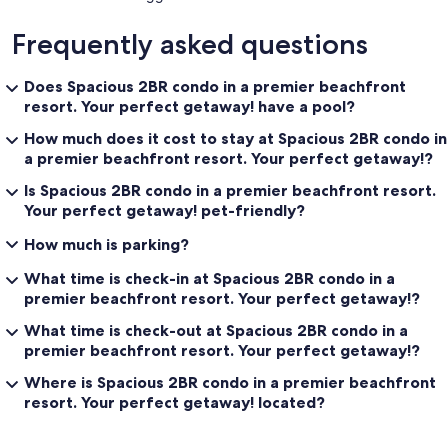
Frequently asked questions
Does Spacious 2BR condo in a premier beachfront
resort. Your perfect getaway! have a pool?
How much does it cost to stay at Spacious 2BR condo in
a premier beachfront resort. Your perfect getaway!?
Is Spacious 2BR condo in a premier beachfront resort.
Your perfect getaway! pet-friendly?
How much is parking?
What time is check-in at Spacious 2BR condo in a
premier beachfront resort. Your perfect getaway!?
What time is check-out at Spacious 2BR condo in a
premier beachfront resort. Your perfect getaway!?
Where is Spacious 2BR condo in a premier beachfront
resort. Your perfect getaway! located?
Reviews