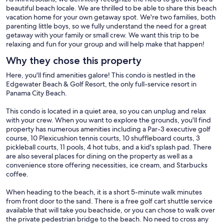
beautiful beach locale. We are thrilled to be able to share this beach
vacation home for your own getaway spot. We're two families, both
parenting little boys, so we fully understand the need for a great
getaway with your family or small crew. We want this trip to be
relaxing and fun for your group and will help make that happen!
Why they chose this property
Here, you'll find amenities galore! This condo is nestled in the
Edgewater Beach & Golf Resort, the only full-service resort in
Panama City Beach.
This condo is located in a quiet area, so you can unplug and relax
with your crew. When you want to explore the grounds, you'll find
property has numerous amenities including a Par-3 executive golf
course, 10 Plexicushion tennis courts, 10 shuffleboard courts, 3
pickleball courts, 11 pools, 4 hot tubs, and a kid's splash pad. There
are also several places for dining on the property as well as a
convenience store offering necessities, ice cream, and Starbucks
coffee.
When heading to the beach, it is a short 5-minute walk minutes
from front door to the sand. There is a free golf cart shuttle service
available that will take you beachside, or you can chose to walk over
the private pedestrian bridge to the beach. No need to cross any