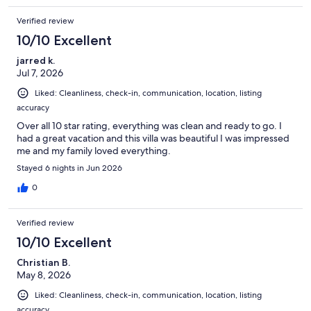
Verified review
10/10 Excellent
jarred k.
Jul 7, 2026
Liked: Cleanliness, check-in, communication, location, listing
accuracy
Over all 10 star rating, everything was clean and ready to go. I
had a great vacation and this villa was beautiful I was impressed
me and my family loved everything.
Stayed 6 nights in Jun 2026
0
Verified review
10/10 Excellent
Christian B.
May 8, 2026
Liked: Cleanliness, check-in, communication, location, listing
accuracy