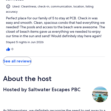
Liked: Cleanliness, check-in, communication, location, listing
accuracy
Perfect place for our family of 5 to stay at PCB. Check in was
easy and smooth. Clean, spacious condo that had everything we
needed! The pools and access to the beach were awesome. The
closet of beach items gave us everything we needed to enjoy
our time in the sun and sand! Would definitely stay here again!
Stayed 5 nights in Jun 2026
0
See all reviews
About the host
Hosted by Saltwater Escapes PBC
As Minnesotans, we definitely recognize the need to get away to a