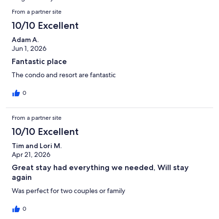
reviews
Reviews
From a partner site
10/10 Excellent
Adam A.
Jun 1, 2026
Fantastic place
The condo and resort are fantastic
0
From a partner site
10/10 Excellent
Tim and Lori M.
Apr 21, 2026
Great stay had everything we needed, Will stay
again
Was perfect for two couples or family
0