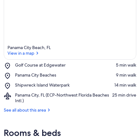
Panama City Beach, FL
View in a map
Place,
Golf Course at Edgewater
‪5 min walk‬
Golf
View in a map
Place,
Panama City Beaches
‪9 min walk‬
Course
Panama
at
Place,
Shipwreck Island Waterpark
‪14 min walk‬
City
Edgewater
Shipwreck
Beaches
Airport,
Panama City, FL (ECP-Northwest Florida Beaches
‪25 min drive‬
Island
Panama
Intl.)
Waterpark
City,
See all about this area
FL
(ECP-
Northwest
Florida
Rooms & beds
Beaches
Intl.)