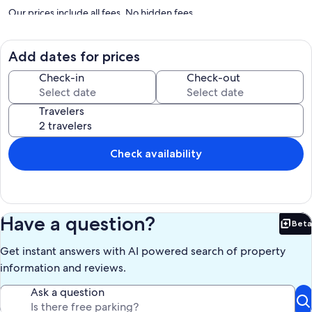
Our prices include all fees. No hidden fees.
Add dates for prices
Check-in
Check-out
Travelers
Check availability
Have a question?
Beta
Bet
Get instant answers with AI powered search of property
information and reviews.
Ask a question