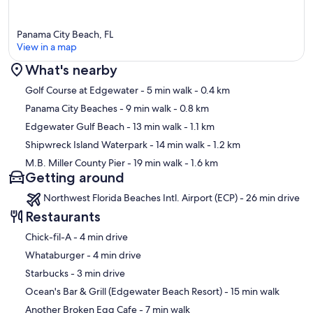
Panama City Beach, FL
View in a map
What's nearby
Map
Golf Course at Edgewater
- 5 min walk
- 0.4 km
Panama City Beaches
- 9 min walk
- 0.8 km
Edgewater Gulf Beach
- 13 min walk
- 1.1 km
Shipwreck Island Waterpark
- 14 min walk
- 1.2 km
M.B. Miller County Pier
- 19 min walk
- 1.6 km
Getting around
Northwest Florida Beaches Intl. Airport (ECP) - 26 min drive
Restaurants
‪Chick-fil-A - ‬4 min drive
‪Whataburger - ‬4 min drive
‪Starbucks - ‬3 min drive
‪Ocean's Bar & Grill (Edgewater Beach Resort) - ‬15 min walk
‪Another Broken Egg Cafe - ‬7 min walk