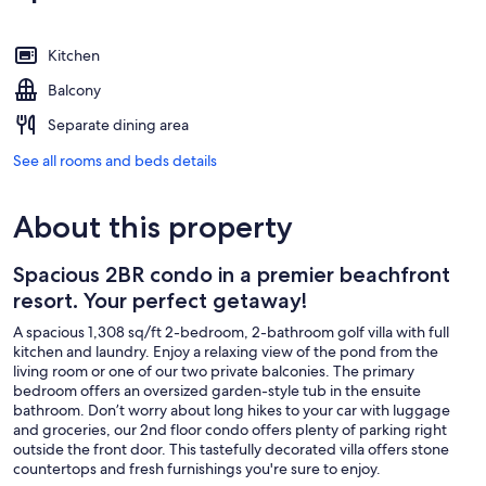
Kitchen
Balcony
Separate dining area
See all rooms and beds details
About this property
Spacious 2BR condo in a premier beachfront
resort. Your perfect getaway!
A spacious 1,308 sq/ft 2-bedroom, 2-bathroom golf villa with full
kitchen and laundry. Enjoy a relaxing view of the pond from the
living room or one of our two private balconies. The primary
bedroom offers an oversized garden-style tub in the ensuite
bathroom. Don’t worry about long hikes to your car with luggage
and groceries, our 2nd floor condo offers plenty of parking right
outside the front door. This tastefully decorated villa offers stone
countertops and fresh furnishings you're sure to enjoy.