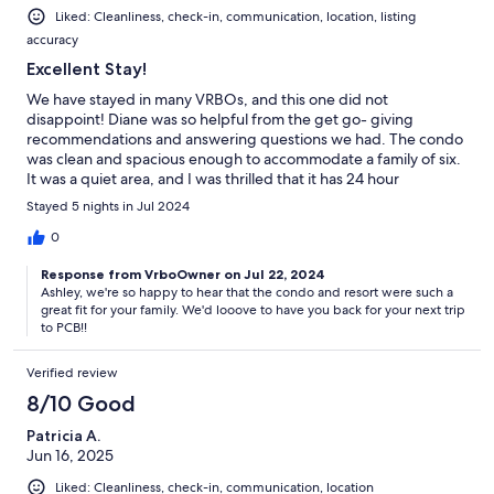
Liked: Cleanliness, check-in, communication, location, listing
accuracy
Excellent Stay!
We have stayed in many VRBOs, and this one did not
disappoint! Diane was so helpful from the get go- giving
recommendations and answering questions we had. The condo
was clean and spacious enough to accommodate a family of six.
It was a quiet area, and I was thrilled that it has 24 hour
monitoring to get in and out of the complex making it safe for
Stayed 5 nights in Jul 2024
my kiddos. The condo also had everything you could possibly
need for the beach- no need to take up space in your vehicle or
0
buy a bunch when you get there. The walk to the beach is less
Response from VrboOwner on Jul 22, 2024
than ten minutes and is an easy trip. There are several pools. We
Ashley, we're so happy to hear that the condo and resort were such a
really enjoyed the lagoon right off the beach because of the
great fit for your family. We'd looove to have you back for your next trip
restaurant and drinks being easily accessible. My kids had an
to PCB!!
absolute blast! We will definitely plan to stay here again when
we return to PCB!
Verified review
8/10 Good
Patricia A.
Jun 16, 2025
Liked: Cleanliness, check-in, communication, location