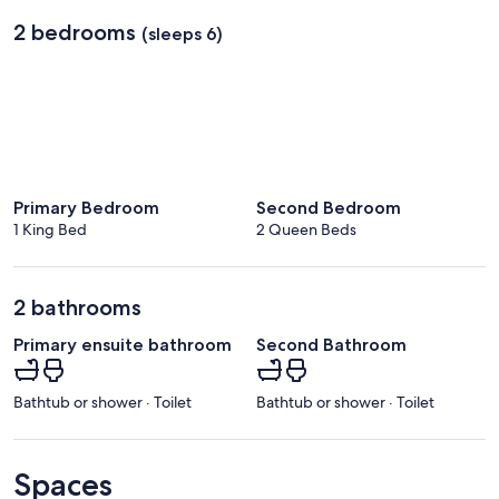
2 bedrooms
(sleeps 6)
Primary Bedroom
Second Bedroom
1 King Bed
2 Queen Beds
2 bathrooms
Primary ensuite bathroom
Second Bathroom
Bathtub or shower · Toilet
Bathtub or shower · Toilet
Spaces