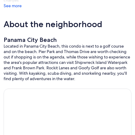
charges
See more
About the neighborhood
Panama City Beach
Located in Panama City Beach, this condo is next to a golf course
and on the beach. Pier Park and Thomas Drive are worth checking
out if shopping is on the agenda, while those wishing to experience
the area's popular attractions can visit Shipwreck Island Waterpark
and Frank Brown Park. Rockit Lanes and Goofy Golf are also worth
visiting. With kayaking, scuba diving, and snorkeling nearby, you'll
find plenty of adventures in the water.