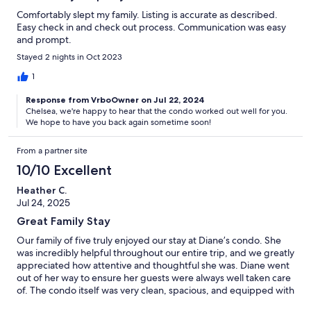
Comfortably slept my family. Listing is accurate as described.
Easy check in and check out process. Communication was easy
and prompt.
Stayed 2 nights in Oct 2023
1
Response from VrboOwner on Jul 22, 2024
Chelsea, we're happy to hear that the condo worked out well for you.
We hope to have you back again sometime soon!
From a partner site
10/10 Excellent
Heather C.
Jul 24, 2025
Great Family Stay
Our family of five truly enjoyed our stay at Diane’s condo. She
was incredibly helpful throughout our entire trip, and we greatly
appreciated how attentive and thoughtful she was. Diane went
out of her way to ensure her guests were always well taken care
of. The condo itself was very clean, spacious, and equipped with
everything we needed. The kids loved having their own room