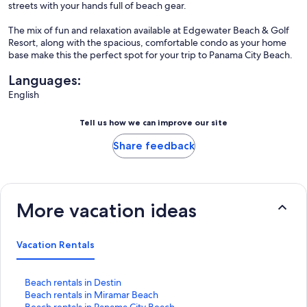
streets with your hands full of beach gear.
The mix of fun and relaxation available at Edgewater Beach & Golf
Resort, along with the spacious, comfortable condo as your home
base make this the perfect spot for your trip to Panama City Beach.
Languages:
English
Tell us how we can improve our site
Share feedback
More vacation ideas
Vacation Rentals
S
Beach rentals in Destin
t
S
Beach rentals in Miramar Beach
a
t
S