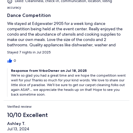
Liked: Cleanliness, check-in, communication, location, listing
accuracy
Dance Competition
We stayed at Edgewater 2905 for a week long dance
competition being held at the event center. Really enjoyed the
condo and the abundance of utensils and cooking supplies to
make our own meals. Love the size of the condo and 2
bathrooms. Quality appliances like dishwasher, washer and
dryer. Overall, extremely satisfied. I have a 4 for cleanliness
Stayed 7 nights in Jul 2025
because the carpets appear to need a good cleaning. The
binder in the condo had a bio that 2 families own this property
0
and I’m sure that it’s hard to make sure things are up-kept from
Response from VrboOwner on Jul 18, 2025
afar. I wanted to share so they knew…
We’re so glad you had a great time and we hope the competition went
well for you! Thanks so much for your kind words. We love to share our
little slice of paradise. We’ll be sure to get our carpet cleaning folks out
again ASAP… we appreciate the heads up on that! Hope to see you
back sometime soon.
Verified review
10/10 Excellent
Ashley T.
Jul 13, 2024