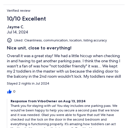
just a short, Uber ride to lots of great restaurants, bars, and
activities. The unit itself was clean, peaceful, and the neighbors
Verified review
were fantastic. Having two separate bedrooms AND bathrooms
allowed plenty of privacy. This is a great place for a getaway, or
10/10 Excellent
to come with a family. Don’t forget your golf clubs! I cannot say
enough good things about this wonderful place!
Jayme C.
Jul 14, 2024
Liked: Cleanliness, communication, location, listing accuracy
Nice unit, close to everything!
Overall it was a great stay! We had a little hiccup when checking
in and having to get another parking pass. I think the one thing I
wasn't a fan of was how "not toddler friendly" it was... We kept
my 2 toddlers in the master with us because the sliding door to
the balcony in the 2nd room wouldn't lock. My toddlers new skill
is unlocking doors. We had an incident where he opened the
Stayed 2 nights in Jul 2024
front door at 4am. We had to lock the master and basically
barricade the door so he wouldn't get out again. Was hoping
0
maybe a baby gate was available to put up. We really had to
Response from VrboOwner on Aug 13, 2024
keep eyes on the toddlers because of the layout of the unit.
Thank you for staying with us! You stay includes one parking pass. We
Besides that it was a nice stay. Pretty centrally located. Loved
would’ve been happy to help you secure a second pass that we know
having access to the entire resort and all the amenities!
and it was needed. Glad you were able to figure that out! We have
checked out the lock on the door in the second bedroom and
everything is functioning properly. It’s amazing how toddlers can act