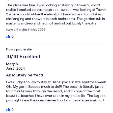
The place was fine. I was looking at staying in tower 2, didn’t
realize I booked across the street. I swear I was looking at Tower
2 where I could utilize the elevator. I have MS and found stairs
challenging and showers in both bathrooms. The garden tub in
master was deep and had no handrail but luckily the extra
bathroom had a handrail. It was plastic but worked fine. I’m not
Stayed 4 nights in May 2025
sure how u booked this condo because I was looking at another
condo but it was fine. Not sorry if I missed Villa/2nd level, no
0
elevator/no walk-in shower.
From a partner site
10/10 Excellent
Mary B.
Jun 2, 2024
Absolutely perfect!
I was lucky enough to stay at Diane’ place in late April for a week.
Oh. My gosh! Sooooo much to do!!! The beach is literally just a
four minute walk through the resort, and it’s one of the most
beautiful beaches I have ever seen in my entire life. The Lagoon
pool right near the ocean serves food and beverages making it
quite convenient for relaxation. There are also multiple pools on
the property which we utilized. The unit is close to everything,
0