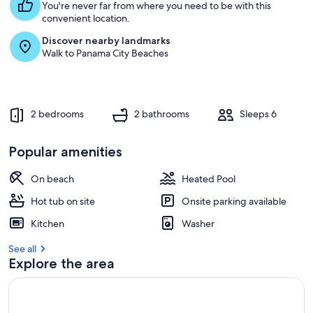
You're never far from where you need to be with this
convenient location.
Discover nearby landmarks
Walk to Panama City Beaches
2 bedrooms
2 bathrooms
Sleeps 6
Popular amenities
On beach
Heated Pool
Hot tub on site
Onsite parking available
Kitchen
Washer
See all
Explore the area