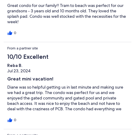
Great condo for our family!! Tram to beach was perfect for our
grandsons - 3 years old and 10 months old. They loved the
splash pad. Condo was well stocked with the necessities for the
week!
0
From a partner site
10/10 Excellent
Reba B.
Jul 23, 2024
Great mini vacation!
Diane was so helpful getting us in last minute and making sure
we had a great trip. The condo was perfect for us and we
enjoyed the gated community and gated pool and private
beach access. It was nice to enjoy the beach and not have to
deal with the craziness of PCB. The condo had everything we
needed plus more. Will definitely be staying again.
0