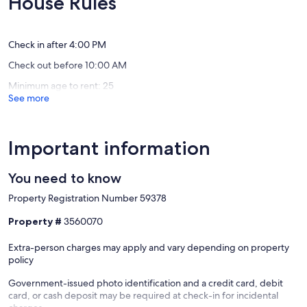
House Rules
City
City
(14
(1
Beach
Beach
reviews)
review)
Check in after 4:00 PM
Check out before 10:00 AM
Minimum age to rent: 25
See more
Important information
You need to know
Property Registration Number 59378
Property #
3560070
Extra-person charges may apply and vary depending on property
policy
Government-issued photo identification and a credit card, debit
card, or cash deposit may be required at check-in for incidental