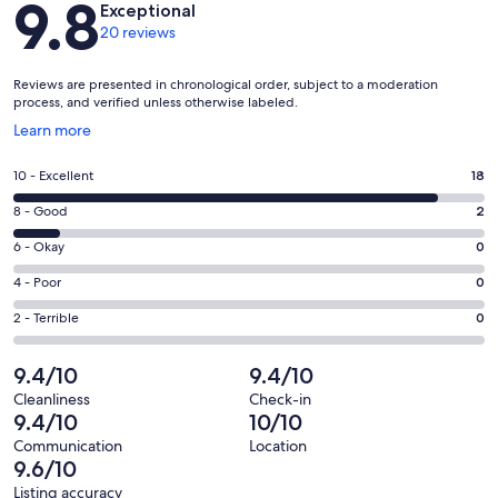
9.8
Exceptional
20 reviews
Reviews are presented in chronological order, subject to a moderation
process, and verified unless otherwise labeled.
Opens
Learn more
in
a
Rating
10 - Excellent
18
new
10
window
Rating
8 - Good
2
-
8
Excellent.
Rating
6 - Okay
0
-
18
6
Good.
Rating
4 - Poor
0
out
-
2
4
of
Okay.
Rating
2 - Terrible
0
out
-
20
0
2
of
Poor.
reviews
out
-
9.4/10
9.4/10
20
0
of
Terrible.
reviews
out
Cleanliness
Check-in
20
0
9.4/10
10/10
of
reviews
out
20
Communication
Location
of
9.6/10
reviews
20
Listing accuracy