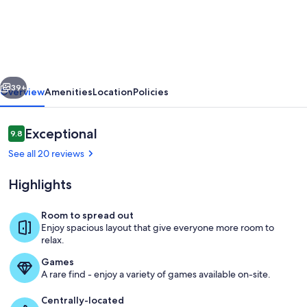
2BR
condo
in
a
vious
Next
premier
39+
Overview
Amenities
Location
Policies
beachfront
resort.
Reviews
Exceptional
9.8
9.8 out of 10
Your
See all 20 reviews
perfect
Highlights
getaway!
Room to spread out
Enjoy spacious layout that give everyone more room to
Beachfront lagoon pool
relax.
Games
A rare find - enjoy a variety of games available on-site.
Centrally-located