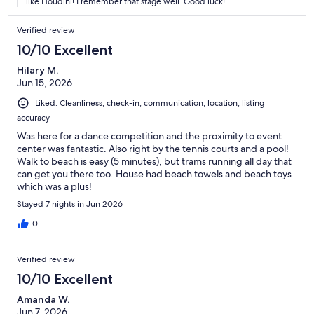
like Houdini! I remember that stage well. Good luck!
Verified review
10/10 Excellent
Hilary M.
Jun 15, 2026
Liked: Cleanliness, check-in, communication, location, listing
accuracy
Was here for a dance competition and the proximity to event
center was fantastic. Also right by the tennis courts and a pool!
Walk to beach is easy (5 minutes), but trams running all day that
can get you there too. House had beach towels and beach toys
which was a plus!
Stayed 7 nights in Jun 2026
0
Verified review
10/10 Excellent
Amanda W.
Jun 7, 2026