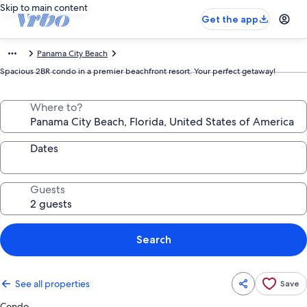
Skip to main content
Get the app
Panama City Beach
Spacious 2BR condo in a premier beachfront resort. Your perfect getaway!
Where to?
Dates
Guests
Search
See all properties
Save
Condo