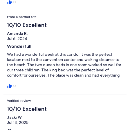
with an attached bathroom, and we all enjoyed the selection of
0
family games available. The closet full of beach items was a huge
bonus—it made our beach day so much easier and more fun!
From a partner site
We also loved the convenience of the tram stop located right in
front of the condo, which took us directly to the beach. This was
10/10 Excellent
especially perfect since we were traveling with an infant. While
we didn’t need it, it was great to see that a Pack ’n Play was
Amanda R.
available in the condo as well.
Jul 6, 2024
Wonderful!
We had a wonderful week at this condo. It was the perfect
location next to the convention center and walking distance to
the beach. The two queen beds in one room worked so well for
our three children. The king bed was the perfect level of
comfort for ourselves. The place was clean and had everything
we needed. There are quite a few pools that you can swim in.
We were lucky enough to find one all to ourselves a couple of
0
times. The large pool by the beach is just beautiful. Diane was
very easy to rent from and always responded quickly when we
Verified review
had a question. The area was nice and the beach was beautiful.
Thanks for allowing us to stay in your little piece of paradise.
10/10 Excellent
Jacki W.
Jul 13, 2025