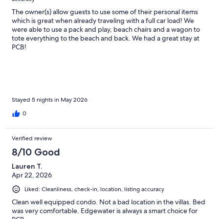
The owner(s) allow guests to use some of their personal items
which is great when already traveling with a full car load! We
were able to use a pack and play, beach chairs and a wagon to
tote everything to the beach and back. We had a great stay at
PCB!
Stayed 5 nights in May 2026
0
Verified review
8/10 Good
Lauren T.
Apr 22, 2026
Liked: Cleanliness, check-in, location, listing accuracy
Clean well equipped condo. Not a bad location in the villas. Bed
was very comfortable. Edgewater is always a smart choice for