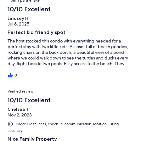
From a partner site
10/10 Excellent
Lindsey H.
Jul 6, 2025
Perfect kid friendly spot
The host stocked this condo with everything needed for a
perfect stay with two little kids. A closet full of beach goodies,
rocking chairs on the back porch, a beautiful view of a pond
where we could walk down to see the turtles and ducks every
day. Right beside two pools. Easy access to the beach. They
even had a wagon! The host was wonderful, the condo was very
clean, and we had an awesome week!
0
Verified review
10/10 Excellent
Chelsea T.
Nov 2, 2023
Liked: Cleanliness, check-in, communication, location, listing
accuracy
Nice Family Property