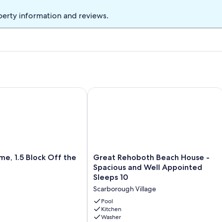
perty information and reviews.
ch retreat, ideally located on the tranquil shores of Silver Lak
1.5 Block Off the Beach!
Great Rehoboth Beach House - Spaci
Great
e, 1.5 Block Off the
Great Rehoboth Beach House -
Rehoboth
Spacious and Well Appointed
Beach
Sleeps 10
House
Scarborough Village
-
Spacious
Pool
and
Kitchen
Washer
Well