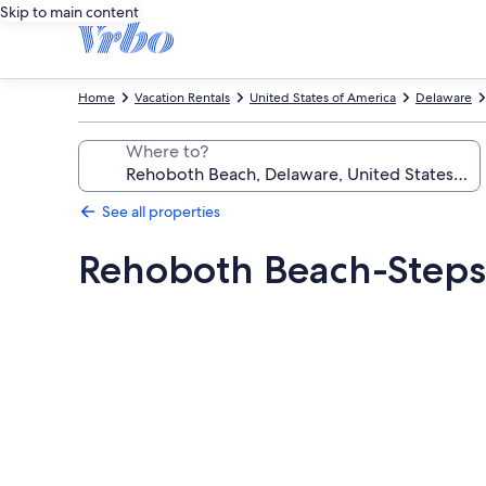
Skip to main content
Home
Vacation Rentals
United States of America
Delaware
Where to?
See all properties
Rehoboth Beach-Steps
Photo
gallery
for
Rehoboth
Beach-
Steps