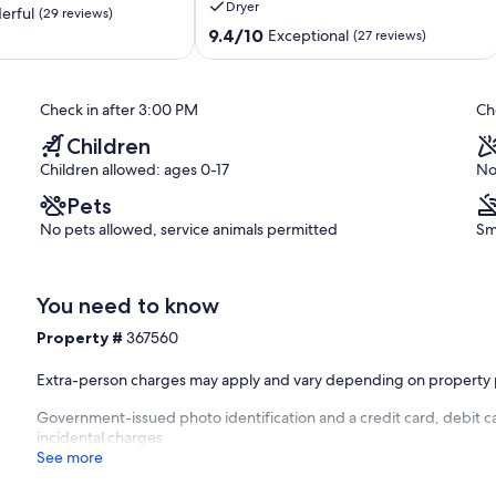
Dryer
Appointed
erful
(29 reviews)
Sleeps
9.4
9.4/10
Exceptional
(27 reviews)
10
out
Scarborough
of
Village
10,
Check in after 3:00 PM
Ch
Exceptional,
(27
Children
reviews)
Children allowed: ages 0-17
No
Pets
No pets allowed, service animals permitted
Sm
You need to know
Property #
367560
Extra-person charges may apply and vary depending on property 
Government-issued photo identification and a credit card, debit ca
incidental charges
See more