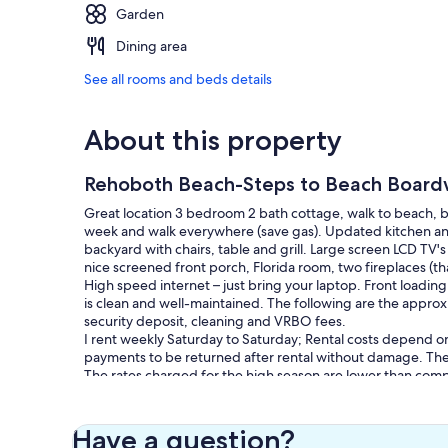
Garden
Dining area
See all rooms and beds details
About this property
Rehoboth Beach-Steps to Beach Board
Great location 3 bedroom 2 bath cottage, walk to beach, b
week and walk everywhere (save gas). Updated kitchen and 
backyard with chairs, table and grill. Large screen LCD TV'
nice screened front porch, Florida room, two fireplaces (t
High speed internet – just bring your laptop. Front loadin
is clean and well-maintained. The following are the approx
security deposit, cleaning and VRBO fees.
I rent weekly Saturday to Saturday; Rental costs depend on
payments to be returned after rental without damage. The 
The rates charged for the high season are lower than compe
Saturday.
Our prices include all fees. No hidden fees.
Have a question?