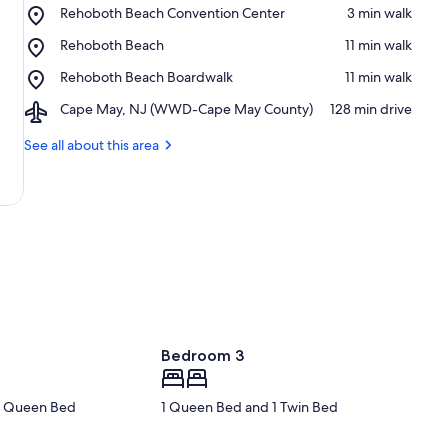
Place,
Rehoboth Beach Convention Center
‪3 min walk‬
Rehoboth
Place,
Rehoboth Beach
‪11 min walk‬
Beach
Rehoboth
Convention
Place,
Rehoboth Beach Boardwalk
‪11 min walk‬
Beach
Center
Rehoboth
Airport,
Cape May, NJ (WWD-Cape May County)
‪128 min drive‬
Beach
Cape
Boardwalk
May,
See all about this area
NJ
(WWD-
Cape
May
County)
Bedroom 3
 1 Queen Bed
1 Queen Bed and 1 Twin Bed