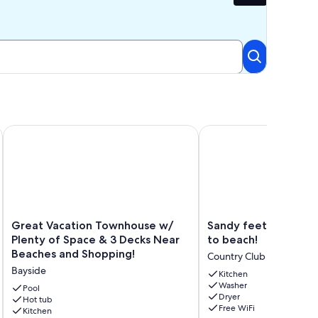
e.
ous and Well Appointed Sleeps 10
Great Vacation Townhouse w/ Plenty of Space & 3 Decks Ne
Sandy feet retreat..thr
Great
Sandy
Great Vacation Townhouse w/
Sandy feet retreat..
Vacation
feet
Plenty of Space & 3 Decks Near
to beach!
Townhouse
retreat..three
Beaches and Shopping!
Country Club Estates
w/
blocks
Bayside
Plenty
to
Kitchen
Washer
of
beach!
Pool
Dryer
Space
Hot tub
Country
Free WiFi
Kitchen
&
Club