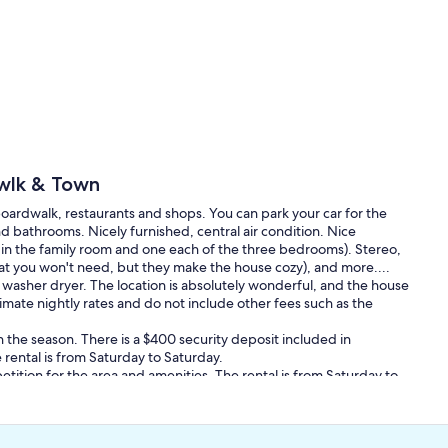
wlk & Town
oardwalk, restaurants and shops. You can park your car for the
bathrooms. Nicely furnished, central air condition. Nice
s in the family room and one each of the three bedrooms). Stereo,
hat you won't need, but they make the house cozy), and more....
g washer dryer. The location is absolutely wonderful, and the house
imate nightly rates and do not include other fees such as the
 the season. There is a $400 security deposit included in
rental is from Saturday to Saturday.
tition for the area and amenities. The rental is from Saturday to