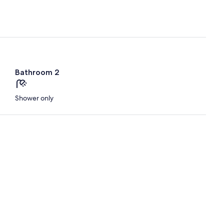
Bathroom 2
Shower only