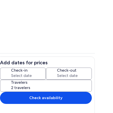
se only 4 1/2 blocks to the Beach
Outdoor dining
Add dates for prices
Great Family Room
Check-in
Check-out
Travelers
Check availability