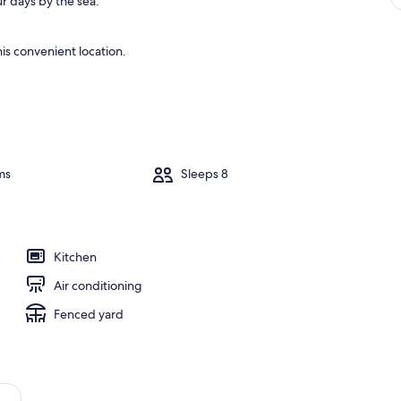
r days by the sea.
is convenient location.
ms
Sleeps 8
Kitchen
Air conditioning
Fenced yard