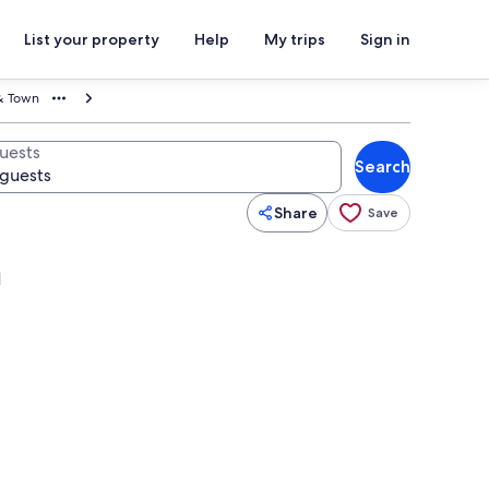
List your property
Help
My trips
Sign in
& Town
uests
Search
Share
Save
n