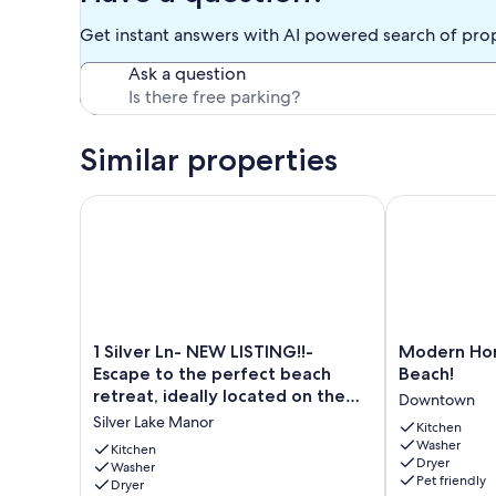
Get instant answers with AI powered search of pro
Ask a question
Similar properties
1 Silver Ln- NEW LISTING!!- Escape to the perfect bea
Modern Home, 
1
Modern
1 Silver Ln- NEW LISTING!!-
Modern Hom
Silver
Home,
Escape to the perfect beach
Beach!
Ln-
1.5
retreat, ideally located on the
Downtown
NEW
Block
tranquil shores of Silver Lake.
Silver Lake Manor
LISTING!!-
Off
Kitchen
Washer
Escape
the
Kitchen
Dryer
to
Washer
Beach!
Pet friendly
Dryer
the
Downtown