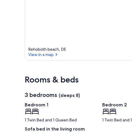
Rehoboth beach, DE
View in a map
View in a map
Rooms & beds
3 bedrooms
(sleeps 8)
Bedroom 1
Bedroom 2
1 Twin Bed and 1 Queen Bed
1 Twin Bed and
Sofa bed in the living room