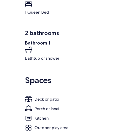
1 Queen Bed
2 bathrooms
Bathroom 1
Bathtub or shower
Spaces
Deck or patio
Porch or lanai
Kitchen
Outdoor play area