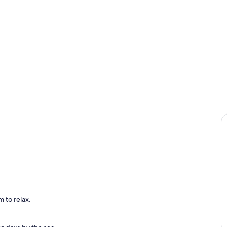
Front of Hou
Interior
nted Kitchen With All Amenities
 to relax.