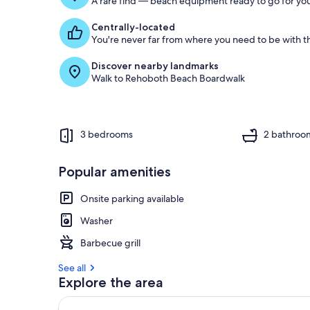
A rare find — beach equipment ready to go for you
Centrally-located
You're never far from where you need to be with th
Discover nearby landmarks
Walk to Rehoboth Beach Boardwalk
3 bedrooms
2 bathroo
Popular amenities
Onsite parking available
Washer
Barbecue grill
See all
Explore the area