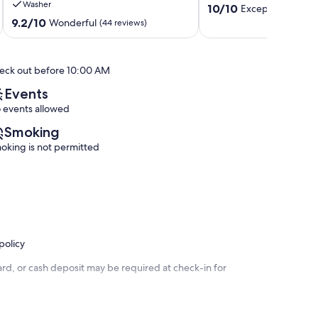
Washer
10.0
3
Estates
10/10
Exceptional
(47 r
out
Decks
9.2
9.2/10
Wonderful
(44 reviews)
of
Near
out
10,
Beaches
of
Exceptional,
and
10,
eck out before 10:00 AM
(47
Shopping!
Wonderful,
reviews)
Bayside
(44
Events
reviews)
 events allowed
Smoking
oking is not permitted
policy
rd, or cash deposit may be required at check-in for