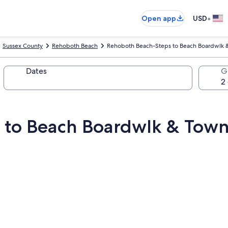
•
Open app
USD
Sussex County
Rehoboth Beach
Rehoboth Beach-Steps to Beach Boardwlk 
Dates
G
 to Beach Boardwlk & Tow