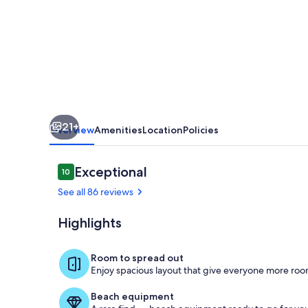
to
Beach
Boardwlk
&
Town
21+
Overview
Amenities
Location
Policies
Reviews
Exceptional
10
10 out of 10
See all 86 reviews
Highlights
Nicely Appoi
Room to spread out
Enjoy spacious layout that give everyone more room
Beach equipment