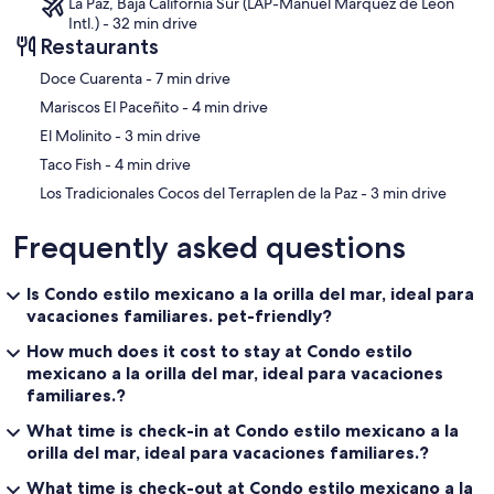
La Paz, Baja California Sur (LAP-Manuel Marquez de Leon
Intl.) - 32 min drive
Restaurants
‪Doce Cuarenta - ‬7 min drive
‪Mariscos El Paceñito - ‬4 min drive
‪El Molinito - ‬3 min drive
‪Taco Fish - ‬4 min drive
‪Los Tradicionales Cocos del Terraplen de la Paz - ‬3 min drive
Frequently asked questions
Is Condo estilo mexicano a la orilla del mar, ideal para
vacaciones familiares. pet-friendly?
How much does it cost to stay at Condo estilo
mexicano a la orilla del mar, ideal para vacaciones
familiares.?
What time is check-in at Condo estilo mexicano a la
orilla del mar, ideal para vacaciones familiares.?
What time is check-out at Condo estilo mexicano a la