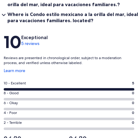
orilla del mar, ideal para vacaciones familiares.?
Where is Condo estilo mexicano a la orilla del mar, ideal
para vacaciones familiares. located?
Reviews
10
Exceptional
5 reviews
Reviews are presented in chronological order, subject to a moderation
process, and verified unless otherwise labeled.
Opens
Learn more
in
a
Rating
10 - Excellent
5
new
10
window
Rating
8 - Good
0
-
8
Excellent.
Rating
6 - Okay
0
-
5
6
Good.
Rating
4 - Poor
0
out
-
0
4
of
Okay.
Rating
2 - Terrible
0
out
-
5
0
2
of
Poor.
reviews
out
-