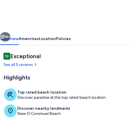
estilo
mexicano
a
la
vious
Next
orilla
18+
Overview
Amenities
Location
Policies
del
mar,
Reviews
Exceptional
10
10 out of 10
ideal
See all 5 reviews
para
Highlights
vacaciones
familiares.
Top rated beach location
Discover paradise at this top rated beach location.
Pool
Discover nearby landmarks
Near El Coromuel Beach