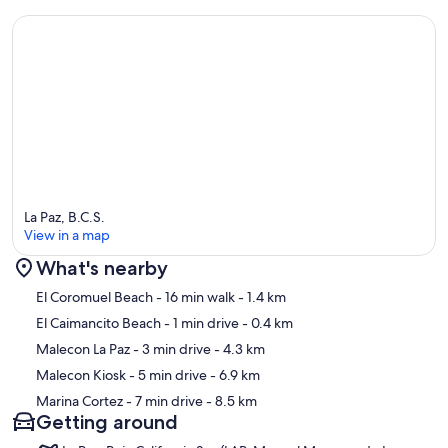
La Paz, B.C.S.
View in a map
What's nearby
Map
El Coromuel Beach
- 16 min walk
- 1.4 km
El Caimancito Beach
- 1 min drive
- 0.4 km
Malecon La Paz
- 3 min drive
- 4.3 km
Malecon Kiosk
- 5 min drive
- 6.9 km
Marina Cortez
- 7 min drive
- 8.5 km
Getting around