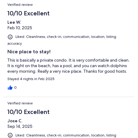
Verified review
10/10 Excellent
Lee W.
Feb 10, 2025
Liked: Cleanliness, check-in, communication, location, listing
accuracy
Nice place to stay!
This is basically a private condo. It is very comfortable and clean.
It is right on the beach, has a pool, and you can watch dolphins
every morning. Really a very nice place. Thanks for good hosts.
Stayed 4 nights in Feb 2025
0
Verified review
10/10 Excellent
Jose C.
Sep 14, 2025
Liked: Cleanliness, check-in, communication, location, listing