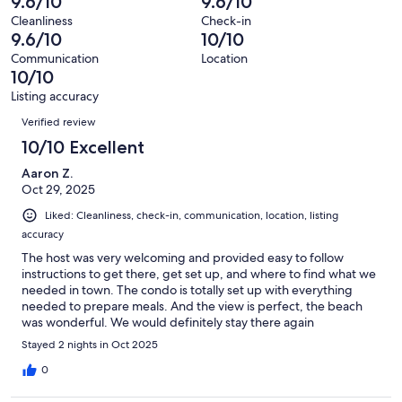
9.6/10
9.6/10
5
0
of
Terrible.
reviews
out
Cleanliness
Check-in
5
0
9.6/10
10/10
of
reviews
out
5
Communication
Location
of
10/10
reviews
5
Listing accuracy
reviews
Reviews
Verified review
10/10 Excellent
Aaron Z.
Oct 29, 2025
Liked: Cleanliness, check-in, communication, location, listing
accuracy
The host was very welcoming and provided easy to follow
instructions to get there, get set up, and where to find what we
needed in town. The condo is totally set up with everything
needed to prepare meals. And the view is perfect, the beach
was wonderful. We would definitely stay there again
Stayed 2 nights in Oct 2025
0