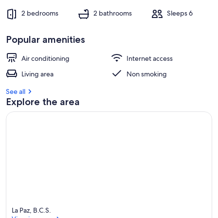
2 bedrooms
2 bathrooms
Sleeps 6
Popular amenities
Air conditioning
Internet access
Living area
Non smoking
See all
Explore the area
La Paz, B.C.S.