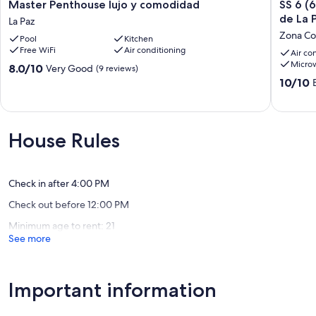
Master
SS
Master Penthouse lujo y comodidad
SS 6 (
Penthouse
6
de La 
La Paz
lujo
(6A
Zona Co
Pool
Kitchen
y
y
Free WiFi
Air conditioning
comodidad
6B)
Air co
Micro
La
Cabaña
8.0
8.0/10
Very Good
(9 reviews)
Paz
rustica
out
10.0
10/10
frente
of
out
al
10,
of
malecón
Very
10,
de
Good,
Exceptio
House Rules
La
(9
(1
Paz
reviews)
review)
Zona
Comerci
Check in after 4:00 PM
Check out before 12:00 PM
Minimum age to rent: 21
See more
Important information