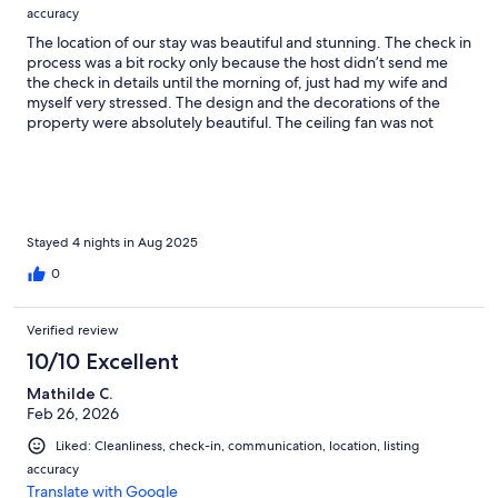
accuracy
The location of our stay was beautiful and stunning. The check in
process was a bit rocky only because the host didn’t send me
the check in details until the morning of, just had my wife and
myself very stressed. The design and the decorations of the
property were absolutely beautiful. The ceiling fan was not
working in one of the rooms which wasn’t a big deal since we
just used the sofa bed. The location was perfect if your going
Beach hoping as that it is just both of the malecón. Overall this
was a superb property I would absolutely stay here again.
Stayed 4 nights in Aug 2025
0
Verified review
10/10 Excellent
Mathilde C.
Feb 26, 2026
Liked: Cleanliness, check-in, communication, location, listing
accuracy
Translate with Google