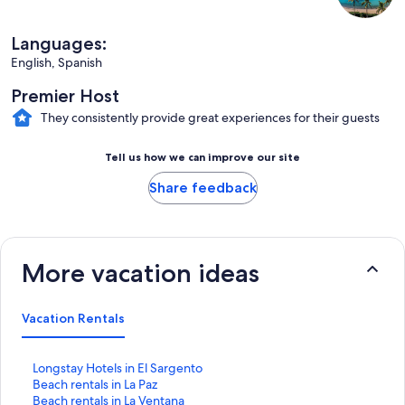
Languages:
English, Spanish
Premier Host
They consistently provide great experiences for their guests
Tell us how we can improve our site
Share feedback
More vacation ideas
Vacation Rentals
S
Longstay Hotels in El Sargento
t
S
Beach rentals in La Paz
a
t
S
Beach rentals in La Ventana