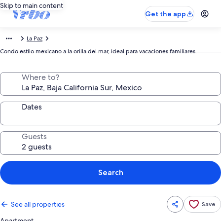
Skip to main content
Get the app
La Paz
Condo estilo mexicano a la orilla del mar, ideal para vacaciones familiares.
Where to?
Dates
Guests
Search
See all properties
Save
Apartment