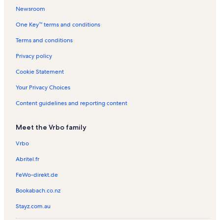
s
l
a
e
e
Newsroom
s
l
n
n
One Key™ terms and conditions
s
t
t
a
a
Terms and conditions
l
l
s
s
Privacy policy
Cookie Statement
Your Privacy Choices
Content guidelines and reporting content
Meet the Vrbo family
Vrbo
Abritel.fr
FeWo-direkt.de
Bookabach.co.nz
Stayz.com.au