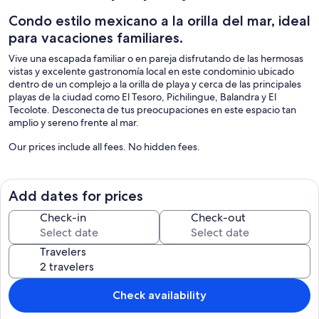
Condo estilo mexicano a la orilla del mar, ideal
para vacaciones familiares.
Vive una escapada familiar o en pareja disfrutando de las hermosas
vistas y excelente gastronomía local en este condominio ubicado
dentro de un complejo a la orilla de playa y cerca de las principales
playas de la ciudad como El Tesoro, Pichilingue, Balandra y El
Tecolote. Desconecta de tus preocupaciones en este espacio tan
amplio y sereno frente al mar.
Our prices include all fees. No hidden fees.
Add dates for prices
Check-in
Check-out
Travelers
Check availability