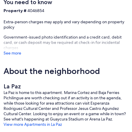
You need to know
Property #
4046854
Extra-person charges may apply and vary depending on property
policy
Government-issued photo identification and a credit card, debit
card, or cash deposit may be required at check-in for incidental
charges
See more
About the neighborhood
La Paz
La Paz is home to this apartment. Marina Cortez and Baja Ferries
Pichilingue are worth checking out if an activity is on the agenda,
while those looking for area attractions can visit Esperanza
Rodriguez Cultural Center and Professor Jesus Castro Agundez
Cultural Center. Looking to enjoy an event or a game while in town?
See what's happening at Guaycura Stadium or Arena La Paz.
View more Apartments in La Paz