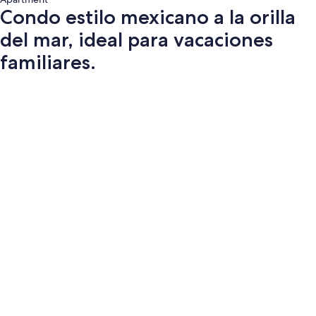
Condo estilo mexicano a la orilla
del mar, ideal para vacaciones
familiares.
Photo
gallery
for
Condo