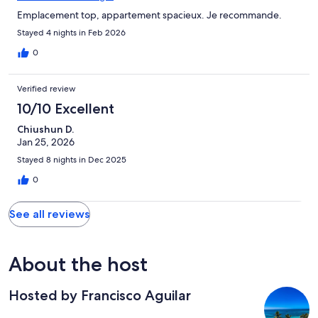
Emplacement top, appartement spacieux. Je recommande.
Stayed 4 nights in Feb 2026
0
Verified review
10/10 Excellent
Chiushun D.
Jan 25, 2026
Stayed 8 nights in Dec 2025
0
See all reviews
About the host
Hosted by Francisco Aguilar