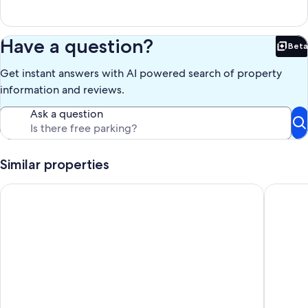
Have a question?
Beta
Bet
Get instant answers with AI powered search of property
information and reviews.
Ask a question
Similar properties
Master Penthouse lujo y comodidad
SS 6 (6A 