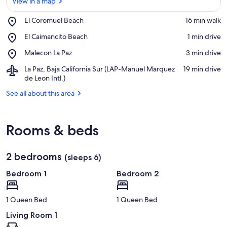
View in a map
Place,
El Coromuel Beach
‪16 min walk‬
El
View in a map
Place,
El Caimancito Beach
‪1 min drive‬
Coromuel
El
Beach
Place,
Malecon La Paz
‪3 min drive‬
Caimancito
Malecon
Beach
Airport,
La Paz, Baja California Sur (LAP-Manuel Marquez
‪19 min drive‬
La
La
de Leon Intl.)
Paz
Paz,
See all about this area
Baja
California
Sur
(LAP-
Rooms & beds
Manuel
Marquez
de
2 bedrooms
(sleeps 6)
Leon
Intl.)
Bedroom 1
Bedroom 2
1 Queen Bed
1 Queen Bed
Living Room 1