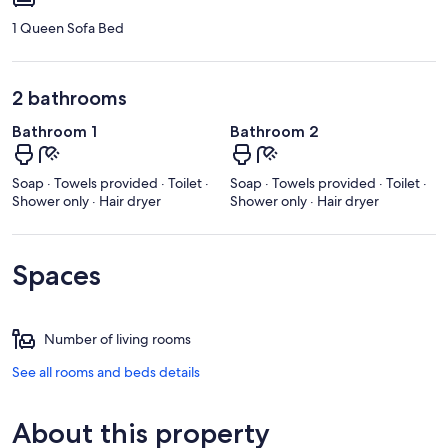
1 Queen Sofa Bed
2 bathrooms
Bathroom 1
Bathroom 2
Soap · Towels provided · Toilet ·
Soap · Towels provided · Toilet ·
Shower only · Hair dryer
Shower only · Hair dryer
Spaces
Number of living rooms
See all rooms and beds details
About this property