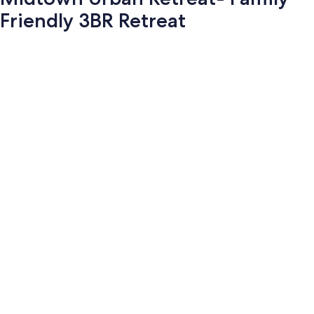
Friendly 3BR Retreat
Photo
gallery
for
Midtown
Urban
Retreat-