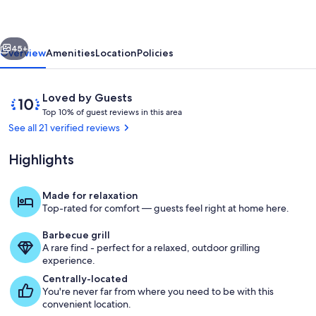
Family
Friendly
vious
Next
3BR
45+
Overview
Amenities
Location
Policies
Retreat
Reviews
10
Loved by Guests
T
out
Top 10% of guest reviews in this area
o
of
See all 21 verified reviews
p
10,
Loved
Highlights
1
by
0
Guests
%
Made for relaxation
Living area
Top-rated for comfort — guests feel right at home here.
o
f
Barbecue grill
A rare find - perfect for a relaxed, outdoor grilling
g
experience.
u
e
Centrally-located
s
You're never far from where you need to be with this
t
convenient location.