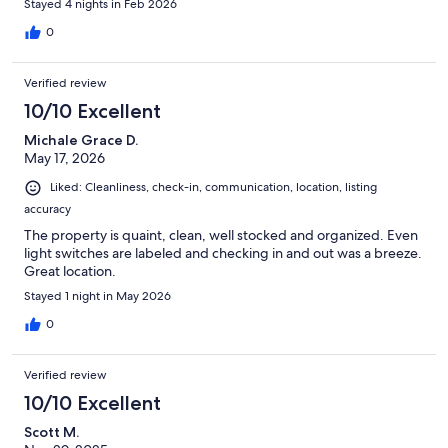
Stayed 4 nights in Feb 2026
0
Verified review
10/10 Excellent
Michale Grace D.
May 17, 2026
Liked: Cleanliness, check-in, communication, location, listing
accuracy
The property is quaint, clean, well stocked and organized. Even
light switches are labeled and checking in and out was a breeze.
Great location.
Stayed 1 night in May 2026
0
Verified review
10/10 Excellent
Scott M.