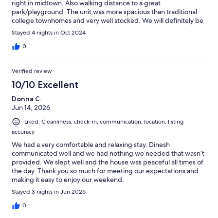
right in midtown. Also walking distance to a great
park/playground. The unit was more spacious than traditional
college townhomes and very well stocked. We will definitely be
staying there again.
Stayed 4 nights in Oct 2024
0
Verified review
10/10 Excellent
Donna C.
Jun 14, 2026
Liked: Cleanliness, check-in, communication, location, listing
accuracy
We had a very comfortable and relaxing stay. Dinesh
communicated well and we had nothing we needed that wasn’t
provided. We slept well and the house was peaceful all times of
the day. Thank you so much for meeting our expectations and
making it easy to enjoy our weekend.
Stayed 3 nights in Jun 2026
0