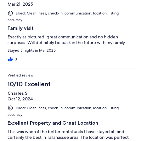
Mar 21, 2025
Liked: Cleanliness, check-in, communication, location, listing
accuracy
Family visit
Exactly as pictured, great communication and no hidden
surprises. Will definitely be back in the future with my family
Stayed 3 nights in Mar 2025
0
Verified review
10/10 Excellent
Charles S.
Oct 12, 2024
Liked: Cleanliness, check-in, communication, location, listing
accuracy
Excellent Property and Great Location
This was when if the better rental units I have stayed at, and
certainly the best in Tallahassee area. The location was perfect