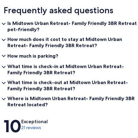
Frequently asked questions
Is Midtown Urban Retreat- Family Friendly 3BR Retreat
pet-friendly?
How much does it cost to stay at Midtown Urban
Retreat- Family Friendly 3BR Retreat?
How much is parking?
What time is check-in at Midtown Urban Retreat-
Family Friendly 3BR Retreat?
What time is check-out at Midtown Urban Retreat-
Family Friendly 3BR Retreat?
Where is Midtown Urban Retreat- Family Friendly 3BR
Retreat located?
Reviews
10
Exceptional
21 reviews