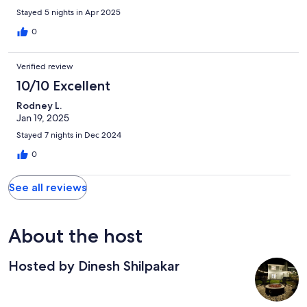
Stayed 5 nights in Apr 2025
0
Verified review
10/10 Excellent
Rodney L.
Jan 19, 2025
Stayed 7 nights in Dec 2024
0
See all reviews
About the host
Hosted by Dinesh Shilpakar