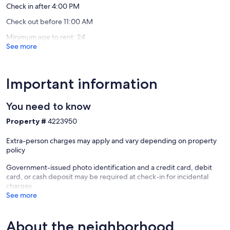
Bluetooth speaker & record player
Check in after 4:00 PM
Outdoor seating with fire pit & grill for relaxed evenings
Check out before 11:00 AM
Yard games
High-speed 1Gbps Wi-Fi
Minimum age to rent: 24
See more
🛡️ Convenience & Safety:
In-unit washer and dryer
Free parking for up to three cars
Important information
There is free parking for up to two vehicles in front of the property.
Additional parking lots are also available. Uber and Lyft are available
You need to know
for anyone who doesn’t want to drive around the city. There is a
nearby bus stop, too.
Property #
4223950
We comply with and exceed all COVID-19 sanitizing regulations and
Extra-person charges may apply and vary depending on property
take extra measures to sanitize ALL bedding (including pillows) with
policy
enhanced steam sanitation between each guest. We hope you will
consider our listings for your time in Tallahassee!
Government-issued photo identification and a credit card, debit
card, or cash deposit may be required at check-in for incidental
Our prices include all fees. No hidden fees.
charges
See more
About the neighborhood