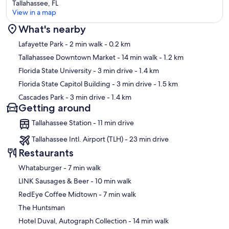
Tallahassee, FL
View in a map
What's nearby
Map
Lafayette Park
- 2 min walk
- 0.2 km
Tallahassee Downtown Market
- 14 min walk
- 1.2 km
Florida State University
- 3 min drive
- 1.4 km
Florida State Capitol Building
- 3 min drive
- 1.5 km
Cascades Park
- 3 min drive
- 1.4 km
Getting around
Tallahassee Station - 11 min drive
Tallahassee Intl. Airport (TLH) - 23 min drive
Restaurants
‪Whataburger - ‬7 min walk
‪LINK Sausages & Beer - ‬10 min walk
‪RedEye Coffee Midtown - ‬7 min walk
The Huntsman
‪Hotel Duval, Autograph Collection - ‬14 min walk