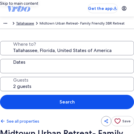
Skip to main content
Get the app
Tallahassee
Midtown Urban Retreat- Family Friendly 3BR Retreat
Where to?
Dates
Guests
Search
See all properties
Save
Midtown Urban Retreat- Family