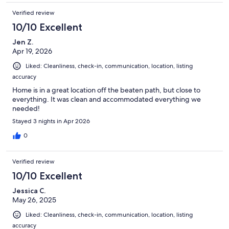
Verified review
10/10 Excellent
Jen Z.
Apr 19, 2026
Liked: Cleanliness, check-in, communication, location, listing
accuracy
Home is in a great location off the beaten path, but close to
everything. It was clean and accommodated everything we
needed!
Stayed 3 nights in Apr 2026
0
Verified review
10/10 Excellent
Jessica C.
May 26, 2025
Liked: Cleanliness, check-in, communication, location, listing
accuracy