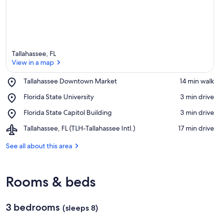
Tallahassee, FL
View in a map
Place,
Tallahassee Downtown Market
‪14 min walk‬
Tallahassee
View in a map
Place,
Florida State University
‪3 min drive‬
Downtown
Florida
Market
Place,
Florida State Capitol Building
‪3 min drive‬
State
Florida
University
Airport,
Tallahassee, FL (TLH-Tallahassee Intl.)
‪17 min drive‬
State
Tallahassee,
Capitol
FL
See all about this area
Building
(TLH-
Tallahassee
Intl.)
Rooms & beds
3 bedrooms
(sleeps 8)