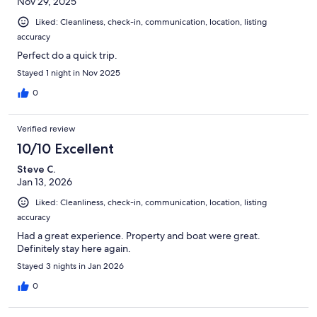
Nov 29, 2025
Liked: Cleanliness, check-in, communication, location, listing
accuracy
Perfect do a quick trip.
Stayed 1 night in Nov 2025
0
Verified review
10/10 Excellent
Steve C.
Jan 13, 2026
Liked: Cleanliness, check-in, communication, location, listing
accuracy
Had a great experience. Property and boat were great.
Definitely stay here again.
Stayed 3 nights in Jan 2026
0