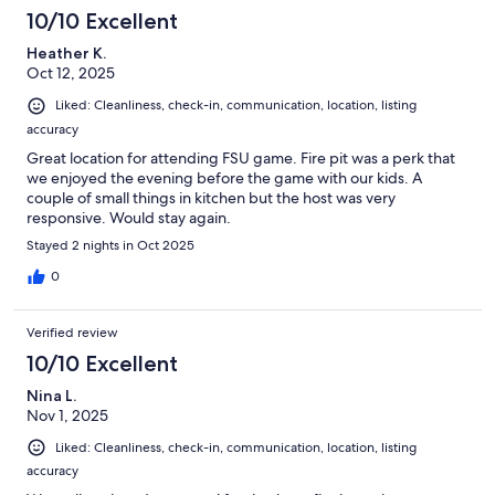
10/10 Excellent
Heather K.
Oct 12, 2025
Liked: Cleanliness, check-in, communication, location, listing
accuracy
Great location for attending FSU game. Fire pit was a perk that
we enjoyed the evening before the game with our kids. A
couple of small things in kitchen but the host was very
responsive. Would stay again.
Stayed 2 nights in Oct 2025
0
Verified review
10/10 Excellent
Nina L.
Nov 1, 2025
Liked: Cleanliness, check-in, communication, location, listing
accuracy