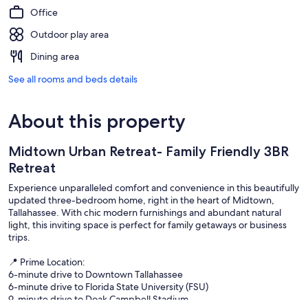
Office
Outdoor play area
Dining area
See all rooms and beds details
About this property
Midtown Urban Retreat- Family Friendly 3BR
Retreat
Experience unparalleled comfort and convenience in this beautifully
updated three-bedroom home, right in the heart of Midtown,
Tallahassee. With chic modern furnishings and abundant natural
light, this inviting space is perfect for family getaways or business
trips.
📍 Prime Location:
6-minute drive to Downtown Tallahassee
6-minute drive to Florida State University (FSU)
9-minute drive to Doak Campbell Stadium