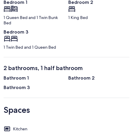
Bedroom 1
Bedroom 2
1 Queen Bed and 1 Twin Bunk
1 King Bed
Bed
Bedroom 3
1 Twin Bed and 1 Queen Bed
2 bathrooms, 1 half bathroom
Bathroom 1
Bathroom 2
Bathroom 3
Spaces
Kitchen