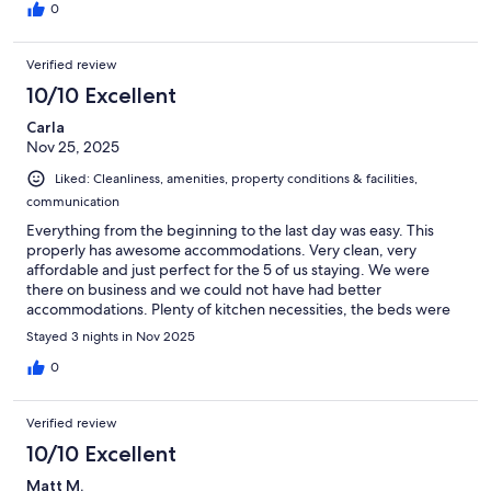
0
Verified review
10/10 Excellent
Carla
Nov 25, 2025
Liked: Cleanliness, amenities, property conditions & facilities,
communication
Everything from the beginning to the last day was easy. This
properly has awesome accommodations. Very clean, very
affordable and just perfect for the 5 of us staying. We were
there on business and we could not have had better
accommodations. Plenty of kitchen necessities, the beds were
very comfortable and the outside fire pit is the best final touch.
Stayed 3 nights in Nov 2025
Highly recommend.
0
Verified review
10/10 Excellent
Matt M.