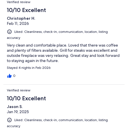
Verified review
10/10 Excellent
Christopher H.
Feb 11, 2026
Liked: Cleanliness, check-in, communication, location, listing
accuracy
Very clean and comfortable place. Loved that there was coffee
and plenty of filters available. Grill for steaks was excellent and
outside fireplace was very relaxing. Great stay and look forward
to staying again in the future.
Stayed 4 nights in Feb 2026
0
Verified review
10/10 Excellent
Jason S.
Jan 19, 2025
Liked: Cleanliness, check-in, communication, location, listing
accuracy