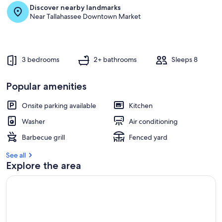
Discover nearby landmarks
r
Near Tallahassee Downtown Market
e
v
i
e
w
3 bedrooms
2+ bathrooms
Sleeps 8
s
i
Popular amenities
n
Onsite parking available
Kitchen
t
h
Washer
Air conditioning
i
s
Barbecue grill
Fenced yard
a
See all
r
Explore the area
e
a