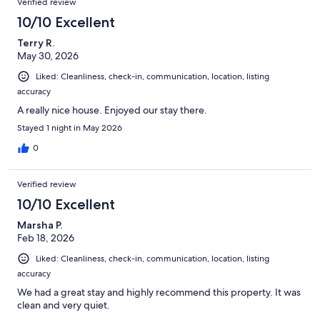
Verified review
10/10 Excellent
Terry R.
May 30, 2026
Liked: Cleanliness, check-in, communication, location, listing
accuracy
A really nice house. Enjoyed our stay there.
Stayed 1 night in May 2026
0
Verified review
10/10 Excellent
Marsha P.
Feb 18, 2026
Liked: Cleanliness, check-in, communication, location, listing
accuracy
We had a great stay and highly recommend this property. It was
clean and very quiet.