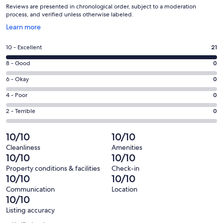
Reviews are presented in chronological order, subject to a moderation
process, and verified unless otherwise labeled.
Opens
Learn more
in
a
Rating
10 - Excellent
21
new
10
window
Rating
8 - Good
0
-
8
Excellent.
Rating
6 - Okay
0
-
21
6
Good.
Rating
4 - Poor
0
out
-
0
4
of
Okay.
Rating
2 - Terrible
0
out
-
21
0
2
of
Poor.
reviews
out
-
10/10
10/10
21
0
of
Terrible.
reviews
out
Cleanliness
Amenities
21
0
10/10
10/10
of
reviews
out
21
Property conditions & facilities
Check-in
of
10/10
10/10
reviews
21
Communication
Location
reviews
10/10
Listing accuracy
Reviews