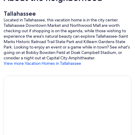
Tallahassee
Located in Tallahassee, this vacation home is in the city center.
Tallahassee Downtown Market and Northwood Mall are worth
checking out if shopping is on the agenda, while those wishing to
experience the area's natural beauty can explore Tallahassee-Saint
Marks Historic Railroad Trail State Park and Killearn Gardens State
Park. Looking to enjoy an event or a game while in town? See what's
going on at Bobby Bowden Field at Doak Campbell Stadium, or
consider a night out at Capital City Amphitheater.
View more Vacation Homes in Tallahassee