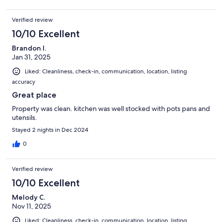
Verified review
10/10 Excellent
Brandon I.
Jan 31, 2025
Liked: Cleanliness, check-in, communication, location, listing
accuracy
Great place
Property was clean. kitchen was well stocked with pots pans and
utensils.
Stayed 2 nights in Dec 2024
0
Verified review
10/10 Excellent
Melody C.
Nov 11, 2025
Liked: Cleanliness, check-in, communication, location, listing