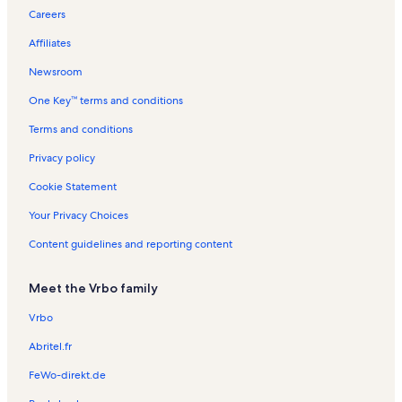
a
i
s
R
n
n
R
e
e
e
Careers
s
l
e
e
t
t
e
n
n
n
s
l
e
n
a
a
n
t
t
t
Affiliates
e
e
t
l
l
t
a
a
a
e
a
s
s
a
l
l
l
Newsroom
l
l
s
s
s
One Key™ terms and conditions
s
s
Terms and conditions
Privacy policy
Cookie Statement
Your Privacy Choices
Content guidelines and reporting content
Meet the Vrbo family
Vrbo
Abritel.fr
FeWo-direkt.de