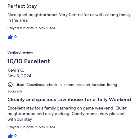
Perfect Stay
Nice quiet neighborhood. Very Central for us with visiting family
in the area
Stayed 5 nights in Nov 2024
0
Verified review
10/10 Excellent
Kevin C.
Nov 3, 2024
Liked: Cleanliness, check-in, communication, location, listing
accuracy
Cleanly and spacious townhouse for a Tally Weekend
Excellent stay for a family gathering on game weekend. Quiet
neighborhood and easy parking. Comfy rooms. Very pleased
with our stay
Stayed 2 nights in Nov 2024
0