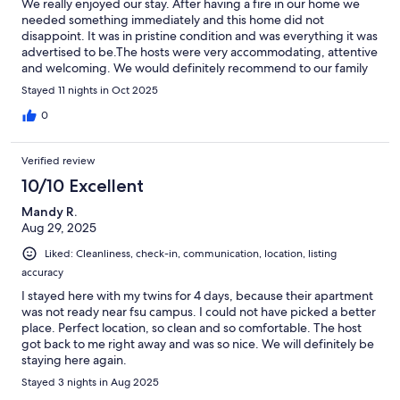
We really enjoyed our stay. After having a fire in our home we
needed something immediately and this home did not
disappoint. It was in pristine condition and was everything it was
advertised to be.The hosts were very accommodating, attentive
and welcoming. We would definitely recommend to our family
and friends.
Stayed 11 nights in Oct 2025
0
Verified review
10/10 Excellent
Mandy R.
Aug 29, 2025
Liked: Cleanliness, check-in, communication, location, listing
accuracy
I stayed here with my twins for 4 days, because their apartment
was not ready near fsu campus. I could not have picked a better
place. Perfect location, so clean and so comfortable. The host
got back to me right away and was so nice. We will definitely be
staying here again.
Stayed 3 nights in Aug 2025