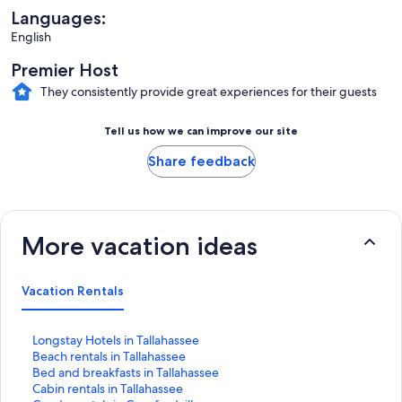
Languages:
English
Premier Host
They consistently provide great experiences for their guests
Tell us how we can improve our site
Share feedback
More vacation ideas
Vacation Rentals
S
Longstay Hotels in Tallahassee
t
S
Beach rentals in Tallahassee
a
t
S
Bed and breakfasts in Tallahassee
n
a
t
S
Cabin rentals in Tallahassee