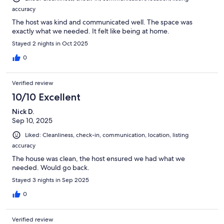
accuracy
The host was kind and communicated well. The space was
exactly what we needed. It felt like being at home.
Stayed 2 nights in Oct 2025
0
Verified review
10/10 Excellent
Nick D.
Sep 10, 2025
Liked: Cleanliness, check-in, communication, location, listing
accuracy
The house was clean, the host ensured we had what we
needed. Would go back.
Stayed 3 nights in Sep 2025
0
Verified review