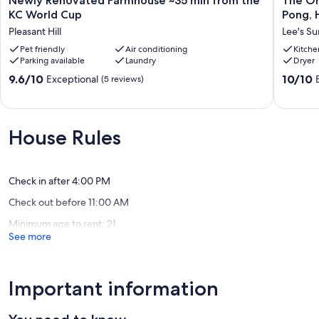
Newly Renovated Farmhouse ~35 min from the
The Or
Our prices include all fees. No hidden fees.
Renovated
Orchard
KC World Cup
Pong, 
Farmhouse
Nook:
Pleasant Hill
Lee's S
~35
Dog-
min
Pet friendly
Air conditioning
Friendly
Kitche
Parking available
Laundry
Dryer
from
3BR
the
w/
9.6
10.0
9.6/10
10/10
Exceptional
(5 reviews)
KC
Ping
out
out
World
Pong,
of
of
Cup
Huge
10,
10,
Pleasant
Yard
Exceptional,
Exceptio
House Rules
Hill
&
(5
(8
Near
reviews)
reviews)
KC
World
Check in after 4:00 PM
Cup!
Check out before 11:00 AM
Lee's
Summit
Minimum age to rent: 21
See more
Important information