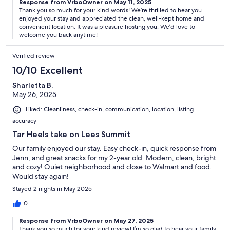
Response from VrboOwner on May 11, 2025
Thank you so much for your kind words! We’re thrilled to hear you
enjoyed your stay and appreciated the clean, well-kept home and
convenient location. It was a pleasure hosting you. We’d love to
welcome you back anytime!
Verified review
10/10 Excellent
Sharletta B.
May 26, 2025
Liked: Cleanliness, check-in, communication, location, listing
accuracy
Tar Heels take on Lees Summit
Our family enjoyed our stay. Easy check-in, quick response from
Jenn, and great snacks for my 2-year old. Modern, clean, bright
and cozy! Quiet neighborhood and close to Walmart and food.
Would stay again!
Stayed 2 nights in May 2025
0
Response from VrboOwner on May 27, 2025
Thank you so much for your kind review! I’m so glad to hear your family