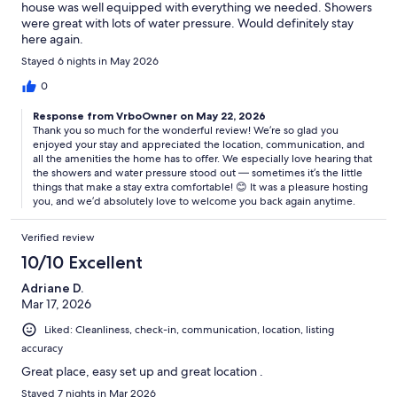
house was well equipped with everything we needed. Showers
were great with lots of water pressure. Would definitely stay
here again.
Stayed 6 nights in May 2026
0
Response from VrboOwner on May 22, 2026
Thank you so much for the wonderful review! We’re so glad you
enjoyed your stay and appreciated the location, communication, and
all the amenities the home has to offer. We especially love hearing that
the showers and water pressure stood out — sometimes it’s the little
things that make a stay extra comfortable! 😊 It was a pleasure hosting
you, and we’d absolutely love to welcome you back again anytime.
Verified review
10/10 Excellent
Adriane D.
Mar 17, 2026
Liked: Cleanliness, check-in, communication, location, listing
accuracy
Great place, easy set up and great location .
Stayed 7 nights in Mar 2026