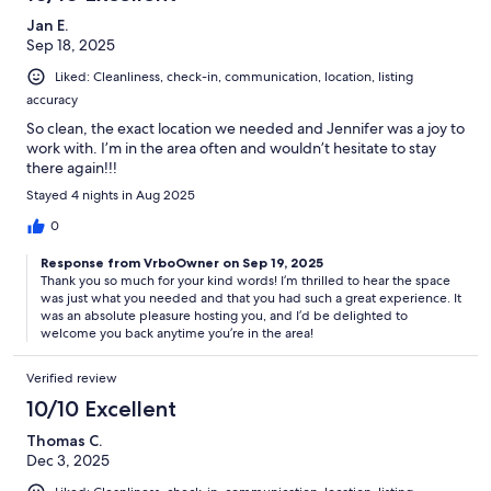
Jan E.
Sep 18, 2025
Liked: Cleanliness, check-in, communication, location, listing
accuracy
So clean, the exact location we needed and Jennifer was a joy to
work with. I’m in the area often and wouldn’t hesitate to stay
there again!!!
Stayed 4 nights in Aug 2025
0
Response from VrboOwner on Sep 19, 2025
Thank you so much for your kind words! I’m thrilled to hear the space
was just what you needed and that you had such a great experience. It
was an absolute pleasure hosting you, and I’d be delighted to
welcome you back anytime you’re in the area!
Verified review
10/10 Excellent
Thomas C.
Dec 3, 2025