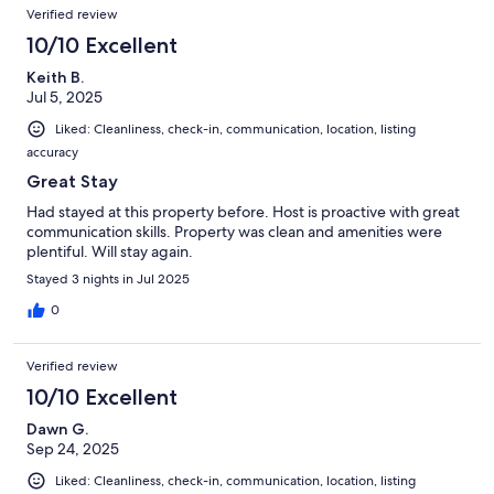
Verified review
10/10 Excellent
Keith B.
Jul 5, 2025
Liked: Cleanliness, check-in, communication, location, listing
accuracy
Great Stay
Had stayed at this property before. Host is proactive with great
communication skills. Property was clean and amenities were
plentiful. Will stay again.
Stayed 3 nights in Jul 2025
0
Verified review
10/10 Excellent
Dawn G.
Sep 24, 2025
Liked: Cleanliness, check-in, communication, location, listing