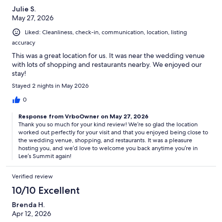
Julie S.
May 27, 2026
Liked: Cleanliness, check-in, communication, location, listing
accuracy
This was a great location for us. It was near the wedding venue
with lots of shopping and restaurants nearby. We enjoyed our
stay!
Stayed 2 nights in May 2026
0
Response from VrboOwner on May 27, 2026
Thank you so much for your kind review! We’re so glad the location
worked out perfectly for your visit and that you enjoyed being close to
the wedding venue, shopping, and restaurants. It was a pleasure
hosting you, and we’d love to welcome you back anytime you’re in
Lee’s Summit again!
Verified review
10/10 Excellent
Brenda H.
Apr 12, 2026