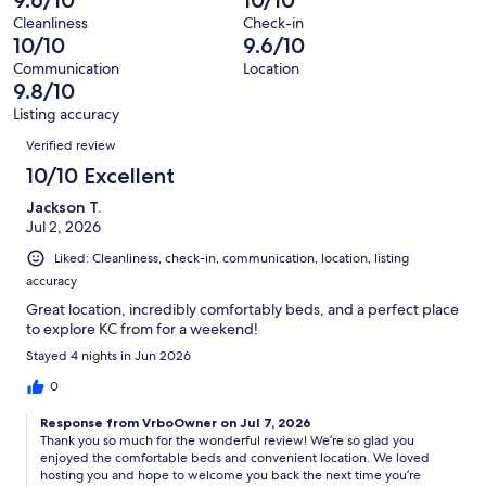
9.6/10
10/10
31
1
of
Terrible.
reviews
out
Cleanliness
Check-in
31
0
10/10
9.6/10
of
reviews
out
31
Communication
Location
of
9.8/10
reviews
31
Listing accuracy
reviews
Reviews
Verified review
10/10 Excellent
Jackson T.
Jul 2, 2026
Liked: Cleanliness, check-in, communication, location, listing
accuracy
Great location, incredibly comfortably beds, and a perfect place
to explore KC from for a weekend!
Stayed 4 nights in Jun 2026
0
Response from VrboOwner on Jul 7, 2026
Thank you so much for the wonderful review! We’re so glad you
enjoyed the comfortable beds and convenient location. We loved
hosting you and hope to welcome you back the next time you’re