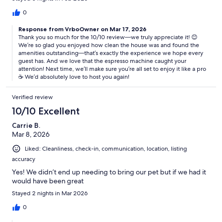
0
Response from VrboOwner on Mar 17, 2026
Thank you so much for the 10/10 review—we truly appreciate it! 😊
We’re so glad you enjoyed how clean the house was and found the
amenities outstanding—that’s exactly the experience we hope every
guest has. And we love that the espresso machine caught your
attention! Next time, we’ll make sure you’re all set to enjoy it like a pro
☕️ We’d absolutely love to host you again!
Verified review
10/10 Excellent
Carrie B.
Mar 8, 2026
Liked: Cleanliness, check-in, communication, location, listing
accuracy
Yes! We didn’t end up needing to bring our pet but if we had it
would have been great
Stayed 2 nights in Mar 2026
0