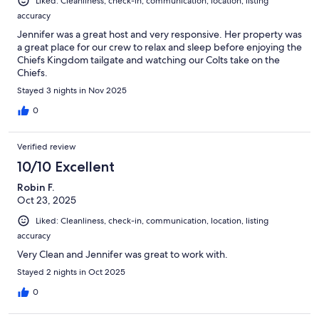
Liked: Cleanliness, check-in, communication, location, listing
accuracy
Jennifer was a great host and very responsive. Her property was
a great place for our crew to relax and sleep before enjoying the
Chiefs Kingdom tailgate and watching our Colts take on the
Chiefs.
Stayed 3 nights in Nov 2025
0
Verified review
10/10 Excellent
Robin F.
Oct 23, 2025
Liked: Cleanliness, check-in, communication, location, listing
accuracy
Very Clean and Jennifer was great to work with.
Stayed 2 nights in Oct 2025
0