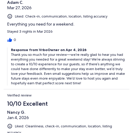
Adam C.
Mar 27, 2026
Liked: Check-in, communication, location, listing accuracy
Everything you need for a weekend.
Stayed 3 nights in Mar 2026
0
Response from VrboOwner on Apr 4, 2026
Thank you so much for your review—we’re really glad to hear you had
everything you needed for a great weekend stay! We’re always striving
to create a 10/10 experience for our guests, so if there’s anything we
could have done differently to make your stay even better, we’d truly
love your feedback. Even small suggestions help us improve and make
future stays even more enjoyable. We’d love to host you again and
hopefully earn that perfect score next time!
Verified review
10/10 Excellent
Nancy G.
Jan 4, 2026
Liked: Cleanliness, check-in, communication, location, listing
accuracy