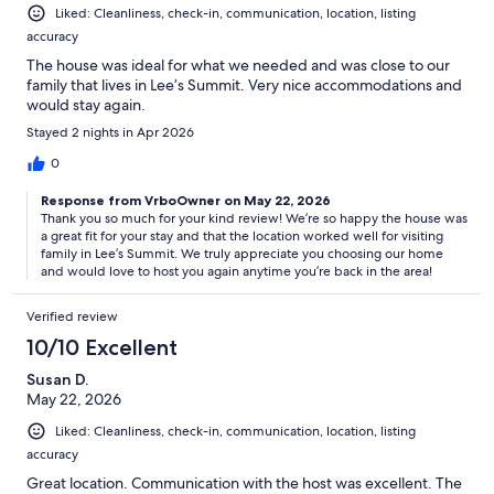
Liked: Cleanliness, check-in, communication, location, listing
accuracy
The house was ideal for what we needed and was close to our
family that lives in Lee’s Summit. Very nice accommodations and
would stay again.
Stayed 2 nights in Apr 2026
0
Response from VrboOwner on May 22, 2026
Thank you so much for your kind review! We’re so happy the house was
a great fit for your stay and that the location worked well for visiting
family in Lee’s Summit. We truly appreciate you choosing our home
and would love to host you again anytime you’re back in the area!
Verified review
10/10 Excellent
Susan D.
May 22, 2026
Liked: Cleanliness, check-in, communication, location, listing
accuracy
Great location. Communication with the host was excellent. The