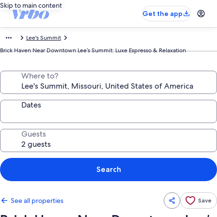
Skip to main content
Get the app
Lee's Summit
Brick Haven Near Downtown Lee’s Summit: Luxe Espresso & Relaxation
Where to?
Dates
Guests
Search
See all properties
Save