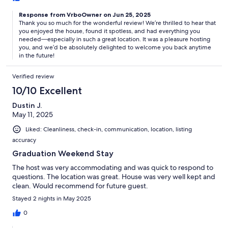
Response from VrboOwner on Jun 25, 2025
Thank you so much for the wonderful review! We’re thrilled to hear that
you enjoyed the house, found it spotless, and had everything you
needed—especially in such a great location. It was a pleasure hosting
you, and we’d be absolutely delighted to welcome you back anytime
in the future!
Verified review
10/10 Excellent
Dustin J.
May 11, 2025
Liked: Cleanliness, check-in, communication, location, listing
accuracy
Graduation Weekend Stay
The host was very accommodating and was quick to respond to
questions. The location was great. House was very well kept and
clean. Would recommend for future guest.
Stayed 2 nights in May 2025
0