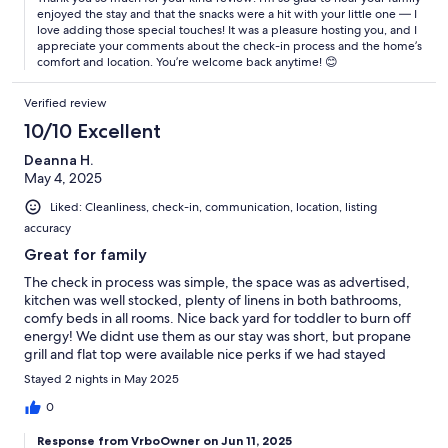
enjoyed the stay and that the snacks were a hit with your little one — I
love adding those special touches! It was a pleasure hosting you, and I
appreciate your comments about the check-in process and the home’s
comfort and location. You’re welcome back anytime! 😊
Verified review
10/10 Excellent
Deanna H.
May 4, 2025
Liked: Cleanliness, check-in, communication, location, listing
accuracy
Great for family
The check in process was simple, the space was as advertised,
kitchen was well stocked, plenty of linens in both bathrooms,
comfy beds in all rooms. Nice back yard for toddler to burn off
energy! We didnt use them as our stay was short, but propane
grill and flat top were available nice perks if we had stayed
longer. Definitely will stay again when visiting family!
Stayed 2 nights in May 2025
0
Response from VrboOwner on Jun 11, 2025