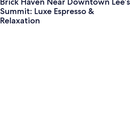
Brick Haven Near Downtown Lee’s
Summit: Luxe Espresso &
Relaxation
Photo
gallery
for
Brick
Haven