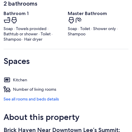
2 bathrooms
Bathroom 1
Master Bathroom
Soap · Towels provided ·
Soap · Toilet · Shower only ·
Bathtub or shower · Toilet ·
Shampoo
Shampoo · Hair dryer
Spaces
Kitchen
Number of living rooms
See all rooms and beds details
About this property
Brick Haven Near Downtown Lee’s Summit: