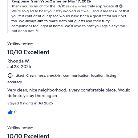
Response from VrboOwner on Mar 17, 2026
Thank you so much for the 10/10 review—we truly appreciate it! 😊
We’re so glad to hear your stay worked out well, and it means a lot that
you felt confident our space would have been a great fit for your pet
too. We always aim to make both our guests and their furry
companions feel right at home. We’d love to host you again anytime—
pet or no pet! 🐾
Verified review
10/10 Excellent
Rhonda W.
Jul 28, 2025
Liked: Cleanliness, check-in, communication, location, listing
accuracy
Very clean, nice neighborhood, a very comfortable place. Would
definitely stay there again
Stayed 3 nights in Jul 2025
0
Verified review
10/10 Excellent