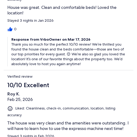
House was great. Clean and comfortable beds! Loved the
location!
Stayed 3 nights in Jan 2026
0
Response from VrboOwner on Mar 17, 2026
Thank you so much for the perfect 10/10 review! We’re thrilled you
found the house clean and the beds comfortable—those are two of
our top priorities for every guest. 😊 We’re also so glad you loved the
location! It’s one of our favorite things about the property too. We’d
absolutely love to host you again anytime!
Verified review
10/10 Excellent
Roy K.
Feb 25, 2026
Liked: Cleanliness, check-in, communication, location, listing
accuracy
The house was very clean and the amenities were outstanding. I
will have to learn how to use the expresso machine next time!
Stayed 3 nights in Feb 2026