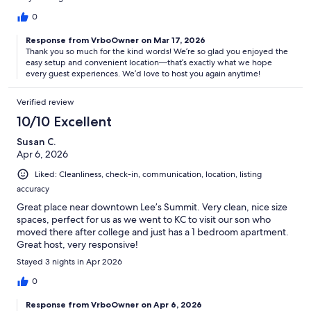
0
Response from VrboOwner on Mar 17, 2026
Thank you so much for the kind words! We’re so glad you enjoyed the
easy setup and convenient location—that’s exactly what we hope
every guest experiences. We’d love to host you again anytime!
Verified review
10/10 Excellent
Susan C.
Apr 6, 2026
Liked: Cleanliness, check-in, communication, location, listing
accuracy
Great place near downtown Lee’s Summit. Very clean, nice size
spaces, perfect for us as we went to KC to visit our son who
moved there after college and just has a 1 bedroom apartment.
Great host, very responsive!
Stayed 3 nights in Apr 2026
0
Response from VrboOwner on Apr 6, 2026