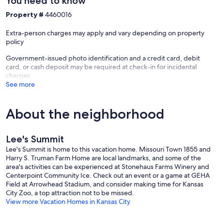
You need to know
Property #
4460016
Extra-person charges may apply and vary depending on property
policy
Government-issued photo identification and a credit card, debit
card, or cash deposit may be required at check-in for incidental
charges
See more
About the neighborhood
Lee's Summit
Lee's Summit is home to this vacation home. Missouri Town 1855 and
Harry S. Truman Farm Home are local landmarks, and some of the
area's activities can be experienced at Stonehaus Farms Winery and
Centerpoint Community Ice. Check out an event or a game at GEHA
Field at Arrowhead Stadium, and consider making time for Kansas
City Zoo, a top attraction not to be missed.
View more Vacation Homes in Kansas City