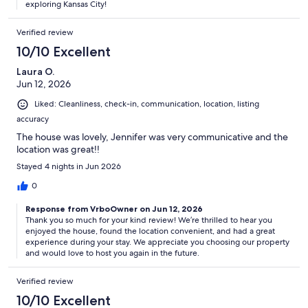
exploring Kansas City!
Verified review
10/10 Excellent
Laura O.
Jun 12, 2026
Liked: Cleanliness, check-in, communication, location, listing
accuracy
The house was lovely, Jennifer was very communicative and the
location was great!!
Stayed 4 nights in Jun 2026
0
Response from VrboOwner on Jun 12, 2026
Thank you so much for your kind review! We’re thrilled to hear you
enjoyed the house, found the location convenient, and had a great
experience during your stay. We appreciate you choosing our property
and would love to host you again in the future.
Verified review
10/10 Excellent