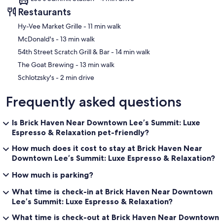
Restaurants
‪Hy-Vee Market Grille - ‬11 min walk
‪McDonald's - ‬13 min walk
‪54th Street Scratch Grill & Bar - ‬14 min walk
‪The Goat Brewing - ‬13 min walk
‪Schlotzsky's - ‬2 min drive
Frequently asked questions
Is Brick Haven Near Downtown Lee’s Summit: Luxe
Espresso & Relaxation pet-friendly?
How much does it cost to stay at Brick Haven Near
Downtown Lee’s Summit: Luxe Espresso & Relaxation?
How much is parking?
What time is check-in at Brick Haven Near Downtown
Lee’s Summit: Luxe Espresso & Relaxation?
What time is check-out at Brick Haven Near Downtown