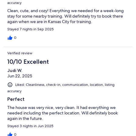
accuracy
Clean, cute, and cozy! Everything we needed for a week-long
stay for some nearby training. Will definitely try to book there
again when we are in Kansas City for training.
Stayed 7 nights in Sep 2025
0
Verified review
10/10 Excellent
Judi W.
Jun 22, 2025
Liked: Cleanliness, check-in, communication, location, listing
accuracy
Perfect
The house was very nice, very clean. It had everything we
needed including the perfect location. Will definitely book
again in the future.
Stayed 3 nights in Jun 2025
0