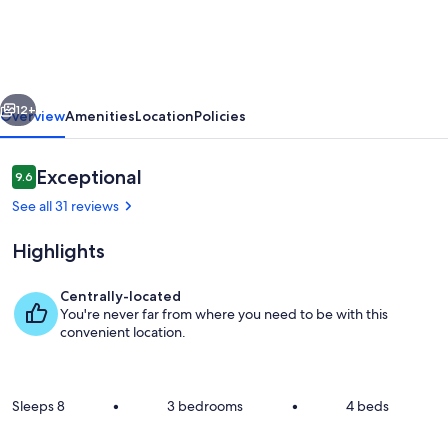
Near
Downtown
Lee’s
vious
Next
Summit:
12+
Overview
Amenities
Location
Policies
Luxe
Espresso
Reviews
Exceptional
9.6
9.6 out of 10
&
See all 31 reviews
Relaxation
Highlights
Centrally-located
You're never far from where you need to be with this
Private kitchen
convenient location.
Sleeps 8
•
3 bedrooms
•
4 beds