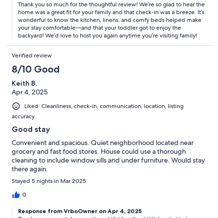
Thank you so much for the thoughtful review! We’re so glad to hear the
home was a great fit for your family and that check-in was a breeze. It’s
wonderful to know the kitchen, linens, and comfy beds helped make
your stay comfortable—and that your toddler got to enjoy the
backyard! We’d love to host you again anytime you’re visiting family!
Verified review
8/10 Good
Keith B.
Apr 4, 2025
Liked: Cleanliness, check-in, communication, location, listing
accuracy
Good stay
Convenient and spacious. Quiet neighborhood located near
grocery and fast food stores. House could use a thorough
cleaning to include window sills and under furniture. Would stay
there again.
Stayed 5 nights in Mar 2025
0
Response from VrboOwner on Apr 4, 2025