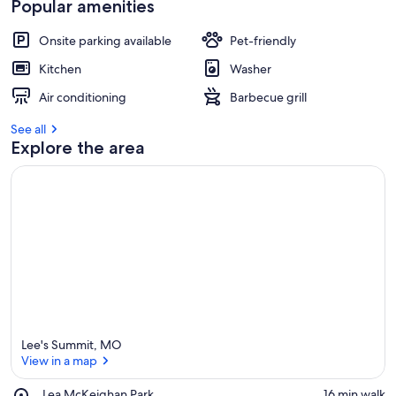
Popular amenities
Onsite parking available
Pet-friendly
Kitchen
Washer
Air conditioning
Barbecue grill
See all
Explore the area
Lee's Summit, MO
View in a map
Place,
Lea McKeighan Park
‪16 min walk‬