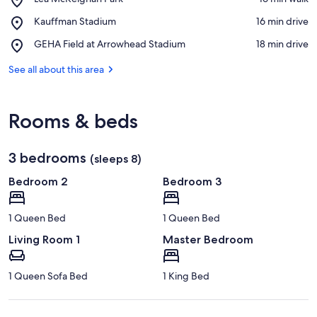
Lea
View in a map
Place,
Kauffman Stadium
‪16 min drive‬
McKeighan
Kauffman
Park
Place,
GEHA Field at Arrowhead Stadium
‪18 min drive‬
Stadium
GEHA
Field
See all about this area
at
Arrowhead
Stadium
Rooms & beds
3 bedrooms
(sleeps 8)
Bedroom 2
Bedroom 3
1 Queen Bed
1 Queen Bed
Living Room 1
Master Bedroom
1 Queen Sofa Bed
1 King Bed