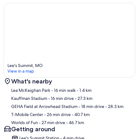
Lee's Summit, MO
View in a map
What's nearby
Map
Lea McKeighan Park
- 16 min walk
- 1.4 km
Kauffman Stadium
- 16 min drive
- 27.3 km
GEHA Field at Arrowhead Stadium
- 18 min drive
- 28.3 km
T-Mobile Center
- 26 min drive
- 40.7 km
Worlds of Fun
- 27 min drive
- 46.7 km
Getting around
Lee's Summit Station - 4 min drive