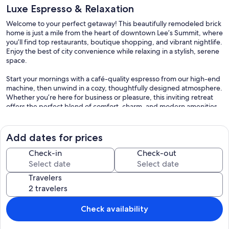
Luxe Espresso & Relaxation
Welcome to your perfect getaway! This beautifully remodeled brick
home is just a mile from the heart of downtown Lee’s Summit, where
you’ll find top restaurants, boutique shopping, and vibrant nightlife.
Enjoy the best of city convenience while relaxing in a stylish, serene
space.
Start your mornings with a café-quality espresso from our high-end
machine, then unwind in a cozy, thoughtfully designed atmosphere.
Whether you’re here for business or pleasure, this inviting retreat
offers the perfect blend of comfort, charm, and modern amenities
—all just minutes from everything you need! We strive to provide a
relaxing and enjoyable stay for all our guests and neighbors.
Add dates for prices
We take pride in offering a safe, peaceful, and comfortable
experience for all guests. Please read and respect the following
Check-in
Check-out
rules:
Travelers
General Rules
Check-in: After 4:00PM
Check-out: By 11:00AM
Maximum guests: 8 guests
Check availability
Minimum age to rent: 21
No parties or events allowed.