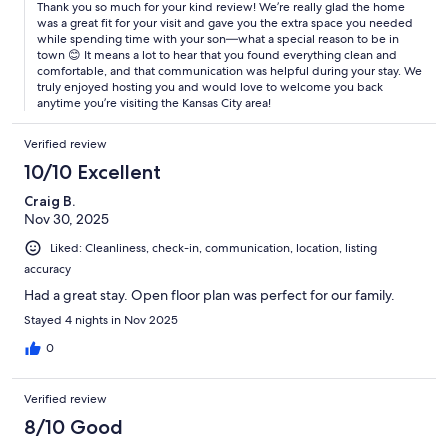
Thank you so much for your kind review! We’re really glad the home
was a great fit for your visit and gave you the extra space you needed
while spending time with your son—what a special reason to be in
town 😊 It means a lot to hear that you found everything clean and
comfortable, and that communication was helpful during your stay. We
truly enjoyed hosting you and would love to welcome you back
anytime you’re visiting the Kansas City area!
Verified review
10/10 Excellent
Craig B.
Nov 30, 2025
Liked: Cleanliness, check-in, communication, location, listing
accuracy
Had a great stay. Open floor plan was perfect for our family.
Stayed 4 nights in Nov 2025
0
Verified review
8/10 Good