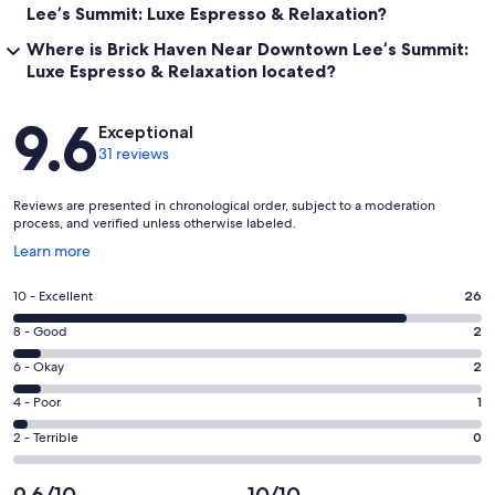
Lee’s Summit: Luxe Espresso & Relaxation?
Where is Brick Haven Near Downtown Lee’s Summit:
Luxe Espresso & Relaxation located?
Reviews
9.6
Exceptional
31 reviews
Reviews are presented in chronological order, subject to a moderation
process, and verified unless otherwise labeled.
Opens
Learn more
in
a
Rating
10 - Excellent
26
new
10
window
Rating
8 - Good
2
-
8
Excellent.
Rating
6 - Okay
2
-
26
6
Good.
Rating
4 - Poor
1
out
-
2
4
of
Okay.
Rating
2 - Terrible
0
out
-
31
2
2
of
Poor.
reviews
out
-