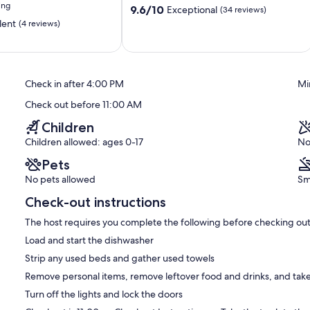
ing
9.6
9.6/10
Exceptional
(34 reviews)
out
lent
(4 reviews)
of
10,
Exceptional,
(34
reviews)
Check in after 4:00 PM
Mi
Check out before 11:00 AM
Children
Children allowed: ages 0-17
No
Pets
No pets allowed
Sm
Check-out instructions
The host requires you complete the following before checking out
Load and start the dishwasher
Strip any used beds and gather used towels
Remove personal items, remove leftover food and drinks, and take
Turn off the lights and lock the doors