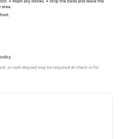
 bin. • Wash any dishes. • Strip the beds and leave the
y area.
 host.
policy
rd, or cash deposit may be required at check-in for