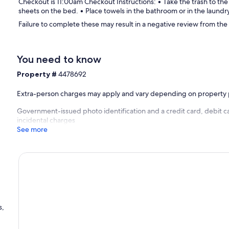
Checkout is 11:00am Checkout Instructions: • Take the trash to the
sheets on the bed. • Place towels in the bathroom or in the laundr
Failure to complete these may result in a negative review from the
You need to know
Property #
4478692
Extra-person charges may apply and vary depending on property 
Government-issued photo identification and a credit card, debit ca
incidental charges
See more
s,