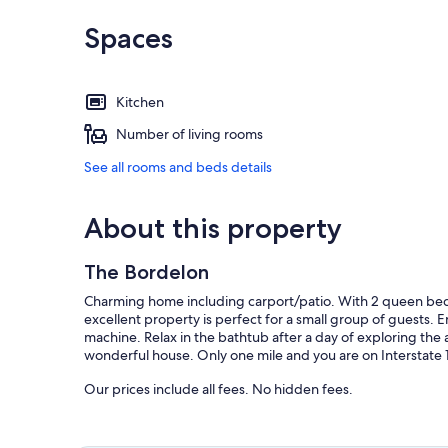
Spaces
Kitchen
Number of living rooms
See all rooms and beds details
About this property
The Bordelon
Charming home including carport/patio. With 2 queen beds 
excellent property is perfect for a small group of guests. 
machine. Relax in the bathtub after a day of exploring the 
wonderful house. Only one mile and you are on Interstate 
Our prices include all fees. No hidden fees.