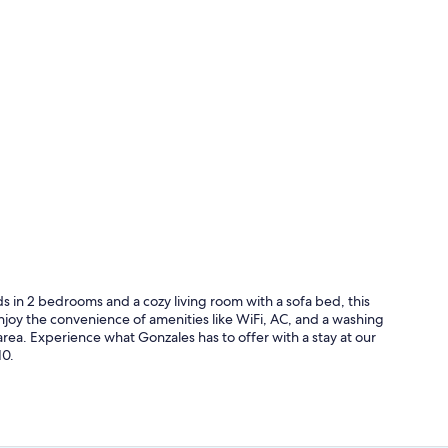
in 2 bedrooms and a cozy living room with a sofa bed, this
Enjoy the convenience of amenities like WiFi, AC, and a washing
area. Experience what Gonzales has to offer with a stay at our
10.