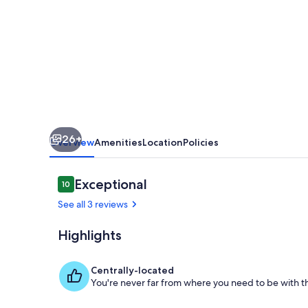
26+
Overview
Amenities
Location
Policies
Reviews
Exceptional
10
10 out of 10
See all 3 reviews
Highlights
Living area
Centrally-located
You're never far from where you need to be with th