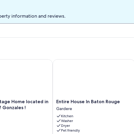
perty information and reviews.
e Home located in the heart of Gonzales !
Entire House In Baton Rouge
Entire
tage Home located in
Entire House In Baton Rouge
House
f Gonzales !
Gardere
In
Kitchen
Baton
Washer
Rouge
Dryer
Gardere
Pet friendly