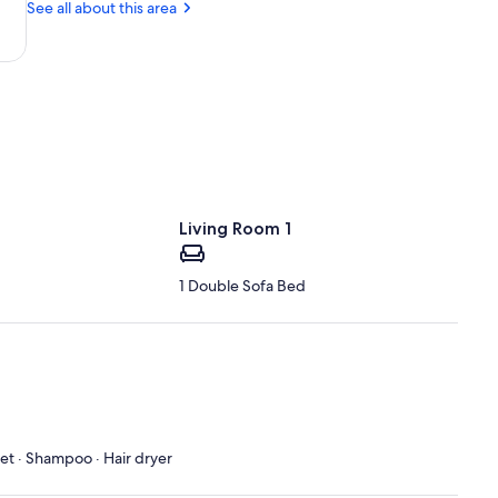
See all about this area
LA
(BTR-
Baton
Rouge
Metropolitan)
Living Room 1
1 Double Sofa Bed
let · Shampoo · Hair dryer