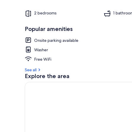
2 bedrooms
1 bathroo
Popular amenities
Onsite parking available
Washer
Free WiFi
See all
Explore the area