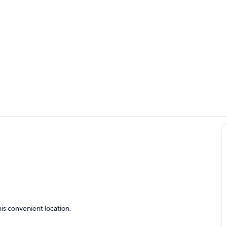
Living area
Living area
is convenient location.