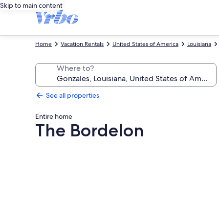
Skip to main content
Home
Vacation Rentals
United States of America
Louisiana
Where to?
See all properties
Entire home
The Bordelon
Photo
gallery
for
The
Bordelon