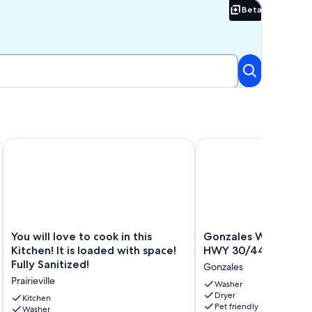
Beta
Beta
You will love to cook in this Kitchen! It is loaded with space! F
Gonzales Work+Stay H
You
Gonzales
You will love to cook in this
Gonzales Work+Stay
will
Work+Stay
Kitchen! It is loaded with space!
HWY 30/44 & I-10
love
House
Fully Sanitized!
Gonzales
to
near
Prairieville
cook
HWY
Washer
Dryer
in
30/44
Kitchen
Pet friendly
this
Washer
&