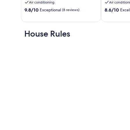
Air conditioning
Air condition
Gonzales
heart
9.8
8.6
9.8/10
of
8.6/10
Exceptional
Excel
(8 reviews)
out
out
Gonzales
of
of
!
10,
10,
Gonzales
Exceptional,
Excellent,
House Rules
(8
(4
reviews)
reviews)