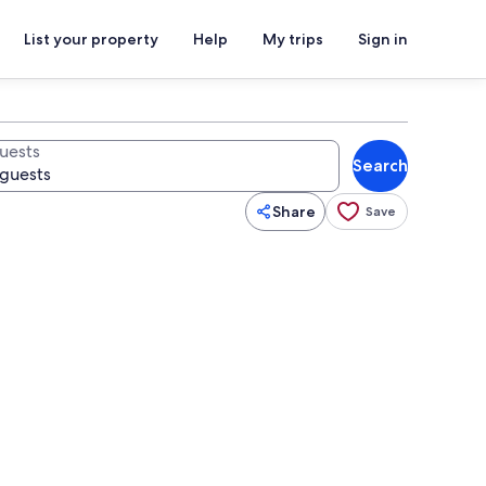
List your property
Help
My trips
Sign in
uests
Search
Share
Save