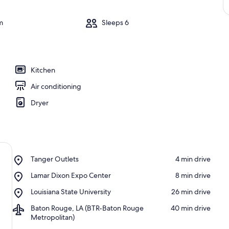
m
Sleeps 6
Kitchen
Air conditioning
Dryer
Place,
Tanger Outlets
‪4 min drive‬
Tanger
Place,
Lamar Dixon Expo Center
‪8 min drive‬
Outlets
Lamar
Place,
Louisiana State University
‪26 min drive‬
Dixon
Louisiana
Expo
Airport,
Baton Rouge, LA (BTR-Baton Rouge
‪40 min drive‬
State
Center
Baton
Metropolitan)
University
Rouge,