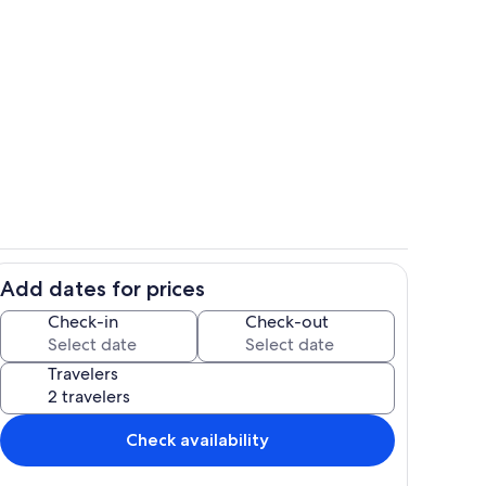
Living area
Add dates for prices
Exterior
Check-in
Check-out
Travelers
Check availability