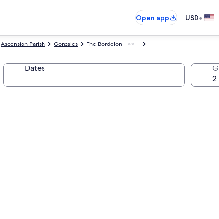
•
Open app
USD
Ascension Parish
Gonzales
The Bordelon
Dates
G