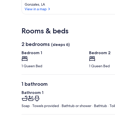
Gonzales, LA
View in a map
View in a map
Rooms & beds
2 bedrooms
(sleeps 6)
Bedroom 1
Bedroom 2
1 Queen Bed
1 Queen Bed
1 bathroom
Bathroom 1
Soap · Towels provided · Bathtub or shower · Bathtub · Toi