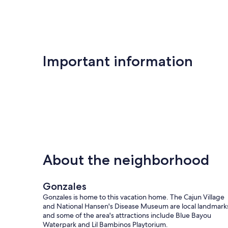
Important information
About the neighborhood
Gonzales
Gonzales is home to this vacation home. The Cajun Village
and National Hansen's Disease Museum are local landmark
and some of the area's attractions include Blue Bayou
Waterpark and Lil Bambinos Playtorium.