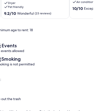
Air conditioning
Dryer
Kitchen!
I-
Pet friendly
10.0
It
10
10/10
Exceptional
(1 rev
out
is
Gonzales
9.2
9.2/10
Wonderful
(23 reviews)
of
loaded
out
10,
with
of
Exceptional,
space!
10,
nimum age to rent: 18
(1
Fully
Wonderful,
review)
Sanitized!
(23
Prairieville
reviews)
Events
 events allowed
Smoking
oking is not permitted
:
 out the trash