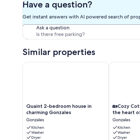
Have a question?
Get instant answers with AI powered search of pro
Ask a question
Similar properties
Quaint 2-bedroom house in charming Gonzales
🏡Cozy Cottag
Quaint
🏡
Quaint 2-bedroom house in
🏡Cozy Cot
2-
Cozy
charming Gonzales
the heart o
bedroom
Cottage
Gonzales
Gonzales
house
Home
in
Kitchen
located
Kitchen
Washer
Washer
charming
in
Dryer
Dryer
Gonzales
the