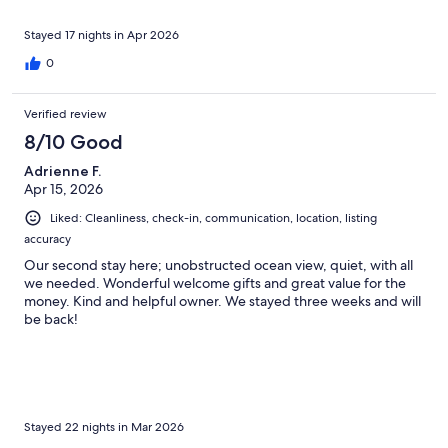
Stayed 17 nights in Apr 2026
0
Verified review
8/10 Good
Adrienne F.
Apr 15, 2026
Liked: Cleanliness, check-in, communication, location, listing
accuracy
Our second stay here; unobstructed ocean view, quiet, with all
we needed. Wonderful welcome gifts and great value for the
money. Kind and helpful owner. We stayed three weeks and will
be back!
Stayed 22 nights in Mar 2026