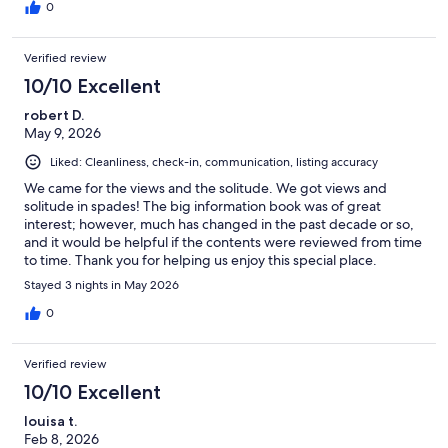
0
Verified review
10/10 Excellent
robert D.
May 9, 2026
Liked: Cleanliness, check-in, communication, listing accuracy
We came for the views and the solitude. We got views and
solitude in spades! The big information book was of great
interest; however, much has changed in the past decade or so,
and it would be helpful if the contents were reviewed from time
to time. Thank you for helping us enjoy this special place.
Stayed 3 nights in May 2026
0
Verified review
10/10 Excellent
louisa t.
Feb 8, 2026