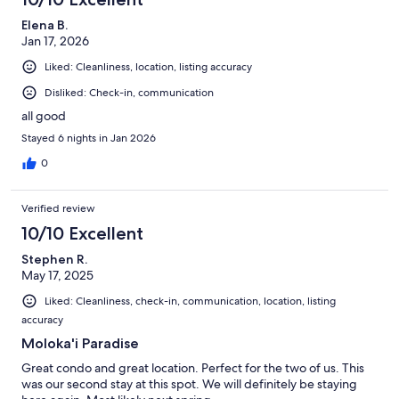
Elena B.
Jan 17, 2026
Liked: Cleanliness, location, listing accuracy
Disliked: Check-in, communication
all good
Stayed 6 nights in Jan 2026
0
Verified review
10/10 Excellent
Stephen R.
May 17, 2025
Liked: Cleanliness, check-in, communication, location, listing
accuracy
Moloka'i Paradise
Great condo and great location. Perfect for the two of us. This
was our second stay at this spot. We will definitely be staying