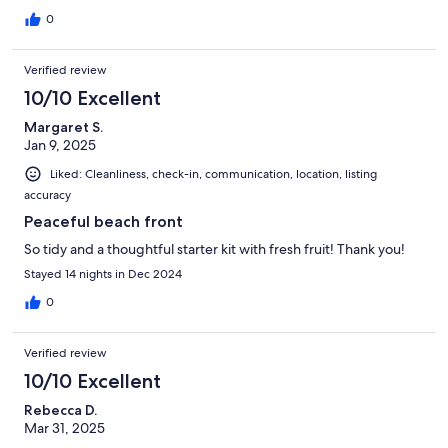
0
Verified review
10/10 Excellent
Margaret S.
Jan 9, 2025
Liked: Cleanliness, check-in, communication, location, listing
accuracy
Peaceful beach front
So tidy and a thoughtful starter kit with fresh fruit! Thank you!
Stayed 14 nights in Dec 2024
0
Verified review
10/10 Excellent
Rebecca D.
Mar 31, 2025