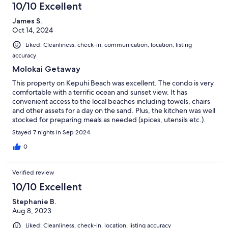
10/10 Excellent
James S.
Oct 14, 2024
Liked: Cleanliness, check-in, communication, location, listing
accuracy
Molokai Getaway
This property on Kepuhi Beach was excellent. The condo is very
comfortable with a terrific ocean and sunset view. It has
convenient access to the local beaches including towels, chairs
and other assets for a day on the sand. Plus, the kitchen was well
stocked for preparing meals as needed (spices, utensils etc.).
Stayed 7 nights in Sep 2024
0
Verified review
10/10 Excellent
Stephanie B.
Aug 8, 2023
Liked: Cleanliness, check-in, location, listing accuracy