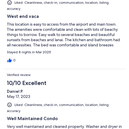
Liked: Cleanliness, check-in, communication, location, listing
accuracy
West end vaca
This location is easy to access from the airport and main town.
The amenities were comfortable and clean with lots of beachy
things to borrow. Easy walk to several beaches and beautiful
sunsets from beaches and lanai. The kitchen and bathroom had
all necessities. The bed was comfortable and island breezes
were amazing. All in all a great experience.
Stayed 8 nights in Mar 2025
0
Verified review
10/10 Excellent
Daniel P.
May 17, 2023
Liked: Cleanliness, check-in, communication, location, listing
accuracy
Well Maintained Condo
Very well maintained and cleaned property. Washer and dryer in