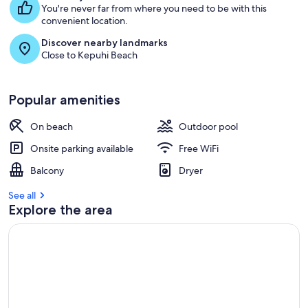
You're never far from where you need to be with this
convenient location.
Discover nearby landmarks
Close to Kepuhi Beach
Popular amenities
On beach
Outdoor pool
Onsite parking available
Free WiFi
Balcony
Dryer
See all
Explore the area