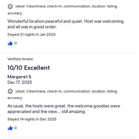
Liked: Cleanliness, check-in, communication, location, listing
accuracy
Wonderful location peaceful and quiet. Host was welcoming
and all was in good order.
Stayed 21 nights in Jan 2026
0
Verified review
10/10 Excellent
Margaret S.
Dec 17, 2025
Liked: Cleanliness, check-in, communication, location, listing
accuracy
As usual, the hosts were great, the welcome goodies were
appreciated and the view… still amazing.
Stayed 14 nights in Dec 2025
0