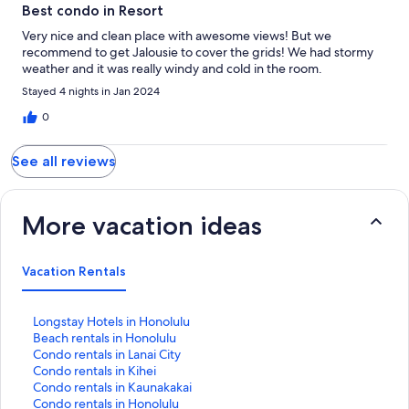
Best condo in Resort
Very nice and clean place with awesome views! But we
recommend to get Jalousie to cover the grids! We had stormy
weather and it was really windy and cold in the room.
Stayed 4 nights in Jan 2024
0
See all reviews
More vacation ideas
Vacation Rentals
S
Longstay Hotels in Honolulu
t
S
Beach rentals in Honolulu
a
t
S
Condo rentals in Lanai City
n
a
t
S
Condo rentals in Kihei
d
n
a
t
S
Condo rentals in Kaunakakai
a
d
n
a
t
S
Condo rentals in Honolulu