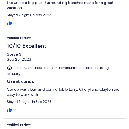
the unit is a big plus. Surrounding beaches make for a great
vacation.
Stayed 7 nights in May 2023
0
Verified review
10/10 Excellent
Steve S.
Sep 25, 2023
Liked: Cleanliness, check-in, communication, location, listing
accuracy
Great condo
Condo was clean and comfortable Larry, Cheryl and Clayton are
easy to work with
Stayed 5 nights in Sep 2023
0
Verified review