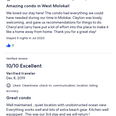
Amazing condo in West Molokai!
We loved our stay here! The condo had everything we could
have needed during our time in Molokai. Clayton was lovely,
welcoming, and gave us recommendations for things to do.
Cheryl and Larry have put a lot of effort into this place to make it
like a home away from home. Thank you for a great stay!
Stayed 5 nights in Jul 2023
0
Verified review
10/10 Excellent
Verified traveler
Dec 8, 2019
Liked: Cleanliness, check-in, communication, location, listing
accuracy
Great condo
Well maintained , quiet location with unobstructed ocean view .
Everything works well and lots of extra beach gear. Kitchen well
equipped . This was our 3rd stay and we will return !