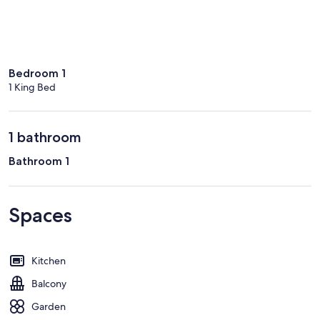
Bedroom 1
1 King Bed
1 bathroom
Bathroom 1
Spaces
Kitchen
Balcony
Garden