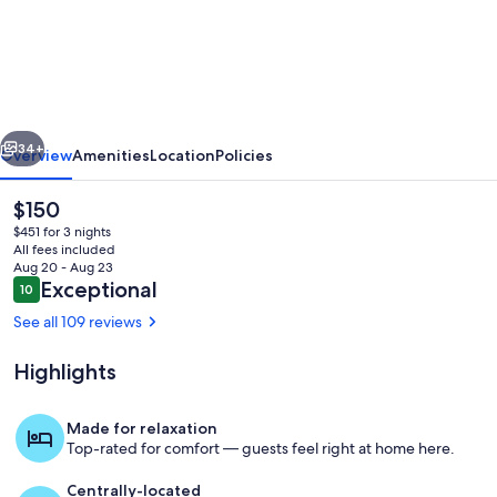
Secluded
Oceanfront
Condo
-
vious
Next
Kaluakoi,
34+
Overview
Amenities
Location
Policies
Kepuhi
The
$150
Beach
current
$451 for 3 nights
Resort
price
All fees included
is
Aug 20 - Aug 23
$150
Reviews
Exceptional
10
10 out of 10
See all 109 reviews
Highlights
Our Oceanside pool
Made for relaxation
Top-rated for comfort — guests feel right at home here.
Centrally-located