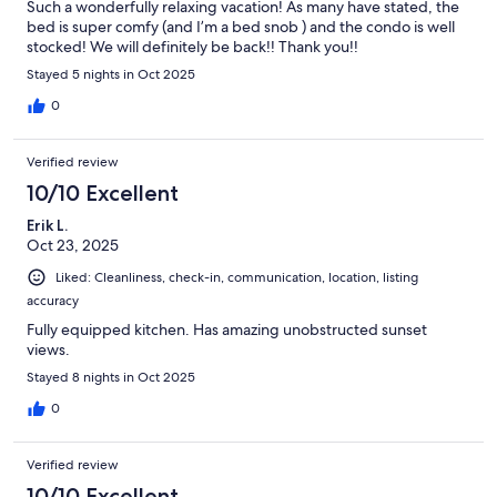
Such a wonderfully relaxing vacation! As many have stated, the
bed is super comfy (and I’m a bed snob ) and the condo is well
stocked! We will definitely be back!! Thank you!!
Stayed 5 nights in Oct 2025
0
Verified review
10/10 Excellent
Erik L.
Oct 23, 2025
Liked: Cleanliness, check-in, communication, location, listing
accuracy
Fully equipped kitchen. Has amazing unobstructed sunset
views.
Stayed 8 nights in Oct 2025
0
Verified review
10/10 Excellent