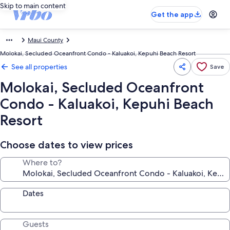
Skip to main content
Get the app
Maui County
Molokai, Secluded Oceanfront Condo - Kaluakoi, Kepuhi Beach Resort
See all properties
Save
Molokai, Secluded Oceanfront
Condo - Kaluakoi, Kepuhi Beach
Resort
Choose dates to view prices
Where to?
Dates
Guests