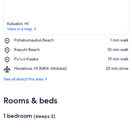
Kaluakoi, HI
View in a map
Place,
Pohakumauliuli Beach
‪1 min walk‬
Pohakumauliuli
View in a map
Place,
Kepuhi Beach
‪10 min walk‬
Beach
Kepuhi
Place,
Puʻu o Kaiaka
‪19 min walk‬
Beach
Puʻu
Airport,
Hoolehua, HI (MKK-Molokai)
‪25 min drive‬
o
Hoolehua,
Kaiaka
HI
See all about this area
(MKK-
Molokai)
Rooms & beds
1 bedroom
(sleeps 2)