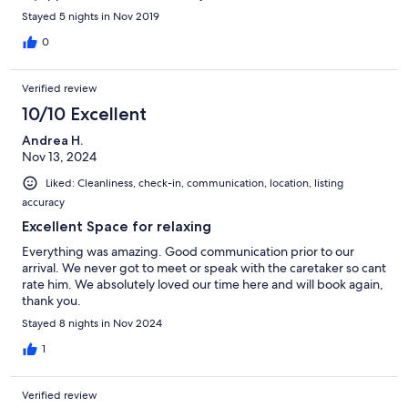
Stayed 5 nights in Nov 2019
0
Verified review
10/10 Excellent
Andrea H.
Nov 13, 2024
Liked: Cleanliness, check-in, communication, location, listing
accuracy
Excellent Space for relaxing
Everything was amazing. Good communication prior to our
arrival. We never got to meet or speak with the caretaker so cant
rate him. We absolutely loved our time here and will book again,
thank you.
Stayed 8 nights in Nov 2024
1
Verified review