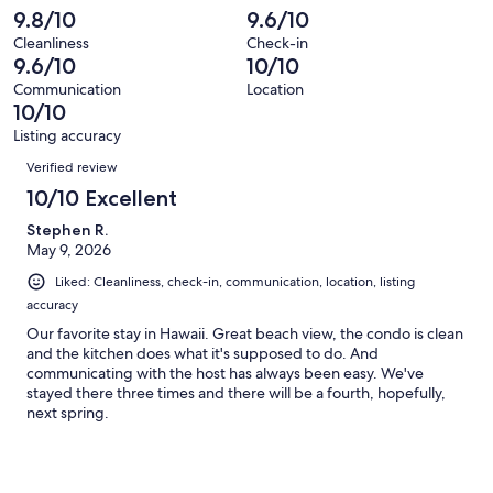
reviews
out
-
9.8/10
9.6/10
109
0
of
Terrible.
reviews
out
Cleanliness
Check-in
109
0
9.6/10
10/10
of
reviews
out
109
Communication
Location
of
10/10
reviews
109
Listing accuracy
reviews
Reviews
Verified review
10/10 Excellent
Stephen R.
May 9, 2026
Liked: Cleanliness, check-in, communication, location, listing
accuracy
Our favorite stay in Hawaii. Great beach view, the condo is clean
and the kitchen does what it's supposed to do. And
communicating with the host has always been easy. We've
stayed there three times and there will be a fourth, hopefully,
next spring.