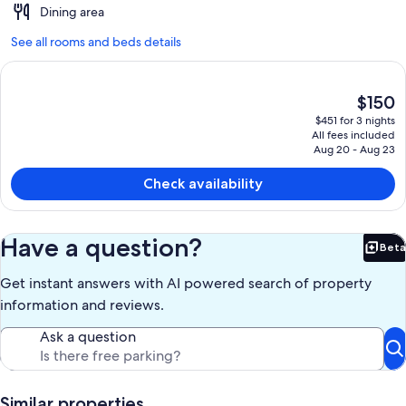
Dining area
See all rooms and beds details
The
$150
current
$451 for 3 nights
price
All fees included
is
Aug 20 - Aug 23
$150
Check availability
Have a question?
Beta
Bet
Get instant answers with AI powered search of property
information and reviews.
Ask a question
Similar properties