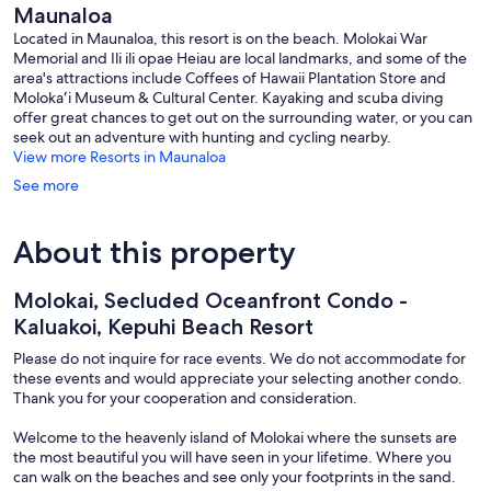
Maunaloa
maunalo
Located in Maunaloa, this resort is on the beach. Molokai War
Memorial and Ili ili opae Heiau are local landmarks, and some of the
area's attractions include Coffees of Hawaii Plantation Store and
Molokaʻi Museum & Cultural Center. Kayaking and scuba diving
offer great chances to get out on the surrounding water, or you can
seek out an adventure with hunting and cycling nearby.
View more Resorts in Maunaloa
See more
About this property
Molokai, Secluded Oceanfront Condo -
Kaluakoi, Kepuhi Beach Resort
Please do not inquire for race events. We do not accommodate for
these events and would appreciate your selecting another condo.
Thank you for your cooperation and consideration.
Welcome to the heavenly island of Molokai where the sunsets are
the most beautiful you will have seen in your lifetime. Where you
can walk on the beaches and see only your footprints in the sand.