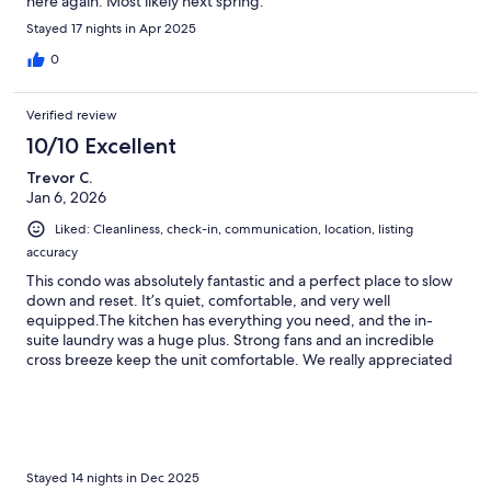
here again. Most likely next spring.
Stayed 17 nights in Apr 2025
0
Verified review
10/10 Excellent
Trevor C.
Jan 6, 2026
Liked: Cleanliness, check-in, communication, location, listing
accuracy
This condo was absolutely fantastic and a perfect place to slow
down and reset. It’s quiet, comfortable, and very well
equipped.The kitchen has everything you need, and the in-
suite laundry was a huge plus. Strong fans and an incredible
cross breeze keep the unit comfortable. We really appreciated
the Brita water filter, working ice maker (plus extra trays), and
the generous supply of towels. The king-sized bed was
extremely comfortable.The shower was excellent—extra tall
with a curved rod, which was much appreciated (especially at
5'11"). There are plenty of comfortable seating options
throughout the condo. Grocery prices were exactly what you’d
Stayed 14 nights in Dec 2025