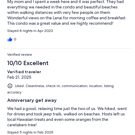
My mom and I spent a week here and it was perfect. They had
everything we needed in the condo and beautiful beaches
within walking distances with very few people on them.
Wonderful views on the Lanai for morning coffee and breakfast.
This condo was a great value and we highly recommend!
Stayed 8 nights in Apr 2023
0
Verified review
10/10 Excellent
Verified traveler
Feb 21, 2025
Liked: Cleanliness, check-in, communication, location, listing
accuracy
Anniversary get away
We had a good, relaxing time just the two of us. We hiked, went
for drives and took jeep trails, walked on beaches. Hosts left us
local Hawaiian treats and even some oranges from the
caretakers tree!
Stayed 5 nights in Feb 2025