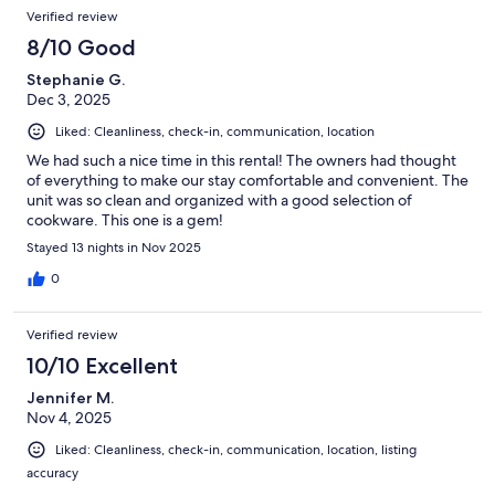
Verified review
8/10 Good
Stephanie G.
Dec 3, 2025
Liked: Cleanliness, check-in, communication, location
We had such a nice time in this rental! The owners had thought
of everything to make our stay comfortable and convenient. The
unit was so clean and organized with a good selection of
cookware. This one is a gem!
Stayed 13 nights in Nov 2025
0
Verified review
10/10 Excellent
Jennifer M.
Nov 4, 2025
Liked: Cleanliness, check-in, communication, location, listing
accuracy