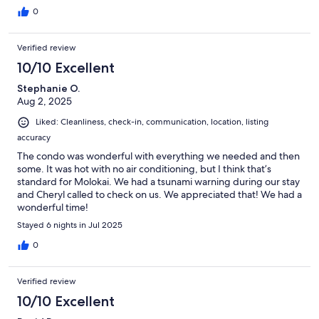
expect for small-town island living—no surprises. The island
0
itself is very friendly and welcoming.
Verified review
10/10 Excellent
Stephanie O.
Aug 2, 2025
Liked: Cleanliness, check-in, communication, location, listing
accuracy
The condo was wonderful with everything we needed and then
some. It was hot with no air conditioning, but I think that’s
standard for Molokai. We had a tsunami warning during our stay
and Cheryl called to check on us. We appreciated that! We had a
wonderful time!
Stayed 6 nights in Jul 2025
0
Verified review
10/10 Excellent