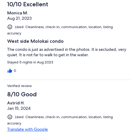
10/10 Excellent
Monica M.
Aug 21, 2023
Liked: Cleanliness, check-in, communication, location, listing
accuracy
West side Molokai condo
The condo is just as advertised in the photos. It is secluded, very
quiet. It is not far to walk to get in the water.
Stayed 5 nights in Aug 2023
0
Verified review
8/10 Good
Astrid H.
Jan 15, 2024
Liked: Cleanliness, check-in, communication, location, listing
accuracy
Translate with Google