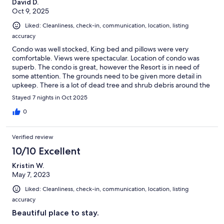
David D.
Oct 9, 2025
Liked: Cleanliness, check-in, communication, location, listing
accuracy
Condo was well stocked, King bed and pillows were very
comfortable. Views were spectacular. Location of condo was
superb. The condo is great, however the Resort is in need of
some attention. The grounds need to be given more detail in
upkeep. There is a lot of dead tree and shrub debris around the
grounds. This has nothing to do with condo. The owners have
Stayed 7 nights in Oct 2025
done a great job with the condo.
0
Verified review
10/10 Excellent
Kristin W.
May 7, 2023
Liked: Cleanliness, check-in, communication, location, listing
accuracy
Beautiful place to stay.