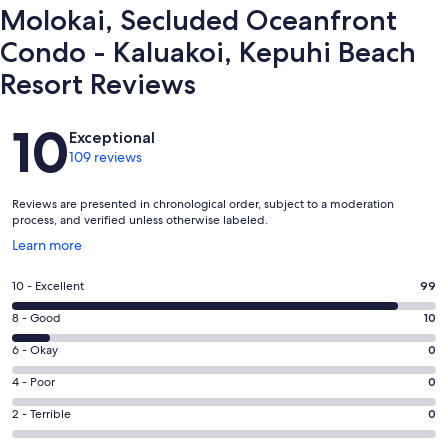
Our prices include all fees. No hidden fees.
Molokai, Secluded Oceanfront
Condo - Kaluakoi, Kepuhi Beach
Resort Reviews
Reviews
10
Exceptional
109 reviews
Reviews are presented in chronological order, subject to a moderation
process, and verified unless otherwise labeled.
Opens
Learn more
in
a
Rating
10 - Excellent
99
new
10
window
Rating
8 - Good
10
-
8
Excellent.
Rating
6 - Okay
0
-
99
6
Good.
Rating
4 - Poor
0
out
-
10
4
of
Okay.
Rating
2 - Terrible
0
out
-
109
0
2
of
Poor.