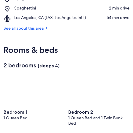
Spaghettini
Place,
Spaghettini
‪2 min drive‬
Italian
Spaghettini
Grill
Airport,
Los Angeles, CA (LAX-Los Angeles Intl.)
‪54 min drive‬
and
Los
Jazz
Angeles,
See all about this area
Club
CA
(LAX-
Los
Rooms & beds
Angeles
Intl.)
2 bedrooms
(sleeps 4)
Bedroom 1
Bedroom 2
1 Queen Bed
1 Queen Bed and 1 Twin Bunk
Bed