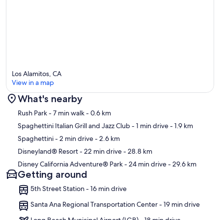
Los Alamitos, CA
View in a map
What's nearby
Map
Rush Park
- 7 min walk
- 0.6 km
Spaghettini Italian Grill and Jazz Club
- 1 min drive
- 1.9 km
Spaghettini
- 2 min drive
- 2.6 km
Disneyland® Resort
- 22 min drive
- 28.8 km
Disney California Adventure® Park
- 24 min drive
- 29.6 km
Getting around
5th Street Station - 16 min drive
Santa Ana Regional Transportation Center - 19 min drive
Long Beach Municipal Airport (LGB) - 18 min drive