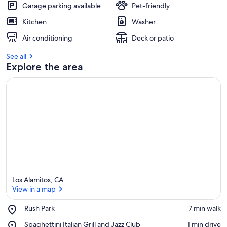
Garage parking available
Pet-friendly
Kitchen
Washer
Air conditioning
Deck or patio
See all
Explore the area
Los Alamitos, CA
View in a map
Place,
Rush Park
‪7 min walk‬
Rush
View in a map
Place,
Spaghettini Italian Grill and Jazz Club
‪1 min drive‬
Park