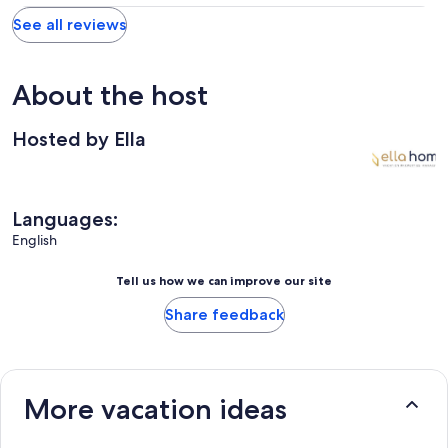
See all reviews
About the host
Hosted by Ella
Languages:
English
Tell us how we can improve our site
Share feedback
More vacation ideas