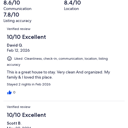
2
8.6/10
8.4/10
of
reviews
out
9
Communication
Location
of
7.8/10
reviews
9
Listing accuracy
reviews
Reviews
Verified review
10/10 Excellent
David Q.
Feb 12, 2026
Liked: Cleanliness, check-in, communication, location, listing
accuracy
This is a great house to stay. Very clean And organized. My
family & I loved this place.
Stayed 2 nights in Feb 2026
0
Verified review
10/10 Excellent
Scott B.