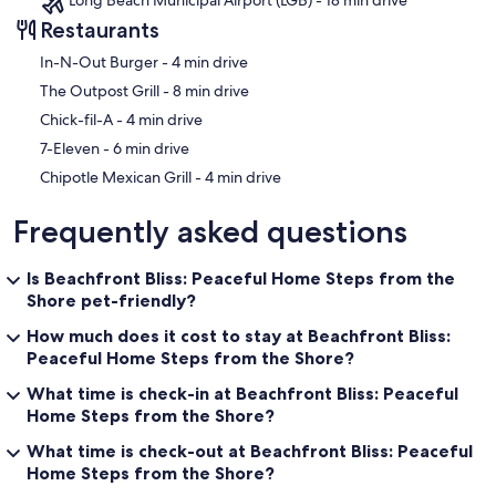
Restaurants
‪In-N-Out Burger - ‬4 min drive
‪The Outpost Grill - ‬8 min drive
‪Chick-fil-A - ‬4 min drive
‪7-Eleven - ‬6 min drive
‪Chipotle Mexican Grill - ‬4 min drive
Frequently asked questions
Is Beachfront Bliss: Peaceful Home Steps from the
Shore pet-friendly?
How much does it cost to stay at Beachfront Bliss:
Peaceful Home Steps from the Shore?
What time is check-in at Beachfront Bliss: Peaceful
Home Steps from the Shore?
What time is check-out at Beachfront Bliss: Peaceful
Home Steps from the Shore?