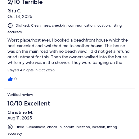
2/10 Terrible
Ritu C.
Oct 18, 2025
Disliked: Cleanliness, check-in, communication, location, listing
accuracy
Worst place/host ever. I booked a beachfront house which the
host canceled and switched me to another house. This house
was on the main road with no beach view. I did not get a refund
or adjustment for this. Then the owners walked into the house
while my wife was in the shower. They were banging on the
bathroom door and screaming at her asking who she was. She
Stayed 4 nights in Oct 2025
was traumatized thinking it was a break in.I reached out to the
host and they tried to cover up and lied about those people
0
being the cleaners when they clearly knew it was the owners.
They later confessed. This was a serious violation of Vrbo's host
Verified review
policy and California's Civil Code and privacy laws.Once again
the host offered no refund nor concessions for this incident. I
10/10 Excellent
will be filing a lawsuit with my attorney for how the host handled
Christine M.
this situation. Stay far away from this place and people!! The
Aug 11, 2025
house also had no heat and an ant infestation. The washer and
dryer also required coins to operate which is very strange for a
Liked: Cleanliness, check-in, communication, location, listing
house at that price.
accuracy