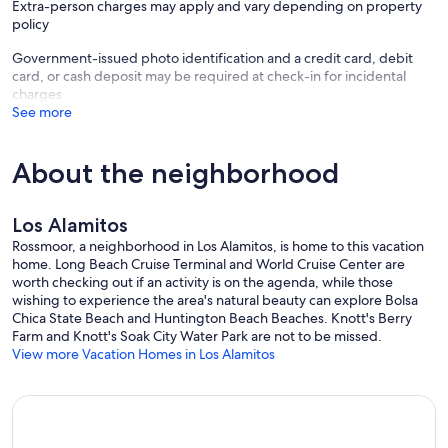
Extra-person charges may apply and vary depending on property
policy
Government-issued photo identification and a credit card, debit
card, or cash deposit may be required at check-in for incidental
charges
See more
About the neighborhood
Los Alamitos
Rossmoor, a neighborhood in Los Alamitos, is home to this vacation
home. Long Beach Cruise Terminal and World Cruise Center are
worth checking out if an activity is on the agenda, while those
wishing to experience the area's natural beauty can explore Bolsa
Chica State Beach and Huntington Beach Beaches. Knott's Berry
Farm and Knott's Soak City Water Park are not to be missed.
View more Vacation Homes in Los Alamitos