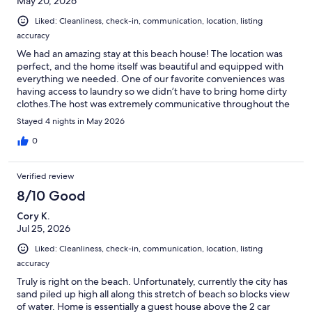
May 20, 2026
Liked: Cleanliness, check-in, communication, location, listing
accuracy
We had an amazing stay at this beach house! The location was
perfect, and the home itself was beautiful and equipped with
everything we needed. One of our favorite conveniences was
having access to laundry so we didn’t have to bring home dirty
clothes.The host was extremely communicative throughout the
entire process and was immediately available whenever we had
Stayed 4 nights in May 2026
a question or concern. Their hospitality made our trip even more
enjoyable and stress-free.We will definitely be booking with
0
them again soon and look forward to another peaceful and
relaxing getaway!
Verified review
8/10 Good
Cory K.
Jul 25, 2026
Liked: Cleanliness, check-in, communication, location, listing
accuracy
Truly is right on the beach. Unfortunately, currently the city has
sand piled up high all along this stretch of beach so blocks view
of water. Home is essentially a guest house above the 2 car