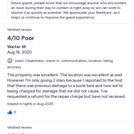
future guests, please know that we encourage anyone who encounters
an issue during their stay to contact us right away so we can work to
resolve it as quickly as possible. We appreciate your feedback, as it
helps us continue to improve the guest experience.
Verified review
4/10 Poor
Walter M.
Aug 18, 2025
Liked: Cleanliness, check-in, communication, location, listing
accuracy
The property was excellent. The location was excellent as well.
However I'm only giving 2 stars because I reported to the host
that there was previous damage to a bunk bed and now we're
being charged for damage that we did not cause. I've
requested a refund for the repair charge but have not received
it.
Stayed 4 nights in Aug 2025
0
Verified review