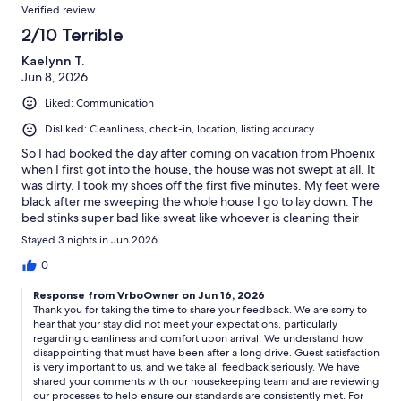
Verified review
2/10 Terrible
Kaelynn T.
Jun 8, 2026
Liked: Communication
Disliked: Cleanliness, check-in, location, listing accuracy
So I had booked the day after coming on vacation from Phoenix
when I first got into the house, the house was not swept at all. It
was dirty. I took my shoes off the first five minutes. My feet were
black after me sweeping the whole house I go to lay down. The
bed stinks super bad like sweat like whoever is cleaning their
house is not cleaning it. It stunk so bad. It was such an
Stayed 3 nights in Jun 2026
unbearable smell to where I had to wash everything after
driving six hours, that’s something you don’t wanna do. I spent
0
way too much money for my stay to be like this. I was charged
Response from VrboOwner on Jun 16, 2026
after for dirt being on towels. It’s right by a peach. Obviously
Thank you for taking the time to share your feedback. We are sorry to
dirt is gonna get on towels. it wasn’t a good experience. Overall
hear that your stay did not meet your expectations, particularly
the house is nice but dirty. another thing the property listing
regarding cleanliness and comfort upon arrival. We understand how
isn’t the right listing after you book it they send you the right list
disappointing that must have been after a long drive. Guest satisfaction
listing that was very inconvenient too.
is very important to us, and we take all feedback seriously. We have
shared your comments with our housekeeping team and are reviewing
our processes to help ensure our standards are consistently met. For