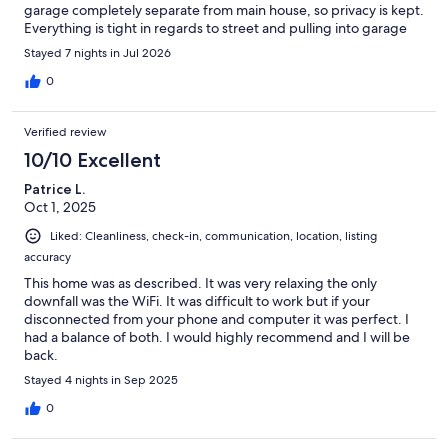
garage completely separate from main house, so privacy is kept.
Everything is tight in regards to street and pulling into garage
which is normal for this area of Long Beach. You do share the
Stayed 7 nights in Jul 2026
garage with the owner. Pictures are true to what is shown in
listing with a modern look and feel. Of course some age
0
showing on interior and furniture as new guests come and go
each week, did not affect us at all. Ella responded quickly to
Verified review
every message sent. A few suggestions from my experience at
previous VRBO beach homes:-Provide:- more than one beach
10/10 Excellent
towel-Provide beach chairs, cooler, fan (we bought and left on
Patrice L.
property)-simple umbrella shade-more tupperwareThis area
Oct 1, 2025
has a lot of restaurant choices and activity going on downtown.
Grocery store very close and multiple public beach options if
Liked: Cleanliness, check-in, communication, location, listing
that is what you’re looking for.
accuracy
This home was as described. It was very relaxing the only
downfall was the WiFi. It was difficult to work but if your
disconnected from your phone and computer it was perfect. I
had a balance of both. I would highly recommend and I will be
back.
Stayed 4 nights in Sep 2025
0