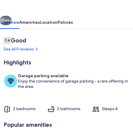
Home
Steps
vious
Next
from
65+
Overview
Amenities
Location
Policies
the
Shore
Reviews
Good
7.4
7.4 out of 10
See all 9 reviews
Highlights
Garage parking available
Enjoy the convenience of garage parking - a rare offering in
Property grounds
the area.
2 bedrooms
2 bathrooms
Sleeps 4
Popular amenities