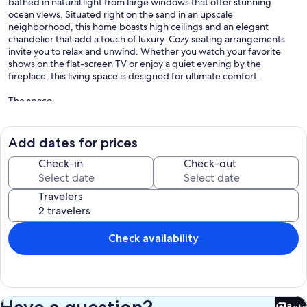
bathed in natural light from large windows that offer stunning
ocean views. Situated right on the sand in an upscale
neighborhood, this home boasts high ceilings and an elegant
chandelier that add a touch of luxury. Cozy seating arrangements
invite you to relax and unwind. Whether you watch your favorite
shows on the flat-screen TV or enjoy a quiet evening by the
fireplace, this living space is designed for ultimate comfort.
The space
This this is a back house of ocean front duplex in Naples island
neighborhood. The house has three levels. First floor is the garage.
Second floor is two bedrooms and third floor is living room and
Add dates for prices
kitchen.
Check-in
Check-out
LIVING ROOM
Open-concept living room and kitchen with two patios offering
Travelers
breathtaking ocean views. Features include a 65'' Samsung TV,
sophisticated high-end design, and top-of-the-line appliances.
SLEEPING ARRANGEMENTS: (Both Bedrooms are downstairs)
Check availability
- Bedroom No#1: 1 queen bed with a small work desk
- Bedroom No#2: 1 queen bed sleeping 2 and one bunk bed with a
pull out sleeping 3 more.
Have a question?
Beta