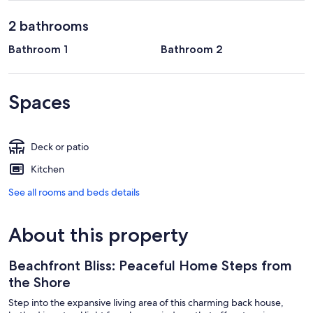
2 bathrooms
Bathroom 1
Bathroom 2
Spaces
Deck or patio
Kitchen
See all rooms and beds details
About this property
Beachfront Bliss: Peaceful Home Steps from
the Shore
Step into the expansive living area of this charming back house,