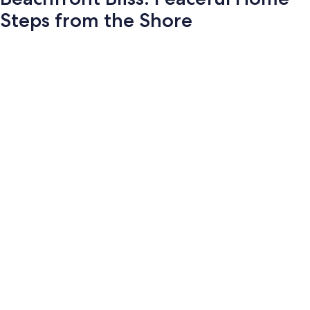
Steps from the Shore
Photo
gallery
for
Beachfront
Bliss:
Peaceful