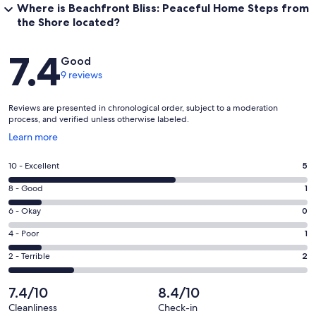
Where is Beachfront Bliss: Peaceful Home Steps from
the Shore located?
Reviews
7.4
Good
9 reviews
Reviews are presented in chronological order, subject to a moderation
process, and verified unless otherwise labeled.
Opens
Learn more
in
a
Rating
10 - Excellent
5
new
10
window
Rating
8 - Good
1
-
8
Excellent.
Rating
6 - Okay
0
-
5
6
Good.
Rating
4 - Poor
1
out
-
1
4
of
Okay.
Rating
2 - Terrible
2
out
-
9
0
2
of
Poor.
reviews
out
-
7.4/10
8.4/10
9
1
of
Terrible.
reviews
out
Cleanliness
Check-in
9