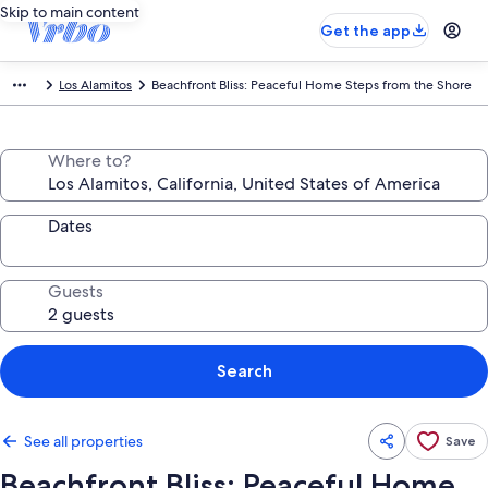
Skip to main content
Get the app
Los Alamitos
Beachfront Bliss: Peaceful Home Steps from the Shore
Where to?
Dates
Guests
Search
See all properties
Save
Beachfront Bliss: Peaceful Home