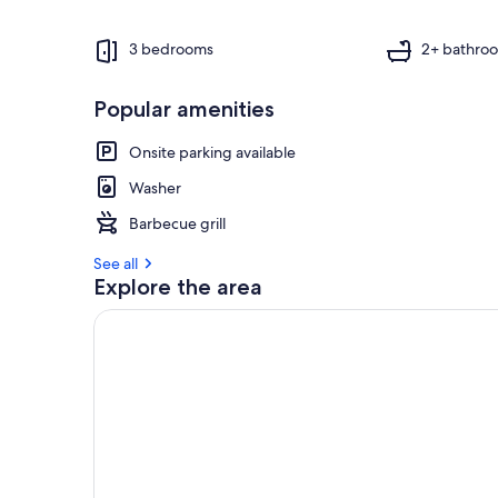
3 bedrooms
2+ bathro
Popular amenities
Onsite parking available
Washer
Barbecue grill
See all
Explore the area