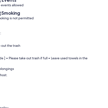
Events
 events allowed
Smoking
oking is not permitted
:
 out the trash
e ] • Please take out trash if full • Leave used towels in the
belongings
 host.
policy