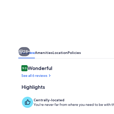
Near
Florida
Keys
–
Backyard
BBQ
&
28+
Full
Overview
Amenities
Location
Policies
Amenities”
Reviews
Wonderful
9.0
9.0 out of 10
See all 6 reviews
Highlights
Private kitch
Centrally-located
You're never far from where you need to be with th