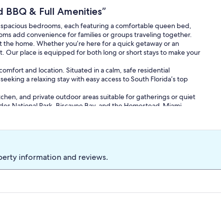
 BBQ & Full Amenities”
 spacious bedrooms, each featuring a comfortable queen bed,
oms add convenience for families or groups traveling together.
t the home. Whether you’re here for a quick getaway or an
at. Our place is equipped for both long or short stays to make your
mfort and location. Situated in a calm, safe residential
 seeking a relaxing stay with easy access to South Florida’s top
chen, and private outdoor areas suitable for gatherings or quiet
lades National Park, Biscayne Bay, and the Homestead-Miami
 Florida getaway.
perty information and reviews.