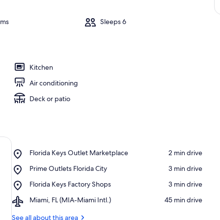
oms
Sleeps 6
Kitchen
Air conditioning
Deck or patio
Place,
Florida Keys Outlet Marketplace
‪2 min drive‬
Florida
Place,
Prime Outlets Florida City
‪3 min drive‬
Keys
Prime
Outlet
Place,
Florida Keys Factory Shops
‪3 min drive‬
Outlets
Marketplace
Florida
Florida
Airport,
Miami, FL (MIA-Miami Intl.)
‪45 min drive‬
Keys
City
Miami,
Factory
FL
See all about this area
Shops