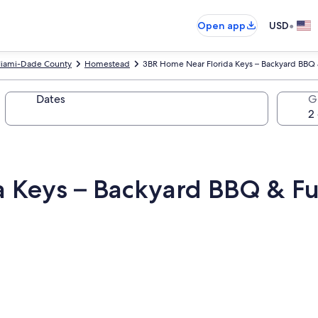
•
Open app
USD
iami-Dade County
Homestead
3BR Home Near Florida Keys – Backyard BBQ 
Dates
G
 Keys – Backyard BBQ & Fu