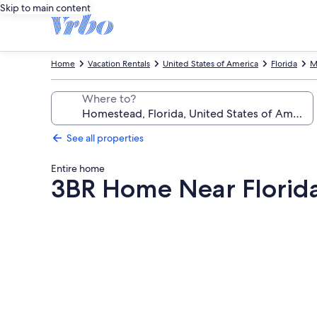
Skip to main content
Home
Vacation Rentals
United States of America
Florida
M
Where to?
See all properties
Entire home
3BR Home Near Florida
Photo
gallery
for
3BR
Home