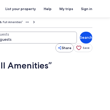
List your property
Help
My trips
Sign in
& Full Amenities”
uests
Search
Share
Save
ll Amenities”