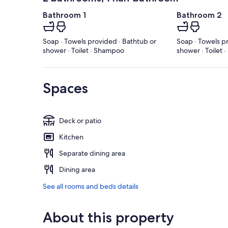
Bathroom 1
Bathroom 2
Soap · Towels provided · Bathtub or
Soap · Towels p
shower · Toilet · Shampoo
shower · Toilet
Spaces
Deck or patio
Kitchen
Separate dining area
Dining area
See all rooms and beds details
About this property