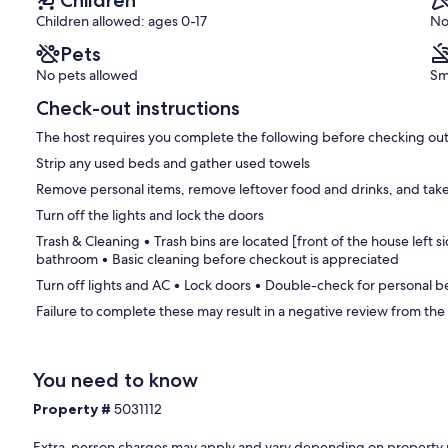
Children
Children allowed: ages 0-17
No
Pets
No pets allowed
Sm
Check-out instructions
The host requires you complete the following before checking out
Strip any used beds and gather used towels
Remove personal items, remove leftover food and drinks, and take
Turn off the lights and lock the doors
Trash & Cleaning • Trash bins are located [front of the house left sid
bathroom • Basic cleaning before checkout is appreciated
Turn off lights and AC • Lock doors • Double-check for personal 
Failure to complete these may result in a negative review from the
You need to know
Property #
5031112
Extra-person charges may apply and vary depending on property 