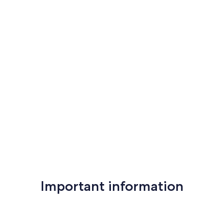
Important information