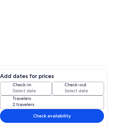
Interior
Add dates for prices
Dining
Check-in
Check-out
Travelers
Check availability