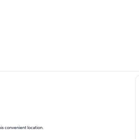
Living area
Interior
en
is convenient location.