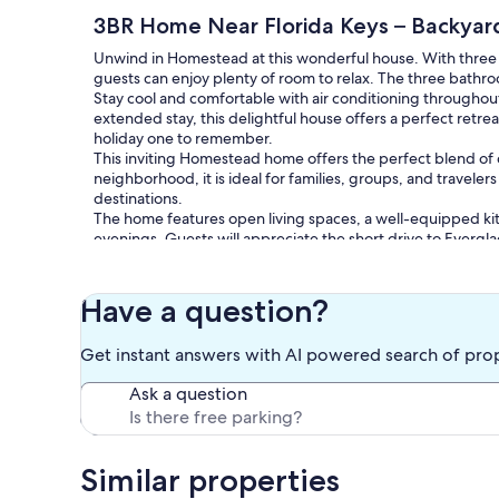
3BR Home Near Florida Keys – Backyard
Unwind in Homestead at this wonderful house. With three
guests can enjoy plenty of room to relax. The three bathro
Stay cool and comfortable with air conditioning throughou
extended stay, this delightful house offers a perfect retre
holiday one to remember.
This inviting Homestead home offers the perfect blend of co
neighborhood, it is ideal for families, groups, and travelers
destinations.
The home features open living spaces, a well-equipped kit
evenings. Guests will appreciate the short drive to Everg
Speedway, as well as nearby shopping and dining options.
A comfortable and convenient home base lo for your South
Have a question?
Our prices include all fees. No hidden fees.
Get instant answers with AI powered search of pro
Ask a question
Similar properties