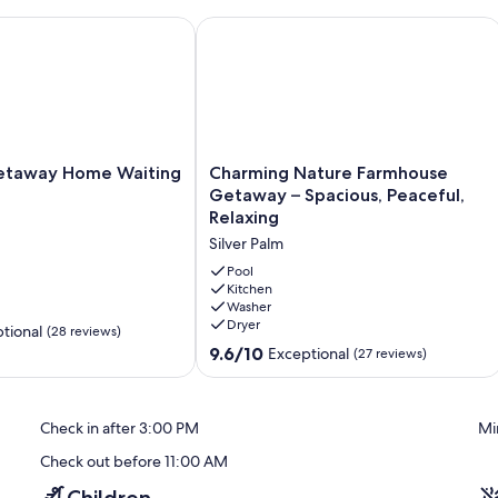
all Gatherings
away Home Waiting for You!
Charming Nature Farmhouse Getaway –
Charming
etaway Home Waiting
Charming Nature Farmhouse
Nature
Getaway – Spacious, Peaceful,
Farmhouse
Relaxing
Getaway
Silver Palm
–
Spacious,
Pool
Peaceful,
Kitchen
Washer
Relaxing
Dryer
Silver
tional
(28 reviews)
Palm
9.6
9.6/10
Exceptional
(27 reviews)
out
of
10,
Check in after 3:00 PM
Mi
Exceptional,
(27
Check out before 11:00 AM
reviews)