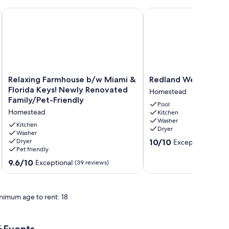
 Spacious, Peaceful, Relaxing
Relaxing Farmhouse b/w Miami & Florida Keys! Newly Renova
Redland Wellness Oasi
Relaxing
Redland
Relaxing Farmhouse b/w Miami &
Redland Wellness Oa
Farmhouse
Wellness
Florida Keys! Newly Renovated
Homestead
b/w
Oasis
Family/Pet-Friendly
Pool
Miami
Homestead
Homestead
Kitchen
&
Washer
Florida
Kitchen
Dryer
Keys!
Washer
10.0
Dryer
10/10
Exceptional
Newly
(1 rev
Pet friendly
out
Renovated
of
Family/Pet-
9.6
9.6/10
Exceptional
(39 reviews)
10,
Friendly
out
Exceptional,
Homestead
of
(1
10,
review)
nimum age to rent: 18
Exceptional,
(39
reviews)