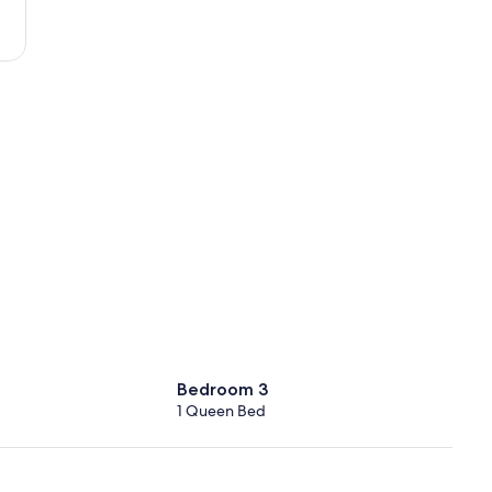
(MIA-
Miami
Intl.)
Bedroom 3
1 Queen Bed