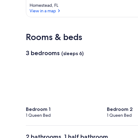
Homestead, FL
View in a map
View in a map
Rooms & beds
3 bedrooms
(sleeps 6)
Bedroom 1
Bedroom 2
1 Queen Bed
1 Queen Bed
2 bathrooms, 1 half bathroom