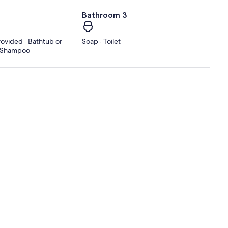
Bathroom 3
rovided · Bathtub or
Soap · Toilet
 · Shampoo