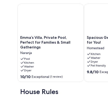
Emma’s Villa, Private Pool, Perfect for Families & Sm
Spacious Get
Emma’s
Spacious
Emma’s Villa, Private Pool,
Spacious G
Villa,
Getaway
Perfect for Families & Small
for You!
Private
Home
Gatherings
Homestead
Pool,
Waiting
Naranja
Perfect
for
Kitchen
Washer
for
You!
Pool
Dryer
Families
Kitchen
Homestead
Pet friendly
Washer
&
Dryer
9.8
Small
9.8/10
Excep
out
Gatherings
10.0
10/10
Exceptional
(1 review)
of
Naranja
out
10,
of
Exceptional,
10,
House Rules
(28
Exceptional,
reviews)
(1
review)