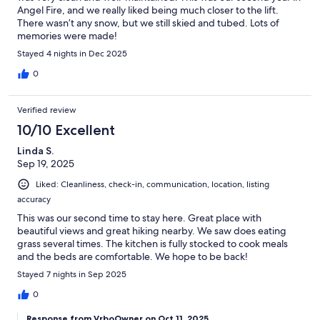
Angel Fire, and we really liked being much closer to the lift.
There wasn’t any snow, but we still skied and tubed. Lots of
memories were made!
Stayed 4 nights in Dec 2025
0
Verified review
10/10 Excellent
Linda S.
Sep 19, 2025
Liked: Cleanliness, check-in, communication, location, listing
accuracy
This was our second time to stay here. Great place with
beautiful views and great hiking nearby. We saw does eating
grass several times. The kitchen is fully stocked to cook meals
and the beds are comfortable. We hope to be back!
Stayed 7 nights in Sep 2025
0
Response from VrboOwner on Oct 11, 2025