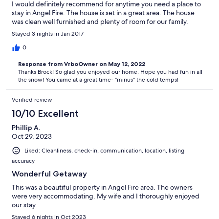
I would definitely recommend for anytime you need a place to
stay in Angel Fire. The house is set in a great area. The house
was clean well furnished and plenty of room for our family.
Stayed 3 nights in Jan 2017
0
Response from VrboOwner on May 12, 2022
Thanks Brock! So glad you enjoyed our home. Hope you had fun in all
the snow! You came at a great time- "minus" the cold temps!
Verified review
10/10 Excellent
Phillip A.
Oct 29, 2023
Liked: Cleanliness, check-in, communication, location, listing
accuracy
Wonderful Getaway
This was a beautiful property in Angel Fire area. The owners
were very accommodating. My wife and I thoroughly enjoyed
our stay.
Stayed 6 nights in Oct 2023