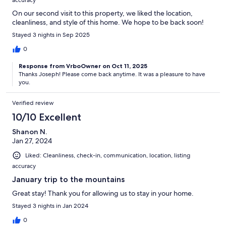
On our second visit to this property, we liked the location,
cleanliness, and style of this home. We hope to be back soon!
Stayed 3 nights in Sep 2025
0
Response from VrboOwner on Oct 11, 2025
Thanks Joseph! Please come back anytime. It was a pleasure to have
you.
Verified review
10/10 Excellent
Shanon N.
Jan 27, 2024
Liked: Cleanliness, check-in, communication, location, listing
accuracy
January trip to the mountains
Great stay! Thank you for allowing us to stay in your home.
Stayed 3 nights in Jan 2024
0