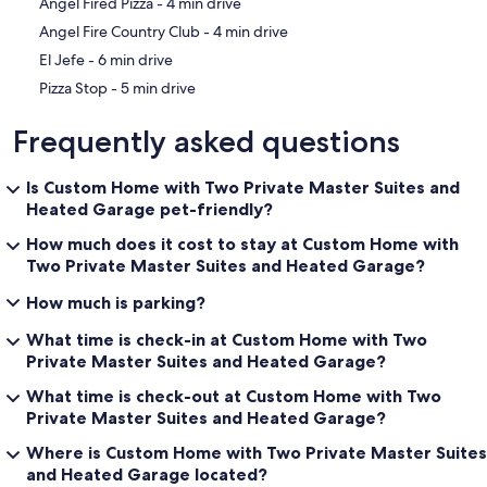
‪Angel Fired Pizza - ‬4 min drive
‪Angel Fire Country Club - ‬4 min drive
‪El Jefe - ‬6 min drive
‪Pizza Stop - ‬5 min drive
Frequently asked questions
Is Custom Home with Two Private Master Suites and
Heated Garage pet-friendly?
How much does it cost to stay at Custom Home with
Two Private Master Suites and Heated Garage?
How much is parking?
What time is check-in at Custom Home with Two
Private Master Suites and Heated Garage?
What time is check-out at Custom Home with Two
Private Master Suites and Heated Garage?
Where is Custom Home with Two Private Master Suites
and Heated Garage located?