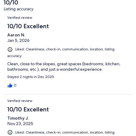
10/10
reviews
173
Listing accuracy
reviews
Reviews
Verified review
10/10 Excellent
Aaron N.
Jan 5, 2026
Liked: Cleanliness, check-in, communication, location, listing
accuracy
Clean, close to the slopes, great spaces (bedrooms, kitchen,
bathrooms, etc.), and just a wonderful experience.
Stayed 2 nights in Dec 2025
0
Verified review
10/10 Excellent
Timothy J.
Nov 23, 2025
Liked: Cleanliness, check-in, communication, location, listing