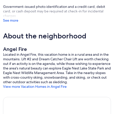
Government-issued photo identification and a credit card, debit
card, or cash deposit may be required at check-in for incidental
charges
See more
About the neighborhood
Angel Fire
Located in Angel Fire, this vacation home is in a rural area and in the
mountains. Lift #2 and Dream Catcher Chair Lift are worth checking
out if an activity is on the agenda, while those wishing to experience
the area's natural beauty can explore Eagle Nest Lake State Park and
Eagle Nest Wildlife Management Area. Take in the nearby slopes
with cross-country skiing, snowboarding, and skiing, or check out
other outdoor activities such as sledding.
View more Vacation Homes in Angel Fire