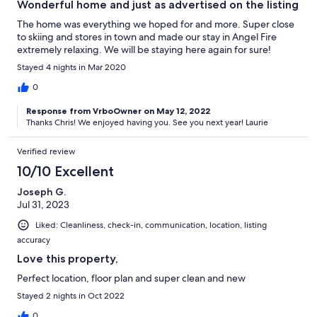
Wonderful home and just as advertised on the listing
The home was everything we hoped for and more. Super close
to skiing and stores in town and made our stay in Angel Fire
extremely relaxing. We will be staying here again for sure!
Stayed 4 nights in Mar 2020
0
Response from VrboOwner on May 12, 2022
Thanks Chris! We enjoyed having you. See you next year! Laurie
Verified review
10/10 Excellent
Joseph G.
Jul 31, 2023
Liked: Cleanliness, check-in, communication, location, listing
accuracy
Love this property,
Perfect location, floor plan and super clean and new
Stayed 2 nights in Oct 2022
0