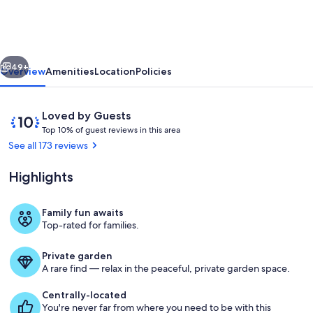
with
Two
Private
vious
Next
Master
49+
Overview
Amenities
Location
Policies
Suites
and
Reviews
10
Loved by Guests
Heated
T
out
Top 10% of guest reviews in this area
o
of
See all 173 reviews
Garage
p
10,
Loved
Highlights
1
by
0
Guests
%
Family fun awaits
Great Room Living-1
Top-rated for families.
o
f
Private garden
g
A rare find — relax in the peaceful, private garden space.
u
e
Centrally-located
s
You're never far from where you need to be with this