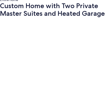
Custom Home with Two Private
Master Suites and Heated Garage
Photo
gallery
for
Custom
Home