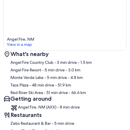
Angel Fire, NM
View in a map
What's nearby
Map
Angel Fire Country Club
- 3 min drive
- 1.5 km
Angel Fire Resort
- 5 min drive
- 3.0 km
Monte Verde Lake
- 5 min drive
- 4.8 km
Taos Plaza
- 48 min drive
- 51.9 km
Red River Ski Area
- 51 min drive
- 66.6 km
Getting around
Angel Fire, NM (AXX) - 8 min drive
Restaurants
‪Zebs Restaurant & Bar - ‬5 min drive