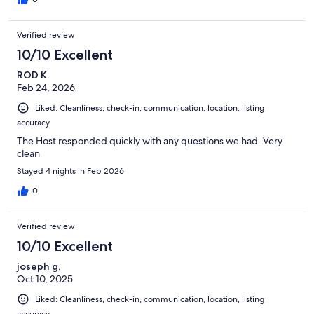
Verified review
10/10 Excellent
ROD K.
Feb 24, 2026
Liked: Cleanliness, check-in, communication, location, listing
accuracy
The Host responded quickly with any questions we had. Very
clean
Stayed 4 nights in Feb 2026
0
Verified review
10/10 Excellent
joseph g.
Oct 10, 2025
Liked: Cleanliness, check-in, communication, location, listing
accuracy