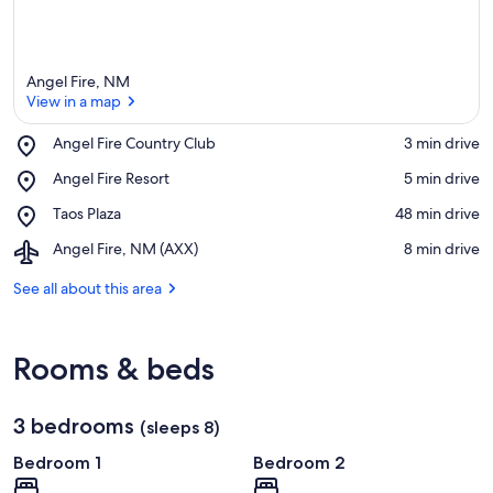
Angel Fire, NM
View in a map
Place,
Angel Fire Country Club
‪3 min drive‬
Angel
View in a map
Place,
Angel Fire Resort
‪5 min drive‬
Fire
Angel
Country
Place,
Taos Plaza
‪48 min drive‬
Fire
Club
Taos
Resort
Airport,
Angel Fire, NM (AXX)
‪8 min drive‬
Plaza
Angel
Fire,
See all about this area
NM
(AXX)
Rooms & beds
3 bedrooms
(sleeps 8)
Bedroom 1
Bedroom 2