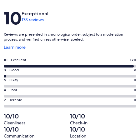
Reviews
10
Exceptional
173 reviews
Reviews are presented in chronological order, subject to a moderation
process, and verified unless otherwise labeled.
Opens
Learn more
in
a
Rating
10 - Excellent
170
new
10
window
Rating
8 - Good
3
-
8
Excellent.
Rating
6 - Okay
0
-
170
6
Good.
Rating
4 - Poor
0
out
-
3
4
of
Okay.
Rating
2 - Terrible
0
out
-
173
0
2
of
Poor.
reviews
out
-
10/10
10/10
173
0
of
Terrible.
reviews
out
Cleanliness
Check-in
173
0
10/10
10/10
of
reviews
out
173
Communication
Location
of