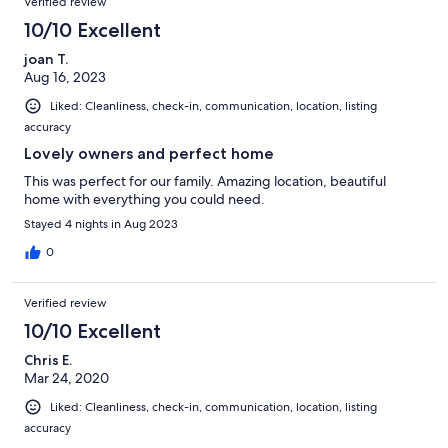
Verified review
10/10 Excellent
joan T.
Aug 16, 2023
Liked: Cleanliness, check-in, communication, location, listing
accuracy
Lovely owners and perfect home
This was perfect for our family. Amazing location, beautiful
home with everything you could need.
Stayed 4 nights in Aug 2023
0
Verified review
10/10 Excellent
Chris E.
Mar 24, 2020
Liked: Cleanliness, check-in, communication, location, listing
accuracy