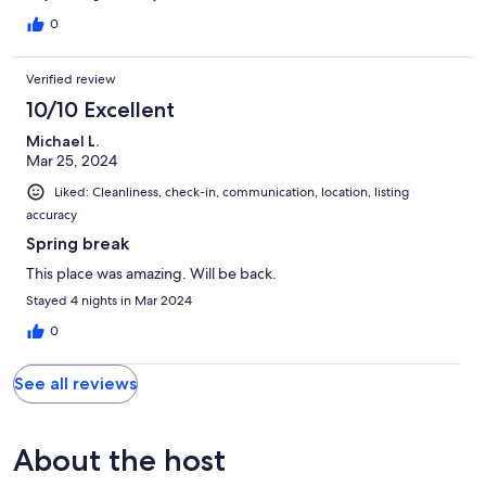
0
Verified review
10/10 Excellent
Michael L.
Mar 25, 2024
Liked: Cleanliness, check-in, communication, location, listing
accuracy
Spring break
This place was amazing. Will be back.
Stayed 4 nights in Mar 2024
0
See all reviews
About the host