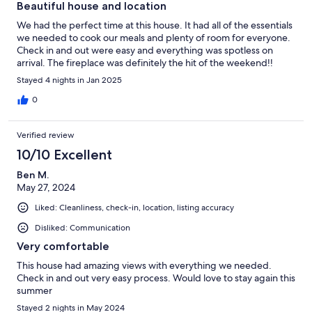
Beautiful house and location
We had the perfect time at this house. It had all of the essentials
we needed to cook our meals and plenty of room for everyone.
Check in and out were easy and everything was spotless on
arrival. The fireplace was definitely the hit of the weekend!!
Stayed 4 nights in Jan 2025
0
Verified review
10/10 Excellent
Ben M.
May 27, 2024
Liked: Cleanliness, check-in, location, listing accuracy
Disliked: Communication
Very comfortable
This house had amazing views with everything we needed.
Check in and out very easy process. Would love to stay again this
summer
Stayed 2 nights in May 2024