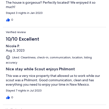
The house is gorgeous!! Perfectly located! We enjoyed it so
much!
Stayed 3 nights in Jan 2023
0
Verified review
10/10 Excellent
Nicole P.
Aug 3, 2023
Liked: Cleanliness, check-in, communication, location, listing
accuracy
Nice stay while Scout enjoys Philmont
This was a very nice property that allowed us to work while our
scout was a Philmont. Good communication, clean and has
everything you need to enjoy your time in New Mexico.
Stayed 7 nights in Jul 2023
0