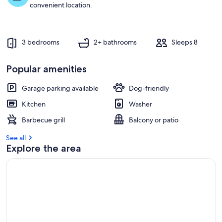
t
convenient location.
r
e
v
3 bedrooms
2+ bathrooms
Sleeps 8
i
e
w
Popular amenities
s
Garage parking available
Dog-friendly
i
n
Kitchen
Washer
t
Barbecue grill
Balcony or patio
h
i
See all
s
Explore the area
a
r
e
a