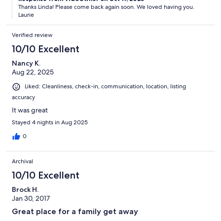
Thanks Linda! Please come back again soon. We loved having you.
Laurie
Verified review
10/10 Excellent
Nancy K.
Aug 22, 2025
Liked: Cleanliness, check-in, communication, location, listing
accuracy
It was great
Stayed 4 nights in Aug 2025
0
Archival
10/10 Excellent
Brock H.
Jan 30, 2017
Great place for a family get away