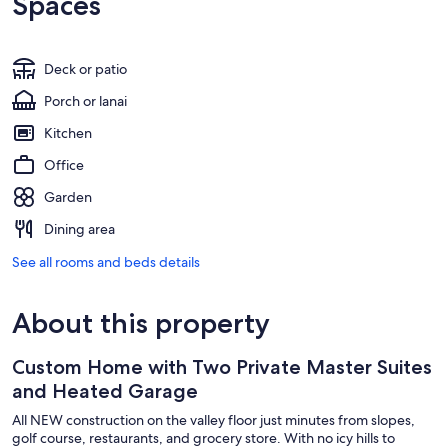
Spaces
Deck or patio
Porch or lanai
Kitchen
Office
Garden
Dining area
See all rooms and beds details
About this property
Custom Home with Two Private Master Suites
and Heated Garage
All NEW construction on the valley floor just minutes from slopes,
golf course, restaurants, and grocery store. With no icy hills to