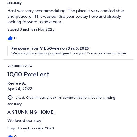
accuracy
Host was very accommodating. The place is very comfortable
and peaceful. This was our 3rd year to stay here and already
looking forward to next year.
Stayed 3 nights in Nov 2025
0
Response from VrboOwner on Dec 5, 2025
We always love having a great guest like you! Come back soon! Laurie
Verified review
10/10 Excellent
Renee A.
Apr 24, 2023
Liked: Cleanliness, check-in, communication, location, listing
accuracy
A STUNNING HOME!
We loved our stay!!
Stayed 5 nights in Apr 2023
0