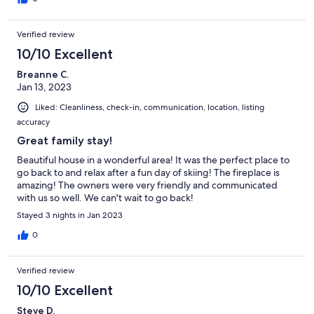
Verified review
10/10 Excellent
Breanne C.
Jan 13, 2023
Liked: Cleanliness, check-in, communication, location, listing
accuracy
Great family stay!
Beautiful house in a wonderful area! It was the perfect place to
go back to and relax after a fun day of skiing! The fireplace is
amazing! The owners were very friendly and communicated
with us so well. We can't wait to go back!
Stayed 3 nights in Jan 2023
0
Verified review
10/10 Excellent
Steve D.