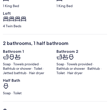
1 King Bed
1 King Bed
Loft
4 Twin Beds
2 bathrooms, 1 half bathroom
Bathroom 1
Bathroom 2
Soap · Towels provided ·
Soap · Towels provided ·
Bathtub or shower · Toilet ·
Bathtub or shower · Bathtub ·
Jetted bathtub · Hair dryer
Toilet · Hair dryer
Half Bath
Soap · Toilet