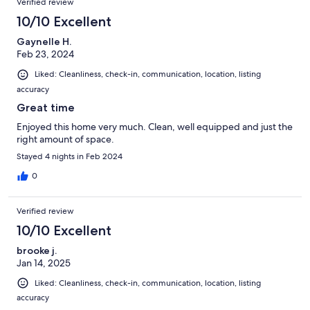
Verified review
10/10 Excellent
Gaynelle H.
Feb 23, 2024
Liked: Cleanliness, check-in, communication, location, listing
accuracy
Great time
Enjoyed this home very much. Clean, well equipped and just the
right amount of space.
Stayed 4 nights in Feb 2024
0
Verified review
10/10 Excellent
brooke j.
Jan 14, 2025
Liked: Cleanliness, check-in, communication, location, listing
accuracy