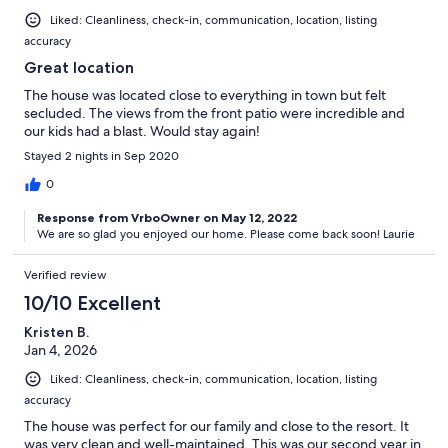
Liked: Cleanliness, check-in, communication, location, listing
accuracy
Great location
The house was located close to everything in town but felt
secluded. The views from the front patio were incredible and
our kids had a blast. Would stay again!
Stayed 2 nights in Sep 2020
0
Response from VrboOwner on May 12, 2022
We are so glad you enjoyed our home. Please come back soon! Laurie
Verified review
10/10 Excellent
Kristen B.
Jan 4, 2026
Liked: Cleanliness, check-in, communication, location, listing
accuracy
The house was perfect for our family and close to the resort. It
was very clean and well-maintained. This was our second year in