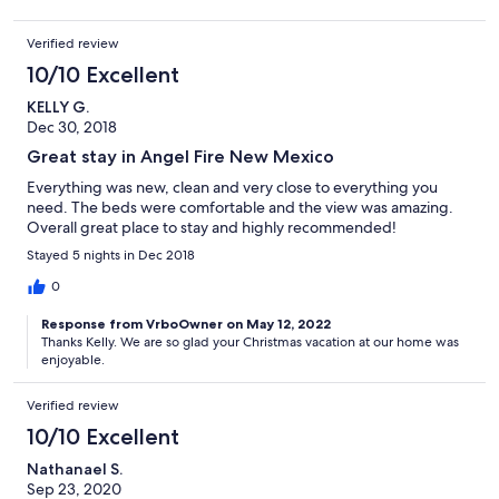
Verified review
10/10 Excellent
KELLY G.
Dec 30, 2018
Great stay in Angel Fire New Mexico
Everything was new, clean and very close to everything you
need. The beds were comfortable and the view was amazing.
Overall great place to stay and highly recommended!
Stayed 5 nights in Dec 2018
0
Response from VrboOwner on May 12, 2022
Thanks Kelly. We are so glad your Christmas vacation at our home was
enjoyable.
Verified review
10/10 Excellent
Nathanael S.
Sep 23, 2020