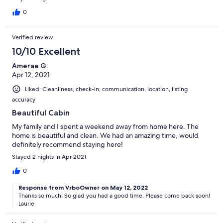
0
Verified review
10/10 Excellent
Amerae G.
Apr 12, 2021
Liked: Cleanliness, check-in, communication, location, listing
accuracy
Beautiful Cabin
My family and I spent a weekend away from home here. The
home is beautiful and clean. We had an amazing time, would
definitely recommend staying here!
Stayed 2 nights in Apr 2021
0
Response from VrboOwner on May 12, 2022
Thanks so much! So glad you had a good time. Please come back soon!
Laurie