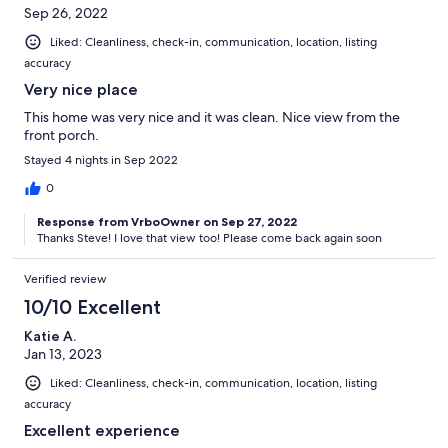
Sep 26, 2022
Liked: Cleanliness, check-in, communication, location, listing
accuracy
Very nice place
This home was very nice and it was clean. Nice view from the
front porch.
Stayed 4 nights in Sep 2022
0
Response from VrboOwner on Sep 27, 2022
Thanks Steve! I love that view too! Please come back again soon
Verified review
10/10 Excellent
Katie A.
Jan 13, 2023
Liked: Cleanliness, check-in, communication, location, listing
accuracy
Excellent experience