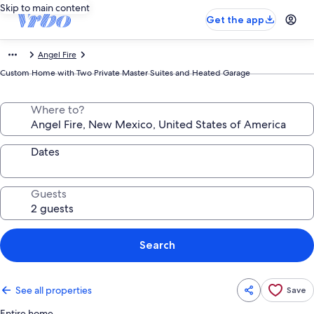
Skip to main content
Get the app
Angel Fire
Custom Home with Two Private Master Suites and Heated Garage
Where to?
Dates
Guests
Search
See all properties
Save
Entire home