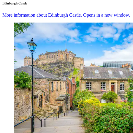
Edinburgh Castle
More information about Edinburgh Castle. Opens in a new window.