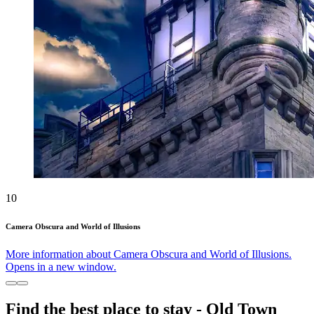
10
Camera Obscura and World of Illusions
More information about Camera Obscura and World of Illusions.
Opens in a new window.
Find the best place to stay - Old Town