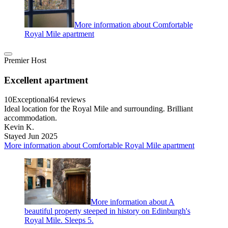
More information about Comfortable
Royal Mile apartment
Premier Host
Excellent apartment
10
Exceptional
64 reviews
Ideal location for the Royal Mile and surrounding. Brilliant
accommodation.
Kevin K.
Stayed Jun 2025
More information about Comfortable Royal Mile apartment
More information about A
beautiful property steeped in history on Edinburgh's
Royal Mile. Sleeps 5.