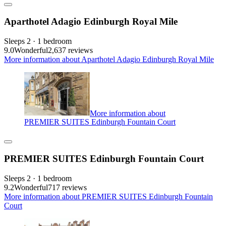
Aparthotel Adagio Edinburgh Royal Mile
Sleeps 2 · 1 bedroom
9.0
Wonderful
2,637 reviews
More information about Aparthotel Adagio Edinburgh Royal Mile
More information about
PREMIER SUITES Edinburgh Fountain Court
PREMIER SUITES Edinburgh Fountain Court
Sleeps 2 · 1 bedroom
9.2
Wonderful
717 reviews
More information about PREMIER SUITES Edinburgh Fountain
Court