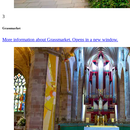
3
Grassmarket
More information about Grassmarket. Opens in a new window.