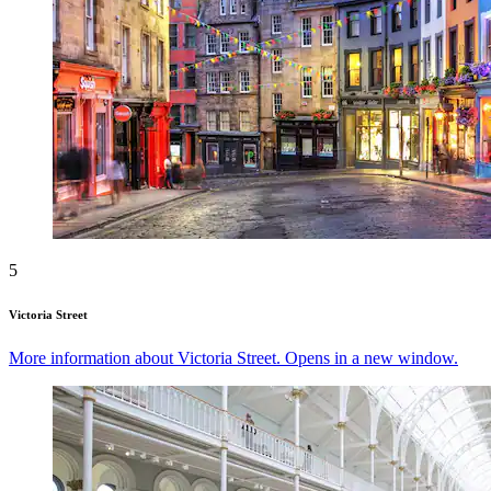
5
Victoria Street
More information about Victoria Street. Opens in a new window.