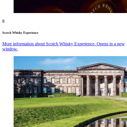
8
Scotch Whisky Experience
More information about Scotch Whisky Experience. Opens in a new
window.