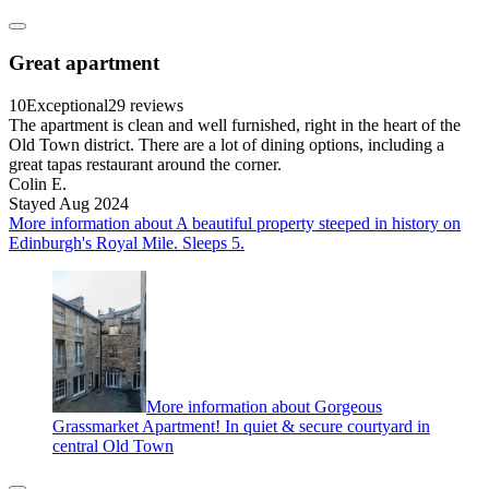
Great apartment
10
Exceptional
29 reviews
The apartment is clean and well furnished, right in the heart of the
Old Town district. There are a lot of dining options, including a
great tapas restaurant around the corner.
Colin E.
Stayed Aug 2024
More information about A beautiful property steeped in history on
Edinburgh's Royal Mile. Sleeps 5.
More information about Gorgeous
Grassmarket Apartment! In quiet & secure courtyard in
central Old Town