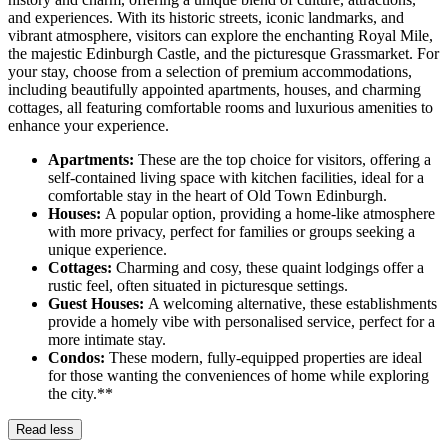
and experiences. With its historic streets, iconic landmarks, and
vibrant atmosphere, visitors can explore the enchanting Royal Mile,
the majestic Edinburgh Castle, and the picturesque Grassmarket. For
your stay, choose from a selection of premium accommodations,
including beautifully appointed apartments, houses, and charming
cottages, all featuring comfortable rooms and luxurious amenities to
enhance your experience.
Apartments:
These are the top choice for visitors, offering a
self-contained living space with kitchen facilities, ideal for a
comfortable stay in the heart of Old Town Edinburgh.
Houses:
A popular option, providing a home-like atmosphere
with more privacy, perfect for families or groups seeking a
unique experience.
Cottages:
Charming and cosy, these quaint lodgings offer a
rustic feel, often situated in picturesque settings.
Guest Houses:
A welcoming alternative, these establishments
provide a homely vibe with personalised service, perfect for a
more intimate stay.
Condos:
These modern, fully-equipped properties are ideal
for those wanting the conveniences of home while exploring
the city.**
Read less