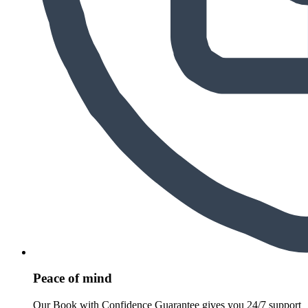
Peace of mind
Our Book with Confidence Guarantee gives you 24/7 support