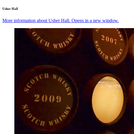
Usher Hall
More information about Usher Hall. Opens in a new window.