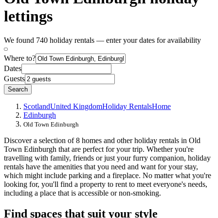
lettings
We found 740 holiday rentals — enter your dates for availability
Where to?
Dates
Guests
Search
Scotland
United Kingdom
Holiday Rentals
Home
Edinburgh
Old Town Edinburgh
Discover a selection of 8 homes and other holiday rentals in Old
Town Edinburgh that are perfect for your trip. Whether you're
travelling with family, friends or just your furry companion, holiday
rentals have the amenities that you need and want for your stay,
which might include parking and a fireplace. No matter what you're
looking for, you'll find a property to rent to meet everyone's needs,
including a place that is accessible or non-smoking.
Find spaces that suit your style