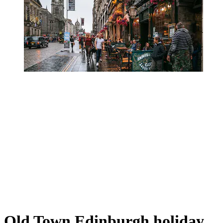
Old Town Edinburgh holiday