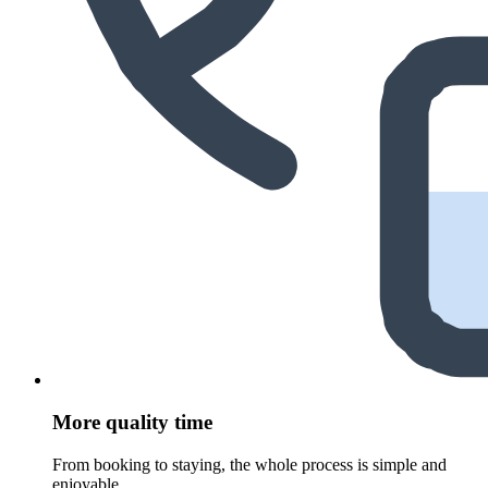
More quality time
From booking to staying, the whole process is simple and
enjoyable