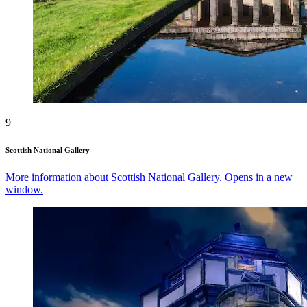
9
Scottish National Gallery
More information about Scottish National Gallery. Opens in a new
window.