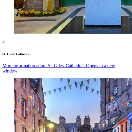
4
St. Giles' Cathedral
More information about St. Giles' Cathedral. Opens in a new
window.