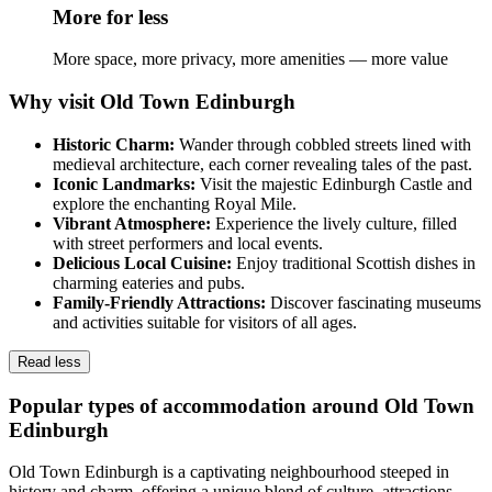
More for less
More space, more privacy, more amenities — more value
Why visit Old Town Edinburgh
Historic Charm:
Wander through cobbled streets lined with
medieval architecture, each corner revealing tales of the past.
Iconic Landmarks:
Visit the majestic Edinburgh Castle and
explore the enchanting Royal Mile.
Vibrant Atmosphere:
Experience the lively culture, filled
with street performers and local events.
Delicious Local Cuisine:
Enjoy traditional Scottish dishes in
charming eateries and pubs.
Family-Friendly Attractions:
Discover fascinating museums
and activities suitable for visitors of all ages.
Read less
Popular types of accommodation around Old Town
Edinburgh
Old Town Edinburgh is a captivating neighbourhood steeped in
history and charm, offering a unique blend of culture, attractions,