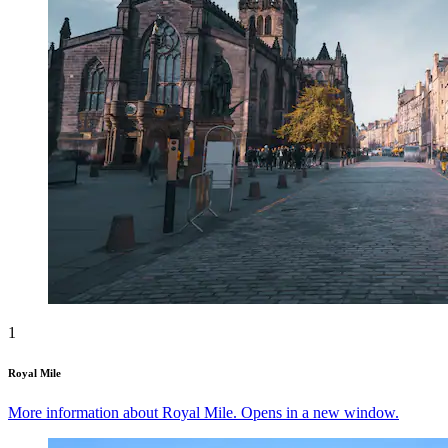
1
Royal Mile
More information about Royal Mile. Opens in a new window.