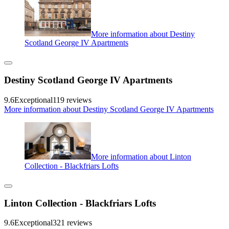
More information about Destiny
Scotland George IV Apartments
Destiny Scotland George IV Apartments
9.6
Exceptional
119 reviews
More information about Destiny Scotland George IV Apartments
More information about Linton
Collection - Blackfriars Lofts
Linton Collection - Blackfriars Lofts
9.6
Exceptional
321 reviews