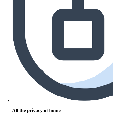
All the privacy of home