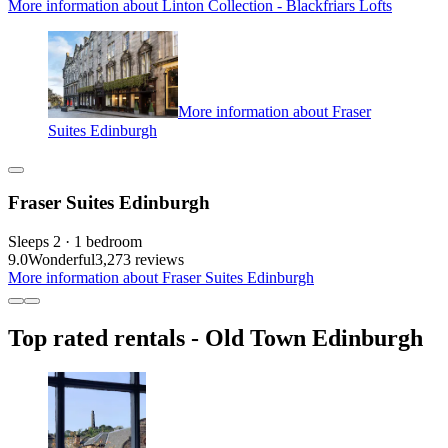
More information about Linton Collection - Blackfriars Lofts
More information about Fraser
Suites Edinburgh
Fraser Suites Edinburgh
Sleeps 2 · 1 bedroom
9.0
Wonderful
3,273 reviews
More information about Fraser Suites Edinburgh
Top rated rentals - Old Town Edinburgh