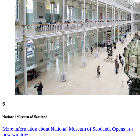
6
National Museum of Scotland
More information about National Museum of Scotland. Opens in a
new window.