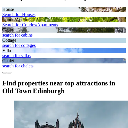
House
Search for Houses
Condo/Apartment
Search for Condos/Apartments
Cabin
search for cabins
Cottage
search for cottages
Villa
search for villas
Chalet
search for chalets
Find properties near top attractions in
Old Town Edinburgh