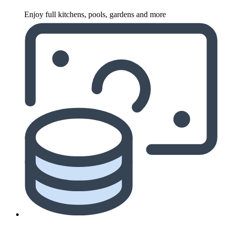
Enjoy full kitchens, pools, gardens and more