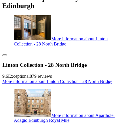
Edinburgh
More information about Linton
Collection - 28 North Bridge
Linton Collection - 28 North Bridge
9.6
Exceptional
879 reviews
More information about Linton Collection - 28 North Bridge
More information about Aparthotel
Adagio Edinburgh Royal Mile