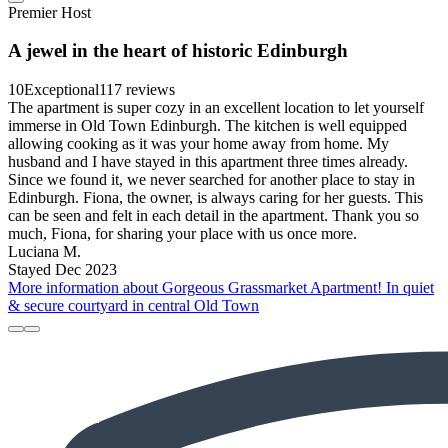
Premier Host
A jewel in the heart of historic Edinburgh
10
Exceptional
117 reviews
The apartment is super cozy in an excellent location to let yourself
immerse in Old Town Edinburgh. The kitchen is well equipped
allowing cooking as it was your home away from home. My
husband and I have stayed in this apartment three times already.
Since we found it, we never searched for another place to stay in
Edinburgh. Fiona, the owner, is always caring for her guests. This
can be seen and felt in each detail in the apartment. Thank you so
much, Fiona, for sharing your place with us once more.
Luciana M.
Stayed Dec 2023
More information about Gorgeous Grassmarket Apartment! In quiet
& secure courtyard in central Old Town