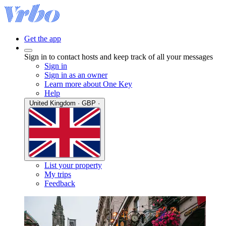
Get the app
Sign in to contact hosts and keep track of all your messages
Sign in
Sign in as an owner
Learn more about One Key
Help
United Kingdom · GBP ·
List your property
My trips
Feedback