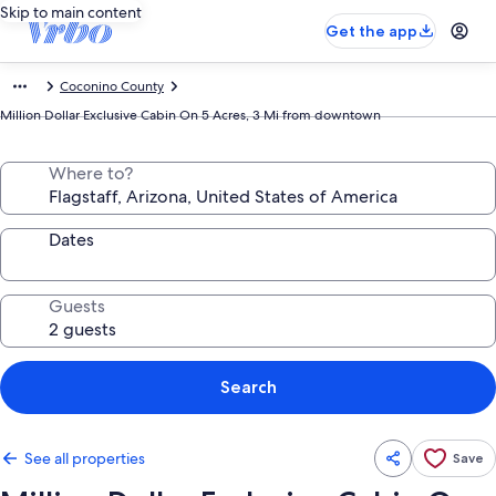
Skip to main content
Get the app
Coconino County
Million Dollar Exclusive Cabin On 5 Acres, 3 Mi from downtown
Where to?
Dates
Guests
Search
See all properties
Save