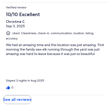
Verified review
10/10 Excellent
Christine C.
Sep 3, 2025
Liked: Cleanliness, check-in, communication, location, listing
accuracy
We had an amazing time and this location was just amazing. First
morning the family saw elk running through the yard was just
amazing was hard to leave because it was just so beautiful
Stayed 3 nights in Aug 2025
0
See all reviews