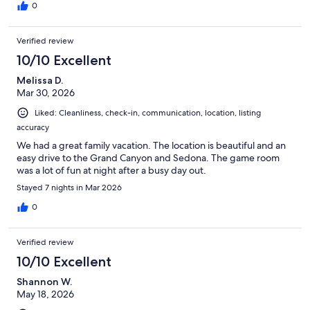
leave!! Stop searching and book this cabin ASAP. It books fast
0
and now we see why.
Verified review
10/10 Excellent
Melissa D.
Mar 30, 2026
Liked: Cleanliness, check-in, communication, location, listing
accuracy
We had a great family vacation. The location is beautiful and an
easy drive to the Grand Canyon and Sedona. The game room
was a lot of fun at night after a busy day out.
Stayed 7 nights in Mar 2026
0
Verified review
10/10 Excellent
Shannon W.
May 18, 2026