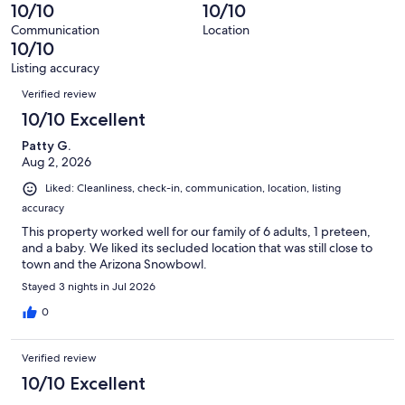
of
10/10
10/10
reviews
290
Communication
Location
reviews
10/10
Listing accuracy
Reviews
Verified review
10/10 Excellent
Patty G.
Aug 2, 2026
Liked: Cleanliness, check-in, communication, location, listing
accuracy
This property worked well for our family of 6 adults, 1 preteen,
and a baby. We liked its secluded location that was still close to
town and the Arizona Snowbowl.
Stayed 3 nights in Jul 2026
0
Verified review
10/10 Excellent