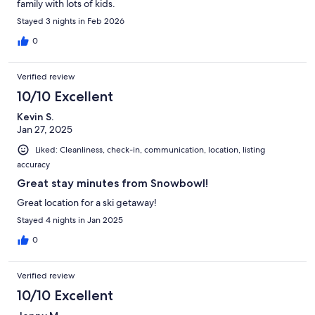
family with lots of kids.
Stayed 3 nights in Feb 2026
0
Verified review
10/10 Excellent
Kevin S.
Jan 27, 2025
Liked: Cleanliness, check-in, communication, location, listing
accuracy
Great stay minutes from Snowbowl!
Great location for a ski getaway!
Stayed 4 nights in Jan 2025
0
Verified review
10/10 Excellent