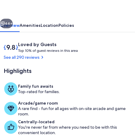
Cabin
On
vious
Next
5
44+
Overview
Amenities
Location
Policies
Acres,
3
Reviews
9.8
Loved by Guests
Mi
T
out
Top 10% of guest reviews in this area
o
of
See all 290 reviews
from
p
10,
downtown
Loved
Highlights
1
by
0
Guests
%
Family fun awaits
Exterior
Top-rated for families.
o
f
Arcade/game room
A rare find - fun for all ages with on-site arcade and game
g
room.
u
e
Centrally-located
s
You're never far from where you need to be with this
t
convenient location.