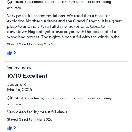
Liked: Cleanliness, check-in, communication, location, listing
accuracy
Very peaceful accommodations. We used it as a base for
exploring Northern Arizona and the Grand Canyon. It is a great
place to unwind after a full day of adventure. Close to
downtown Flagstaff yet provides you with the peace of of a
woodland retreat. The nights a beautiful with the winds in the
pines a sharp views of the stars. I highly recommend this place.
Stayed 2 nights in May 2026
0
Verified review
10/10 Excellent
Justine P.
Mar 26, 2026
Liked: Cleanliness, check-in, communication, location, listing
accuracy
Very clean facility beautiful views
Stayed 3 nights in Mar 2026
0