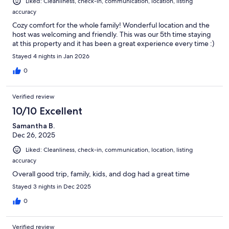
Liked: Cleanliness, check-in, communication, location, listing
accuracy
Cozy comfort for the whole family! Wonderful location and the
host was welcoming and friendly. This was our 5th time staying
at this property and it has been a great experience every time :)
Stayed 4 nights in Jan 2026
0
Verified review
10/10 Excellent
Samantha B.
Dec 26, 2025
Liked: Cleanliness, check-in, communication, location, listing
accuracy
Overall good trip, family, kids, and dog had a great time
Stayed 3 nights in Dec 2025
0
Verified review