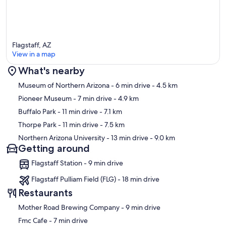
Flagstaff, AZ
View in a map
What's nearby
Map
Museum of Northern Arizona
- 6 min drive
- 4.5 km
Pioneer Museum
- 7 min drive
- 4.9 km
Buffalo Park
- 11 min drive
- 7.1 km
Thorpe Park
- 11 min drive
- 7.5 km
Northern Arizona University
- 13 min drive
- 9.0 km
Getting around
Flagstaff Station - 9 min drive
Flagstaff Pulliam Field (FLG) - 18 min drive
Restaurants
‪Mother Road Brewing Company - ‬9 min drive
‪Fmc Cafe - ‬7 min drive