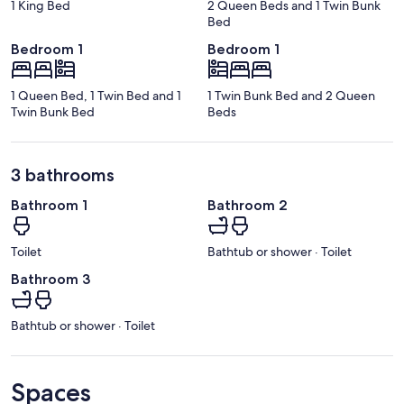
1 King Bed
2 Queen Beds and 1 Twin Bunk
Bed
Bedroom 1
Bedroom 1
1 Queen Bed, 1 Twin Bed and 1
1 Twin Bunk Bed and 2 Queen
Twin Bunk Bed
Beds
3 bathrooms
Bathroom 1
Bathroom 2
Toilet
Bathtub or shower · Toilet
Bathroom 3
Bathtub or shower · Toilet
Spaces