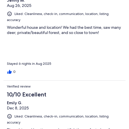
Jenny M.
Aug 26, 2025
Liked: Cleanliness, check-in, communication, location, listing
accuracy
Wonderful house and location! We had the best time, saw many
deer, private/beautiful forest, and so close to town!
Stayed 6 nights in Aug 2025
0
Verified review
10/10 Excellent
Emily G.
Dec 8, 2025
Liked: Cleanliness, check-in, communication, location, listing
accuracy