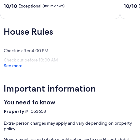
Property
Stunnin
10.0
10.0
10/10
10/10
Exceptional
(158 reviews)
on
Views
out
out
3
on
of
of
acre
1+
10,
10,
property
Acre.
Exceptional,
Exceptio
House Rules
Flagstaff
Sleeps
(158
(232
8!
reviews)
reviews)
Fort
Valley
Check in after 4:00 PM
Check out before 10:00 AM
See more
Important information
You need to know
Property #
1053658
Extra-person charges may apply and vary depending on property
policy
Government-issued photo identification and a credit card, debit