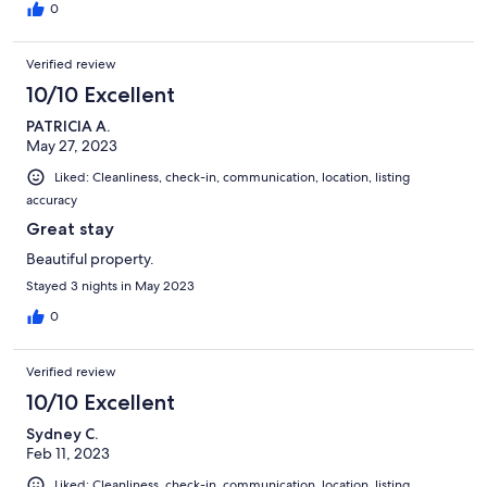
0
Verified review
10/10 Excellent
PATRICIA A.
May 27, 2023
Liked: Cleanliness, check-in, communication, location, listing
accuracy
Great stay
Beautiful property.
Stayed 3 nights in May 2023
0
Verified review
10/10 Excellent
Sydney C.
Feb 11, 2023
Liked: Cleanliness, check-in, communication, location, listing