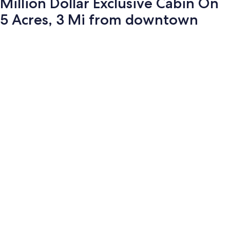
Million Dollar Exclusive Cabin On
5 Acres, 3 Mi from downtown
Photo
gallery
for
Million
Dollar
Exclusive