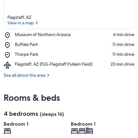
Flagstaff, AZ
View in a map
Place,
Museum of Northern Arizona
‪6 min drive‬
Museum
View in a map
Place,
Buffalo Park
‪11 min drive‬
of
Buffalo
Northern
Place,
Thorpe Park
‪11 min drive‬
Park
Arizona
Thorpe
Airport,
Flagstaff, AZ (FLG-Flagstaff Pulliam Field)
‪23 min drive‬
Park
Flagstaff,
AZ
See all about this area
(FLG-
Flagstaff
Pulliam
Rooms & beds
Field)
4 bedrooms
(sleeps 16)
Bedroom 1
Bedroom 1