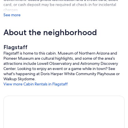
card, or cash deposit may be required at check-in for incidental
charges
See more
About the neighborhood
Flagstaff
Flagstaff is home to this cabin. Museum of Northern Arizona and
Pioneer Museum are cultural highlights, and some of the area's
attractions include Lowell Observatory and Astronomy Discovery
Center. Looking to enjoy an event or a game while in town? See
what's happening at Doris Harper White Community Playhouse or
Walkup Skydome.
View more Cabin Rentals in Flagstaff