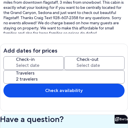
miles from downtown flagstaff, 3 miles from snowbowl. This cabin is
exactly what your looking for if you want to be centrally located for
the Grand Canyon, Sedona and just want to check out beautiful
Flagstaff. Thanks Craig Text 928-607-2358 for any questions. Sorry
no events allowed! We do charge based on how many guests are
staying on property. We want to make this affordable for small
families and also for large families so prices do defer!
Our prices include all fees. No hidden fees.
Add dates for prices
Check-in
Check-out
Travelers
Check availability
Have a question?
Beta
Bet