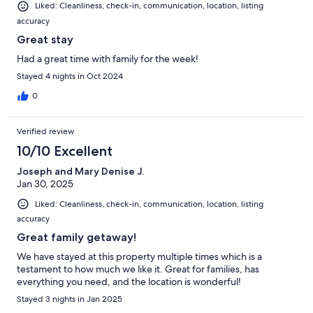
Liked: Cleanliness, check-in, communication, location, listing
accuracy
Great stay
Had a great time with family for the week!
Stayed 4 nights in Oct 2024
0
Verified review
10/10 Excellent
Joseph and Mary Denise J.
Jan 30, 2025
Liked: Cleanliness, check-in, communication, location, listing
accuracy
Great family getaway!
We have stayed at this property multiple times which is a
testament to how much we like it. Great for families, has
everything you need, and the location is wonderful!
Stayed 3 nights in Jan 2025