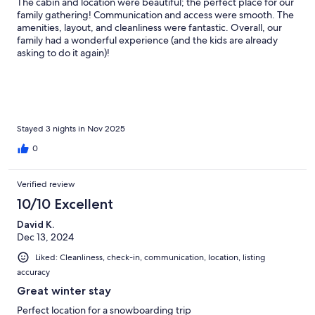
The cabin and location were beautiful; the perfect place for our
family gathering! Communication and access were smooth. The
amenities, layout, and cleanliness were fantastic. Overall, our
family had a wonderful experience (and the kids are already
asking to do it again)!
Stayed 3 nights in Nov 2025
0
Verified review
10/10 Excellent
David K.
Dec 13, 2024
Liked: Cleanliness, check-in, communication, location, listing
accuracy
Great winter stay
Perfect location for a snowboarding trip