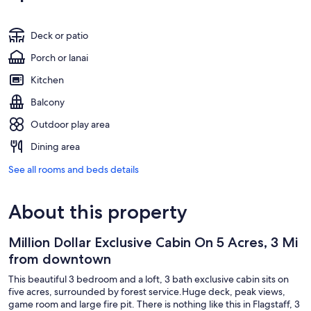
Deck or patio
Porch or lanai
Kitchen
Balcony
Outdoor play area
Dining area
See all rooms and beds details
About this property
Million Dollar Exclusive Cabin On 5 Acres, 3 Mi
from downtown
This beautiful 3 bedroom and a loft, 3 bath exclusive cabin sits on
five acres, surrounded by forest service.Huge deck, peak views,
game room and large fire pit. There is nothing like this in Flagstaff, 3