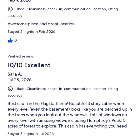
Liked: Cleanliness, check-in, communication, location, listing
accuracy
Awesome place and great location
Stayed 2 nights in Feb 2026
0
Verified review
10/10 Excellent
Sara A.
Jul 28, 2026
Liked: Cleanliness, check-in, communication, location, listing
accuracy
Best cabin in the Flagstaff area! Beautiful 3 story cabin where
every level (even the basement) looks like you are perched up in
the trees when you look out the windows. Lots of windows on
every level with amazing views including Humphrey's Peak. 5
acres of forest to explore. This cabin has everything you need
and more. It's impeccably clean and well cared for. Excellent,
Stayed 3 nights in Jul 2026
prompt communication with the owner. We didn't want to