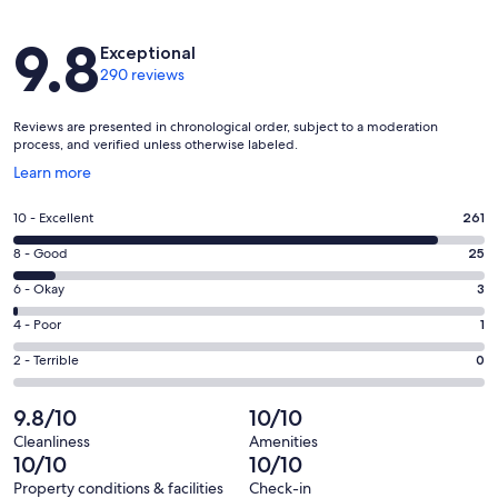
Reviews
9.8
Exceptional
290 reviews
Reviews are presented in chronological order, subject to a moderation
process, and verified unless otherwise labeled.
Opens
Learn more
in
a
Rating
10 - Excellent
261
new
10
window
Rating
8 - Good
25
-
8
Excellent.
Rating
6 - Okay
3
-
261
6
Good.
Rating
4 - Poor
1
out
-
25
4
of
Okay.
Rating
2 - Terrible
0
out
-
290
3
2
of
Poor.
reviews
out
-
9.8/10
10/10
290
1
of
Terrible.
reviews
out
Cleanliness
Amenities
290
0
10/10
10/10
of
reviews
out
290
Property conditions & facilities
Check-in