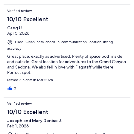
Verified review
10/10 Excellent
Greg U.
Apr 5, 2026
Liked: Cleanliness, check-in, communication, location, listing
accuracy
Great place, exactly as advertised. Plenty of space both inside
and outside. Great location for adventures to the Grand Canyon
and Sedona. We also fell in love with Flagstaff while there.
Perfect spot.
Stayed 3 nights in Mar 2026
0
Verified review
10/10 Excellent
Joseph and Mary Denise J.
Feb 1, 2026