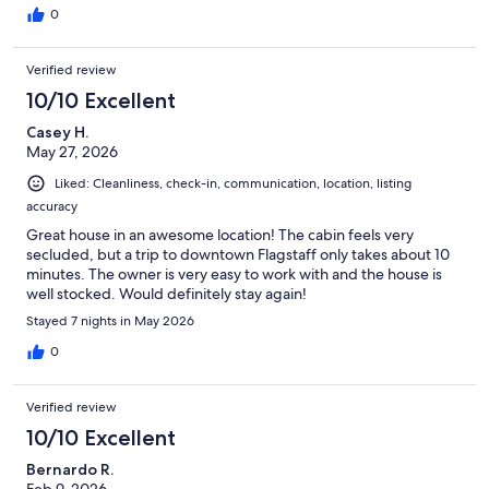
0
Verified review
10/10 Excellent
Casey H.
May 27, 2026
Liked: Cleanliness, check-in, communication, location, listing
accuracy
Great house in an awesome location! The cabin feels very
secluded, but a trip to downtown Flagstaff only takes about 10
minutes. The owner is very easy to work with and the house is
well stocked. Would definitely stay again!
Stayed 7 nights in May 2026
0
Verified review
10/10 Excellent
Bernardo R.
Feb 9, 2026