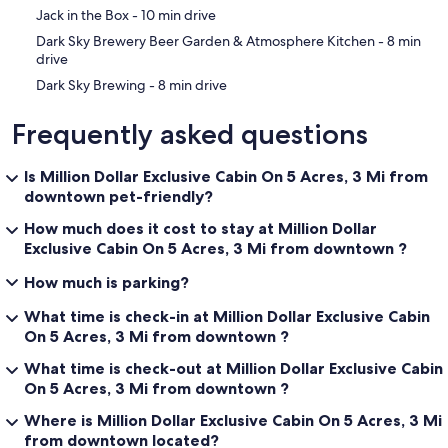
‪Jack in the Box - ‬10 min drive
‪Dark Sky Brewery Beer Garden & Atmosphere Kitchen - ‬8 min
drive
‪Dark Sky Brewing - ‬8 min drive
Frequently asked questions
Is Million Dollar Exclusive Cabin On 5 Acres, 3 Mi from
downtown pet-friendly?
How much does it cost to stay at Million Dollar
Exclusive Cabin On 5 Acres, 3 Mi from downtown ?
How much is parking?
What time is check-in at Million Dollar Exclusive Cabin
On 5 Acres, 3 Mi from downtown ?
What time is check-out at Million Dollar Exclusive Cabin
On 5 Acres, 3 Mi from downtown ?
Where is Million Dollar Exclusive Cabin On 5 Acres, 3 Mi
from downtown located?