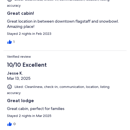
accuracy
Great cabin!
Great location in between downtown flagstaff and snowbowl.
Amazing place!
Stayed 2 nights in Feb 2023
1
Verified review
10/10 Excellent
Jesse K.
Mar 13, 2025
Liked: Cleanliness, check-in, communication, location, listing
accuracy
Great lodge
Great cabin, perfect for families
Stayed 2 nights in Mar 2025
0