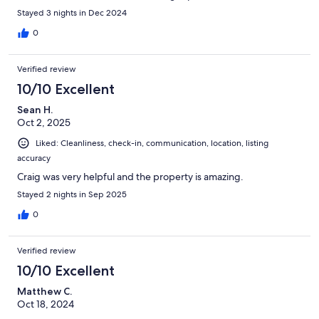
Stayed 3 nights in Dec 2024
0
Verified review
10/10 Excellent
Sean H.
Oct 2, 2025
Liked: Cleanliness, check-in, communication, location, listing
accuracy
Craig was very helpful and the property is amazing.
Stayed 2 nights in Sep 2025
0
Verified review
10/10 Excellent
Matthew C.
Oct 18, 2024