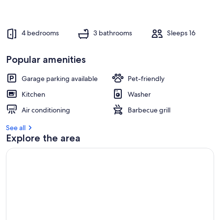
r
e
v
4 bedrooms
3 bathrooms
Sleeps 16
i
e
w
Popular amenities
s
Garage parking available
Pet-friendly
i
n
Kitchen
Washer
t
Air conditioning
Barbecue grill
h
i
See all
s
Explore the area
a
r
e
a