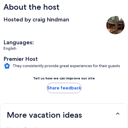
About the host
Hosted by craig hindman
Languages:
English
Premier Host
They consistently provide great experiences for their guests
Tell us how we can improve our site
Share feedback
More vacation ideas