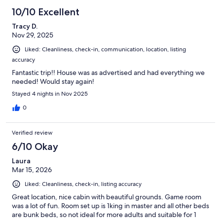
10/10 Excellent
Tracy D.
Nov 29, 2025
Liked: Cleanliness, check-in, communication, location, listing
accuracy
Fantastic trip!! House was as advertised and had everything we
needed! Would stay again!
Stayed 4 nights in Nov 2025
0
Verified review
6/10 Okay
Laura
Mar 15, 2026
Liked: Cleanliness, check-in, listing accuracy
Great location, nice cabin with beautiful grounds. Game room
was a lot of fun. Room set up is 1king in master and all other beds
are bunk beds, so not ideal for more adults and suitable for 1