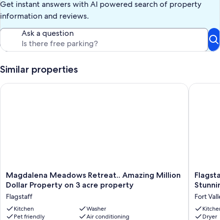
Get instant answers with AI powered search of property
information and reviews.
Ask a question
Similar properties
Magdalena Meadows Retreat.. Amazing Million Dollar Propert
Flagstaf
Magdalena
Flagstaf
Magdalena Meadows Retreat.. Amazing Million
Flagst
Meadows
Cabin!
Dollar Property on 3 acre property
Stunni
Retreat..
5
Flagstaff
Fort Val
Amazing
Minutes
Million
Kitchen
Washer
from
Kitche
Pet friendly
Air conditioning
Dryer
Dollar
Snowbo