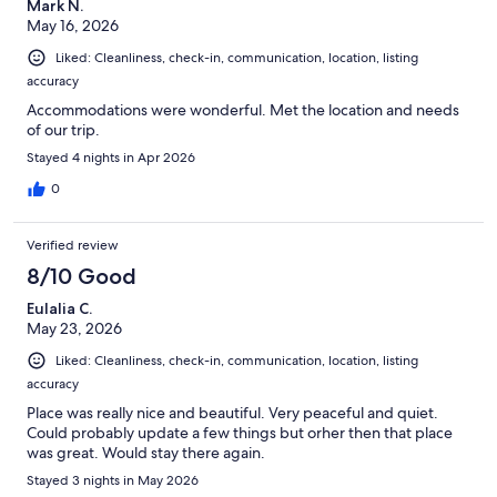
Mark N.
May 16, 2026
Liked: Cleanliness, check-in, communication, location, listing
accuracy
Accommodations were wonderful. Met the location and needs
of our trip.
Stayed 4 nights in Apr 2026
0
Verified review
8/10 Good
Eulalia C.
May 23, 2026
Liked: Cleanliness, check-in, communication, location, listing
accuracy
Place was really nice and beautiful. Very peaceful and quiet.
Could probably update a few things but orher then that place
was great. Would stay there again.
Stayed 3 nights in May 2026