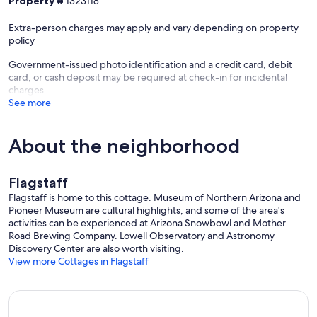
Property #
1323118
Extra-person charges may apply and vary depending on property
policy
Government-issued photo identification and a credit card, debit
card, or cash deposit may be required at check-in for incidental
charges
See more
About the neighborhood
Flagstaff
Flagstaff is home to this cottage. Museum of Northern Arizona and
Pioneer Museum are cultural highlights, and some of the area's
activities can be experienced at Arizona Snowbowl and Mother
Road Brewing Company. Lowell Observatory and Astronomy
Discovery Center are also worth visiting.
View more Cottages in Flagstaff