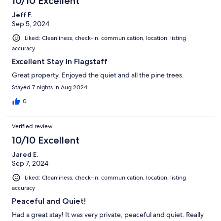
10/10 Excellent
Jeff F.
Sep 5, 2024
Liked: Cleanliness, check-in, communication, location, listing
accuracy
Excellent Stay In Flagstaff
Great property. Enjoyed the quiet and all the pine trees.
Stayed 7 nights in Aug 2024
0
Verified review
10/10 Excellent
Jared E.
Sep 7, 2024
Liked: Cleanliness, check-in, communication, location, listing
accuracy
Peaceful and Quiet!
Had a great stay! It was very private, peaceful and quiet. Really