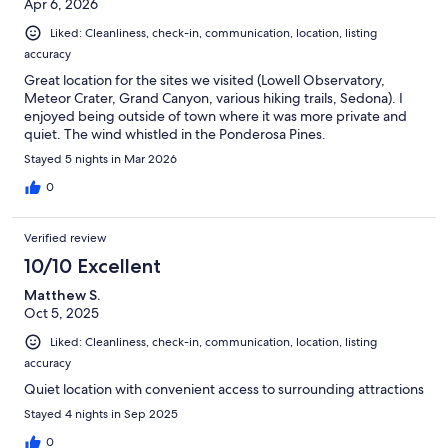
Apr 6, 2026
Liked: Cleanliness, check-in, communication, location, listing
accuracy
Great location for the sites we visited (Lowell Observatory,
Meteor Crater, Grand Canyon, various hiking trails, Sedona). I
enjoyed being outside of town where it was more private and
quiet. The wind whistled in the Ponderosa Pines.
Stayed 5 nights in Mar 2026
0
Verified review
10/10 Excellent
Matthew S.
Oct 5, 2025
Liked: Cleanliness, check-in, communication, location, listing
accuracy
Quiet location with convenient access to surrounding attractions
Stayed 4 nights in Sep 2025
0