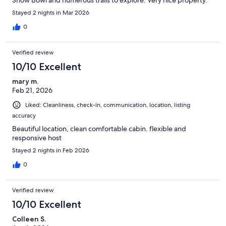
Stayed 2 nights in Mar 2026
0
Verified review
10/10 Excellent
mary m.
Feb 21, 2026
Liked: Cleanliness, check-in, communication, location, listing
accuracy
Beautiful location, clean comfortable cabin. flexible and
responsive host
Stayed 2 nights in Feb 2026
0
Verified review
10/10 Excellent
Colleen S.