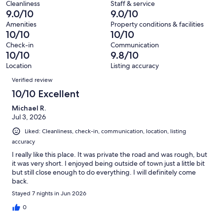
reviews
out
Cleanliness
Staff & service
228
0
9.0/10
9.0/10
of
reviews
out
228
Amenities
Property conditions & facilities
of
10/10
10/10
reviews
228
Check-in
Communication
reviews
10/10
9.8/10
Location
Listing accuracy
Reviews
Verified review
10/10 Excellent
Michael R.
Jul 3, 2026
Liked: Cleanliness, check-in, communication, location, listing
accuracy
I really like this place. It was private the road and was rough, but
it was very short. I enjoyed being outside of town just a little bit
but still close enough to do everything. I will definitely come
back.
Stayed 7 nights in Jun 2026
0