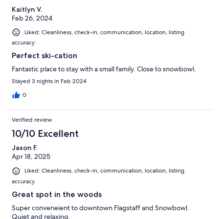
Kaitlyn V.
Feb 26, 2024
Liked: Cleanliness, check-in, communication, location, listing
accuracy
Perfect ski-cation
Fantastic place to stay with a small family. Close to snowbowl.
Stayed 3 nights in Feb 2024
0
Verified review
10/10 Excellent
Jason F.
Apr 18, 2025
Liked: Cleanliness, check-in, communication, location, listing
accuracy
Great spot in the woods
Super conveneient to downtown Flagstaff and Snowbowl.
Quiet and relaxing.