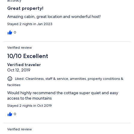
accuracy
Great property!
Amazing cabin, great location and wonderful host!
Stayed 2 nights in Jan 2023
0
Verified review
10/10 Excellent
Verified traveler
Oct 12, 2019
Liked: Cleanliness, staff & service, amenities, property conditions &
facilities
Would highly recommend the cottage super quiet and easy
access to the mountains
Stayed 2 nights in Oct 2019
0
Verified review