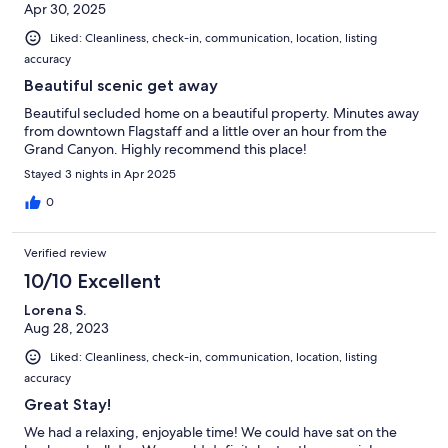
Apr 30, 2025
Liked: Cleanliness, check-in, communication, location, listing
accuracy
Beautiful scenic get away
Beautiful secluded home on a beautiful property. Minutes away
from downtown Flagstaff and a little over an hour from the
Grand Canyon. Highly recommend this place!
Stayed 3 nights in Apr 2025
0
Verified review
10/10 Excellent
Lorena S.
Aug 28, 2023
Liked: Cleanliness, check-in, communication, location, listing
accuracy
Great Stay!
We had a relaxing, enjoyable time! We could have sat on the