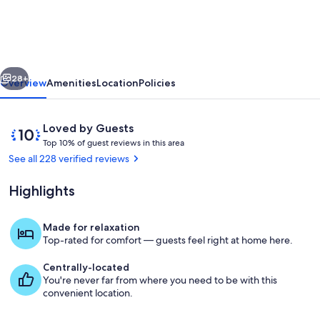
cottage.
This
beautiful
vious
Next
super
28+
Overview
Amenities
Location
Policies
quiet
Cottage
Reviews
10
Loved by Guests
sits
T
out
Top 10% of guest reviews in this area
o
of
See all 228 verified reviews
on
p
10,
2.5
Loved
Highlights
1
by
acres
0
Guests
%
Made for relaxation
Living area
Top-rated for comfort — guests feel right at home here.
o
f
Centrally-located
You're never far from where you need to be with this
g
convenient location.
u
e