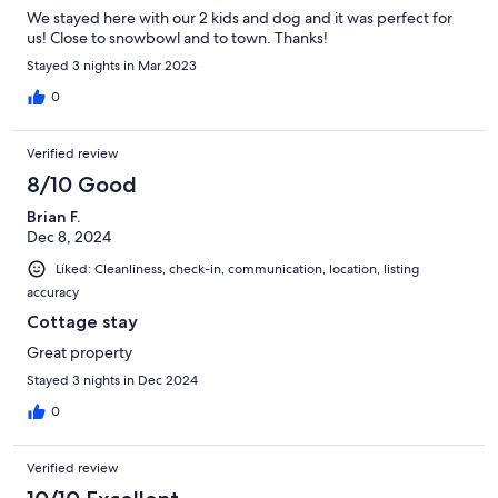
We stayed here with our 2 kids and dog and it was perfect for
us! Close to snowbowl and to town. Thanks!
Stayed 3 nights in Mar 2023
0
Verified review
8/10 Good
Brian F.
Dec 8, 2024
Liked: Cleanliness, check-in, communication, location, listing
accuracy
Cottage stay
Great property
Stayed 3 nights in Dec 2024
0
Verified review