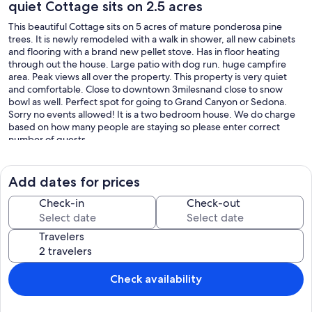
quiet Cottage sits on 2.5 acres
This beautiful Cottage sits on 5 acres of mature ponderosa pine
trees. It is newly remodeled with a walk in shower, all new cabinets
and flooring with a brand new pellet stove. Has in floor heating
through out the house. Large patio with dog run. huge campfire
area. Peak views all over the property. This property is very quiet
and comfortable. Close to downtown 3milesnand close to snow
bowl as well. Perfect spot for going to Grand Canyon or Sedona.
Sorry no events allowed! It is a two bedroom house. We do charge
based on how many people are staying so please enter correct
number of guests
Our prices include all fees. No hidden fees.
Add dates for prices
Check-in
Check-out
Travelers
Check availability