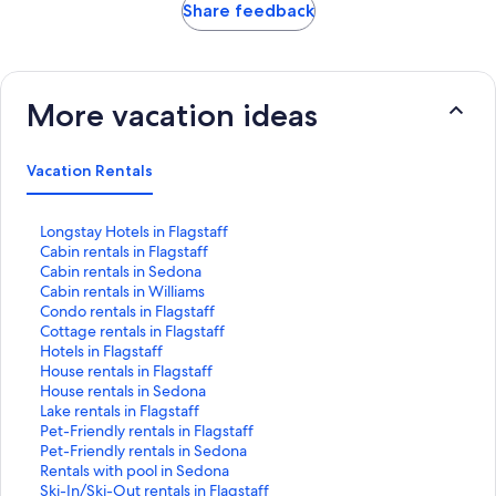
Share feedback
More vacation ideas
Vacation Rentals
S
Longstay Hotels in Flagstaff
t
S
Cabin rentals in Flagstaff
a
t
S
Cabin rentals in Sedona
n
a
t
S
Cabin rentals in Williams
d
n
a
t
S
Condo rentals in Flagstaff
a
d
n
a
t
S
Cottage rentals in Flagstaff
r
a
d
n
a
t
S
Hotels in Flagstaff
d
r
a
d
n
a
t
S
House rentals in Flagstaff
L
d
r
a
d
n
a
t
S
House rentals in Sedona
i
L
d
r
a
d
n
a
t
S
Lake rentals in Flagstaff
n
i
L
d
r
a
d
n
a
t
S
Pet-Friendly rentals in Flagstaff
k
n
i
L
d
r
a
d
n
a
t
S
Pet-Friendly rentals in Sedona
f
k
n
i
L
d
r
a
d
n
a
t
S
Rentals with pool in Sedona
o
f
k
n
i
L
d
r
a
d
n
a
t
S
Ski-In/Ski-Out rentals in Flagstaff