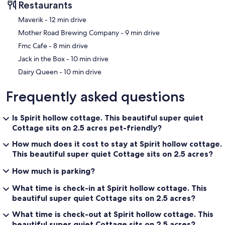
Restaurants
‪Maverik - ‬12 min drive
‪Mother Road Brewing Company - ‬9 min drive
‪Fmc Cafe - ‬8 min drive
‪Jack in the Box - ‬10 min drive
‪Dairy Queen - ‬10 min drive
Frequently asked questions
Is Spirit hollow cottage. This beautiful super quiet
Cottage sits on 2.5 acres pet-friendly?
How much does it cost to stay at Spirit hollow cottage.
This beautiful super quiet Cottage sits on 2.5 acres?
How much is parking?
What time is check-in at Spirit hollow cottage. This
beautiful super quiet Cottage sits on 2.5 acres?
What time is check-out at Spirit hollow cottage. This
beautiful super quiet Cottage sits on 2.5 acres?