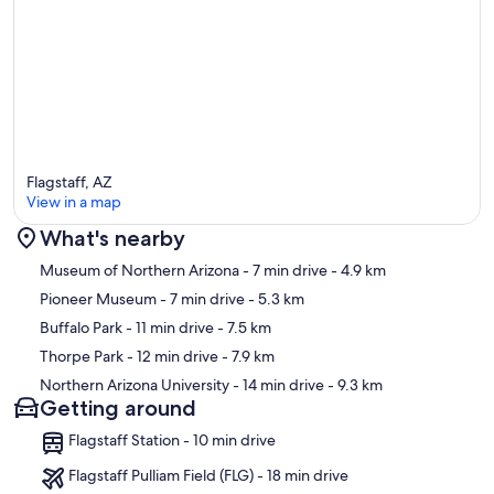
Flagstaff, AZ
View in a map
What's nearby
Map
Museum of Northern Arizona
- 7 min drive
- 4.9 km
Pioneer Museum
- 7 min drive
- 5.3 km
Buffalo Park
- 11 min drive
- 7.5 km
Thorpe Park
- 12 min drive
- 7.9 km
Northern Arizona University
- 14 min drive
- 9.3 km
Getting around
Flagstaff Station - 10 min drive
Flagstaff Pulliam Field (FLG) - 18 min drive