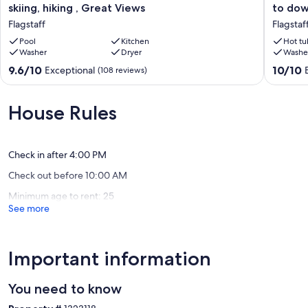
Flagstaff
Flagstaf
skiing, hiking , Great Views
to do
home
Bungal
Flagstaff
Flagstaf
near
-
Grand
Pool
Kitchen
5
Hot tu
Washer
Dryer
Washe
Canyon,
minute
skiing,
walk
9.6
10.0
9.6/10
10/10
Exceptional
(108 reviews)
hiking
to
out
out
,
downto
of
of
Great
Flagstaf
10,
10,
House Rules
Views
Exceptional,
Exceptio
Flagstaff
(108
(390
reviews)
reviews)
Check in after 4:00 PM
Check out before 10:00 AM
Minimum age to rent: 25
See more
Important information
You need to know