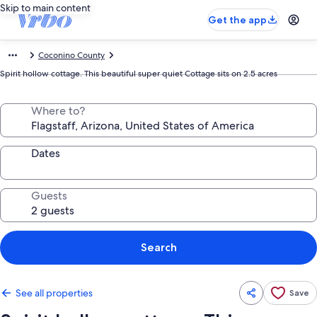
Skip to main content
Get the app
Coconino County
Spirit hollow cottage. This beautiful super quiet Cottage sits on 2.5 acres
Where to?
Dates
Guests
Search
See all properties
Save