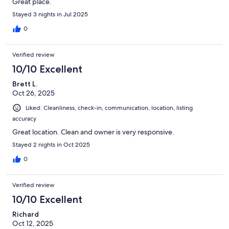
Great place.
Stayed 3 nights in Jul 2025
0
Verified review
10/10 Excellent
Brett L.
Oct 26, 2025
Liked: Cleanliness, check-in, communication, location, listing
accuracy
Great location. Clean and owner is very responsive.
Stayed 2 nights in Oct 2025
0
Verified review
10/10 Excellent
Richard
Oct 12, 2025