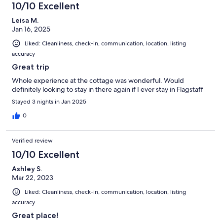
10/10 Excellent
Leisa M.
Jan 16, 2025
Liked: Cleanliness, check-in, communication, location, listing
accuracy
Great trip
Whole experience at the cottage was wonderful. Would
definitely looking to stay in there again if I ever stay in Flagstaff
Stayed 3 nights in Jan 2025
0
Verified review
10/10 Excellent
Ashley S.
Mar 22, 2023
Liked: Cleanliness, check-in, communication, location, listing
accuracy
Great place!