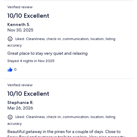
Verified review
10/10 Excellent
Kenneth S.
Nov 30, 2025
Liked: Cleanliness, check-in, communication, location, listing
accuracy
Great place to stay very quiet and relaxing
Stayed 4 nights in Nov 2025
0
Verified review
10/10 Excellent
Stephanie R.
Mar 26, 2026
Liked: Cleanliness, check-in, communication, location, listing
accuracy
Beautiful getaway in the pines for a couple of days. Close to
Snow Bowl and numerous trails to explore. Very nice property.