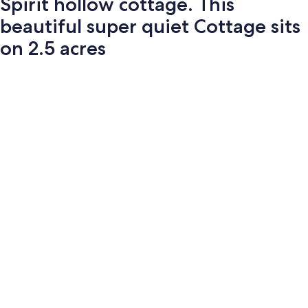
Spirit hollow cottage. This
beautiful super quiet Cottage sits
on 2.5 acres
Photo
gallery
for
Spirit
hollow