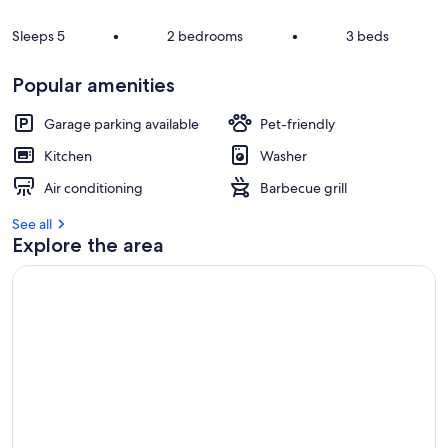
s
t
Sleeps 5
•
2 bedrooms
•
3 beds
r
e
Popular amenities
v
i
Garage parking available
Pet-friendly
e
w
Kitchen
Washer
s
Air conditioning
Barbecue grill
i
n
See all
Explore the area
t
h
i
s
a
r
e
a