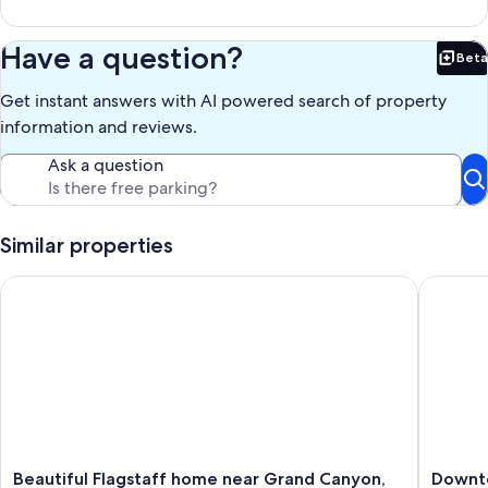
Have a question?
Beta
Bet
Get instant answers with AI powered search of property
information and reviews.
Ask a question
Similar properties
Beautiful Flagstaff home near Grand Canyon, skiing, hiking , 
Downtown
Beautiful
Downto
Beautiful Flagstaff home near Grand Canyon,
Downto