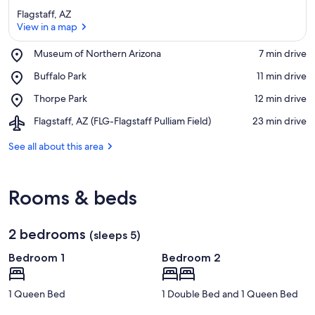
Flagstaff, AZ
View in a map
Place,
Museum of Northern Arizona
‪7 min drive‬
Museum
View in a map
Place,
Buffalo Park
‪11 min drive‬
of
Buffalo
Northern
Place,
Thorpe Park
‪12 min drive‬
Park
Arizona
Thorpe
Airport,
Flagstaff, AZ (FLG-Flagstaff Pulliam Field)
‪23 min drive‬
Park
Flagstaff,
AZ
See all about this area
(FLG-
Flagstaff
Pulliam
Rooms & beds
Field)
2 bedrooms
(sleeps 5)
Bedroom 1
Bedroom 2
1 Queen Bed
1 Double Bed and 1 Queen Bed