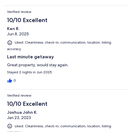
Verified review
10/10 Excellent
Ken R.
Jun 8, 2025
Liked: Cleanliness, check-in, communication, location, listing
accuracy
Last minute getaway
Great property, would stay again.
Stayed 2 nights in Jun 2025
0
Verified review
10/10 Excellent
Joshua John K.
Jan 23, 2023
Liked: Cleanliness, check-in, communication, location, listing