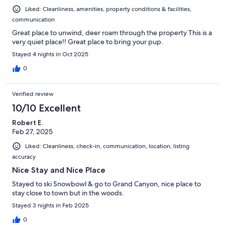
Liked: Cleanliness, amenities, property conditions & facilities,
communication
Great place to unwind, deer roam through the property This is a
very quiet place!! Great place to bring your pup.
Stayed 4 nights in Oct 2025
0
Verified review
10/10 Excellent
Robert E.
Feb 27, 2025
Liked: Cleanliness, check-in, communication, location, listing
accuracy
Nice Stay and Nice Place
Stayed to ski Snowbowl & go to Grand Canyon, nice place to
stay close to town but in the woods.
Stayed 3 nights in Feb 2025
0