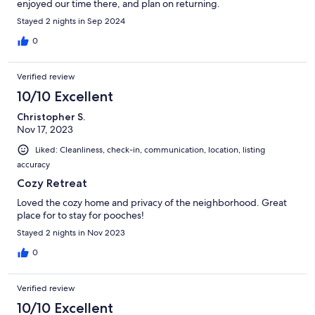
enjoyed our time there, and plan on returning.
Stayed 2 nights in Sep 2024
0
Verified review
10/10 Excellent
Christopher S.
Nov 17, 2023
Liked: Cleanliness, check-in, communication, location, listing
accuracy
Cozy Retreat
Loved the cozy home and privacy of the neighborhood. Great
place for to stay for pooches!
Stayed 2 nights in Nov 2023
0
Verified review
10/10 Excellent