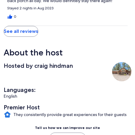
back porch all day. We would definitely stay there again!
Stayed 2 nights in Aug 2023
0
See all reviews
About the host
Hosted by craig hindman
Languages:
English
Premier Host
They consistently provide great experiences for their guests
Tell us how we can improve our site