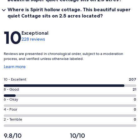
Where is Spirit hollow cottage. This beautiful super
quiet Cottage sits on 2.5 acres located?
Reviews
10
Exceptional
228 reviews
Reviews are presented in chronological order, subject to a moderation
process, and verified unless otherwise labeled.
Opens
Learn more
in
a
Rating
10 - Excellent
207
new
10
window
Rating
8 - Good
21
-
8
Excellent.
Rating
6 - Okay
0
-
207
6
Good.
Rating
4 - Poor
0
out
-
21
4
of
Okay.
Rating
2 - Terrible
0
out
-
228
0
2
of
Poor.
reviews
out
-
9.8/10
10/10
228
0
of
Terrible.