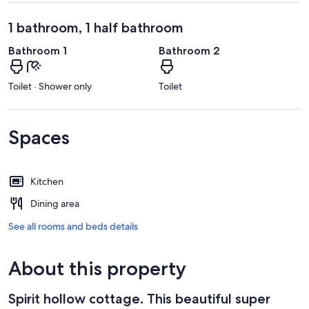
1 bathroom, 1 half bathroom
Bathroom 1
Bathroom 2
Toilet · Shower only
Toilet
Spaces
Kitchen
Dining area
See all rooms and beds details
About this property
Spirit hollow cottage. This beautiful super