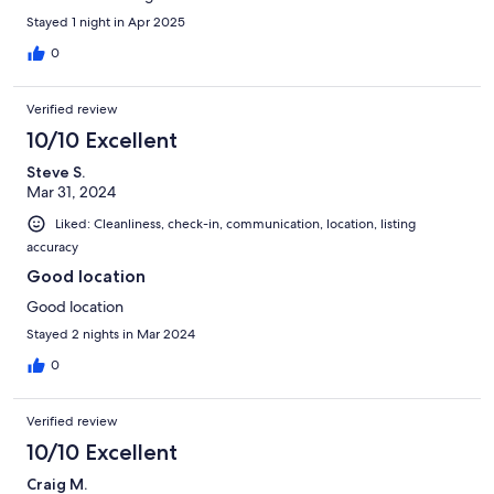
Stayed 1 night in Apr 2025
0
Verified review
10/10 Excellent
Steve S.
Mar 31, 2024
Liked: Cleanliness, check-in, communication, location, listing
accuracy
Good location
Good location
Stayed 2 nights in Mar 2024
0
Verified review
10/10 Excellent
Craig M.