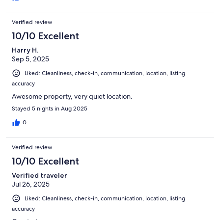
Verified review
10/10 Excellent
Harry H.
Sep 5, 2025
Liked: Cleanliness, check-in, communication, location, listing
accuracy
Awesome property, very quiet location.
Stayed 5 nights in Aug 2025
0
Verified review
10/10 Excellent
Verified traveler
Jul 26, 2025
Liked: Cleanliness, check-in, communication, location, listing
accuracy