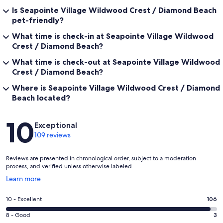
Is Seapointe Village Wildwood Crest / Diamond Beach
pet-friendly?
What time is check-in at Seapointe Village Wildwood
Crest / Diamond Beach?
What time is check-out at Seapointe Village Wildwood
Crest / Diamond Beach?
Where is Seapointe Village Wildwood Crest / Diamond
Beach located?
Reviews
10
Exceptional
109 reviews
Reviews are presented in chronological order, subject to a moderation
process, and verified unless otherwise labeled.
Opens
Learn more
in
a
Rating
10 - Excellent
106
new
10
window
Rating
8 - Good
3
-