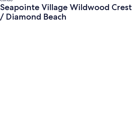
Seapointe Village Wildwood Crest
/ Diamond Beach
Photo
gallery
for
Seapointe
Village