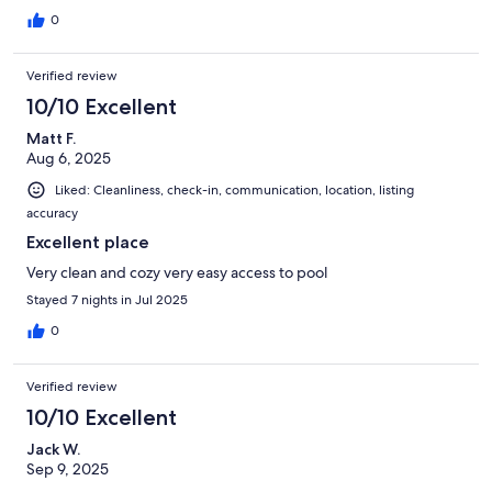
0
Verified review
10/10 Excellent
Matt F.
Aug 6, 2025
Liked: Cleanliness, check-in, communication, location, listing
accuracy
Excellent place
Very clean and cozy very easy access to pool
Stayed 7 nights in Jul 2025
0
Verified review
10/10 Excellent
Jack W.
Sep 9, 2025