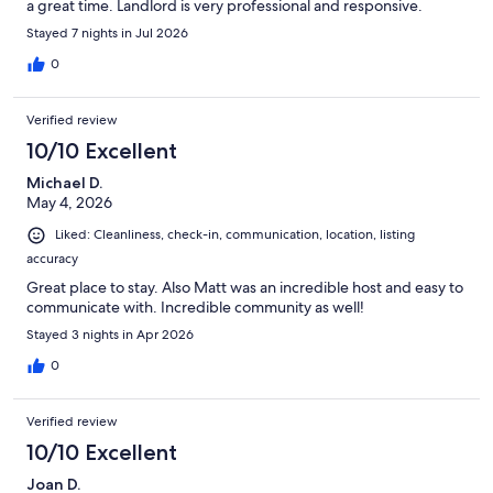
a great time. Landlord is very professional and responsive.
Stayed 7 nights in Jul 2026
0
Verified review
10/10 Excellent
Michael D.
May 4, 2026
Liked: Cleanliness, check-in, communication, location, listing
accuracy
Great place to stay. Also Matt was an incredible host and easy to
communicate with. Incredible community as well!
Stayed 3 nights in Apr 2026
0
Verified review
10/10 Excellent
Joan D.