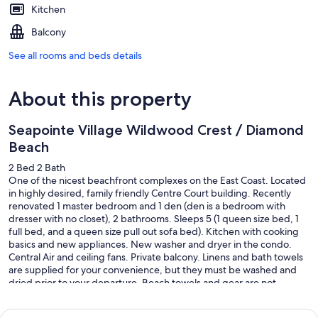
Kitchen
Balcony
See all rooms and beds details
About this property
Seapointe Village Wildwood Crest / Diamond
Beach
2 Bed 2 Bath
One of the nicest beachfront complexes on the East Coast. Located
in highly desired, family friendly Centre Court building. Recently
renovated 1 master bedroom and 1 den (den is a bedroom with
dresser with no closet), 2 bathrooms. Sleeps 5 (1 queen size bed, 1
full bed, and a queen size pull out sofa bed). Kitchen with cooking
basics and new appliances. New washer and dryer in the condo.
Central Air and ceiling fans. Private balcony. Linens and bath towels
are supplied for your convenience, but they must be washed and
dried prior to your departure. Beach towels and gear are not
supplied. Come make memories with your family!