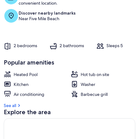
t
convenient location.
Discover nearby landmarks
r
Near Five Mile Beach
e
v
i
e
w
2 bedrooms
2 bathrooms
Sleeps 5
s
i
Popular amenities
n
Heated Pool
Hot tub on site
t
h
Kitchen
Washer
i
s
Air conditioning
Barbecue grill
a
See all
r
Explore the area
e
a