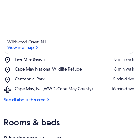
Wildwood Crest, NJ
View in a map
Place,
Five Mile Beach
‪3 min walk‬
Five
View in a map
Place,
Cape May National Wildlife Refuge
‪8 min walk‬
Mile
Cape
Beach
Place,
Centennial Park
‪2 min drive‬
May
Centennial
National
Airport,
Cape May, NJ (WWD-Cape May County)
‪16 min drive‬
Park
Wildlife
Cape
Refuge
May,
See all about this area
NJ
(WWD-
Cape
Rooms & beds
May
County)