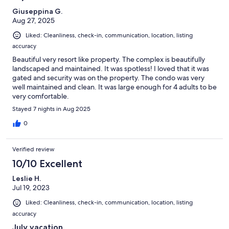
Giuseppina G.
Aug 27, 2025
Liked: Cleanliness, check-in, communication, location, listing
accuracy
Beautiful very resort like property. The complex is beautifully
landscaped and maintained. It was spotless! I loved that it was
gated and security was on the property. The condo was very
well maintained and clean. It was large enough for 4 adults to be
very comfortable.
Stayed 7 nights in Aug 2025
0
Verified review
10/10 Excellent
Leslie H.
Jul 19, 2023
Liked: Cleanliness, check-in, communication, location, listing
accuracy
July vacation