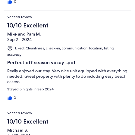
was too early in the season to open all of them. But now we
0
know that early June is still considered 'pre-season' and to come
better prepared for the beach! But we made it work and the
Verified review
weather cooperated and we had a fabulous shore getaway !
10/10 Excellent
Mike and Pam M.
Sep 21, 2024
Liked: Cleanliness, check-in, communication, location, listing
accuracy
Perfect off season vacay spot
Really enjoyed our stay. Very nice unit equipped with everything
needed. Great property with plenty to do including easy beach
access.
Stayed 5 nights in Sep 2024
3
Verified review
10/10 Excellent
Michael S.