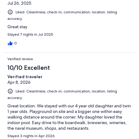
Jul 26, 2025
Liked: Cleanliness, check-in, communication, location, listing
accuracy
Great stay
Stayed 7 nights in Jul 2025
0
Verified review
10/10 Excellent
Verified traveler
Apr 8, 2026
Liked: Cleanliness, check-in, communication, location, listing
accuracy
Great location. We stayed with our 4 year old daughter and twin
1 year olds. Playground on site and a bigger one within easy
walking distance around the corner. My daughter loved the
indoor pool. Easy drive to the boardwalk, breweries, wineries,
the naval museum, shops, and restaurants.
Stayed 3 nights in Apr 2026