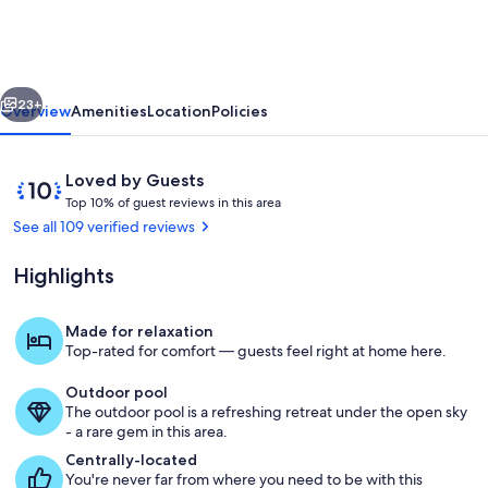
Wildwood
Crest
/
vious
Next
Diamond
23+
Overview
Amenities
Location
Policies
Beach
Reviews
10
Loved by Guests
T
out
Top 10% of guest reviews in this area
o
of
See all 109 verified reviews
p
10,
Loved
Highlights
1
by
0
Guests
%
Made for relaxation
Pool
Top-rated for comfort — guests feel right at home here.
o
f
Outdoor pool
The outdoor pool is a refreshing retreat under the open sky
g
- a rare gem in this area.
u
e
Centrally-located
s
You're never far from where you need to be with this