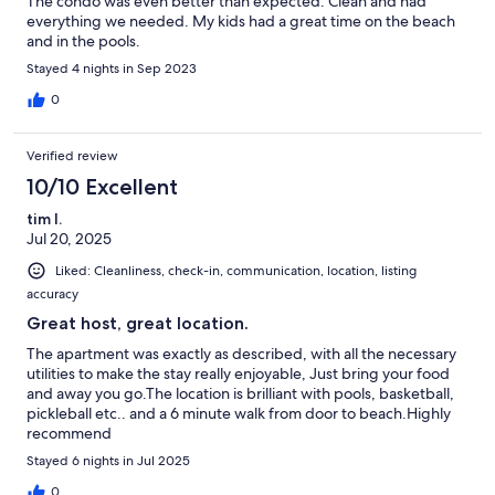
The condo was even better than expected. Clean and had
everything we needed. My kids had a great time on the beach
and in the pools.
Stayed 4 nights in Sep 2023
0
Verified review
10/10 Excellent
tim l.
Jul 20, 2025
Liked: Cleanliness, check-in, communication, location, listing
accuracy
Great host, great location.
The apartment was exactly as described, with all the necessary
utilities to make the stay really enjoyable, Just bring your food
and away you go.The location is brilliant with pools, basketball,
pickleball etc.. and a 6 minute walk from door to beach.Highly
recommend
Stayed 6 nights in Jul 2025
0