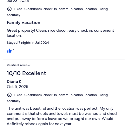
Jul 23, 2024
Liked: Cleanliness, check-in, communication, location, listing
accuracy
Family vacation
Great property! Clean, nice decor, easy check in, convenient
location.
Stayed 7 nights in Jul 2024
1
Verified review
10/10 Excellent
Diana K.
Oct 5, 2025
Liked: Cleanliness, check-in, communication, location, listing
accuracy
The unit was beautiful and the location was perfect. My only
comment is that sheets and towels must be washed and dried
and put away before u leave so we brought our own. Would
definitely rebook again for next year.