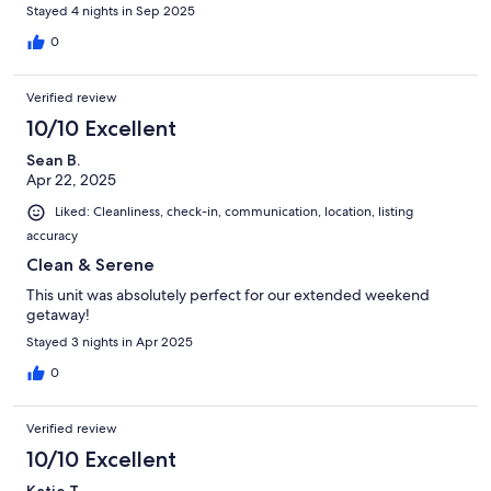
Stayed 4 nights in Sep 2025
0
Verified review
10/10 Excellent
Sean B.
Apr 22, 2025
Liked: Cleanliness, check-in, communication, location, listing
accuracy
Clean & Serene
This unit was absolutely perfect for our extended weekend
getaway!
Stayed 3 nights in Apr 2025
0
Verified review
10/10 Excellent
Katie T.