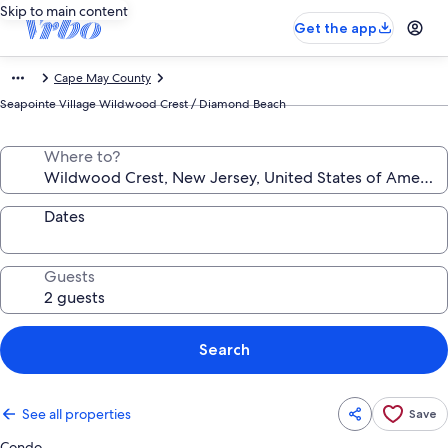
Skip to main content
Get the app
Cape May County
Seapointe Village Wildwood Crest / Diamond Beach
Where to?
Dates
Guests
Search
See all properties
Save
Condo