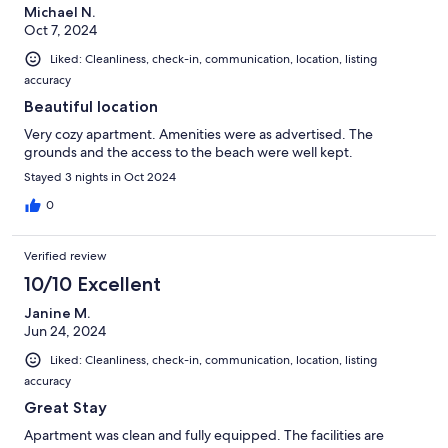
Michael N.
Oct 7, 2024
Liked: Cleanliness, check-in, communication, location, listing
accuracy
Beautiful location
Very cozy apartment. Amenities were as advertised. The
grounds and the access to the beach were well kept.
Stayed 3 nights in Oct 2024
0
Verified review
10/10 Excellent
Janine M.
Jun 24, 2024
Liked: Cleanliness, check-in, communication, location, listing
accuracy
Great Stay
Apartment was clean and fully equipped. The facilities are