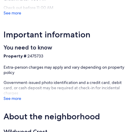
Check out before 11:00 AM
See more
Important information
You need to know
Property #
2475733
Extra-person charges may apply and vary depending on property
policy
Government-issued photo identification and a credit card, debit
card, or cash deposit may be required at check-in for incidental
charges
See more
About the neighborhood
Wildwood Crest