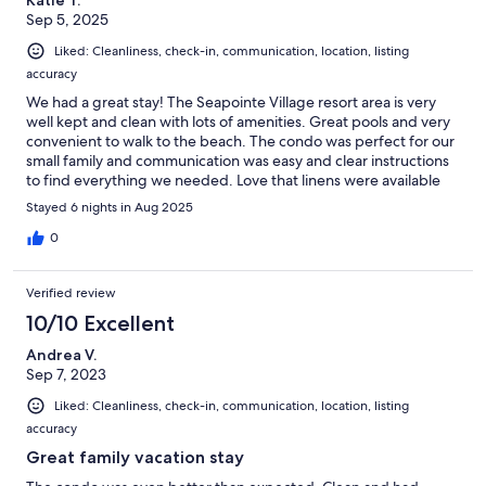
Sep 5, 2025
Liked: Cleanliness, check-in, communication, location, listing
accuracy
We had a great stay! The Seapointe Village resort area is very
well kept and clean with lots of amenities. Great pools and very
convenient to walk to the beach. The condo was perfect for our
small family and communication was easy and clear instructions
to find everything we needed. Love that linens were available
for us there to use. Highly recommended for families with
Stayed 6 nights in Aug 2025
young kiddos!
0
Verified review
10/10 Excellent
Andrea V.
Sep 7, 2023
Liked: Cleanliness, check-in, communication, location, listing
accuracy
Great family vacation stay