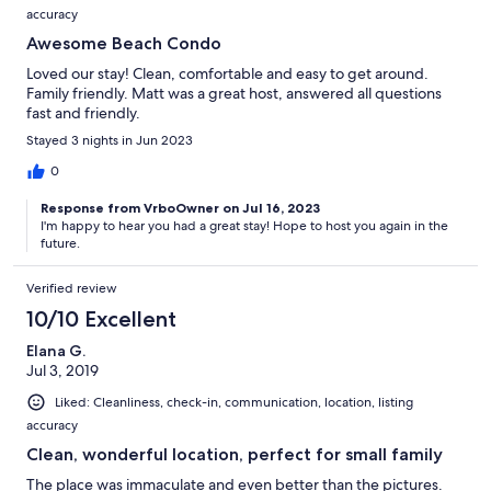
accuracy
Awesome Beach Condo
Loved our stay! Clean, comfortable and easy to get around.
Family friendly. Matt was a great host, answered all questions
fast and friendly.
Stayed 3 nights in Jun 2023
0
Response from VrboOwner on Jul 16, 2023
I'm happy to hear you had a great stay! Hope to host you again in the
future.
Verified review
10/10 Excellent
Elana G.
Jul 3, 2019
Liked: Cleanliness, check-in, communication, location, listing
accuracy
Clean, wonderful location, perfect for small family
The place was immaculate and even better than the pictures.