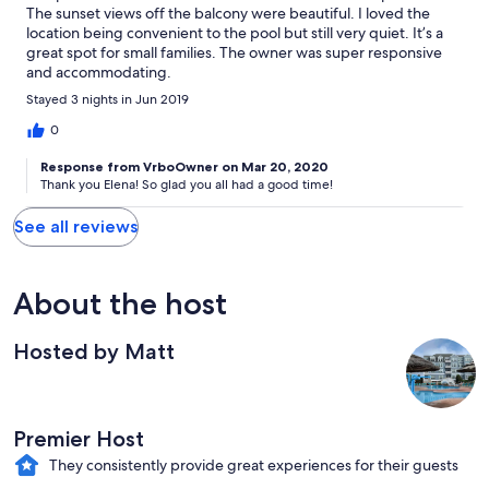
The sunset views off the balcony were beautiful. I loved the
location being convenient to the pool but still very quiet. It’s a
great spot for small families. The owner was super responsive
and accommodating.
Stayed 3 nights in Jun 2019
0
Response from VrboOwner on Mar 20, 2020
Thank you Elena! So glad you all had a good time!
See all reviews
About the host
Hosted by Matt
Premier Host
They consistently provide great experiences for their guests