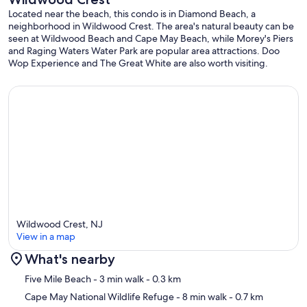
Located near the beach, this condo is in Diamond Beach, a
neighborhood in Wildwood Crest. The area's natural beauty can be
seen at Wildwood Beach and Cape May Beach, while Morey's Piers
and Raging Waters Water Park are popular area attractions. Doo
Wop Experience and The Great White are also worth visiting.
Wildwood Crest, NJ
View in a map
What's nearby
Map
Five Mile Beach
- 3 min walk
- 0.3 km
Cape May National Wildlife Refuge
- 8 min walk
- 0.7 km