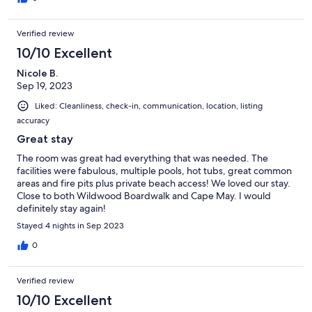
Verified review
10/10 Excellent
Nicole B.
Sep 19, 2023
Liked: Cleanliness, check-in, communication, location, listing
accuracy
Great stay
The room was great had everything that was needed. The
facilities were fabulous, multiple pools, hot tubs, great common
areas and fire pits plus private beach access! We loved our stay.
Close to both Wildwood Boardwalk and Cape May. I would
definitely stay again!
Stayed 4 nights in Sep 2023
0
Verified review
10/10 Excellent