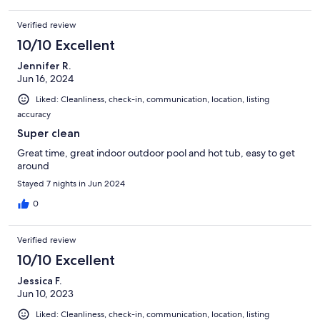
Verified review
10/10 Excellent
Jennifer R.
Jun 16, 2024
Liked: Cleanliness, check-in, communication, location, listing
accuracy
Super clean
Great time, great indoor outdoor pool and hot tub, easy to get
around
Stayed 7 nights in Jun 2024
0
Verified review
10/10 Excellent
Jessica F.
Jun 10, 2023
Liked: Cleanliness, check-in, communication, location, listing