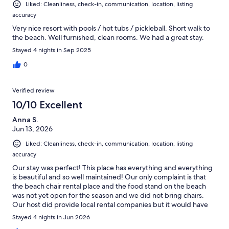
Liked: Cleanliness, check-in, communication, location, listing
accuracy
Very nice resort with pools / hot tubs / pickleball. Short walk to
the beach. Well furnished, clean rooms. We had a great stay.
Stayed 4 nights in Sep 2025
0
Verified review
10/10 Excellent
Anna S.
Jun 13, 2026
Liked: Cleanliness, check-in, communication, location, listing
accuracy
Our stay was perfect! This place has everything and everything
is beautiful and so well maintained! Our only complaint is that
the beach chair rental place and the food stand on the beach
was not yet open for the season and we did not bring chairs.
Our host did provide local rental companies but it would have
been helpful to know before we walked to the beach:/ Also, not
Stayed 4 nights in Jun 2026
all of the pools were open during our stay, again we were told it