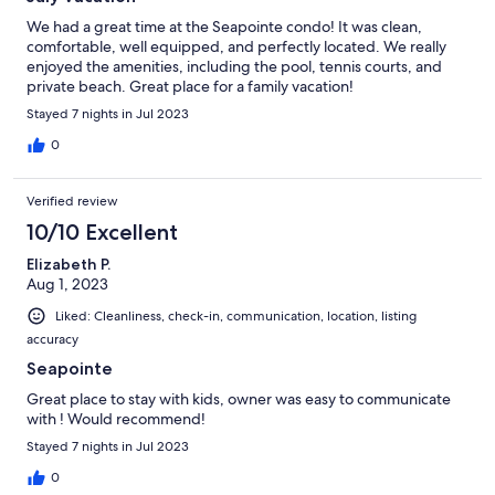
We had a great time at the Seapointe condo! It was clean,
comfortable, well equipped, and perfectly located. We really
enjoyed the amenities, including the pool, tennis courts, and
private beach. Great place for a family vacation!
Stayed 7 nights in Jul 2023
0
Verified review
10/10 Excellent
Elizabeth P.
Aug 1, 2023
Liked: Cleanliness, check-in, communication, location, listing
accuracy
Seapointe
Great place to stay with kids, owner was easy to communicate
with ! Would recommend!
Stayed 7 nights in Jul 2023
0