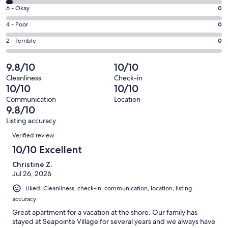
8
Excellent.
Rating
6 - Okay
0
-
106
6
Good.
Rating
4 - Poor
0
out
-
3
4
of
Okay.
Rating
2 - Terrible
0
out
-
109
0
2
of
Poor.
reviews
out
-
9.8/10
10/10
109
0
of
Terrible.
reviews
out
Cleanliness
Check-in
109
0
10/10
10/10
of
reviews
out
109
Communication
Location
of
9.8/10
reviews
109
Listing accuracy
reviews
Reviews
Verified review
10/10 Excellent
Christine Z.
Jul 26, 2026
Liked: Cleanliness, check-in, communication, location, listing
accuracy
Great apartment for a vacation at the shore. Our family has
stayed at Seapointe Village for several years and we always have