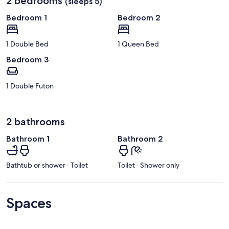
2 bedrooms
(sleeps 5)
Bedroom 1
Bedroom 2
1 Double Bed
1 Queen Bed
Bedroom 3
1 Double Futon
2 bathrooms
Bathroom 1
Bathroom 2
Bathtub or shower · Toilet
Toilet · Shower only
Spaces