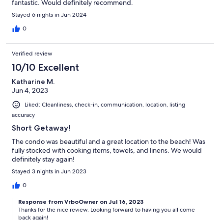
fantastic. Would definitely recommend.
Stayed 6 nights in Jun 2024
0
Verified review
10/10 Excellent
Katharine M.
Jun 4, 2023
Liked: Cleanliness, check-in, communication, location, listing
accuracy
Short Getaway!
The condo was beautiful and a great location to the beach! Was
fully stocked with cooking items, towels, and linens. We would
definitely stay again!
Stayed 3 nights in Jun 2023
0
Response from VrboOwner on Jul 16, 2023
Thanks for the nice review. Looking forward to having you all come
back again!