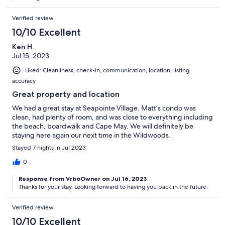
Verified review
10/10 Excellent
Ken H.
Jul 15, 2023
Liked: Cleanliness, check-in, communication, location, listing
accuracy
Great property and location
We had a great stay at Seapointe Village. Matt’s condo was
clean, had plenty of room, and was close to everything including
the beach, boardwalk and Cape May. We will definitely be
staying here again our next time in the Wildwoods.
Stayed 7 nights in Jul 2023
0
Response from VrboOwner on Jul 16, 2023
Thanks for your stay. Looking forward to having you back in the future.
Verified review
10/10 Excellent