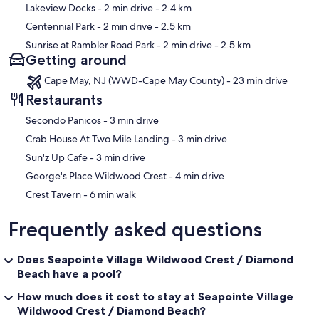
Lakeview Docks
- 2 min drive
- 2.4 km
Centennial Park
- 2 min drive
- 2.5 km
Sunrise at Rambler Road Park
- 2 min drive
- 2.5 km
Getting around
Cape May, NJ (WWD-Cape May County) - 23 min drive
Restaurants
‪Secondo Panicos - ‬3 min drive
‪Crab House At Two Mile Landing - ‬3 min drive
‪Sun'z Up Cafe - ‬3 min drive
‪George's Place Wildwood Crest - ‬4 min drive
‪Crest Tavern - ‬6 min walk
Frequently asked questions
Does Seapointe Village Wildwood Crest / Diamond
Beach have a pool?
How much does it cost to stay at Seapointe Village
Wildwood Crest / Diamond Beach?