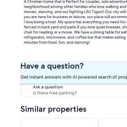
A Christian home that is Perfect for couples, solo adventurer
neighborhood among other families who love walking and en
movies, dancing, and our fighting LSU Tigers! Our city will
you are here for business or leisure, our place will accomm
I love being a host. My space has everything you need for a
fenced in back yard and patio if you love quiet breezes, si
chair for reading or a movie. We have a dining table for ea
refrigerator, microwave, and coffee bar that makes eating i
minutes from food, fun, and dancing!
Our prices include all fees. No hidden fees.
Have a question?
Get instant answers with AI powered search of pro
Ask a question
Similar properties
Beautiful Cabin in a great neighborhood and minut
Charming coun