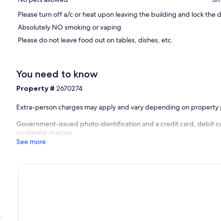
Please turn off a/c or heat upon leaving the building and lock the d
Absolutely NO smoking or vaping
Please do not leave food out on tables, dishes, etc.
You need to know
Property #
2670274
Extra-person charges may apply and vary depending on property 
Government-issued photo identification and a credit card, debit ca
incidental charges
See more
h