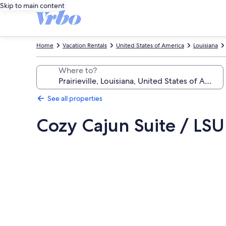
Skip to main content
Home
Vacation Rentals
United States of America
Louisiana
Where to?
See all properties
Cozy Cajun Suite / LSU
Photo
gallery
for
Cozy
Cajun
Suite