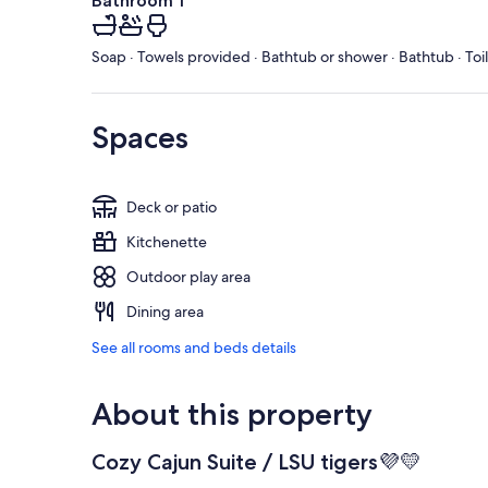
Bathroom 1
Soap · Towels provided · Bathtub or shower · Bathtub · Toi
Spaces
Deck or patio
Kitchenette
Outdoor play area
Dining area
See all rooms and beds details
About this property
Cozy Cajun Suite / LSU tigers💜💛