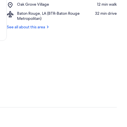
Place,
Oak Grove Village
‪12 min walk‬
Plaza
Oak
Airport,
Baton Rouge, LA (BTR-Baton Rouge
‪32 min drive‬
Grove
Baton
Metropolitan)
Village
Rouge,
See all about this area
LA
(BTR-
Baton
Rouge
Metropolitan)