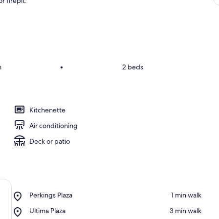
 firepit.
m
•
2 beds
Kitchenette
Air conditioning
Deck or patio
Place,
Perkings Plaza
‪1 min walk‬
Perkings
Place,
Ultima Plaza
‪3 min walk‬
Plaza
Ultima