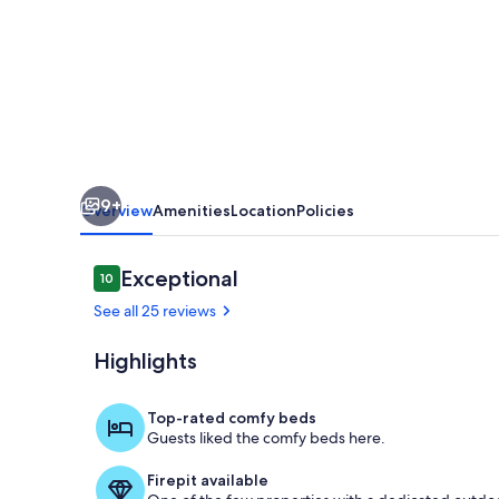
/
LSU
tigers
💜
💛
9+
Overview
Amenities
Location
Policies
Reviews
Exceptional
10
10 out of 10
See all 25 reviews
Highlights
Dining
Top-rated comfy beds
Guests liked the comfy beds here.
Firepit available