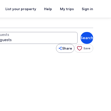
List your property
Help
My trips
Sign in
uests
Search
Share
Save