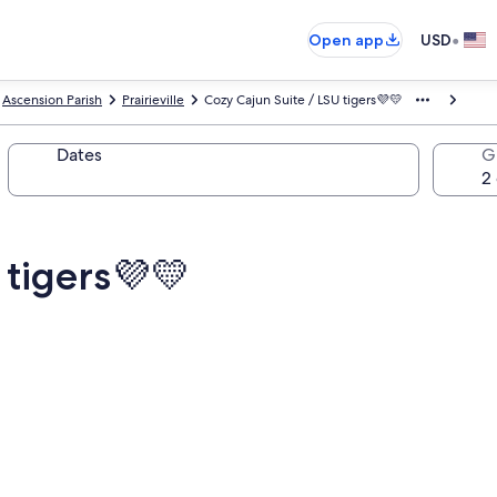
•
Open app
USD
Ascension Parish
Prairieville
Cozy Cajun Suite / LSU tigers💜💛
Dates
G
 tigers💜💛