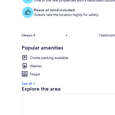
One of the few properties with a dedicated outdoor
Peace of mind included
Guests rate the location highly for safety.
Sleeps 4
•
1 bedroo
Popular amenities
Onsite parking available
Washer
Firepit
See all
Explore the area