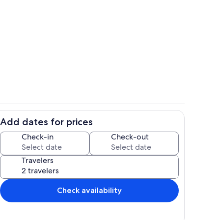
Room
Add dates for prices
Bathroom
Check-in
Check-out
Travelers
Check availability