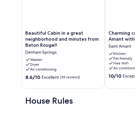
Beautiful
Charming
Beautiful Cabin in a great
Charming co
Cabin
country
neighborhood and minutes from
Amant with
in
studio
Baton Rouge!!
Saint Amant
a
in
Denham Springs
great
Saint
Kitchen
Pet friendly
neighborhood
Amant
Washer
Free WiFi
and
Dryer
with
Air condition
Air conditioning
minutes
AC
10.0
from
and
10/10
Except
8.6
8.6/10
Excellent
(35 reviews)
out
Baton
Heat.
out
of
Rouge!!
Saint
of
10,
Denham
Amant
10,
Exceptional,
Springs
Excellent,
House Rules
(2
(35
reviews)
reviews)