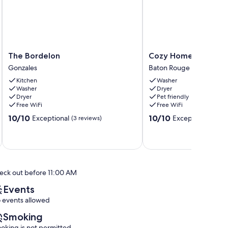
The
Cozy
The Bordelon
Cozy Home in Baton
Bordelon
Home
Gonzales
Baton Rouge
Gonzales
in
Kitchen
Washer
Baton
Washer
Dryer
Rouge
Dryer
Pet friendly
Baton
Free WiFi
Free WiFi
Rouge
10.0
10.0
10/10
10/10
Exceptional
Exceptional
(3 reviews)
(16 re
out
out
of
of
10,
10,
Exceptional,
Exceptional,
(3
(16
reviews)
reviews)
eck out before 11:00 AM
Events
 events allowed
Smoking
oking is not permitted