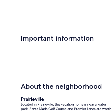
Important information
About the neighborhood
Prairieville
Located in Prairieville, this vacation home is near a water
park. Santa Maria Golf Course and Premier Lanes are wort