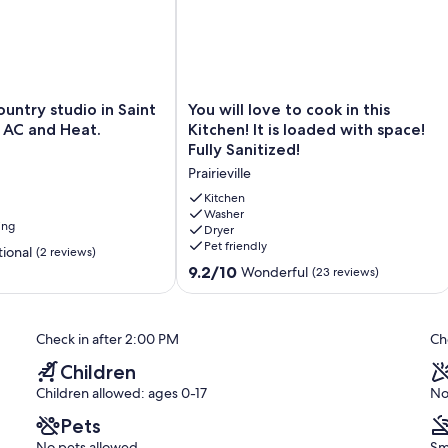
You
untry studio in Saint
You will love to cook in this
will
 AC and Heat.
Kitchen! It is loaded with space!
love
Fully Sanitized!
to
Prairieville
cook
in
Kitchen
this
Washer
ing
Dryer
Kitchen!
Pet friendly
It
ional
(2 reviews)
is
9.2
9.2/10
Wonderful
(23 reviews)
loaded
out
with
of
space!
10,
Check in after 2:00 PM
Ch
Fully
Wonderful,
Sanitized!
(23
Children
Prairieville
reviews)
Children allowed: ages 0-17
No
Pets
No pets allowed
Sm