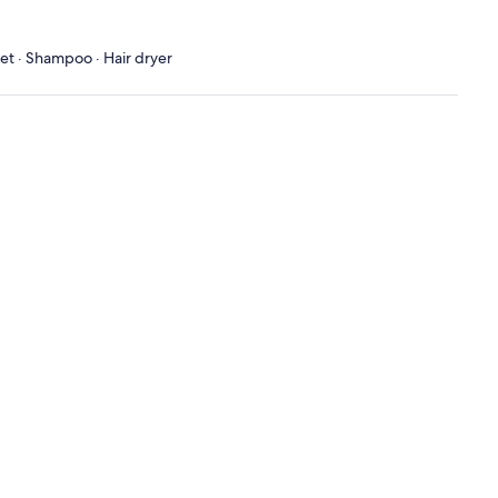
let · Shampoo · Hair dryer