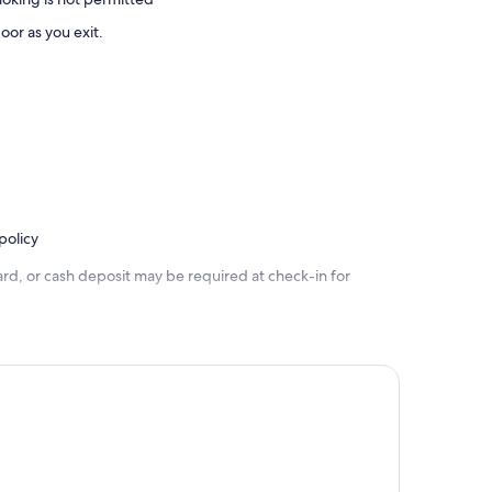
oor as you exit.
policy
rd, or cash deposit may be required at check-in for