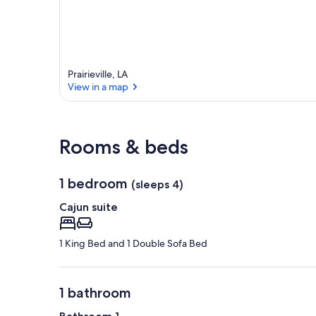
Prairieville, LA
View in a map
View in a map
Rooms & beds
1 bedroom
(sleeps 4)
Cajun suite
1 King Bed and 1 Double Sofa Bed
1 bathroom