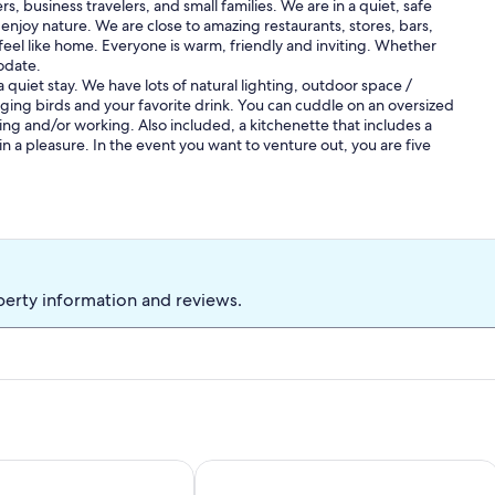
s, business travelers, and small families. We are in a quiet, safe
joy nature. We are close to amazing restaurants, stores, bars,
 feel like home. Everyone is warm, friendly and inviting. Whether
odate.
 quiet stay. We have lots of natural lighting, outdoor space /
nging birds and your favorite drink. You can cuddle on an oversized
ting and/or working. Also included, a kitchenette that includes a
n a pleasure. In the event you want to venture out, you are five
perty information and reviews.
es from Baton Rouge!!
try studio in Saint Amant with AC and Heat.
You will love to cook in this Kitchen! I