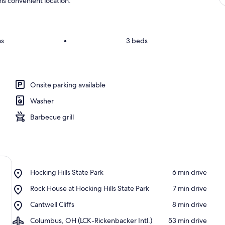
is convenient location.
ms
•
3 beds
Onsite parking available
Washer
Barbecue grill
Place,
Hocking Hills State Park
‪6 min drive‬
Hocking
Place,
Rock House at Hocking Hills State Park
‪7 min drive‬
Hills
Rock
State
Place,
Cantwell Cliffs
‪8 min drive‬
House
Park
Cantwell
at
Airport,
Columbus, OH (LCK-Rickenbacker Intl.)
‪53 min drive‬
Cliffs
Hocking