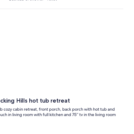
king Hills hot tub retreat
cozy cabin retreat, front porch, back porch with hot tub and
ch in living room with full kitchen and 75’’ tv in the living room