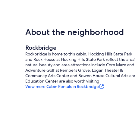
About the neighborhood
Rockbridge
Rockbridge is home to this cabin. Hocking Hills State Park
and Rock House at Hocking Hills State Park reflect the area
natural beauty and area attractions include Corn Maze and
Adventure Golf at Rempel's Grove. Logan Theater &
Community Arts Center and Bowen House Cultural Arts an
Education Center are also worth visiting.
View more Cabin Rentals in Rockbridge