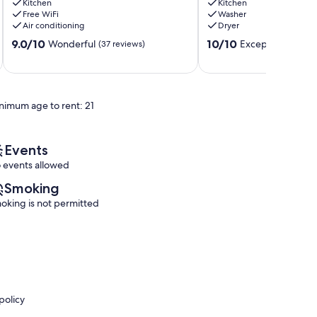
Kitchen
Kitchen
Waterfall
Getaway!
Free WiFi
Washer
&
Logan
Air conditioning
Dryer
Rock
9.0
10.0
Wall
9.0/10
10/10
Wonderful
Exceptional
(37 reviews)
(70 r
out
out
Rockbridge
of
of
10,
10,
Wonderful,
Exceptional,
nimum age to rent: 21
(37
(70
reviews)
reviews)
Events
 events allowed
Smoking
oking is not permitted
policy