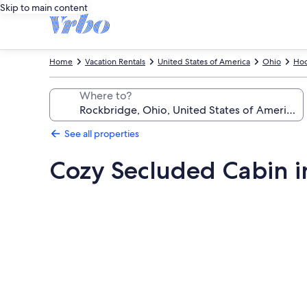
Skip to main content
Home
Vacation Rentals
United States of America
Ohio
Hoc
Where to?
See all properties
Cozy Secluded Cabin in
Photo
gallery
for
Cozy
Secluded
Cabin