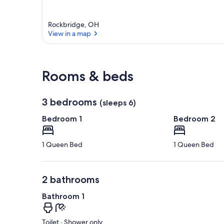
Rockbridge, OH
View in a map
View in a map
Rooms & beds
3 bedrooms
(sleeps 6)
Bedroom 1
Bedroom 2
1 Queen Bed
1 Queen Bed
2 bathrooms
Bathroom 1
Toilet · Shower only