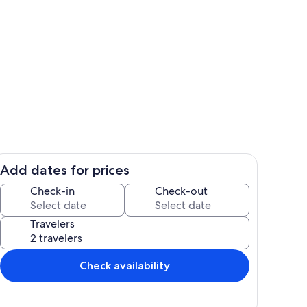
 tub
Room
Add dates for prices
Living area
Check-in
Check-out
Travelers
Check availability