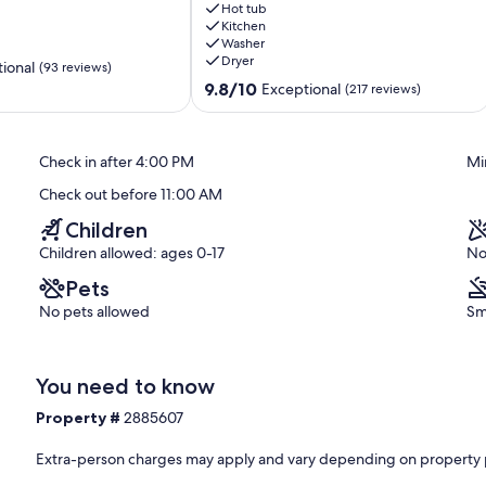
Tub,
Hot tub
Sauna
Kitchen
Washer
&
Dryer
20
ional
(93 reviews)
Private
9.8
9.8/10
Exceptional
(217 reviews)
Acres.
out
Pet-
of
Friendly!
10,
Check in after 4:00 PM
Mi
South
Exceptional,
Bloomingville
(217
Check out before 11:00 AM
reviews)
Children
Children allowed: ages 0-17
No
Pets
No pets allowed
Sm
You need to know
Property #
2885607
Extra-person charges may apply and vary depending on property 