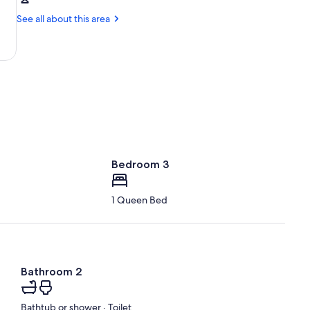
Columbus,
Hills
OH
See all about this area
State
(LCK-
Park
Rickenbacker
Intl.)
Bedroom 3
1 Queen Bed
Bathroom 2
Bathtub or shower · Toilet