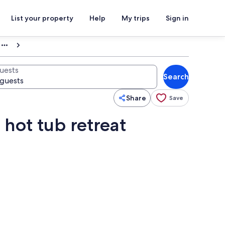
List your property
Help
My trips
Sign in
uests
Search
Share
Save
 hot tub retreat