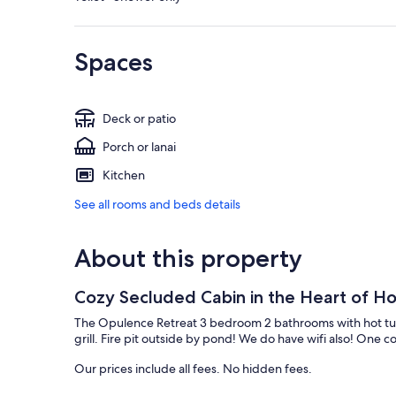
Spaces
Deck or patio
Porch or lanai
Kitchen
See all rooms and beds details
About this property
Cozy Secluded Cabin in the Heart of Hoc
The Opulence Retreat 3 bedroom 2 bathrooms with hot tub 
grill. Fire pit outside by pond! We do have wifi also! One cou
Our prices include all fees. No hidden fees.