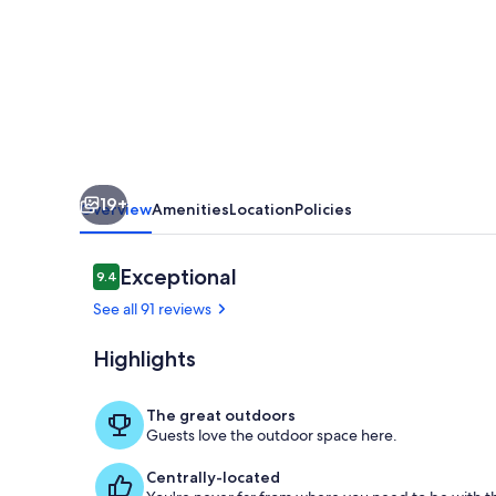
in
the
Heart
of
Hocking
Hills
19+
hot
Overview
Amenities
Location
Policies
tub
retreat
Reviews
Exceptional
9.4
9.4 out of 10
See all 91 reviews
Highlights
Exterior
The great outdoors
Guests love the outdoor space here.
Centrally-located