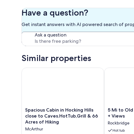
Have a question?
Get instant answers with AI powered search of pro
Ask a question
Similar properties
Spacious Cabin in Hocking Hills close to Caves.HotT
5 Mi to Old M
Spacious
5
Spacious Cabin in Hocking Hills
5 Mi to Old
Cabin
Mi
close to Caves.HotTub,Grill & 66
+ Views
in
to
Acres of Hiking
Rockbridge
Hocking
Old
McArthur
Hills
Man’s
Hot tub