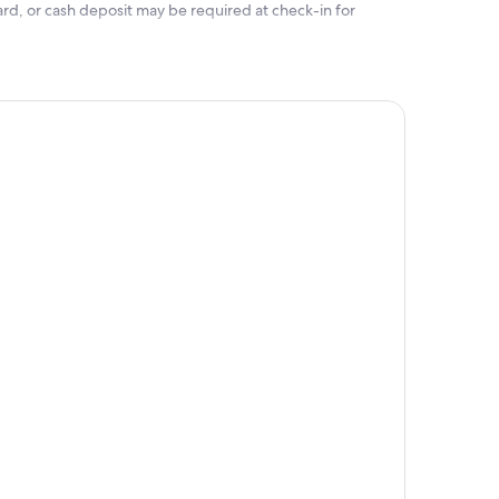
rd, or cash deposit may be required at check-in for