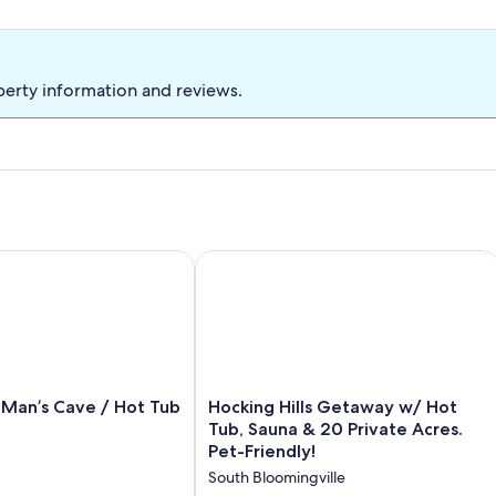
perty information and reviews.
ub,Grill & 66 Acres of Hiking
an’s Cave / Hot Tub + Views
Hocking Hills Getaway w/ Hot Tub, Sa
Hocking
 Man’s Cave / Hot Tub
Hocking Hills Getaway w/ Hot
Hills
Tub, Sauna & 20 Private Acres.
Getaway
Pet-Friendly!
w/
South Bloomingville
Hot