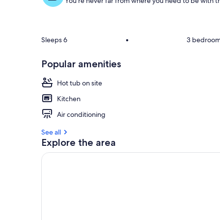
You're never far from where you need to be with th
Sleeps 6
•
3 bedroo
Popular amenities
Hot tub on site
Kitchen
Air conditioning
See all
Explore the area