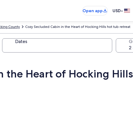
•
Open app
USD
king County
Cozy Secluded Cabin in the Heart of Hocking Hills hot tub retreat
Dates
G
 the Heart of Hocking Hills