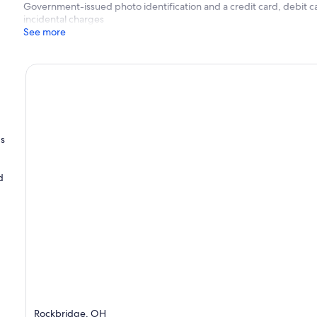
Government-issued photo identification and a credit card, debit ca
incidental charges
See more
's
d
Rockbridge, OH