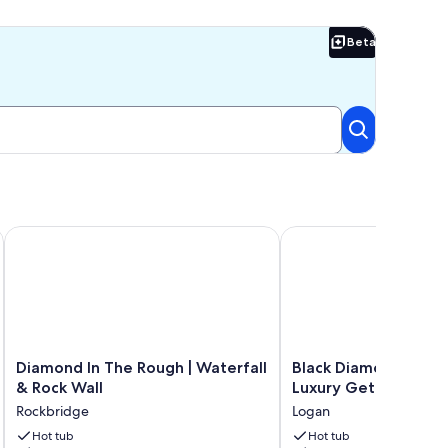
Beta
Beta
una & 20 Private Acres. Pet-Friendly!
Diamond In The Rough | Waterfall & Rock Wall
Black Diamond- The Ul
Diamond
Black
Diamond In The Rough | Waterfall
Black Diamond- The 
In
Diamond-
& Rock Wall
Luxury Getaway!
The
The
Rockbridge
Logan
Rough
Ultimate
|
Hot tub
Luxury
Hot tub