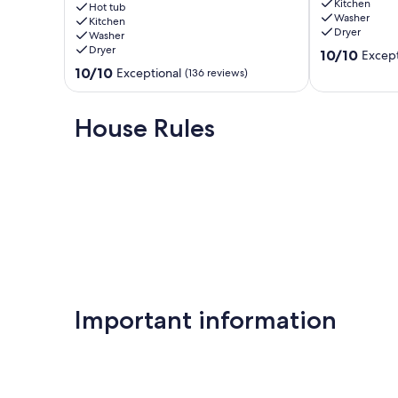
Kitchen
close
Cave
Hot tub
Washer
to
Kitchen
/
Dryer
Washer
Caves.HotTub,Grill
Hot
Dryer
10.0
&
Tub
10/10
Except
out
66
+
10.0
10/10
Exceptional
(136 reviews)
of
Acres
Views
out
10,
of
Rockbridge
of
Exceptional,
Hiking
10,
House Rules
(93
McArthur
Exceptional,
reviews)
(136
reviews)
Important information