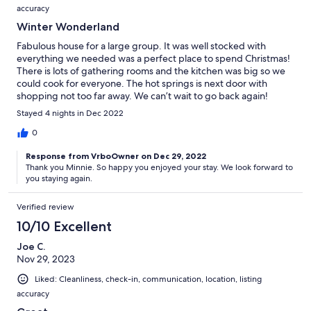
accuracy
Winter Wonderland
Fabulous house for a large group. It was well stocked with
everything we needed was a perfect place to spend Christmas!
There is lots of gathering rooms and the kitchen was big so we
could cook for everyone. The hot springs is next door with
shopping not too far away. We can’t wait to go back again!
Stayed 4 nights in Dec 2022
0
Response from VrboOwner on Dec 29, 2022
Thank you Minnie. So happy you enjoyed your stay. We look forward to
you staying again.
Verified review
10/10 Excellent
Joe C.
Nov 29, 2023
Liked: Cleanliness, check-in, communication, location, listing
accuracy