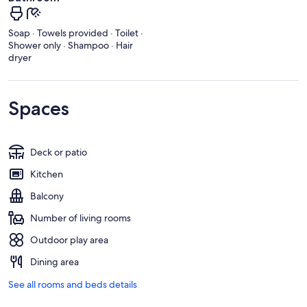
Soap · Towels provided · Toilet ·
Shower only · Shampoo · Hair
dryer
Spaces
Deck or patio
Kitchen
Balcony
Number of living rooms
Outdoor play area
Dining area
See all rooms and beds details