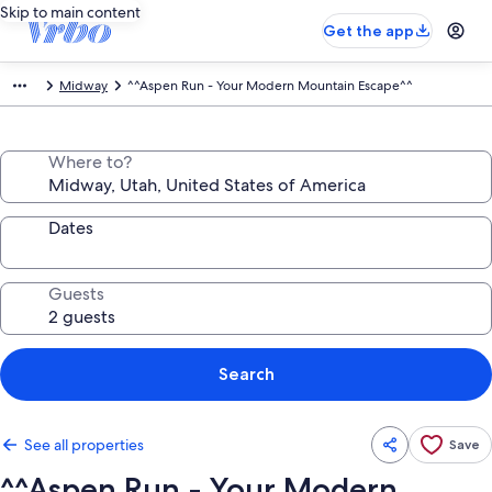
Skip to main content
Get the app
Midway
^^Aspen Run - Your Modern Mountain Escape^^
Where to?
Dates
Guests
Search
See all properties
Save
^^Aspen Run - Your Modern