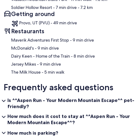
Soldier Hollow Resort
- 7 min drive
- 7.2 km
Getting around
Provo, UT (PVU) - 49 min drive
Restaurants
‪Maverik Adventures First Stop - ‬9 min drive
‪McDonald's - ‬9 min drive
‪Dairy Keen - Home of the Train - ‬8 min drive
‪Jersey Mikes - ‬9 min drive
‪The Milk House - ‬5 min walk
Frequently asked questions
Is ^^Aspen Run - Your Modern Mountain Escape^^ pet-
friendly?
How much does it cost to stay at ^^Aspen Run - Your
Modern Mountain Escape^^?
How much is parking?