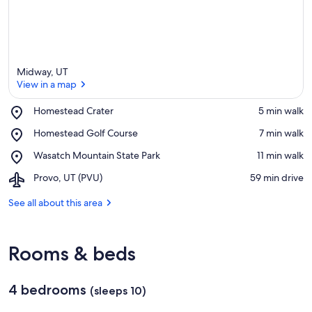
Midway, UT
View in a map
Place,
Homestead Crater
‪5 min walk‬
Homestead
View in a map
Place,
Homestead Golf Course
‪7 min walk‬
Crater
Homestead
Place,
Wasatch Mountain State Park
‪11 min walk‬
Golf
Wasatch
Course
Airport,
Provo, UT (PVU)
‪59 min drive‬
Mountain
Provo,
State
UT
See all about this area
Park
(PVU)
Rooms & beds
4 bedrooms
(sleeps 10)