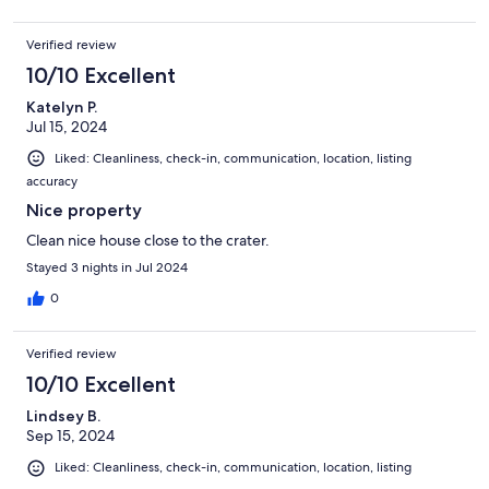
Verified review
10/10 Excellent
Katelyn P.
Jul 15, 2024
Liked: Cleanliness, check-in, communication, location, listing
accuracy
Nice property
Clean nice house close to the crater.
Stayed 3 nights in Jul 2024
0
Verified review
10/10 Excellent
Lindsey B.
Sep 15, 2024
Liked: Cleanliness, check-in, communication, location, listing