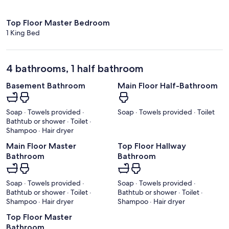
Top Floor Master Bedroom
1 King Bed
4 bathrooms, 1 half bathroom
Basement Bathroom
Main Floor Half-Bathroom
Soap · Towels provided ·
Soap · Towels provided · Toilet
Bathtub or shower · Toilet ·
Shampoo · Hair dryer
Main Floor Master
Top Floor Hallway
Bathroom
Bathroom
Soap · Towels provided ·
Soap · Towels provided ·
Bathtub or shower · Toilet ·
Bathtub or shower · Toilet ·
Shampoo · Hair dryer
Shampoo · Hair dryer
Top Floor Master
Bathroom