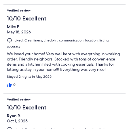
Verified review
10/10 Excellent
Mike B.
May 18, 2026
Liked: Cleanliness, check-in, communication, location, listing
accuracy
We loved your home! Very well kept with everything in working
order. Friendly neighbors. Stocked with tons of convenience
items and a kitchen filled with cooking essentials. Thanks for
letting us stay in your home!!! Everything was very nice!
Stayed 2 nights in May 2026
0
Verified review
10/10 Excellent
Ryan R.
Oct 1, 2025