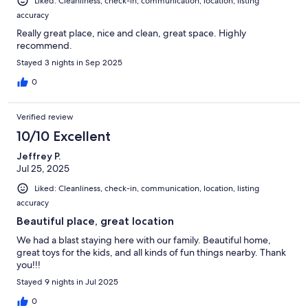
Liked: Cleanliness, check-in, communication, location, listing
accuracy
Really great place, nice and clean, great space. Highly
recommend.
Stayed 3 nights in Sep 2025
0
Verified review
10/10 Excellent
Jeffrey P.
Jul 25, 2025
Liked: Cleanliness, check-in, communication, location, listing
accuracy
Beautiful place, great location
We had a blast staying here with our family. Beautiful home,
great toys for the kids, and all kinds of fun things nearby. Thank
you!!!
Stayed 9 nights in Jul 2025
0