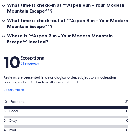
What time is check-in at ^^Aspen Run - Your Modern
Mountain Escape^^?
What time is check-out at ^^Aspen Run - Your Modern
Mountain Escape^^?
Where is ^^Aspen Run - Your Modern Mountain
Escape^^ located?
Reviews
10
Exceptional
21 reviews
Reviews are presented in chronological order, subject to a moderation
process, and verified unless otherwise labeled.
Opens
Learn more
in
a
Rating
10 - Excellent
21
new
10
window
Rating
8 - Good
0
-
8
Excellent.
Rating
6 - Okay
0
-
21
6
Good.
Rating
4 - Poor
0