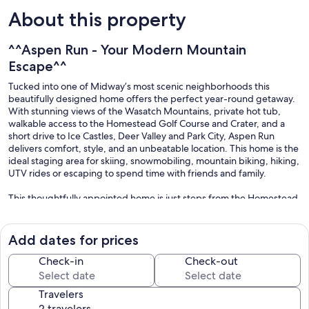
About this property
^^Aspen Run - Your Modern Mountain
Escape^^
Tucked into one of Midway’s most scenic neighborhoods this
beautifully designed home offers the perfect year-round getaway.
With stunning views of the Wasatch Mountains, private hot tub,
walkable access to the Homestead Golf Course and Crater, and a
short drive to Ice Castles, Deer Valley and Park City, Aspen Run
delivers comfort, style, and an unbeatable location. This home is the
ideal staging area for skiing, snowmobiling, mountain biking, hiking,
UTV rides or escaping to spend time with friends and family.
This thoughtfully appointed home is just steps from the Homestead
Golf Course and Crater and just minutes from attractions like the Ice
Castles, Zermatt Resort, and Wasatch Mountain State Park. Whether
you're relaxing on the back patio with mountain views or gearing up
Add dates for prices
for a ski day at Deer Valley, you’ll be surrounded by natural beauty
and small-town charm.
Check-in
Check-out
-2-minute walk to the Homestead Golf Course
Travelers
-5-minute walk to the Homestead Crater