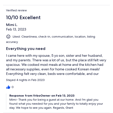
Verified review
10/10 Excellent
Mimi L.
Feb 13, 2023
Liked: Cleanliness, check-in, communication, location, listing
accuracy
Everything you need
I came here with my spouse, 5 yo son, sister and her husband,
and my parents. There was a lot of us, but the place still felt very
spacious. We cooked most meals at home and the kitchen had
all necessary supplies, even for home cooked Korean meals!
Everything felt very clean, beds were comfortable, and our
shower had very good water pressure. Overall, a wonderful
Stayed 4 nights in Feb 2023
place to stay in while skiing at nearby ski resorts. Thank you!
0
Response from VrboOwner on Feb 13, 2023
Mimi- Thank you for being a guest at our home. And I'm glad you
found what you needed for you and your family to totally enjoy your
stay. We hope to see you again. Regards, Grant