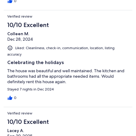
0
Verified review
10/10 Excellent
Colleen M.
Dec 28, 2024
Liked: Cleanliness, check-in, communication, location, listing
accuracy
Celebrating the holidays
The house was beautiful and well maintained. The kitchen and
bathrooms had all the appropriate needed items. Would
definitely rent this house again.
Stayed 7 nights in Dec 2024
0
Verified review
10/10 Excellent
Lacey A.