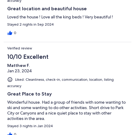
accuracy
Great location and beautiful house
Loved the house ! Love all the king beds ! Very beautiful !
Stayed 2 nights in Sep 2024
0
Verified review
10/10 Excellent
Matthew F.
Jan 23, 2024
Liked: Cleanliness, check-in, communication, location, listing
accuracy
Great Place to Stay
Wonderful house. Had a group of friends with some wanting to
ski and some wanting to do other activities. Short drive to Park
City or Canyons and a nice quiet place to stay with other
activities in the area.
Stayed 3 nights in Jan 2024
0