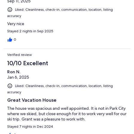
Sep 11, 2025
our family. The scenery in Midway is stunning- the best part was
that it was just under an hour from our home.
Liked: Cleanliness, check-in, communication, location, listing
accuracy
Very nice
Stayed 2 nights in Sep 2025
0
Verified review
10/10 Excellent
Ron N.
Jan 6, 2025
Liked: Cleanliness, check-in, communication, location, listing
accuracy
Great Vacation House
The house was spacious and well appointed. It is not in Park City
where we skied, but close enough for it to work very well for our
ski trip. Grant was a pleasure to work with.
Stayed 7 nights in Dec 2024