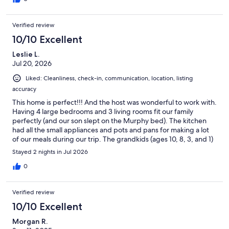
Verified review
10/10 Excellent
Leslie L.
Jul 20, 2026
Liked: Cleanliness, check-in, communication, location, listing
accuracy
This home is perfect!!! And the host was wonderful to work with.
Having 4 large bedrooms and 3 living rooms fit our family
perfectly (and our son slept on the Murphy bed). The kitchen
had all the small appliances and pots and pans for making a lot
of our meals during our trip. The grandkids (ages 10, 8, 3, and 1)
loved the toys and games, and we all loved the ping pong table
Stayed 2 nights in Jul 2026
and hot tub. It was great to have the Homestead so close — we
walked over there every day — and it was especially fun to see
0
the crater from both inside and on top. We enjoyed their 1886
Restaurant and also the Milk House (where we took refuge
Verified review
during a downpour while on a walk). The Wasatch Mountain
State Park Visitor Center and fishing pond were only 1/2 mile
10/10 Excellent
from the house, which was awesome. We drove to Park City one
Morgan R.
morning to ride the Alpine Mountain Coaster--a highlight for