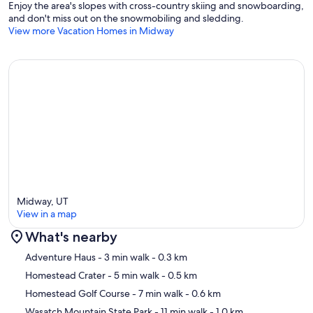
Enjoy the area's slopes with cross-country skiing and snowboarding,
and don't miss out on the snowmobiling and sledding.
View more Vacation Homes in Midway
Midway, UT
View in a map
What's nearby
Map
Adventure Haus
- 3 min walk
- 0.3 km
Homestead Crater
- 5 min walk
- 0.5 km
Homestead Golf Course
- 7 min walk
- 0.6 km
Wasatch Mountain State Park
- 11 min walk
- 1.0 km