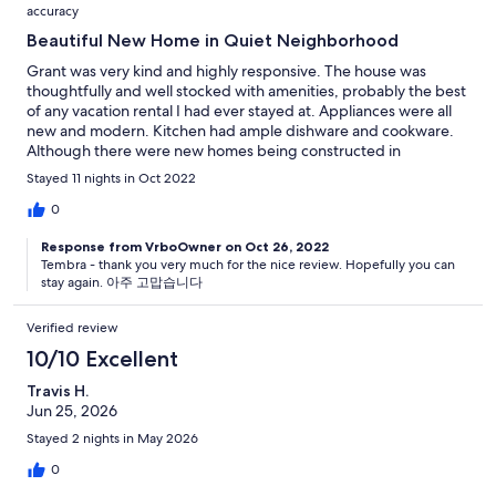
accuracy
Beautiful New Home in Quiet Neighborhood
Grant was very kind and highly responsive. The house was
thoughtfully and well stocked with amenities, probably the best
of any vacation rental I had ever stayed at. Appliances were all
new and modern. Kitchen had ample dishware and cookware.
Although there were new homes being constructed in
neighboring lots, it was still quiet inside the house. The bottom
Stayed 11 nights in Oct 2022
floor was suited well for young children, from the height of the
furniture and bathtub to the closet full of toys. Very friendly
0
neighbors. Highly recommend.
Response from VrboOwner on Oct 26, 2022
Tembra - thank you very much for the nice review. Hopefully you can
stay again. 아주 고맙습니다
Verified review
10/10 Excellent
Travis H.
Jun 25, 2026
Stayed 2 nights in May 2026
0