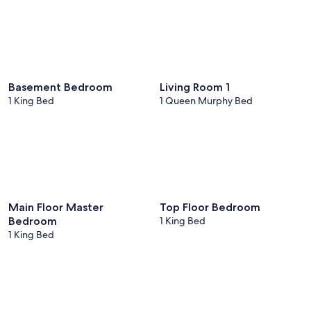
Basement Bedroom
Living Room 1
1 King Bed
1 Queen Murphy Bed
Main Floor Master
Top Floor Bedroom
Bedroom
1 King Bed
1 King Bed