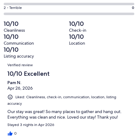
out
-
0
4
of
Okay.
Rating
2 - Terrible
0
out
-
21
0
2
of
Poor.
reviews
out
-
10/10
10/10
21
0
of
Terrible.
reviews
out
Cleanliness
Check-in
21
0
10/10
10/10
of
reviews
out
21
Communication
Location
of
10/10
reviews
21
Listing accuracy
reviews
Reviews
Verified review
10/10 Excellent
Pam N.
Apr 26, 2026
Liked: Cleanliness, check-in, communication, location, listing
accuracy
Our stay was great! So many places to gather and hang out.
Everything was clean and nice. Loved our stay! Thank you!
Stayed 3 nights in Apr 2026
0