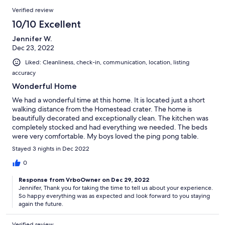
Verified review
10/10 Excellent
Jennifer W.
Dec 23, 2022
Liked: Cleanliness, check-in, communication, location, listing
accuracy
Wonderful Home
We had a wonderful time at this home. It is located just a short
walking distance from the Homestead crater. The home is
beautifully decorated and exceptionally clean. The kitchen was
completely stocked and had everything we needed. The beds
were very comfortable. My boys loved the ping pong table.
Communication with the owner was great. I would definitely
Stayed 3 nights in Dec 2022
recommend this property to my family and friends. A huge
thank you to the owners for letting us stay and helping to create
0
a wonderful memory for my family.
Response from VrboOwner on Dec 29, 2022
Jennifer, Thank you for taking the time to tell us about your experience.
So happy everything was as expected and look forward to you staying
again the future.
Verified review