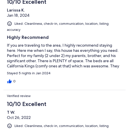
10/10 Excellent
Larissa K.
Jan 18, 2024
Liked: Cleanliness, check-in, communication, location, listing
accuracy
Highly Recommend
If you are traveling to the area, I highly recommend staying
here. Here me when I say, this house has everything you need.
Perfect for my family (2 under 2) my parents, brother, and his
significant other. There is PLENTY of space. The beds are all
California Kings (comfy ones at that) which was awesome. They
had a ton of toys for littles which was an added bonus. The
Stayed 5 nights in Jan 2024
neighborhood takes care of plowing the streets and the location
is great. Grant was easy to communicate with and I would
0
definitely stay here again if in the area.
Verified review
10/10 Excellent
T W.
Oct 26, 2022
Liked: Cleanliness, check-in, communication, location, listing