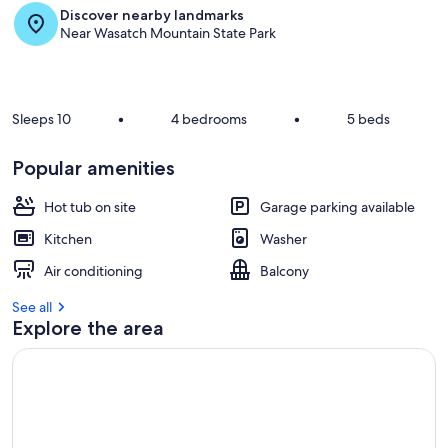
Discover nearby landmarks
r
Near Wasatch Mountain State Park
e
v
i
e
w
Sleeps 10
•
4 bedrooms
•
5 beds
s
i
Popular amenities
n
Hot tub on site
Garage parking available
t
h
Kitchen
Washer
i
s
Air conditioning
Balcony
a
See all
r
Explore the area
e
a