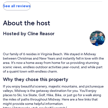
See all reviews
About the host
Hosted by Cline Reasor
Our family of 6 resides in Virginia Beach. We stayed in Midway
between Christmas and New Years and instantly fell in love with the
area. It's now a home away from home for us providing stunning
scenic views, endless outdoor activities year-round, and while part
of a quaint town with endless charm.
Why they chose this property
If you enjoy beautiful scenery, majestic mountains, and picturesque
valleys, Midway is the getaway destination for you. You'll enjoy
places to Ski, Ice Skate, Golf, Hike, Bike, or just go for a walk along
the miles of paths throughout Midway. Here are a few links that
might provide some helpful information.