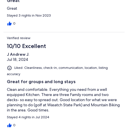
Great
Great
Stayed 3 nights in Nov 2023
0
Verified review
10/10 Excellent
J Andrew J.
Jul 18, 2024
Liked: Cleanliness, check-in, communication, location, listing
accuracy
Great for groups and long stays
Clean and comfortable. Everything you need from a well
equipped Kitchen. There are three Family rooms and two
decks- so easy to spread out. Good location for what we were
planning to do (golf at Wasatch State Park) and Mountain Biking
in the area. Good times.
Stayed 4 nights in Jul 2024
0