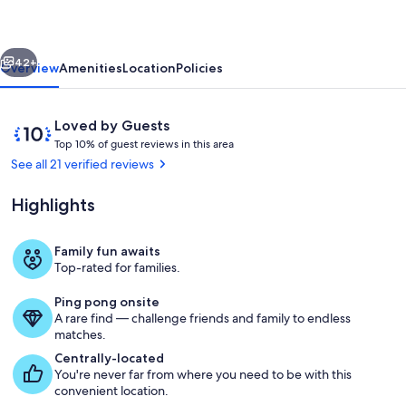
Your
Modern
vious
Next
Mountain
42+
Overview
Amenities
Location
Policies
Escape^^
Reviews
10
Loved by Guests
T
out
Top 10% of guest reviews in this area
o
of
See all 21 verified reviews
p
10,
Loved
Highlights
1
by
0
Guests
%
Family fun awaits
Private kitchen
Top-rated for families.
o
f
Ping pong onsite
A rare find — challenge friends and family to endless
g
matches.
u
e
Centrally-located
s
You're never far from where you need to be with this
t
convenient location.