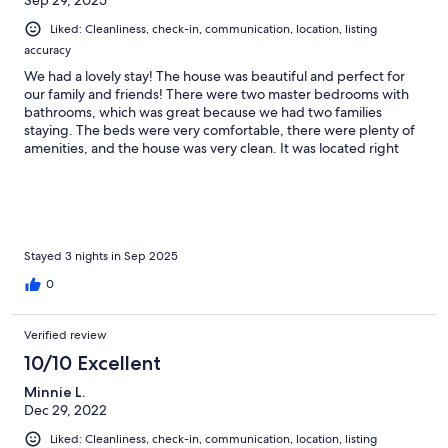
Sep 29, 2025
Liked: Cleanliness, check-in, communication, location, listing
accuracy
We had a lovely stay! The house was beautiful and perfect for
our family and friends! There were two master bedrooms with
bathrooms, which was great because we had two families
staying. The beds were very comfortable, there were plenty of
amenities, and the house was very clean. It was located right
outside the main street in Midway. There is also a walking trail
right above the neighborhood. The views are stunning. It was
wonderful!
Stayed 3 nights in Sep 2025
0
Verified review
10/10 Excellent
Minnie L.
Dec 29, 2022
Liked: Cleanliness, check-in, communication, location, listing