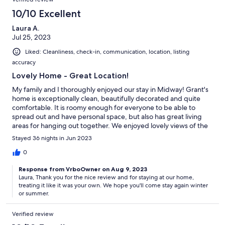
10/10 Excellent
Laura A.
Jul 25, 2023
Liked: Cleanliness, check-in, communication, location, listing
accuracy
Lovely Home - Great Location!
My family and I thoroughly enjoyed our stay in Midway! Grant's
home is exceptionally clean, beautifully decorated and quite
comfortable. It is roomy enough for everyone to be able to
spread out and have personal space, but also has great living
areas for hanging out together. We enjoyed lovely views of the
Heber Valley from the balcony. The location is minutes from
Stayed 36 nights in Jun 2023
great hiking and mountain bike trails. Grant is a wonderful host,
providing clear communication regarding check in, etc., and
0
promptly replying to questions. The next time we need a place
Response from VrboOwner on Aug 9, 2023
to stay in Midway, this home will be at the top of our list!
Laura, Thank you for the nice review and for staying at our home,
treating it like it was your own. We hope you'll come stay again winter
or summer.
Verified review