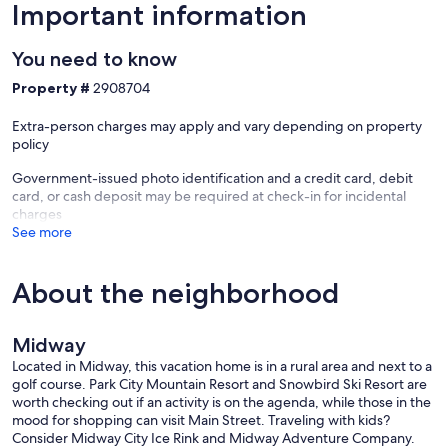
Important information
*Private transportation, a private chef, and daily housekeeping can
be arranged upon request (subject to availability, additional cost).
You need to know
**Please note: The Homestead Golf Course will be undergoing
Property #
2908704
renovations from Fall 2025 to Spring 2027. While access to the
grounds will be limited during that time, Midway offers no shortage
Extra-person charges may apply and vary depending on property
of outdoor activities, dining, and nearby adventures year-round.
policy
Our prices include all fees. No hidden fees.
Government-issued photo identification and a credit card, debit
card, or cash deposit may be required at check-in for incidental
charges
See more
About the neighborhood
Midway
Located in Midway, this vacation home is in a rural area and next to a
golf course. Park City Mountain Resort and Snowbird Ski Resort are
worth checking out if an activity is on the agenda, while those in the
mood for shopping can visit Main Street. Traveling with kids?
Consider Midway City Ice Rink and Midway Adventure Company.