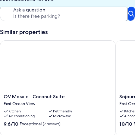
Ask a question
Similar properties
OV Mosaic - Coconut Suite
Sojourn'
OV
Sojourn'
OV Mosaic - Coconut Suite
Sojour
Mosaic
Harbora
East Ocean View
East Oc
-
|
Kitchen
Pet friendly
Kitche
Coconut
Pet-
Air conditioning
Microwave
Air co
Suite
Friendly
East
East
9.6
10.0
9.6/10
10/10
Exceptional
(7 reviews)
Ocean
Ocean
out
out
View
View
of
of