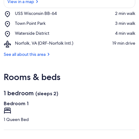
View in a map
Place,
USS Wisconsin BB-64
‪2 min walk‬
USS
View in a map
Place,
Town Point Park
‪3 min walk‬
Wisconsin
Town
BB-
Place,
Waterside District
‪4 min walk‬
Point
64
Waterside
Park
Airport,
Norfolk, VA (ORF-Norfolk Intl.)
‪19 min drive‬
District
Norfolk,
VA
See all about this area
(ORF-
Norfolk
Intl.)
Rooms & beds
1 bedroom
(sleeps 2)
Bedroom 1
1 Queen Bed