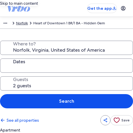
Skip to main content
Get the app
Norfolk
Heart of Downtown 1 BR/1 BA - Hidden Gem
Where to?
Dates
Guests
Search
See all properties
Save
Apartment