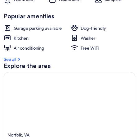
Popular amenities
Garage parking available
Dog-friendly
Kitchen
Washer
Air conditioning
Free WiFi
See all
Explore the area
Norfolk, VA