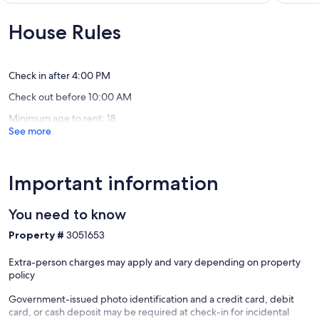
10,
10,
Exceptional,
Exceptio
House Rules
(7
(1
reviews)
review)
Check in after 4:00 PM
Check out before 10:00 AM
Minimum age to rent: 18
See more
Important information
You need to know
Property #
3051653
Extra-person charges may apply and vary depending on property
policy
Government-issued photo identification and a credit card, debit
card, or cash deposit may be required at check-in for incidental