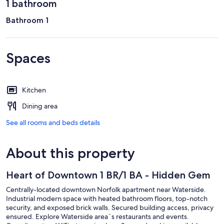
1 bathroom
Bathroom 1
Spaces
Kitchen
Dining area
See all rooms and beds details
About this property
Heart of Downtown 1 BR/1 BA - Hidden Gem
Centrally-located downtown Norfolk apartment near Waterside.
Industrial modern space with heated bathroom floors, top-notch
security, and exposed brick walls. Secured building access, privacy
ensured. Explore Waterside area`s restaurants and events.