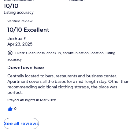
of
10/10
reviews
1
Listing accuracy
reviews
Reviews
Verified review
10/10 Excellent
Joshua F.
Apr 23, 2025
Liked: Cleanliness, check-in, communication, location, listing
accuracy
Downtown Ease
Centrally located to bars, restaurants and business center.
Apartment covers all the bases for a mid-length stay. Other than
recommending additional clothing storage, the place was
perfect.
Stayed 45 nights in Mar 2025
0
See all reviews