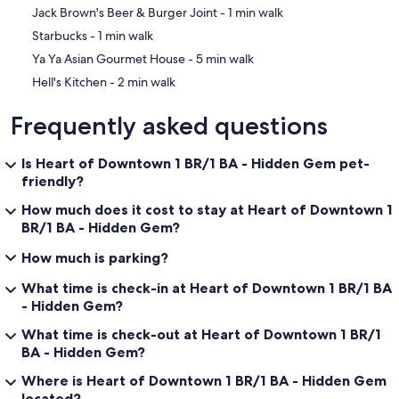
‪Jack Brown's Beer & Burger Joint - ‬1 min walk
‪Starbucks - ‬1 min walk
‪Ya Ya Asian Gourmet House - ‬5 min walk
‪Hell's Kitchen - ‬2 min walk
Frequently asked questions
Is Heart of Downtown 1 BR/1 BA - Hidden Gem pet-
friendly?
How much does it cost to stay at Heart of Downtown 1
BR/1 BA - Hidden Gem?
How much is parking?
What time is check-in at Heart of Downtown 1 BR/1 BA
- Hidden Gem?
What time is check-out at Heart of Downtown 1 BR/1
BA - Hidden Gem?
Where is Heart of Downtown 1 BR/1 BA - Hidden Gem
located?