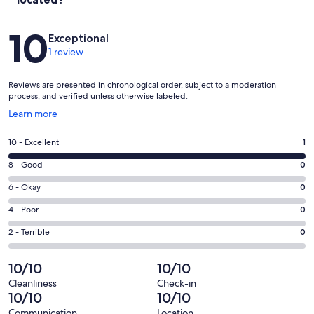
Reviews
10
Exceptional
1 review
Reviews are presented in chronological order, subject to a moderation
process, and verified unless otherwise labeled.
Opens
Learn more
in
a
Rating
10 - Excellent
1
new
10
window
Rating
8 - Good
0
-
8
Excellent.
Rating
6 - Okay
0
-
1
6
Good.
Rating
4 - Poor
0
out
-
0
4
of
Okay.
Rating
2 - Terrible
0
out
-
1
0
2
of
Poor.
reviews
out
-
10/10
10/10
1
0
of
Terrible.
reviews
out
Cleanliness
Check-in
1
0
10/10
10/10
of
reviews
out
1
Communication
Location