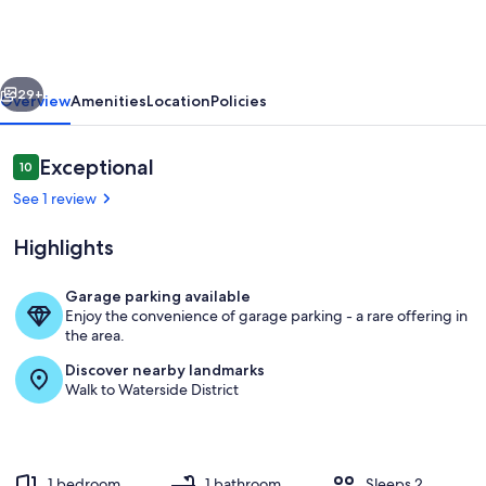
Downtown
1
BR/1
vious
Next
BA
29+
Overview
Amenities
Location
Policies
-
Hidden
Reviews
Exceptional
10
10 out of 10
Gem
See 1 review
Highlights
Garage parking available
Enjoy the convenience of garage parking - a rare offering in
Living area
the area.
Discover nearby landmarks
Walk to Waterside District
1 bedroom
1 bathroom
Sleeps 2