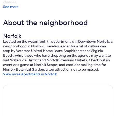
charges
See more
About the neighborhood
Norfolk
Located on the waterfront, this apartment is in Downtown Norfolk, a
neighborhood in Norfolk. Travelers eager for a bit of culture can
stop by Veterans United Home Loans Amphitheater at Virginia
Beach, while those who have shopping on the agenda may want to
visit Waterside District and Norfolk Premium Outlets. Check out an
event or a game at Norfolk Scope, and consider making time for
Norfolk Botanical Garden, a top attraction not to be missed.
View more Apartments in Norfolk