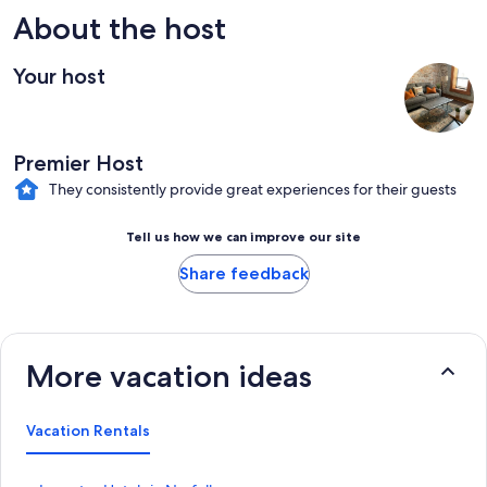
About the host
Your host
Premier Host
They consistently provide great experiences for their guests
Tell us how we can improve our site
Share feedback
More vacation ideas
Vacation Rentals