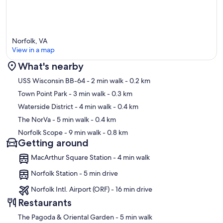
Norfolk, VA
View in a map
What's nearby
Map
USS Wisconsin BB-64
- 2 min walk
- 0.2 km
Town Point Park
- 3 min walk
- 0.3 km
Waterside District
- 4 min walk
- 0.4 km
The NorVa
- 5 min walk
- 0.4 km
Norfolk Scope
- 9 min walk
- 0.8 km
Getting around
MacArthur Square Station - 4 min walk
Norfolk Station - 5 min drive
Norfolk Intl. Airport (ORF) - 16 min drive
Restaurants
‪The Pagoda & Oriental Garden - ‬5 min walk