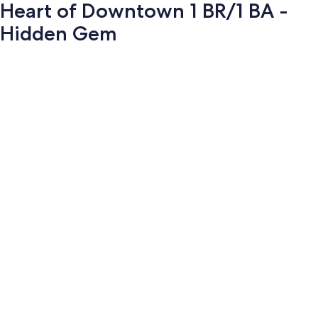
Heart of Downtown 1 BR/1 BA -
Hidden Gem
Photo
gallery
for
Heart
of