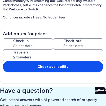
Complimentary WiFi, streaming box. Secured parking available.
Pack clothes, settle in! Experience the best of Norfolk`s vibrant city
life! Welcome to Norfolk!
Our prices include all fees. No hidden fees.
Add dates for prices
Check-in
Check-out
Travelers
Check availability
Have a question?
Beta
Bet
Get instant answers with AI powered search of property
information and reviews.