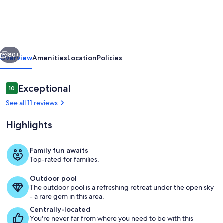
300
Steps
to
vious
Next
beach!
80+
Overview
Amenities
Location
Policies
2
Pools,
Reviews
Exceptional
10
10 out of 10
King
See all 11 reviews
Beds,
Highlights
Large
Luxury
Family fun awaits
home
Top-rated for families.
Only 250 steps to the Public Beach!
Outdoor pool
The outdoor pool is a refreshing retreat under the open sky
- a rare gem in this area.
Centrally-located
You're never far from where you need to be with this