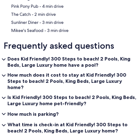
‪Pink Pony Pub - ‬4 min drive
‪The Catch - ‬2 min drive
‪Sunliner Diner - ‬3 min drive
‪Mikee's Seafood - ‬3 min drive
Frequently asked questions
Does Kid Friendly! 300 Steps to beach! 2 Pools, King
Beds, Large Luxury home have a pool?
How much does it cost to stay at Kid Friendly! 300
Steps to beach! 2 Pools, King Beds, Large Luxury
home?
Is Kid Friendly! 300 Steps to beach! 2 Pools, King Beds,
Large Luxury home pet-friendly?
How much is parking?
What time is check-in at Kid Friendly! 300 Steps to
beach! 2 Pools, King Beds, Large Luxury home?