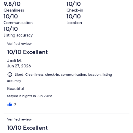
reviews
out
-
9.8/10
10/10
11
0
of
Terrible.
reviews
out
Cleanliness
Check-in
11
0
10/10
10/10
of
reviews
out
11
Communication
Location
of
10/10
reviews
11
Listing accuracy
reviews
Reviews
Verified review
10/10 Excellent
Jodi M.
Jun 27, 2026
Liked: Cleanliness, check-in, communication, location, listing
accuracy
Beautiful
Stayed 5 nights in Jun 2026
0
Verified review
10/10 Excellent