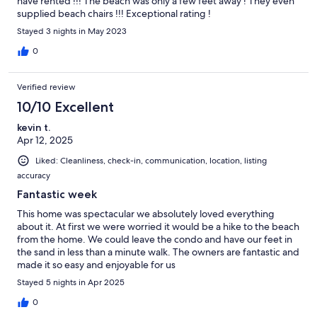
have rented !!! The beach was only a few feet away ! They even
supplied beach chairs !!! Exceptional rating !
Stayed 3 nights in May 2023
0
Verified review
10/10 Excellent
kevin t.
Apr 12, 2025
Liked: Cleanliness, check-in, communication, location, listing
accuracy
Fantastic week
This home was spectacular we absolutely loved everything
about it. At first we were worried it would be a hike to the beach
from the home. We could leave the condo and have our feet in
the sand in less than a minute walk. The owners are fantastic and
made it so easy and enjoyable for us
Stayed 5 nights in Apr 2025
0