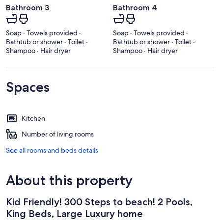
Bathroom 3
Bathroom 4
Soap · Towels provided ·
Soap · Towels provided ·
Bathtub or shower · Toilet ·
Bathtub or shower · Toilet ·
Shampoo · Hair dryer
Shampoo · Hair dryer
Spaces
Kitchen
Number of living rooms
See all rooms and beds details
About this property
Kid Friendly! 300 Steps to beach! 2 Pools,
King Beds, Large Luxury home