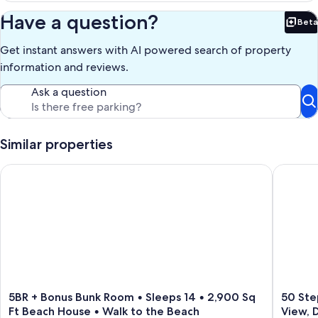
Have a question?
Beta
Bet
Get instant answers with AI powered search of property
information and reviews.
Ask a question
Similar properties
5BR + Bonus Bunk Room • Sleeps 14 • 2,900 Sq Ft Beach Hous
50 Steps
5BR
50
5BR + Bonus Bunk Room • Sleeps 14 • 2,900 Sq
50 Ste
+
Steps
Ft Beach House • Walk to the Beach
View, 