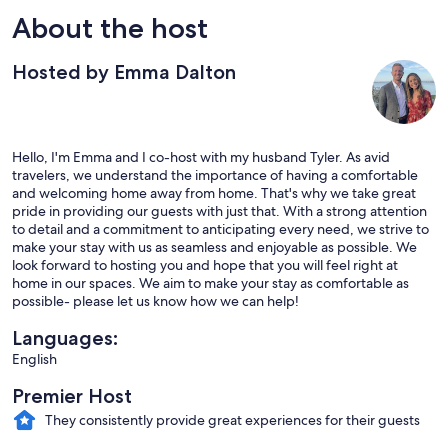
About the host
Hosted by Emma Dalton
Hello, I'm Emma and I co-host with my husband Tyler. As avid
travelers, we understand the importance of having a comfortable
and welcoming home away from home. That's why we take great
pride in providing our guests with just that. With a strong attention
to detail and a commitment to anticipating every need, we strive to
make your stay with us as seamless and enjoyable as possible. We
look forward to hosting you and hope that you will feel right at
home in our spaces. We aim to make your stay as comfortable as
possible- please let us know how we can help!
Languages:
English
Premier Host
They consistently provide great experiences for their guests