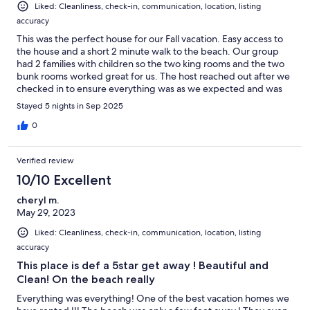
Liked: Cleanliness, check-in, communication, location, listing
accuracy
This was the perfect house for our Fall vacation. Easy access to
the house and a short 2 minute walk to the beach. Our group
had 2 families with children so the two king rooms and the two
bunk rooms worked great for us. The host reached out after we
checked in to ensure everything was as we expected and was
quick to respond any time I reached out with questions.
Stayed 5 nights in Sep 2025
0
Verified review
10/10 Excellent
cheryl m.
May 29, 2023
Liked: Cleanliness, check-in, communication, location, listing
accuracy
This place is def a 5star get away ! Beautiful and
Clean! On the beach really
Everything was everything! One of the best vacation homes we