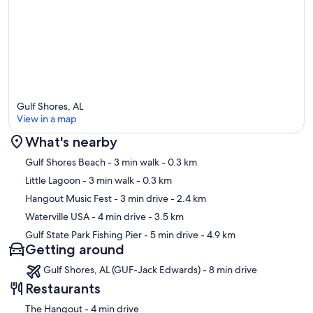
Gulf Shores, AL
View in a map
What's nearby
Map
Gulf Shores Beach
- 3 min walk
- 0.3 km
Little Lagoon
- 3 min walk
- 0.3 km
Hangout Music Fest
- 3 min drive
- 2.4 km
Waterville USA
- 4 min drive
- 3.5 km
Gulf State Park Fishing Pier
- 5 min drive
- 4.9 km
Getting around
Gulf Shores, AL (GUF-Jack Edwards) - 8 min drive
Restaurants
‪The Hangout - ‬4 min drive