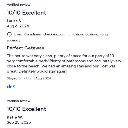
Verified review
10/10 Excellent
Laura S.
Aug 6, 2024
Liked: Cleanliness, check-in, communication, location, listing
accuracy
Perfect Getaway
The house was very clean, plenty of space for our party of 10.
Very comfortable beds! Plenty of bathrooms and accurately very
close to the beach! We had an amazing stay and our Host was
great! Definitely would stay again!
Stayed 5 nights in Aug 2024
0
Verified review
10/10 Excellent
Katie W.
Sep 25, 2025