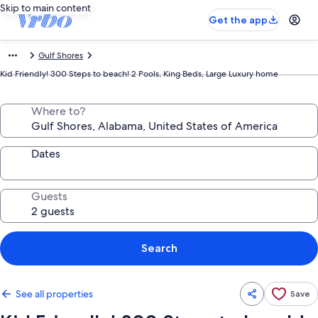
Skip to main content
Get the app
Gulf Shores
Kid Friendly! 300 Steps to beach! 2 Pools, King Beds, Large Luxury home
Where to?
Dates
Guests
Search
See all properties
Save