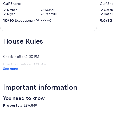
Bonus
To
Gulf Shores
Gulf Sh
Bunk
Beach,
Room
Kitchen
Washer
Heated
Ocean
Dryer
Free WiFi
Hot tu
•
Pool,
Sleeps
Hot
10.0
9.6
10/10
9.6/10
Exceptional
(54 reviews)
14
Tub,
out
out
•
Gulf
of
of
2,900
View,
10,
10,
Sq
Dog
Exceptional,
Exceptio
House Rules
Ft
Friendly,
(54
(15
Beach
Lost
reviews)
reviews)
House
Dunes
•
4BR
Check in after 4:00 PM
Walk
Gulf
Check out before 10:00 AM
to
Shores
See more
the
Beach
Gulf
Shores
Important information
You need to know
Property #
3276849