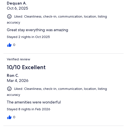
Dequan A.
Oct 6, 2025
Liked: Cleanliness, check-in, communication, location, listing
accuracy
Great stay everything was amazing
Stayed 2 nights in Oct 2025
0
Verified review
10/10 Excellent
Ron C.
Mar 4, 2026
Liked: Cleanliness, check-in, communication, location, listing
accuracy
The amenities were wonderful
Stayed 8 nights in Feb 2026
0