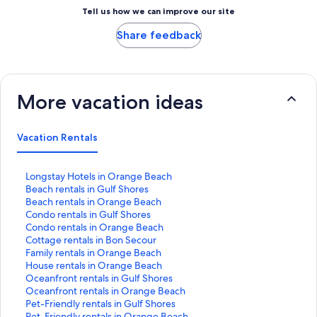
Tell us how we can improve our site
Share feedback
More vacation ideas
Vacation Rentals
S
Longstay Hotels in Orange Beach
t
S
Beach rentals in Gulf Shores
a
t
S
Beach rentals in Orange Beach
n
a
t
S
Condo rentals in Gulf Shores
d
n
a
t
S
Condo rentals in Orange Beach
a
d
n
a
t
S
Cottage rentals in Bon Secour
r
a
d
n
a
t
S
Family rentals in Orange Beach
d
r
a
d
n
a
t
S
House rentals in Orange Beach
L
d
r
a
d
n
a
t
S
Oceanfront rentals in Gulf Shores
i
L
d
r
a
d
n
a
t
S
Oceanfront rentals in Orange Beach
n
i
L
d
r
a
d
n
a
t
S
Pet-Friendly rentals in Gulf Shores
k
n
i
L
d
r
a
d
n
a
t
S
Pet-Friendly rentals in Orange Beach