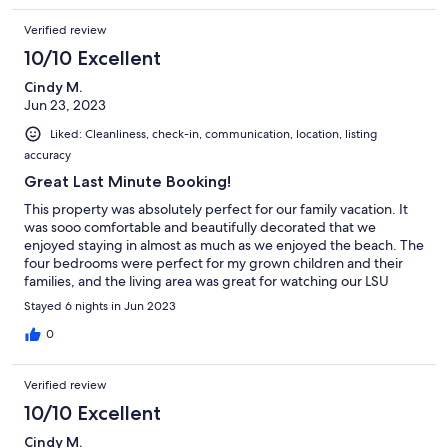
Verified review
10/10 Excellent
Cindy M.
Jun 23, 2023
Liked: Cleanliness, check-in, communication, location, listing
accuracy
Great Last Minute Booking!
This property was absolutely perfect for our family vacation. It
was sooo comfortable and beautifully decorated that we
enjoyed staying in almost as much as we enjoyed the beach. The
four bedrooms were perfect for my grown children and their
families, and the living area was great for watching our LSU
Tigers compete in the MCWS in Omaha. The owners couldn't
Stayed 6 nights in Jun 2023
have been more helpful. They were wonderful!! We will
definately visit Lost Dunes Unit R again!!
0
Verified review
10/10 Excellent
Cindy M.