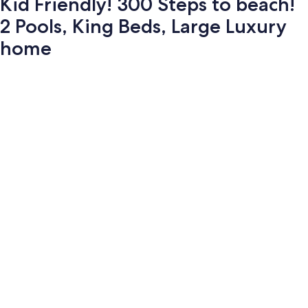
Kid Friendly! 300 Steps to beach!
2 Pools, King Beds, Large Luxury
home
Photo
gallery
for
Kid
Friendly!