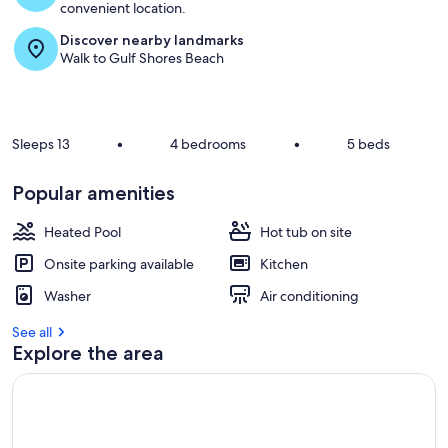
convenient location.
Discover nearby landmarks
Walk to Gulf Shores Beach
Sleeps 13
•
4 bedrooms
•
5 beds
Popular amenities
Heated Pool
Hot tub on site
Onsite parking available
Kitchen
Washer
Air conditioning
See all
Explore the area