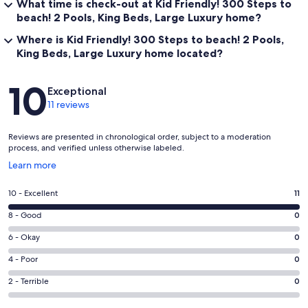
What time is check-out at Kid Friendly! 300 Steps to
beach! 2 Pools, King Beds, Large Luxury home?
Where is Kid Friendly! 300 Steps to beach! 2 Pools,
King Beds, Large Luxury home located?
Reviews
10
Exceptional
11 reviews
Reviews are presented in chronological order, subject to a moderation
process, and verified unless otherwise labeled.
Opens
Learn more
in
a
Rating
10 - Excellent
11
new
10
window
Rating
8 - Good
0
-
8
Excellent.
Rating
6 - Okay
0
-
11
6
Good.
Rating
4 - Poor
0
out
-
0
4
of
Okay.
Rating
2 - Terrible
0
out
-
11
0
2
of
Poor.