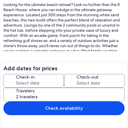
Looking for the ultimate beach retreat? Look no further than the R
Beach House, where you can indulge in the ultimate getaway
experience. Located just 300 steps from the stunning white sand
beaches, this new build offers the perfect blend of relaxation and
adventure. Lounge by one of the 2 community pools or unwind in
the hot tub, before stepping into your private oasis of luxury and
comfort. With an arcade game, front porch for taking in the
refreshing gulf shores air, and a variety of outdoor activities just a
stone's throw away, you'll never run out of things to do. Whether
you're seeking a romantic getaway or a fun-filled family vacation,
the R Beach House is the perfect destination for your next escape.
Book now and experience the vacation of your dreams!
Add dates for prices
Kid Friendly with Pack & Play, High Chair, Stroller, and MORE! Ask
Us!
Check-in
Check-out
- 3 Min Walk to the Beach
Travelers
- 5 Min Drive to The Hangout
- 9 Min Drive to Gulf Shores Golf Club
- 30 Min Drive to Foley Sports Complex
Check availability
Our prices include all fees. No hidden fees.