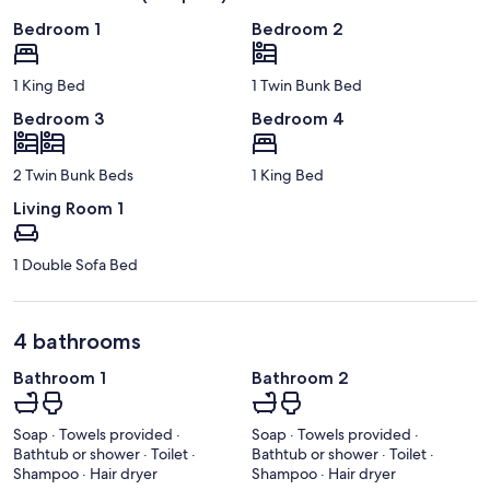
Bedroom 1
Bedroom 2
1 King Bed
1 Twin Bunk Bed
Bedroom 3
Bedroom 4
2 Twin Bunk Beds
1 King Bed
Living Room 1
1 Double Sofa Bed
4 bathrooms
Bathroom 1
Bathroom 2
Soap · Towels provided ·
Soap · Towels provided ·
Bathtub or shower · Toilet ·
Bathtub or shower · Toilet ·
Shampoo · Hair dryer
Shampoo · Hair dryer