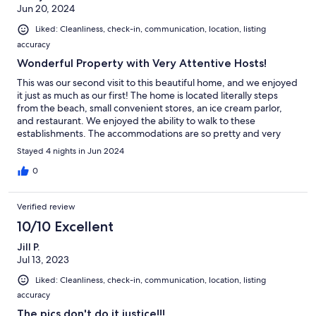
Jun 20, 2024
Liked: Cleanliness, check-in, communication, location, listing
accuracy
Wonderful Property with Very Attentive Hosts!
This was our second visit to this beautiful home, and we enjoyed
it just as much as our first! The home is located literally steps
from the beach, small convenient stores, an ice cream parlor,
and restaurant. We enjoyed the ability to walk to these
establishments. The accommodations are so pretty and very
comfortable. My family enjoyed gathering to play games in the
Stayed 4 nights in Jun 2024
evenings after a long day on the beach! The kitchen is well-
equipped, and we loved being able to cook our meals together.
0
The hosts are so wonderful and attentive to us when we visit.
We will definitely be back!!
Verified review
10/10 Excellent
Jill P.
Jul 13, 2023
Liked: Cleanliness, check-in, communication, location, listing
accuracy
The pics don't do it justice!!!