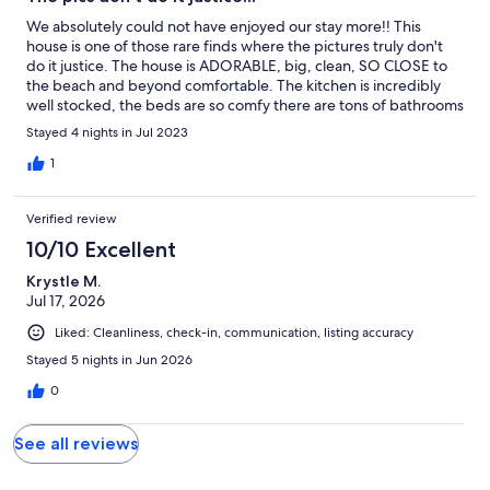
We absolutely could not have enjoyed our stay more!! This
house is one of those rare finds where the pictures truly don't
do it justice. The house is ADORABLE, big, clean, SO CLOSE to
the beach and beyond comfortable. The kitchen is incredibly
well stocked, the beds are so comfy there are tons of bathrooms
with showers (great after a day at the beach) and the pool, while
Stayed 4 nights in Jul 2023
a community pool, was like our very own. Parking was a dream,
the porch was a great spot for morning coffee or evening wine.
1
We loved our stay here and would not change a thing. You are
crazy if you don't book right this second!! We had 4 adults and 5
Verified review
kids (ages 4-10) and everyone had plenty of space, places to sit
and eat, bathrooms, etc... Best trip ever.
10/10 Excellent
Krystle M.
Jul 17, 2026
Liked: Cleanliness, check-in, communication, listing accuracy
Stayed 5 nights in Jun 2026
0
See all reviews