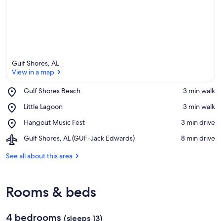
Gulf Shores, AL
View in a map
Place,
Gulf Shores Beach
‪3 min walk‬
Gulf
View in a map
Place,
Little Lagoon
‪3 min walk‬
Shores
Little
Beach
Place,
Hangout Music Fest
‪3 min drive‬
Lagoon
Hangout
Airport,
Gulf Shores, AL (GUF-Jack Edwards)
‪8 min drive‬
Music
Gulf
Fest
Shores,
See all about this area
AL
(GUF-
Jack
Rooms & beds
Edwards)
4 bedrooms
(sleeps 13)