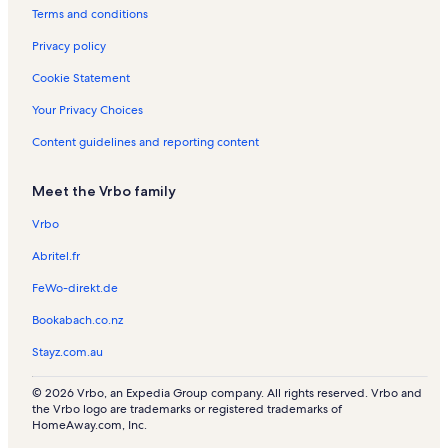
e
t
Terms and conditions
n
a
t
l
Privacy policy
a
s
l
Cookie Statement
s
Your Privacy Choices
Content guidelines and reporting content
Meet the Vrbo family
Vrbo
Abritel.fr
FeWo-direkt.de
Bookabach.co.nz
Stayz.com.au
© 2026 Vrbo, an Expedia Group company. All rights reserved. Vrbo and
the Vrbo logo are trademarks or registered trademarks of
HomeAway.com, Inc.