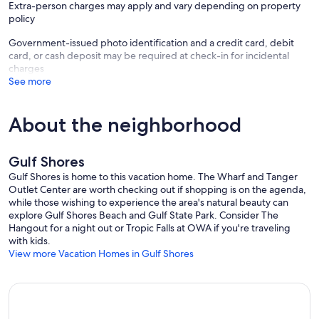
Extra-person charges may apply and vary depending on property
policy
Government-issued photo identification and a credit card, debit
card, or cash deposit may be required at check-in for incidental
charges
See more
About the neighborhood
Gulf Shores
Gulf Shores is home to this vacation home. The Wharf and Tanger
Outlet Center are worth checking out if shopping is on the agenda,
while those wishing to experience the area's natural beauty can
explore Gulf Shores Beach and Gulf State Park. Consider The
Hangout for a night out or Tropic Falls at OWA if you're traveling
with kids.
View more Vacation Homes in Gulf Shores