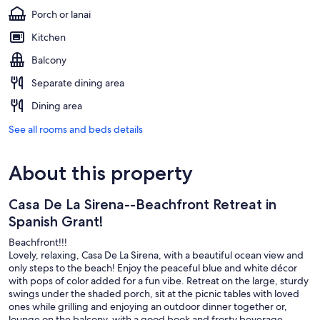
Porch or lanai
Kitchen
Balcony
Separate dining area
Dining area
See all rooms and beds details
About this property
Casa De La Sirena--Beachfront Retreat in
Spanish Grant!
Beachfront!!!
Lovely, relaxing, Casa De La Sirena, with a beautiful ocean view and
only steps to the beach! Enjoy the peaceful blue and white décor
with pops of color added for a fun vibe. Retreat on the large, sturdy
swings under the shaded porch, sit at the picnic tables with loved
ones while grilling and enjoying an outdoor dinner together or,
lounge on the balcony, with a good book and frosty beverage.