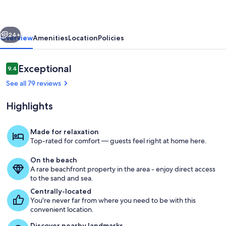
Sirena-
-
vious
Next
Beachfront
24+
Overview
Amenities
Location
Policies
Retreat
in
Reviews
Exceptional
9.4
9.4 out of 10
Spanish
See all 79 reviews
Grant!
Highlights
Made for relaxation
Top-rated for comfort — guests feel right at home here.
Gorgeous decor, and a beachfront vie
On the beach
A rare beachfront property in the area - enjoy direct access
to the sand and sea.
Centrally-located
You're never far from where you need to be with this
convenient location.
Discover nearby landmarks