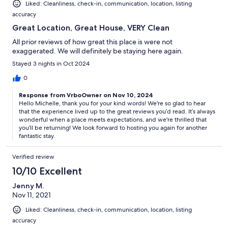
Liked: Cleanliness, check-in, communication, location, listing
accuracy
Great Location, Great House, VERY Clean
All prior reviews of how great this place is were not
exaggerated. We will definitely be staying here again.
Stayed 3 nights in Oct 2024
0
Response from VrboOwner on Nov 10, 2024
Hello Michelle, thank you for your kind words! We're so glad to hear
that the experience lived up to the great reviews you’d read. It’s always
wonderful when a place meets expectations, and we're thrilled that
you’ll be returning! We look forward to hosting you again for another
fantastic stay.
Verified review
10/10 Excellent
Jenny M.
Nov 11, 2021
Liked: Cleanliness, check-in, communication, location, listing
accuracy