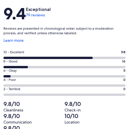
Reviews
9.4
Exceptional
79 reviews
Reviews are presented in chronological order, subject to a moderation
process, and verified unless otherwise labeled.
Opens
Learn more
in
a
Rating
10 - Excellent
58
new
10
window
Rating
8 - Good
16
-
8
Excellent.
Rating
6 - Okay
5
-
58
6
Good.
Rating
4 - Poor
0
out
-
16
4
of
Okay.
Rating
2 - Terrible
0
out
-
79
5
2
of
Poor.
reviews
out
-
9.8/10
9.8/10
79
0
of
Terrible.
reviews
out
Cleanliness
Check-in
79
0
9.8/10
10/10
of
reviews
out
79
Communication
Location
of
9.8/10
reviews