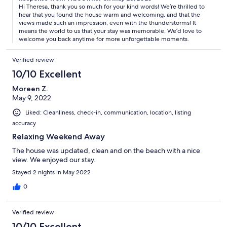
Hi Theresa, thank you so much for your kind words! We’re thrilled to
hear that you found the house warm and welcoming, and that the
views made such an impression, even with the thunderstorms! It
means the world to us that your stay was memorable. We’d love to
welcome you back anytime for more unforgettable moments.
Verified review
10/10 Excellent
Moreen Z.
May 9, 2022
Liked: Cleanliness, check-in, communication, location, listing
accuracy
Relaxing Weekend Away
The house was updated, clean and on the beach with a nice
view. We enjoyed our stay.
Stayed 2 nights in May 2022
0
Verified review
10/10 Excellent