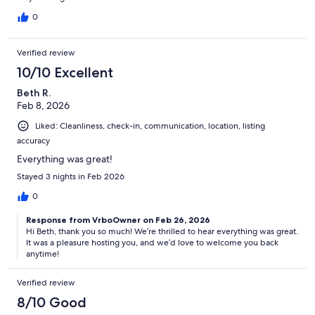
0
Verified review
10/10 Excellent
Beth R.
Feb 8, 2026
Liked: Cleanliness, check-in, communication, location, listing
accuracy
Everything was great!
Stayed 3 nights in Feb 2026
0
Response from VrboOwner on Feb 26, 2026
Hi Beth, thank you so much! We’re thrilled to hear everything was great.
It was a pleasure hosting you, and we’d love to welcome you back
anytime!
Verified review
8/10 Good