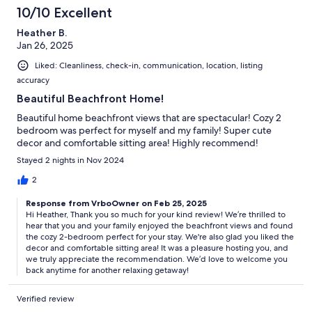
10/10 Excellent
Heather B.
Jan 26, 2025
Liked: Cleanliness, check-in, communication, location, listing
accuracy
Beautiful Beachfront Home!
Beautiful home beachfront views that are spectacular! Cozy 2
bedroom was perfect for myself and my family! Super cute
decor and comfortable sitting area! Highly recommend!
Stayed 2 nights in Nov 2024
2
Response from VrboOwner on Feb 25, 2025
Hi Heather, Thank you so much for your kind review! We’re thrilled to
hear that you and your family enjoyed the beachfront views and found
the cozy 2-bedroom perfect for your stay. We're also glad you liked the
decor and comfortable sitting area! It was a pleasure hosting you, and
we truly appreciate the recommendation. We’d love to welcome you
back anytime for another relaxing getaway!
Verified review