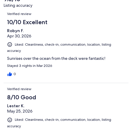
79
Listing accuracy
reviews
Reviews
Verified review
10/10 Excellent
Robyn F.
Apr 30, 2026
Liked: Cleanliness, check-in, communication, location, listing
accuracy
Sunrises over the ocean from the deck were fantastic!
Stayed 3 nights in Mar 2026
0
Verified review
8/10 Good
Lester K.
May 25, 2026
Liked: Cleanliness, check-in, communication, location, listing
accuracy