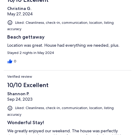
Christina G.
May 27, 2024
Liked: Cleanliness, check-in, communication, location, listing
accuracy
Beach gettaway
Location was great. House had everything we needed, plus.
Stayed 2 nights in May 2024
0
Verified review
10/10 Excellent
Shannon P.
Sep 24, 2023
Liked: Cleanliness, check-in, communication, location, listing
accuracy
Wonderful Stay!
We greatly enjoyed our weekend. The house was perfectly