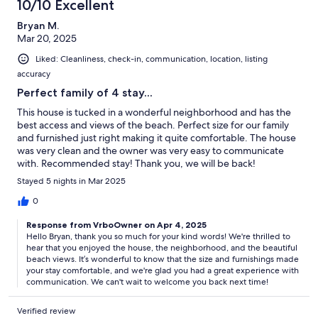
10/10 Excellent
Bryan M.
Mar 20, 2025
Liked: Cleanliness, check-in, communication, location, listing
accuracy
Perfect family of 4 stay...
This house is tucked in a wonderful neighborhood and has the
best access and views of the beach. Perfect size for our family
and furnished just right making it quite comfortable. The house
was very clean and the owner was very easy to communicate
with. Recommended stay! Thank you, we will be back!
Stayed 5 nights in Mar 2025
0
Response from VrboOwner on Apr 4, 2025
Hello Bryan, thank you so much for your kind words! We're thrilled to
hear that you enjoyed the house, the neighborhood, and the beautiful
beach views. It’s wonderful to know that the size and furnishings made
your stay comfortable, and we're glad you had a great experience with
communication. We can't wait to welcome you back next time!
Verified review