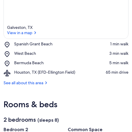
Galveston, TX
View in a map
Place,
Spanish Grant Beach
‪1 min walk‬
Spanish
View in a map
Place,
West Beach
‪3 min walk‬
Grant
West
Beach
Place,
Bermuda Beach
‪5 min walk‬
Beach
Bermuda
Airport,
Houston, TX (EFD-Ellington Field)
‪65 min drive‬
Beach
Houston,
TX
See all about this area
(EFD-
Ellington
Field)
Rooms & beds
2 bedrooms
(sleeps 8)
Bedroom 2
Common Space