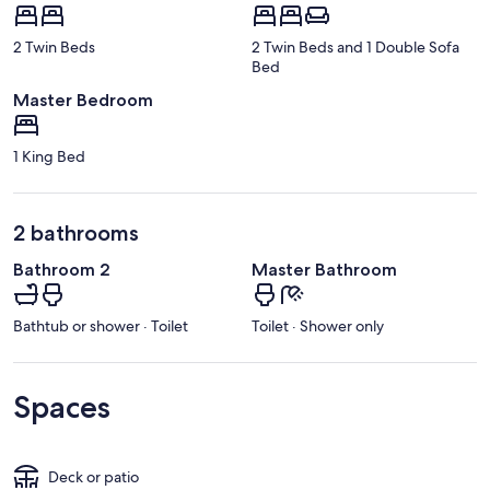
2 Twin Beds
2 Twin Beds and 1 Double Sofa
Bed
Master Bedroom
1 King Bed
2 bathrooms
Bathroom 2
Master Bathroom
Bathtub or shower · Toilet
Toilet · Shower only
Spaces
Deck or patio