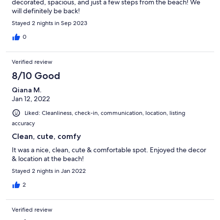
decorated, spacious, and just a few steps from the beach! We
will definitely be back!
Stayed 2 nights in Sep 2023
0
Verified review
8/10 Good
Qiana M.
Jan 12, 2022
Liked: Cleanliness, check-in, communication, location, listing
accuracy
Clean, cute, comfy
It was a nice, clean, cute & comfortable spot. Enjoyed the decor
& location at the beach!
Stayed 2 nights in Jan 2022
2
Verified review