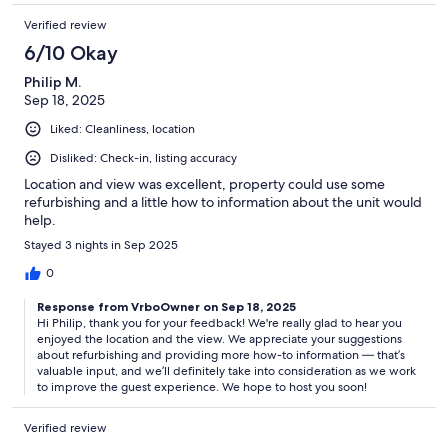
Verified review
6/10 Okay
Philip M.
Sep 18, 2025
Liked: Cleanliness, location
Disliked: Check-in, listing accuracy
Location and view was excellent, property could use some
refurbishing and a little how to information about the unit would
help.
Stayed 3 nights in Sep 2025
0
Response from VrboOwner on Sep 18, 2025
Hi Philip, thank you for your feedback! We're really glad to hear you
enjoyed the location and the view. We appreciate your suggestions
about refurbishing and providing more how-to information — that’s
valuable input, and we’ll definitely take into consideration as we work
to improve the guest experience. We hope to host you soon!
Verified review