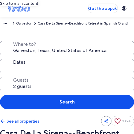
Skip to main content
Get the app
Galveston
Casa De La Sirena--Beachfront Retreat in Spanish Grant!
Where to?
Dates
Guests
Search
See all properties
Save
Casa De La Sirena--Beachfront