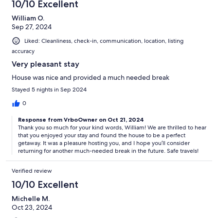
10/10 Excellent
William O.
Sep 27, 2024
Liked: Cleanliness, check-in, communication, location, listing
accuracy
Very pleasant stay
House was nice and provided a much needed break
Stayed 5 nights in Sep 2024
0
Response from VrboOwner on Oct 21, 2024
Thank you so much for your kind words, William! We are thrilled to hear
that you enjoyed your stay and found the house to be a perfect
getaway. It was a pleasure hosting you, and I hope you’ll consider
returning for another much-needed break in the future. Safe travels!
Verified review
10/10 Excellent
Michelle M.
Oct 23, 2024