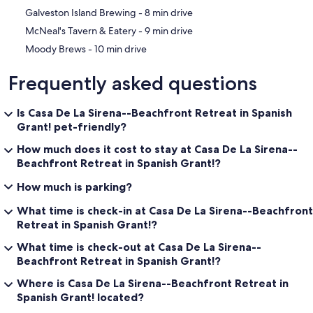
‪Galveston Island Brewing - ‬8 min drive
‪McNeal's Tavern & Eatery - ‬9 min drive
‪Moody Brews - ‬10 min drive
Frequently asked questions
Is Casa De La Sirena--Beachfront Retreat in Spanish
Grant! pet-friendly?
How much does it cost to stay at Casa De La Sirena--
Beachfront Retreat in Spanish Grant!?
How much is parking?
What time is check-in at Casa De La Sirena--Beachfront
Retreat in Spanish Grant!?
What time is check-out at Casa De La Sirena--
Beachfront Retreat in Spanish Grant!?
Where is Casa De La Sirena--Beachfront Retreat in
Spanish Grant! located?