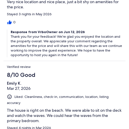
Very nice location and nice place, just a bit shy on amenities for
the price.
Stayed 3 nights in May 2026
0
Response from VrboOwner on Jun 12, 2026
Thank you for your feedback! We’re glad you enjoyed the location and
the property overall. We appreciate your comment regarding the
amenities for the price and will share this with our team as we continue
working to improve the guest experience. We hope to have the
opportunity to host you again in the future!
Verified review
8/10 Good
Emily K.
Mar 27, 2026
Liked: Cleanliness, check-in, communication, location, listing
accuracy
The house is right on the beach. We were able to sit on the deck
and watch the waves. We could hear the waves from the
primary bedroom.
Stayed 4 nights in Mar 2026