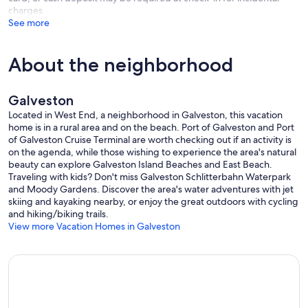
* Pack 'n Play
charges
* High Chair
See more
* Air Mattress
Please note our policy for items left behind:
About the neighborhood
We are happy to help return items left behind; however, due to
logistics and the time required for our team to retrieve and drop off
packages, a $25 handling fee plus the cost of shipping will be
Galveston
applied to any items sent back.
Located in West End, a neighborhood in Galveston, this vacation
We'd much rather you have your belongings with you! Thank you for
home is in a rural area and on the beach. Port of Galveston and Port
doing a final "sweep" of the home before you depart.
of Galveston Cruise Terminal are worth checking out if an activity is
on the agenda, while those wishing to experience the area's natural
Upon selection/approval of this property, note that basic additional
beauty can explore Galveston Island Beaches and East Beach.
terms & conditions will apply. You will expect to receive our Porter
Traveling with kids? Don't miss Galveston Schlitterbahn Waterpark
additional terms & conditions via email, which will be enabled for
and Moody Gardens. Discover the area's water adventures with jet
you to thoroughly view and sign digitally. This is not considered an
skiing and kayaking nearby, or enjoy the great outdoors with cycling
executed document until you view and complete these terms &
and hiking/biking trails.
conditions. We appreciate your understanding of this needed task
View more Vacation Homes in Galveston
and we are thrilled for your stay!
We do our best to ensure guests have a 5-star experience. Guests
will be provided with a start-up supply of household items such as
laundry soap, dish soap, paper towels, toilet paper, etc so that upon
check-in you do not need to run to the store. We do not provide
salt, pepper, oils, and spices. If you are staying longer than a few