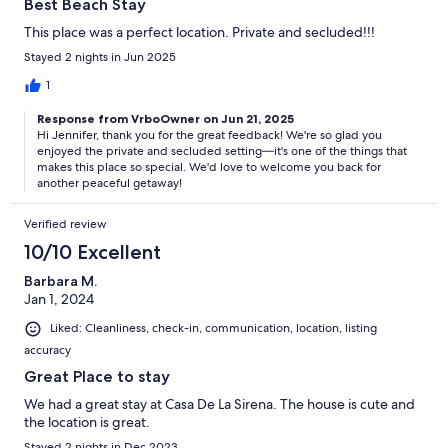
Best Beach Stay
This place was a perfect location. Private and secluded!!!
Stayed 2 nights in Jun 2025
1
Response from VrboOwner on Jun 21, 2025
Hi Jennifer, thank you for the great feedback! We're so glad you
enjoyed the private and secluded setting—it's one of the things that
makes this place so special. We'd love to welcome you back for
another peaceful getaway!
Verified review
10/10 Excellent
Barbara M.
Jan 1, 2024
Liked: Cleanliness, check-in, communication, location, listing
accuracy
Great Place to stay
We had a great stay at Casa De La Sirena. The house is cute and
the location is great.
Stayed 2 nights in Dec 2023