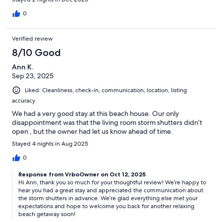
0
Verified review
8/10 Good
Ann K.
Sep 23, 2025
Liked: Cleanliness, check-in, communication, location, listing
accuracy
We had a very good stay at this beach house. Our only
disappointment was that the living room storm shutters didn’t
open , but the owner had let us know ahead of time.
Stayed 4 nights in Aug 2025
0
Response from VrboOwner on Oct 12, 2025
Hi Ann, thank you so much for your thoughtful review! We’re happy to
hear you had a great stay and appreciated the communication about
the storm shutters in advance. We’re glad everything else met your
expectations and hope to welcome you back for another relaxing
beach getaway soon!