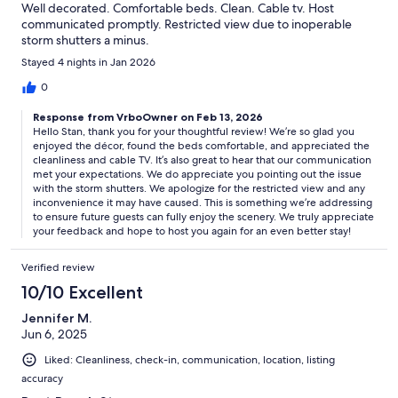
Well decorated. Comfortable beds. Clean. Cable tv. Host
communicated promptly. Restricted view due to inoperable
storm shutters a minus.
Stayed 4 nights in Jan 2026
0
Response from VrboOwner on Feb 13, 2026
Hello Stan, thank you for your thoughtful review! We’re so glad you
enjoyed the décor, found the beds comfortable, and appreciated the
cleanliness and cable TV. It’s also great to hear that our communication
met your expectations. We do appreciate you pointing out the issue
with the storm shutters. We apologize for the restricted view and any
inconvenience it may have caused. This is something we’re addressing
to ensure future guests can fully enjoy the scenery. We truly appreciate
your feedback and hope to host you again for an even better stay!
Verified review
10/10 Excellent
Jennifer M.
Jun 6, 2025
Liked: Cleanliness, check-in, communication, location, listing
accuracy