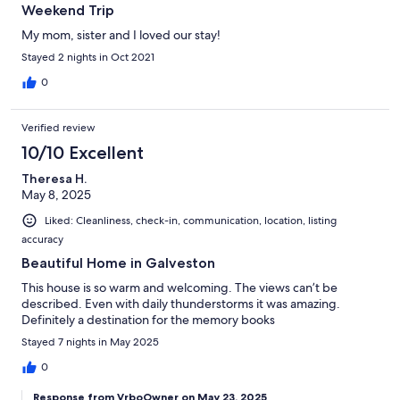
Weekend Trip
My mom, sister and I loved our stay!
Stayed 2 nights in Oct 2021
0
Verified review
10/10 Excellent
Theresa H.
May 8, 2025
Liked: Cleanliness, check-in, communication, location, listing
accuracy
Beautiful Home in Galveston
This house is so warm and welcoming. The views can’t be
described. Even with daily thunderstorms it was amazing.
Definitely a destination for the memory books
Stayed 7 nights in May 2025
0
Response from VrboOwner on May 23, 2025