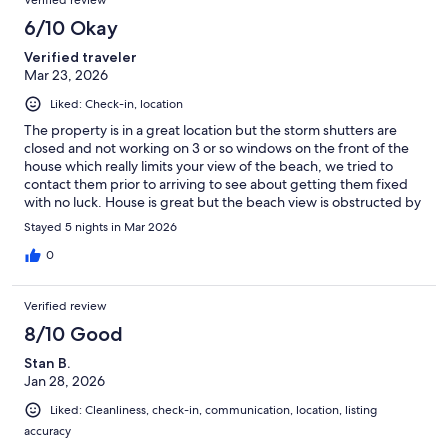
Verified review
6/10 Okay
Verified traveler
Mar 23, 2026
Liked: Check-in, location
The property is in a great location but the storm shutters are
closed and not working on 3 or so windows on the front of the
house which really limits your view of the beach, we tried to
contact them prior to arriving to see about getting them fixed
with no luck. House is great but the beach view is obstructed by
the storm shutters.
Stayed 5 nights in Mar 2026
0
Verified review
8/10 Good
Stan B.
Jan 28, 2026
Liked: Cleanliness, check-in, communication, location, listing
accuracy