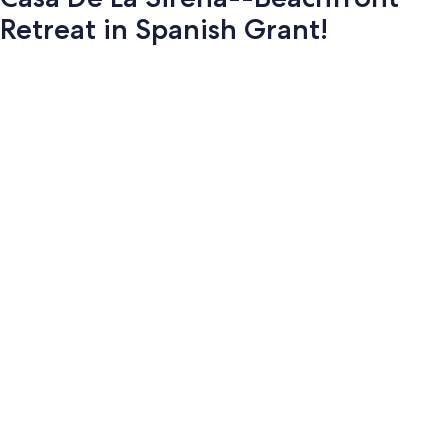
Retreat in Spanish Grant!
Photo
gallery
for
Casa
De
La