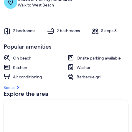
Walk to West Beach
2 bedrooms
2 bathrooms
Sleeps 8
Popular amenities
On beach
Onsite parking available
Kitchen
Washer
Air conditioning
Barbecue grill
See all
Explore the area