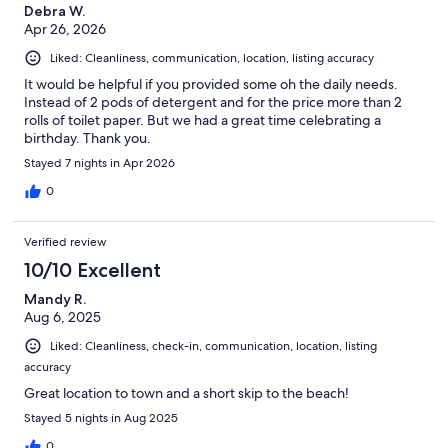
Debra W.
Apr 26, 2026
Liked: Cleanliness, communication, location, listing accuracy
It would be helpful if you provided some oh the daily needs.
Instead of 2 pods of detergent and for the price more than 2
rolls of toilet paper. But we had a great time celebrating a
birthday. Thank you.
Stayed 7 nights in Apr 2026
0
Verified review
10/10 Excellent
Mandy R.
Aug 6, 2025
Liked: Cleanliness, check-in, communication, location, listing
accuracy
Great location to town and a short skip to the beach!
Stayed 5 nights in Aug 2025
0