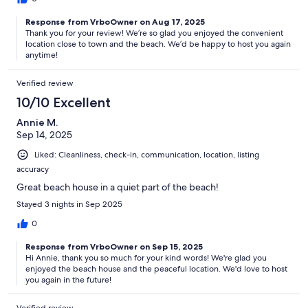
Response from VrboOwner on Aug 17, 2025
Thank you for your review! We’re so glad you enjoyed the convenient
location close to town and the beach. We’d be happy to host you again
anytime!
Verified review
10/10 Excellent
Annie M.
Sep 14, 2025
Liked: Cleanliness, check-in, communication, location, listing
accuracy
Great beach house in a quiet part of the beach!
Stayed 3 nights in Sep 2025
0
Response from VrboOwner on Sep 15, 2025
Hi Annie, thank you so much for your kind words! We're glad you
enjoyed the beach house and the peaceful location. We'd love to host
you again in the future!