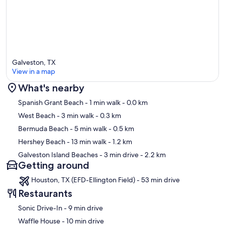
days you will need to purchase these items. Thank you!
Important Note: We want you to enjoy your stay to the fullest,
Please be aware amenities may break or not work during your stay
and we ll do our best to accommodate you. May an amenity not
work or fail during your stay we will do our best to make it right, and
we can refund up to 10% of the affected nights to make it right. You
Galveston, TX
have to let us know at the time of notice so we can do our best to
View in a map
remedy the situation.
What's nearby
Our prices include all fees. No hidden fees.
Map
Spanish Grant Beach
- 1 min walk
- 0.0 km
West Beach
- 3 min walk
- 0.3 km
Bermuda Beach
- 5 min walk
- 0.5 km
Hershey Beach
- 13 min walk
- 1.2 km
Galveston Island Beaches
- 3 min drive
- 2.2 km
Getting around
Houston, TX (EFD-Ellington Field) - 53 min drive
Restaurants
‪Sonic Drive-In - ‬9 min drive
‪Waffle House - ‬10 min drive