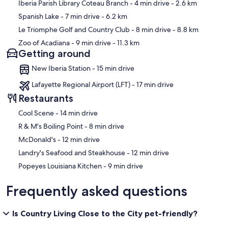
Iberia Parish Library Coteau Branch
- 4 min drive
- 2.6 km
Spanish Lake
- 7 min drive
- 6.2 km
Le Triomphe Golf and Country Club
- 8 min drive
- 8.8 km
Zoo of Acadiana
- 9 min drive
- 11.3 km
Getting around
New Iberia Station - 15 min drive
Lafayette Regional Airport (LFT) - 17 min drive
Restaurants
‪Cool Scene - ‬14 min drive
‪R & M's Boiling Point - ‬8 min drive
‪McDonald's - ‬12 min drive
‪Landry's Seafood and Steakhouse - ‬12 min drive
‪Popeyes Louisiana Kitchen - ‬9 min drive
Frequently asked questions
Is Country Living Close to the City pet-friendly?