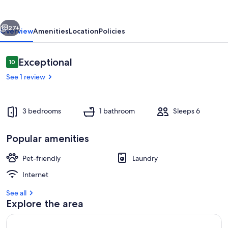
to
the
vious
Next
City
27+
Overview
Amenities
Location
Policies
Reviews
Exceptional
10
10 out of 10
See 1 review
3 bedrooms
1 bathroom
Sleeps 6
Popular amenities
Interior
Pet-friendly
Laundry
Internet
See all
Explore the area