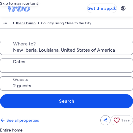
Skip to main content
Get the app
Iberia Parish
Country Living Close to the City
Where to?
Dates
Guests
Search
See all properties
Save
Entire home