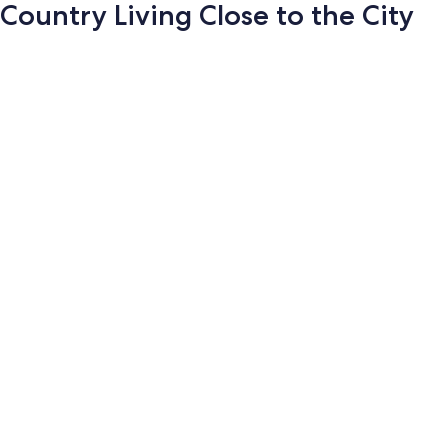
Country Living Close to the City
Photo
gallery
for
Country
Living
Close