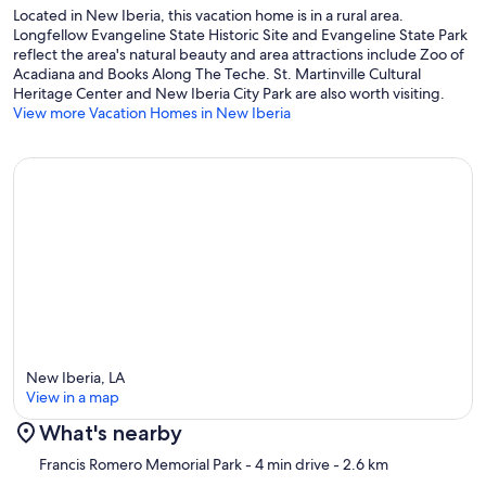
Located in New Iberia, this vacation home is in a rural area.
Longfellow Evangeline State Historic Site and Evangeline State Park
reflect the area's natural beauty and area attractions include Zoo of
Acadiana and Books Along The Teche. St. Martinville Cultural
Heritage Center and New Iberia City Park are also worth visiting.
View more Vacation Homes in New Iberia
New Iberia, LA
View in a map
What's nearby
Map
Francis Romero Memorial Park
- 4 min drive
- 2.6 km