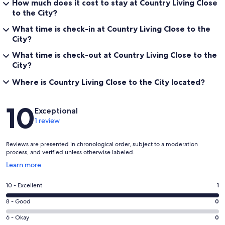
How much does it cost to stay at Country Living Close
to the City?
What time is check-in at Country Living Close to the
City?
What time is check-out at Country Living Close to the
City?
Where is Country Living Close to the City located?
Reviews
10
Exceptional
1 review
Reviews are presented in chronological order, subject to a moderation
process, and verified unless otherwise labeled.
Opens
Learn more
in
a
Rating
10 - Excellent
1
new
10
window
Rating
8 - Good
0
-
8
Excellent.
Rating
6 - Okay
0
-