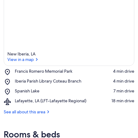
New Iberia, LA
View in a map
Place,
Francis Romero Memorial Park
‪4 min drive‬
Francis
View in a map
Place,
Iberia Parish Library Coteau Branch
‪4 min drive‬
Romero
Iberia
Memorial
Place,
Spanish Lake
‪7 min drive‬
Parish
Park
Spanish
Library
Airport,
Lafayette, LA (LFT-Lafayette Regional)
‪18 min drive‬
Lake
Coteau
Lafayette,
Branch
LA
See all about this area
(LFT-
Lafayette
Regional)
Rooms & beds