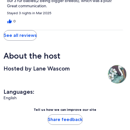
our 3 fur babies(2 being bigger breeds), which was a plus!
Great communication.
Stayed 3 nights in Mar 2025
0
See all reviews
About the host
Hosted by Lane Wascom
Languages:
English
Tell us how we can improve our site
Share feedback