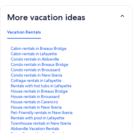
More vacation ideas
Vacation Rentals
S
Cabin rentals in Breaux Bridge
t
S
Cabin rentals in Lafayette
a
t
S
Condo rentals in Abbeville
n
a
t
S
Condo rentals in Breaux Bridge
d
n
a
t
S
Condo rentals in Broussard
a
d
n
a
t
S
Condo rentals in New Iberia
r
a
d
n
a
t
S
Cottage rentals in Lafayette
d
r
a
d
n
a
t
S
Rentals with hot tubs in Lafayette
L
d
r
a
d
n
a
t
S
House rentals in Breaux Bridge
i
L
d
r
a
d
n
a
t
S
House rentals in Broussard
n
i
L
d
r
a
d
n
a
t
S
House rentals in Carencro
k
n
i
L
d
r
a
d
n
a
t
S
House rentals in New Iberia
f
k
n
i
L
d
r
a
d
n
a
t
S
Pet-Friendly rentals in New Iberia
o
f
k
n
i
L
d
r
a
d
n
a
t
S
Rentals with pool in Lafayette
r
o
f
k
n
i
L
d
r
a
d
n
a
t
S
Townhouse rentals in New Iberia
C
r
o
f
k
n
i
L
d
r
a
d
n
a
t
S
Abbeville Vacation Rentals