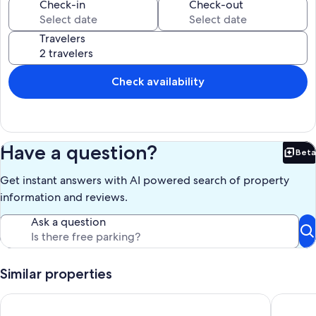
like chickens because the back yard has a chicken coop with 13
Check-in
Check-out
chickens! Help yourself to farm fresh eggs for your morning
breakfast :).
Travelers
Our prices include all fees. No hidden fees.
Check availability
Have a question?
Beta
Bet
Get instant answers with AI powered search of property
information and reviews.
Ask a question
Similar properties
Near Hospital & Shopping Centers- 3/2 with pool
Two bedr