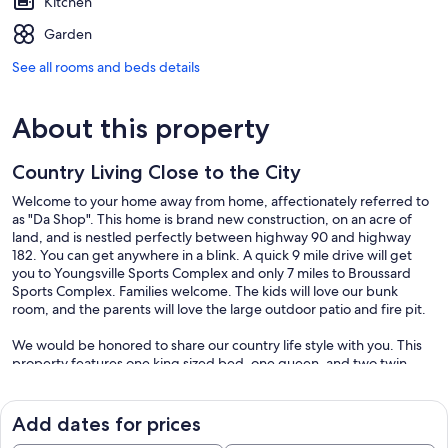
Kitchen
Garden
See all rooms and beds details
About this property
Country Living Close to the City
Welcome to your home away from home, affectionately referred to
as "Da Shop". This home is brand new construction, on an acre of
land, and is nestled perfectly between highway 90 and highway
182. You can get anywhere in a blink. A quick 9 mile drive will get
you to Youngsville Sports Complex and only 7 miles to Broussard
Sports Complex. Families welcome. The kids will love our bunk
room, and the parents will love the large outdoor patio and fire pit.
We would be honored to share our country life style with you. This
property features one king sized bed, one queen, and two twin
beds. There is a beautiful back patio with out door kitchen.
Featuring a built in grill, sink, and two cook top burners. Next to the
outdoor kitchen is a large seating area for peaceful mornings with
Add dates for prices
coffee or relaxing evenings watching the sunset. Also, we hope you