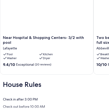
Near
Two
Near Hospital & Shopping Centers- 3/2 with
Two be
Hospital
bedroo
pool
full si
&
with
Lafayette
Abbevil
Shopping
queen
Centers-
Pool
Kitchen
beds
Breakf
Washer
Dryer
Washe
3/2
2
with
sofas
9.4
10.0
9.4/10
10/10
Exceptional
(20 reviews)
pool
and
out
out
Lafayette
a
of
of
full
10,
10,
size
Exceptional,
Exceptio
House Rules
pullout
(20
(16
sofa.
reviews)
reviews)
Antique
sofa!
Check in after 3:00 PM
Abbevill
Check out before 10:00 AM