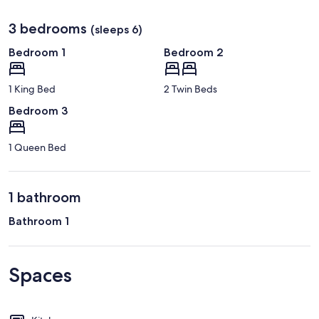
3 bedrooms
(sleeps 6)
Bedroom 1
Bedroom 2
1 King Bed
2 Twin Beds
Bedroom 3
1 Queen Bed
1 bathroom
Bathroom 1
Spaces