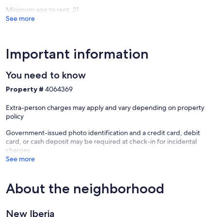
Minimum age to rent: 21
See more
Important information
You need to know
Property #
4064369
Extra-person charges may apply and vary depending on property
policy
Government-issued photo identification and a credit card, debit
card, or cash deposit may be required at check-in for incidental
charges
See more
About the neighborhood
New Iberia