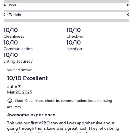
1
6
Good.
Rating
4 - Poor
0
out
-
0
4
of
Okay.
Rating
2 - Terrible
0
out
-
1
0
2
of
Poor.
reviews
out
-
10/10
10/10
1
0
of
Terrible.
reviews
out
Cleanliness
Check-in
1
0
10/10
10/10
of
reviews
out
1
Communication
Location
of
10/10
reviews
1
Listing accuracy
reviews
Reviews
Verified review
10/10 Excellent
Julie Z.
Mar 20, 2025
Liked: Cleanliness, check-in, communication, location, listing
accuracy
Awesome experience
This was our first VRBO stay and i was apprehensive about
going through them. Lane was a great host. They let us bring