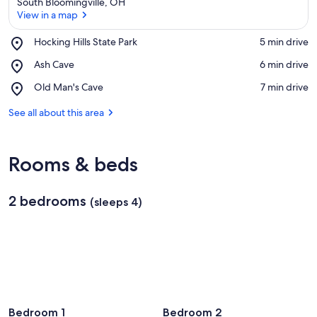
South Bloomingville, OH
View in a map
Place,
Hocking Hills State Park
‪5 min drive‬
Hocking
View in a map
Place,
Ash Cave
‪6 min drive‬
Hills
Ash
State
Place,
Old Man's Cave
‪7 min drive‬
Cave
Park
Old
Man's
See all about this area
Cave
Rooms & beds
2 bedrooms
(sleeps 4)
Bedroom 1
Bedroom 2