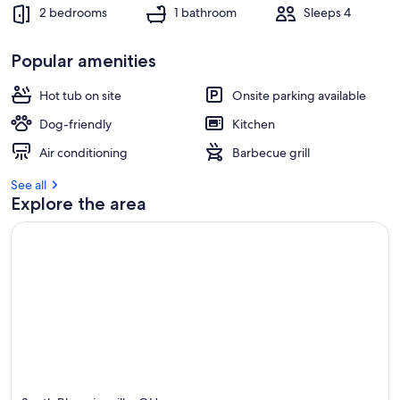
2 bedrooms
1 bathroom
Sleeps 4
r
e
Popular amenities
v
i
e
Hot tub on site
Onsite parking available
w
Dog-friendly
Kitchen
s
Air conditioning
Barbecue grill
i
n
See all
Explore the area
t
h
i
s
a
r
e
a