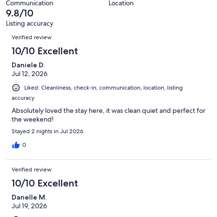
Communication
Location
reviews
9.8/10
Listing accuracy
Reviews
Verified review
10/10 Excellent
Daniele D.
Jul 12, 2026
Liked: Cleanliness, check-in, communication, location, listing
accuracy
Absolutely loved the stay here, it was clean quiet and perfect for
the weekend!
Stayed 2 nights in Jul 2026
0
Verified review
10/10 Excellent
Danelle M.
Jul 19, 2026