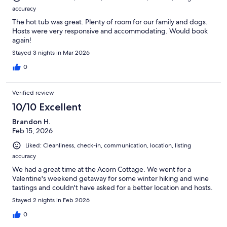
accuracy
The hot tub was great. Plenty of room for our family and dogs.
Hosts were very responsive and accommodating. Would book
again!
Stayed 3 nights in Mar 2026
0
Verified review
10/10 Excellent
Brandon H.
Feb 15, 2026
Liked: Cleanliness, check-in, communication, location, listing
accuracy
We had a great time at the Acorn Cottage. We went for a
Valentine's weekend getaway for some winter hiking and wine
tastings and couldn't have asked for a better location and hosts.
Stayed 2 nights in Feb 2026
0