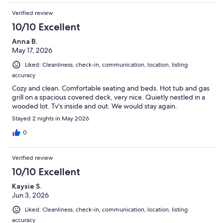
Verified review
10/10 Excellent
Anna B.
May 17, 2026
Liked: Cleanliness, check-in, communication, location, listing
accuracy
Cozy and clean. Comfortable seating and beds. Hot tub and gas
grill on a spacious covered deck, very nice. Quietly nestled in a
wooded lot. Tv's inside and out. We would stay again.
Stayed 2 nights in May 2026
0
Verified review
10/10 Excellent
Kaysie S.
Jun 3, 2026
Liked: Cleanliness, check-in, communication, location, listing
accuracy