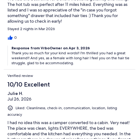
The hot tub was perfect after 11 miles hiked. Everything was as
listed and I was so appreciative of the "in case you forgot
something" drawer that included hair ties :) Thank you for
allowing us to check in early!
Stayed 2 nights in Mar 2026
0
Response from VrboOwner on Apr 3, 2026
Thank you so much for your kind words!! I'm thrilled you had a great
weekend!! And yes, as a female with long hair I feel you on the hair tie
struggle, glad to be accommodating.
Verified review
10/10 Excellent
Julie H.
Jul 26, 2026
Liked: Cleanliness, check-in, communication, location, listing
accuracy
I had no idea this was a camper converted to a cabin. Very neat!
The place was clean, lights EVERYWHERE, the bed was
comfortable and the kitchen had everything you needed. In the