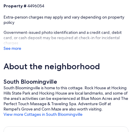
Property #
4496054
Extra-person charges may apply and vary depending on property
policy
Government-issued photo identification and a credit card, debit
card, or cash deposit may be required at check-in for incidental
charges
See more
About the neighborhood
South Bloomingville
South Bloomingville is home to this cottage. Rock House at Hocking
Hills State Park and Hocking House are local landmarks, and some of
the area's activities can be experienced at Blue Moon Acres and The
Perfect Touch Massage & Traveling Spa. Adventure Golf at
Rempel's Grove and Corn Maze are also worth visiting.
View more Cottages in South Bloomingville