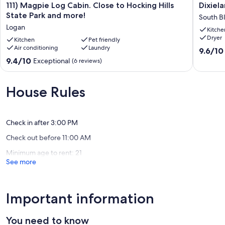
111)
Dixielan
111) Magpie Log Cabin. Close to Hocking Hills
Dixiel
Magpie
Cottage
State Park and more!
South B
Log
Hocking
Logan
Kitche
Cabin.
Hills
Dryer
Close
Kitchen
Pet friendly
South
Air conditioning
Laundry
to
Blooming
9.6
9.6/10
Hocking
out
9.4
9.4/10
Exceptional
(6 reviews)
Hills
of
out
State
10,
of
Park
Exceptio
10,
House Rules
and
(217
Exceptional,
more!
reviews)
(6
Logan
reviews)
Check in after 3:00 PM
Check out before 11:00 AM
Minimum age to rent: 21
See more
Important information
You need to know