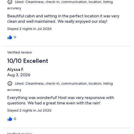
Liked: Cleanliness, check-in, communication, location, listing
accuracy
Beautiful cabin and setting in the perfect location it was very
clean and well maintained. We really enjoyed our stay!
Stayed 2 nights in Jul 2026
0
Verified review
10/10 Excellent
Alyssa F.
Aug 3, 2026
Liked: Cleanliness, check-in, communication, location, listing
accuracy
Everything was wonderful! Host was very responsive with
questions. We had a great time even with the rain!
Stayed 2 nights in Jul 2026
0