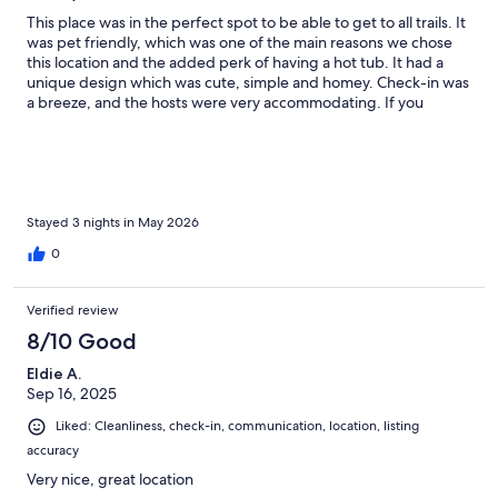
This place was in the perfect spot to be able to get to all trails. It
was pet friendly, which was one of the main reasons we chose
this location and the added perk of having a hot tub. It had a
unique design which was cute, simple and homey. Check-in was
a breeze, and the hosts were very accommodating. If you
happen to have forgotten something, they have a little drawer
for all things you could possibly need in the bathroom. We loved
our stay and plan on coming back again next year!
Stayed 3 nights in May 2026
0
Verified review
8/10 Good
Eldie A.
Sep 16, 2025
Liked: Cleanliness, check-in, communication, location, listing
accuracy
Very nice, great location