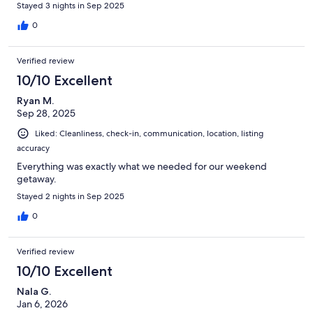
Stayed 3 nights in Sep 2025
0
Verified review
10/10 Excellent
Ryan M.
Sep 28, 2025
Liked: Cleanliness, check-in, communication, location, listing
accuracy
Everything was exactly what we needed for our weekend
getaway.
Stayed 2 nights in Sep 2025
0
Verified review
10/10 Excellent
Nala G.
Jan 6, 2026