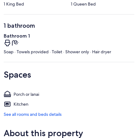
1 King Bed
1 Queen Bed
1 bathroom
Bathroom 1
Soap · Towels provided · Toilet · Shower only · Hair dryer
Spaces
Porch or lanai
Kitchen
See all rooms and beds details
About this property