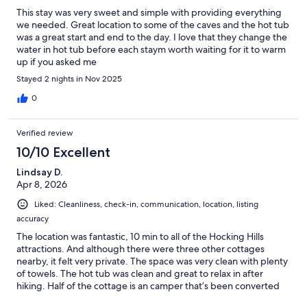
This stay was very sweet and simple with providing everything
we needed. Great location to some of the caves and the hot tub
was a great start and end to the day. I love that they change the
water in hot tub before each staym worth waiting for it to warm
up if you asked me
Stayed 2 nights in Nov 2025
0
Verified review
10/10 Excellent
Lindsay D.
Apr 8, 2026
Liked: Cleanliness, check-in, communication, location, listing
accuracy
The location was fantastic, 10 min to all of the Hocking Hills
attractions. And although there were three other cottages
nearby, it felt very private. The space was very clean with plenty
of towels. The hot tub was clean and great to relax in after
hiking. Half of the cottage is an camper that’s been converted
into a permanent structure, so the second bedroom is the