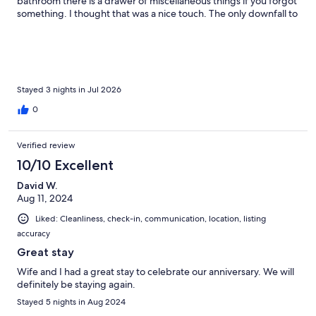
bathroom there is a drawer of miscellaneous things if you forgot
something. I thought that was a nice touch. The only downfall to
this place is the small shower with small hot water heater. My
husband and I are 6’1 so it was a tight fit. We made it work
though. The deck with the hot tub was great as well as the
firepit. The yard was big enough for our pooch to run around.
Overall, this was a great place to celebrate our 15th anniversary.
Thank you!
Stayed 3 nights in Jul 2026
0
Verified review
10/10 Excellent
David W.
Aug 11, 2024
Liked: Cleanliness, check-in, communication, location, listing
accuracy
Great stay
Wife and I had a great stay to celebrate our anniversary. We will
definitely be staying again.
Stayed 5 nights in Aug 2024