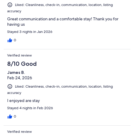
Liked: Cleanliness, check-in, communication, location, listing
accuracy
Great communication and a comfortable stay! Thank you for
having us
Stayed 3 nights in Jan 2026
0
Verified review
8/10 Good
James B.
Feb 24, 2026
Liked: Cleanliness, check-in, communication, location, listing
accuracy
I enjoyed are stay
Stayed 4 nights in Feb 2026
0
Verified review