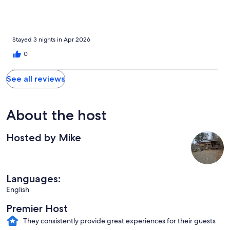
camper bedroom and quite small, but worked well for us. The
deck offered a peaceful space for coffee and birdwatching.
Overall, it was a lovely stay.
Stayed 3 nights in Apr 2026
0
See all reviews
About the host
Hosted by Mike
Languages:
English
Premier Host
They consistently provide great experiences for their guests