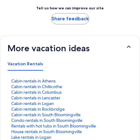
Tell us how we can improve our site
Share feedback
More vacation ideas
Vacation Rentals
S
Cabin rentals in Athens
t
S
Cabin rentals in Chillicothe
a
t
S
Cabin rentals in Columbus
n
a
t
S
Cabin rentals in Lancaster
d
n
a
t
S
Cabin rentals in Logan
a
d
n
a
t
S
Cabin rentals in Rockbridge
r
a
d
n
a
t
S
Cabin rentals in South Bloomingville
d
r
a
d
n
a
t
S
Condo rentals in South Bloomingville
L
d
r
a
d
n
a
t
S
Rentals with hot tubs in South Bloomingville
i
L
d
r
a
d
n
a
t
S
House rentals in South Bloomingville
n
i
L
d
r
a
d
n
a
t
S
Lake rentals in Logan