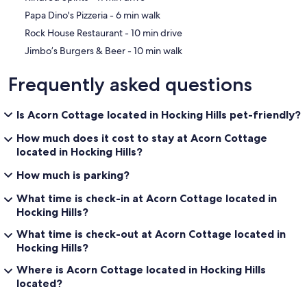
‪Papa Dino's Pizzeria - ‬6 min walk
‪Rock House Restaurant - ‬10 min drive
‪Jimbo’s Burgers & Beer - ‬10 min walk
Frequently asked questions
Is Acorn Cottage located in Hocking Hills pet-friendly?
How much does it cost to stay at Acorn Cottage
located in Hocking Hills?
How much is parking?
What time is check-in at Acorn Cottage located in
Hocking Hills?
What time is check-out at Acorn Cottage located in
Hocking Hills?
Where is Acorn Cottage located in Hocking Hills
located?