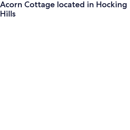
Acorn Cottage located in Hocking
Hills
Photo
gallery
for
Acorn
Cottage