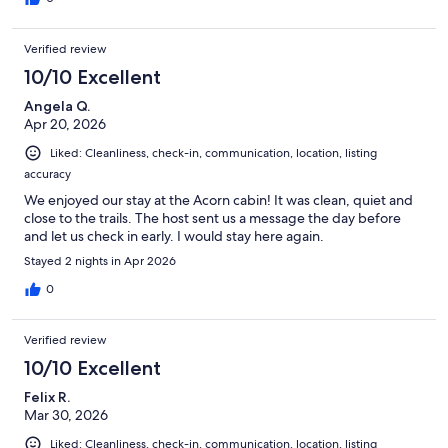
Verified review
10/10 Excellent
Angela Q.
Apr 20, 2026
Liked: Cleanliness, check-in, communication, location, listing
accuracy
We enjoyed our stay at the Acorn cabin! It was clean, quiet and
close to the trails. The host sent us a message the day before
and let us check in early. I would stay here again.
Stayed 2 nights in Apr 2026
0
Verified review
10/10 Excellent
Felix R.
Mar 30, 2026
Liked: Cleanliness, check-in, communication, location, listing