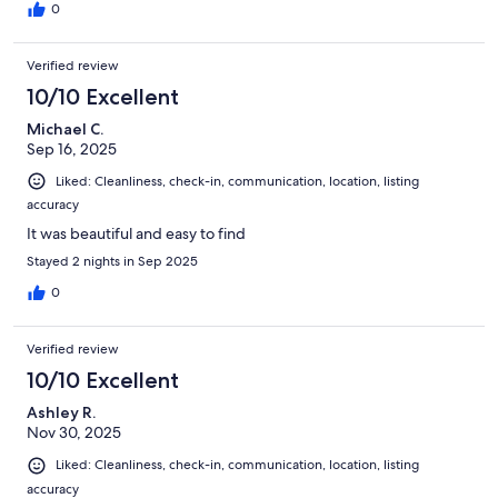
0
Verified review
10/10 Excellent
Michael C.
Sep 16, 2025
Liked: Cleanliness, check-in, communication, location, listing
accuracy
It was beautiful and easy to find
Stayed 2 nights in Sep 2025
0
Verified review
10/10 Excellent
Ashley R.
Nov 30, 2025
Liked: Cleanliness, check-in, communication, location, listing
accuracy