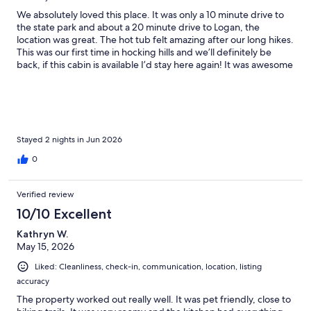
We absolutely loved this place. It was only a 10 minute drive to
the state park and about a 20 minute drive to Logan, the
location was great. The hot tub felt amazing after our long hikes.
This was our first time in hocking hills and we’ll definitely be
back, if this cabin is available I’d stay here again! It was awesome
being able to bring our dog with us too!
Stayed 2 nights in Jun 2026
0
Verified review
10/10 Excellent
Kathryn W.
May 15, 2026
Liked: Cleanliness, check-in, communication, location, listing
accuracy
The property worked out really well. It was pet friendly, close to