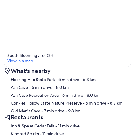
South Bloomingville, OH
View in a map
What's nearby
Map
Hocking Hills State Park
- 5 min drive
- 6.3 km
Ash Cave
- 6 min drive
- 8.0 km
Ash Cave Recreation Area
- 6 min drive
- 8.0 km
Conkles Hollow State Nature Preserve
- 6 min drive
- 8.7 km
Old Man's Cave
- 7 min drive
- 9.8 km
Restaurants
‪Inn & Spa at Cedar Falls - ‬11 min drive
‪Kindred Spirits - ‬11 min drive