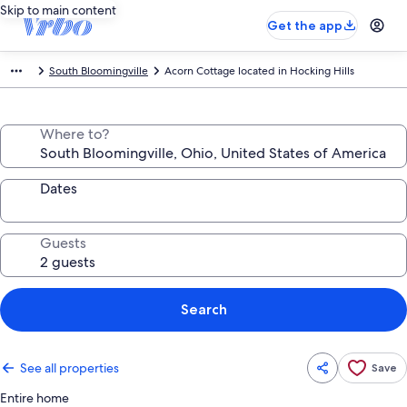
Skip to main content
Get the app
South Bloomingville
Acorn Cottage located in Hocking Hills
Where to?
Dates
Guests
Search
See all properties
Save
Entire home