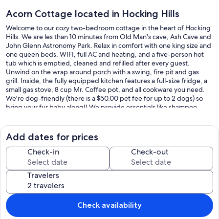
Acorn Cottage located in Hocking Hills
Welcome to our cozy two-bedroom cottage in the heart of Hocking
Hills. We are les than 10 minutes from Old Man's cave, Ash Cave and
John Glenn Astronomy Park. Relax in comfort with one king size and
one queen beds, WIFI, full AC and heating, and a five-person hot
tub which is emptied, cleaned and refilled after every guest.
Unwind on the wrap around porch with a swing, fire pit and gas
grill. Inside, the fully equipped kitchen features a full-size fridge, a
small gas stove, 8 cup Mr. Coffee pot, and all cookware you need.
We're dog-friendly (there is a $50.00 pet fee for up to 2 dogs) so
bring your fur baby along!! We provide essentials like shampoo,
condition, and body wash and we are always available if you need
anything during your stay. We can't wait to host you for a
memorable getaway in Hocking Hills.
Add dates for prices
Our prices include all fees. No hidden fees.
Check-in
Check-out
Travelers
Check availability