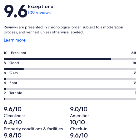
Reviews
9.6
Exceptional
109 reviews
Reviews are presented in chronological order, subject to a moderation
process, and verified unless otherwise labeled.
Opens
Learn more
in
a
Rating
10 - Excellent
88
new
10
window
Rating
8 - Good
16
-
8
Excellent.
Rating
6 - Okay
2
-
88
6
Good.
Rating
4 - Poor
2
out
-
16
4
of
Okay.
Rating
2 - Terrible
1
out
-
109
2
2
of
Poor.
reviews
out
-
9.6/10
9.0/10
109
2
of
Terrible.
reviews
out
Cleanliness
Amenities
109
1
6.8/10
10/10
of
reviews
out
109
Property conditions & facilities
Check-in
of
9.8/10
9.6/10
reviews
109