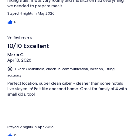
hiking trails. It was very roomy and the kitchen had everything
we needed to prepare meals.
Stayed 4 nights in May 2026
0
Verified review
10/10 Excellent
Maria C.
Apr 13, 2026
Liked: Cleanliness, check-in, communication, location, listing
accuracy
Perfect location, super clean cabin - cleaner than some hotels
I’ve stayed in! Felt like a second home. Great for family of 4 with
small kids, too!
Stayed 2 nights in Apr 2026
0