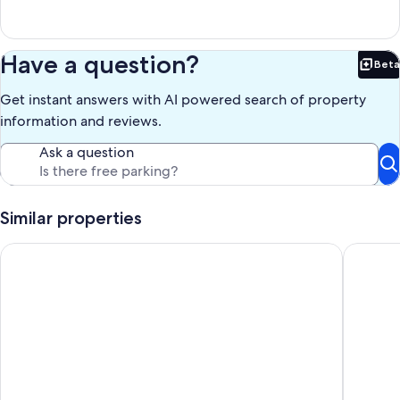
Have a question?
Beta
Bet
Get instant answers with AI powered search of property
information and reviews.
Ask a question
Similar properties
111) Magpie Log Cabin. Close to Hocking Hills State Park and 
Dixielan