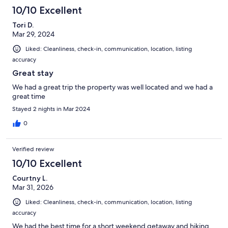
10/10 Excellent
Tori D.
Mar 29, 2024
Liked: Cleanliness, check-in, communication, location, listing
accuracy
Great stay
We had a great trip the property was well located and we had a
great time
Stayed 2 nights in Mar 2024
0
Verified review
10/10 Excellent
Courtny L.
Mar 31, 2026
Liked: Cleanliness, check-in, communication, location, listing
accuracy
We had the best time for a short weekend getaway and hiking.