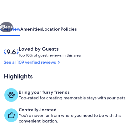
located
in
Hocking
vious
Next
Hills
40+
Overview
Amenities
Location
Policies
Reviews
9.6
Loved by Guests
T
out
Top 10% of guest reviews in this area
o
of
See all 109 verified reviews
p
10,
Loved
Highlights
1
by
0
Guests
%
Bring your furry friends
Living area
Top-rated for creating memorable stays with your pets.
o
f
Centrally-located
You're never far from where you need to be with this
g
convenient location.
u
e
s
t