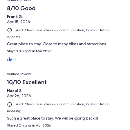
Verified review
8/10 Good
Frank G.
Apr 15, 2026
Liked: Cleanliness, check-in, communication, location, listing
accuracy
Great place to stay. Close to many hikes and attractions.
Stayed 3 nights in Mar 2026
0
Verified review
10/10 Excellent
Hazel S.
Apr 26, 2026
Liked: Cleanliness, check-in, communication, location, listing
accuracy
Such a great place to stay. We will be going back!!!
Stayed 2 nights in Apr 2026