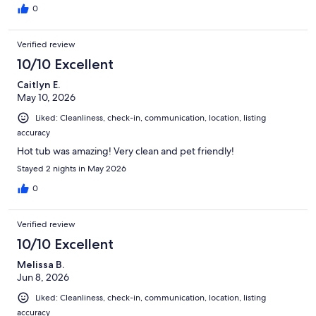
0
Verified review
10/10 Excellent
Caitlyn E.
May 10, 2026
Liked: Cleanliness, check-in, communication, location, listing
accuracy
Hot tub was amazing! Very clean and pet friendly!
Stayed 2 nights in May 2026
0
Verified review
10/10 Excellent
Melissa B.
Jun 8, 2026
Liked: Cleanliness, check-in, communication, location, listing
accuracy