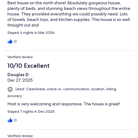
Best house on the north shore! Absolutely gorgeous house,
plenty of beds, and stunning beach views throughout the entire
house. They provided everything we could possibly need. Lots
of towels, beach toys, and kitchen supplies. This house is so well
thought out and
Stayed 6 nights in Mar 2026
0
Verified review
10/10 Excellent
Douglas D.
Dec 27, 2025
Liked: Cleanliness, check-in, communication, location, listing
accuracy
Host is very welcoming and responsive. The house is great!
Stayed 7 nights in Dec 2025
0
Verified review