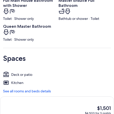
Full Main House Bathroom
Master Ensuite Full
with Shower
Bathroom
Toilet · Shower only
Bathtub or shower · Toilet
Queen Master Bathroom
Toilet · Shower only
Spaces
Deck or patio
Kitchen
See all rooms and beds details
The
$1,501
current
$4,503 for 3 nights