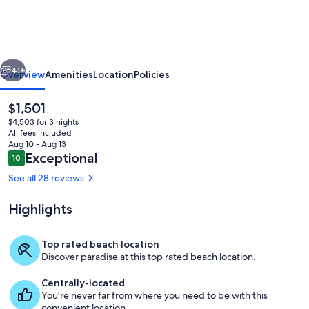
|
Oceanfront,
A/C,
vious
Next
Remodel
41+
Overview
Amenities
Location
Policies
2026
The
$1,501
current
$4,503 for 3 nights
price
All fees included
is
Aug 10 - Aug 13
$1,501
Reviews
Exceptional
10
10 out of 10
See all 28 reviews
Highlights
Living area
Top rated beach location
Discover paradise at this top rated beach location.
Centrally-located
You're never far from where you need to be with this
convenient location.