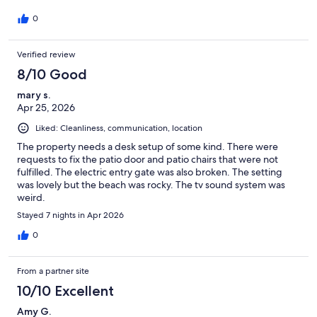
0
Verified review
8/10 Good
mary s.
Apr 25, 2026
Liked: Cleanliness, communication, location
The property needs a desk setup of some kind. There were
requests to fix the patio door and patio chairs that were not
fulfilled. The electric entry gate was also broken. The setting
was lovely but the beach was rocky. The tv sound system was
weird.
Stayed 7 nights in Apr 2026
0
From a partner site
10/10 Excellent
Amy G.