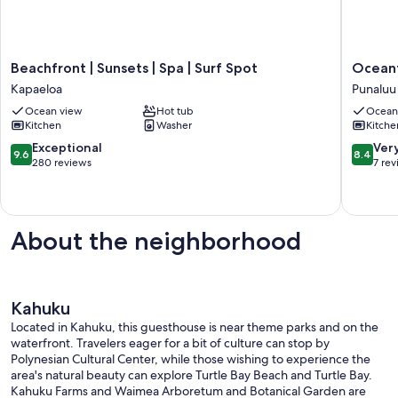
Beachfront
Oceanfr
Beachfront | Sunsets | Spa | Surf Spot
Oceanf
|
Mega
Kapaeloa
Punaluu
Sunsets
Haven
Ocean view
Hot tub
Ocean
|
–
Kitchen
Washer
Kitche
Spa
Sleeps
|
24
9.6
8.4
Exceptional
Ver
9.6
8.4
Surf
Punaluu
out
out
280 reviews
7 re
Spot
of
of
Kapaeloa
10,
10,
Exceptional,
Very
280
Good,
About the neighborhood
reviews
7
reviews
Kahuku
Located in Kahuku, this guesthouse is near theme parks and on the
waterfront. Travelers eager for a bit of culture can stop by
Polynesian Cultural Center, while those wishing to experience the
area's natural beauty can explore Turtle Bay Beach and Turtle Bay.
Kahuku Farms and Waimea Arboretum and Botanical Garden are