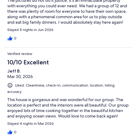
The pictures do not do it justice; it's an immaculate property
with everything you could ever need. We had a group of 12 and
there was plenty of room for everyone to have their own space,
along with a phenomenal common area for us to play outside
and eat big family dinners. I would absolutely stay here again!
The beds were comfortable and the showers were great. The
Stayed 5 nights in Jun 2026
only downside is that the beach is volcanic rock rather than
sand.
0
Verified review
10/10 Excellent
Jeff B.
Mar 30, 2026
Liked: Cleanliness, check-in, communication, location, listing
accuracy
This house is gorgeous and was wonderful for our group. The
location is perfect and the interiors were all beautiful. Our group
enjoyed lots of time cooking together in the beautiful kitchen
and enjoying ocean views. Would love to come back again!
Stayed 4 nights in Mar 2026
0