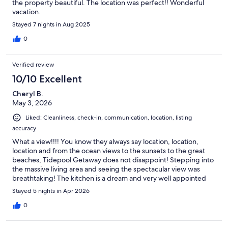
the property beautiful. The location was perfect!! Wonderful
vacation.
Stayed 7 nights in Aug 2025
0
Verified review
10/10 Excellent
Cheryl B.
May 3, 2026
Liked: Cleanliness, check-in, communication, location, listing
accuracy
What a view!!!! You know they always say location, location,
location and from the ocean views to the sunsets to the great
beaches, Tidepool Getaway does not disappoint! Stepping into
the massive living area and seeing the spectacular view was
breathtaking! The kitchen is a dream and very well appointed
and equipped, even when there are multiple people cooking.
Stayed 5 nights in Apr 2026
Having the AC in each room was great because everyone was
able to adjust to their own comfort level. If I could, I would stay
0
here for every vacation! Absolutely fantastic!