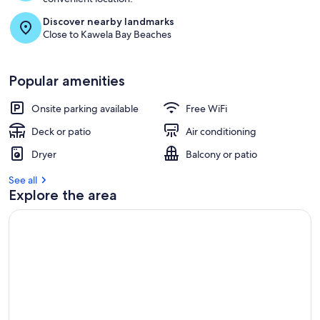
Discover nearby landmarks
Close to Kawela Bay Beaches
Popular amenities
Onsite parking available
Free WiFi
Deck or patio
Air conditioning
Dryer
Balcony or patio
See all
Explore the area