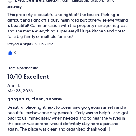
Liked: Cleanliness, check-in, communication, location, listing
accuracy
This property is beautiful and right off the beach. Parking is
difficult and right off a busy main road but otherwise everything
is beautiful! Communication with the property manager is great
and she made everything super easy!! Huge kitchen and great
for a big family or multiple families!
Stayed 4 nights in Jun 2026
0
From a partner site
10/10 Excellent
Ann T.
Mar 28, 2026
gorgeous, clean, serene
Beautiful place right next to ocean saw gorgeous sunsets and a
beautiful rainbow one day peaceful Carly was so helpful and got
back to us immediately when needed and to hear the waves in
the ocean was serene. would definitely stay here again and
again. The place was clean and organized thank you!!!!