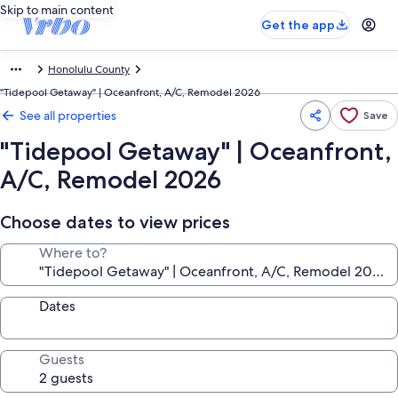
Skip to main content
Get the app
Honolulu County
"Tidepool Getaway" | Oceanfront, A/C, Remodel 2026
See all properties
Save
"Tidepool Getaway" | Oceanfront,
A/C, Remodel 2026
Choose dates to view prices
Where to?
Dates
Guests