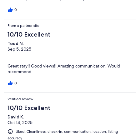
0
From a partner site
10/10 Excellent
Todd N.
Sep 5, 2025
⠀
Great stay!! Good views!! Amazing communication. Would
recommend
0
Verified review
10/10 Excellent
David K.
Oct 14, 2025
Liked: Cleanliness, check-in, communication, location, listing
accuracy