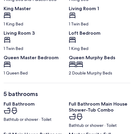
King Master
Living Room 1
1 King Bed
1 Twin Bed
Living Room 3
Loft Bedroom
1 Twin Bed
1 King Bed
Queen Master Bedroom
Queen Murphy Beds
1 Queen Bed
2 Double Murphy Beds
5 bathrooms
Full Bathroom
Full Bathroom Main House
Shower-Tub Combo
Bathtub or shower · Toilet
Bathtub or shower · Toilet