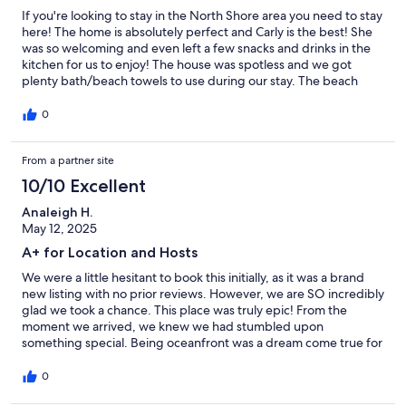
If you're looking to stay in the North Shore area you need to stay
here! The home is absolutely perfect and Carly is the best! She
was so welcoming and even left a few snacks and drinks in the
kitchen for us to enjoy! The house was spotless and we got
plenty bath/beach towels to use during our stay. The beach
access was the best. We saw so many sea turtles swim past the
shore right in front of the house and lots of other critters in the
0
tied pools! The sandy part of the beach is just a short walk in
either direction and perfect for sun bathing/swimming. This is
From a partner site
the perfect place stay for anyone looking to explore the hikes,
beaches and food trucks on this side of the island. We will
10/10 Excellent
definitely be coming back to Carly's during our next trip!
Analeigh H.
May 12, 2025
A+ for Location and Hosts
We were a little hesitant to book this initially, as it was a brand
new listing with no prior reviews. However, we are SO incredibly
glad we took a chance. This place was truly epic! From the
moment we arrived, we knew we had stumbled upon
something special. Being oceanfront was a dream come true for
the price paid. Below the property were these magical tide
pools that our kids absolutely loved exploring for hours,
0
discovering all sorts of little sea creatures. It felt like having our