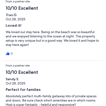
From a partner site
10/10 Excellent
Traci D.
Oct 28, 2025
Loved it!
We loved our stay here. Being on the beach was so beautiful
and we enjoyed listening to the ocean at night. The property
setup is very unique but in a good way. We loved it and hope to
stay here again!
0
From a partner site
10/10 Excellent
Sandy S.
Oct 28, 2025
Perfect for families
Absolutely perfect multi-family getaway lots of private spaces
and doors. Be sure check which amenities are in which rooms.
Host is super fantastic - helpful and responsive!!