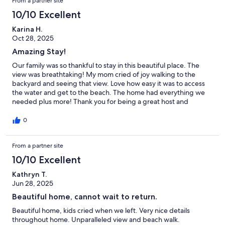
From a partner site
10/10 Excellent
Karina H.
Oct 28, 2025
Amazing Stay!
Our family was so thankful to stay in this beautiful place. The
view was breathtaking! My mom cried of joy walking to the
backyard and seeing that view. Love how easy it was to access
the water and get to the beach. The home had everything we
needed plus more! Thank you for being a great host and
checking on us daily! Thankful for the beach/snorkel supplies
too.
0
From a partner site
10/10 Excellent
Kathryn T.
Jun 28, 2025
Beautiful home, cannot wait to return.
Beautiful home, kids cried when we left. Very nice details
throughout home. Unparalleled view and beach walk.