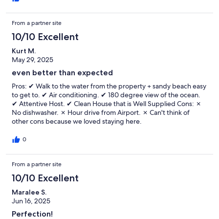
From a partner site
10/10 Excellent
Kurt M.
May 29, 2025
even better than expected
Pros: ✔ Walk to the water from the property + sandy beach easy
to get to. ✔ Air conditioning. ✔ 180 degree view of the ocean.
✔ Attentive Host. ✔ Clean House that is Well Supplied Cons: ✗
No dishwasher. ✗ Hour drive from Airport. ✗ Can't think of
other cons because we loved staying here.
0
From a partner site
10/10 Excellent
Maralee S.
Jun 16, 2025
Perfection!