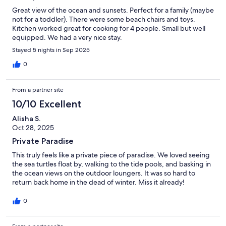
Great view of the ocean and sunsets. Perfect for a family (maybe
not for a toddler). There were some beach chairs and toys.
Kitchen worked great for cooking for 4 people. Small but well
equipped. We had a very nice stay.
Stayed 5 nights in Sep 2025
0
From a partner site
10/10 Excellent
Alisha S.
Oct 28, 2025
Private Paradise
This truly feels like a private piece of paradise. We loved seeing
the sea turtles float by, walking to the tide pools, and basking in
the ocean views on the outdoor loungers. It was so hard to
return back home in the dead of winter. Miss it already!
0