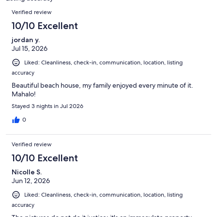
reviews
Reviews
Verified review
10/10 Excellent
jordan y.
Jul 15, 2026
Liked: Cleanliness, check-in, communication, location, listing
accuracy
Beautiful beach house, my family enjoyed every minute of it.
Mahalo!
Stayed 3 nights in Jul 2026
0
Verified review
10/10 Excellent
Nicolle S.
Jun 12, 2026
Liked: Cleanliness, check-in, communication, location, listing
accuracy