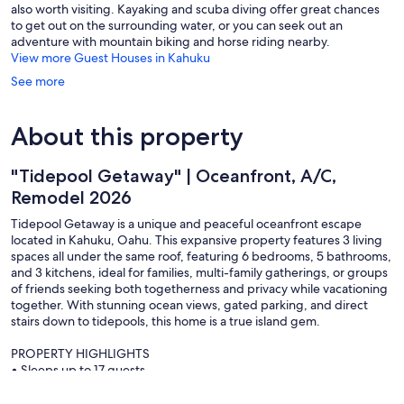
also worth visiting. Kayaking and scuba diving offer great chances
to get out on the surrounding water, or you can seek out an
adventure with mountain biking and horse riding nearby.
View more Guest Houses in Kahuku
See more
About this property
"Tidepool Getaway" | Oceanfront, A/C,
Remodel 2026
Tidepool Getaway is a unique and peaceful oceanfront escape
located in Kahuku, Oahu. This expansive property features 3 living
spaces all under the same roof, featuring 6 bedrooms, 5 bathrooms,
and 3 kitchens, ideal for families, multi-family gatherings, or groups
of friends seeking both togetherness and privacy while vacationing
together. With stunning ocean views, gated parking, and direct
stairs down to tidepools, this home is a true island gem.
PROPERTY HIGHLIGHTS
• Sleeps up to 17 guests
• Mini-split A/C units in every room throughout the property
• Full kitchens + additional kitchenette + fridges