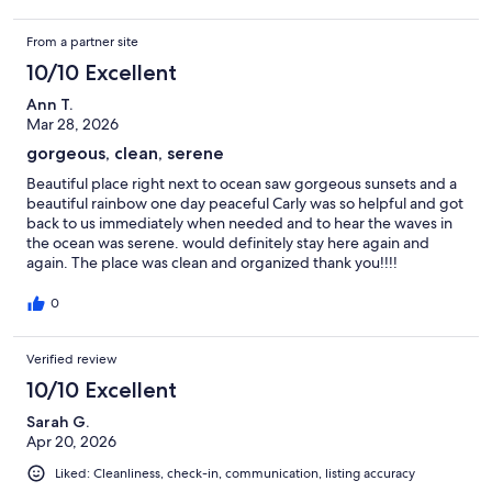
From a partner site
10/10 Excellent
Ann T.
Mar 28, 2026
gorgeous, clean, serene
Beautiful place right next to ocean saw gorgeous sunsets and a
beautiful rainbow one day peaceful Carly was so helpful and got
back to us immediately when needed and to hear the waves in
the ocean was serene. would definitely stay here again and
again. The place was clean and organized thank you!!!!
0
Verified review
10/10 Excellent
Sarah G.
Apr 20, 2026
Liked: Cleanliness, check-in, communication, listing accuracy