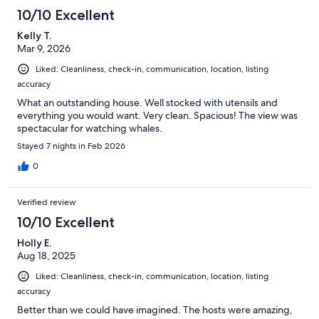
10/10 Excellent
Kelly T.
Mar 9, 2026
Liked: Cleanliness, check-in, communication, location, listing
accuracy
What an outstanding house. Well stocked with utensils and
everything you would want. Very clean. Spacious! The view was
spectacular for watching whales.
Stayed 7 nights in Feb 2026
0
Verified review
10/10 Excellent
Holly E.
Aug 18, 2025
Liked: Cleanliness, check-in, communication, location, listing
accuracy
Better than we could have imagined. The hosts were amazing,