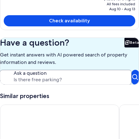
price
All fees included
is
Aug 10 - Aug 13
$1,501
Check availability
Have a question?
Beta
Bet
Get instant answers with AI powered search of property
information and reviews.
Ask a question
Similar properties
Beachfront | Sunsets | Spa | Surf Spot
Oceanfro