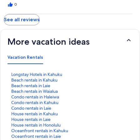
0
See all reviews
More vacation ideas
Vacation Rentals
S
Longstay Hotels in Kahuku
t
S
Beach rentals in Kahuku
a
t
S
Beach rentals in Laie
n
a
t
S
Beach rentals in Waialua
d
n
a
t
S
Condo rentals in Haleiwa
a
d
n
a
t
S
Condo rentals in Kahuku
r
a
d
n
a
t
S
Condo rentals in Laie
d
r
a
d
n
a
t
S
House rentals in Kahuku
L
d
r
a
d
n
a
t
S
House rentals in Laie
i
L
d
r
a
d
n
a
t
S
House rentals in Honolulu
n
i
L
d
r
a
d
n
a
t
S
Oceanfront rentals in Kahuku
k
n
i
L
d
r
a
d
n
a
t
S
Oceanfront rentals in Laie