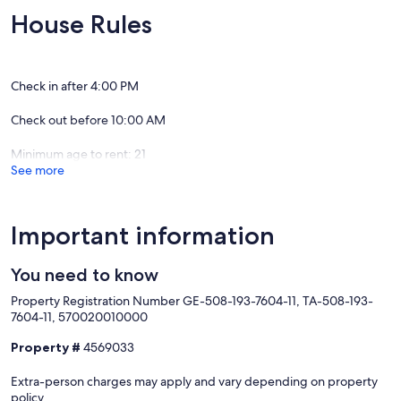
• Washer & Dryer on-site
House Rules
• High-Speed WiFi (Spectrum)
• Private deck with lounge seating + dining area
• Outdoor hot water shower + ocean access
• Gated parking + additional street parking available
Check in after 4:00 PM
• Beach gear provided
Check out before 10:00 AM
BEDROOM & UNIT SETUP
Minimum age to rent: 21
Unit 1:
See more
• Queen Bedroom with Ensuite Full Bathroom
• Twin Loft Bed in main living area (ladder access)
• Full kitchen
Important information
Unit 2:
• King Loft Bedroom (ladder access)
• 2 Queen Murphy Beds in living area
You need to know
• Full Bathroom with shower
Property Registration Number GE-508-193-7604-11, TA-508-193-
• Mini fridge, TV, and lounge space
7604-11, 570020010000
Unit 3:
Property #
4569033
• Bedroom 1: King Bed + Ensuite Bathroom with shower
• Bedroom 2: King Bed
Extra-person charges may apply and vary depending on property
• Bedroom 3: King Bed + Queen Loft Bed (ladder access – for older
policy