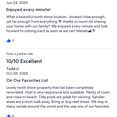
Jun 24, 2025
Enjoyed every minute!
What a beautiful north shore location…located close enough,
yet far enough from everything 💙 thanks so much for sharing
your home with our family!! We enjoyed every minute and look
forward to coming back as soon as we can! Mahalo🌊🌴
0
From a partner site
10/10 Excellent
Todd U.
Oct 28, 2025
On Our Favorites List
Lovely north shore property that has been completely
renovated. Host is very responsive and available. Plenty of room
and close to beach. Tide pools are great for viewing. Sandier
areas are a short walk away. Bring or buy reef shoes. We stay in
many rentals around the world and this was one of our favorites,
ever. I don't say that lightly. Highly recommended.
0