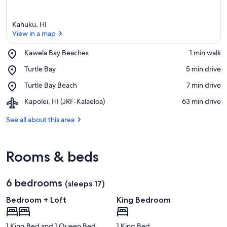
Kahuku, HI
View in a map
Place,
Kawela Bay Beaches
‪1 min walk‬
Kawela
View in a map
Place,
Turtle Bay
‪5 min drive‬
Bay
Turtle
Beaches
Place,
Turtle Bay Beach
‪7 min drive‬
Bay
Turtle
Airport,
Kapolei, HI (JRF-Kalaeloa)
‪63 min drive‬
Bay
Kapolei,
Beach
HI
See all about this area
(JRF-
Kalaeloa)
Rooms & beds
6 bedrooms
(sleeps 17)
Bedroom + Loft
King Bedroom
1 King Bed and 1 Queen Bed
1 King Bed