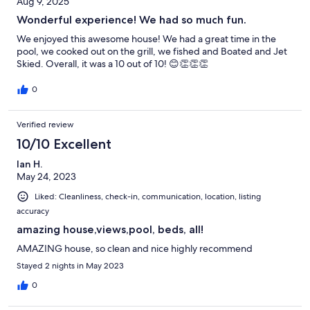
Aug 9, 2025
Wonderful experience! We had so much fun.
We enjoyed this awesome house! We had a great time in the
pool, we cooked out on the grill, we fished and Boated and Jet
Skied. Overall, it was a 10 out of 10! 😊👏👏👏
0
Verified review
10/10 Excellent
Ian H.
May 24, 2023
Liked: Cleanliness, check-in, communication, location, listing
accuracy
amazing house,views,pool, beds, all!
AMAZING house, so clean and nice highly recommend
Stayed 2 nights in May 2023
0