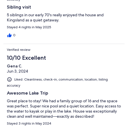
Sibling visit
5 siblings in our early 70's really enjoyed the house and
Kingsland as a quiet getaway.
Stayed 4 nights in May 2025
0
Verified review
10/10 Excellent
Gena C.
Jun 3, 2024
Liked: Cleanliness, check-in, communication, location, listing
accuracy
Awesome Lake Trip
Great place to stay! We had a family group of 16 and the space
was perfect. Super nice pool and a quiet location. Easy access to
the water to kayak or play in the lake. House was exceptionally
clean and well maintained—exactly as described!
Stayed 3 nights in May 2024