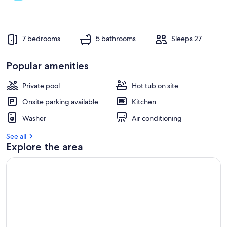
r
e
v
7 bedrooms
5 bathrooms
Sleeps 27
i
e
w
Popular amenities
s
Private pool
Hot tub on site
i
n
Onsite parking available
Kitchen
t
Washer
Air conditioning
h
i
See all
s
Explore the area
a
r
e
a