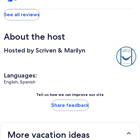
See all reviews
About the host
Hosted by Scriven & Marilyn
Languages:
English, Spanish
Tell us how we can improve our site
Share feedback
More vacation ideas