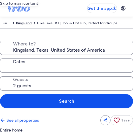
Skip to main content
Get the app
Kingsland
Luxe Lake LBJ | Pool & Hot Tub, Perfect for Groups
Where to?
Dates
Guests
Search
See all properties
Save
Entire home