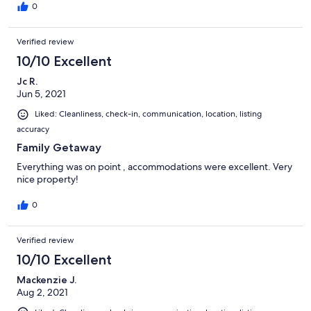
0
Lazy H Retreats urges all guests to communicate via their booking
platform. After booking confirmation quests will also be provided
Verified review
with additional contact information in the event of immediate
assistance/emergencies.
10/10 Excellent
Our prices include all fees. No hidden fees.
Jc R.
Jun 5, 2021
Liked: Cleanliness, check-in, communication, location, listing
accuracy
Family Getaway
Everything was on point , accommodations were excellent. Very
nice property!
0
Verified review
10/10 Excellent
Mackenzie J.
Aug 2, 2021