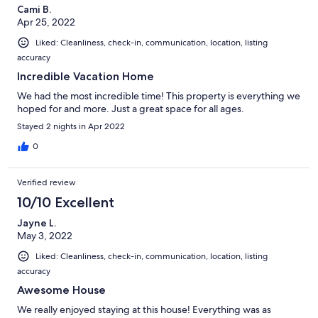
Cami B.
Apr 25, 2022
Liked: Cleanliness, check-in, communication, location, listing
accuracy
Incredible Vacation Home
We had the most incredible time! This property is everything we
hoped for and more. Just a great space for all ages.
Stayed 2 nights in Apr 2022
0
Verified review
10/10 Excellent
Jayne L.
May 3, 2022
Liked: Cleanliness, check-in, communication, location, listing
accuracy
Awesome House
We really enjoyed staying at this house! Everything was as