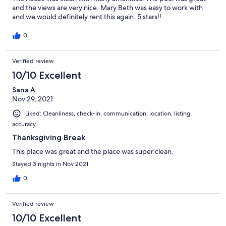
and the views are very nice. Mary Beth was easy to work with
and we would definitely rent this again. 5 stars!!
0
Verified review
10/10 Excellent
Sana A.
Nov 29, 2021
Liked: Cleanliness, check-in, communication, location, listing
accuracy
Thanksgiving Break
This place was great and the place was super clean.
Stayed 3 nights in Nov 2021
0
Verified review
10/10 Excellent