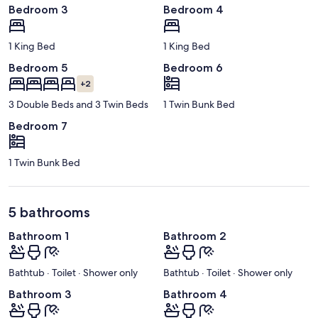
Bedroom 3
Bedroom 4
1 King Bed
1 King Bed
Bedroom 5
Bedroom 6
+2
3 Double Beds and 3 Twin Beds
1 Twin Bunk Bed
Bedroom 7
1 Twin Bunk Bed
5 bathrooms
Bathroom 1
Bathroom 2
Bathtub · Toilet · Shower only
Bathtub · Toilet · Shower only
Bathroom 3
Bathroom 4