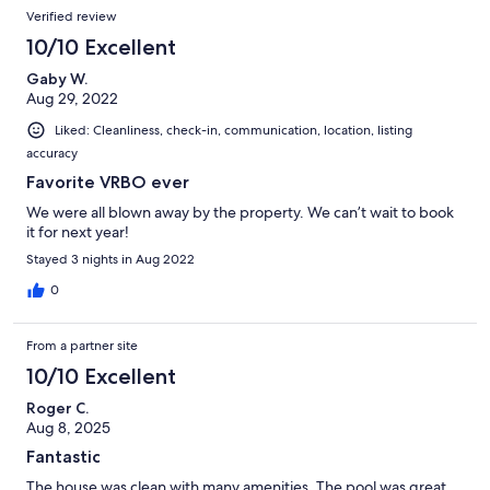
Verified review
10/10 Excellent
Gaby W.
Aug 29, 2022
Liked: Cleanliness, check-in, communication, location, listing
accuracy
Favorite VRBO ever
We were all blown away by the property. We can’t wait to book
it for next year!
Stayed 3 nights in Aug 2022
0
From a partner site
10/10 Excellent
Roger C.
Aug 8, 2025
Fantastic
The house was clean with many amenities. The pool was great