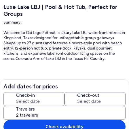
Luxe Lake LBJ | Pool & Hot Tub, Perfect for
Groups
Summary:
Welcome to Osi Lago Retreat, a luxury Lake LBJ waterfront retreat in
Kingsland, Texas designed for unforgettable group getaways.
Sleeps up to 27 guests and features a resort-style pool with beach
entry, 12-person hot tub, private dock, kayaks, dual gourmet
kitchens, and expansive lakefront outdoor living spaces on the
scenic Colorado Arm of Lake LBJ in the Texas Hill Country.
The Space:
Add dates for prices
Welcome to Osi Lago Retreat, a luxury waterfront vacation home on
Lake LBJ in Kingsland, Texas, designed for unforgettable gatherings
Check-in
Check-out
with family and friends. With 7 bedrooms, 5 bathrooms, and over
7,700 sq ft of indoor and outdoor living space, this stunning Texas
Travelers
Hill Country lake house comfortably hosts up to 27 guests and offers
sweeping views of the Colorado Arm of Lake LBJ.
Check availability