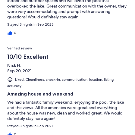
indoor and outdoor spaces and we loved the pool that
overlooked the lake. Great communication with the owner, they
were very accommodating and prompt with answering
questions! Would definitely stay again!
Stayed 3 nights in Sep 2023
0
Verified review
10/10 Excellent
Nick H.
Sep 20, 2021
Liked: Cleanliness, check-in, communication, location, listing
accuracy
Amazing house and weekend
We had a fantastic family weekend, enjoying the pool, the lake
and the views. All the amenities were great and everything
about the house was new, clean and worked great. We would
definitely stay here again!
Stayed 3 nights in Sep 2021
0