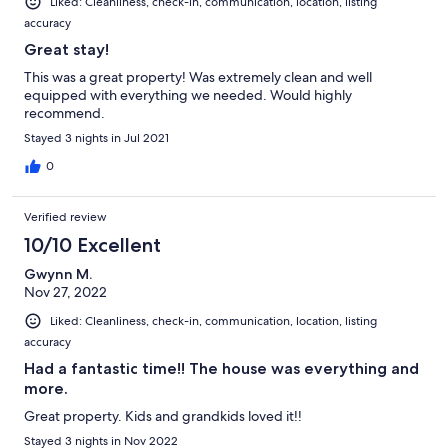
Liked: Cleanliness, check-in, communication, location, listing
accuracy
Great stay!
This was a great property! Was extremely clean and well
equipped with everything we needed. Would highly
recommend.
Stayed 3 nights in Jul 2021
0
Verified review
10/10 Excellent
Gwynn M.
Nov 27, 2022
Liked: Cleanliness, check-in, communication, location, listing
accuracy
Had a fantastic time!! The house was everything and
more.
Great property. Kids and grandkids loved it!!
Stayed 3 nights in Nov 2022