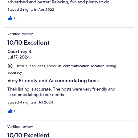
advertised and better! Relaxing, fun and plenty to do!
Stayed 2 nights in Apr 2022
0
Verified review
10/10 Excellent
Courtney B.
Jul 17, 2024
Liked: Cleanliness, check-in, communication, location, listing
accuracy
Very Friendly and Accommodating hosts!
Their listing is accurate. The hosts were very friendly and
accommodating to our needs.
Stayed 4 nights in Jul 2024
0
Verified review
10/10 Excellent