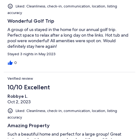
Liked: Cleanliness, check-in, communication, location, listing
accuracy
Wonderful Golf Trip
A group of us stayed in the home for our annual golf trip.
Perfect space to relax after a long day on the links. Hot tub and
pool were wonderful! All amenities were spot on. Would
definitely stay here again!
Stayed 3 nights in May 2023
0
Verified review
10/10 Excellent
Robbye L.
Oct 2, 2023
Liked: Cleanliness, check-in, communication, location, listing
accuracy
Amazing Property
Such a beautiful home and perfect for a large group! Great