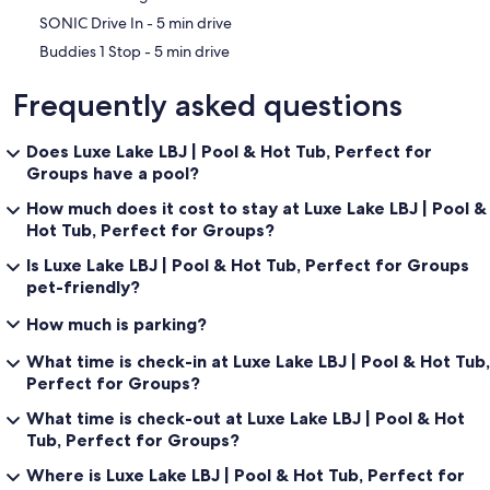
living, incredible views, and endless space to relax and reconnect.
‪SONIC Drive In - ‬5 min drive
‪Buddies 1 Stop - ‬5 min drive
Guest Access:
Frequently asked questions
Guests have access to the entire property.
Does Luxe Lake LBJ | Pool & Hot Tub, Perfect for
Groups have a pool?
How much does it cost to stay at Luxe Lake LBJ | Pool &
The Neighborhood:
Hot Tub, Perfect for Groups?
This home is located in a gated, quiet residential neighborhood.
Is Luxe Lake LBJ | Pool & Hot Tub, Perfect for Groups
Please be respectful of quiet times.
pet-friendly?
How much is parking?
Getting Around:
What time is check-in at Luxe Lake LBJ | Pool & Hot Tub,
Perfect for Groups?
We recommend a personal vehicle for getting around.
What time is check-out at Luxe Lake LBJ | Pool & Hot
Tub, Perfect for Groups?
Other Things to Note:
Where is Luxe Lake LBJ | Pool & Hot Tub, Perfect for