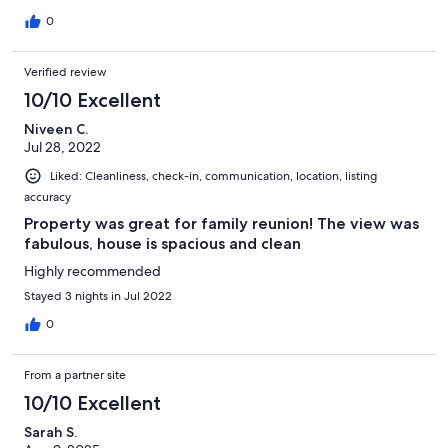
0
Verified review
10/10 Excellent
Niveen C.
Jul 28, 2022
Liked: Cleanliness, check-in, communication, location, listing
accuracy
Property was great for family reunion! The view was
fabulous, house is spacious and clean
Highly recommended
Stayed 3 nights in Jul 2022
0
From a partner site
10/10 Excellent
Sarah S.