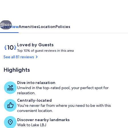
LBJ
|
Pool
vious
Next
&
40+
Overview
Amenities
Location
Policies
Hot
Tub,
Reviews
10
Loved by Guests
Perfect
T
out
Top 10% of guest reviews in this area
o
of
See all 81 reviews
for
p
10,
Groups
Loved
Highlights
1
by
0
Guests
%
Dive into relaxation
Exterior
Unwind in the top-rated pool, your perfect spot for
o
relaxation.
f
Centrally-located
You're never far from where you need to be with this
g
convenient location.
u
e
Discover nearby landmarks
s
Walk to Lake LBJ
t