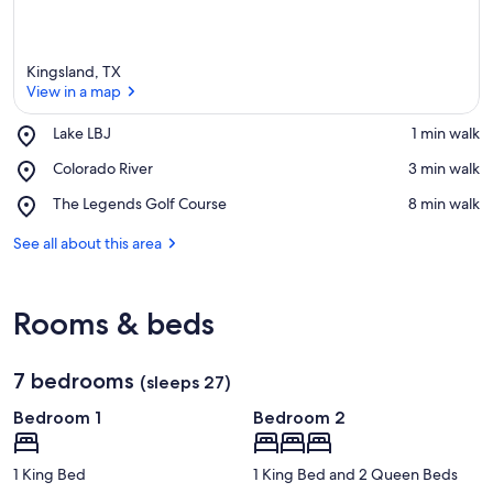
Kingsland, TX
View in a map
Place,
Lake LBJ
‪1 min walk‬
Lake
View in a map
Place,
Colorado River
‪3 min walk‬
LBJ
Colorado
Place,
The Legends Golf Course
‪8 min walk‬
River
The
Legends
See all about this area
Golf
Course
Rooms & beds
7 bedrooms
(sleeps 27)
Bedroom 1
Bedroom 2
1 King Bed
1 King Bed and 2 Queen Beds