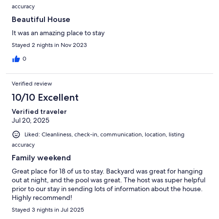
understanding.
accuracy
Beautiful House
It was an amazing place to stay
• Please note that we’re using a residential refrigerator, which can
Stayed 2 nights in Nov 2023
take several hours to cool, especially if it’s fully stocked.
0
• Any noise complaints or law enforcement calls to the home will
Verified review
result in immediate termination of your stay without a refund. A
10/10 Excellent
NoiseAware noise monitoring device is used to monitor external
decibel (DB) levels as outlined per City/County Ordinance.
Verified traveler
Jul 20, 2025
Liked: Cleanliness, check-in, communication, location, listing
• Please note that we do not accept package deliveries at the
accuracy
property. Any packages sent to the address may not be received,
Family weekend
and we cannot be held responsible for any lost or misplaced items.
We recommend making alternative arrangements for package
Great place for 18 of us to stay. Backyard was great for hanging
deliveries during your stay. Thank you for your understanding.
out at night, and the pool was great. The host was super helpful
prior to our stay in sending lots of information about the house.
Highly recommend!
Stayed 3 nights in Jul 2025
Interaction with Guests: