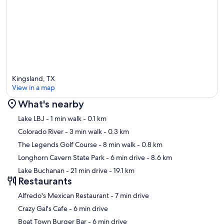
→ Flat Creek Estate Winery – 35 min
→ Stone House Vineyard – 40 min
→ Spicewood Vineyards – 40 min
→ Torr Na Lochs Vineyard & Winery – 25 min
Kingsland, TX
View in a map
🏞 Scenic Spots & Local Charm:
What's nearby
→ Kingsland Community Park – 6 min, lake access, fishing, boat
Map
Lake LBJ
- 1 min walk
- 0.1 km
ramps
Colorado River
- 3 min walk
- 0.3 km
→ The Antlers Hotel – 5 min, historic dining & drinks with lakeside
The Legends Golf Course
- 8 min walk
- 0.8 km
views
Longhorn Cavern State Park
- 6 min drive
- 8.6 km
→ Marble Falls – 20 min, restaurants, boutiques, and Hill Country
Lake Buchanan
- 21 min drive
- 19.1 km
charm
Restaurants
‪Alfredo's Mexican Restaurant - ‬7 min drive
‪Crazy Gal's Cafe - ‬6 min drive
Whether you're planning a large family vacation, lake weekend,
‪Boat Town Burger Bar - ‬6 min drive
reunion, or group getaway, Osi Lago Retreat offers luxury lakefront