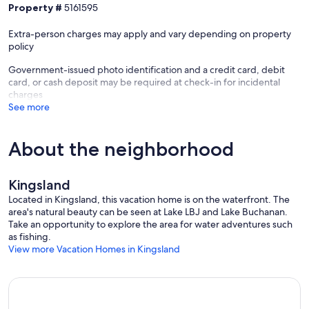
Property #
5161595
🌳 Parks & Trails:
Extra-person charges may apply and vary depending on property
→ Inks Lake State Park – 7 miles, hike scenic trails, swim at Devil’s
policy
Waterhole, rent kayaks
Government-issued photo identification and a credit card, debit
card, or cash deposit may be required at check-in for incidental
→ Longhorn Cavern State Park – 7 miles, guided tours of stunning
charges
underground caverns
See more
→ Enchanted Rock – 33 miles, hiking, climbing, and epic sunset
views
About the neighborhood
🚵 Outdoor Adventure:
Kingsland
Located in Kingsland, this vacation home is on the waterfront. The
→ Spider Mountain Bike Park – U.S.’s only lift-served downhill park,
area's natural beauty can be seen at Lake LBJ and Lake Buchanan.
18 min drive
Take an opportunity to explore the area for water adventures such
as fishing.
View more Vacation Homes in Kingsland
🍷 Wineries & Local Flavors:
→ Perissos Vineyard & Winery – 25 min