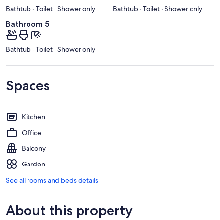
Bathtub · Toilet · Shower only
Bathtub · Toilet · Shower only
Bathroom 5
Bathtub · Toilet · Shower only
Spaces
Kitchen
Office
Balcony
Garden
See all rooms and beds details
About this property