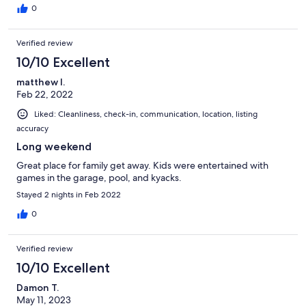
0
Verified review
10/10 Excellent
matthew l.
Feb 22, 2022
Liked: Cleanliness, check-in, communication, location, listing
accuracy
Long weekend
Great place for family get away. Kids were entertained with
games in the garage, pool, and kyacks.
Stayed 2 nights in Feb 2022
0
Verified review
10/10 Excellent
Damon T.
May 11, 2023