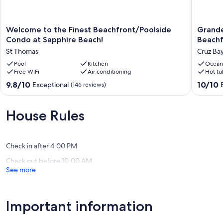
Welcome
Grande
Welcome to the Finest Beachfront/Poolside
Grande
to
Bay
Condo at Sapphire Beach!
Beachf
the
Resort
St Thomas
Cruz Ba
Finest
-
Beachfront/Poolside
Pool
Kitchen
Indigo
Ocean
Free WiFi
Air conditioning
Hot tu
Condo
Blue
at
Luxury
9.8
10.0
9.8/10
10/10
Exceptional
(146 reviews)
Sapphire
Studio
out
out
Beach!
Beachfr
of
of
St
Cruz
10,
10,
House Rules
Thomas
Bay
Exceptional,
Exceptio
(146
(169
reviews)
reviews)
Check in after 4:00 PM
Check out before 10:00 AM
See more
Important information