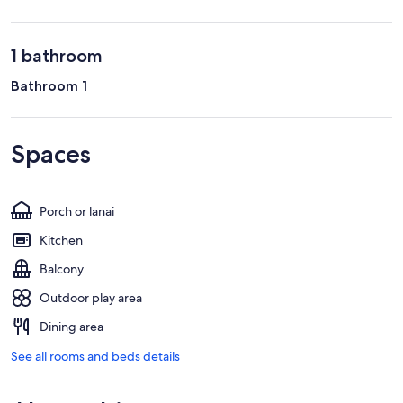
1 bathroom
Bathroom 1
Spaces
Porch or lanai
Kitchen
Balcony
Outdoor play area
Dining area
See all rooms and beds details