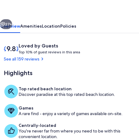
Ocean
front
vious
Next
Dream.
27+
Overview
Amenities
Location
Policies
Updated
with
Reviews
9.8
Loved by Guests
amenities.
T
out
Top 10% of guest reviews in this area
o
of
See all 159 reviews
p
10,
Loved
Highlights
1
by
0
Guests
%
Top rated beach location
View from our Balcony
Discover paradise at this top rated beach location.
o
f
Games
g
A rare find - enjoy a variety of games available on-site.
u
e
Centrally-located
s
You're never far from where you need to be with this
t
convenient location.