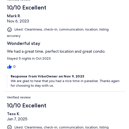
10/10 Excellent
Mark R.
Nov 6, 2023
Liked: Cleanliness, check-in, communication, location, listing
accuracy
Wonderful stay
We had a great time, perfect location and great condo.
Stayed 5 nights in Oct 2023
0
Response from VrboOwner on Nov 9, 2023
We are glad to hear that you had a nice time in paradise. Thanks again
for choosing to stay with us.
Verified review
10/10 Excellent
Tess K.
Jan 7, 2025
Liked: Cleanliness, check-in, communication, location, listing