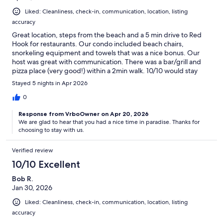
Liked: Cleanliness, check-in, communication, location, listing
accuracy
Great location, steps from the beach and a 5 min drive to Red
Hook for restaurants. Our condo included beach chairs,
snorkeling equipment and towels that was a nice bonus. Our
host was great with communication. There was a bar/grill and
pizza place (very good!) within a 2min walk. 10/10 would stay
here again. Thank you for a great stay!
Stayed 5 nights in Apr 2026
0
Response from VrboOwner on Apr 20, 2026
We are glad to hear that you had a nice time in paradise. Thanks for
choosing to stay with us.
Verified review
10/10 Excellent
Bob R.
Jan 30, 2026
Liked: Cleanliness, check-in, communication, location, listing
accuracy