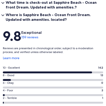
What time is check-out at Sapphire Beach - Ocean
front Dream. Updated with amenities.?
Where is Sapphire Beach - Ocean front Dream.
Updated with amenities. located?
Reviews
9.8
Exceptional
159 reviews
Reviews are presented in chronological order, subject to a moderation
process, and verified unless otherwise labeled.
Opens
Learn more
in
a
Rating
10 - Excellent
142
new
10
window
Rating
8 - Good
13
-
8
Excellent.
Rating
6 - Okay
0
-
142
6
Good.
Rating
4 - Poor
3
out
-
13
4
of
Okay.
Rating
2 - Terrible
1
out
-
159
0
2
of
Poor.