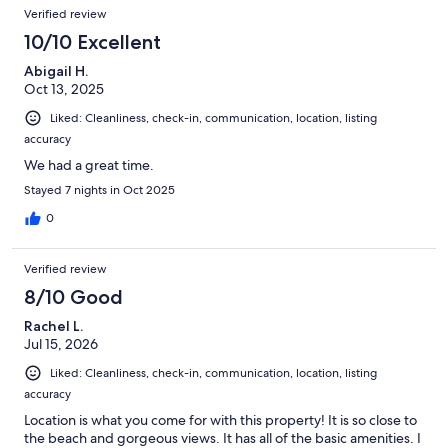
Verified review
10/10 Excellent
Abigail H.
Oct 13, 2025
Liked: Cleanliness, check-in, communication, location, listing
accuracy
We had a great time.
Stayed 7 nights in Oct 2025
0
Verified review
8/10 Good
Rachel L.
Jul 15, 2026
Liked: Cleanliness, check-in, communication, location, listing
accuracy
Location is what you come for with this property! It is so close to
the beach and gorgeous views. It has all of the basic amenities. I