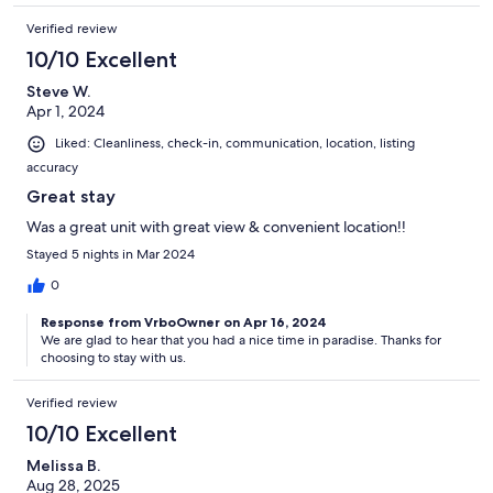
Verified review
10/10 Excellent
Steve W.
Apr 1, 2024
Liked: Cleanliness, check-in, communication, location, listing
accuracy
Great stay
Was a great unit with great view & convenient location!!
Stayed 5 nights in Mar 2024
0
Response from VrboOwner on Apr 16, 2024
We are glad to hear that you had a nice time in paradise. Thanks for
choosing to stay with us.
Verified review
10/10 Excellent
Melissa B.
Aug 28, 2025