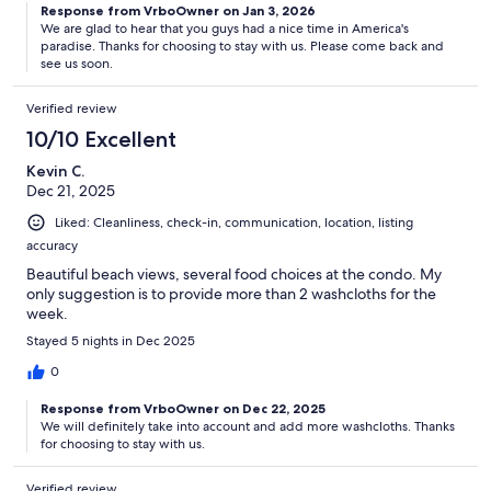
Response from VrboOwner on Jan 3, 2026
We are glad to hear that you guys had a nice time in America's
paradise. Thanks for choosing to stay with us. Please come back and
see us soon.
Verified review
10/10 Excellent
Kevin C.
Dec 21, 2025
Liked: Cleanliness, check-in, communication, location, listing
accuracy
Beautiful beach views, several food choices at the condo. My
only suggestion is to provide more than 2 washcloths for the
week.
Stayed 5 nights in Dec 2025
0
Response from VrboOwner on Dec 22, 2025
We will definitely take into account and add more washcloths. Thanks
for choosing to stay with us.
Verified review