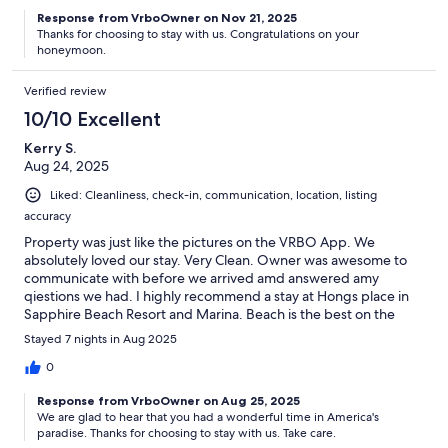
Response from VrboOwner on Nov 21, 2025
Thanks for choosing to stay with us. Congratulations on your
honeymoon.
Verified review
10/10 Excellent
Kerry S.
Aug 24, 2025
Liked: Cleanliness, check-in, communication, location, listing
accuracy
Property was just like the pictures on the VRBO App. We
absolutely loved our stay. Very Clean. Owner was awesome to
communicate with before we arrived amd answered amy
qiestions we had. I highly recommend a stay at Hongs place in
Sapphire Beach Resort and Marina. Beach is the best on the
island.
Stayed 7 nights in Aug 2025
0
Response from VrboOwner on Aug 25, 2025
We are glad to hear that you had a wonderful time in America's
paradise. Thanks for choosing to stay with us. Take care.