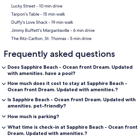
‪Lucky Street - ‬10 min drive
‪Tarpon’s Table - ‬15 min walk
‪Duffy's Love Shack - ‬19 min walk
‪Jimmy Buffett’s Margaritaville - ‬6 min drive
‪The Ritz-Carlton, St. Thomas - ‬5 min drive
Frequently asked questions
Does Sapphire Beach - Ocean front Dream. Updated
with amenities. have a pool?
How much does it cost to stay at Sapphire Beach -
Ocean front Dream. Updated with amenities.?
Is Sapphire Beach - Ocean front Dream. Updated with
amenities. pet-friendly?
How much is parking?
What time is check-in at Sapphire Beach - Ocean front
Dream. Updated with amenities.?