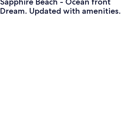
Sapphire Beach - Ocean front
Dream. Updated with amenities.
Photo
gallery
for
Sapphire
Beach
-