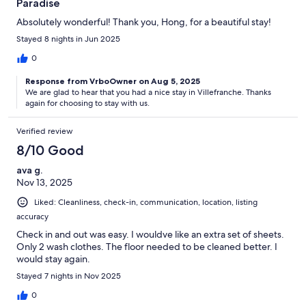
Paradise
Absolutely wonderful! Thank you, Hong, for a beautiful stay!
Stayed 8 nights in Jun 2025
0
Response from VrboOwner on Aug 5, 2025
We are glad to hear that you had a nice stay in Villefranche. Thanks
again for choosing to stay with us.
Verified review
8/10 Good
ava g.
Nov 13, 2025
Liked: Cleanliness, check-in, communication, location, listing
accuracy
Check in and out was easy. I wouldve like an extra set of sheets.
Only 2 wash clothes. The floor needed to be cleaned better. I
would stay again.
Stayed 7 nights in Nov 2025
0