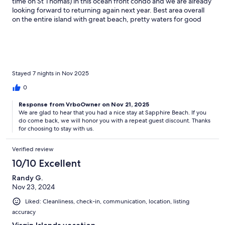
time on St Thomas) in this ocean front condo and we are already
looking forward to returning again next year. Best area overall
on the entire island with great beach, pretty waters for good
snorkeling, restaurant/bar and beautiful pool. Great owner/host
with quick response time too!
Stayed 7 nights in Nov 2025
0
Response from VrboOwner on Nov 21, 2025
We are glad to hear that you had a nice stay at Sapphire Beach. If you
do come back, we will honor you with a repeat guest discount. Thanks
for choosing to stay with us.
Verified review
10/10 Excellent
Randy G.
Nov 23, 2024
Liked: Cleanliness, check-in, communication, location, listing
accuracy