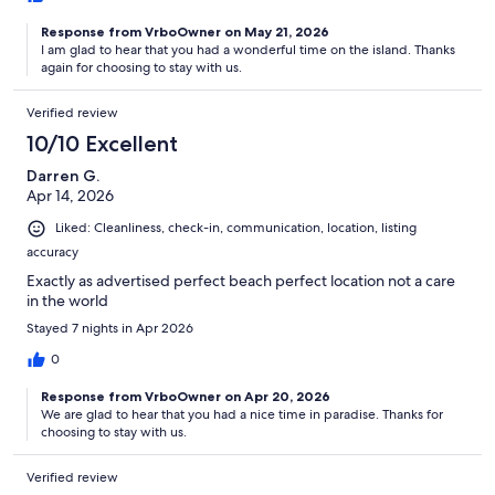
Response from VrboOwner on May 21, 2026
I am glad to hear that you had a wonderful time on the island. Thanks
again for choosing to stay with us.
Verified review
10/10 Excellent
Darren G.
Apr 14, 2026
Liked: Cleanliness, check-in, communication, location, listing
accuracy
Exactly as advertised perfect beach perfect location not a care
in the world
Stayed 7 nights in Apr 2026
0
Response from VrboOwner on Apr 20, 2026
We are glad to hear that you had a nice time in paradise. Thanks for
choosing to stay with us.
Verified review