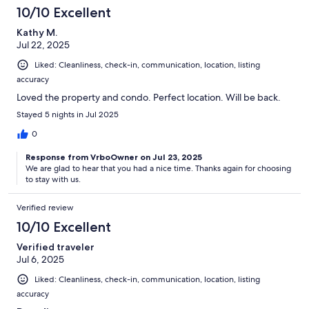
10/10 Excellent
Kathy M.
Jul 22, 2025
Liked: Cleanliness, check-in, communication, location, listing
accuracy
Loved the property and condo. Perfect location. Will be back.
Stayed 5 nights in Jul 2025
0
Response from VrboOwner on Jul 23, 2025
We are glad to hear that you had a nice time. Thanks again for choosing
to stay with us.
Verified review
10/10 Excellent
Verified traveler
Jul 6, 2025
Liked: Cleanliness, check-in, communication, location, listing
accuracy