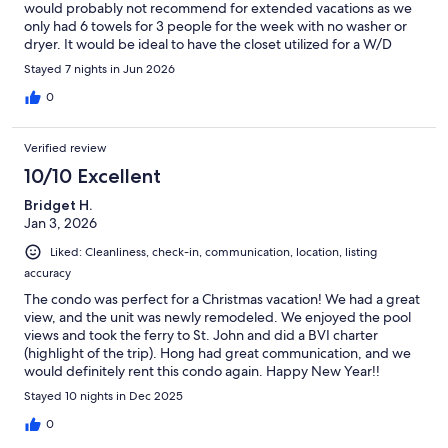
would probably not recommend for extended vacations as we
only had 6 towels for 3 people for the week with no washer or
dryer. It would be ideal to have the closet utilized for a W/D
instead of the beach items. The majority of the beach items
Stayed 7 nights in Jun 2026
were broke/damaged or not usable so I would plan to bring
your own. You will have to 100% supply any kitchen cooking
0
essentials as there is only salt and pepper. No paper towels,
wipes or kitchen rags to clean with and watered down dish soap
Verified review
for handwashing (no dishwasher). Only one roll of toilet paper
supplied. The blender did break on us while we were there but
10/10 Excellent
we bought a brand new one to replace and keep at the
Bridget H.
property. Make sure you stock up on EVERYTHING at the start
Jan 3, 2026
of your trip as not to have to pack it back up when you leave or
have to throw it away. Bed was wonderful, pillows and pull out
Liked: Cleanliness, check-in, communication, location, listing
couch, not so much. There were definitely items we were
accuracy
disappointed in and listed but the vacation itself was amazing
and we really loved our time in St. Thomas. The location could
The condo was perfect for a Christmas vacation! We had a great
not have been better for us. Our lizard friend on the patio,
view, and the unit was newly remodeled. We enjoyed the pool
chickens and babies, cats and iguanas were our favorite
views and took the ferry to St. John and did a BVI charter
attractions!
(highlight of the trip). Hong had great communication, and we
would definitely rent this condo again. Happy New Year!!
Stayed 10 nights in Dec 2025
0