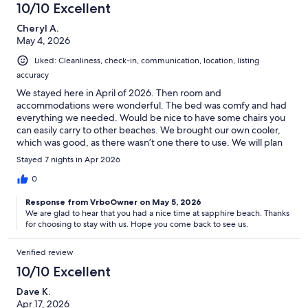
10/10 Excellent
Cheryl A.
May 4, 2026
Liked: Cleanliness, check-in, communication, location, listing
accuracy
We stayed here in April of 2026. Then room and
accommodations were wonderful. The bed was comfy and had
everything we needed. Would be nice to have some chairs you
can easily carry to other beaches. We brought our own cooler,
which was good, as there wasn’t one there to use. We will plan
to stay here again!
Stayed 7 nights in Apr 2026
0
Response from VrboOwner on May 5, 2026
We are glad to hear that you had a nice time at sapphire beach. Thanks
for choosing to stay with us. Hope you come back to see us.
Verified review
10/10 Excellent
Dave K.
Apr 17, 2026