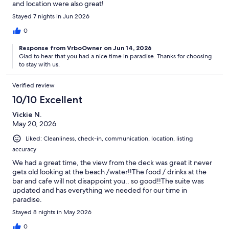
and location were also great!
Stayed 7 nights in Jun 2026
0
Response from VrboOwner on Jun 14, 2026
Glad to hear that you had a nice time in paradise. Thanks for choosing
to stay with us.
Verified review
10/10 Excellent
Vickie N.
May 20, 2026
Liked: Cleanliness, check-in, communication, location, listing
accuracy
We had a great time, the view from the deck was great it never
gets old looking at the beach /water!!The food / drinks at the
bar and cafe will not disappoint you.. so good!!The suite was
updated and has everything we needed for our time in
paradise.
Stayed 8 nights in May 2026
0