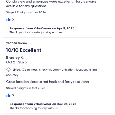
Condo view and amenities were excellent. Host is always
availble for any questions.
Stayed 21 nights in Jan 2026
0
Response from VrboOwner on Apr 3, 2026
Thank you for choosing to stay with us.
Verified review
10/10 Excellent
Bradley K.
Oct 21, 2025
Liked: Cleanliness, check-in, communication, location, listing
accuracy
Great location close to red hook and ferry to st John
Stayed 5 nights in Oct 2025
0
Response from VrboOwner on Dec 22, 2025
Thanks for choosing to stay with us.