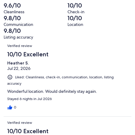
reviews
out
-
9.6/10
10/10
159
3
of
Terrible.
reviews
out
Cleanliness
Check-in
159
1
9.8/10
10/10
of
reviews
out
159
Communication
Location
of
9.8/10
reviews
159
Listing accuracy
reviews
Reviews
Verified review
10/10 Excellent
Heather S.
Jul 22, 2026
Liked: Cleanliness, check-in, communication, location, listing
accuracy
Wonderful location. Would definitely stay again.
Stayed 6 nights in Jul 2026
0
Verified review
10/10 Excellent