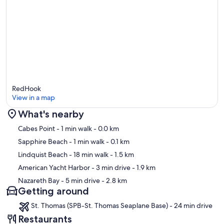
RedHook
View in a map
What's nearby
Map
Cabes Point
- 1 min walk
- 0.0 km
Sapphire Beach
- 1 min walk
- 0.1 km
Lindquist Beach
- 18 min walk
- 1.5 km
American Yacht Harbor
- 3 min drive
- 1.9 km
Nazareth Bay
- 5 min drive
- 2.8 km
Getting around
St. Thomas (SPB-St. Thomas Seaplane Base) - 24 min drive
Restaurants