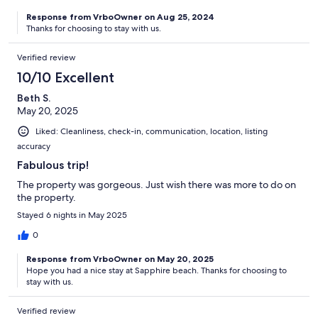
Response from VrboOwner on Aug 25, 2024
Thanks for choosing to stay with us.
Verified review
10/10 Excellent
Beth S.
May 20, 2025
Liked: Cleanliness, check-in, communication, location, listing
accuracy
Fabulous trip!
The property was gorgeous. Just wish there was more to do on
the property.
Stayed 6 nights in May 2025
0
Response from VrboOwner on May 20, 2025
Hope you had a nice stay at Sapphire beach. Thanks for choosing to
stay with us.
Verified review