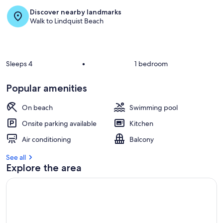
Discover nearby landmarks
r
Walk to Lindquist Beach
e
v
i
e
w
Sleeps 4
•
1 bedroom
s
i
Popular amenities
n
On beach
Swimming pool
t
h
Onsite parking available
Kitchen
i
s
Air conditioning
Balcony
a
See all
r
Explore the area
e
a