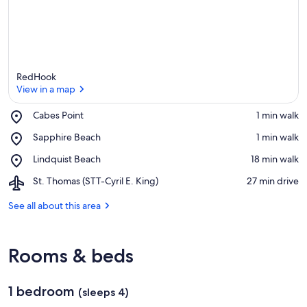
RedHook
View in a map
Place,
Cabes Point
‪1 min walk‬
Cabes
View in a map
Place,
Sapphire Beach
‪1 min walk‬
Point
Sapphire
Place,
Lindquist Beach
‪18 min walk‬
Beach
Lindquist
Airport,
St. Thomas (STT-Cyril E. King)
‪27 min drive‬
Beach
St.
Thomas
See all about this area
(STT-
Cyril
E.
Rooms & beds
King)
1 bedroom
(sleeps 4)