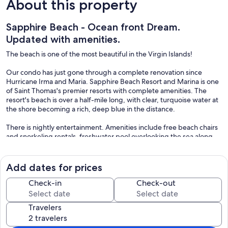
About this property
Sapphire Beach - Ocean front Dream.
Updated with amenities.
The beach is one of the most beautiful in the Virgin Islands!
Our condo has just gone through a complete renovation since
Hurricane Irma and Maria. Sapphire Beach Resort and Marina is one
of Saint Thomas's premier resorts with complete amenities. The
resort's beach is over a half-mile long, with clear, turquoise water at
the shore becoming a rich, deep blue in the distance.
There is nightly entertainment. Amenities include free beach chairs
and snorkeling rentals, freshwater pool overlooking the sea along
with two tennis courts lit for night play. Volleyball, snorkeling,
swimming, wind surfing, sailing: you have it all.
Add dates for prices
Our unit at Sapphire Beach is luxurious and spacious with
spectacular views of Saint John and the British Virgin Islands. Enjoy
Check-in
Check-out
private balcony, and full kitchen with large living area. The unit has
air conditioning, cable TV, ceiling fan, and phones.
Travelers
Sapphire Beach Resort and Marina is located one mile from the
town of Red Hook on the eastern end of the island. Red Hook