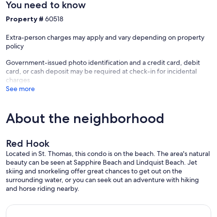
You need to know
Property #
60518
Extra-person charges may apply and vary depending on property
policy
Government-issued photo identification and a credit card, debit
card, or cash deposit may be required at check-in for incidental
charges
See more
About the neighborhood
Red Hook
Located in St. Thomas, this condo is on the beach. The area's natural
beauty can be seen at Sapphire Beach and Lindquist Beach. Jet
skiing and snorkeling offer great chances to get out on the
surrounding water, or you can seek out an adventure with hiking
and horse riding nearby.