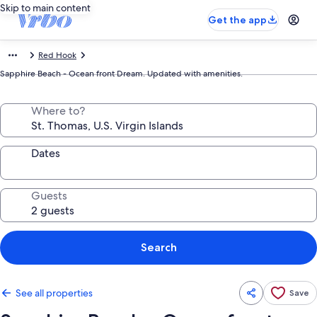
Skip to main content
Get the app
Red Hook
Sapphire Beach - Ocean front Dream. Updated with amenities.
Where to?
Dates
Guests
Search
See all properties
Save