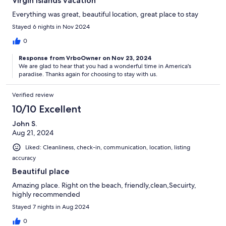
Virgin Islands vacation
Everything was great, beautiful location, great place to stay
Stayed 6 nights in Nov 2024
0
Response from VrboOwner on Nov 23, 2024
We are glad to hear that you had a wonderful time in America's
paradise. Thanks again for choosing to stay with us.
Verified review
10/10 Excellent
John S.
Aug 21, 2024
Liked: Cleanliness, check-in, communication, location, listing
accuracy
Beautiful place
Amazing place. Right on the beach, friendly,clean,Secuirty,
highly recommended
Stayed 7 nights in Aug 2024
0