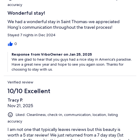
accuracy
Wonderful stay!
We had a wonderful stay in Saint Thomas-we appreciated
Hong’s communication throughout the travel process!
Stayed 7 nights in Dec 2024
0
Response from VrboOwner on Jan 25, 2025
We are glad to hear that you guys had a nice stay in America's paradise.
Have a great new year and hope to see you again soon. Thanks for
choosing to stay with us.
Verified review
10/10 Excellent
Tracy P.
Nov 21, 2025
Liked: Cleanliness, check-in, communication, location, listing
accuracy
I am not one that typically leaves reviews but this beauty is
worth a 5 star review! We just returned from a 7 day stay (1st