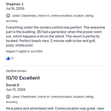
Stephen J.
Jul 16, 2026
Liked: Cleanliness, check-in, communication, location, listing
accuracy
Everything under the owners control was perfect. The awesome
part is this building, (B) had a generator when the power went
out, which happens a lot on the island. This resort is perfectly
located. Perfect beach view, 2 minute walk to bar and grill,
pizza, onsite pool.
Stayed 7 nights in Jul 2026
0
Verified review
10/10 Excellent
Derek D.
Jun 13, 2026
Liked: Cleanliness, check-in, communication, location, listing
accuracy
Nice place and advertised well. Communication was great, view