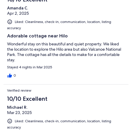
Amanda C.
Apr 2, 2025
Liked: Cleanliness, check-in, communication, location, listing
accuracy
Adorable cottage near Hilo
Wonderful stay on this beautiful and quiet property. We liked
the location to explore the Hilo area but also Valcanoe National
Park. The cottage has all the details to make for a comfortable
stay.
Stayed 4 nights in Mar 2025
0
Verified review
10/10 Excellent
Michael R.
Mar 23, 2025
Liked: Cleanliness, check-in, communication, location, listing
accuracy