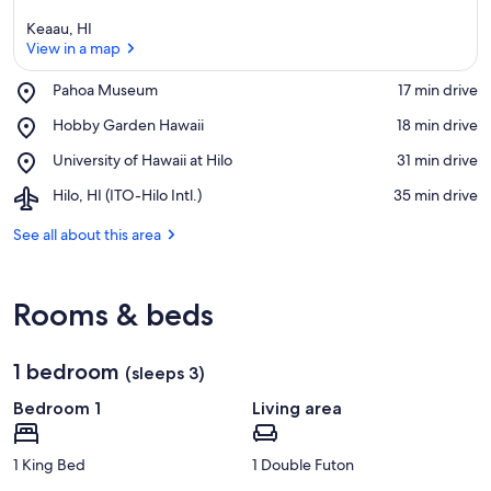
Keaau, HI
View in a map
Place,
Pahoa Museum
‪17 min drive‬
Pahoa
View in a map
Place,
Hobby Garden Hawaii
‪18 min drive‬
Museum
Hobby
Place,
University of Hawaii at Hilo
‪31 min drive‬
Garden
University
Hawaii
Airport,
Hilo, HI (ITO-Hilo Intl.)
‪35 min drive‬
of
Hilo,
Hawaii
HI
See all about this area
at
(ITO-
Hilo
Hilo
Intl.)
Rooms & beds
1 bedroom
(sleeps 3)
Bedroom 1
Living area
1 King Bed
1 Double Futon