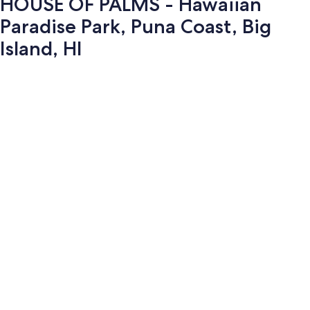
HOUSE OF PALMS - Hawaiian
Paradise Park, Puna Coast, Big
Island, HI
Photo
gallery
for
HOUSE
OF