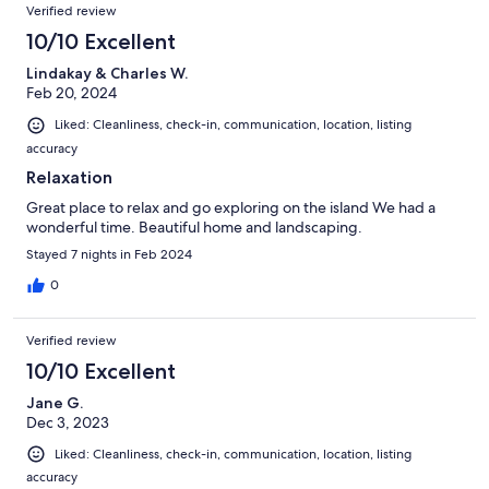
Verified review
10/10 Excellent
Lindakay & Charles W.
Feb 20, 2024
Liked: Cleanliness, check-in, communication, location, listing
accuracy
Relaxation
Great place to relax and go exploring on the island We had a
wonderful time. Beautiful home and landscaping.
Stayed 7 nights in Feb 2024
0
Verified review
10/10 Excellent
Jane G.
Dec 3, 2023
Liked: Cleanliness, check-in, communication, location, listing
accuracy