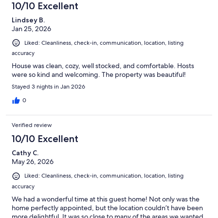
10/10 Excellent
Lindsey B.
Jan 25, 2026
Liked: Cleanliness, check-in, communication, location, listing
accuracy
House was clean, cozy, well stocked, and comfortable. Hosts
were so kind and welcoming. The property was beautiful!
Stayed 3 nights in Jan 2026
0
Verified review
10/10 Excellent
Cathy C.
May 26, 2026
Liked: Cleanliness, check-in, communication, location, listing
accuracy
We had a wonderful time at this guest home! Not only was the
home perfectly appointed, but the location couldn’t have been
more delightful. It was so close to many of the areas we wanted