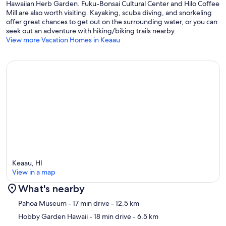
Hawaiian Herb Garden. Fuku-Bonsai Cultural Center and Hilo Coffee
Mill are also worth visiting. Kayaking, scuba diving, and snorkeling
offer great chances to get out on the surrounding water, or you can
seek out an adventure with hiking/biking trails nearby.
View more Vacation Homes in Keaau
Keaau, HI
View in a map
What's nearby
Map
Pahoa Museum
- 17 min drive
- 12.5 km
Hobby Garden Hawaii
- 18 min drive
- 6.5 km