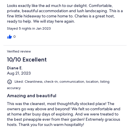
Looks exactly like the ad much to our delight. Comfortable,
private, beautiful accommodation and lush landscaping. This is a
fine little hideaway to come home to. Charles is a great host,
ready to help. We will stay here again.
Stayed 5 nights in Jan 2023
0
Verified review
10/10 Excellent
Diane E.
Aug 21, 2023
Liked: Cleanliness, check-in, communication, location, listing
accuracy
Amazing and beautiful
This was the cleanest, most thoughtfully stocked place! The
owners go way above and beyond! We felt so comfortable and
at home after busy days of exploring. And we were treated to
the best pineapple ever from their garden! Extremely gracious
hosts. Thank you for such warm hospitality!