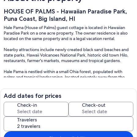
HOUSE OF PALMS - Hawaiian Paradise Park,
Puna Coast, Big Island, HI
Hale Pama (House of Palms) guest cottage is located in Hawaiian
Paradise Park on a one acre property. The owner residence is also
located on the same property and is a legal vacation rental.
Nearby attractions include newly created black sand beaches and
state parks, Hawaii Volcanoes National Park, historic old town Hilo,
restaurants, farmer's markets, museums and tropical gardens.
Hale Pama is nestled within a small Ohia forest, populated with
palms and tropical landscaping, located privately away from the
host's main home, also on the same property. When you're not out
exploring the Big Island, you can relax in comfortable luxury in Hale
Pama.
Add dates for prices
Big Island visitors come to explore and relax, but more and more our
Check-in
Check-out
world is connected. Hale Pama is served by solid T-Mobile, Verizon
and ATT wireless service. High speed internet service is provided at
Travelers
no additional charge by wifi. For those evenings when you want to
relax and watch a movie, you can choose Netflix and Amazon
streaming or HBO premium high definition movie service on