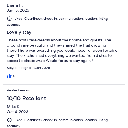
Diana H.
Jan 15, 2025
Liked: Cleanliness, check-in, communication, location, listing
accuracy
Lovely stay!
These hosts care deeply about their home and guests. The
grounds are beautiful and they shared the fruit growing
there.There was everything you would need for a comfortable
stay. The kitchen had everything we wanted from dishes to
spices to plastic wrap.Would for sure stay again!!
Stayed 4 nights in Jan 2025
0
Verified review
10/10 Excellent
Mike C.
Oct 4, 2023
Liked: Cleanliness, check-in, communication, location, listing
accuracy