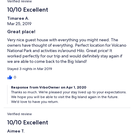
Verified review
10/10 Excellent
Timaree A.
Mar 25, 2019
Great place!
Very nice guest house with everything you might need. The
owners have thought of everything. Perfect location for Volcano
National Park and activities in/around Hilo. Great price! It
worked perfectly for our trip and would definitely stay again if
we are able to come back to the Big Island!
Stayed 3 nights in Mar 2019
0
Response from VrboOwner on Apr 1, 2020
Thanks so much. We're pleased your stay lived up to your expectations.
We hope you will be able to visit the Big Island again in the future.
We'd love to have you return.
Verified review
10/10 Excellent
Aimee T.