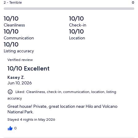
of
Okay.
Rating
2 - Terrible
0
out
-
91
1
2
of
Poor.
reviews
out
-
10/10
10/10
91
0
of
Terrible.
reviews
out
Cleanliness
Check-in
91
0
10/10
10/10
of
reviews
out
91
Communication
Location
of
10/10
reviews
91
Listing accuracy
reviews
Reviews
Verified review
10/10 Excellent
Kasey Z.
Jun 10, 2026
Liked: Cleanliness, check-in, communication, location, listing
accuracy
Great house! Private, great location near Hilo and Volcano
National Park.
Stayed 4 nights in May 2026
0