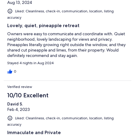
Aug 13, 2024
Liked: Cleanliness, check-in, communication, location, listing
accuracy
Lovely, quiet, pineapple retreat
Owners were easy to communicate and coordinate with. Quiet
neighborhood, lovely landscaping for views and privacy.
Pineapples literally growing right outside the window, and they
shared cut pineapple and limes, from their property. Would
definitely recommend and stay again.
Stayed 4 nights in Aug 2024
0
Verified review
10/10 Excellent
David S.
Feb 4, 2023
Liked: Cleanliness, check-in, communication, location, listing
accuracy
Immaculate and Private