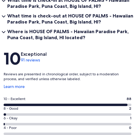
What time is check-in at HOUSE OF PALMS - Hawaiian
Paradise Park, Puna Coast, Big Island, HI?
What time is check-out at HOUSE OF PALMS - Hawaiian
Paradise Park, Puna Coast, Big Island, HI?
Where is HOUSE OF PALMS - Hawaiian Paradise Park,
Puna Coast, Big Island, HI located?
Reviews
10
Exceptional
91 reviews
Reviews are presented in chronological order, subject to a moderation
process, and verified unless otherwise labeled.
Opens
Learn more
in
a
Rating
10 - Excellent
88
new
10
window
Rating
8 - Good
2
-
8
Excellent.
Rating
6 - Okay
1
-
88
6
Good.
Rating
4 - Poor
0
out
-
2
4