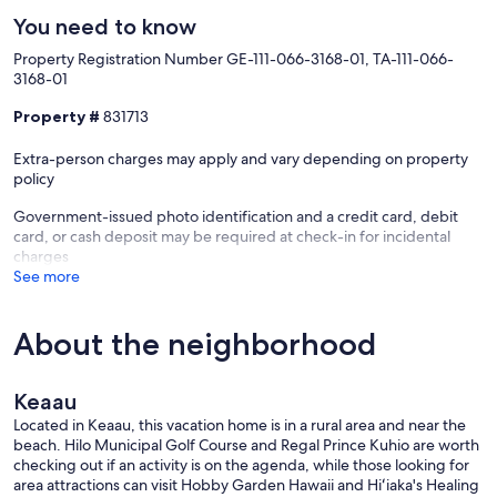
You need to know
Property Registration Number GE-111-066-3168-01, TA-111-066-
3168-01
Property #
831713
Extra-person charges may apply and vary depending on property
policy
Government-issued photo identification and a credit card, debit
card, or cash deposit may be required at check-in for incidental
charges
See more
About the neighborhood
Keaau
Located in Keaau, this vacation home is in a rural area and near the
beach. Hilo Municipal Golf Course and Regal Prince Kuhio are worth
checking out if an activity is on the agenda, while those looking for
area attractions can visit Hobby Garden Hawaii and Hiʻiaka's Healing