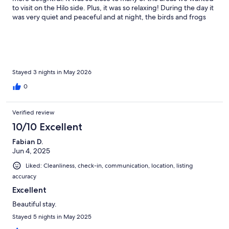
to visit on the Hilo side. Plus, it was so relaxing! During the day it
was very quiet and peaceful and at night, the birds and frogs
gave us a built in sound machine right outside the windows! We
barely used the air conditioner (once for about 30 minutes). The
rest of the time the overhead fan was plenty. And we found
plenty of food and restaurant options nearby. Kathy and Charles
were great hosts! So pleased we were able to stay here!
Stayed 3 nights in May 2026
0
Verified review
10/10 Excellent
Fabian D.
Jun 4, 2025
Liked: Cleanliness, check-in, communication, location, listing
accuracy
Excellent
Beautiful stay.
Stayed 5 nights in May 2025