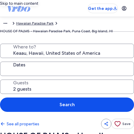
Skip to main content
Get the app
Hawaiian Paradise Park
HOUSE OF PALMS - Hawaiian Paradise Park, Puna Coast, Big Island, HI
Where to?
Dates
Guests
Search
See all properties
Save