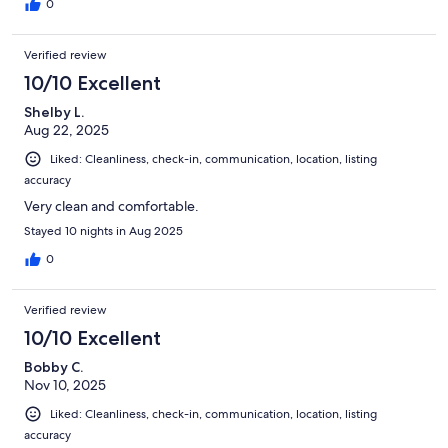
0
Verified review
10/10 Excellent
Shelby L.
Aug 22, 2025
Liked: Cleanliness, check-in, communication, location, listing
accuracy
Very clean and comfortable.
Stayed 10 nights in Aug 2025
0
Verified review
10/10 Excellent
Bobby C.
Nov 10, 2025
Liked: Cleanliness, check-in, communication, location, listing
accuracy