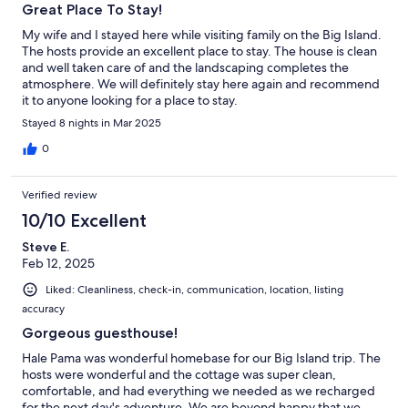
Great Place To Stay!
My wife and I stayed here while visiting family on the Big Island.
The hosts provide an excellent place to stay. The house is clean
and well taken care of and the landscaping completes the
atmosphere. We will definitely stay here again and recommend
it to anyone looking for a place to stay.
Stayed 8 nights in Mar 2025
0
Verified review
10/10 Excellent
Steve E.
Feb 12, 2025
Liked: Cleanliness, check-in, communication, location, listing
accuracy
Gorgeous guesthouse!
Hale Pama was wonderful homebase for our Big Island trip. The
hosts were wonderful and the cottage was super clean,
comfortable, and had everything we needed as we recharged
for the next day's adventure. We are beyond happy that we