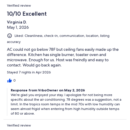
Verified review
10/10 Excellent
Virginia D.
May 1, 2026
Liked: Cleanliness, check-in, communication, location, listing
accuracy
AC could not go below 78F but ceiling fans easily made up the
difference. Kitchen has single burner, toaster oven and
microwave. Enough for us. Host was freindly and easy to
contact. Would go back again.
Stayed 7 nights in Apr 2026
0
Response from VrboOwner on May 2, 2026
We’re glad you enjoyed your stay. I apologize for not being more
specific about the air conditioning. 78 degrees was a suggestion, not a
limit. In the tropics room temps in the mid 70s with low humidity can
seem almost frigid when entering from high humidity outside temps
of 80 or above.
Verified review