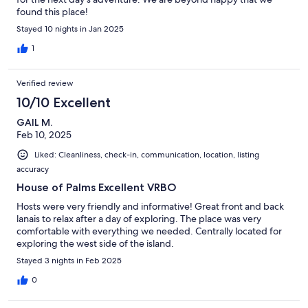
found this place!
Stayed 10 nights in Jan 2025
1
Verified review
10/10 Excellent
GAIL M.
Feb 10, 2025
Liked: Cleanliness, check-in, communication, location, listing
accuracy
House of Palms Excellent VRBO
Hosts were very friendly and informative! Great front and back
lanais to relax after a day of exploring. The place was very
comfortable with everything we needed. Centrally located for
exploring the west side of the island.
Stayed 3 nights in Feb 2025
0