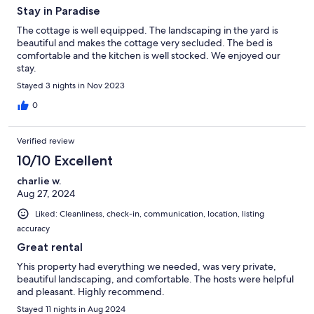
Stay in Paradise
The cottage is well equipped. The landscaping in the yard is
beautiful and makes the cottage very secluded. The bed is
comfortable and the kitchen is well stocked. We enjoyed our
stay.
Stayed 3 nights in Nov 2023
0
Verified review
10/10 Excellent
charlie w.
Aug 27, 2024
Liked: Cleanliness, check-in, communication, location, listing
accuracy
Great rental
Yhis property had everything we needed, was very private,
beautiful landscaping, and comfortable. The hosts were helpful
and pleasant. Highly recommend.
Stayed 11 nights in Aug 2024