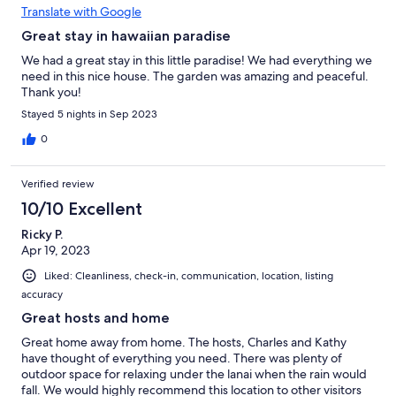
Translate with Google
Great stay in hawaiian paradise
We had a great stay in this little paradise! We had everything we
need in this nice house. The garden was amazing and peaceful.
Thank you!
Stayed 5 nights in Sep 2023
0
Verified review
10/10 Excellent
Ricky P.
Apr 19, 2023
Liked: Cleanliness, check-in, communication, location, listing
accuracy
Great hosts and home
Great home away from home. The hosts, Charles and Kathy
have thought of everything you need. There was plenty of
outdoor space for relaxing under the lanai when the rain would
fall. We would highly recommend this location to other visitors