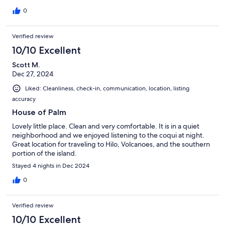
0
Verified review
10/10 Excellent
Scott M.
Dec 27, 2024
Liked: Cleanliness, check-in, communication, location, listing
accuracy
House of Palm
Lovely little place. Clean and very comfortable. It is in a quiet
neighborhood and we enjoyed listening to the coqui at night.
Great location for traveling to Hilo, Volcanoes, and the southern
portion of the island.
Stayed 4 nights in Dec 2024
0
Verified review
10/10 Excellent