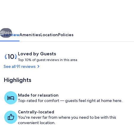
PALMS
-
Hawaiian
vious
Next
Paradise
20+
Overview
Amenities
Location
Policies
Park,
Puna
Reviews
10
Loved by Guests
Coast,
T
out
Top 10% of guest reviews in this area
o
of
See all 91 reviews
Big
p
10,
Island,
Loved
Highlights
1
by
HI
0
Guests
%
Made for relaxation
View of south lanai and landscaping
Top-rated for comfort — guests feel right at home here.
o
f
Centrally-located
You're never far from where you need to be with this
g
convenient location.
u
e