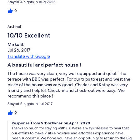
Stayed 4 nights in Aug 2023
0
Archival
10/10 Excellent
Mirko B.
Jul 26, 2017
Translate with Google
A beautiful and perfect house !
The house was very clean, very well equipped and quiet. The
terrace with BBC was perfect. For our trips to east and west the
place of the house was very good. Charles and Kathy was very
friendly and helpful. Check-in and check-out were easy. We
recommend this place !
Stayed 5 nights in Jul 2017
0
Response from VrboOwner on Apr 1, 2020
Thanks so much for staying with us. We're always pleased to hear that
our efforts to make visits a positive and effortless experience have
been successful. We hope you have an opportunity to return to the Big