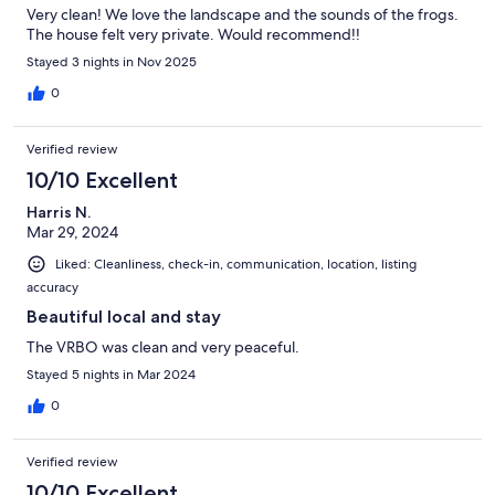
Very clean! We love the landscape and the sounds of the frogs.
The house felt very private. Would recommend!!
Stayed 3 nights in Nov 2025
0
Verified review
10/10 Excellent
Harris N.
Mar 29, 2024
Liked: Cleanliness, check-in, communication, location, listing
accuracy
Beautiful local and stay
The VRBO was clean and very peaceful.
Stayed 5 nights in Mar 2024
0
Verified review
10/10 Excellent