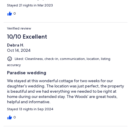
Stayed 21 nights in Mar 2023
0
Verified review
10/10 Excellent
Debra H.
Oct 14, 2024
Liked: Cleanliness, check-in, communication, location, listing
accuracy
Paradise wedding
We stayed at this wonderful cottage for two weeks for our
daughter’s wedding. The location was just perfect, the property
is beautiful and we had everything we needed to be right at
home during our extended stay. The Woods’ are great hosts,
helpful and informative.
Stayed 13 nights in Sep 2024
0