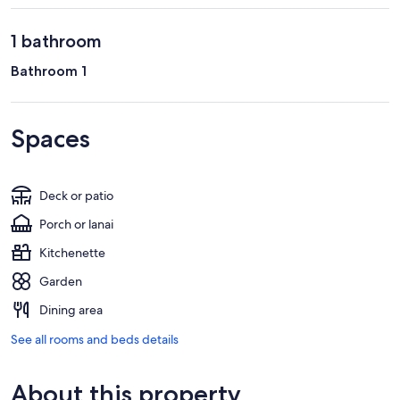
1 bathroom
Bathroom 1
Spaces
Deck or patio
Porch or lanai
Kitchenette
Garden
Dining area
See all rooms and beds details
About this property