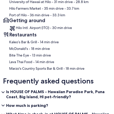
University of Hawaii at Hilo
- 31 min drive
- 28.8 km
Hilo Farmers Market
- 35 min drive
- 33.7 km
Port of Hilo
- 36 min drive
- 33.3 km
Getting around
Hilo Intl. Airport (ITO) - 30 min drive
Restaurants
‪Kaleo’s Bar & Grill - ‬14 min drive
‪McDonald's - ‬18 min drive
‪Bite The Eye - ‬13 min drive
‪Lava Thai Food - ‬14 min drive
‪Marzo's Country Sports Bar & Grill - ‬18 min drive
Frequently asked questions
Is HOUSE OF PALMS - Hawaiian Paradise Park, Puna
Coast, Big Island, HI pet-friendly?
How much is parking?