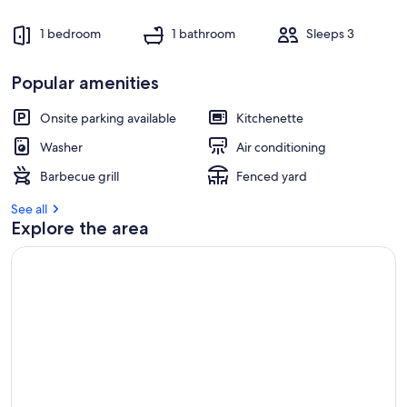
s
t
1 bedroom
1 bathroom
Sleeps 3
r
e
Popular amenities
v
i
e
Onsite parking available
Kitchenette
w
Washer
Air conditioning
s
Barbecue grill
Fenced yard
i
n
See all
Explore the area
t
h
i
s
a
r
e
a